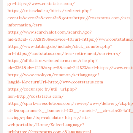
go=https://www.coststatus.com/
https://totusvlad.ru/bitrix/redirect.php?
event1=&event2=&event3=&goto=https://coststatus.com/csrs-
information/csrs
https://www.search.alot.com/search/go?
nid=2&cid=7533281966&device=t&rurl=https://www.coststatus.
https://www.datding.de/include/click_counter.php?
url=https://coststatus.com/fers-retirement/survivors/
https://affiliation.webmediarm.com/clic.php?
idc=3361&idv=4229&type=5&cand=241523&url=https://www.cost
https://www.cooky.vn/common/setlanguage?
langid=1&returnUrl=http://www.coststatus.com
https://coeurapie.fr/util_url.php?
lien=http://coststatus.com/
https://sparkwiresolutions.com/revive/www/delivery/ck.php
ct=1&oaparams=2__bannerid=103__zoneid=7__cb=cabe394a1f__
savings-plan/tsp-calculator
https://ista-
webportal.be/Home/SelectLanguage?
url=https://coststatus.com/&language=nl