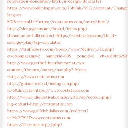
renovation-doncaster/kitchen-design-doncaster
https://www.joblinkapply.com/Joblink/5972/Account/Chang
lang=es-
MX&returnUrl=https://coststatus.com/entry2.html/
http://sleepyjesus.net/board/index.php?
thememode=full;redirect=https://coststatus.com/thrift-
savings-plan/tsp-calculator
https://trafficboro.com/openx/www/delivery/ck.php?
ct=1&oaparams=2__bannerid=895__zoneid=0__cb=ac69feb253_
http://www.gasthof-buerbaumer.at/wp-
content/themes/eatery/nav.php?-Menu-
=https://www.coststatus.com
http://guiaosorno.cl/instagram.php?
id=5&dirinsta=https://www.coststatus.com
http://www.indiefestival.com.br/2011/sp/cookie.php?
lng=en&url=http://coststatus.com
https://www.golfclubdallas.com/redirect?
url=%2F%2Fwww.coststatus.com
https://fastzone.org/j.php?