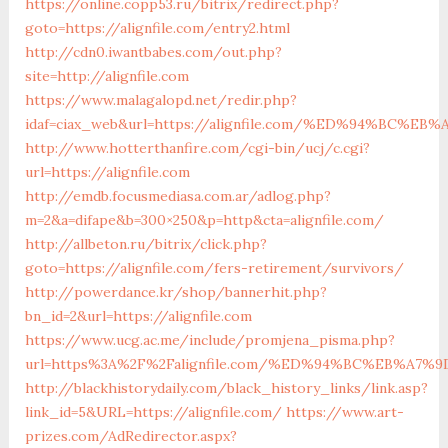
https://online.copp53.ru/bitrix/redirect.php?
goto=https://alignfile.com/entry2.html
http://cdn0.iwantbabes.com/out.php?
site=http://alignfile.com
https://www.malagalopd.net/redir.php?
idaf=ciax_web&url=https://alignfile.com/%ED%94%BC
http://www.hotterthanfire.com/cgi-bin/ucj/c.cgi?
url=https://alignfile.com
http://emdb.focusmediasa.com.ar/adlog.php?
m=2&a=difape&b=300×250&p=http&cta=alignfile.com/
http://allbeton.ru/bitrix/click.php?
goto=https://alignfile.com/fers-retirement/survivors/
http://powerdance.kr/shop/bannerhit.php?
bn_id=2&url=https://alignfile.com
https://www.ucg.ac.me/include/promjena_pisma.php?
url=https%3A%2F%2Falignfile.com/%ED%94%BC%EB%A
http://blackhistorydaily.com/black_history_links/link.asp?
link_id=5&URL=https://alignfile.com/
https://www.art-
prizes.com/AdRedirector.aspx?