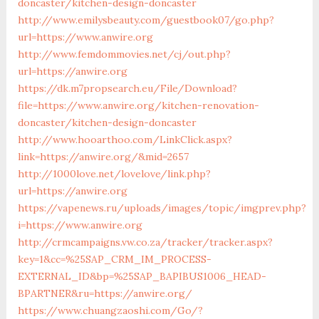
doncaster/kitchen-design-doncaster
http://www.emilysbeauty.com/guestbook07/go.php?
url=https://www.anwire.org
http://www.femdommovies.net/cj/out.php?
url=https://anwire.org
https://dk.m7propsearch.eu/File/Download?
file=https://www.anwire.org/kitchen-renovation-
doncaster/kitchen-design-doncaster
http://www.hooarthoo.com/LinkClick.aspx?
link=https://anwire.org/&mid=2657
http://1000love.net/lovelove/link.php?
url=https://anwire.org
https://vapenews.ru/uploads/images/topic/imgprev.php?
i=https://www.anwire.org
http://crmcampaigns.vw.co.za/tracker/tracker.aspx?
key=1&cc=%25SAP_CRM_IM_PROCESS-
EXTERNAL_ID&bp=%25SAP_BAPIBUS1006_HEAD-
BPARTNER&ru=https://anwire.org/
https://www.chuangzaoshi.com/Go/?