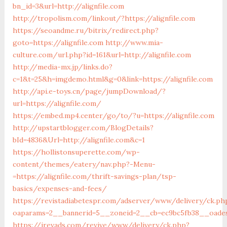
bn_id=3&url=http://alignfile.com
http://tropolism.com/linkout/?https://alignfile.com
https://seoandme.ru/bitrix/redirect.php?
goto=https://alignfile.com
http://www.mia-
culture.com/url.php?id=161&url=http://alignfile.com
http://media-mx.jp/links.do?
c=1&t=25&h=imgdemo.html&g=0&link=https://alignfile.com
http://api.e-toys.cn/page/jumpDownload/?
url=https://alignfile.com/
https://embed.mp4.center/go/to/?u=https://alignfile.com
http://upstartblogger.com/BlogDetails?
bId=4836&Url=http://alignfile.com&c=1
https://hollistonsuperette.com/wp-
content/themes/eatery/nav.php?-Menu-
=https://alignfile.com/thrift-savings-plan/tsp-
basics/expenses-and-fees/
https://revistadiabetespr.com/adserver/www/delivery/ck.ph
oaparams=2__bannerid=5__zoneid=2__cb=ec9bc5fb38__oades
https://irevads.com/revive/www/delivery/ck.php?