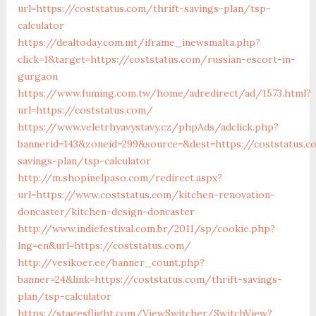
url=https://coststatus.com/thrift-savings-plan/tsp-
calculator
https://dealtoday.com.mt/iframe_inewsmalta.php?
click=1&target=https://coststatus.com/russian-escort-in-
gurgaon
https://www.fuming.com.tw/home/adredirect/ad/1573.html?
url=https://coststatus.com/
https://www.veletrhyavystavy.cz/phpAds/adclick.php?
bannerid=143&zoneid=299&source=&dest=https://coststatus.c
savings-plan/tsp-calculator
http://m.shopinelpaso.com/redirect.aspx?
url=https://www.coststatus.com/kitchen-renovation-
doncaster/kitchen-design-doncaster
http://www.indiefestival.com.br/2011/sp/cookie.php?
lng=en&url=https://coststatus.com/
http://vesikoer.ee/banner_count.php?
banner=24&link=https://coststatus.com/thrift-savings-
plan/tsp-calculator
https://stagesflight.com/ViewSwitcher/SwitchView?