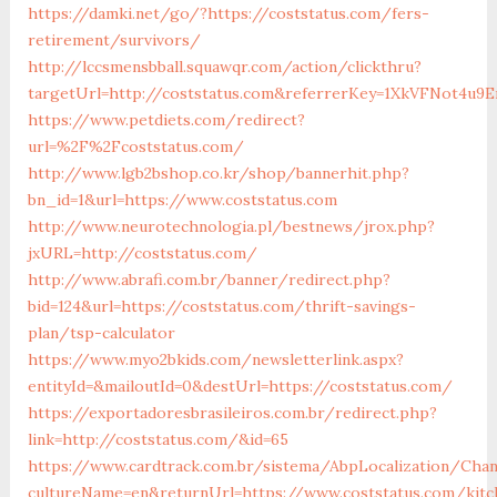
https://damki.net/go/?https://coststatus.com/fers-
retirement/survivors/
http://lccsmensbball.squawqr.com/action/clickthru?
targetUrl=http://coststatus.com&referrerKey=1XkVFNot4u
https://www.petdiets.com/redirect?
url=%2F%2Fcoststatus.com/
http://www.lgb2bshop.co.kr/shop/bannerhit.php?
bn_id=1&url=https://www.coststatus.com
http://www.neurotechnologia.pl/bestnews/jrox.php?
jxURL=http://coststatus.com/
http://www.abrafi.com.br/banner/redirect.php?
bid=124&url=https://coststatus.com/thrift-savings-
plan/tsp-calculator
https://www.myo2bkids.com/newsletterlink.aspx?
entityId=&mailoutId=0&destUrl=https://coststatus.com/
https://exportadoresbrasileiros.com.br/redirect.php?
link=http://coststatus.com/&id=65
https://www.cardtrack.com.br/sistema/AbpLocalization/Cha
cultureName=en&returnUrl=https://www.coststatus.com/kitc