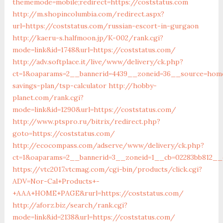
thememode=mobile;redirect=https://coststatus.com
http://m.shopincolumbia.com/redirect.aspx?
url=https://coststatus.com/russian-escort-in-gurgaon
http://kaeru-s.halfmoon.jp/K-002/rank.cgi?
mode=link&id=1748&url=https://coststatus.com/
http://adv.softplace.it/live/www/delivery/ck.php?
ct=1&oaparams=2__bannerid=4439__zoneid=36__source=home4
savings-plan/tsp-calculator
http://hobby-
planet.com/rank.cgi?
mode=link&id=1290&url=https://coststatus.com/
http://www.ptspro.ru/bitrix/redirect.php?
goto=https://coststatus.com/
http://ecocompass.com/adserve/www/delivery/ck.php?
ct=1&oaparams=2__bannerid=3__zoneid=1__cb=02283bb812__o
https://vtc2017.vtcmag.com/cgi-bin/products/click.cgi?
ADV=Nor-Cal+Products+-
+AAA+HOME+PAGE&rurl=https://coststatus.com/
http://aforz.biz/search/rank.cgi?
mode=link&id=2138&url=https://coststatus.com/