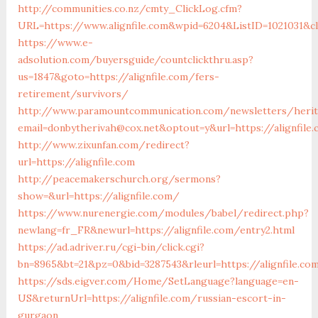
http://communities.co.nz/cmty_ClickLog.cfm?
URL=https://www.alignfile.com&wpid=6204&ListID=1021031&cl
https://www.e-
adsolution.com/buyersguide/countclickthru.asp?
us=1847&goto=https://alignfile.com/fers-
retirement/survivors/
http://www.paramountcommunication.com/newsletters/herita
email=donbytherivah@cox.net&optout=y&url=https://alignfile
http://www.zixunfan.com/redirect?
url=https://alignfile.com
http://peacemakerschurch.org/sermons?
show=&url=https://alignfile.com/
https://www.nurenergie.com/modules/babel/redirect.php?
newlang=fr_FR&newurl=https://alignfile.com/entry2.html
https://ad.adriver.ru/cgi-bin/click.cgi?
bn=8965&bt=21&pz=0&bid=3287543&rleurl=https://alignfile.c
https://sds.eigver.com/Home/SetLanguage?language=en-
US&returnUrl=https://alignfile.com/russian-escort-in-
gurgaon