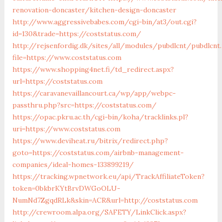
renovation-doncaster/kitchen-design-doncaster
http://www.aggressivebabes.com/cgi-bin/at3/out.cgi?
id=130&trade=https://coststatus.com/
http://rejsenfordig.dk/sites/all/modules/pubdlcnt/pubdlcnt
file=https://www.coststatus.com
https://www.shopping4net.fi/td_redirect.aspx?
url=https://coststatus.com
https://caravanevaillancourt.ca/wp/app/webpc-
passthru.php?src=https://coststatus.com/
https://opac.pkru.ac.th/cgi-bin/koha/tracklinks.pl?
uri=https://www.coststatus.com
https://www.deviheat.ru/bitrix/redirect.php?
goto=https://coststatus.com/airbnb-management-
companies/ideal-homes-133899219/
https://tracking.wpnetwork.eu/api/TrackAffiliateToken?
token=0bkbrKYtBrvDWGoOLU-
NumNd7ZgqdRLk&skin=ACR&url=http://coststatus.com
http://crewroom.alpa.org/SAFETY/LinkClick.aspx?