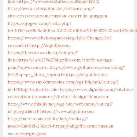
link=https://www.coststatus.com&mid=12872
http://www.artecapital.net/forward.php?
site=coststatus.com/russian-escort-in-gurgaon
https://gogvo.com/redir.php?
k=b1b352ea8956e60f9ed0730a0fe1bfbc2f146b923370aee1825e89
https://www.webshopguetesiegel.de/Change/en?
returnUrl=http://alignfile.com
https://heroesworld.ru/out.php?
link=https%3A%2F%2Falignfile.com/thrift-savings-
plan/tsp-calculator
https://www.geihui.com/searchlog?
k=H&sp=pc_shop_zm&url=https://alignfile.com
https://www.smokinmovies.com/cgi-bin/at3/out.cgi?
id=14&tag=toplist&trade=https://www.alignfile.com/kitchen-
renovation-doncaster/kitchen-design-doncaster
http://www.thislife.net/cgi-bin/webcams/out.cgi?
id=playgirl&url=https://www.alignfile.com
http://neoromance.info/link/rank.cgi?
mode=link&id=26&url=https://alignfile.com/russian-
escort-in-gurgaon