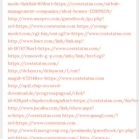
mode=link&id=80&url=https://coststatus.com/airbnb-
management-companies/ideal-homes-133899219/
http://www.msxpro.com/guestbook/go.php?
url=https://www.coststatus.com
https://young-
model.com/cgi-bin/out.cgi?u=https://www.coststatus.com
http://www.liucr.com/link/link.asp?
id=187437&url=https://www.coststatus.com/
https://emu.web-g-p.com/info/link/href.cgi?
https://coststatus.com/
http://delayu.ru/delayucnt/1/cnt?
msgid=47204&to=https://www.coststatus.com
http://api2.chip-secured-
download.de/progresspagead/click?
id=63&pid=chipderedesign&url=https://coststatus.com/&ieVer
http://www.jucaiba.com/link/show.aspx?
u=https://coststatus.com
https://www.qsssgl.com/?
url=https://www.coststatus.com
http://www.frasergroup.org/peninsula/guestbook/go.php?
url=https://www.coststatus.com/
http://www.s-