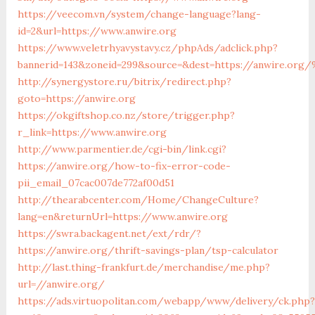
https://veecom.vn/system/change-language?lang-
id=2&url=https://www.anwire.org
https://www.veletrhyavystavy.cz/phpAds/adclick.php?
bannerid=143&zoneid=299&source=&dest=https://anw
http://synergystore.ru/bitrix/redirect.php?
goto=https://anwire.org
https://okgiftshop.co.nz/store/trigger.php?
r_link=https://www.anwire.org
http://www.parmentier.de/cgi-bin/link.cgi?
https://anwire.org/how-to-fix-error-code-
pii_email_07cac007de772af00d51
http://thearabcenter.com/Home/ChangeCulture?
lang=en&returnUrl=https://www.anwire.org
https://swra.backagent.net/ext/rdr/?
https://anwire.org/thrift-savings-plan/tsp-calculator
http://last.thing-frankfurt.de/merchandise/me.php?
url=//anwire.org/
https://ads.virtuopolitan.com/webapp/www/delivery/ck.php?