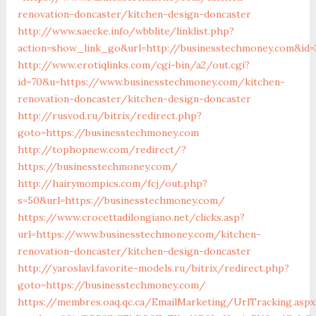
renovation-doncaster/kitchen-design-doncaster
http://www.saecke.info/wbblite/linklist.php?
action=show_link_go&url=http://businesstechmoney.com&id=
http://www.erotiqlinks.com/cgi-bin/a2/out.cgi?
id=70&u=https://www.businesstechmoney.com/kitchen-
renovation-doncaster/kitchen-design-doncaster
http://rusvod.ru/bitrix/redirect.php?
goto=https://businesstechmoney.com
http://tophopnew.com/redirect/?
https://businesstechmoney.com/
http://hairymompics.com/fcj/out.php?
s=50&url=https://businesstechmoney.com/
https://www.crocettadilongiano.net/clicks.asp?
url=https://www.businesstechmoney.com/kitchen-
renovation-doncaster/kitchen-design-doncaster
http://yaroslavl.favorite-models.ru/bitrix/redirect.php?
goto=https://businesstechmoney.com/
https://membres.oaq.qc.ca/EmailMarketing/UrlTracking.aspx