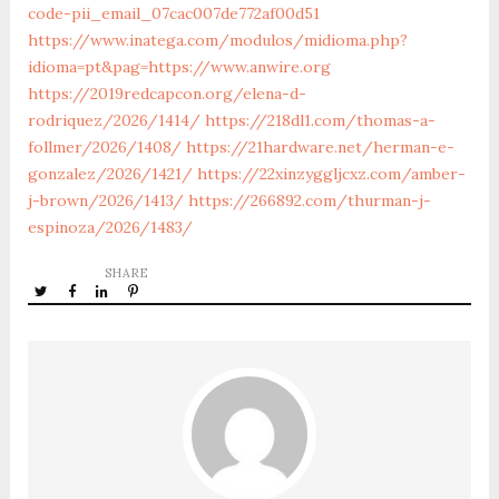
code-pii_email_07cac007de772af00d51
https://www.inatega.com/modulos/midioma.php?
idioma=pt&pag=https://www.anwire.org
https://2019redcapcon.org/elena-d-
rodriquez/2026/1414/
https://218dl1.com/thomas-a-
follmer/2026/1408/
https://21hardware.net/herman-e-
gonzalez/2026/1421/
https://22xinzyggljcxz.com/amber-
j-brown/2026/1413/
https://266892.com/thurman-j-
espinoza/2026/1483/
SHARE