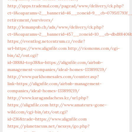
http://apps.trademal.com/pagead/www/delivery/ck.php?
ct=1&oaparams=2__bannerid=46__zoneid=9__cb=0795f1793f__o
retirement/survivors/
http://lemanpub.ch/ads/www/delivery/ck.php?
ct=1&oaparams=2__bannerid=457__zoneid=10__cb=dbd88406b8
https://eventlog.netcentrum.cz/redir?
url=https://www.alignfile.com
http://riomoms.com/cgi-
bin/a2/out.cgi?
id=388&l=top38&u=https://alignfile.com/airbnb-
management-companies/ideal-homes-133899219/
http://www.parkhomesales.com/counter.asp?
link=https://alignfile.com/airbnb-management-
companies/ideal-homes-133899219/
http://www.karagandachess.kz/url.php?
https://alignfile.com
http://www.amateurs-gone-
wild.com/cgi-bin/atx/out.cgi?
id=236&trade=https://www.alignfile.com
https://planetnexus.net/nexsys/go.php?