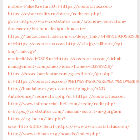
mobile=False&returnUrl=https://coststatus.com/
https://cyberreality.ru/bitrix/redirect.php?
goto=https://www.coststatus.com/kitchen-renovation-
doncaster/kitchen-design-doncaster
https://fast.accesstrade.com.vn/deep_link/4498810930962836
url=https://coststatus.com
http://k1s.jp/callbook/cgi-
bin/rank.cgi?
mode=link&id=780&url=https://coststatus.com/airbnb-
management-companies/ideal-homes-133899219/
https://store.battlestar.com/guestbook/go.php?
url=https://coststatus.com/%ED%94%BC%EB%A7%9D%E
http://bandalux.es/wp-content/plugins/AND-
AntiBounce/redirector.php?url=https://coststatus.com
http://www.infomercial-hell.com/redir/redir.php?
u=https://coststatus.com/russian-escort-in-gurgaon
https://rg-be.ru/link.php?
size=1&to=20&b=1&url=https://www.www.coststatus.com/
http://www.ichiban.org/boards/index.php?