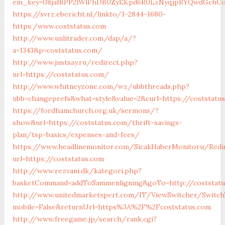
em_key=08jafBPP2lWlFhDB0ZyEKpd6R0LzNyqjpRYQwdGchCo
https://svrz.ebericht.nl/linkto/1-2844-1680-
https:/www.coststatus.com
http://www.unlitrader.com/dap/a/?
a=1343&p=coststatus.com/
http://www.justsay.ru/redirect.php?
url=https://coststatus.com/
http://www.whitneyzone.com/wz/ubbthreads.php?
ubb=changeprefs&what=style&value=2&curl=https://coststatu
https://fordhamchurch.org.uk/sermons/?
show&url=https://coststatus.com/thrift-savings-
plan/tsp-basics/expenses-and-fees/
https://www.headlinemonitor.com/SicakHaberMonitoru/Redi
url=https://coststatus.com
http://www.rezvani.dk/kategori.php?
basketCommand=addToSammenligning&goTo=http://coststatu
http://www.unitedmarketxpert.com/IT/ViewSwitcher/Switch
mobile=False&returnUrl=https%3A%2F%2Fcoststatus.com
http://www.freegame.jp/search/rank.cgi?