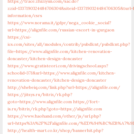
https://trace.zhiziyun.com/sac.do?
zzid=1337190324484706304&siteid=1337190324484706305&turl=ht
information/csrs
https://www.norama.it/gdpr/nega_cookie_social?
url=https://alignfile.com/russian-escort-in-gurgaon
https://csi-
ics.com/sites/all/modules/contrib/pubdlcnt/pubdlcnt.php?
file=https://www.alignfile.com/kitchen-renovation-
doncaster/kitchen-design-doncaster
https://www.gratisteori.com/drivingschool.aspx?
schoolid=371&url=https://www.alignfile.com/kitchen-
renovation-doncaster/kitchen-design-doncaster
http://shebeiq.com/link.php?url=https://alignfile.com/
https://jitsys.ru/bitrix/rk.php?
goto=https://www.alignfile.com
https://fort-
is.ru/bitrix/rk.php?goto=https://alignfile.com
https://www.haohand.com/other/js/url.php?
url=https%3A%2F%2Falignfile.com/%ED%94%BC%EB%A
http://health-mart.co.kr/shop/bannerhit.php?