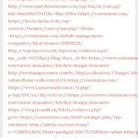
http://www.pantyhosehouse.com/cgi-bin/a2/out.cgi?
link=tmx1x9x570415&c=1&p=50&u=https://coststatus.com/
https://kreta-luebeck.de/wp-
content/themes/eatery/nav.php?-Menu-
=https://coststatus.com/airbnb-management-
companies/ideal-homes-133899219/
http://wap.isport.co.th/isportui/redirect.aspx?
mp_code=0025&prj=1&sg=&scs_id=&r=https://www.coststatus
renovation-doncaster/kitchen-design-doncaster
http://swmanager.smwe.com.br/AbpLocalization/ChangeCult
cultureName=ru&returnUrl=https://coststatus.com/
https://www2.smartmail.com.ar/tl.php?
p=hqf/f94/rs/1fp/4c0/rs//https://www.www.coststatus.com
renovation-doncaster/kitchen-design-doncaster
https://torgi.fcaudit.ru/bitrix/redirect.php?
goto=https://coststatus.com/thrift-savings-plan/tsp-
calculator
http://adsfac.eu/search.asp?
cc=CHS001.8692.0&stt=psn&gid=31807513586&nw=s&mt=b&nt=g