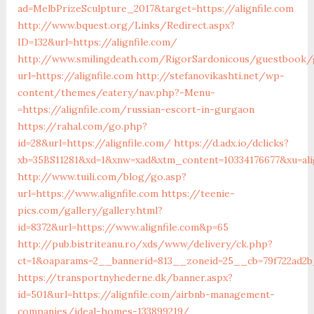
ad=MelbPrizeSculpture_2017&target=https://alignfile.com
http://www.bquest.org/Links/Redirect.aspx?
ID=132&url=https://alignfile.com/
http://www.smilingdeath.com/RigorSardonicous/guestbook/
url=https://alignfile.com
http://stefanovikashti.net/wp-
content/themes/eatery/nav.php?-Menu-
=https://alignfile.com/russian-escort-in-gurgaon
https://rahal.com/go.php?
id=28&url=https://alignfile.com/
https://d.adx.io/dclicks?
xb=35BS11281&xd=1&xnw=xad&xtm_content=10334176677&xu=ali
http://www.tuili.com/blog/go.asp?
url=https://www.alignfile.com
https://teenie-
pics.com/gallery/gallery.html?
id=8372&url=https://www.alignfile.com&p=65
http://pub.bistriteanu.ro/xds/www/delivery/ck.php?
ct=1&oaparams=2__bannerid=813__zoneid=25__cb=79f722ad2b_
https://transportnyhederne.dk/banner.aspx?
id=501&url=https://alignfile.com/airbnb-management-
companies/ideal-homes-133899219/