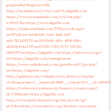
gurgaon&d=EmployeeURL
http://tn.vidalnews.fr/trk/r.emt?h=alignfile.com
https://www.sexyandnude.com/te3/out.php?
s=100;67&u=https://www.alignfile.com
https://tfads.testfunda.com/TFServeAds.aspx?
strTFAdVars=4a086196-2c64-4dd1-bff7-
aa0c7823a393,TFvar,00319d4f-d81c-4818-81b1-
a8413dc614e6,TFvar,GYDH-Y363-YCFJ-DFGH-
5R6H,TFvar,https://alignfile.com
https://infosort.ru/go?
url=https://alignfile.com/management
https://www.emilysbeauty.com/guestbook07/go.php?
url=https://alignfile.com/
http://aplikacii.com/reklami/www/delivery/ck.php?
ct=1&oaparams=2__bannerid=1888__zoneid=1372__cb=cff346533
https://websoon.trentinosci.it/banners/counter.aspx?
id=2758&Link=https://alignfile.com
http://www.matureland.net/cgi-bin/a2/out.cgi?
id=23&u=https://www.anwire.org/kitchen-renovation-