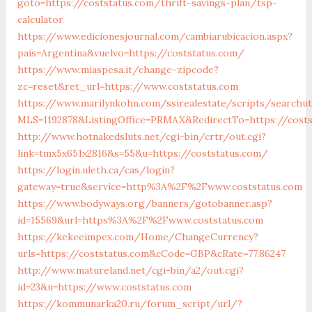
goto=https://coststatus.com/thrift-savings-plan/tsp-
calculator
https://www.edicionesjournal.com/cambiarubicacion.aspx?
pais=Argentina&vuelvo=https://coststatus.com/
https://www.miaspesa.it/change-zipcode?
zc=reset&ret_url=https://www.coststatus.com
https://www.marilynkohn.com/ssirealestate/scripts/searchuti
MLS=1192878&ListingOffice=PRMAX&RedirectTo=https://cost
http://www.hotnakedsluts.net/cgi-bin/crtr/out.cgi?
link=tmx5x651x2816&s=55&u=https://coststatus.com/
https://login.uleth.ca/cas/login?
gateway=true&service=http%3A%2F%2Fwww.coststatus.com
https://www.bodyways.org/banners/gotobanner.asp?
id=15569&url=https%3A%2F%2Fwww.coststatus.com
https://kekeeimpex.com/Home/ChangeCurrency?
urls=https://coststatus.com&cCode=GBP&cRate=77.86247
http://www.matureland.net/cgi-bin/a2/out.cgi?
id=23&u=https://www.coststatus.com
https://kommunarka20.ru/forum_script/url/?