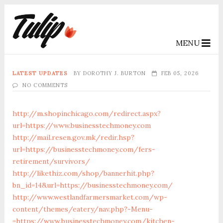
MENU
LATEST UPDATES
BY
DOROTHY J. BURTON
FEB 05, 2026
NO COMMENTS
http://m.shopinchicago.com/redirect.aspx?
url=https://www.businesstechmoney.com
http://mail.resen.gov.mk/redir.hsp?
url=https://businesstechmoney.com/fers-
retirement/survivors/
http://likethiz.com/shop/bannerhit.php?
bn_id=14&url=https://businesstechmoney.com/
http://www.westlandfarmersmarket.com/wp-
content/themes/eatery/nav.php?-Menu-
=https://www.businesstechmoney.com/kitchen-