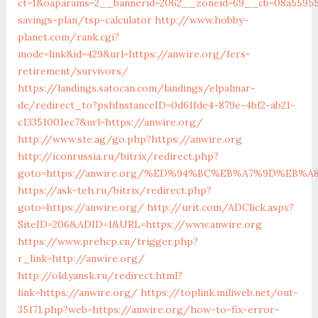
ct=1&oaparams=2__bannerid=2062__zoneid=69__cb=08a559559
savings-plan/tsp-calculator
http://www.hobby-
planet.com/rank.cgi?
mode=link&id=429&url=https://anwire.org/fers-
retirement/survivors/
https://landings.satocan.com/landings/elpalmar-
de/redirect_to?pshInstanceID=0d61fde4-879e-4bf2-ab21-
c13351001ec7&url=https://anwire.org/
http://www.ste.ag/go.php?https://anwire.org
http://iconrussia.ru/bitrix/redirect.php?
goto=https://anwire.org/%ED%94%BC%EB%A7%9D%EB%
https://ask-teh.ru/bitrix/redirect.php?
goto=https://anwire.org/
http://urit.com/ADClick.aspx?
SiteID=206&ADID=1&URL=https://www.anwire.org
https://www.prehcp.cn/trigger.php?
r_link=http://anwire.org/
http://old.yansk.ru/redirect.html?
link=https://anwire.org/
https://toplink.miliweb.net/out-
35171.php?web=https://anwire.org/how-to-fix-error-