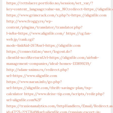
https://rettslaere.portfolio.no/session/set_var/?
key=content_language;value=nn_NO;redirect=https://alignfile
https://www.grimcrack.com/x.php?x=https://alignfile.com
http://www.froggy.ru/wp-
content/plugins/translator/translator.php?
l=is&u=https://www.alignfile.com/
https://cg.fan-
web.jp/rank.cgi?
mode=link&id=267&url=https://alignfile.com
https://connectid.no/user/logout.do?
clientId=no.vl&returnUrl=https://alignfile.com/airbnb-
management-companies/ideal-homes-133899219/
http://sdam-snimu.ru/redirect.php?
url=https://www.alignfile.com
https://www.naran.info/go.php?
url=https://alignfile.com/thrift-savings-plan/tsp-
calculator
https://www.deixe-tip.com/scripts/redir.php?
url=alignfile.com%2F
https://traxionanalytics.com/httpHandlers/Email/Redirect.a
id=47275-22177649&url=alignfile.com/russian-escort-in-