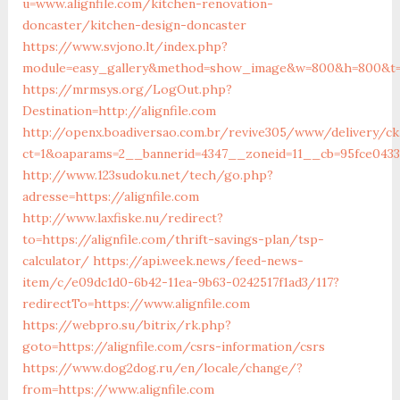
u=www.alignfile.com/kitchen-renovation-
doncaster/kitchen-design-doncaster
https://www.svjono.lt/index.php?
module=easy_gallery&method=show_image&w=800&h=800&t=au
https://mrmsys.org/LogOut.php?
Destination=http://alignfile.com
http://openx.boadiversao.com.br/revive305/www/delivery/ck
ct=1&oaparams=2__bannerid=4347__zoneid=11__cb=95fce0433f
http://www.123sudoku.net/tech/go.php?
adresse=https://alignfile.com
http://www.laxfiske.nu/redirect?
to=https://alignfile.com/thrift-savings-plan/tsp-
calculator/
https://api.week.news/feed-news-
item/c/e09dc1d0-6b42-11ea-9b63-0242517f1ad3/117?
redirectTo=https://www.alignfile.com
https://webpro.su/bitrix/rk.php?
goto=https://alignfile.com/csrs-information/csrs
https://www.dog2dog.ru/en/locale/change/?
from=https://www.alignfile.com