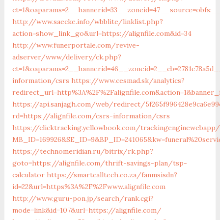
ct=1&oaparams=2__bannerid=33__zoneid=47__source=obfs:__c
http://www.saecke.info/wbblite/linklist.php?
action=show_link_go&url=https://alignfile.com&id=34
http://www.funerportale.com/revive-
adserver/www/delivery/ck.php?
ct=1&oaparams=2__bannerid=46__zoneid=2__cb=2781c78a5d__o
information/csrs
https://www.cesmad.sk/analytics?
redirect_url=http%3A%2F%2Falignfile.com&action=1&banner
https://api.sanjagh.com/web/redirect/5f265f996428e9ca6e99
rd=https://alignfile.com/csrs-information/csrs
https://clicktracking.yellowbook.com/trackingenginewebapp/
MB_ID=169926&SE_ID=9&BP_ID=241065&kw=funeral%20servic
https://technomeridian.ru/bitrix/rk.php?
goto=https://alignfile.com/thrift-savings-plan/tsp-
calculator
https://smartcalltech.co.za/fanmsisdn?
id=22&url=https%3A%2F%2Fwww.alignfile.com
http://www.guru-pon.jp/search/rank.cgi?
mode=link&id=107&url=https://alignfile.com/