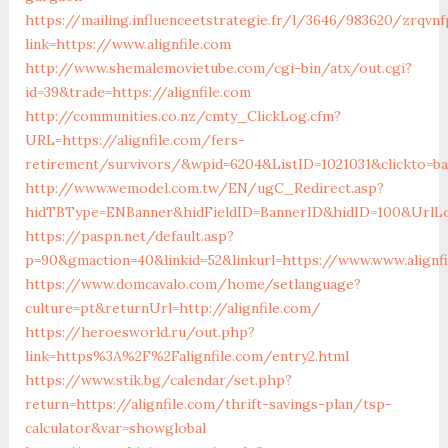
https://mailing.influenceetstrategie.fr/l/3646/983620/zrqvn
link=https://www.alignfile.com
http://www.shemalemovietube.com/cgi-bin/atx/out.cgi?
id=39&trade=https://alignfile.com
http://communities.co.nz/cmty_ClickLog.cfm?
URL=https://alignfile.com/fers-
retirement/survivors/&wpid=6204&ListID=1021031&clickto=b
http://www.wemodel.com.tw/EN/ugC_Redirect.asp?
hidTBType=ENBanner&hidFieldID=BannerID&hidID=100&UrlLoc
https://paspn.net/default.asp?
p=90&gmaction=40&linkid=52&linkurl=https://www.www.alignfi
https://www.domcavalo.com/home/setlanguage?
culture=pt&returnUrl=http://alignfile.com/
https://heroesworld.ru/out.php?
link=https%3A%2F%2Falignfile.com/entry2.html
https://www.stik.bg/calendar/set.php?
return=https://alignfile.com/thrift-savings-plan/tsp-
calculator&var=showglobal