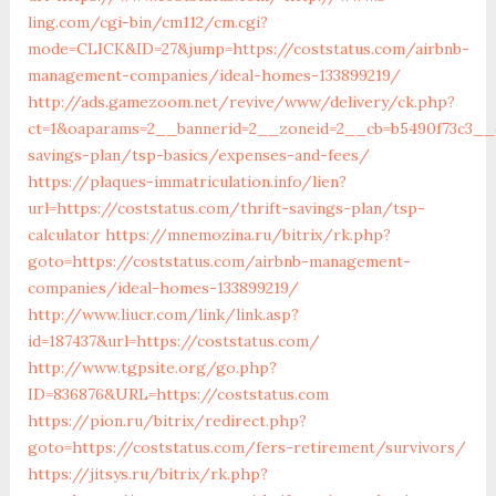
ling.com/cgi-bin/cm112/cm.cgi?
mode=CLICK&ID=27&jump=https://coststatus.com/airbnb-
management-companies/ideal-homes-133899219/
http://ads.gamezoom.net/revive/www/delivery/ck.php?
ct=1&oaparams=2__bannerid=2__zoneid=2__cb=b5490f73c3__oa
savings-plan/tsp-basics/expenses-and-fees/
https://plaques-immatriculation.info/lien?
url=https://coststatus.com/thrift-savings-plan/tsp-
calculator
https://mnemozina.ru/bitrix/rk.php?
goto=https://coststatus.com/airbnb-management-
companies/ideal-homes-133899219/
http://www.liucr.com/link/link.asp?
id=187437&url=https://coststatus.com/
http://www.tgpsite.org/go.php?
ID=836876&URL=https://coststatus.com
https://pion.ru/bitrix/redirect.php?
goto=https://coststatus.com/fers-retirement/survivors/
https://jitsys.ru/bitrix/rk.php?