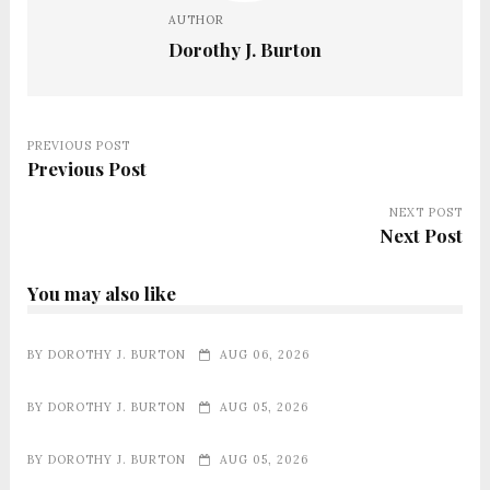
AUTHOR
Dorothy J. Burton
PREVIOUS POST
Previous Post
NEXT POST
Next Post
You may also like
BY
DOROTHY J. BURTON
AUG 06, 2026
BY
DOROTHY J. BURTON
AUG 05, 2026
BY
DOROTHY J. BURTON
AUG 05, 2026