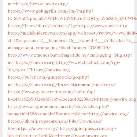
url=https://www.anwire.org/
https://www.gobqgrills.com/lm/lm.php?
tk=S2VuCVphcm9iYW4JCWt6YXJvYmFuQGpjaWluZC5jb20JW05v
https://freevisit.ru/redirect/?g=https://www.anwire.org
http://maildb.idevnews.com/app/webroot/revive/www/deliv
ct=1&oaparams=2__bannerid=15__zoneid=4__cb=1aacfcb71c__o
management-companies/ideal-homes-133899219/
http://www.timenes.barnehageside.no/innlogging_bhg.asp?
url=https://anwire.org
http://www.chachich.com/cgi-
bin/goto2?https://anwire.org
https://yu7ef.com/guestbook/go.php?
url=https://anwire.org/fers-retirement/survivors/
https://www.gvorecruiter.com/redir.php?
k=d433e92b50324bfd734941be2ac40229&url=https://anwire.org
http://www.appenninobianco.it/ads/adclick.php?
bannerid=159&zoneid=8&source=&dest=http://anwire.org/
https://dk.m7propsearch.eu/File/Download?
file=https://anwire.org/
http://jpinkpussy.com/cgi-
bin/atl/out.cgi?s=60&u=https://www.anwire.org