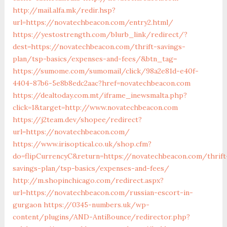
http://mail.alfa.mk/redir.hsp?
url=https://novatechbeacon.com/entry2.html/
https://yestostrength.com/blurb_link/redirect/?
dest=https://novatechbeacon.com/thrift-savings-
plan/tsp-basics/expenses-and-fees/&btn_tag=
https://sumome.com/sumomail/click/98a2e81d-e40f-
4404-87b6-5e8b8edc2aac?href=novatechbeacon.com
https://dealtoday.com.mt/iframe_inewsmalta.php?
click=1&target=http://www.novatechbeacon.com
https://j2team.dev/shopee/redirect?
url=https://novatechbeacon.com/
https://www.irisoptical.co.uk/shop.cfm?
do=flipCurrencyC&return=https://novatechbeacon.com/thrift
savings-plan/tsp-basics/expenses-and-fees/
http://m.shopinchicago.com/redirect.aspx?
url=https://novatechbeacon.com/russian-escort-in-
gurgaon
https://0345-numbers.uk/wp-
content/plugins/AND-AntiBounce/redirector.php?