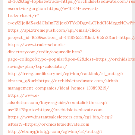
id=362&tag=toplist&trade=https://orchidsletseduvate.com/rus
escort-in-gurgaon
https://e-10274-us-east-
1.adzerk.net/r?
e=eyJ2IjoiMS4xMCIsImF2IjoxOTYxODgwLCJhdCI6MzgxNCwiY
https://api.xtremepush.com/api/email/click?
project_id=1629&action_id=441995533&link=65572&url=https:/
https://www.trade-schools-
directory.com/redir/coquredir.htm?
page=college&type=popular&pos=82&dest=https://orchidslets
savings-plan/tsp-calculator/
http://freegamelibrary.net/cgi-bin/ranklink/rl_out.cgi?
id=area_q&url=https://orchidsletseduvate.com/airbnb-
management-companies/ideal-homes-133899219/
https://www.e-
adsolution.com/buyersguide/countclickthru.asp?
us=1847&goto=https://orchidsletseduvate.com
https://www.instantsalesletters.com/cgi-bin/c.cgi?
isltest9=https://orchidsletseduvate.com
http://ebonygirlstgp.com/cgi-bin/a2/out.cgi?