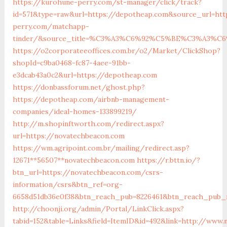
https://kurohune-perry.com/st-manager/click/track?
id=571&type=raw&url=https://depotheap.com&source_url=htt
perry.com/matchapp-
tinder/&source_title=%C3%A3%C6%92%C5%BE%C3%
https://o2corporateeoffices.com.br/o2/Market/ClickShop?
shopId=c9ba0468-fc87-4aee-91bb-
e3dcab43a0c2&url=https://depotheap.com
https://donbassforum.net/ghost.php?
https://depotheap.com/airbnb-management-
companies/ideal-homes-133899219/
http://m.shopinftworth.com/redirect.aspx?
url=https://novatechbeacon.com
https://wm.agripoint.com.br/mailing/redirect.asp?
12671**56507**novatechbeacon.com
https://r.bttn.io/?
btn_url=https://novatechbeacon.com/csrs-
information/csrs&btn_ref=org-
6658d51db36e0f38&btn_reach_pub=8226461&btn_reach_pu
http://choonji.org/admin/Portal/LinkClick.aspx?
tabid=152&table=Links&field=ItemID&id=492&link=http://www