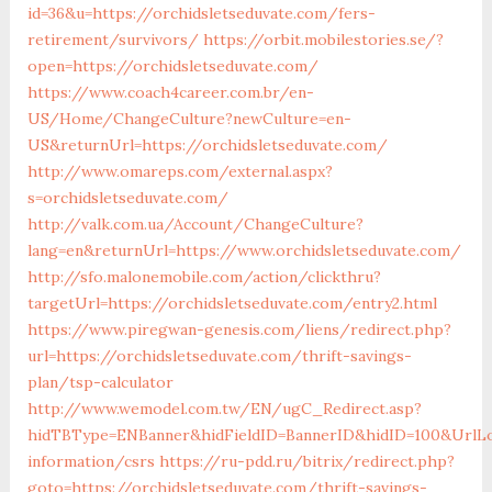
id=36&u=https://orchidsletseduvate.com/fers-
retirement/survivors/
https://orbit.mobilestories.se/?
open=https://orchidsletseduvate.com/
https://www.coach4career.com.br/en-
US/Home/ChangeCulture?newCulture=en-
US&returnUrl=https://orchidsletseduvate.com/
http://www.omareps.com/external.aspx?
s=orchidsletseduvate.com/
http://valk.com.ua/Account/ChangeCulture?
lang=en&returnUrl=https://www.orchidsletseduvate.com/
http://sfo.malonemobile.com/action/clickthru?
targetUrl=https://orchidsletseduvate.com/entry2.html
https://www.piregwan-genesis.com/liens/redirect.php?
url=https://orchidsletseduvate.com/thrift-savings-
plan/tsp-calculator
http://www.wemodel.com.tw/EN/ugC_Redirect.asp?
hidTBType=ENBanner&hidFieldID=BannerID&hidID=100&UrlLoc
information/csrs
https://ru-pdd.ru/bitrix/redirect.php?
goto=https://orchidsletseduvate.com/thrift-savings-