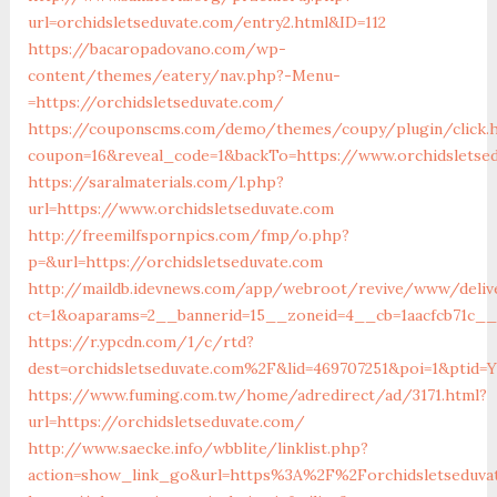
url=orchidsletseduvate.com/entry2.html&ID=112
https://bacaropadovano.com/wp-
content/themes/eatery/nav.php?-Menu-
=https://orchidsletseduvate.com/
https://couponscms.com/demo/themes/coupy/plugin/click.
coupon=16&reveal_code=1&backTo=https://www.orchidsletse
https://saralmaterials.com/l.php?
url=https://www.orchidsletseduvate.com
http://freemilfspornpics.com/fmp/o.php?
p=&url=https://orchidsletseduvate.com
http://maildb.idevnews.com/app/webroot/revive/www/deliv
ct=1&oaparams=2__bannerid=15__zoneid=4__cb=1aacfcb71c__
https://r.ypcdn.com/1/c/rtd?
dest=orchidsletseduvate.com%2F&lid=469707251&poi=1&ptid=
https://www.fuming.com.tw/home/adredirect/ad/3171.html?
url=https://orchidsletseduvate.com/
http://www.saecke.info/wbblite/linklist.php?
action=show_link_go&url=https%3A%2F%2Forchidsletseduva