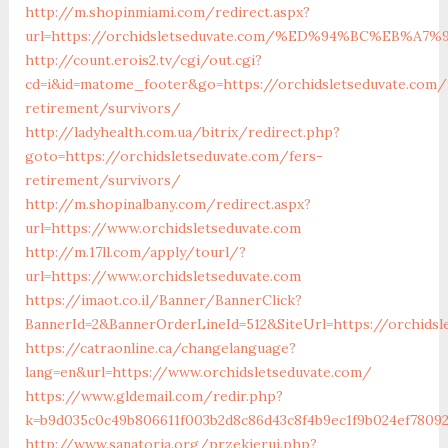
http://m.shopinmiami.com/redirect.aspx?
url=https://orchidsletseduvate.com/%ED%94%BC%EB
http://count.erois2.tv/cgi/out.cgi?
cd=i&id=matome_footer&go=https://orchidsletseduvate.com/
retirement/survivors/
http://ladyhealth.com.ua/bitrix/redirect.php?
goto=https://orchidsletseduvate.com/fers-
retirement/survivors/
http://m.shopinalbany.com/redirect.aspx?
url=https://www.orchidsletseduvate.com
http://m.17ll.com/apply/tourl/?
url=https://www.orchidsletseduvate.com
https://imaot.co.il/Banner/BannerClick?
BannerId=2&BannerOrderLineId=512&SiteUrl=https://o
https://catraonline.ca/changelanguage?
lang=en&url=https://www.orchidsletseduvate.com/
https://www.gldemail.com/redir.php?
k=b9d035c0c49b806611f003b2d8c86d43c8f4b9ec1f9b024ef78092
http://www.sanatoria.org/przekieruj.php?