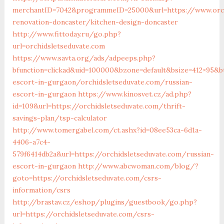
merchantID=7042&programmeID=25000&url=https://www.orch
renovation-doncaster/kitchen-design-doncaster
http://www.fittoday.ru/go.php?
url=orchidsletseduvate.com
https://www.savta.org/ads/adpeeps.php?
bfunction=clickad&uid=100000&bzone=default&bsize=412×95&b
escort-in-gurgaon/orchidsletseduvate.com/russian-
escort-in-gurgaon
https://www.kinosvet.cz/ad.php?
id=109&url=https://orchidsletseduvate.com/thrift-
savings-plan/tsp-calculator
http://www.tomergabel.com/ct.ashx?id=08ee53ca-6d1a-
4406-a7c4-
579f6414db2a&url=https://orchidsletseduvate.com/russian-
escort-in-gurgaon
http://www.abcwoman.com/blog/?
goto=https://orchidsletseduvate.com/csrs-
information/csrs
http://brastav.cz/eshop/plugins/guestbook/go.php?
url=https://orchidsletseduvate.com/csrs-