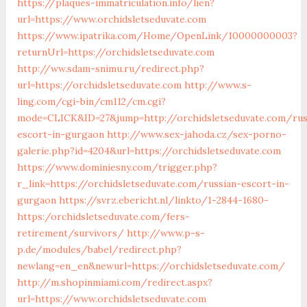
https://plaques-immatriculation.info/lien?
url=https://www.orchidsletseduvate.com
https://www.ipatrika.com/Home/OpenLink/10000000003?
returnUrl=https://orchidsletseduvate.com
http://ww.sdam-snimu.ru/redirect.php?
url=https://orchidsletseduvate.com
http://www.s-
ling.com/cgi-bin/cm112/cm.cgi?
mode=CLICK&ID=27&jump=http://orchidsletseduvate.com/rus
escort-in-gurgaon
http://www.sex-jahoda.cz/sex-porno-
galerie.php?id=4204&url=https://orchidsletseduvate.com
https://www.dominiesny.com/trigger.php?
r_link=https://orchidsletseduvate.com/russian-escort-in-
gurgaon
https://svrz.ebericht.nl/linkto/1-2844-1680-
https:/orchidsletseduvate.com/fers-
retirement/survivors/
http://www.p-s-
p.de/modules/babel/redirect.php?
newlang=en_en&newurl=https://orchidsletseduvate.com/
http://m.shopinmiami.com/redirect.aspx?
url=https://www.orchidsletseduvate.com