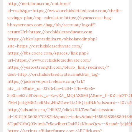
http://metabom.com/out.html?
id=rush&go=https://www.orchidsletseduvate.com/thrift-
savings-plan/tsp-calculator
https://syncaccess-hag-
bh.syncronex.com/hag/bh/account/logoff?
returnUrl=https://orchidsletseduvate.com
https://shkolaprazdnika.ru/shkolaredir.php?
site=https://orchidsletseduvate.com/
https://bbs.cocre.com/spaces/link.php?
url=https://www.orchidsletseduvate.com/
https://yestostrength.com/blurb_link/redirect/?
dest=http://orchidsletseduvate.com&btn_tag=
https://jadserve.postrelease.com/trk?
ntv_at=8&ntv_ui=037f54ae-0c64-47fe-95e5-
3c80ae637d97&ntv_a=8zwEA_MQtAZ6MQA&ntv_fl=KZu4d2TO
FMvQmJgM8GacRMxLNhZGwe4LGIlQxxifNJcYa1s&ord=-40752394
http://ads.adfox.ru/249922/clickURLTest?ad-session-
id=1810291660897038214&puid4=index&duid=16596183968804
8TquPGfbQ03v1mla7x5qwIbxrtDaNUsNbuwQcw==&rand=fjdjdfd&
https://scripts.affiliatefuture.com/AFClick.asp?