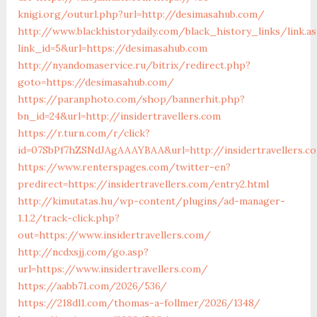
knigi.org/outurl.php?url=http://desimasahub.com/
http://www.blackhistorydaily.com/black_history_links/link.a
link_id=5&url=https://desimasahub.com
http://nyandomaservice.ru/bitrix/redirect.php?
goto=https://desimasahub.com/
https://paranphoto.com/shop/bannerhit.php?
bn_id=24&url=http://insidertravellers.com
https://r.turn.com/r/click?
id=07SbPf7hZSNdJAgAAAYBAA&url=http://insidertravellers.c
https://www.renterspages.com/twitter-en?
predirect=https://insidertravellers.com/entry2.html
http://kimutatas.hu/wp-content/plugins/ad-manager-
1.1.2/track-click.php?
out=https://www.insidertravellers.com/
http://ncdxsjj.com/go.asp?
url=https://www.insidertravellers.com/
https://aabb71.com/2026/536/
https://218dl1.com/thomas-a-follmer/2026/1348/