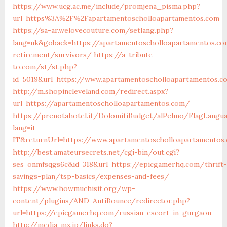
https://www.ucg.ac.me/include/promjena_pisma.php?
url=https%3A%2F%2Fapartamentoscholloapartamentos.com
https://sa-ar.welovecouture.com/setlang.php?
lang=uk&goback=https://apartamentoscholloapartamentos.co
retirement/survivors/
https://a-tribute-
to.com/st/st.php?
id=5019&url=https://www.apartamentoscholloapartamentos.c
http://m.shopincleveland.com/redirect.aspx?
url=https://apartamentoscholloapartamentos.com/
https://prenotahotel.it/DolomitiBudget/alPelmo/FlagLangu
lang=it-
IT&returnUrl=https://www.apartamentoscholloapartamentos
http://best.amateursecrets.net/cgi-bin/out.cgi?
ses=onmfsqgs6c&id=318&url=https://epicgamerhq.com/thrift-
savings-plan/tsp-basics/expenses-and-fees/
https://www.howmuchisit.org/wp-
content/plugins/AND-AntiBounce/redirector.php?
url=https://epicgamerhq.com/russian-escort-in-gurgaon
http://media-mx.jp/links.do?