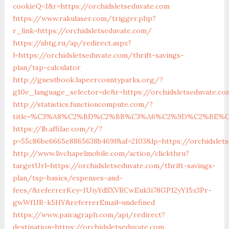
cookieQ=1&r=https://orchidsletseduvate.com
https://www.rakulaser.com/trigger.php?
r_link=https://orchidsletseduvate.com/
https://sbtg.ru/ap/redirect.aspx?
l=https://orchidsletseduvate.com/thrift-savings-
plan/tsp-calculator
http://guestbook.lapeercountyparks.org/?
g10e_language_selector=de&r=https://orchidsletseduvate.co
http://statistics.functioncompute.com/?
title=%C3%A8%C2%BD%C2%BB%C3%A6%C2%9D%C2%BE%C
https://lb.affilae.com/r/?
p=55c86be6665e8865638b469f&af=2103&lp=https://orchidslet
http://www.livchapelmobile.com/action/clickthru?
targetUrl=https://orchidsletseduvate.com/thrift-savings-
plan/tsp-basics/expenses-and-
fees/&referrerKey=1UiyYdSXVRCwEuk3i78GP12yY15x3Pr-
gwWf1JR-k5HY&referrerEmail=undefined
https://www.pairagraph.com/api/redirect?
destination=https://orchidsletseduvate.com