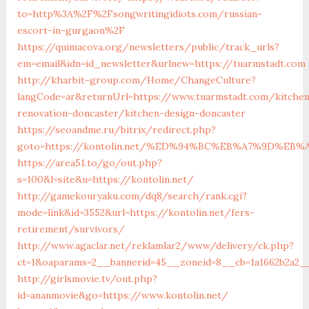
to=http%3A%2F%2Fsongwritingidiots.com/russian-
escort-in-gurgaon%2F
https://quimacova.org/newsletters/public/track_urls?
em=email&idn=id_newsletter&urlnew=https://tuarmstadt.com
http://kharbit-group.com/Home/ChangeCulture?
langCode=ar&returnUrl=https://www.tuarmstadt.com/kitche
renovation-doncaster/kitchen-design-doncaster
https://seoandme.ru/bitrix/redirect.php?
goto=https://kontolin.net/%ED%94%BC%EB%A7%9D%E
https://area51.to/go/out.php?
s=100&l=site&u=https://kontolin.net/
http://gamekouryaku.com/dq8/search/rank.cgi?
mode=link&id=3552&url=https://kontolin.net/fers-
retirement/survivors/
http://www.agaclar.net/reklamlar2/www/delivery/ck.php?
ct=1&oaparams=2__bannerid=45__zoneid=8__cb=1a1662b2a2__o
http://girlsmovie.tv/out.php?
id=ananmovie&go=https://www.kontolin.net/