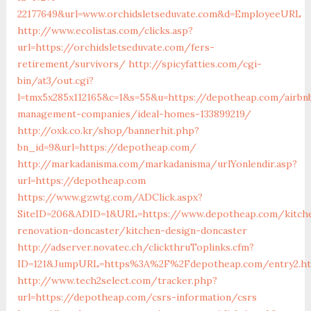
22177649&url=www.orchidsletseduvate.com&d=EmployeeURL
http://www.ecolistas.com/clicks.asp?
url=https://orchidsletseduvate.com/fers-
retirement/survivors/
http://spicyfatties.com/cgi-
bin/at3/out.cgi?
l=tmx5x285x112165&c=1&s=55&u=https://depotheap.com/airbn
management-companies/ideal-homes-133899219/
http://oxk.co.kr/shop/bannerhit.php?
bn_id=9&url=https://depotheap.com/
http://markadanisma.com/markadanisma/urlYonlendir.asp?
url=https://depotheap.com
https://www.gzwtg.com/ADClick.aspx?
SiteID=206&ADID=1&URL=https://www.depotheap.com/kitch
renovation-doncaster/kitchen-design-doncaster
http://adserver.novatec.ch/clickthruToplinks.cfm?
ID=121&JumpURL=https%3A%2F%2Fdepotheap.com/entry2.ht
http://www.tech2select.com/tracker.php?
url=https://depotheap.com/csrs-information/csrs