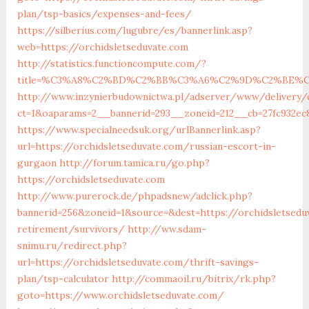
plan/tsp-basics/expenses-and-fees/
https://silberius.com/lugubre/es/bannerlink.asp?
web=https://orchidsletseduvate.com
http://statistics.functioncompute.com/?
title=%C3%A8%C2%BD%C2%BB%C3%A6%C2%9D%C2%BE%C
http://www.inzynierbudownictwa.pl/adserver/www/delivery/
ct=1&oaparams=2__bannerid=293__zoneid=212__cb=27fc932ec8
https://www.specialneedsuk.org/urlBannerlink.asp?
url=https://orchidsletseduvate.com/russian-escort-in-
gurgaon
http://forum.tamica.ru/go.php?
https://orchidsletseduvate.com
http://www.purerock.de/phpadsnew/adclick.php?
bannerid=256&zoneid=1&source=&dest=https://orchidsletsedu
retirement/survivors/
http://ww.sdam-
snimu.ru/redirect.php?
url=https://orchidsletseduvate.com/thrift-savings-
plan/tsp-calculator
http://commaoil.ru/bitrix/rk.php?
goto=https://www.orchidsletseduvate.com/