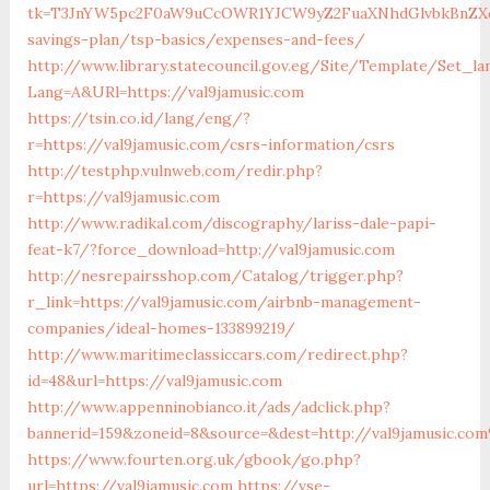
tk=T3JnYW5pc2F0aW9uCcOWR1YJCW9yZ2FuaXNhdGlvbkBnZXd
savings-plan/tsp-basics/expenses-and-fees/
http://www.library.statecouncil.gov.eg/Site/Template/Set_la
Lang=A&URl=https://val9jamusic.com
https://tsin.co.id/lang/eng/?
r=https://val9jamusic.com/csrs-information/csrs
http://testphp.vulnweb.com/redir.php?
r=https://val9jamusic.com
http://www.radikal.com/discography/lariss-dale-papi-
feat-k7/?force_download=http://val9jamusic.com
http://nesrepairsshop.com/Catalog/trigger.php?
r_link=https://val9jamusic.com/airbnb-management-
companies/ideal-homes-133899219/
http://www.maritimeclassiccars.com/redirect.php?
id=48&url=https://val9jamusic.com
http://www.appenninobianco.it/ads/adclick.php?
bannerid=159&zoneid=8&source=&dest=http://val9jamusic.co
https://www.fourten.org.uk/gbook/go.php?
url=https://val9jamusic.com
https://vse-