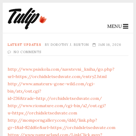
MENU
LATEST UPDATES
BY
DOROTHY J. BURTON
JAN 16, 2026
NO COMMENTS
http://www.psiskola.com/navstevni_kniha/go.php?
url=https://orchidsletseduvate.com/entry2.html
http://www.amateurs-gone-wild.com/cgi-
bin/atx/out.cgi?
id=236&trade=http://orchidsletseduvate.com/
http://www.riomature.com/cgi-bin/a2/out.cgi?
u=https://orchidsletseduvate.com
http://momporngallery.com/ddd/link.php?
gr=1&id=82dd6e&url=https://orchidsletseduvate.com
https://www.pamragland.com/LinkClick.aspx?