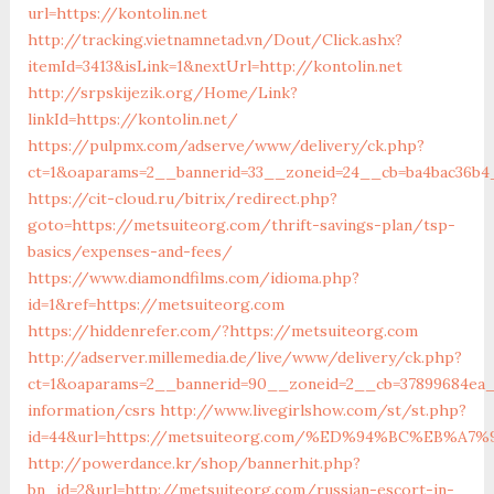
url=https://kontolin.net
http://tracking.vietnamnetad.vn/Dout/Click.ashx?
itemId=3413&isLink=1&nextUrl=http://kontolin.net
http://srpskijezik.org/Home/Link?
linkId=https://kontolin.net/
https://pulpmx.com/adserve/www/delivery/ck.php?
ct=1&oaparams=2__bannerid=33__zoneid=24__cb=ba4bac36b4
https://cit-cloud.ru/bitrix/redirect.php?
goto=https://metsuiteorg.com/thrift-savings-plan/tsp-
basics/expenses-and-fees/
https://www.diamondfilms.com/idioma.php?
id=1&ref=https://metsuiteorg.com
https://hiddenrefer.com/?https://metsuiteorg.com
http://adserver.millemedia.de/live/www/delivery/ck.php?
ct=1&oaparams=2__bannerid=90__zoneid=2__cb=37899684ea_
information/csrs
http://www.livegirlshow.com/st/st.php?
id=44&url=https://metsuiteorg.com/%ED%94%BC%EB%
http://powerdance.kr/shop/bannerhit.php?
bn_id=2&url=http://metsuiteorg.com/russian-escort-in-