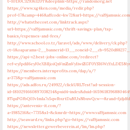
t=10130C32936320T&deeplink=https://randomorg.net
https://www.xg4ken.com/media/redir.php?
prof=17&camp=446&affcode=kw72&url=https://val9jamusic.co
http://whatsthecost.com/linktrack.aspx?
url=https://val9jamusic.com/thrift-savings-plan/tsp-
basics/expenses-and-fees/
http://www.school.co.tz/laravel/ads/www/delivery/ck.php?
ct=1&oaparams=2__bannerid=13__zoneid=2__cb=9520d88237__
https://api-v2.best-jobs-online.com/redirect?
ref=eyJpdiI6eyJ0eXBlIjoiQnVmZmVyIiwiZGF0YSI6Wz
https://members.internprofits.com/dap/a/?
a=373&p=val9jamusic.com
https://ads.adfox.ru/249922/clickURLTest?ad-session-
id=1810291660897038214&puid4=index&duid=16596183968804
8TquPGfbQ03v1mla7x5qwIbxrtDaNUsNbuwQcw==&rand=fjdjdfd&
https://antevenio-it.com/?
a=1985216&c=7735&s1=&ckmrdr=https://www.val9jamusic.com
http://seaward.ru/links.php?go=https://val9jamusic.com
https://newsletter.gewerbeverein.at/lm/lm.php?