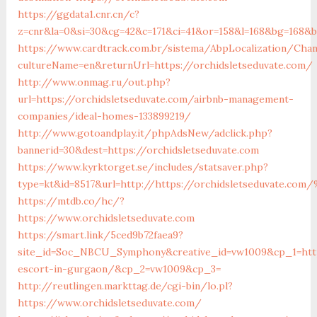
https://ggdata1.cnr.cn/c?
z=cnr&la=0&si=30&cg=42&c=171&ci=41&or=158&l=168&bg=168&b
https://www.cardtrack.com.br/sistema/AbpLocalization/Cha
cultureName=en&returnUrl=https://orchidsletseduvate.com/
http://www.onmag.ru/out.php?
url=https://orchidsletseduvate.com/airbnb-management-
companies/ideal-homes-133899219/
http://www.gotoandplay.it/phpAdsNew/adclick.php?
bannerid=30&dest=https://orchidsletseduvate.com
https://www.kyrktorget.se/includes/statsaver.php?
type=kt&id=8517&url=http://https://orchidsletseduvate.com
https://mtdb.co/hc/?
https://www.orchidsletseduvate.com
https://smart.link/5ced9b72faea9?
site_id=Soc_NBCU_Symphony&creative_id=vw1009&cp_1=http:
escort-in-gurgaon/&cp_2=vw1009&cp_3=
http://reutlingen.markttag.de/cgi-bin/lo.pl?
https://www.orchidsletseduvate.com/