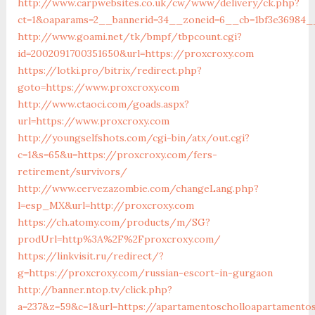
http://www.carpwebsites.co.uk/cw/www/delivery/ck.php?
ct=1&oaparams=2__bannerid=34__zoneid=6__cb=1bf3e36984__
http://www.goami.net/tk/bmpf/tbpcount.cgi?
id=2002091700351650&url=https://proxcroxy.com
https://lotki.pro/bitrix/redirect.php?
goto=https://www.proxcroxy.com
http://www.ctaoci.com/goads.aspx?
url=https://www.proxcroxy.com
http://youngselfshots.com/cgi-bin/atx/out.cgi?
c=1&s=65&u=https://proxcroxy.com/fers-
retirement/survivors/
http://www.cervezazombie.com/changeLang.php?
l=esp_MX&url=http://proxcroxy.com
https://ch.atomy.com/products/m/SG?
prodUrl=http%3A%2F%2Fproxcroxy.com/
https://linkvisit.ru/redirect/?
g=https://proxcroxy.com/russian-escort-in-gurgaon
http://banner.ntop.tv/click.php?
a=237&z=59&c=1&url=https://apartamentoscholloapartamento