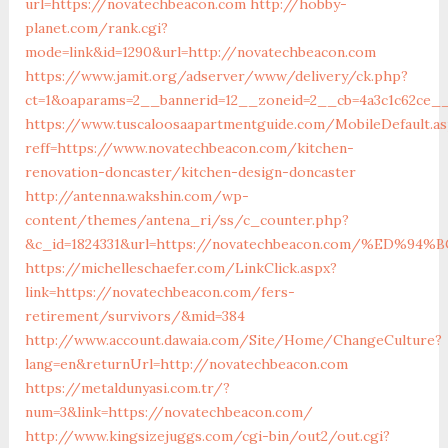
url=https://novatechbeacon.com
http://hobby-
planet.com/rank.cgi?
mode=link&id=1290&url=http://novatechbeacon.com
https://www.jamit.org/adserver/www/delivery/ck.php?
ct=1&oaparams=2__bannerid=12__zoneid=2__cb=4a3c1c62ce__
https://www.tuscaloosaapartmentguide.com/MobileDefault.as
reff=https://www.novatechbeacon.com/kitchen-
renovation-doncaster/kitchen-design-doncaster
http://antenna.wakshin.com/wp-
content/themes/antena_ri/ss/c_counter.php?
&c_id=1824331&url=https://novatechbeacon.com/%ED
https://michelleschaefer.com/LinkClick.aspx?
link=https://novatechbeacon.com/fers-
retirement/survivors/&mid=384
http://www.account.dawaia.com/Site/Home/ChangeCulture?
lang=en&returnUrl=http://novatechbeacon.com
https://metaldunyasi.com.tr/?
num=3&link=https://novatechbeacon.com/
http://www.kingsizejuggs.com/cgi-bin/out2/out.cgi?