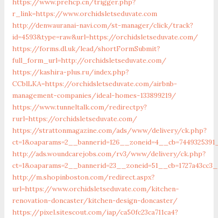
https://www.prehcp.cn/trigger.php?
r_link=https://www.orchidsletseduvate.com
http://denwauranai-navi.com/st-manager/click/track?
id=4593&type=raw&url=https://orchidsletseduvate.com/
https://forms.dl.uk/lead/shortFormSubmit?
full_form_url=http://orchidsletseduvate.com/
https://kashira-plus.ru/index.php?
CCblLKA=https://orchidsletseduvate.com/airbnb-
management-companies/ideal-homes-133899219/
https://www.tunneltalk.com/redirectpy?
rurl=https://orchidsletseduvate.com/
https://strattonmagazine.com/ads/www/delivery/ck.php?
ct=1&oaparams=2__bannerid=126__zoneid=4__cb=7449325391_
http://ads.woundcarejobs.com/rv3/www/delivery/ck.php?
ct=1&oaparams=2__bannerid=23__zoneid=51__cb=1727a43cc3__
http://m.shopinboston.com/redirect.aspx?
url=https://www.orchidsletseduvate.com/kitchen-
renovation-doncaster/kitchen-design-doncaster/
https://pixel.sitescout.com/iap/ca50fc23ca711ca4?