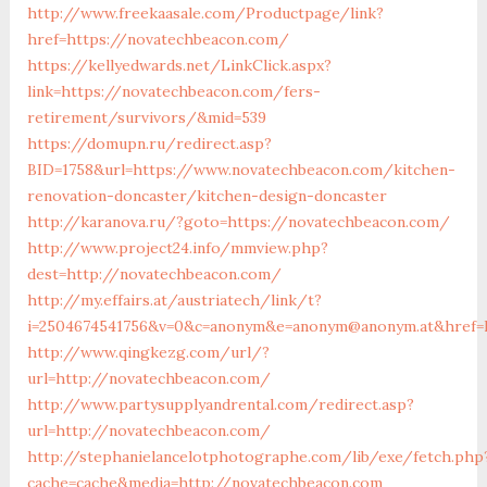
http://www.freekaasale.com/Productpage/link?
href=https://novatechbeacon.com/
https://kellyedwards.net/LinkClick.aspx?
link=https://novatechbeacon.com/fers-
retirement/survivors/&mid=539
https://domupn.ru/redirect.asp?
BID=1758&url=https://www.novatechbeacon.com/kitchen-
renovation-doncaster/kitchen-design-doncaster
http://karanova.ru/?goto=https://novatechbeacon.com/
http://www.project24.info/mmview.php?
dest=http://novatechbeacon.com/
http://my.effairs.at/austriatech/link/t?
i=2504674541756&v=0&c=anonym&e=anonym@anonym.at&href=
http://www.qingkezg.com/url/?
url=http://novatechbeacon.com/
http://www.partysupplyandrental.com/redirect.asp?
url=http://novatechbeacon.com/
http://stephanielancelotphotographe.com/lib/exe/fetch.php
cache=cache&media=http://novatechbeacon.com