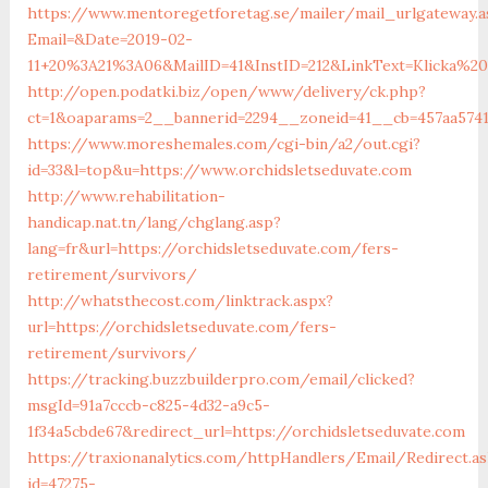
https://www.mentoregetforetag.se/mailer/mail_urlgateway.a
Email=&Date=2019-02-
11+20%3A21%3A06&MailID=41&InstID=212&LinkText=Klicka%2
http://open.podatki.biz/open/www/delivery/ck.php?
ct=1&oaparams=2__bannerid=2294__zoneid=41__cb=457aa5741
https://www.moreshemales.com/cgi-bin/a2/out.cgi?
id=33&l=top&u=https://www.orchidsletseduvate.com
http://www.rehabilitation-
handicap.nat.tn/lang/chglang.asp?
lang=fr&url=https://orchidsletseduvate.com/fers-
retirement/survivors/
http://whatsthecost.com/linktrack.aspx?
url=https://orchidsletseduvate.com/fers-
retirement/survivors/
https://tracking.buzzbuilderpro.com/email/clicked?
msgId=91a7cccb-c825-4d32-a9c5-
1f34a5cbde67&redirect_url=https://orchidsletseduvate.com
https://traxionanalytics.com/httpHandlers/Email/Redirect.a
id=47275-