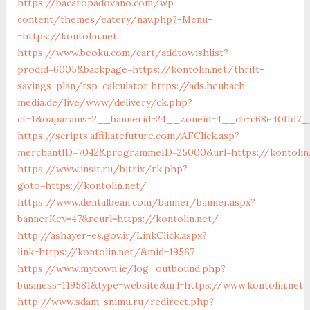
https://bacaropadovano.com/wp-
content/themes/eatery/nav.php?-Menu-
=https://kontolin.net
https://www.beoku.com/cart/addtowishlist?
prodid=6005&backpage=https://kontolin.net/thrift-
savings-plan/tsp-calculator
https://ads.heubach-
media.de/live/www/delivery/ck.php?
ct=1&oaparams=2__bannerid=24__zoneid=4__cb=c68e40ffd7__
https://scripts.affiliatefuture.com/AFClick.asp?
merchantID=7042&programmeID=25000&url=https://kontolin
https://www.insit.ru/bitrix/rk.php?
goto=https://kontolin.net/
https://www.dentalbean.com/banner/banner.aspx?
bannerKey=47&reurl=https://kontolin.net/
http://ashayer-es.gov.ir/LinkClick.aspx?
link=https://kontolin.net/&mid=19567
https://www.mytown.ie/log_outbound.php?
business=119581&type=website&url=https://www.kontolin.net
http://www.sdam-snimu.ru/redirect.php?