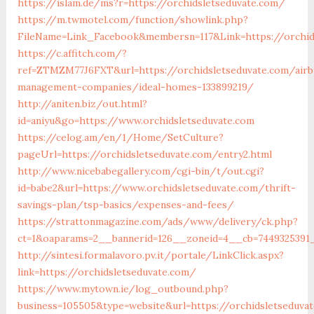
https://islam.de/ms?r=https://orchidsletseduvate.com/
https://m.twmotel.com/function/showlink.php?
FileName=Link_Facebook&membersn=117&Link=https://
https://c.affitch.com/?
ref=ZTMZM77J6FXT&url=https://orchidsletseduvate.com/airb
management-companies/ideal-homes-133899219/
http://aniten.biz/out.html?
id=aniyu&go=https://www.orchidsletseduvate.com
https://celog.am/en/1/Home/SetCulture?
pageUrl=https://orchidsletseduvate.com/entry2.html
http://www.nicebabegallery.com/cgi-bin/t/out.cgi?
id=babe2&url=https://www.orchidsletseduvate.com/thrift-
savings-plan/tsp-basics/expenses-and-fees/
https://strattonmagazine.com/ads/www/delivery/ck.php?
ct=1&oaparams=2__bannerid=126__zoneid=4__cb=7449325391_
http://sintesi.formalavoro.pv.it/portale/LinkClick.aspx?
link=https://orchidsletseduvate.com/
https://www.mytown.ie/log_outbound.php?
business=105505&type=website&url=https://orchidsletseduv