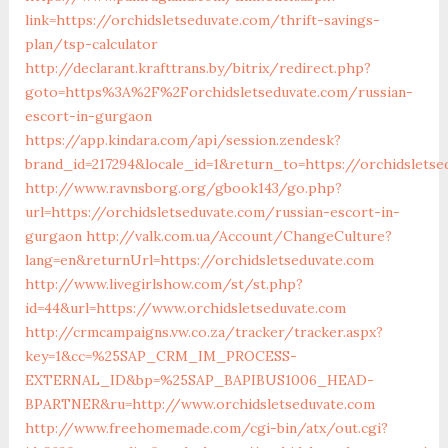
link=https://orchidsletseduvate.com/thrift-savings-
plan/tsp-calculator
http://declarant.krafttrans.by/bitrix/redirect.php?
goto=https%3A%2F%2Forchidsletseduvate.com/russian-
escort-in-gurgaon
https://app.kindara.com/api/session.zendesk?
brand_id=217294&locale_id=1&return_to=https://orchidslet
http://www.ravnsborg.org/gbook143/go.php?
url=https://orchidsletseduvate.com/russian-escort-in-
gurgaon
http://valk.com.ua/Account/ChangeCulture?
lang=en&returnUrl=https://orchidsletseduvate.com
http://www.livegirlshow.com/st/st.php?
id=44&url=https://www.orchidsletseduvate.com
http://crmcampaigns.vw.co.za/tracker/tracker.aspx?
key=1&cc=%25SAP_CRM_IM_PROCESS-
EXTERNAL_ID&bp=%25SAP_BAPIBUS1006_HEAD-
BPARTNER&ru=http://www.orchidsletseduvate.com
http://www.freehomemade.com/cgi-bin/atx/out.cgi?