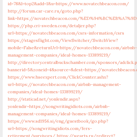
id=78&l=top2&add=1&u=https://www.novatechbeacon.com/
http://forum.car-care.ru/goto.php?
link=https://novatechbeacon.com/%ED%94%BC%EB%A7
https://php.cri-sweden.com/detaljer.php?
url=https://novatechbeacon.com/csrs-information/csrs
https://stagesflight.com/ViewSwitcher/SwitchView?
mobile=False&returnUrl=https://novatechbeacon.com/airbnb-
management-companies/ideal-homes-133899219/
http://directory.centralbuckschamber.com/sponsors/adclick.
bannerid=5&zoneid=4&source=&dest=https://novatechbeacon.
https://www.hseexpert.com/ClickCounter.ashx?
url=https://novatechbeacon.com/airbnb-management-
companies/ideal-homes-133899219/
http://staticad.net/yonlendir.aspx?
yonlendir=https://songwritingidiots.com/airbnb-
management-companies/ideal-homes-133899219/
https://www.sd1956.si/eng/guestbook/go.php?
url=https://songwritingidiots.com/fers-
retirement/survivors/
https://wearts.ru/redirect?