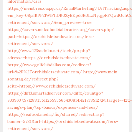
information/csrs
https://membres.oaq.qc.ca/EmailMarketing/UrlTracking.aspx
em_key=08jafBPP2lWlFhDB0ZyEKpd6R0LzNyqjpRYQwdGchCoO
retirement/survivors/&em_preview=true
https://covers.midcolumbialibraries.org/covers.php?
path=https://orchidsletseduvate.com/fers-
retirement/survivors/
http://www.123sudoku.net/tech/go.php?
adresse=https://orchidsletseduvate.com/
https://www.golfclubdallas.com/redirect?
url=%2F%2Forchidsletseduvate.com/
http://www.mein-
sonntag.de/redirect.php?
seite=https://www.orchidsletseduvate.com/
https://diff3.smartadserver.com/diffx/countgo?
7039637;571288;1351125593565430814;4217385127;M;target==12t;
savings-plan/tsp-basics/expenses-and-fees/
https://seafood.media/fis/shared/redirect.asp?
banner=5781&url=https://orchidsletseduvate.com/fers-
retirement/survivors/