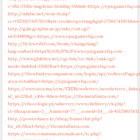
c=1&t=25&h=imgdemo.html&g=0&link=https://epicgamerhq.c
http://adsfac.net/search.asp?
cc=VED007.69739.0&stt=creditreporting&gid=27061741901&nw
http://gals.graphis.ne.jp/mkr/out.cgi?
id=04489&go=https://www.epicgamerhq.com
http://ht.lewei50.com/home/changelang?
lang=en&url=https%3A%2F%2Fwww.epicgamerhq.com
http://www.ghiblies.net/cgi-bin/oe-link/rank.cgi?
mode=link&id=13682&url=https://epicgamerhq.com
https://thewhiskeycompanion.com/login/api/redirectPage.p
area=retail&url=https://epicgamerhq.com/
https://www.siza.ma/crm/FZENewsletter/newsletters_links
id_nl=22&id_cible=&lien=https://theinstafinsta.com/
https://chocologic.pl/adserver/www/delivery/ck.php?
ct=1&oaparams=2__bannerid=77__zoneid=54__cb=b529805611__
http://powerdance.kr/shop/bannerhit.php?
bn_id=2&url=http://theinstafinsta.com
https://www.communicationads.net/tc.php?