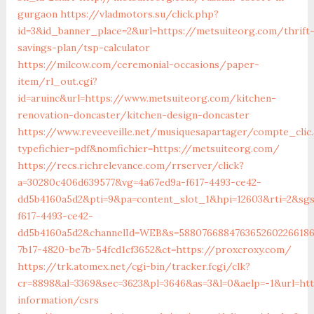
gurgaon
https://vladmotors.su/click.php?
id=3&id_banner_place=2&url=https://metsuiteorg.com/thrift
savings-plan/tsp-calculator
https://milcow.com/ceremonial-occasions/paper-
item/rl_out.cgi?
id=aruinc&url=https://www.metsuiteorg.com/kitchen-
renovation-doncaster/kitchen-design-doncaster
https://www.reveeveille.net/musiquesapartager/compte_clic.
typefichier=pdf&nomfichier=https://metsuiteorg.com/
https://recs.richrelevance.com/rrserver/click?
a=30280c406d639577&vg=4a67ed9a-f617-4493-ce42-
dd5b4160a5d2&pti=9&pa=content_slot_1&hpi=12603&rti=2&sg
f617-4493-ce42-
dd5b4160a5d2&channelId=WEB&s=5880766884763652602266186
7b17-4820-be7b-54fcd1cf3652&ct=https://proxcroxy.com/
https://trk.atomex.net/cgi-bin/tracker.fcgi/clk?
cr=8898&al=3369&sec=3623&pl=3646&as=3&l=0&aelp=-1&url=htt
information/csrs