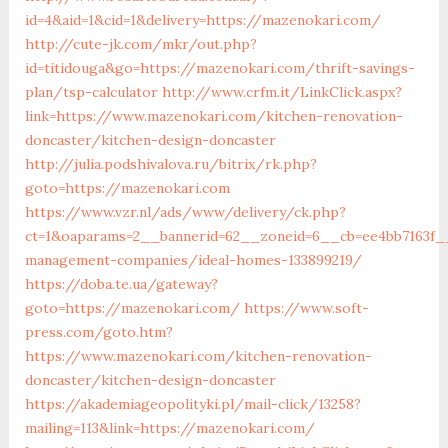
id=4&aid=1&cid=1&delivery=https://mazenokari.com/
http://cute-jk.com/mkr/out.php?
id=titidouga&go=https://mazenokari.com/thrift-savings-
plan/tsp-calculator
http://www.crfm.it/LinkClick.aspx?
link=https://www.mazenokari.com/kitchen-renovation-
doncaster/kitchen-design-doncaster
http://julia.podshivalova.ru/bitrix/rk.php?
goto=https://mazenokari.com
https://www.vzr.nl/ads/www/delivery/ck.php?
ct=1&oaparams=2__bannerid=62__zoneid=6__cb=ee4bb7163f__
management-companies/ideal-homes-133899219/
https://doba.te.ua/gateway?
goto=https://mazenokari.com/
https://www.soft-
press.com/goto.htm?
https://www.mazenokari.com/kitchen-renovation-
doncaster/kitchen-design-doncaster
https://akademiageopolityki.pl/mail-click/13258?
mailing=113&link=https://mazenokari.com/