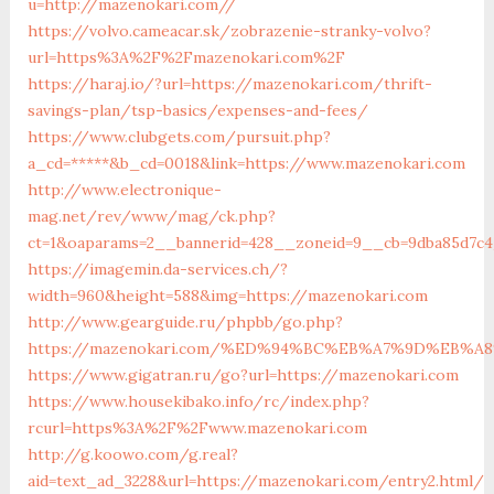
u=http://mazenokari.com//
https://volvo.cameacar.sk/zobrazenie-stranky-volvo?
url=https%3A%2F%2Fmazenokari.com%2F
https://haraj.io/?url=https://mazenokari.com/thrift-
savings-plan/tsp-basics/expenses-and-fees/
https://www.clubgets.com/pursuit.php?
a_cd=*****&b_cd=0018&link=https://www.mazenokari.com
http://www.electronique-
mag.net/rev/www/mag/ck.php?
ct=1&oaparams=2__bannerid=428__zoneid=9__cb=9dba85d7c4
https://imagemin.da-services.ch/?
width=960&height=588&img=https://mazenokari.com
http://www.gearguide.ru/phpbb/go.php?
https://mazenokari.com/%ED%94%BC%EB%A7%9D%EB%
https://www.gigatran.ru/go?url=https://mazenokari.com
https://www.housekibako.info/rc/index.php?
rcurl=https%3A%2F%2Fwww.mazenokari.com
http://g.koowo.com/g.real?
aid=text_ad_3228&url=https://mazenokari.com/entry2.html/