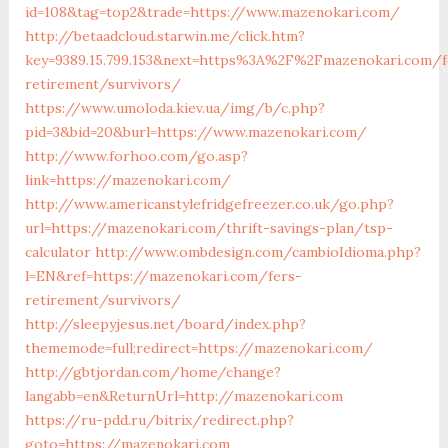
id=108&tag=top2&trade=https://www.mazenokari.com/
http://betaadcloud.starwin.me/click.htm?
key=9389.15.799.153&next=https%3A%2F%2Fmazenokari.com/f
retirement/survivors/
https://www.umoloda.kiev.ua/img/b/c.php?
pid=3&bid=20&burl=https://www.mazenokari.com/
http://www.forhoo.com/go.asp?
link=https://mazenokari.com/
http://www.americanstylefridgefreezer.co.uk/go.php?
url=https://mazenokari.com/thrift-savings-plan/tsp-
calculator
http://www.ombdesign.com/cambioIdioma.php?
l=EN&ref=https://mazenokari.com/fers-
retirement/survivors/
http://sleepyjesus.net/board/index.php?
thememode=full;redirect=https://mazenokari.com/
http://gbtjordan.com/home/change?
langabb=en&ReturnUrl=http://mazenokari.com
https://ru-pdd.ru/bitrix/redirect.php?
goto=https://mazenokari.com