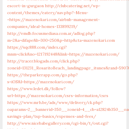
escort-in-gurgaon
http://clubcatering.net/wp-
content/themes/eatery/nav.php?-Menu-
=https://mazenokari.com/airbnb-management-
companies/ideal-homes-133899219/
http://emdb.focusmediasa.com.ar/adlog.php?
m=2&a=difape&b=300×250&p=http&cta=mazenokari.com
https://sqc888.com/index.cgi?
mnm=click&no=1217192448&link=https://mazenokari.com/
http://tracer.blogads.com/click.php?
zoneid=131231_RosaritoBeach_landingpage_itunes&rand=5907
https://theparkerapp.com/go.php?
s=iOS&l=https://mazenokari.com/
https://www.ledet.dk/follow?
url=https://mazenokari.com/csrs-information/csrs
https://www.mrh.be/ads/www/delivery/ck.php?
oaparams=2__bannerid=350__zoneid=4__cb=a12824b350__oade
savings-plan/tsp-basics/expenses-and-fees/
http://www.nicebabegallery.com/cgi-bin/t/out.cgi?