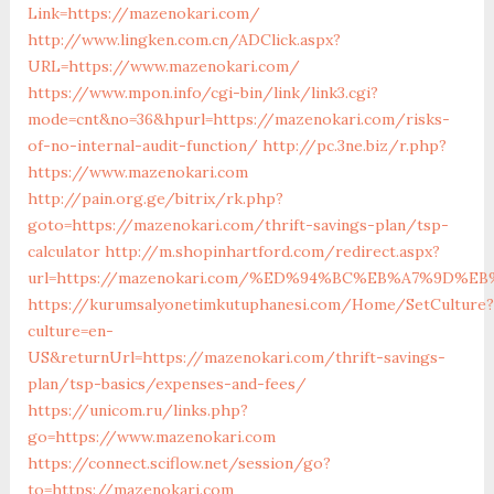
Link=https://mazenokari.com/
http://www.lingken.com.cn/ADClick.aspx?
URL=https://www.mazenokari.com/
https://www.mpon.info/cgi-bin/link/link3.cgi?
mode=cnt&no=36&hpurl=https://mazenokari.com/risks-
of-no-internal-audit-function/
http://pc.3ne.biz/r.php?
https://www.mazenokari.com
http://pain.org.ge/bitrix/rk.php?
goto=https://mazenokari.com/thrift-savings-plan/tsp-
calculator
http://m.shopinhartford.com/redirect.aspx?
url=https://mazenokari.com/%ED%94%BC%EB%A7%9D%
https://kurumsalyonetimkutuphanesi.com/Home/SetCulture?
culture=en-
US&returnUrl=https://mazenokari.com/thrift-savings-
plan/tsp-basics/expenses-and-fees/
https://unicom.ru/links.php?
go=https://www.mazenokari.com
https://connect.sciflow.net/session/go?
to=https://mazenokari.com