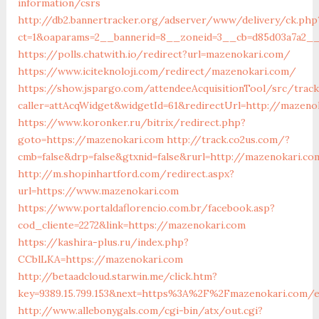
information/csrs
http://db2.bannertracker.org/adserver/www/delivery/ck.php
ct=1&oaparams=2__bannerid=8__zoneid=3__cb=d85d03a7a2__
https://polls.chatwith.io/redirect?url=mazenokari.com/
https://www.iciteknoloji.com/redirect/mazenokari.com/
https://show.jspargo.com/attendeeAcquisitionTool/src/tracki
caller=attAcqWidget&widgetId=61&redirectUrl=http://mazeno
https://www.koronker.ru/bitrix/redirect.php?
goto=https://mazenokari.com
http://track.co2us.com/?
cmb=false&drp=false&gtxnid=false&rurl=http://mazenokari.c
http://m.shopinhartford.com/redirect.aspx?
url=https://www.mazenokari.com
https://www.portaldaflorencio.com.br/facebook.asp?
cod_cliente=2272&link=https://mazenokari.com
https://kashira-plus.ru/index.php?
CCblLKA=https://mazenokari.com
http://betaadcloud.starwin.me/click.htm?
key=9389.15.799.153&next=https%3A%2F%2Fmazenokari.com/e
http://www.allebonygals.com/cgi-bin/atx/out.cgi?