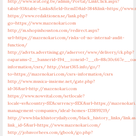
http://www.ieat.org.tw/admin/Portal/LinkClick.aspx?
tabid=93&table=Links&field=ItemID&id=384&link=https://www
https://www.redaktionen.se/lank.php?
go=https://www.mazenokari.com
http://m.shopinhouston.com/redirect.aspx?
url=https://mazenokari.com/risks-of-no-internal-audit-
function/
http://advrts.advertising.gr/adserver/www/delivery/ck.php?
oaparams=2__bannerid=194__zoneid=7__cb=88c30c667e__oad
information/csrs/
http://start365.info/go/?
to=https://mazenokari.com/csrs-information/csrs
http://www.musica-insieme.net/gate.php?
id=36&url=http://mazenokari.com
https://www.nowvital.com/setlocale?
locale=sv&country=SE&currency=SEK&url=https://mazenokari
management-companies/ideal-homes-133899219/
http://www.blackhistorydaily.com/black_history_links/link.a
link_id=5&url=https://www.mazenokari.com/
http://johnvorhees.com/gbook/go.php?