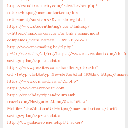
http://estudio.neturity.com/calendar/set.php?
return=https://mazenokari.com/fers-
retirement/survivors/&var=showglobal
https://www.studentlistings.com/link.asp?
u=https://mazenokari.com/airbnb-management-
companies/ideal-homes-133899219/&c=11
http://www.maxmailing.be/tl.php?
p=32x/rs/rs/rv/sd/rt//https://www.mazenokari.com/thrift
savings-plan/tsp-calculator
https://www.petsites.com/handler/goto.ashx?
cid=-1&typ=click&etyp=Newsletter&hid=163&lnk=https://maze
https://www.depmode.com/go.php?
https://www.mazenokari.com
https://coachdaytripsandtours.amb-
travel.com/NavigationMenu/SwitchView?
Mobile=False&ReturnUrl=https://mazenokari.com/thrift-
savings-plan/tsp-calculator
http://t.wyjadaczewisienek.pl/tracker?