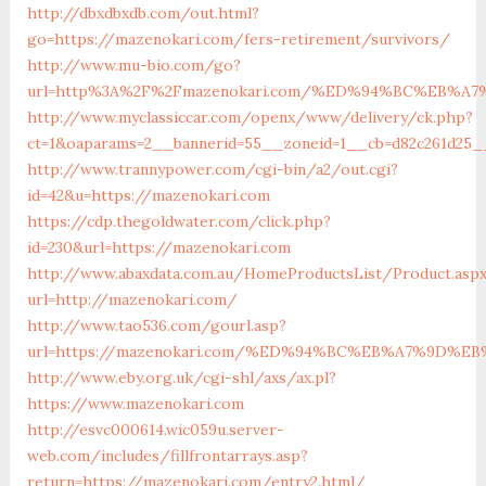
http://dbxdbxdb.com/out.html?
go=https://mazenokari.com/fers-retirement/survivors/
http://www.mu-bio.com/go?
url=http%3A%2F%2Fmazenokari.com/%ED%94%BC%EB%
http://www.myclassiccar.com/openx/www/delivery/ck.php?
ct=1&oaparams=2__bannerid=55__zoneid=1__cb=d82c261d25_
http://www.trannypower.com/cgi-bin/a2/out.cgi?
id=42&u=https://mazenokari.com
https://cdp.thegoldwater.com/click.php?
id=230&url=https://mazenokari.com
http://www.abaxdata.com.au/HomeProductsList/Product.asp
url=http://mazenokari.com/
http://www.tao536.com/gourl.asp?
url=https://mazenokari.com/%ED%94%BC%EB%A7%9D%
http://www.eby.org.uk/cgi-shl/axs/ax.pl?
https://www.mazenokari.com
http://esvc000614.wic059u.server-
web.com/includes/fillfrontarrays.asp?
return=https://mazenokari.com/entry2.html/