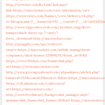
http://www.bse.com.lb/LinkClick.aspx?
link=https://mazenokari.com/csrs-information/csrs
https://www.viviro.com/banner/www/delivery/ck.php?
ct=1&oaparams=2__bannerid=552__zoneid=47__cb=2a034d50a
http://www.okgoodrecords.com/product/engelbert-
humperdinck-duets-ep-7-vinyl/?
force_download=http://mazenokari.com/
http://spoggler.com/api/redirect?
target=https://mazenokari.com/airbnb-management-
companies/ideal-homes-133899219/&visit_id=16431
https://www.911days.com/bannerlink.php?
url=https://www.mazenokari.com
http://www.greenguysboard.com/phpadsnew/adclick.php?
bannerid=255&zoneid=0&source=&dest=https://mazenokari.c
https://clk.adwised.com/redirection?
url=https://mazenokari.com/
http://www.fertilab.net/background_manager.aspx?
ajxname=link_banner&id_banner=50&url=https://maz