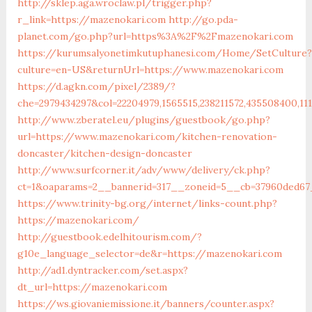
http://sklep.aga.wroclaw.pl/trigger.php?
r_link=https://mazenokari.com
http://go.pda-
planet.com/go.php?url=https%3A%2F%2Fmazenokari.com
https://kurumsalyonetimkutuphanesi.com/Home/SetCulture?
culture=en-US&returnUrl=https://www.mazenokari.com
https://d.agkn.com/pixel/2389/?
che=2979434297&col=22204979,1565515,238211572,435508400,1
http://www.zberatel.eu/plugins/guestbook/go.php?
url=https://www.mazenokari.com/kitchen-renovation-
doncaster/kitchen-design-doncaster
http://www.surfcorner.it/adv/www/delivery/ck.php?
ct=1&oaparams=2__bannerid=317__zoneid=5__cb=37960ded67
https://www.trinity-bg.org/internet/links-count.php?
https://mazenokari.com/
http://guestbook.edelhitourism.com/?
g10e_language_selector=de&r=https://mazenokari.com
http://ad1.dyntracker.com/set.aspx?
dt_url=https://mazenokari.com
https://ws.giovaniemissione.it/banners/counter.aspx?