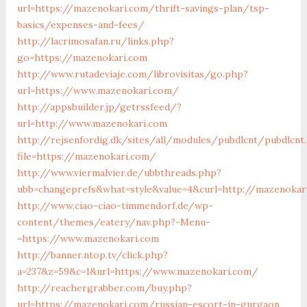
url=https://mazenokari.com/thrift-savings-plan/tsp-
basics/expenses-and-fees/
http://lacrimosafan.ru/links.php?
go=https://mazenokari.com
http://www.rutadeviaje.com/librovisitas/go.php?
url=https://www.mazenokari.com/
http://appsbuilder.jp/getrssfeed/?
url=http://www.mazenokari.com
http://rejsenfordig.dk/sites/all/modules/pubdlcnt/pubdlcnt
file=https://mazenokari.com/
http://www.viermalvier.de/ubbthreads.php?
ubb=changeprefs&what=style&value=4&curl=http://mazenokar
http://www.ciao-ciao-timmendorf.de/wp-
content/themes/eatery/nav.php?-Menu-
=https://www.mazenokari.com
http://banner.ntop.tv/click.php?
a=237&z=59&c=1&url=https://www.mazenokari.com/
http://reachergrabber.com/buy.php?
url=https://mazenokari.com/russian-escort-in-gurgaon