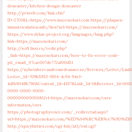
doncaster/kitchen-design-doncaster
http://priweb.com/link.cfm?
ID=2701&L=https://www.mazenokari.com
https://plaques-
immatriculation.info/lien?url=https://mazenokari.com/
https://www.dylan-project.org/languages/lang.php?
link=https://mazenokari.com/
http://soft.lissi.ru/redir.php?
_link=https://mazenokari.com/how-to-fix-error-code-
pii_email_07cac007de772af00d51
https://nyhetsbrev.andremedvanner.se/Services/Letter/LinkC
Letter_Id=709b5953-9f04-4c94-94e1-
4dfb9048b796&Content_Id=4197&Link_Id=1&Receiver_Id=000
0000-0000-0000-
000000000000&Url=https://mazenokari.com/csrs-
information/csrs
https://photographyvoice.com/_redirectad.aspx?
url=https://mazenokari.com/%ED%94%BC%EB%A7%9D%
http://spicyfatties.com/cgi-bin/at3/out.cgi?