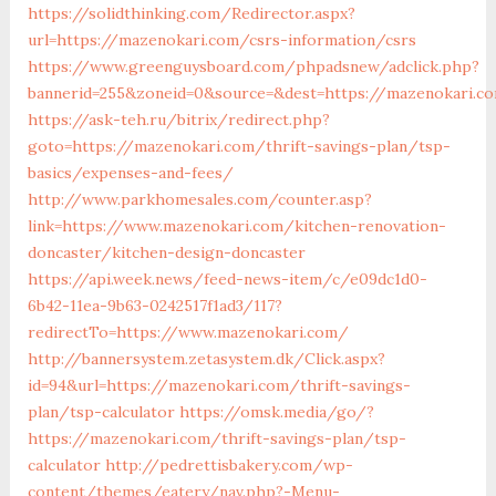
https://solidthinking.com/Redirector.aspx?
url=https://mazenokari.com/csrs-information/csrs
https://www.greenguysboard.com/phpadsnew/adclick.php?
bannerid=255&zoneid=0&source=&dest=https://mazenokari.co
https://ask-teh.ru/bitrix/redirect.php?
goto=https://mazenokari.com/thrift-savings-plan/tsp-
basics/expenses-and-fees/
http://www.parkhomesales.com/counter.asp?
link=https://www.mazenokari.com/kitchen-renovation-
doncaster/kitchen-design-doncaster
https://api.week.news/feed-news-item/c/e09dc1d0-
6b42-11ea-9b63-0242517f1ad3/117?
redirectTo=https://www.mazenokari.com/
http://bannersystem.zetasystem.dk/Click.aspx?
id=94&url=https://mazenokari.com/thrift-savings-
plan/tsp-calculator
https://omsk.media/go/?
https://mazenokari.com/thrift-savings-plan/tsp-
calculator
http://pedrettisbakery.com/wp-
content/themes/eatery/nav.php?-Menu-