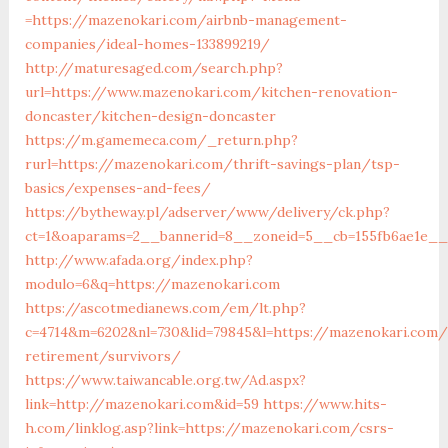
=https://mazenokari.com/airbnb-management-
companies/ideal-homes-133899219/
http://maturesaged.com/search.php?
url=https://www.mazenokari.com/kitchen-renovation-
doncaster/kitchen-design-doncaster
https://m.gamemeca.com/_return.php?
rurl=https://mazenokari.com/thrift-savings-plan/tsp-
basics/expenses-and-fees/
https://bytheway.pl/adserver/www/delivery/ck.php?
ct=1&oaparams=2__bannerid=8__zoneid=5__cb=155fb6ae1e__
http://www.afada.org/index.php?
modulo=6&q=https://mazenokari.com
https://ascotmedianews.com/em/lt.php?
c=4714&m=6202&nl=730&lid=79845&l=https://mazenokari.com/
retirement/survivors/
https://www.taiwancable.org.tw/Ad.aspx?
link=http://mazenokari.com&id=59
https://www.hits-
h.com/linklog.asp?link=https://mazenokari.com/csrs-