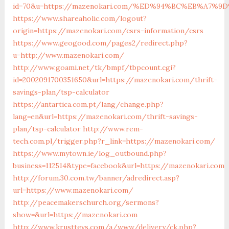
id=70&u=https://mazenokari.com/%ED%94%BC%EB%A7
https://www.shareaholic.com/logout?
origin=https://mazenokari.com/csrs-information/csrs
https://www.geogood.com/pages2/redirect.php?
u=http://www.mazenokari.com/
http://www.goami.net/tk/bmpf/tbpcount.cgi?
id=2002091700351650&url=https://mazenokari.com/thrift-
savings-plan/tsp-calculator
https://antartica.com.pt/lang/change.php?
lang=en&url=https://mazenokari.com/thrift-savings-
plan/tsp-calculator
http://www.rem-
tech.com.pl/trigger.php?r_link=https://mazenokari.com/
https://www.mytown.ie/log_outbound.php?
business=112514&type=facebook&url=https://mazenokari.com
http://forum.30.com.tw/banner/adredirect.asp?
url=https://www.mazenokari.com/
http://peacemakerschurch.org/sermons?
show=&url=https://mazenokari.com
http://www.krusttevs.com/a/www/delivery/ck.php?