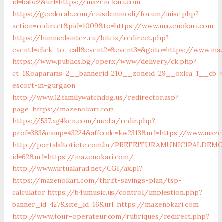
id=babe2&url=https://mazenokari.com
https://geedorah.com/eiusdemmodi/forum/misc.php?
action=redirect&pid=1009&to=https://www.mazenokari.com
https://himmedsintez.ru/bitrix/redirect.php?
event1=click_to_call&event2=&event3=&goto=https://www.ma
https://www.publics.bg/openx/www/delivery/ck.php?
ct=1&oaparams=2__bannerid=210__zoneid=29__oxlca=1__cb=4
escort-in-gurgaon
http://www.12.familywatchdog.us/redirector.asp?
page=https://mazenokari.com
https://537.xg4ken.com/media/redir.php?
prof=383&camp=43224&affcode=kw2313&url=https://www.maze
http://portalaltotiete.com.br/PREFEITURAMUNICIPALDE
id=62&url=https://mazenokari.com/
http://www.virtualarad.net/CGI/ax.pl?
https://mazenokari.com/thrift-savings-plan/tsp-
calculator
https://b4umusic.us/control/implestion.php?
banner_id=427&site_id=16&url=https://mazenokari.com
http://www.tour-operateur.com/rubriques/redirect.php?