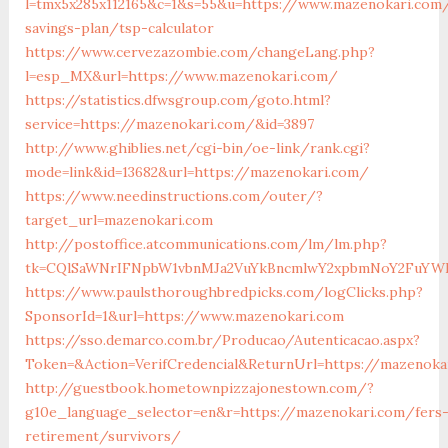
l=tmx5x285x112165&c=1&s=55&u=https://www.mazenokari.com/
savings-plan/tsp-calculator
https://www.cervezazombie.com/changeLang.php?
l=esp_MX&url=https://www.mazenokari.com/
https://statistics.dfwsgroup.com/goto.html?
service=https://mazenokari.com/&id=3897
http://www.ghiblies.net/cgi-bin/oe-link/rank.cgi?
mode=link&id=13682&url=https://mazenokari.com/
https://www.needinstructions.com/outer/?
target_url=mazenokari.com
http://postoffice.atcommunications.com/lm/lm.php?
tk=CQlSaWNrIFNpbW1vbnMJa2VuYkBncmlwY2xpbmNoY2FuYWR
https://www.paulsthoroughbredpicks.com/logClicks.php?
SponsorId=1&url=https://www.mazenokari.com
https://sso.demarco.com.br/Producao/Autenticacao.aspx?
Token=&Action=VerifCredencial&ReturnUrl=https://mazenoka
http://guestbook.hometownpizzajonestown.com/?
g10e_language_selector=en&r=https://mazenokari.com/fers
retirement/survivors/