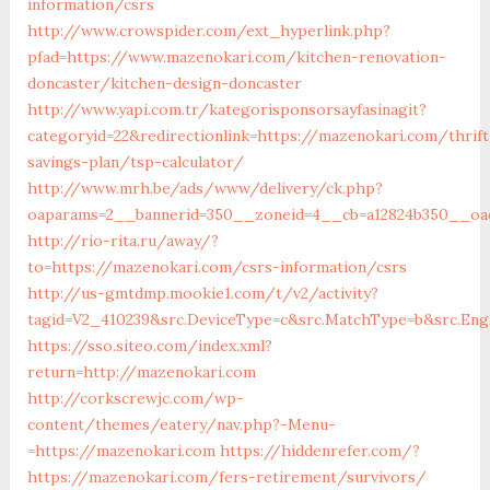
information/csrs
http://www.crowspider.com/ext_hyperlink.php?
pfad=https://www.mazenokari.com/kitchen-renovation-
doncaster/kitchen-design-doncaster
http://www.yapi.com.tr/kategorisponsorsayfasinagit?
categoryid=22&redirectionlink=https://mazenokari.com/thrift
savings-plan/tsp-calculator/
http://www.mrh.be/ads/www/delivery/ck.php?
oaparams=2__bannerid=350__zoneid=4__cb=a12824b350__oad
http://rio-rita.ru/away/?
to=https://mazenokari.com/csrs-information/csrs
http://us-gmtdmp.mookie1.com/t/v2/activity?
tagid=V2_410239&src.DeviceType=c&src.MatchType=b&src.En
https://sso.siteo.com/index.xml?
return=http://mazenokari.com
http://corkscrewjc.com/wp-
content/themes/eatery/nav.php?-Menu-
=https://mazenokari.com
https://hiddenrefer.com/?
https://mazenokari.com/fers-retirement/survivors/