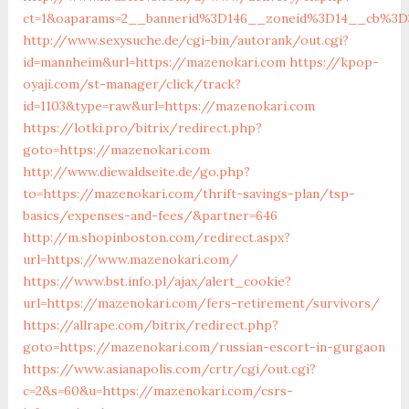
ct=1&oaparams=2__bannerid%3D146__zoneid%3D14__c
http://www.sexysuche.de/cgi-bin/autorank/out.cgi?
id=mannheim&url=https://mazenokari.com
https://kpop-
oyaji.com/st-manager/click/track?
id=1103&type=raw&url=https://mazenokari.com
https://lotki.pro/bitrix/redirect.php?
goto=https://mazenokari.com
http://www.diewaldseite.de/go.php?
to=https://mazenokari.com/thrift-savings-plan/tsp-
basics/expenses-and-fees/&partner=646
http://m.shopinboston.com/redirect.aspx?
url=https://www.mazenokari.com/
https://www.bst.info.pl/ajax/alert_cookie?
url=https://mazenokari.com/fers-retirement/survivors/
https://allrape.com/bitrix/redirect.php?
goto=https://mazenokari.com/russian-escort-in-gurgaon
https://www.asianapolis.com/crtr/cgi/out.cgi?
c=2&s=60&u=https://mazenokari.com/csrs-