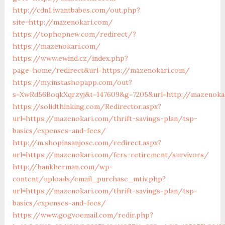
http://cdn1.iwantbabes.com/out.php?
site=http://mazenokari.com/
https://tophopnew.com/redirect/?
https://mazenokari.com/
https://www.ewind.cz/index.php?
page=home/redirect&url=https://mazenokari.com/
https://my.instashopapp.com/out?
s=XwRd56BoqkXqrzyj&t=147609&g=7205&url=http://mazenoka
https://solidthinking.com/Redirector.aspx?
url=https://mazenokari.com/thrift-savings-plan/tsp-
basics/expenses-and-fees/
http://m.shopinsanjose.com/redirect.aspx?
url=https://mazenokari.com/fers-retirement/survivors/
http://hankherman.com/wp-
content/uploads/email_purchase_mtiv.php?
url=https://mazenokari.com/thrift-savings-plan/tsp-
basics/expenses-and-fees/
https://www.gogvoemail.com/redir.php?