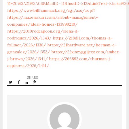
11+20%3A21%3A06&MailID=41&InstID=212&LinkText=Klicka%
https://www.billhammack.org/cgi/axs/ax.pl?
https://mazenokari.com/airbnb-management-
companies/ideal-homes-133899219/
https://2019redcapcon.org/elena-d-
rodriquez/2026/1343/
https://218dl1.com/thomas-a-
follmer/2026/1338/
https://21hardware.net/herman-e-
gonzalez/2026/1352/
https://22xinzyggljcxz.com/amber-
j-brown/2026/1341/
https://266892.com/thurman-j-
espinoza/2026/1411/
SHARE