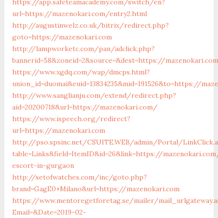
https://app.safeteamacademy.com/switch/en?
url=https://mazenokari.com/entry2.html
http://augustinwelz.co.uk/bitrix/redirect.php?
goto=https://mazenokari.com
http://lampworketc.com/pan/adclick.php?
bannerid=58&zoneid=2&source=&dest=https://mazenokari.co
https://www.xgdq.com/wap/dmcps.html?
union_id=duomai&euid=13834235&mid=191526&to=https://maze
http://www.sanglianju.com/extend/redirect.php?
aid=20200718&url=https://mazenokari.com/
https://www.ispeech.org/redirect?
url=https://mazenokari.com
http://pso.spsinc.net/CSUITE.WEB/admin/Portal/LinkClick.
table=Links&field=ItemID&id=26&link=https://mazenokari.com
escort-in-gurgaon
http://setofwatches.com/inc/goto.php?
brand=GagE0+Milano&url=https://mazenokari.com
https://www.mentoregetforetag.se/mailer/mail_urlgateway.a
Email=&Date=2019-02-