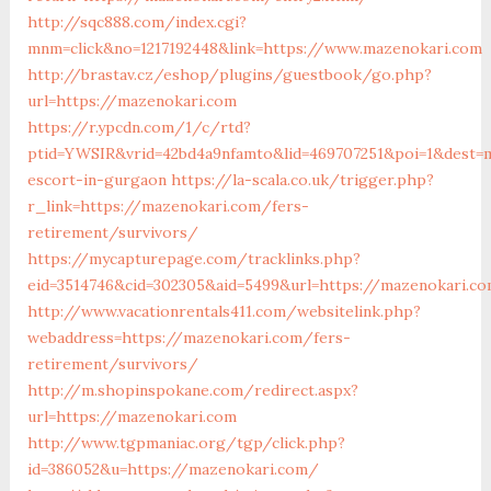
http://sqc888.com/index.cgi?
mnm=click&no=1217192448&link=https://www.mazenokari.com
http://brastav.cz/eshop/plugins/guestbook/go.php?
url=https://mazenokari.com
https://r.ypcdn.com/1/c/rtd?
ptid=YWSIR&vrid=42bd4a9nfamto&lid=469707251&poi=1&dest=
escort-in-gurgaon
https://la-scala.co.uk/trigger.php?
r_link=https://mazenokari.com/fers-
retirement/survivors/
https://mycapturepage.com/tracklinks.php?
eid=3514746&cid=302305&aid=5499&url=https://mazenokari.c
http://www.vacationrentals411.com/websitelink.php?
webaddress=https://mazenokari.com/fers-
retirement/survivors/
http://m.shopinspokane.com/redirect.aspx?
url=https://mazenokari.com
http://www.tgpmaniac.org/tgp/click.php?
id=386052&u=https://mazenokari.com/