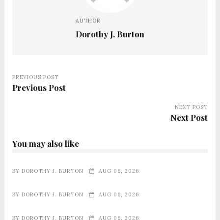
AUTHOR
Dorothy J. Burton
PREVIOUS POST
Previous Post
NEXT POST
Next Post
You may also like
BY
DOROTHY J. BURTON
AUG 06, 2026
BY
DOROTHY J. BURTON
AUG 06, 2026
BY
DOROTHY J. BURTON
AUG 06, 2026