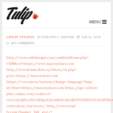
MENU
LATEST UPDATES
BY
DOROTHY J. BURTON
JAN 14, 2026
NO COMMENTS
http://www.ombdesign.com/cambioIdioma.php?
l=EN&ref=https://www.mazenokari.com
http://test.donmodels.ru/bitrix/rk.php?
goto=https://mazenokari.com
https://veecom.vn/system/change-language?lang-
id=2&url=https://mazenokari.com
https://api-v2.best-
jobs-online.com/redirect?
ref=eyJpdiI6eyJ0eXBlIjoiQnVmZmVyIiwiZGF0YSI6Wz
retirement/survivors/
http://www.stad-
tv.com/banner_full_size/?