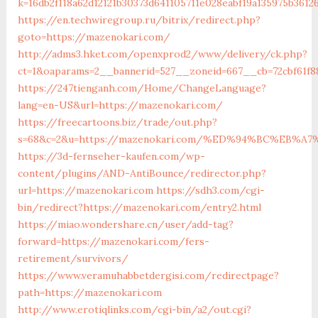
k=16db2f118a62d12121b30373d641105711e028eabf19a135975b361
https://en.techwiregroup.ru/bitrix/redirect.php?
goto=https://mazenokari.com/
http://adms3.hket.com/openxprod2/www/delivery/ck.php?
ct=1&oaparams=2__bannerid=527__zoneid=667__cb=72cbf61f
https://247tienganh.com/Home/ChangeLanguage?
lang=en-US&url=https://mazenokari.com/
https://freecartoons.biz/trade/out.php?
s=68&c=2&u=https://mazenokari.com/%ED%94%BC%EB
https://3d-fernseher-kaufen.com/wp-
content/plugins/AND-AntiBounce/redirector.php?
url=https://mazenokari.com
https://sdh3.com/cgi-
bin/redirect?https://mazenokari.com/entry2.html
https://miao.wondershare.cn/user/add-tag?
forward=https://mazenokari.com/fers-
retirement/survivors/
https://www.veramuhabbetdergisi.com/redirectpage?
path=https://mazenokari.com
http://www.erotiqlinks.com/cgi-bin/a2/out.cgi?