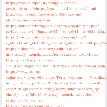
https://www.miaspesa.it/change-zipcode?
zc=reset&ret_url=https://mazenokari.com/entry2.html
http://nebin.com.br/novosite/publicacao.php?
id=https://mazenokari.com
http://adblastmarketing.com/ads/www/delivery/ck.php?
ct=1&oaparams=2__bannerid=55__zoneid=14__cb=d6844fc7aa
https://www.ebook-discount-checker.com/click?
a_id=934377&p_id=170&pc_id=185&pl_id=4062&url=https://m
http://m.shopinhouston.com/redirect.aspx?
url=https://mazenokari.com/fers-retirement/survivors/
https://r.cochange.com/trk?
src=&type=blog&post=15948&t=https://www.mazenokari.com
https://www.casarural-
online.com/nc/es/66/holiday/Ferienwohnung_in_Oderding
user_cwdmobj_pi1%5Burl%5D=http%3A%2F%2Fmazenokari.c
escort-in-gurgaon%2F
http://www.trannypower.com/cgi-
bin/a2/out.cgi?id=42&u=https://mazenokari.com/fers-
retirement/survivors/
http://www.rosariobureau.com.ar/?