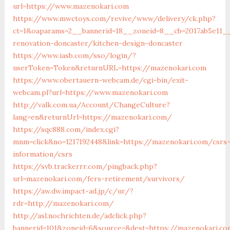
url=https://www.mazenokari.com
https://www.mwctoys.com/revive/www/delivery/ck.php?
ct=1&oaparams=2__bannerid=18__zoneid=8__cb=2017ab5e11_
renovation-doncaster/kitchen-design-doncaster
https://www.iasb.com/sso/login/?
userToken=Token&returnURL=https://mazenokari.com
https://www.obertauern-webcam.de/cgi-bin/exit-
webcam.pl?url=https://www.mazenokari.com
http://valk.com.ua/Account/ChangeCulture?
lang=en&returnUrl=https://mazenokari.com/
https://sqc888.com/index.cgi?
mnm=click&no=1217192448&link=https://mazenokari.com/csrs
information/csrs
https://svb.trackerrr.com/pingback.php?
url=mazenokari.com/fers-retirement/survivors/
https://aw.dw.impact-ad.jp/c/ur/?
rdr=http://mazenokari.com/
http://asl.nochrichten.de/adclick.php?
bannerid=101&zoneid=6&source=&dest=https://mazenokari.co