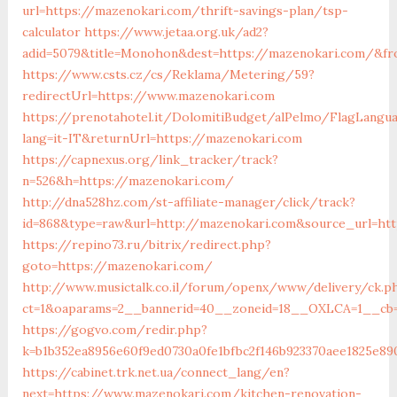
url=https://mazenokari.com/thrift-savings-plan/tsp-
calculator
https://www.jetaa.org.uk/ad2?
adid=5079&title=Monohon&dest=https://mazenokari.com/&f
https://www.csts.cz/cs/Reklama/Metering/59?
redirectUrl=https://www.mazenokari.com
https://prenotahotel.it/DolomitiBudget/alPelmo/FlagLangu
lang=it-IT&returnUrl=https://mazenokari.com
https://capnexus.org/link_tracker/track?
n=526&h=https://mazenokari.com/
http://dna528hz.com/st-affiliate-manager/click/track?
id=868&type=raw&url=http://mazenokari.com&source_url=http
https://repino73.ru/bitrix/redirect.php?
goto=https://mazenokari.com/
http://www.musictalk.co.il/forum/openx/www/delivery/ck.p
ct=1&oaparams=2__bannerid=40__zoneid=18__OXLCA=1__cb=
https://gogvo.com/redir.php?
k=b1b352ea8956e60f9ed0730a0fe1bfbc2f146b923370aee1825e89
https://cabinet.trk.net.ua/connect_lang/en?
next=https://www.mazenokari.com/kitchen-renovation-