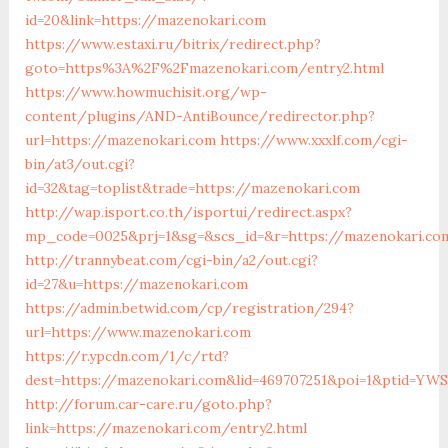
id=20&link=https://mazenokari.com
https://www.estaxi.ru/bitrix/redirect.php?
goto=https%3A%2F%2Fmazenokari.com/entry2.html
https://www.howmuchisit.org/wp-
content/plugins/AND-AntiBounce/redirector.php?
url=https://mazenokari.com
https://www.xxxlf.com/cgi-
bin/at3/out.cgi?
id=32&tag=toplist&trade=https://mazenokari.com
http://wap.isport.co.th/isportui/redirect.aspx?
mp_code=0025&prj=1&sg=&scs_id=&r=https://mazenokari.com
http://trannybeat.com/cgi-bin/a2/out.cgi?
id=27&u=https://mazenokari.com
https://admin.betwid.com/cp/registration/294?
url=https://www.mazenokari.com
https://r.ypcdn.com/1/c/rtd?
dest=https://mazenokari.com&lid=469707251&poi=1&ptid=YWS
http://forum.car-care.ru/goto.php?
link=https://mazenokari.com/entry2.html