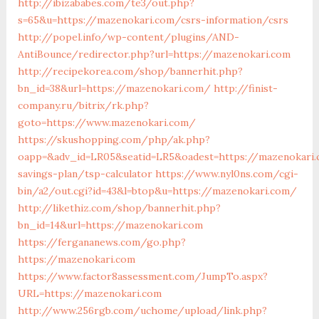
http://ibizababes.com/te3/out.php?
s=65&u=https://mazenokari.com/csrs-information/csrs
http://popel.info/wp-content/plugins/AND-
AntiBounce/redirector.php?url=https://mazenokari.com
http://recipekorea.com/shop/bannerhit.php?
bn_id=38&url=https://mazenokari.com/
http://finist-
company.ru/bitrix/rk.php?
goto=https://www.mazenokari.com/
https://skushopping.com/php/ak.php?
oapp=&adv_id=LR05&seatid=LR5&oadest=https://mazenokari.
savings-plan/tsp-calculator
https://www.nyl0ns.com/cgi-
bin/a2/out.cgi?id=43&l=btop&u=https://mazenokari.com/
http://likethiz.com/shop/bannerhit.php?
bn_id=14&url=https://mazenokari.com
https://fergananews.com/go.php?
https://mazenokari.com
https://www.factor8assessment.com/JumpTo.aspx?
URL=https://mazenokari.com
http://www.256rgb.com/uchome/upload/link.php?