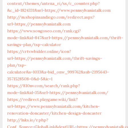
content/themes/antena_ri/ss/c_counter.php?
&c_id=1824331&url=https://www.pennsylvaniatalk.com
http://m.shopinsandiego.com/redirect.aspx?
url=https://pennsylvaniatalk.com
https://www.sougoseo.com/rank.cgi?
mode=link&id=847&url=https://pennsylvaniatalk.com/thrift-
savings-plan/tsp-calculator
https://crtv.wbidder.online/icon?
url=https://pennsylvaniatalk.com/thrift-savings-
plan/tsp-
calculator&s=1033&a=bid_onw_999762&sub=2195643-
3571528508-0&d=5&ic=1
https://810nv.com/search/rank.php?
mode=link&id=35&url=https://pennsylvaniatalk.com/
https://redirect.playgame.wiki/link?
url=https://www.pennsylvaniatalk.com/kitchen-
renovation-doncaster/kitchen-design-doncaster
http://lnks.io/r.php?
Conf_Source=GlobalLink&destURL=https://pennsylvaniatalk.