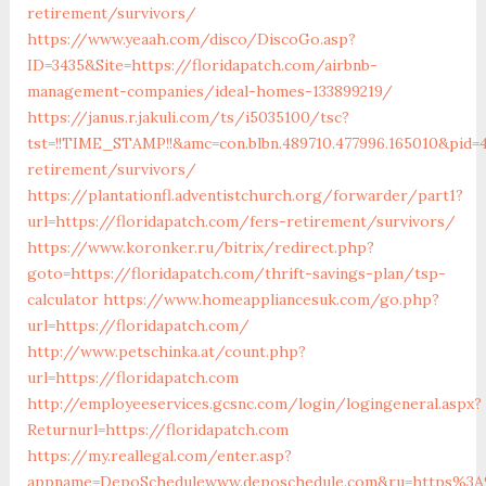
retirement/survivors/
https://www.yeaah.com/disco/DiscoGo.asp?
ID=3435&Site=https://floridapatch.com/airbnb-
management-companies/ideal-homes-133899219/
https://janus.r.jakuli.com/ts/i5035100/tsc?
tst=!!TIME_STAMP!!&amc=con.blbn.489710.477996.165010&pid=
retirement/survivors/
https://plantationfl.adventistchurch.org/forwarder/part1?
url=https://floridapatch.com/fers-retirement/survivors/
https://www.koronker.ru/bitrix/redirect.php?
goto=https://floridapatch.com/thrift-savings-plan/tsp-
calculator
https://www.homeappliancesuk.com/go.php?
url=https://floridapatch.com/
http://www.petschinka.at/count.php?
url=https://floridapatch.com
http://employeeservices.gcsnc.com/login/logingeneral.aspx?
Returnurl=https://floridapatch.com
https://my.reallegal.com/enter.asp?
appname=DepoSchedulewww.deposchedule.com&ru=https%3A