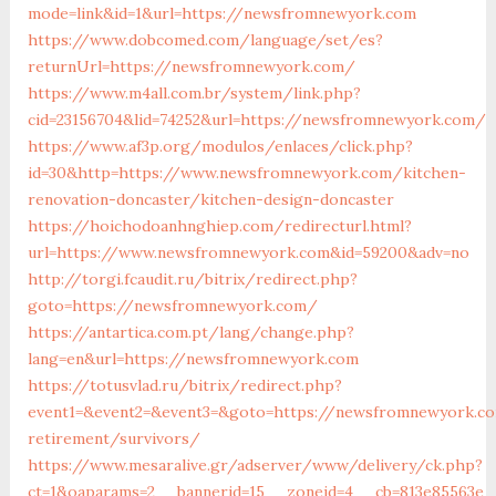
mode=link&id=1&url=https://newsfromnewyork.com
https://www.dobcomed.com/language/set/es?
returnUrl=https://newsfromnewyork.com/
https://www.m4all.com.br/system/link.php?
cid=23156704&lid=74252&url=https://newsfromnewyork.com/
https://www.af3p.org/modulos/enlaces/click.php?
id=30&http=https://www.newsfromnewyork.com/kitchen-
renovation-doncaster/kitchen-design-doncaster
https://hoichodoanhnghiep.com/redirecturl.html?
url=https://www.newsfromnewyork.com&id=59200&adv=no
http://torgi.fcaudit.ru/bitrix/redirect.php?
goto=https://newsfromnewyork.com/
https://antartica.com.pt/lang/change.php?
lang=en&url=https://newsfromnewyork.com
https://totusvlad.ru/bitrix/redirect.php?
event1=&event2=&event3=&goto=https://newsfromnewyork.c
retirement/survivors/
https://www.mesaralive.gr/adserver/www/delivery/ck.php?
ct=1&oaparams=2__bannerid=15__zoneid=4__cb=813e85563e