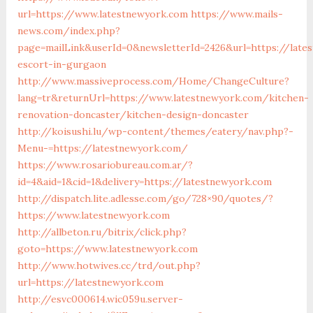
url=https://www.latestnewyork.com
https://www.mails-
news.com/index.php?
page=mailLink&userId=0&newsletterId=2426&url=https://late
escort-in-gurgaon
http://www.massiveprocess.com/Home/ChangeCulture?
lang=tr&returnUrl=https://www.latestnewyork.com/kitchen-
renovation-doncaster/kitchen-design-doncaster
http://koisushi.lu/wp-content/themes/eatery/nav.php?-
Menu-=https://latestnewyork.com/
https://www.rosariobureau.com.ar/?
id=4&aid=1&cid=1&delivery=https://latestnewyork.com
http://dispatch.lite.adlesse.com/go/728×90/quotes/?
https://www.latestnewyork.com
http://allbeton.ru/bitrix/click.php?
goto=https://www.latestnewyork.com
http://www.hotwives.cc/trd/out.php?
url=https://latestnewyork.com
http://esvc000614.wic059u.server-