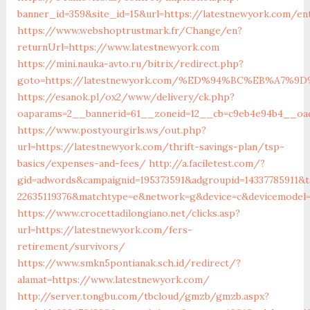
banner_id=359&site_id=15&url=https://latestnewyork.com/ent
https://www.webshoptrustmark.fr/Change/en?
returnUrl=https://www.latestnewyork.com
https://mini.nauka-avto.ru/bitrix/redirect.php?
goto=https://latestnewyork.com/%ED%94%BC%EB%A7
https://esanok.pl/ox2/www/delivery/ck.php?
oaparams=2__bannerid=61__zoneid=12__cb=c9eb4e94b4__oade
https://www.postyourgirls.ws/out.php?
url=https://latestnewyork.com/thrift-savings-plan/tsp-
basics/expenses-and-fees/
http://a.faciletest.com/?
gid=adwords&campaignid=195373591&adgroupid=14337785911&t
22635119376&matchtype=e&network=g&device=c&devicemodel=&
https://www.crocettadilongiano.net/clicks.asp?
url=https://latestnewyork.com/fers-
retirement/survivors/
https://www.smkn5pontianak.sch.id/redirect/?
alamat=https://www.latestnewyork.com/
http://server.tongbu.com/tbcloud/gmzb/gmzb.aspx?