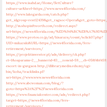
https://www.isahd.ae/Home/SetCulture?
culture=ar&href=https://www.news4florida.com/
http://www.lakegarda.com/catch.php?
get_idgroup=rest12439&get_ragsoc=Opera&get_goto=https:
http://m.shopinftworth.com/redirect.aspx?
url=https://news4florida.com/%ED%94%BC%EB%A7%9D
https://www.protos.co.jp/ad/kisarazu/count/sclick07.php?
UID=mikazuki&URL=https://news4florida.com/fers-
retirement/survivors/
https://projektinwestor.pl/ads/delivery/ck.php?
ct=1&oaparams=2__bannerid=83__zoneid=59__cb=058f4bf459_
escort-in-gurgaon
http://dlibrary.mediu.edu.my/cgi-
bin/koha/tracklinks.pl?
uri=https://www.www.news4florida.com
http://www.abcwoman.com/blog/?
goto=https%3A%2F%2Fnews4florida.com
https://www.financialcenter.com/ads/redirect.php?
target=https://news4florida.com/fers-
retirement/survivors/