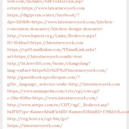
web.com/includes/fillFrontArrays.asp?
return=https://www.latestnewyork.com
https://digiprom.center/facebook/?
dps=330&fb=https://www.latestnewyork.com/kitchen-
renovation-doncaster/kitchen-design-doncaster
http://www.bquest.org/Links/Redirect.aspx?
ID=164&url=https://latestnewyork.com
https://cp03.mailkukui.com/TEmailLink.ashx?
url=https://latestnewyork.com&r=test
http://ht.lewei50.com/home/changelang?
lang=en&url=https%3A%2F%2Flatestnewyork.com/
http://guestbook.specificspas.com/?
g10e_language_selector=en&r=http://latestnewyork.com
https://www.asianapolis.com/crtr/cgi/out.cgi?
c=2&s=60&u=https://www.latestnewyork.com/
http://www.atstpe.com.tw/CHT/ugC_Redirect.asp?
hidTBType=Banner&hidFieldID=BannerID&hidID=179&UrlLocate
http://reg.kost.ru/cgi-bin/go?
https://latestnewyork.com/