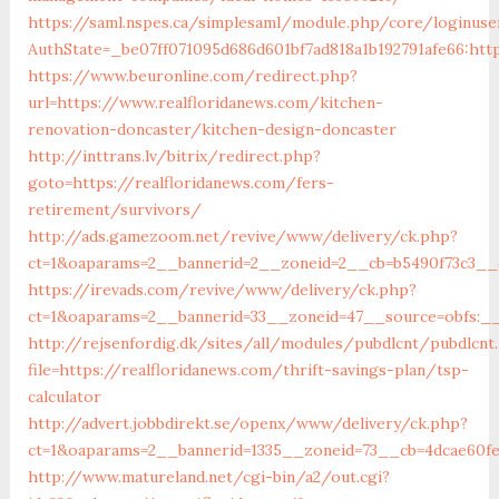
https://saml.nspes.ca/simplesaml/module.php/core/loginuse
AuthState=_be07ff071095d686d601bf7ad818a1b192791afe66:http
https://www.beuronline.com/redirect.php?
url=https://www.realfloridanews.com/kitchen-
renovation-doncaster/kitchen-design-doncaster
http://inttrans.lv/bitrix/redirect.php?
goto=https://realfloridanews.com/fers-
retirement/survivors/
http://ads.gamezoom.net/revive/www/delivery/ck.php?
ct=1&oaparams=2__bannerid=2__zoneid=2__cb=b5490f73c3__o
https://irevads.com/revive/www/delivery/ck.php?
ct=1&oaparams=2__bannerid=33__zoneid=47__source=obfs:__
http://rejsenfordig.dk/sites/all/modules/pubdlcnt/pubdlcnt
file=https://realfloridanews.com/thrift-savings-plan/tsp-
calculator
http://advert.jobbdirekt.se/openx/www/delivery/ck.php?
ct=1&oaparams=2__bannerid=1335__zoneid=73__cb=4dcae60
http://www.matureland.net/cgi-bin/a2/out.cgi?