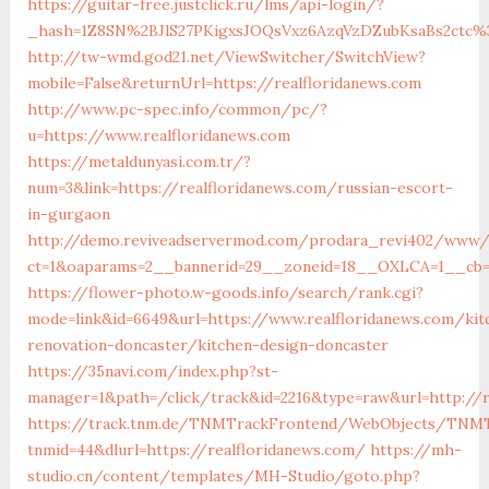
https://guitar-free.justclick.ru/lms/api-login/?
_hash=1Z8SN%2BJlS27PKigxsJOQsVxz6AzqVzDZubKsaBs2ctc%
http://tw-wmd.god21.net/ViewSwitcher/SwitchView?
mobile=False&returnUrl=https://realfloridanews.com
http://www.pc-spec.info/common/pc/?
u=https://www.realfloridanews.com
https://metaldunyasi.com.tr/?
num=3&link=https://realfloridanews.com/russian-escort-
in-gurgaon
http://demo.reviveadservermod.com/prodara_revi402/www/d
ct=1&oaparams=2__bannerid=29__zoneid=18__OXLCA=1__cb=0b
https://flower-photo.w-goods.info/search/rank.cgi?
mode=link&id=6649&url=https://www.realfloridanews.com/kit
renovation-doncaster/kitchen-design-doncaster
https://35navi.com/index.php?st-
manager=1&path=/click/track&id=2216&type=raw&url=http://r
https://track.tnm.de/TNMTrackFrontend/WebObjects/TNMT
tnmid=44&dlurl=https://realfloridanews.com/
https://mh-
studio.cn/content/templates/MH-Studio/goto.php?