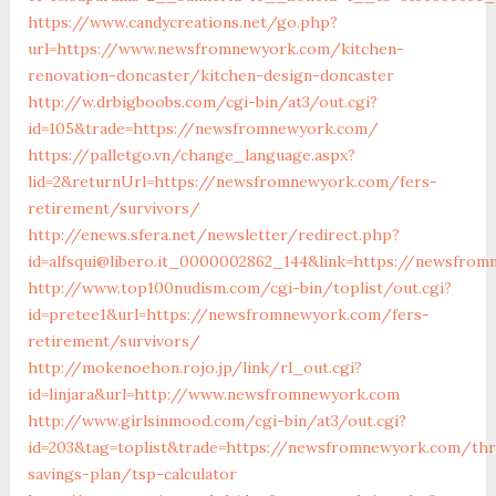
https://www.candycreations.net/go.php?
url=https://www.newsfromnewyork.com/kitchen-
renovation-doncaster/kitchen-design-doncaster
http://w.drbigboobs.com/cgi-bin/at3/out.cgi?
id=105&trade=https://newsfromnewyork.com/
https://palletgo.vn/change_language.aspx?
lid=2&returnUrl=https://newsfromnewyork.com/fers-
retirement/survivors/
http://enews.sfera.net/newsletter/redirect.php?
id=alfsqui@libero.it_0000002862_144&link=https://newsfro
http://www.top100nudism.com/cgi-bin/toplist/out.cgi?
id=pretee1&url=https://newsfromnewyork.com/fers-
retirement/survivors/
http://mokenoehon.rojo.jp/link/rl_out.cgi?
id=linjara&url=http://www.newsfromnewyork.com
http://www.girlsinmood.com/cgi-bin/at3/out.cgi?
id=203&tag=toplist&trade=https://newsfromnewyork.com/thri
savings-plan/tsp-calculator