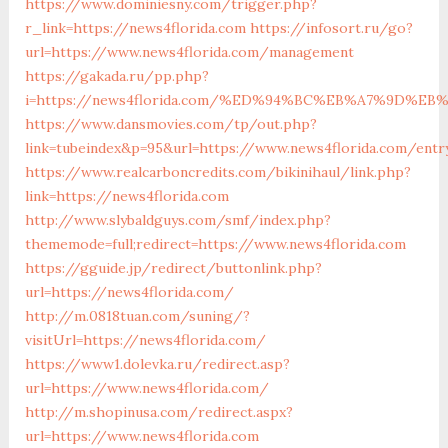
https://www.dominiesny.com/trigger.php?
r_link=https://news4florida.com
https://infosort.ru/go?
url=https://www.news4florida.com/management
https://gakada.ru/pp.php?
i=https://news4florida.com/%ED%94%BC%EB%A7%9D%
https://www.dansmovies.com/tp/out.php?
link=tubeindex&p=95&url=https://www.news4florida.com/entr
https://www.realcarboncredits.com/bikinihaul/link.php?
link=https://news4florida.com
http://www.slybaldguys.com/smf/index.php?
thememode=full;redirect=https://www.news4florida.com
https://gguide.jp/redirect/buttonlink.php?
url=https://news4florida.com/
http://m.0818tuan.com/suning/?
visitUrl=https://news4florida.com/
https://www1.dolevka.ru/redirect.asp?
url=https://www.news4florida.com/
http://m.shopinusa.com/redirect.aspx?
url=https://www.news4florida.com