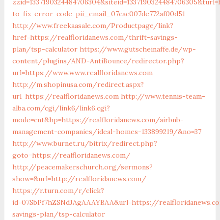
zzid=1337190324484706304&siteid=1337190324484706305&turl=
to-fix-error-code-pii_email_07cac007de772af00d51
http://www.freekaasale.com/Productpage/link?
href=https://realfloridanews.com/thrift-savings-
plan/tsp-calculator
https://www.gutscheinaffe.de/wp-
content/plugins/AND-AntiBounce/redirector.php?
url=https://www.www.realfloridanews.com
http://m.shopinusa.com/redirect.aspx?
url=https://realfloridanews.com
http://www.tennis-team-
alba.com/cgi/link6/link6.cgi?
mode=cnt&hp=https://realfloridanews.com/airbnb-
management-companies/ideal-homes-133899219/&no=37
http://www.burnet.ru/bitrix/redirect.php?
goto=https://realfloridanews.com/
http://peacemakerschurch.org/sermons?
show=&url=http://realfloridanews.com/
https://r.turn.com/r/click?
id=07SbPf7hZSNdJAgAAAYBAA&url=https://realfloridanews.co
savings-plan/tsp-calculator