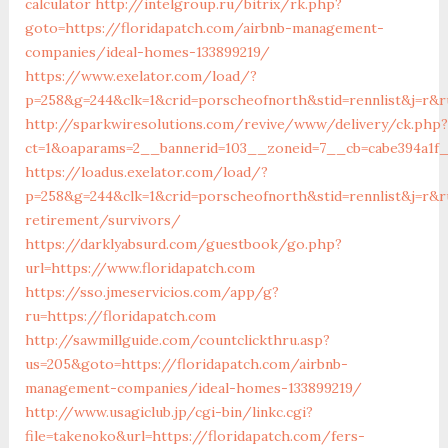
calculator
http://intelgroup.ru/bitrix/rk.php?
goto=https://floridapatch.com/airbnb-management-
companies/ideal-homes-133899219/
https://www.exelator.com/load/?
p=258&g=244&clk=1&crid=porscheofnorth&stid=rennlist&j=r&ru
http://sparkwiresolutions.com/revive/www/delivery/ck.php?
ct=1&oaparams=2__bannerid=103__zoneid=7__cb=cabe394a1f__
https://loadus.exelator.com/load/?
p=258&g=244&clk=1&crid=porscheofnorth&stid=rennlist&j=r&ru
retirement/survivors/
https://darklyabsurd.com/guestbook/go.php?
url=https://www.floridapatch.com
https://sso.jmeservicios.com/app/g?
ru=https://floridapatch.com
http://sawmillguide.com/countclickthru.asp?
us=205&goto=https://floridapatch.com/airbnb-
management-companies/ideal-homes-133899219/
http://www.usagiclub.jp/cgi-bin/linkc.cgi?
file=takenoko&url=https://floridapatch.com/fers-