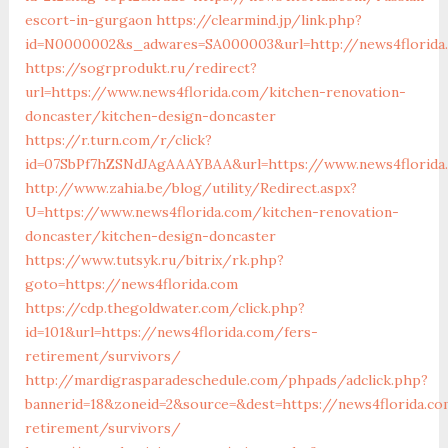
escort-in-gurgaon
https://clearmind.jp/link.php?
id=N0000002&s_adwares=SA000003&url=http://news4florida
https://sogrprodukt.ru/redirect?
url=https://www.news4florida.com/kitchen-renovation-
doncaster/kitchen-design-doncaster
https://r.turn.com/r/click?
id=07SbPf7hZSNdJAgAAAYBAA&url=https://www.news4florida
http://www.zahia.be/blog/utility/Redirect.aspx?
U=https://www.news4florida.com/kitchen-renovation-
doncaster/kitchen-design-doncaster
https://www.tutsyk.ru/bitrix/rk.php?
goto=https://news4florida.com
https://cdp.thegoldwater.com/click.php?
id=101&url=https://news4florida.com/fers-
retirement/survivors/
http://mardigrasparadeschedule.com/phpads/adclick.php?
bannerid=18&zoneid=2&source=&dest=https://news4florida.co
retirement/survivors/