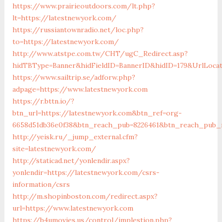
https://www.prairieoutdoors.com/lt.php?
lt=https://latestnewyork.com/
https://russiantownradio.net/loc.php?
to=https://latestnewyork.com/
http://www.atstpe.com.tw/CHT/ugC_Redirect.asp?
hidTBType=Banner&hidFieldID=BannerID&hidID=179&UrlLocat
https://www.sailtrip.se/adforw.php?
adpage=https://www.latestnewyork.com
https://r.bttn.io/?
btn_url=https://latestnewyork.com&btn_ref=org-
6658d51db36e0f38&btn_reach_pub=8226461&btn_reach_pu
http://yeisk.ru/_jump_external.cfm?
site=latestnewyork.com/
http://staticad.net/yonlendir.aspx?
yonlendir=https://latestnewyork.com/csrs-
information/csrs
http://m.shopinboston.com/redirect.aspx?
url=https://www.latestnewyork.com
https://b4umovies.us/control/implestion.php?