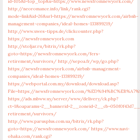
id=105&l=top_top&u=https://www.newsfromnewyork.com/
http://neoromance.info/link/rank.cgi?
mode=link&id=26&url=https://newsfromnewyork.com/airbnb-
management-companies/ideal-homes-133899219/
http://www.uwes-tipps.de/clickcounter.php?
https://newsfromnewyork.com
http://stoljar.ru/bitrix/rk.php?
goto=https://newsfromnewyork.com/fers-
retirement/survivors/
http://sepoa.fr/wp/go.php?
https://newsfromnewyork.com/airbnb-management-
companies/ideal-homes-133899219/
https://webportal.com.my/download/download.asp?
File=https://newsfromnewyork.com/%ED%94%BC%EB%
https://ads.mbww.uy/server/www/delivery/ck.php?
ct=1&oaparams=2__bannerid=2__zoneid=2__cb=050f0f43d7__
retirement/survivors/
http://www.parusplus.com.ua/bitrix/rk.php?
goto=https://newsfromnewyork.com/
https://www.navi-
ohaka.com/rank.cgi?