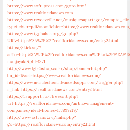
https://www.soft-press.com/goto.htm?
https://www.realfloridanews.com
https://www.reveeveille.net/musiquesapartager/compte_clic.
typefichier=pdf&nomfichier=https://www.realfloridanews.com
https://www.tgpbabes.org/go.php?
URL=https%3A%2F%2Frealfloridanews.com/entry2.html
https://kick.se/?
adTo=http%3A%2F%2Frealfloridanews.com%2Fko%2F
monjayaki&pId=1371
http://www.lgb2bshop.co.kr/shop/bannerhit.php?
bn_id=1&url=https://www.realfloridanews.com/
https://www.musclechemadvancedsupps.com/trigger.php?
r_link=https://realfloridanews.com/entry2.html
https://3support.ru/3freesoft.php?
url=https://realfloridanews.com/airbnb-management-
companies/ideal-homes-133899219/
http://www.astranot.ru/links.php?
go=https://realfloridanews.com/entry2.html