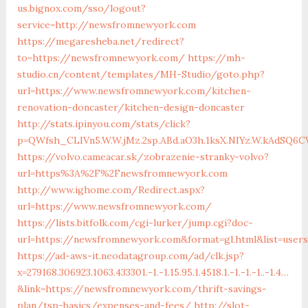
us.bignox.com/sso/logout?
service=http://newsfromnewyork.com
https://megaresheba.net/redirect?
to=https://newsfromnewyork.com/
https://mh-
studio.cn/content/templates/MH-Studio/goto.php?
url=https://www.newsfromnewyork.com/kitchen-
renovation-doncaster/kitchen-design-doncaster
http://stats.ipinyou.com/stats/click?
p=QWfsh_CLIVn5.W.W.jMz.2sp.ABd.aO3h.1ksX.NIYz.W.kAdS
https://volvo.cameacar.sk/zobrazenie-stranky-volvo?
url=https%3A%2F%2Fnewsfromnewyork.com
http://www.ighome.com/Redirect.aspx?
url=https://www.newsfromnewyork.com/
https://lists.bitfolk.com/cgi-lurker/jump.cgi?doc-
url=https://newsfromnewyork.com&format=gl.html&list=use
https://ad-aws-it.neodatagroup.com/ad/clk.jsp?
x=279168.306923.1063.433301.-1.-1.15.95.1.4518.1.-1.-1.-1..-1.4…
&link=https://newsfromnewyork.com/thrift-savings-
plan/tsp-basics/expenses-and-fees/
http://slot-