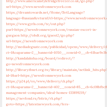
http://www.americanstylefridgefreezer.co.uk/go.php?
url=https://www.newsfromnewyork.com
https://dreamtowards.net/Home/SetLanguage?
language=Russian&returnUrl=https://www.newsfromnewyork
https://www.gyrls.com/te/out.php?
purl=https://newsfromnewyork.com/russian-escort-in-
gurgaon
http://obdt.org/guest2/go.php?
url=https://newsfromnewyork.com
http://mediadeguate.com/publicidad/openx/www/delivery/c
ct=1&oaparams=2__bannerid=1050__zoneid=0__cb=61bae9e3
http://kandalaksha.org/board/redirect/?
go=newsfromnewyork.com
http://library.tbnet.org.tw/library/maintain/netlink_hits.php
id=1&url=https://newsfromnewyork.com
https://p24.pl/ox/www/delivery/ck.php?
ct=1&oaparams=2__bannerid=402__zoneid=85__cb=6c08bfbcf6
management-companies/ideal-homes-133899219/
https://nevfond.ru/bitrix/rk.php?
goto=https://latestnewyork.com/fers-