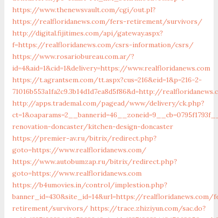
https://www.thenewsvault.com/cgi/out.pl?
https://realfloridanews.com/fers-retirement/survivors/
http://digital.fijitimes.com/api/gateway.aspx?
f=https://realfloridanews.com/csrs-information/csrs/
https://www.rosariobureau.com.ar/?
id=4&aid=1&cid=1&delivery=https://www.realfloridanews.com
https://t.agrantsem.com/tt.aspx?cus=216&eid=1&p=216-2-
71016b553a1fa2c9.3b14d1d7ea8d5f86&d=http://realfloridanews
http://apps.trademal.com/pagead/www/delivery/ck.php?
ct=1&oaparams=2__bannerid=46__zoneid=9__cb=0795f1793f__
renovation-doncaster/kitchen-design-doncaster
https://premier-av.ru/bitrix/redirect.php?
goto=https://www.realfloridanews.com/
https://www.autobumzap.ru/bitrix/redirect.php?
goto=https://www.realfloridanews.com
https://b4umovies.in/control/implestion.php?
banner_id=430&site_id=14&url=https://realfloridanews.com/f
retirement/survivors/
https://trace.zhiziyun.com/sac.do?