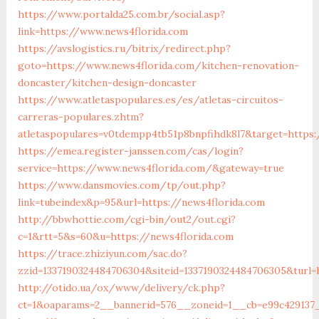
https://www.portalda25.com.br/social.asp?
link=https://www.news4florida.com
https://avslogistics.ru/bitrix/redirect.php?
goto=https://www.news4florida.com/kitchen-renovation-
doncaster/kitchen-design-doncaster
https://www.atletaspopulares.es/es/atletas-circuitos-
carreras-populares.zhtm?
atletaspopulares=v0tdempp4tb51p8bnpfihdk8l7&target=https:
https://emea.register-janssen.com/cas/login?
service=https://www.news4florida.com/&gateway=true
https://www.dansmovies.com/tp/out.php?
link=tubeindex&p=95&url=https://news4florida.com
http://bbwhottie.com/cgi-bin/out2/out.cgi?
c=1&rtt=5&s=60&u=https://news4florida.com
https://trace.zhiziyun.com/sac.do?
zzid=1337190324484706304&siteid=1337190324484706305&turl
http://otido.ua/ox/www/delivery/ck.php?
ct=1&oaparams=2__bannerid=576__zoneid=1__cb=e99c429137_