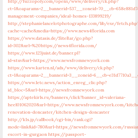
http://fuzzopoly.com/openx/www/delivery/ck.php?
ct=1&oaparams=2__bannerid=537__zoneid=70__cb=658e881d7e
management-companies/ideal-homes-133899219/
http://stephanielancelotphotographe.com/lib/exe/fetch.php
cache=cache&media=https://www.news4florida.com
https://www.datasis.de/SiteBar/go.php?
id=302&url=%20https://news4florida.com/
https://www.123juist.de/banner.pl?
id=stuv&url=https://www.newsfromnewyork.com
https://www.karten.nl/ads/www/delivery/ck.php?
ct=1&oaparams=2__bannerid=3__zoneid=6__cb=e31d7710a3__
https://www.letc.news/action_enreg_clic.php?
id_bloc=5&url=https://newsfromnewyork.com
https://aptekirls.ru/banners/click?banner_id=valeriana-
heel01062020&url=https://www.newsfromnewyork.com/kitch
renovation-doncaster/kitchen-design-doncaster
http://k1s.jp/callbook/cgi-bin/rank.cgi?
mode=link&id=780&url=https://newsfromnewyork.com/russia
escort-in-gurgaon
https://passport-