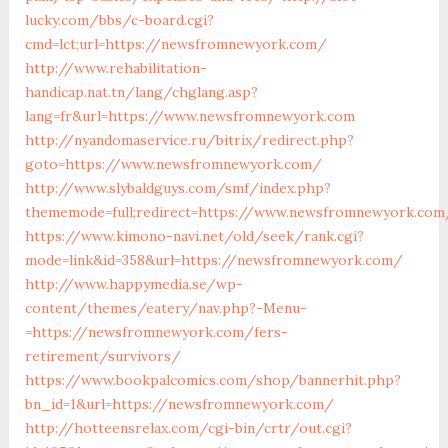
lucky.com/bbs/c-board.cgi?
cmd=lct;url=https://newsfromnewyork.com/
http://www.rehabilitation-
handicap.nat.tn/lang/chglang.asp?
lang=fr&url=https://www.newsfromnewyork.com
http://nyandomaservice.ru/bitrix/redirect.php?
goto=https://www.newsfromnewyork.com/
http://www.slybaldguys.com/smf/index.php?
thememode=full;redirect=https://www.newsfromnewyork.com
https://www.kimono-navi.net/old/seek/rank.cgi?
mode=link&id=358&url=https://newsfromnewyork.com/
http://www.happymedia.se/wp-
content/themes/eatery/nav.php?-Menu-
=https://newsfromnewyork.com/fers-
retirement/survivors/
https://www.bookpalcomics.com/shop/bannerhit.php?
bn_id=1&url=https://newsfromnewyork.com/
http://hotteensrelax.com/cgi-bin/crtr/out.cgi?