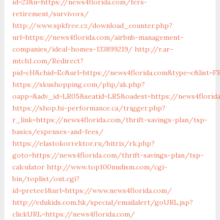
id=23&u=https://news4florida.com/fers-
retirement/survivors/
http://www.spkfree.cz/download_counter.php?
url=https://news4florida.com/airbnb-management-
companies/ideal-homes-133899219/
http://r.ar-
mtch1.com/Redirect?
pid=cH&chid=Ec&url=https://news4florida.com&type=c&list
https://skushopping.com/php/ak.php?
oapp=&adv_id=LR05&seatid=LR5&oadest=https://news4florid
https://shop.hi-performance.ca/trigger.php?
r_link=https://news4florida.com/thrift-savings-plan/tsp-
basics/expenses-and-fees/
https://elastokorrektor.ru/bitrix/rk.php?
goto=https://news4florida.com/thrift-savings-plan/tsp-
calculator
http://www.top100nudism.com/cgi-
bin/toplist/out.cgi?
id=pretee1&url=https://www.news4florida.com/
http://edukids.com.hk/special/emailalert/goURL.jsp?
clickURL=https://news4florida.com/