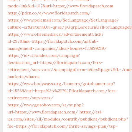
mode=link&id=107&url=https://www.floridapatch.com
http://pdcn.co/e/www.floridapatch.com/
https://www.pelemall.com/SetLanguage/SetLanguage?
culture=ar&returnUrl=qr.ae/pGqrpL&returnUrlForLanguageSw
https://www.ohremedia.cz/advertisementClick?
id=297&link=https://floridapatch.com/airbnb-
management-companies/ideal-homes-133899219/
https://id-ct.fondex.com/campaign?
destination_url=https://floridapatch.com/fers-
retirement/survivors/&campaignTerm=fedex&pageURL=/our
markets/shares
https://www.bodyways.org/banners/gotobanner.asp?
id=15569&url=https%3A%2F%2Ffloridapatch.com/fers-
retirement/survivors/
https://www.gotoboy.com/st/st.php?
url=https://www.floridapatch.com/
https://csi-
ics.com/sites/all/modules/contrib/pubdlcnt/pubdlcnt.php?
file=https://floridapatch.com/thrift-savings-plan/tsp-