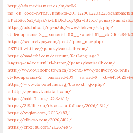
http://ads.mediasmart.es/m/aclk?
ms_op_code=hyre397pmu&ts=20171229002203.223&campaignId=
lrPu158ce5s1ytdjakVkvLIIUk0Cq7Q&r=http://pennsylvaniatalk
https://ads.hiho.it/openAds/www/delivery/ck.php?
ct=1&oaparams=2__bannerid=310__zoneid=61__cb=3163a946c3
https://securelypay.com/post/fpost_new.php?
DSTURL=https://pennsylvaniatalk.com/
https://saadatbf.com/Account/SetLanguage?
langtag=en&returnUrl=https://pennsylvaniatalk.com/
http://www.ourhometown.ca/openx/www/delivery/ck.php?
ct=1&oaparams=2__bannerid=199__zoneid=6__cb=449b026744__
https://www.chromefans.org/base/xh_go.php?
u=http://pennsylvaniatalk.com/
https://aabb71.com/2026/512/
https://218dl1.com/thomas-a-follmer/2026/1312/
https://xzqian.com/2026/483/
https://ciliwoo.com/2026/482/
https://chxt888.com/2026/487/