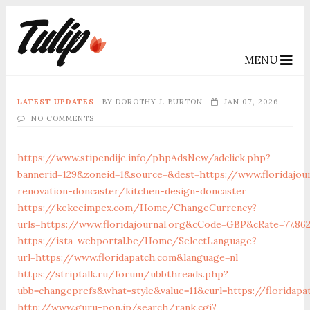
MENU
LATEST UPDATES
BY
DOROTHY J. BURTON
JAN 07, 2026
NO COMMENTS
https://www.stipendije.info/phpAdsNew/adclick.php?
bannerid=129&zoneid=1&source=&dest=https://www.floridajou
renovation-doncaster/kitchen-design-doncaster
https://kekeeimpex.com/Home/ChangeCurrency?
urls=https://www.floridajournal.org&cCode=GBP&cRate=77.86
https://ista-webportal.be/Home/SelectLanguage?
url=https://www.floridapatch.com&language=nl
https://striptalk.ru/forum/ubbthreads.php?
ubb=changeprefs&what=style&value=11&curl=https://floridapa
http://www.guru-pon.jp/search/rank.cgi?