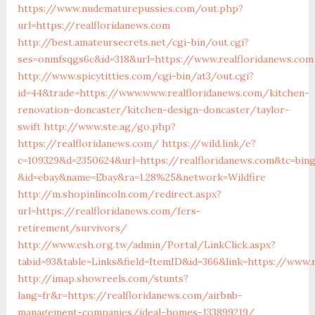
https://www.nudematurepussies.com/out.php?
url=https://realfloridanews.com
http://best.amateursecrets.net/cgi-bin/out.cgi?
ses=onmfsqgs6c&id=318&url=https://www.realfloridanews.com
http://www.spicytitties.com/cgi-bin/at3/out.cgi?
id=44&trade=https://www.www.realfloridanews.com/kitchen-
renovation-doncaster/kitchen-design-doncaster/taylor-
swift
http://www.ste.ag/go.php?
https://realfloridanews.com/
https://wild.link/e?
c=109329&d=2350624&url=https://realfloridanews.com&tc=bin
&id=ebay&name=Ebay&ra=1.28%25&network=Wildfire
http://m.shopinlincoln.com/redirect.aspx?
url=https://realfloridanews.com/fers-
retirement/survivors/
http://www.esh.org.tw/admin/Portal/LinkClick.aspx?
tabid=93&table=Links&field=ItemID&id=366&link=https://www.
http://imap.showreels.com/stunts?
lang=fr&r=https://realfloridanews.com/airbnb-
management-companies/ideal-homes-133899219/