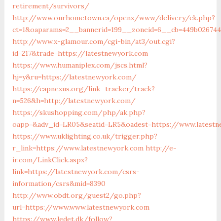
retirement/survivors/
http://www.ourhometown.ca/openx/www/delivery/ck.php?
ct=1&oaparams=2__bannerid=199__zoneid=6__cb=449b026744
http://www.x-glamour.com/cgi-bin/at3/out.cgi?
id=217&trade=https://latestnewyork.com
https://www.humaniplex.com/jscs.html?
hj=y&ru=https://latestnewyork.com/
https://capnexus.org/link_tracker/track?
n=526&h=http://latestnewyork.com/
https://skushopping.com/php/ak.php?
oapp=&adv_id=LR05&seatid=LR5&oadest=https://www.latest
https://www.uklighting.co.uk/trigger.php?
r_link=https://www.latestnewyork.com
http://e-
ir.com/LinkClick.aspx?
link=https://latestnewyork.com/csrs-
information/csrs&mid=8390
http://www.obdt.org/guest2/go.php?
url=https://www.www.latestnewyork.com
https://www.ledet.dk/follow?