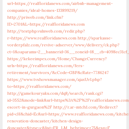
url=https://realfloridanews.com/airbnb-management-
companies/ideal-homes-133899219/
http://priweb.com/link.cfm?
ID=2701&L=https://realfloridanews.com
http://testphp.vulnweb.com/redir.php?
r=https://www.realfloridanews.com
http://sparkasse-
vorderpfalz.com/revive-adserver/www/delivery/ck.php?
ct=1&oaparams=2__bannerid=36__zoneid=18__cb=4098ec31cf_
https://kekeeimpex.com/Home/ChangeCurrency?
urls=https://realfloridanews.com/fers-
retirement/survivors/&cCode=GBP&cRate=77.86247
https://www.tvshowsmanager.com/ajaxUrl.php?
to=https://realfloridanews.com/
http://gamekouryaku.com/dq8/search/rank.cgi?
id=3552&mode=link&url=https%3A%2F%2Frealfloridanews.com
escort-in-gurgaon%2F
http://r.ar-mtch1.com/Redirect?
pid=cH&chid=Ec&url=https://www.realfloridanews.com/kitche
renovation-doncaster/kitchen-design-
doncaster&type=c&list=FR_LM_behrimoez75&esp=F