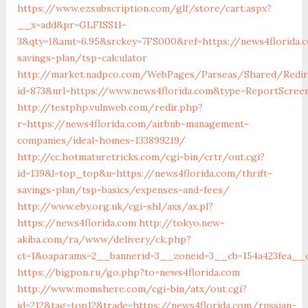
https://www.ezsubscription.com/glf/store/cart.aspx?
__x=add&pr=GLFISS11-
3&qty=1&amt=6.95&srckey=7FS000&ref=https://news4florida.c
savings-plan/tsp-calculator
http://market.nadpco.com/WebPages/Parseas/Shared/Redire
id=873&url=https://www.news4florida.com&type=ReportScree
http://testphp.vulnweb.com/redir.php?
r=https://news4florida.com/airbnb-management-
companies/ideal-homes-133899219/
http://cc.hotmaturetricks.com/cgi-bin/crtr/out.cgi?
id=139&l=top_top&u=https://news4florida.com/thrift-
savings-plan/tsp-basics/expenses-and-fees/
http://www.eby.org.uk/cgi-shl/axs/ax.pl?
https://news4florida.com
http://tokyo.new-
akiba.com/ra/www/delivery/ck.php?
ct=1&oaparams=2__bannerid=3__zoneid=3__cb=154a423fea__o
https://bigpon.ru/go.php?to=news4florida.com
http://www.momshere.com/cgi-bin/atx/out.cgi?
id=212&tag=top12&trade=https://news4florida.com/russian-