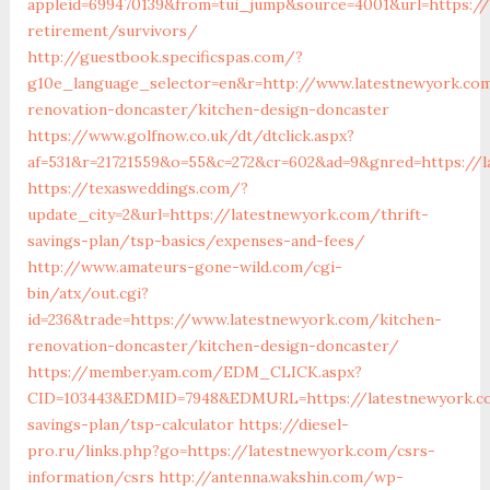
appleid=699470139&from=tui_jump&source=4001&url=https://
retirement/survivors/
http://guestbook.specificspas.com/?
g10e_language_selector=en&r=http://www.latestnewyork.co
renovation-doncaster/kitchen-design-doncaster
https://www.golfnow.co.uk/dt/dtclick.aspx?
af=531&r=21721559&o=55&c=272&cr=602&ad=9&gnred=https://l
https://texasweddings.com/?
update_city=2&url=https://latestnewyork.com/thrift-
savings-plan/tsp-basics/expenses-and-fees/
http://www.amateurs-gone-wild.com/cgi-
bin/atx/out.cgi?
id=236&trade=https://www.latestnewyork.com/kitchen-
renovation-doncaster/kitchen-design-doncaster/
https://member.yam.com/EDM_CLICK.aspx?
CID=103443&EDMID=7948&EDMURL=https://latestnewyork.co
savings-plan/tsp-calculator
https://diesel-
pro.ru/links.php?go=https://latestnewyork.com/csrs-
information/csrs
http://antenna.wakshin.com/wp-