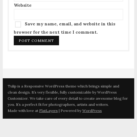
Website
Save my name, email, and website in this
browser for the next time I comment.
Tulip is a Responsive WordPress theme which brings simple and
clean design. It’s very flexible, fully customizable by WordPress
Customizer. We take care of every detail to create awesome blog for
you. It’s a perfect fit for photographers, artists and writers.
Made with love at
FlatLayers
| Powered by
WordPress