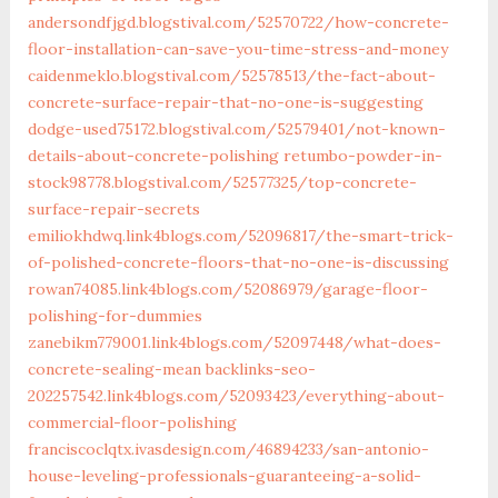
andersondfjgd.blogstival.com/52570722/how-concrete-
floor-installation-can-save-you-time-stress-and-money
caidenmeklo.blogstival.com/52578513/the-fact-about-
concrete-surface-repair-that-no-one-is-suggesting
dodge-used75172.blogstival.com/52579401/not-known-
details-about-concrete-polishing
retumbo-powder-in-
stock98778.blogstival.com/52577325/top-concrete-
surface-repair-secrets
emiliokhdwq.link4blogs.com/52096817/the-smart-trick-
of-polished-concrete-floors-that-no-one-is-discussing
rowan74085.link4blogs.com/52086979/garage-floor-
polishing-for-dummies
zanebikm779001.link4blogs.com/52097448/what-does-
concrete-sealing-mean
backlinks-seo-
202257542.link4blogs.com/52093423/everything-about-
commercial-floor-polishing
franciscoclqtx.ivasdesign.com/46894233/san-antonio-
house-leveling-professionals-guaranteeing-a-solid-