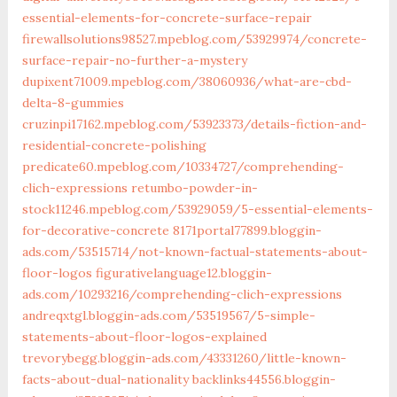
essential-elements-for-concrete-surface-repair
firewallsolutions98527.mpeblog.com/53929974/concrete-
surface-repair-no-further-a-mystery
dupixent71009.mpeblog.com/38060936/what-are-cbd-
delta-8-gummies
cruzinpi17162.mpeblog.com/53923373/details-fiction-and-
residential-concrete-polishing
predicate60.mpeblog.com/10334727/comprehending-
clich-expressions
retumbo-powder-in-
stock11246.mpeblog.com/53929059/5-essential-elements-
for-decorative-concrete
8171portal77899.bloggin-
ads.com/53515714/not-known-factual-statements-about-
floor-logos
figurativelanguage12.bloggin-
ads.com/10293216/comprehending-clich-expressions
andreqxtgl.bloggin-ads.com/53519567/5-simple-
statements-about-floor-logos-explained
trevorybegg.bloggin-ads.com/43331260/little-known-
facts-about-dual-nationality
backlinks44556.bloggin-