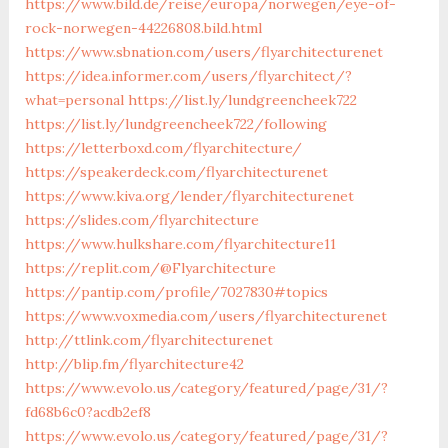
https://www.bild.de/reise/europa/norwegen/eye-of-
rock-norwegen-44226808.bild.html
https://www.sbnation.com/users/flyarchitecturenet
https://idea.informer.com/users/flyarchitect/?
what=personal
https://list.ly/lundgreencheek722
https://list.ly/lundgreencheek722/following
https://letterboxd.com/flyarchitecture/
https://speakerdeck.com/flyarchitecturenet
https://www.kiva.org/lender/flyarchitecturenet
https://slides.com/flyarchitecture
https://www.hulkshare.com/flyarchitecture11
https://replit.com/@Flyarchitecture
https://pantip.com/profile/7027830#topics
https://www.voxmedia.com/users/flyarchitecturenet
http://ttlink.com/flyarchitecturenet
http://blip.fm/flyarchitecture42
https://www.evolo.us/category/featured/page/31/?
fd68b6c0?acdb2ef8
https://www.evolo.us/category/featured/page/31/?