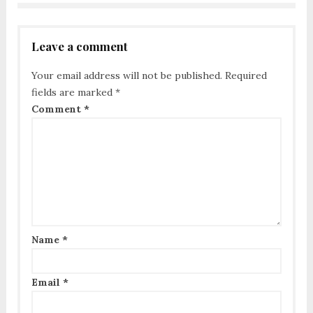
Leave a comment
Your email address will not be published.
Required
fields are marked
*
Comment
*
Name
*
Email
*