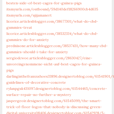
besten-side-of-best-cages-for-guinea-pigs
itsmyurls.com/outbound/59d140def18266900cb4d635
itsmyurls.com/ujijamanert
licorice.articlesblogger.com/38677301/what-do-cbd-
gummies-treat
licorice.articlesblogger.com/38532334/what-do-cbd-
gummies-do-for-anxiety
prednisone.articlesblogger.com/38537431/how-many-cbd-
gummies-should-i-take-for-anxiety
sergiodcwoe.articlesblogger.com/28630427/eine-
unvoreingenommene-sicht-auf-best-cages-for-guinea-
pigs
darlinginthefranxxshoes33896.designertoblog.com/61541901/
guidelines-of-decorative-concrete
rylanpguk431097.designertoblog.com/61544465/concrete-
surface-repair-no-further-a-mystery
jaspergeoir.designertoblog.com/61545099/the-smart-
trick-of-floor-logos-that-nobody-is-discussing
green-
digital-university08406.designertoblog.com/61542928/5-