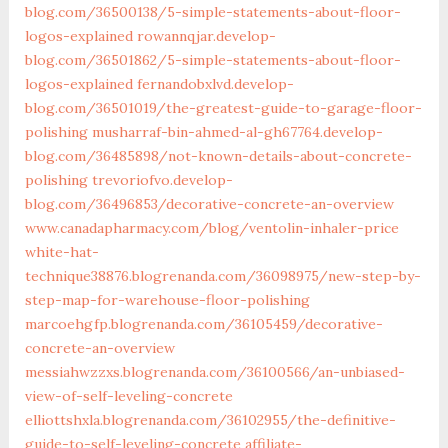
blog.com/36500138/5-simple-statements-about-floor-
logos-explained
rowannqjar.develop-
blog.com/36501862/5-simple-statements-about-floor-
logos-explained
fernandobxlvd.develop-
blog.com/36501019/the-greatest-guide-to-garage-floor-
polishing
musharraf-bin-ahmed-al-gh67764.develop-
blog.com/36485898/not-known-details-about-concrete-
polishing
trevoriofvo.develop-
blog.com/36496853/decorative-concrete-an-overview
www.canadapharmacy.com/blog/ventolin-inhaler-price
white-hat-
technique38876.blogrenanda.com/36098975/new-step-by-
step-map-for-warehouse-floor-polishing
marcoehgfp.blogrenanda.com/36105459/decorative-
concrete-an-overview
messiahwzzxs.blogrenanda.com/36100566/an-unbiased-
view-of-self-leveling-concrete
elliottshxla.blogrenanda.com/36102955/the-definitive-
guide-to-self-leveling-concrete
affiliate-