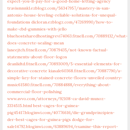
expect-you-ll-pay-for-a-good-home-letting-agency
travismnnkl.ezblogz.com/56347957/mastery-in-san-
antonio-house-leveling-reliable-solutions-for-unequal-
foundations
dicloran.ezblogz.com/47269990/how-to-
make-cbd-gummies-with-jello
bluehostsharedhostingrevi74063.fitnell.com/70889132/what-
does-concrete-sealing-mean
laneejtch.fitnell.com/70879435/not-known-factual-
statements-about-floor-logos
deanlidtd.fitnell.com/70893009/5-essential-elements-for-
decorative-concrete
kiasale60368.fitnell.com/70887790/a-
simple-key-for-stained-concrete-floors-unveiled
country-
music61580.fitnell.com/70884888/everything-about-
commercial-floor-polishing
www.avvo.com/attorneys/92108-ca-david-munoz-
3334515.html
best-cages-for-guinea-
pig45417.bloginwi.com/40776616/die-grundprinzipien-
der-best-cages-for-guinea-pigs
dodge-for-
sale14792.bloginwi.com/63889694/examine-this-report-