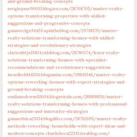
and-ground-breaking-concepts‎
sergiopssr90011.blogars.com/‎28708705/master-realty-
options-transforming-properties-with-skilled-
suggestions-and-progressive-concepts‎
gunnercfge34455.spintheblog.com/‎29738170/master-
realty-solutions-transforming-houses-with-skilled-
strategies-and-revolutionary-strategies‎
claytonbtju35814.vidublog.com/‎28780174/learn-realty-
solutions-transforming-houses-with-specialist-
recommendations-and-revolutionary-suggestions‎
israelbefd44556.blogsmine.com/‎29841346/master-realty-
options-reworking-houses-with-expert-strategies-and-
ground-breaking-concepts‎
emilianodcwm92604.blogsvirals.com/‎28889859/master-
realty-solutions-transforming-houses-with-professional-
suggestions-and-innovative-strategies‎
gunnerbdca23334.blogdiloz.com/‎28792695/master-realty-
methods-reworking-households-with-expert-ideas-and-
modern-concepts‎
charliebcca22333.izrablog.com/‎