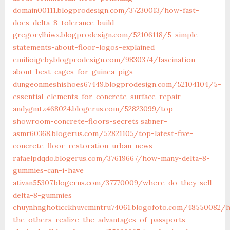
domain00111.blogprodesign.com/37230013/how-fast-
does-delta-8-tolerance-build
gregorylhiwx.blogprodesign.com/52106118/5-simple-
statements-about-floor-logos-explained
emilioigeby.blogprodesign.com/9830374/fascination-
about-best-cages-for-guinea-pigs
dungeonmeshishoes67449.blogprodesign.com/52104104/5-
essential-elements-for-concrete-surface-repair
andygmtz468024.blogerus.com/52823099/top-
showroom-concrete-floors-secrets
sabner-
asmr60368.blogerus.com/52821105/top-latest-five-
concrete-floor-restoration-urban-news
rafaelpdqdo.blogerus.com/37619667/how-many-delta-8-
gummies-can-i-have
ativan55307.blogerus.com/37770009/where-do-they-sell-
delta-8-gummies
chuynhnghoticckhuvcmintru74061.blogofoto.com/48550082/h
the-others-realize-the-advantages-of-passports