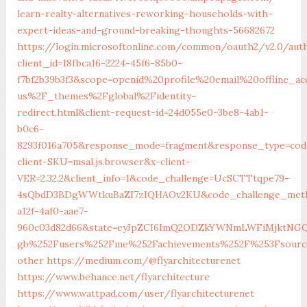
learn-realty-alternatives-reworking-households-with-
expert-ideas-and-ground-breaking-thoughts-56682672‎
https://login.microsoftonline.com/common/oauth2/v2.0/aut
client_id=18fbca16-2224-45f6-85b0-
f7bf2b39b3f3&scope=openid%20profile%20email%20offline_
us%2F_themes%2Fglobal%2Fidentity-
redirect.html&client-request-id=24d055e0-3be8-4ab1-
b0c6-
8293f016a705&response_mode=fragment&response_type=cod
client-SKU=msal.js.browser&x-client-
VER=2.32.2&client_info=1&code_challenge=UcSCTTtqpe79-
4sQbdD3BDgWWtkuBaZI7zIQHAOv2KU&code_challenge_metho
a12f-4af0-aae7-
960c03d82d66&state=eyJpZCI6ImQ2ODZkYWNmLWFiMjktNGQ0
gb%252Fusers%252Fme%252Fachievements%252F%253Fsourc
other
https://medium.com/@flyarchitecturenet
https://www.behance.net/flyarchitecture
https://www.wattpad.com/user/flyarchitecturenet