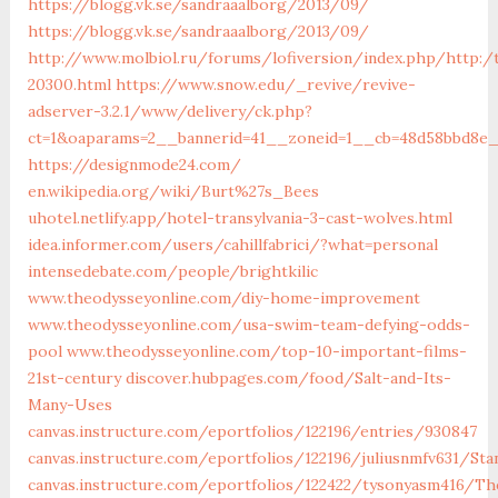
https://blogg.vk.se/sandraaalborg/2013/09/
https://blogg.vk.se/sandraaalborg/2013/09/
http://www.molbiol.ru/forums/lofiversion/index.php/http:/
20300.html
https://www.snow.edu/_revive/revive-
adserver-3.2.1/www/delivery/ck.php?
ct=1&oaparams=2__bannerid=41__zoneid=1__cb=48d58bbd8
https://designmode24.com/
en.wikipedia.org/wiki/Burt%27s_Bees
uhotel.netlify.app/hotel-transylvania-3-cast-wolves.html
idea.informer.com/users/cahillfabrici/?what=personal
intensedebate.com/people/brightkilic
www.theodysseyonline.com/diy-home-improvement
www.theodysseyonline.com/usa-swim-team-defying-odds-
pool
www.theodysseyonline.com/top-10-important-films-
21st-century
discover.hubpages.com/food/Salt-and-Its-
Many-Uses
canvas.instructure.com/eportfolios/122196/entries/930847
canvas.instructure.com/eportfolios/122196/juliusnmfv631/S
canvas.instructure.com/eportfolios/122422/tysonyasm416/T