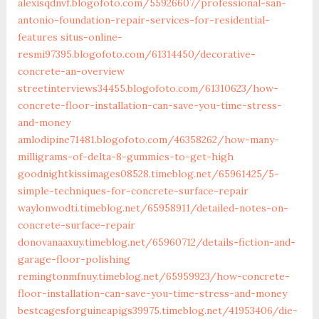
alexisqdnvf.blogofoto.com/55926607/professional-san-
antonio-foundation-repair-services-for-residential-
features
situs-online-
resmi97395.blogofoto.com/61314450/decorative-
concrete-an-overview
streetinterviews34455.blogofoto.com/61310623/how-
concrete-floor-installation-can-save-you-time-stress-
and-money
amlodipine71481.blogofoto.com/46358262/how-many-
milligrams-of-delta-8-gummies-to-get-high
goodnightkissimages08528.timeblog.net/65961425/5-
simple-techniques-for-concrete-surface-repair
waylonwodti.timeblog.net/65958911/detailed-notes-on-
concrete-surface-repair
donovanaaxuy.timeblog.net/65960712/details-fiction-and-
garage-floor-polishing
remingtonmfnuy.timeblog.net/65959923/how-concrete-
floor-installation-can-save-you-time-stress-and-money
bestcagesforguineapigs39975.timeblog.net/41953406/die-