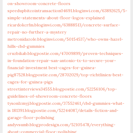
on-showroom-concrete-floors
speedupbitcointransaction04691.bloginwi.com/63892625/5-
simple-statements-about-floor-logos-explained
ricardokcrfm.bloginwi.com/63888513/concrete-surface-
repair-no-further-a-mystery
metronidazole.bloginwi.com/50154537/who-owns-hazel-
hills-cbd-gummies
cruzbikab.blogpostie.com/47009899/proven-techniques-
in-foundation-repair-san-antonio-tx-to-secure-your-
financial-investment
best-cages-for-guinea-
pig87528.blogpostie.com/28702029/top-richtlinien-best-
cages-for-guinea-pigs
streetinterviews34555.blogpostie.com/52256106/top-
guidelines-of-showroom-concrete-floors
tysonlzmyj.blogpostie.com/37552461/cbd-gummies-what-
is
181391.blogpostie.com/52244087/details-fiction-and-
garage-floor-polishing
andyvsumb.blogprodesign.com/52105478/everything-
about-commercial-floor-polishing