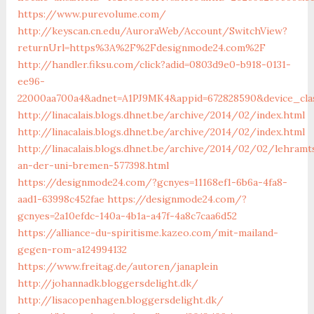
https://www.purevolume.com/
http://keyscan.cn.edu/AuroraWeb/Account/SwitchView?
returnUrl=https%3A%2F%2Fdesignmode24.com%2F
http://handler.fiksu.com/click?adid=0803d9e0-b918-0131-
ee96-
22000aa700a4&adnet=A1PJ9MK4&appid=672828590&device_cl
http://linacalais.blogs.dhnet.be/archive/2014/02/index.html
http://linacalais.blogs.dhnet.be/archive/2014/02/index.html
http://linacalais.blogs.dhnet.be/archive/2014/02/02/lehramt
an-der-uni-bremen-577398.html
https://designmode24.com/?gcnyes=11168ef1-6b6a-4fa8-
aad1-63998c452fae
https://designmode24.com/?
gcnyes=2a10efdc-140a-4b1a-a47f-4a8c7caa6d52
https://alliance-du-spiritisme.kazeo.com/mit-mailand-
gegen-rom-a124994132
https://www.freitag.de/autoren/janaplein
http://johannadk.bloggersdelight.dk/
http://lisacopenhagen.bloggersdelight.dk/