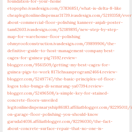
foundation-for-your-home
etopopho.ivasdesign.com/37836851/what-is-delta-8-like
cheaplegitonlinedispensar31739.ivasdesign.com/52193358/ever
about-commercial-floor-polishing
kanneer-anjali-poster-
tam62603.ivasdesign.com/52189895/new-step-by-step-
map-for-warehouse-floor-polishing
ohmyroofconstruction.ivasdesign.com/39899906/the-
definitive-guide-to-host-management-company
best-
cages-for-guinea-pig71592.review-
blogger.com/9561509/getting-my-best-cages-for-
guinea-pigs-to-work
8171ehsaasprogram24664.review-
blogger.com/52497747/the-basic-principles-of-floor-
logos
toko-bunga-di-semarang-ya07394.review-
blogger.com/52496508/a-simple-key-for-stained-
concrete-floors-unveiled
legitonlinedispensaryship86183.affiliatblogger.com/82295011/i
on-garage-floor-polishing-you-should-know
garuda14036.affiliatblogger.com/82296030/the-fact-
about-concrete-surface-repair-that-no-one-is-