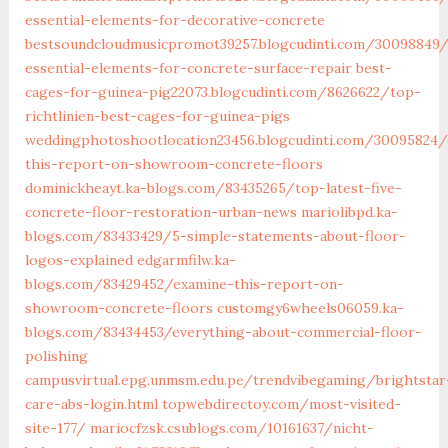
essential-elements-for-decorative-concrete
bestsoundcloudmusicpromot39257.blogcudinti.com/30098849
essential-elements-for-concrete-surface-repair
best-
cages-for-guinea-pig22073.blogcudinti.com/8626622/top-
richtlinien-best-cages-for-guinea-pigs
weddingphotoshootlocation23456.blogcudinti.com/30095824/
this-report-on-showroom-concrete-floors
dominickheayt.ka-blogs.com/83435265/top-latest-five-
concrete-floor-restoration-urban-news
mariolibpd.ka-
blogs.com/83433429/5-simple-statements-about-floor-
logos-explained
edgarmfilw.ka-
blogs.com/83429452/examine-this-report-on-
showroom-concrete-floors
customgy6wheels06059.ka-
blogs.com/83434453/everything-about-commercial-floor-
polishing
campusvirtual.epg.unmsm.edu.pe/trendvibegaming/brightstar
care-abs-login.html
topwebdirectoy.com/most-visited-
site-177/
mariocfzsk.csublogs.com/10161637/nicht-