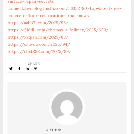
surface-repair-secrets
connerlzhvo.blogthisbiz.com/36358780/top-latest-five-
concrete-floor-restoration-urban-news
https://aabb71.com/2025/96/
https://218dl1.com/thomas-a-follmer/2025/659/
https://xzqian.com/2025/88/
https://ciliwoo.com/2025/94/
https://chxt888.com/2025/89/
SHARE
AUTHOR