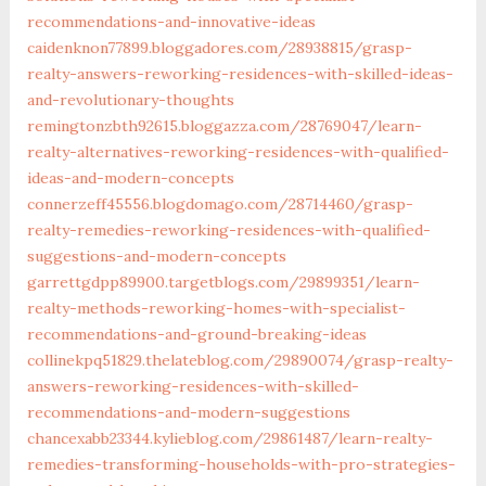
recommendations-and-innovative-ideas‎
caidenknon77899.bloggadores.com/‎28938815/grasp-
realty-answers-reworking-residences-with-skilled-ideas-
and-revolutionary-thoughts
remingtonzbth92615.bloggazza.com/‎28769047/learn-
realty-alternatives-reworking-residences-with-qualified-
ideas-and-modern-concepts‎
connerzeff45556.blogdomago.com/‎28714460/grasp-
realty-remedies-reworking-residences-with-qualified-
suggestions-and-modern-concepts‎
garrettgdpp89900.targetblogs.com/‎29899351/learn-
realty-methods-reworking-homes-with-specialist-
recommendations-and-ground-breaking-ideas‎
collinekpq51829.thelateblog.com/‎29890074/grasp-realty-
answers-reworking-residences-with-skilled-
recommendations-and-modern-suggestions‎
chancexabb23344.kylieblog.com/‎29861487/learn-realty-
remedies-transforming-households-with-pro-strategies-