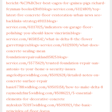
bericht-%C3%BCber-best-cages-for-guinea-pigs
richard-
feynman-books42849.blogs-service.com/61124809/top-
latest-five-concrete-floor-restoration-urban-news
seo-
backlinks-strategy49113.blogs-
service.com/61117025/indicators-on-garage-floor-
polishing-you-should-know
vincristin.blogs-
service.com/46581542/what-is-delta-8-thc-flower
garrettmjezu.blogs-service.com/61129309/what-does-
concrete-sealing-mean
foundationrepairoakland15825.blogs-
service.com/55775629/trusted-foundation-repair-san-
antonio-tx-your-home-s-security-issues
angelodtjor.widblog.com/85092628/detailed-notes-on-
concrete-surface-repair
basic67788.widblog.com/69505158/how-to-make-delta-8
raymondzfmr5.widblog.com/85086221/5-essential-
elements-for-decorative-concrete
myleskxiv753197.widblog.com/85093921/the-basic-
principles-of-floor-logos