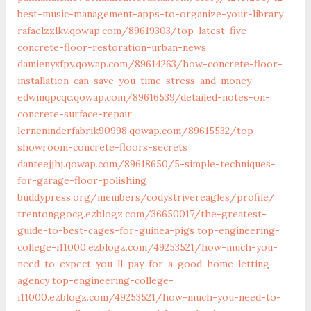
best-music-management-apps-to-organize-your-library
rafaelzzlkv.qowap.com/89619303/top-latest-five-
concrete-floor-restoration-urban-news
damienyxfpy.qowap.com/89614263/how-concrete-floor-
installation-can-save-you-time-stress-and-money
edwinqpcqc.qowap.com/89616539/detailed-notes-on-
concrete-surface-repair
lerneninderfabrik90998.qowap.com/89615532/top-
showroom-concrete-floors-secrets
danteejjhj.qowap.com/89618650/5-simple-techniques-
for-garage-floor-polishing
buddypress.org/members/codystrivereagles/profile/
trentonggocg.ezblogz.com/36650017/the-greatest-
guide-to-best-cages-for-guinea-pigs
top-engineering-
college-i11000.ezblogz.com/49253521/how-much-you-
need-to-expect-you-ll-pay-for-a-good-home-letting-
agency
top-engineering-college-
i11000.ezblogz.com/49253521/how-much-you-need-to-