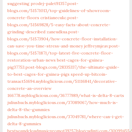
suggesting
prodej-palet91357.post-
blogs.com/51571013/top-guidelines-of-showroom-
concrete-floors
cristianecukc.post-
blogs.com/51569828/5-easy-facts-about-concrete-
grinding-described
zaneudkua.post-
blogs.com/51573904/how-concrete-floor-installation-
can-save-you-time-stress-and-money
jeffreymjeav.post-
blogs.com/51571871/top-latest-five-concrete-floor-
restoration-urban-news
best-cages-for-guinea-
pig37753.post-blogs.com/28335337/the-ultimate-guide-
to-best-cages-for-guinea-pigs
speed-up-bitcoin-
transact51694.mybloglicious.com/51116841/decorative-
concrete-an-overview
166778.mybloglicious.com/36777989/what-is-delta-8-carts
juliushucls.mybloglicious.com/37089067/how-much-is-
delta-8-thc-gummies
juliushucls.mybloglicious.com/37049781/where-can-i-get-
delta-8-gummies
bestsoundcloudmusicpromot39257.blogcudinti.com/30099455