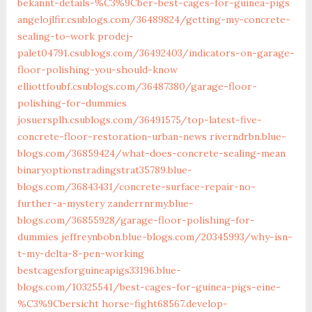
bekannt-details-%C3%9Cber-best-cages-for-guinea-pigs
angelojlfir.csublogs.com/36489824/getting-my-concrete-
sealing-to-work
prodej-
palet04791.csublogs.com/36492403/indicators-on-garage-
floor-polishing-you-should-know
elliottfoubf.csublogs.com/36487380/garage-floor-
polishing-for-dummies
josuersplh.csublogs.com/36491575/top-latest-five-
concrete-floor-restoration-urban-news
riverndrbn.blue-
blogs.com/36859424/what-does-concrete-sealing-mean
binaryoptionstradingstrat35789.blue-
blogs.com/36843431/concrete-surface-repair-no-
further-a-mystery
zanderrnrmy.blue-
blogs.com/36855928/garage-floor-polishing-for-
dummies
jeffreynbobn.blue-blogs.com/20345993/why-isn-
t-my-delta-8-pen-working
bestcagesforguineapigs33196.blue-
blogs.com/10325541/best-cages-for-guinea-pigs-eine-
%C3%9Cbersicht
horse-fight68567.develop-