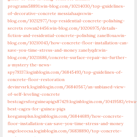
programs58891.win-blog.com/10214030/top-guidelines-
of-decorative-concrete
messiahaajsv.win-
blog.com/10212977/top-residential-concrete-polishing-
secrets
rowan24456.win-blog.com/10206975/details-
fiction-and-residential-concrete-polishing
zanelfoua.win-
blog.com/10210043/how-concrete-floor-installation-can-
save-you-time-stress-and-money
zanelyqdr.win-
blog.com/10211686/concrete-surface-repair-no-further-
a-mystery
the-news-
spy79337.loginblogin.com/36845493/top-guidelines-of-
concrete-floor-restoration
devinrvsrk.loginblogin.com/36840567/an-unbiased-view-
of-self-leveling-concrete
bestcagesforguineapigs87429.loginblogin.com/10419583/etwa
best-cages-for-guinea-pigs
keeganuplsn.loginblogin.com/36844689/how-concrete-
floor-installation-can-save-you-time-stress-and-money
angeloeocsa.loginblogin.com/36838890/top-concrete-