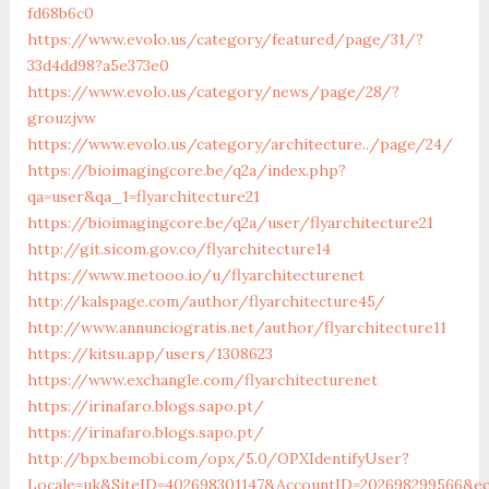
fd68b6c0
https://www.evolo.us/category/featured/page/31/?
33d4dd98?a5e373e0
https://www.evolo.us/category/news/page/28/?
grouzjvw
https://www.evolo.us/category/architecture../page/24/
https://bioimagingcore.be/q2a/index.php?
qa=user&qa_1=flyarchitecture21
https://bioimagingcore.be/q2a/user/flyarchitecture21
http://git.sicom.gov.co/flyarchitecture14
https://www.metooo.io/u/flyarchitecturenet
http://kalspage.com/author/flyarchitecture45/
http://www.annunciogratis.net/author/flyarchitecture11
https://kitsu.app/users/1308623
https://www.exchangle.com/flyarchitecturenet
https://irinafaro.blogs.sapo.pt/
https://irinafaro.blogs.sapo.pt/
http://bpx.bemobi.com/opx/5.0/OPXIdentifyUser?
Locale=uk&SiteID=402698301147&AccountID=202698299566&