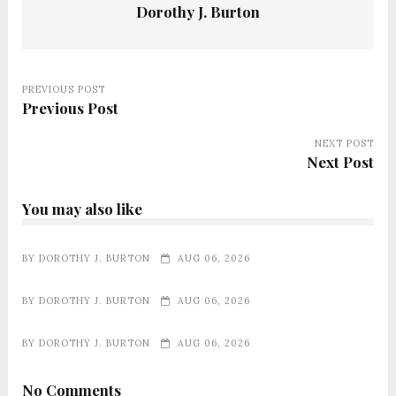
Dorothy J. Burton
PREVIOUS POST
Previous Post
NEXT POST
Next Post
You may also like
BY
DOROTHY J. BURTON
AUG 06, 2026
BY
DOROTHY J. BURTON
AUG 06, 2026
BY
DOROTHY J. BURTON
AUG 06, 2026
No Comments