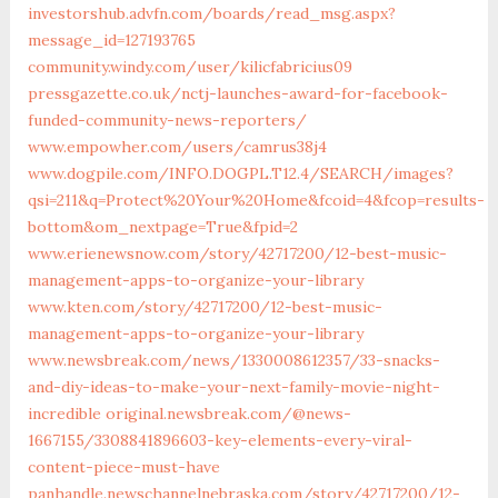
investorshub.advfn.com/boards/read_msg.aspx?
message_id=127193765
community.windy.com/user/kilicfabricius09
pressgazette.co.uk/nctj-launches-award-for-facebook-
funded-community-news-reporters/
www.empowher.com/users/camrus38j4
www.dogpile.com/INFO.DOGPL.T12.4/SEARCH/images?
qsi=211&q=Protect%20Your%20Home&fcoid=4&fcop=results-
bottom&om_nextpage=True&fpid=2
www.erienewsnow.com/story/42717200/12-best-music-
management-apps-to-organize-your-library
www.kten.com/story/42717200/12-best-music-
management-apps-to-organize-your-library
www.newsbreak.com/news/1330008612357/33-snacks-
and-diy-ideas-to-make-your-next-family-movie-night-
incredible
original.newsbreak.com/@news-
1667155/3308841896603-key-elements-every-viral-
content-piece-must-have
panhandle.newschannelnebraska.com/story/42717200/12-