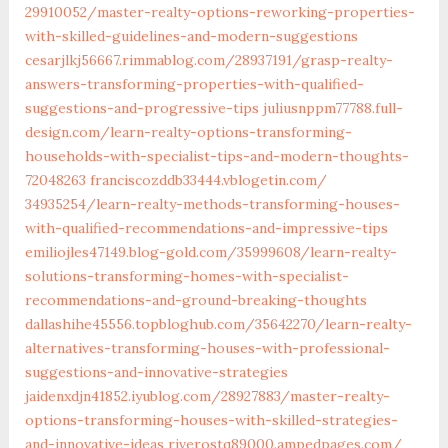
29910052/master-realty-options-reworking-properties-
with-skilled-guidelines-and-modern-suggestions‎
cesarjlkj56667.rimmablog.com/‎28937191/grasp-realty-
answers-transforming-properties-with-qualified-
suggestions-and-progressive-tips‎
juliusnppm77788.full-
design.com/‎learn-realty-options-transforming-
households-with-specialist-tips-and-modern-thoughts-
72048263‎
franciscozddb33444.vblogetin.com/‎
34935254/learn-realty-methods-transforming-houses-
with-qualified-recommendations-and-impressive-tips
emiliojles47149.blog-gold.com/‎35999608/learn-realty-
solutions-transforming-homes-with-specialist-
recommendations-and-ground-breaking-thoughts‎
dallashihe45556.topbloghub.com/‎35642270/learn-realty-
alternatives-transforming-houses-with-professional-
suggestions-and-innovative-strategies‎
jaidenxdjn41852.iyublog.com/‎28927883/master-realty-
options-transforming-houses-with-skilled-strategies-
and-innovative-ideas
riverostq89000.ampedpages.com/‎