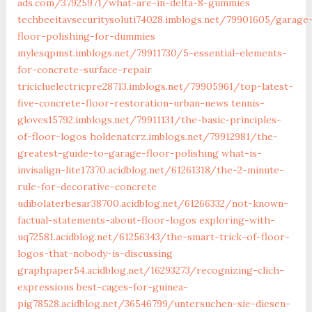
ads.com/37925971/what-are-in-delta-8-gummies
techbeeitavsecuritysoluti74028.imblogs.net/79901605/garage
floor-polishing-for-dummies
mylesqpmst.imblogs.net/79911730/5-essential-elements-
for-concrete-surface-repair
tricicluelectricpre28713.imblogs.net/79905961/top-latest-
five-concrete-floor-restoration-urban-news
tennis-
gloves15792.imblogs.net/79911131/the-basic-principles-
of-floor-logos
holdenatcrz.imblogs.net/79912981/the-
greatest-guide-to-garage-floor-polishing
what-is-
invisalign-lite17370.acidblog.net/61261318/the-2-minute-
rule-for-decorative-concrete
udibolaterbesar38700.acidblog.net/61266332/not-known-
factual-statements-about-floor-logos
exploring-with-
uq72581.acidblog.net/61256343/the-smart-trick-of-floor-
logos-that-nobody-is-discussing
graphpaper54.acidblog.net/16293273/recognizing-clich-
expressions
best-cages-for-guinea-
pig78528.acidblog.net/36546799/untersuchen-sie-diesen-