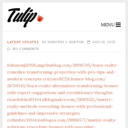
MENU
LATEST UPDATES
BY
DOROTHY J. BURTON
AUG 25, 2025
NO COMMENTS
felixuwmj26926.angelinsblog.com/‎28916705/learn-realty-
remedies-transforming-properties-with-pro-tips-and-
modern-concepts‎
cruzyare82726.humor-blog.com/‎
28750140/learn-realty-alternatives-transforming-homes-
with-expert-suggestions-and-revolutionary-thoughts‎
ricardobded33444.idblogmaker.com/‎28905122/master-
realty-methods-reworking-homes-with-professional-
guidelines-and-impressive-strategies‎
collinxbec33344.losblogos.com/‎28886577/master-realty-
solutions-reworking-houses-with-specialist-