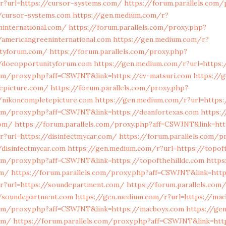
r?url=https://cursor-systems.com/
https://forum.parallels.com/
/cursor-systems.com
https://gen.medium.com/r?
ninternational.com/
https://forum.parallels.com/proxy.php?
americangreeninternational.com
https://gen.medium.com/r?
ityforum.com/
https://forum.parallels.com/proxy.php?
/doeopportunityforum.com
https://gen.medium.com/r?url=https:
com/proxy.php?aff=CSWJNT&link=https://cv-matsuri.com
https://
tepicture.com/
https://forum.parallels.com/proxy.php?
/nikoncompletepicture.com
https://gen.medium.com/r?url=https:
com/proxy.php?aff=CSWJNT&link=https://deanfortexas.com
https:
com/
https://forum.parallels.com/proxy.php?aff=CSWJNT&link=ht
?url=https://disinfectmycar.com/
https://forum.parallels.com/p
disinfectmycar.com
https://gen.medium.com/r?url=https://topof
com/proxy.php?aff=CSWJNT&link=https://topofthehilldc.com
https
om/
https://forum.parallels.com/proxy.php?aff=CSWJNT&link=htt
r?url=https://soundepartment.com/
https://forum.parallels.com
/soundepartment.com
https://gen.medium.com/r?url=https://ma
.com/proxy.php?aff=CSWJNT&link=https://macboyx.com
https://ge
om/
https://forum.parallels.com/proxy.php?aff=CSWJNT&link=htt