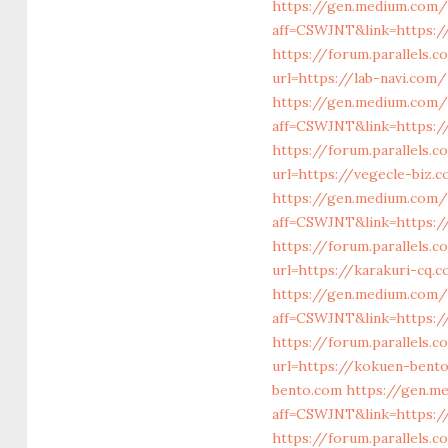
https://gen.medium.com/
aff=CSWJNT&link=https:/
https://forum.parallels
url=https://lab-navi.com/
https://gen.medium.com/r
aff=CSWJNT&link=https:/
https://forum.parallels
url=https://vegecle-biz.
https://gen.medium.com/
aff=CSWJNT&link=https:/
https://forum.parallels.
url=https://karakuri-cq.
https://gen.medium.com/
aff=CSWJNT&link=https:/
https://forum.parallels
url=https://kokuen-bent
bento.com
https://gen.m
aff=CSWJNT&link=https:/
https://forum.parallels