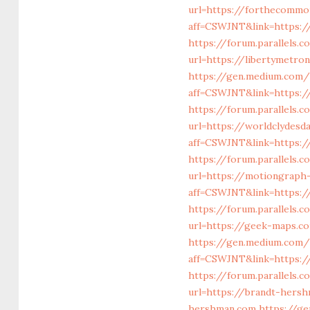
url=https://forthecommo
aff=CSWJNT&link=https:
https://forum.parallels.
url=https://libertymetro
https://gen.medium.com/r
aff=CSWJNT&link=https://
https://forum.parallels.
url=https://worldclydes
aff=CSWJNT&link=https:/
https://forum.parallels.
url=https://motiongraph
aff=CSWJNT&link=https:/
https://forum.parallels
url=https://geek-maps.c
https://gen.medium.com/r
aff=CSWJNT&link=https://
https://forum.parallels.
url=https://brandt-hers
hershman.com
https://g