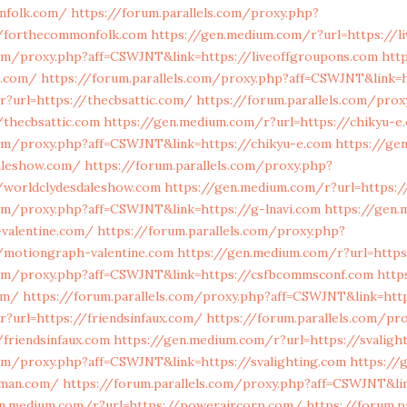
nfolk.com/
https://forum.parallels.com/proxy.php?
//forthecommonfolk.com
https://gen.medium.com/r?url=https://l
com/proxy.php?aff=CSWJNT&link=https://liveoffgroupons.com
htt
n.com/
https://forum.parallels.com/proxy.php?aff=CSWJNT&link=h
?url=https://thecbsattic.com/
https://forum.parallels.com/prox
thecbsattic.com
https://gen.medium.com/r?url=https://chikyu-e
com/proxy.php?aff=CSWJNT&link=https://chikyu-e.com
https://ge
daleshow.com/
https://forum.parallels.com/proxy.php?
/worldclydesdaleshow.com
https://gen.medium.com/r?url=https:/
com/proxy.php?aff=CSWJNT&link=https://g-lnavi.com
https://gen
-valentine.com/
https://forum.parallels.com/proxy.php?
/motiongraph-valentine.com
https://gen.medium.com/r?url=http
.com/proxy.php?aff=CSWJNT&link=https://csfbcommsconf.com
http
om/
https://forum.parallels.com/proxy.php?aff=CSWJNT&link=ht
?url=https://friendsinfaux.com/
https://forum.parallels.com/pr
friendsinfaux.com
https://gen.medium.com/r?url=https://svaligh
com/proxy.php?aff=CSWJNT&link=https://svalighting.com
https://
hman.com/
https://forum.parallels.com/proxy.php?aff=CSWJNT&li
en.medium.com/r?url=https://poweraircorp.com/
https://forum.p