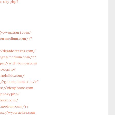
proxy.php?
//cv-matsuri.com/
gen.medium.com/r?
//deanfortexas.com/
//gen.medium.com/r?
tps://with-lemon.com
roxy.php?
thehilldc.com/
://gen.medium.com/r?
ps://zicophone.com
/proxy.php?
cboyx.com/
n.medium.com/r?
ps://wyacracker.com