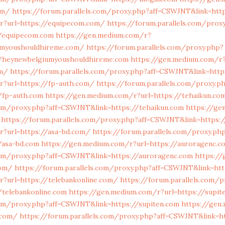
om/
https://forum.parallels.com/proxy.php?aff=CSWJNT&link=http
r?url=https://equipecom.com/
https://forum.parallels.com/prox
/equipecom.com
https://gen.medium.com/r?
umyoushouldhireme.com/
https://forum.parallels.com/proxy.php?
//heynewbelgiumyoushouldhireme.com
https://gen.medium.com/r
om/
https://forum.parallels.com/proxy.php?aff=CSWJNT&link=http
r?url=https://fp-auth.com/
https://forum.parallels.com/proxy.p
/fp-auth.com
https://gen.medium.com/r?url=https://tehaikun.co
com/proxy.php?aff=CSWJNT&link=https://tehaikun.com
https://ge
https://forum.parallels.com/proxy.php?aff=CSWJNT&link=https:/
r?url=https://asa-bd.com/
https://forum.parallels.com/proxy.ph
/asa-bd.com
https://gen.medium.com/r?url=https://auroragenc.
.com/proxy.php?aff=CSWJNT&link=https://auroragenc.com
https:/
com/
https://forum.parallels.com/proxy.php?aff=CSWJNT&link=htt
r?url=https://telebankonline.com/
https://forum.parallels.com/p
/telebankonline.com
https://gen.medium.com/r?url=https://supit
com/proxy.php?aff=CSWJNT&link=https://supiten.com
https://gen
.com/
https://forum.parallels.com/proxy.php?aff=CSWJNT&link=h