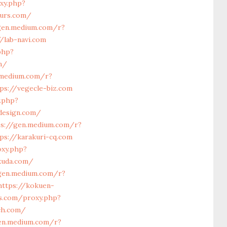
xy.php?
furs.com/
gen.medium.com/r?
/lab-navi.com
php?
m/
.medium.com/r?
ps://vegecle-biz.com
y.php?
design.com/
ps://gen.medium.com/r?
ps://karakuri-cq.com
oxy.php?
kuda.com/
gen.medium.com/r?
https://kokuen-
ls.com/proxy.php?
ch.com/
en.medium.com/r?