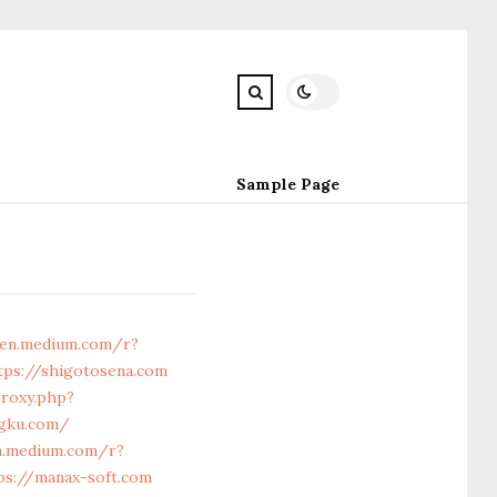
Sample Page
gen.medium.com/r?
tps://shigotosena.com
proxy.php?
ngku.com/
n.medium.com/r?
ps://manax-soft.com