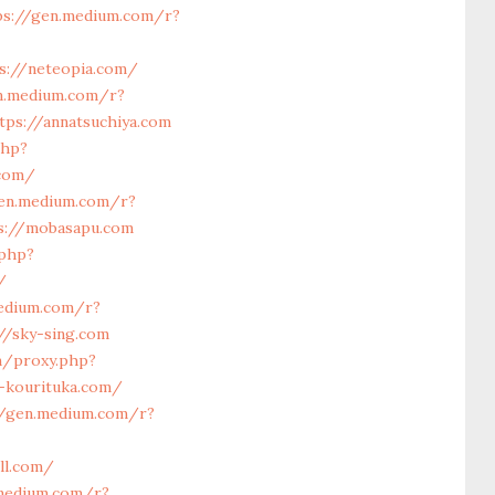
ps://gen.medium.com/r?
s://neteopia.com/
n.medium.com/r?
tps://annatsuchiya.com
php?
.com/
gen.medium.com/r?
ps://mobasapu.com
.php?
/
edium.com/r?
//sky-sing.com
om/proxy.php?
c-kourituka.com/
//gen.medium.com/r?
ll.com/
.medium.com/r?