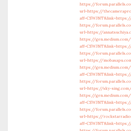
https://forum.parallels.
url=https://thecamerapro
aff=CSWJNT&link=https:/
https://forum.parallels
url=https://annatsuchiya
https://gen.medium.com/r
aff=CSWJNT&link=https://
https://forum.parallels
url=https://mobasapu.co
https://gen.medium.com/
aff=CSWJNT&link=https:/
https://forum.parallels
url=https://sky-sing.com
https://gen.medium.com/
aff=CSWJNT&link=https:/
https://forum.parallels.
url=https://rockstarradi
aff=CSWJNT&link=https:/
https://forum.parallels