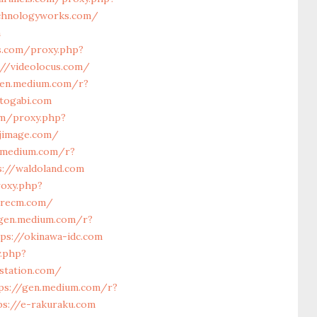
echnologyworks.com/
m
ls.com/proxy.php?
://videolocus.com/
gen.medium.com/r?
togabi.com
om/proxy.php?
kjimage.com/
.medium.com/r?
s://waldoland.com
roxy.php?
orecm.com/
/gen.medium.com/r?
ps://okinawa-idc.com
y.php?
-station.com/
ps://gen.medium.com/r?
ps://e-rakuraku.com