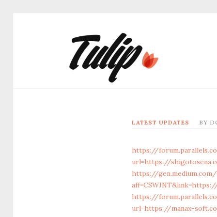
LATEST UPDATES
BY
D
https://forum.parallels
url=https://shigotosena.
https://gen.medium.com/
aff=CSWJNT&link=https:/
https://forum.parallels.
url=https://manax-soft.c