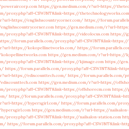
/poweraircorp.com
https://gen.medium.com/r?url=https://thet
.com/proxy.php?aff=CSWJNT&link=https://thetechnologyworks.co
r?url=https://englishscountrycorner.com/
https://forum.paralle
/englishscountrycorner.com
https://gen.medium.com/r?url=https
com/proxy.php?aff=CSWJNT&link=https://videolocus.com
https://
https://forum.parallels.com/proxy.php?aff=CSWJNT&link=https://
r?url=https://kokopellinetworks.com/
https://forum.parallels.c
/kokopellinetworks.com
https://gen.medium.com/r?url=https://
.com/proxy.php?aff=CSWJNT&link=https://kjimage.com
https://gen
m/
https://forum.parallels.com/proxy.php?aff=CSWJNT&link=http
r?url=https://ediscounttech.com/
https://forum.parallels.com/p
/ediscounttech.com
https://gen.medium.com/r?url=https://offsh
.com/proxy.php?aff=CSWJNT&link=https://offshorecm.com
https:/
com/
https://forum.parallels.com/proxy.php?aff=CSWJNT&link=htt
r?url=https://hyperxgirl.com/
https://forum.parallels.com/prox
/hyperxgirl.com
https://gen.medium.com/r?url=https://nailsalon
com/proxy.php?aff=CSWJNT&link=https://nailsalon-station.com
htt
om/
https://forum.parallels.com/proxy.php?aff=CSWJNT&link=htt