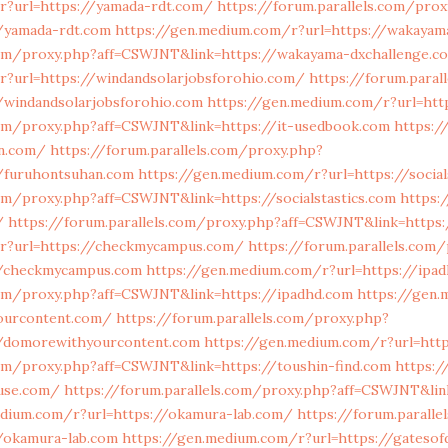
r?url=https://yamada-rdt.com/
https://forum.parallels.com/prox
/yamada-rdt.com
https://gen.medium.com/r?url=https://wakayam
.com/proxy.php?aff=CSWJNT&link=https://wakayama-dxchallenge.c
r?url=https://windandsolarjobsforohio.com/
https://forum.paral
/windandsolarjobsforohio.com
https://gen.medium.com/r?url=htt
.com/proxy.php?aff=CSWJNT&link=https://it-usedbook.com
https:/
an.com/
https://forum.parallels.com/proxy.php?
/furuhontsuhan.com
https://gen.medium.com/r?url=https://social
com/proxy.php?aff=CSWJNT&link=https://socialstastics.com
https:
/
https://forum.parallels.com/proxy.php?aff=CSWJNT&link=https:
r?url=https://checkmycampus.com/
https://forum.parallels.com
//checkmycampus.com
https://gen.medium.com/r?url=https://ipa
.com/proxy.php?aff=CSWJNT&link=https://ipadhd.com
https://gen
ourcontent.com/
https://forum.parallels.com/proxy.php?
//domorewithyourcontent.com
https://gen.medium.com/r?url=http
com/proxy.php?aff=CSWJNT&link=https://toushin-find.com
https:
buse.com/
https://forum.parallels.com/proxy.php?aff=CSWJNT&lin
edium.com/r?url=https://okamura-lab.com/
https://forum.paralle
/okamura-lab.com
https://gen.medium.com/r?url=https://gatesof