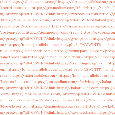
r?url=https://thereismuna.com/
https://forum.parallels.com/pro
/thereismuna.com
https://gen.medium.com/r?url=https://mrfred
.com/proxy.php?aff=CSWJNT&link=https://mrfredfurs.com
https://
https://forum.parallels.com/proxy.php?aff=CSWJNT&link=https:/
?url=https://cost-navi.com/
https://forum.parallels.com/proxy.
/cost-navi.com
https://gen.medium.com/r?url=https://g-oops.co
.com/proxy.php?aff=CSWJNT&link=https://g-oops.com
https://gen
com/
https://forum.parallels.com/proxy.php?aff=CSWJNT&link=htt
r?url=https://iamethods.com/
https://forum.parallels.com/prox
/iamethods.com
https://gen.medium.com/r?url=https://ericleong
com/proxy.php?aff=CSWJNT&link=https://ericleongdesign.com
htt
com/
https://forum.parallels.com/proxy.php?aff=CSWJNT&link=htt
r?url=https://haiermobiles.com/
https://forum.parallels.com/pr
/haiermobiles.com
https://gen.medium.com/r?url=https://bakara
.com/proxy.php?aff=CSWJNT&link=https://bakarakuda.com
https://
o.com/
https://forum.parallels.com/proxy.php?aff=CSWJNT&link=
edium.com/r?url=https://blue-skyper.com/
https://forum.paralle
/blue-skyper.com
https://gen.medium.com/r?url=https://ux-sket
.com/proxy.php?aff=CSWJNT&link=https://ux-sketch.com
https://g