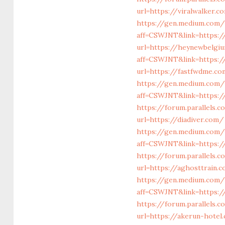
url=https://viralwalker.c
https://gen.medium.com/
aff=CSWJNT&link=https:/
url=https://heynewbelgi
aff=CSWJNT&link=https:
url=https://fastfwdme.c
https://gen.medium.com/
aff=CSWJNT&link=https:/
https://forum.parallels.
url=https://diadiver.com/
https://gen.medium.com/
aff=CSWJNT&link=https:/
https://forum.parallels
url=https://aghosttrain.
https://gen.medium.com/
aff=CSWJNT&link=https:/
https://forum.parallels.
url=https://akerun-hotel