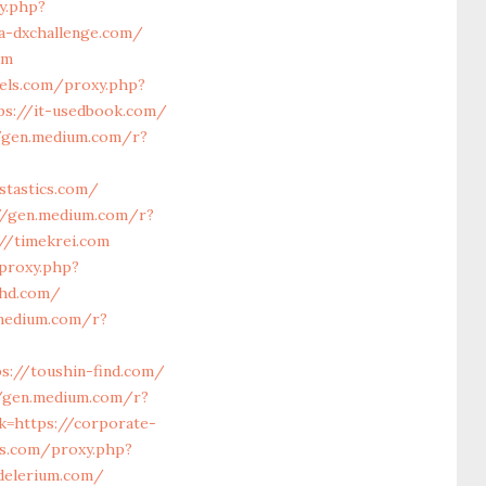
y.php?
a-dxchallenge.com/
om
lels.com/proxy.php?
ps://it-usedbook.com/
/gen.medium.com/r?
stastics.com/
//gen.medium.com/r?
//timekrei.com
/proxy.php?
dhd.com/
.medium.com/r?
s://toushin-find.com/
//gen.medium.com/r?
k=https://corporate-
ls.com/proxy.php?
delerium.com/