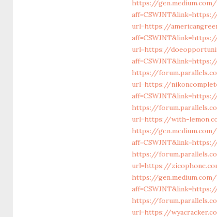
https://gen.medium.com/
aff=CSWJNT&link=https:/
url=https://americangree
aff=CSWJNT&link=https://
url=https://doeopportun
aff=CSWJNT&link=https:/
https://forum.parallels.
url=https://nikoncomple
aff=CSWJNT&link=https:/
https://forum.parallels.
url=https://with-lemon.
https://gen.medium.com/r
aff=CSWJNT&link=https://
https://forum.parallels.
url=https://zicophone.c
https://gen.medium.com/
aff=CSWJNT&link=https:/
https://forum.parallels
url=https://wyacracker.c