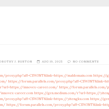
OROTHY J. BURTON
AUG 19, 2025
NO COMMENTS
.com/proxy.php?aff=CSWJNT&link=https://maldomain.com
https://
com/
https://forum.parallels.com/proxy.php?aff=CSWJNT&link=ht
r?url=https://innovex-career.com/
https://forum.parallels.com/
/innovex-career.com
https://gen.medium.com/r?url=https://yite
com/proxy.php?aff=CSWJNT&link=https://yitengku.com
https://ge
om/
https://forum.parallels.com/proxy.php?aff=CSWJNT&link=htt