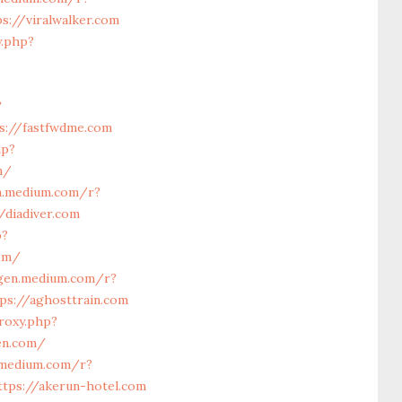
s://viralwalker.com
y.php?
?
s://fastfwdme.com
hp?
m/
n.medium.com/r?
/diadiver.com
p?
com/
/gen.medium.com/r?
ps://aghosttrain.com
roxy.php?
en.com/
.medium.com/r?
ttps://akerun-hotel.com