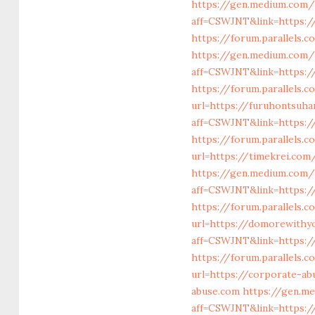
https://gen.medium.com/
aff=CSWJNT&link=https:/
https://forum.parallels
https://gen.medium.com/
aff=CSWJNT&link=https:/
https://forum.parallels
url=https://furuhontsuh
aff=CSWJNT&link=https:/
https://forum.parallels.
url=https://timekrei.com
https://gen.medium.com/
aff=CSWJNT&link=https:
https://forum.parallels
url=https://domorewithy
aff=CSWJNT&link=https:
https://forum.parallels.
url=https://corporate-a
abuse.com
https://gen.m
aff=CSWJNT&link=https:/