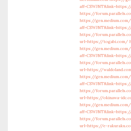
aff=CSWJNT&link=https:/
https://forum.parallels
https://gen.medium.com/
aff=CSWJNT&link=https:/
https://forum.parallels.
url=https://togabi.com/
https://gen.medium.com/
aff=CSWJNT&link=https:/
https://forum.parallels
url=https://waldoland.co
https://gen.medium.com/
aff=CSWJNT&link=https:/
https://forum.parallels
url=https://okinawa-idc.
https://gen.medium.com/
aff=CSWJNT&link=https:/
https://forum.parallels.
url=https://e-rakuraku.c