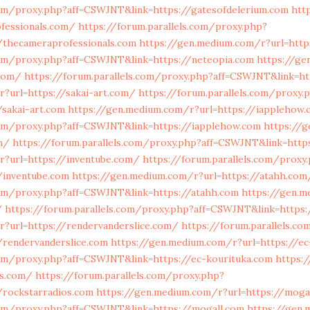
com/proxy.php?aff=CSWJNT&link=https://gatesofdelerium.com
htt
fessionals.com/
https://forum.parallels.com/proxy.php?
/thecameraprofessionals.com
https://gen.medium.com/r?url=http
.com/proxy.php?aff=CSWJNT&link=https://neteopia.com
https://ge
.com/
https://forum.parallels.com/proxy.php?aff=CSWJNT&link=ht
?url=https://sakai-art.com/
https://forum.parallels.com/proxy.
sakai-art.com
https://gen.medium.com/r?url=https://iapplehow
.com/proxy.php?aff=CSWJNT&link=https://iapplehow.com
https://
m/
https://forum.parallels.com/proxy.php?aff=CSWJNT&link=htt
r?url=https://inventube.com/
https://forum.parallels.com/proxy
/inventube.com
https://gen.medium.com/r?url=https://atahh.com
.com/proxy.php?aff=CSWJNT&link=https://atahh.com
https://gen.m
/
https://forum.parallels.com/proxy.php?aff=CSWJNT&link=https:
r?url=https://rendervanderslice.com/
https://forum.parallels.c
/rendervanderslice.com
https://gen.medium.com/r?url=https://e
com/proxy.php?aff=CSWJNT&link=https://ec-kourituka.com
https:
os.com/
https://forum.parallels.com/proxy.php?
/rockstarradios.com
https://gen.medium.com/r?url=https://moga
.com/proxy.php?aff=CSWJNT&link=https://mogall.com
https://gen