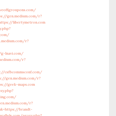
iveoffgroupons.com/
ps://gen.medium.com/r?
ttps://libertymetron.com
y.php?
.com/
n.medium.com/r?
/g-lnavi.com/
.medium.com/r?
s://csfbcommsconf.com/
s://gen.medium.com/r?
tps://geek-maps.com
oxy.php?
ting.com/
gen.medium.com/r?
nk=https://brandt-
arallels.com/proxy.php?