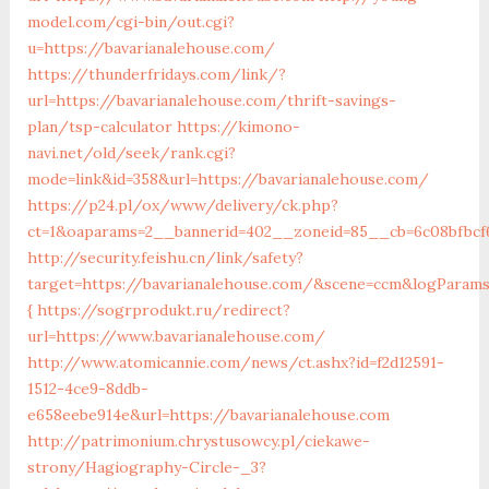
model.com/cgi-bin/out.cgi?
u=https://bavarianalehouse.com/
https://thunderfridays.com/link/?
url=https://bavarianalehouse.com/thrift-savings-
plan/tsp-calculator
https://kimono-
navi.net/old/seek/rank.cgi?
mode=link&id=358&url=https://bavarianalehouse.com/
https://p24.pl/ox/www/delivery/ck.php?
ct=1&oaparams=2__bannerid=402__zoneid=85__cb=6c08bfbcf6
http://security.feishu.cn/link/safety?
target=https://bavarianalehouse.com/&scene=ccm&logParam
{
https://sogrprodukt.ru/redirect?
url=https://www.bavarianalehouse.com/
http://www.atomicannie.com/news/ct.ashx?id=f2d12591-
1512-4ce9-8ddb-
e658eebe914e&url=https://bavarianalehouse.com
http://patrimonium.chrystusowcy.pl/ciekawe-
strony/Hagiography-Circle-_3?