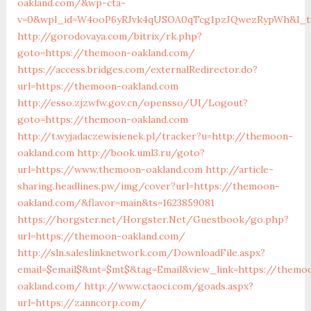
oakland.com/&wp-cta-
v=0&wpl_id=W4ooP6yRJvk4qUSOA0qTcg1pzJQwezRypWh&l_ty
http://gorodovaya.com/bitrix/rk.php?
goto=https://themoon-oakland.com/
https://access.bridges.com/externalRedirector.do?
url=https://themoon-oakland.com
http://esso.zjzwfw.gov.cn/opensso/UI/Logout?
goto=https://themoon-oakland.com
http://t.wyjadaczewisienek.pl/tracker?u=http://themoon-
oakland.com
http://book.uml3.ru/goto?
url=https://www.themoon-oakland.com
http://article-
sharing.headlines.pw/img/cover?url=https://themoon-
oakland.com/&flavor=main&ts=1623859081
https://horgster.net/Horgster.Net/Guestbook/go.php?
url=https://themoon-oakland.com/
http://sln.saleslinknetwork.com/DownloadFile.aspx?
email=$email$&mt=$mt$&tag=Email&view_link=https://themo
oakland.com/
http://www.ctaoci.com/goads.aspx?
url=https://zanncorp.com/