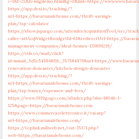
c=1&t=25&h=imgdemo.html&g=0&link=https://www.www.bavari
https://app.dexi.io/tracking/?
url=https://bavarianalehouse.com/thrift-savings-
plan/tsp-calculator
https://show.jspargo.com/attendeeAcquisitionTool/src/tracki
caller=attAcqWidget&widgetId=61&redirectUrl=https://bavari
management-companies/ideal-homes-133899219/
https://ctls.co/mail/click?
id=mmail_5d5c545848f16_357584979&url=https://www.bavaria
renovation-doncaster/kitchen-design-doncaster
https://app.dexi.io/tracking/?
url=https://bavarianalehouse.com/thrift-savings-
plan/tsp-basics/expenses-and-fees/
https://www.1919gogo.com/afindex.php?sbs=18046-1-
125&page=https://bavarianalehouse.com
https://www.commercioelettronico.it/vai.asp?
url=https://bavarianalehouse.com/
https://toplink.miliweb.net/out-35171.php?
web=https://bavarianalehouse.com/