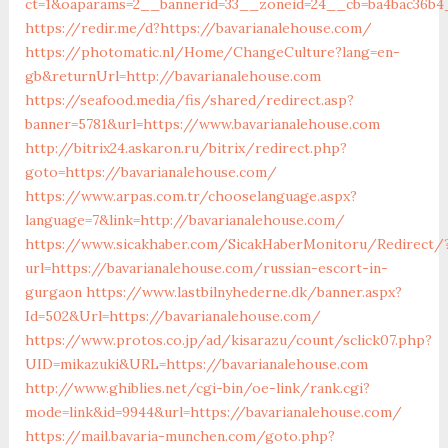
ct=1&oaparams=2__bannerid=33__zoneid=24__cb=ba4bac36b4_
https://redir.me/d?https://bavarianalehouse.com/
https://photomatic.nl/Home/ChangeCulture?lang=en-
gb&returnUrl=http://bavarianalehouse.com
https://seafood.media/fis/shared/redirect.asp?
banner=5781&url=https://www.bavarianalehouse.com
http://bitrix24.askaron.ru/bitrix/redirect.php?
goto=https://bavarianalehouse.com/
https://www.arpas.com.tr/chooselanguage.aspx?
language=7&link=http://bavarianalehouse.com/
https://www.sicakhaber.com/SicakHaberMonitoru/Redirect/
url=https://bavarianalehouse.com/russian-escort-in-
gurgaon
https://www.lastbilnyhederne.dk/banner.aspx?
Id=502&Url=https://bavarianalehouse.com/
https://www.protos.co.jp/ad/kisarazu/count/sclick07.php?
UID=mikazuki&URL=https://bavarianalehouse.com
http://www.ghiblies.net/cgi-bin/oe-link/rank.cgi?
mode=link&id=9944&url=https://bavarianalehouse.com/
https://mail.bavaria-munchen.com/goto.php?