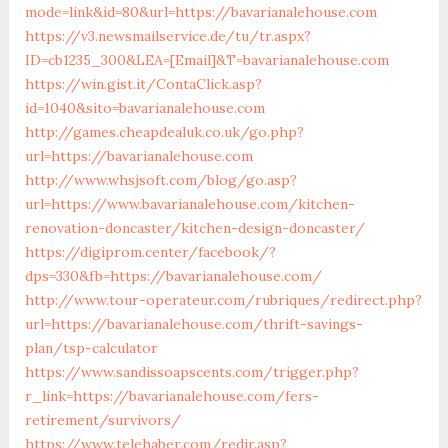
mode=link&id=80&url=https://bavarianalehouse.com
https://v3.newsmailservice.de/tu/tr.aspx?
ID=cb1235_300&LEA=[Email]&T=bavarianalehouse.com
https://win.gist.it/ContaClick.asp?
id=1040&sito=bavarianalehouse.com
http://games.cheapdealuk.co.uk/go.php?
url=https://bavarianalehouse.com
http://www.whsjsoft.com/blog/go.asp?
url=https://www.bavarianalehouse.com/kitchen-
renovation-doncaster/kitchen-design-doncaster/
https://digiprom.center/facebook/?
dps=330&fb=https://bavarianalehouse.com/
http://www.tour-operateur.com/rubriques/redirect.php?
url=https://bavarianalehouse.com/thrift-savings-
plan/tsp-calculator
https://www.sandissoapscents.com/trigger.php?
r_link=https://bavarianalehouse.com/fers-
retirement/survivors/
https://www.telehaber.com/redir.asp?