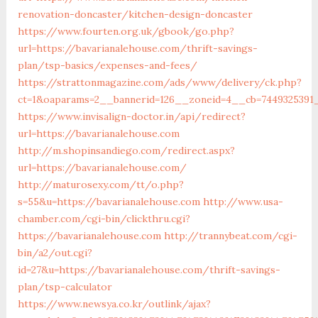
renovation-doncaster/kitchen-design-doncaster
https://www.fourten.org.uk/gbook/go.php?
url=https://bavarianalehouse.com/thrift-savings-
plan/tsp-basics/expenses-and-fees/
https://strattonmagazine.com/ads/www/delivery/ck.php?
ct=1&oaparams=2__bannerid=126__zoneid=4__cb=7449325391_
https://www.invisalign-doctor.in/api/redirect?
url=https://bavarianalehouse.com
http://m.shopinsandiego.com/redirect.aspx?
url=https://bavarianalehouse.com/
http://maturosexy.com/tt/o.php?
s=55&u=https://bavarianalehouse.com
http://www.usa-
chamber.com/cgi-bin/clickthru.cgi?
https://bavarianalehouse.com
http://trannybeat.com/cgi-
bin/a2/out.cgi?
id=27&u=https://bavarianalehouse.com/thrift-savings-
plan/tsp-calculator
https://www.newsya.co.kr/outlink/ajax?