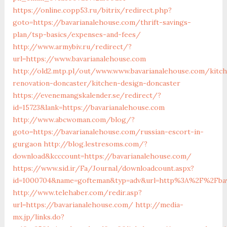
https://online.copp53.ru/bitrix/redirect.php?
goto=https://bavarianalehouse.com/thrift-savings-
plan/tsp-basics/expenses-and-fees/
http://www.armybiv.ru/redirect/?
url=https://www.bavarianalehouse.com
http://old2.mtp.pl/out/www.www.bavarianalehouse.com/kitc
renovation-doncaster/kitchen-design-doncaster
https://evenemangskalender.se/redirect/?
id=15723&lank=https://bavarianalehouse.com
http://www.abcwoman.com/blog/?
goto=https://bavarianalehouse.com/russian-escort-in-
gurgaon
http://blog.lestresoms.com/?
download&kcccount=https://bavarianalehouse.com/
https://www.sid.ir/Fa/Journal/downloadcount.aspx?
id=1000704&name=gofteman&typ=adv&url=http%3A%2F%2Fbav
http://www.telehaber.com/redir.asp?
url=https://bavarianalehouse.com/
http://media-
mx.jp/links.do?