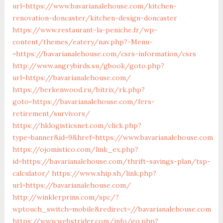
url=https://www.bavarianalehouse.com/kitchen-
renovation-doncaster/kitchen-design-doncaster
https://www.restaurant-la-peniche.fr/wp-
content/themes/eatery/nav.php?-Menu-
=https://bavarianalehouse.com/csrs-information/csrs
http://www.angrybirds.su/gbook/goto.php?
url=https://bavarianalehouse.com/
https://berkenwood.ru/bitrix/rk.php?
goto=https://bavarianalehouse.com/fers-
retirement/survivors/
https://hklogisticsnet.com/click.php?
type=banner&id=9&href=https://www.bavarianalehouse.com
https://ojomistico.com/link_ex.php?
id=https://bavarianalehouse.com/thrift-savings-plan/tsp-
calculator/
https://www.ship.sh/link.php?
url=https://bavarianalehouse.com/
http://winklerprins.com/spc/?
wptouch_switch=mobile&redirect=//bavarianalehouse.com
https://www.webstrider.com/info/go.php?