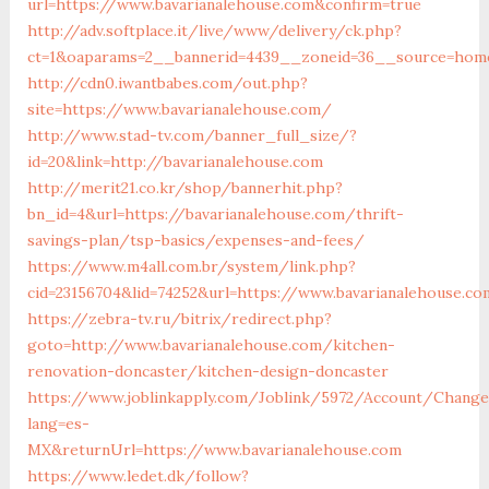
url=https://www.bavarianalehouse.com&confirm=true
http://adv.softplace.it/live/www/delivery/ck.php?
ct=1&oaparams=2__bannerid=4439__zoneid=36__source=home
http://cdn0.iwantbabes.com/out.php?
site=https://www.bavarianalehouse.com/
http://www.stad-tv.com/banner_full_size/?
id=20&link=http://bavarianalehouse.com
http://merit21.co.kr/shop/bannerhit.php?
bn_id=4&url=https://bavarianalehouse.com/thrift-
savings-plan/tsp-basics/expenses-and-fees/
https://www.m4all.com.br/system/link.php?
cid=23156704&lid=74252&url=https://www.bavarianalehouse.co
https://zebra-tv.ru/bitrix/redirect.php?
goto=http://www.bavarianalehouse.com/kitchen-
renovation-doncaster/kitchen-design-doncaster
https://www.joblinkapply.com/Joblink/5972/Account/Chang
lang=es-
MX&returnUrl=https://www.bavarianalehouse.com
https://www.ledet.dk/follow?