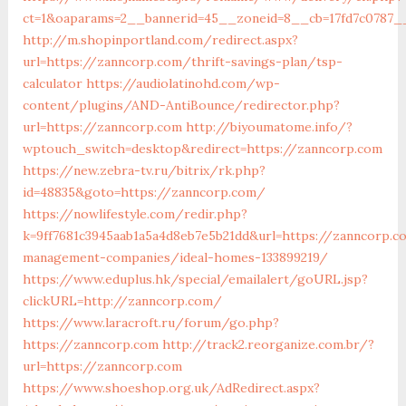
ct=1&oaparams=2__bannerid=45__zoneid=8__cb=17fd7c0787_
http://m.shopinportland.com/redirect.aspx?
url=https://zanncorp.com/thrift-savings-plan/tsp-
calculator
https://audiolatinohd.com/wp-
content/plugins/AND-AntiBounce/redirector.php?
url=https://zanncorp.com
http://biyoumatome.info/?
wptouch_switch=desktop&redirect=https://zanncorp.com
https://new.zebra-tv.ru/bitrix/rk.php?
id=48835&goto=https://zanncorp.com/
https://nowlifestyle.com/redir.php?
k=9ff7681c3945aab1a5a4d8eb7e5b21dd&url=https://zanncorp.c
management-companies/ideal-homes-133899219/
https://www.eduplus.hk/special/emailalert/goURL.jsp?
clickURL=http://zanncorp.com/
https://www.laracroft.ru/forum/go.php?
https://zanncorp.com
http://track2.reorganize.com.br/?
url=https://zanncorp.com
https://www.shoeshop.org.uk/AdRedirect.aspx?