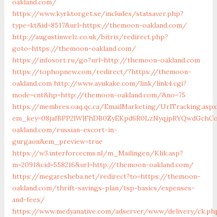
oakland.com/
https://www.kyrktorget.se/includes/statsaver.php?
type=kt&id=8517&url=https://themoon-oakland.com/
http://augustinwelz.co.uk/bitrix/redirect.php?
goto=https://themoon-oakland.com/
https://infosort.ru/go?url=http://themoon-oakland.com
https://tophopnew.com/redirect/?https://themoon-
oakland.com
http://www.ayukake.com/link/link4.cgi?
mode=cnt&hp=http://themoon-oakland.com/&no=75
https://membres.oaq.qc.ca/EmailMarketing/UrlTracking.aspx
em_key=08jafBPP2lWlFhDB0ZyEKpd6R0LzNyqjpRYQwdGchC
oakland.com/russian-escort-in-
gurgaon&em_preview=true
https://w3.interforcecms.nl/m_Mailingen/Klik.asp?
m=2091&cid=558216&url=http://themoon-oakland.com/
https://megaresheba.net/redirect?to=https://themoon-
oakland.com/thrift-savings-plan/tsp-basics/expenses-
and-fees/
https://www.medyanative.com/adserver/www/delivery/ck.ph