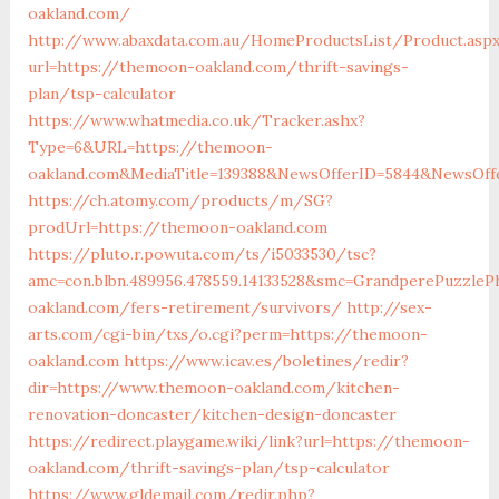
oakland.com/
http://www.abaxdata.com.au/HomeProductsList/Product.asp
url=https://themoon-oakland.com/thrift-savings-
plan/tsp-calculator
https://www.whatmedia.co.uk/Tracker.ashx?
Type=6&URL=https://themoon-
oakland.com&MediaTitle=139388&NewsOfferID=5844&NewsOff
https://ch.atomy.com/products/m/SG?
prodUrl=https://themoon-oakland.com
https://pluto.r.powuta.com/ts/i5033530/tsc?
amc=con.blbn.489956.478559.14133528&smc=GrandperePuzzle
oakland.com/fers-retirement/survivors/
http://sex-
arts.com/cgi-bin/txs/o.cgi?perm=https://themoon-
oakland.com
https://www.icav.es/boletines/redir?
dir=https://www.themoon-oakland.com/kitchen-
renovation-doncaster/kitchen-design-doncaster
https://redirect.playgame.wiki/link?url=https://themoon-
oakland.com/thrift-savings-plan/tsp-calculator
https://www.gldemail.com/redir.php?