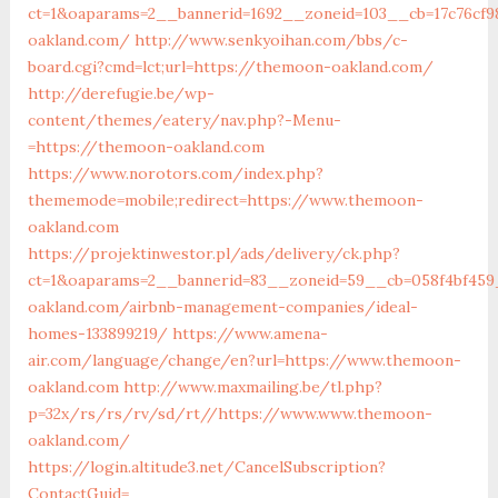
ct=1&oaparams=2__bannerid=1692__zoneid=103__cb=17c76cf
oakland.com/
http://www.senkyoihan.com/bbs/c-
board.cgi?cmd=lct;url=https://themoon-oakland.com/
http://derefugie.be/wp-
content/themes/eatery/nav.php?-Menu-
=https://themoon-oakland.com
https://www.norotors.com/index.php?
thememode=mobile;redirect=https://www.themoon-
oakland.com
https://projektinwestor.pl/ads/delivery/ck.php?
ct=1&oaparams=2__bannerid=83__zoneid=59__cb=058f4bf459
oakland.com/airbnb-management-companies/ideal-
homes-133899219/
https://www.amena-
air.com/language/change/en?url=https://www.themoon-
oakland.com
http://www.maxmailing.be/tl.php?
p=32x/rs/rs/rv/sd/rt//https://www.www.themoon-
oakland.com/
https://login.altitude3.net/CancelSubscription?
ContactGuid=