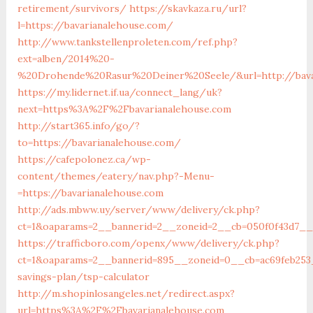
retirement/survivors/
https://skavkaza.ru/url?
l=https://bavarianalehouse.com/
http://www.tankstellenproleten.com/ref.php?
ext=alben/2014%20-
%20Drohende%20Rasur%20Deiner%20Seele/&url=http://bava
https://my.lidernet.if.ua/connect_lang/uk?
next=https%3A%2F%2Fbavarianalehouse.com
http://start365.info/go/?
to=https://bavarianalehouse.com/
https://cafepolonez.ca/wp-
content/themes/eatery/nav.php?-Menu-
=https://bavarianalehouse.com
http://ads.mbww.uy/server/www/delivery/ck.php?
ct=1&oaparams=2__bannerid=2__zoneid=2__cb=050f0f43d7__o
https://trafficboro.com/openx/www/delivery/ck.php?
ct=1&oaparams=2__bannerid=895__zoneid=0__cb=ac69feb253_
savings-plan/tsp-calculator
http://m.shopinlosangeles.net/redirect.aspx?
url=https%3A%2F%2Fbavarianalehouse.com