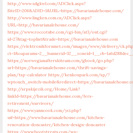
http://www.xdgkwl.com/ADClick.aspx?
SiteID=206&ADID=1&URL=https://bavarianalehouse.com/
http://www.lingken.com.cn/ADClick.aspx?
URL=http://bavarianalehouse.com/
https://www.roccotube.com/cgi-bin/at3/out.cgi?
id=27&tag=toplist&trade=https://bavarianalehouse.com
https://elektronikforumet.com/images/www/delivery/ck.ph
ct=1&oaparams=2__bannerid=32__zoneid=1__cb=1a6d288dec__
https://norwegianafterskiteam.com/gbook/go.php?
url=https://bavarianalehouse.com/thrift-savings-
plan/tsp-calculator
https://kenkoupark.com/sp/?
wptouch_switch=mobile&redirect=https://bavarianalehouse.
http://srpskijezik.org/Home/Link?
linkId=https://bavarianalehouse.com/fers-
retirement/survivors/
https://www.yanncook.com/yci.php?
uif=https://www.bavarianalehouse.com/kitchen-
renovation-doncaster/kitchen-design-doncaster
https://www.bootytreats.com/wp-