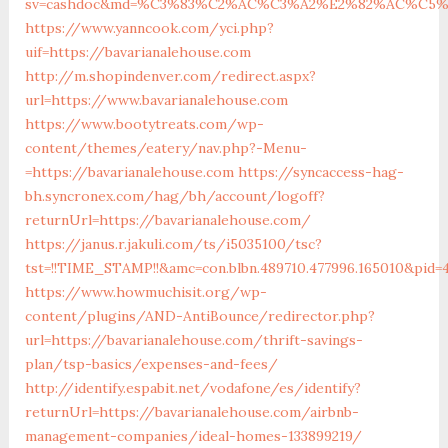
sv=cashdoc&md=%C3%83%C2%AC%C3%A2%E2%82%AC%C5%
https://www.yanncook.com/yci.php?
uif=https://bavarianalehouse.com
http://m.shopindenver.com/redirect.aspx?
url=https://www.bavarianalehouse.com
https://www.bootytreats.com/wp-
content/themes/eatery/nav.php?-Menu-
=https://bavarianalehouse.com
https://syncaccess-hag-
bh.syncronex.com/hag/bh/account/logoff?
returnUrl=https://bavarianalehouse.com/
https://janus.r.jakuli.com/ts/i5035100/tsc?
tst=!!TIME_STAMP!!&amc=con.blbn.489710.477996.165010&pid
https://www.howmuchisit.org/wp-
content/plugins/AND-AntiBounce/redirector.php?
url=https://bavarianalehouse.com/thrift-savings-
plan/tsp-basics/expenses-and-fees/
http://identify.espabit.net/vodafone/es/identify?
returnUrl=https://bavarianalehouse.com/airbnb-
management-companies/ideal-homes-133899219/