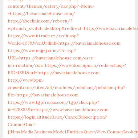
content/themes/eatery/nav.php?-Menu-
=https://bavarianalehouse.com/
http://abeclinic.com/reborn/?
wptouch_switch=desktop&redirect=http://www.bavarianaleh
https://www.ittrade.cz/redir.asp?
WenId=107&WenUrllink=https://bavarianalehouse.com
https://www.nnjjzj.com/Go.asp?
URL=https://bavarianalehouse.com/csrs-
information/csrs
https://www.dom.upn.ru/redirect.asp?
BID=1851&url=https://bavarianalehouse.com
http://www.bpm-
conseil.com/sites/all/modules/pubdlcnt/pubdlcnt.php?
file=https://bavarianalehouse.com
https://www.tgpfreaks.com/tgp/click.php?
id=328865&u=https://www.bavarianalehouse.com
https://login.altitude3.net/CancelSubscription?
ContactGuid=
{{Nms.Media.Business.Model.Entities.QueryView.ContactBroke