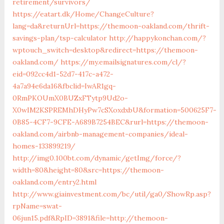
retirement/survivors/
https://eatart.dk/Home/ChangeCulture?
lang=da&returnUrl=https://themoon-oakland.com/thrift-
savings-plan/tsp-calculator
http://happykonchan.com/?
wptouch_switch=desktop&redirect=https://themoon-
oakland.com/
https://my.emailsignatures.com/cl/?
eid=092cc4d1-52d7-417c-a472-
4a7a94e6da16&fbclid=IwAR1gq-
0RmPKOUmX0BUZxFTytp9Ud2o-
X0wIM2KSPREMhDHyPw7cSXoxdxbU&formation=500625F7-
0B85-4CF7-9CFE-A689B7254BEC&rurl=https://themoon-
oakland.com/airbnb-management-companies/ideal-
homes-133899219/
http://img0.100bt.com/dynamic/getImg/force/?
width=80&height=80&src=https://themoon-
oakland.com/entry2.html
http://www.giainvestment.com/bc/util/ga0/ShowRp.asp?
rpName=swat-
06jun15.pdf&RpID=3891&file=http://themoon-