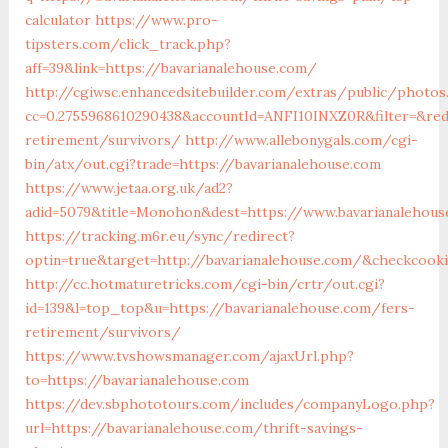
calculator
https://www.pro-
tipsters.com/click_track.php?
aff=39&link=https://bavarianalehouse.com/
http://cgiwsc.enhancedsitebuilder.com/extras/public/photos.
cc=0.2755968610290438&accountId=ANFI10INXZ0R&filter=&redi
retirement/survivors/
http://www.allebonygals.com/cgi-
bin/atx/out.cgi?trade=https://bavarianalehouse.com
https://www.jetaa.org.uk/ad2?
adid=5079&title=Monohon&dest=https://www.bavarianalehou
https://tracking.m6r.eu/sync/redirect?
optin=true&target=http://bavarianalehouse.com/&checkcooki
http://cc.hotmaturetricks.com/cgi-bin/crtr/out.cgi?
id=139&l=top_top&u=https://bavarianalehouse.com/fers-
retirement/survivors/
https://www.tvshowsmanager.com/ajaxUrl.php?
to=https://bavarianalehouse.com
https://dev.sbphototours.com/includes/companyLogo.php?
url=https://bavarianalehouse.com/thrift-savings-