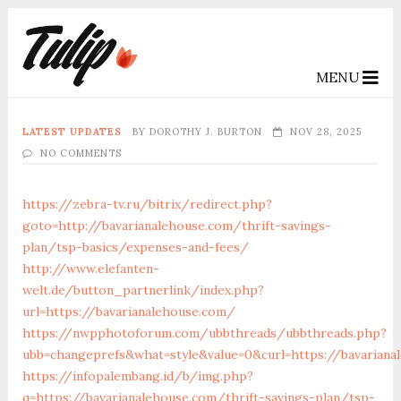
MENU
LATEST UPDATES
BY
DOROTHY J. BURTON
NOV 28, 2025
NO COMMENTS
https://zebra-tv.ru/bitrix/redirect.php?
goto=http://bavarianalehouse.com/thrift-savings-
plan/tsp-basics/expenses-and-fees/
http://www.elefanten-
welt.de/button_partnerlink/index.php?
url=https://bavarianalehouse.com/
https://nwpphotoforum.com/ubbthreads/ubbthreads.php?
ubb=changeprefs&what=style&value=0&curl=https://bavariana
https://infopalembang.id/b/img.php?
q=https://bavarianalehouse.com/thrift-savings-plan/tsp-