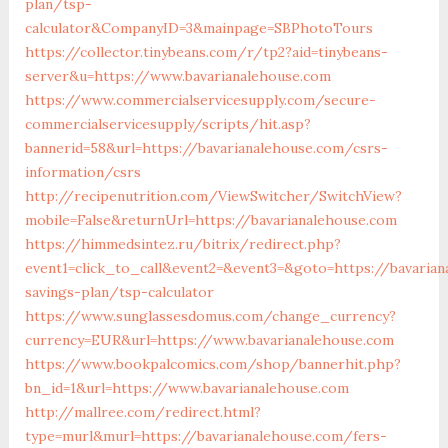
plan/tsp-
calculator&CompanyID=3&mainpage=SBPhotoTours
https://collector.tinybeans.com/r/tp2?aid=tinybeans-
server&u=https://www.bavarianalehouse.com
https://www.commercialservicesupply.com/secure-
commercialservicesupply/scripts/hit.asp?
bannerid=58&url=https://bavarianalehouse.com/csrs-
information/csrs
http://recipenutrition.com/ViewSwitcher/SwitchView?
mobile=False&returnUrl=https://bavarianalehouse.com
https://himmedsintez.ru/bitrix/redirect.php?
event1=click_to_call&event2=&event3=&goto=https://bavarian
savings-plan/tsp-calculator
https://www.sunglassesdomus.com/change_currency?
currency=EUR&url=https://www.bavarianalehouse.com
https://www.bookpalcomics.com/shop/bannerhit.php?
bn_id=1&url=https://www.bavarianalehouse.com
http://mallree.com/redirect.html?
type=murl&murl=https://bavarianalehouse.com/fers-