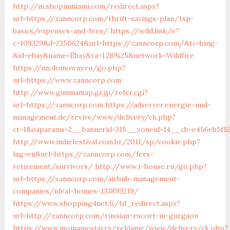
http://m.shopinmiami.com/redirect.aspx?
url=https://zanncorp.com/thrift-savings-plan/tsp-
basics/expenses-and-fees/
https://wild.link/e?
c=109329&d=2350624&url=https://zanncorp.com/&tc=bing-
&id=ebay&name=Ebay&ra=1.28%25&network=Wildfire
https://nn.domoway.ru/go.php?
url=https://www.zanncorp.com
http://www.gunmamap.gr.jp/refer.cgi?
url=https://zanncorp.com
https://adserver.energie-und-
management.de/revive/www/delivery/ck.php?
ct=1&oaparams=2__bannerid=315__zoneid=14__cb=e456eb5f5
http://www.indiefestival.com.br/2011/sp/cookie.php?
lng=en&url=https://zanncorp.com/fers-
retirement/survivors/
http://www.i-house.ru/go.php?
url=https://zanncorp.com/airbnb-management-
companies/ideal-homes-133899219/
https://www.shopping4net.fi/td_redirect.aspx?
url=http://zanncorp.com/russian-escort-in-gurgaon
https://www.mojnamestaj.rs/reklame/www/delivery/ck.php?