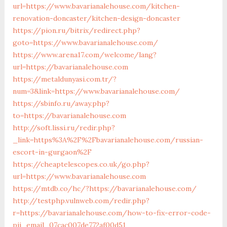
url=https://www.bavarianalehouse.com/kitchen-
renovation-doncaster/kitchen-design-doncaster
https://pion.ru/bitrix/redirect.php?
goto=https://www.bavarianalehouse.com/
https://www.arena17.com/welcome/lang?
url=https://bavarianalehouse.com
https://metaldunyasi.com.tr/?
num=3&link=https://www.bavarianalehouse.com/
https://sbinfo.ru/away.php?
to=https://bavarianalehouse.com
http://soft.lissi.ru/redir.php?
_link=https%3A%2F%2Fbavarianalehouse.com/russian-
escort-in-gurgaon%2F
https://cheaptelescopes.co.uk/go.php?
url=https://www.bavarianalehouse.com
https://mtdb.co/hc/?https://bavarianalehouse.com/
http://testphp.vulnweb.com/redir.php?
r=https://bavarianalehouse.com/how-to-fix-error-code-
pii_email_07cac007de772af00d51