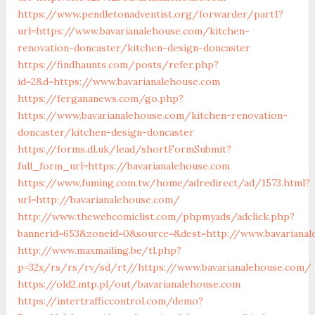
https://www.pendletonadventist.org/forwarder/part1?
url=https://www.bavarianalehouse.com/kitchen-
renovation-doncaster/kitchen-design-doncaster
https://findhaunts.com/posts/refer.php?
id=2&d=https://www.bavarianalehouse.com
https://fergananews.com/go.php?
https://www.bavarianalehouse.com/kitchen-renovation-
doncaster/kitchen-design-doncaster
https://forms.dl.uk/lead/shortFormSubmit?
full_form_url=https://bavarianalehouse.com
https://www.fuming.com.tw/home/adredirect/ad/1573.html?
url=http://bavarianalehouse.com/
http://www.thewebcomiclist.com/phpmyads/adclick.php?
bannerid=653&zoneid=0&source=&dest=http://www.bavarianal
http://www.maxmailing.be/tl.php?
p=32x/rs/rs/rv/sd/rt//https://www.bavarianalehouse.com/
https://old2.mtp.pl/out/bavarianalehouse.com
https://intertrafficcontrol.com/demo?