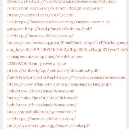
ReturnUrl=https://www.bavarianalehouse.com/kitchen-
renovation-doncaster/kitchen-design-doncaster
https://webreel.com/api/1/click?
url=https://bavarianalehouse.com/russian-escort-in-
gurgaon
http://tool.pfan.cn/daohang/link?
url=http://bavarianalehouse.com/
https://membres.oaq.qc.ca/EmailMarketing/UrlTracking.aspx
em_key=08jafBPP2lWlFhDB0ZyEKpd6R0LzNyqjpRYQwdGchCoO
management-companies/ideal-homes-
133899219/&em_preview=true
https://cr.itb.sk/api/public/v4/download-pdf?
flat=A+2.2&project=2&url=https://www.bavarianalehouse.com
https://www.dylan-project.org/languages/lang.php?
link=https://bavarianalehouse.com
http://nuke.dimaf.it/LinkClick.aspx?
link=https://bavarianalehouse.com/
http://appsbuilder.jp/getrssfeed/?
url=https://bavarianalehouse.com/
http://www.freegame.jp/search/rank.cgi?