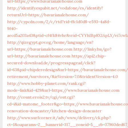
url=https://www.bavarianalehouse.com
http://identify.espabit.net/vodafone/es/identify?
returnUrl=https://bavarianalehouse.com/
http://c.ypcdn.com/2/c/rtd?rid=ffc1d0d8-e593-4a8d-
9f40-
aecd5a203a43&ptid=cf4fk84vhr&vrid=CYYhIBp8X1ApLY/ei7cwIa
http://qizegypt.gov.eg/home/language/en?
url=https://bavarianalehouse.com
http://linky.hu/go?
url=http://bavarianalehouse.com
https://api2.chip-
secured-download.de/progresspagead/click?
id=63&pid=chipderedesign&url=https://bavarianalehouse.com/
retirement/survivors/&ieVersion=7.0&tridentVersion=4.0
http://www.hobby-planet.com/rank.cgi?
mode=link&id=429&url=https://www.bavarianalehouse.com
http://count.erois2.tv/cgi/out.cgi?
cd=i&id=matome_footer&go=https://www.bavarianalehouse.c
renovation-doncaster/kitchen-design-doncaster
http://www.surfcorner.it/adv/www/delivery/ck.php?
ct=1&oaparams=2__bannerid=317__zoneid=5__cb=37960ded67_