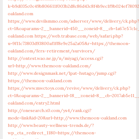
k=b9d035c0c49b806611f003b2d8c86d43c8f4b9ec1f9b024ef7809
oakland.com
https://www.devilsmmo.com/adserver/www/delivery/ck.php
ct=1&oaparams=2__bannerid=450__zoneid=8__cb=1a67e57c1c
oakland.com
https://web.trabase.com/web/safari.php?
u=9f11c73803d93800af1ff8e9e25a2a05&r=https://themoon-
oakland.com/fers-retirement/survivors/
http://ontest.wao.ne.jp/n/miyagi/access.cgi?
url=http://www.themoon-oakland.com/
http://www.designmask.net/lpat-hutago/jump.cgi?
https://themoon-oakland.com
https://www.mwctoys.com/revive/www/delivery/ck.php?
ct=1&oaparams=2__bannerid=18__zoneid=8__cb=2017ab5e11_
oakland.com/entry2.html
http://onesearch.x0.com/ys4/rank.cgi?
mode=link&id=20&url=http://www.themoon-oakland.com
http://www.beauty-wellness-trends.de/?
wp_cta_redirect_1180=https://themoon-