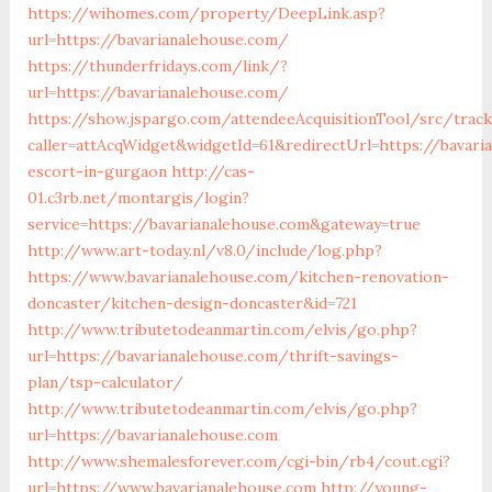
https://wihomes.com/property/DeepLink.asp?
url=https://bavarianalehouse.com/
https://thunderfridays.com/link/?
url=https://bavarianalehouse.com/
https://show.jspargo.com/attendeeAcquisitionTool/src/tracki
caller=attAcqWidget&widgetId=61&redirectUrl=https://bavari
escort-in-gurgaon
http://cas-
01.c3rb.net/montargis/login?
service=https://bavarianalehouse.com&gateway=true
http://www.art-today.nl/v8.0/include/log.php?
https://www.bavarianalehouse.com/kitchen-renovation-
doncaster/kitchen-design-doncaster&id=721
http://www.tributetodeanmartin.com/elvis/go.php?
url=https://bavarianalehouse.com/thrift-savings-
plan/tsp-calculator/
http://www.tributetodeanmartin.com/elvis/go.php?
url=https://bavarianalehouse.com
http://www.shemalesforever.com/cgi-bin/rb4/cout.cgi?
url=https://www.bavarianalehouse.com
http://young-