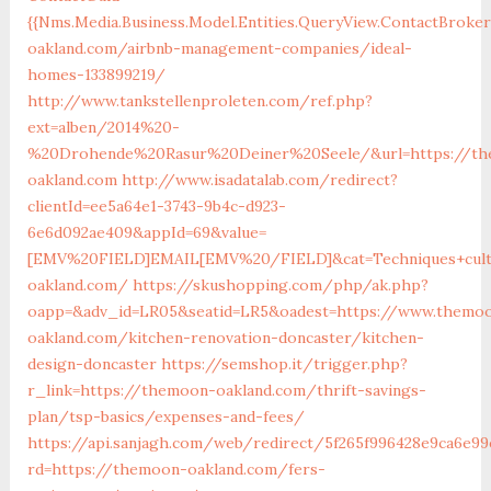
{{Nms.Media.Business.Model.Entities.QueryView.ContactBroke
oakland.com/airbnb-management-companies/ideal-
homes-133899219/
http://www.tankstellenproleten.com/ref.php?
ext=alben/2014%20-
%20Drohende%20Rasur%20Deiner%20Seele/&url=https://t
oakland.com
http://www.isadatalab.com/redirect?
clientId=ee5a64e1-3743-9b4c-d923-
6e6d092ae409&appId=69&value=
[EMV%20FIELD]EMAIL[EMV%20/FIELD]&cat=Techniques+cultu
oakland.com/
https://skushopping.com/php/ak.php?
oapp=&adv_id=LR05&seatid=LR5&oadest=https://www.themo
oakland.com/kitchen-renovation-doncaster/kitchen-
design-doncaster
https://semshop.it/trigger.php?
r_link=https://themoon-oakland.com/thrift-savings-
plan/tsp-basics/expenses-and-fees/
https://api.sanjagh.com/web/redirect/5f265f996428e9ca6e99
rd=https://themoon-oakland.com/fers-