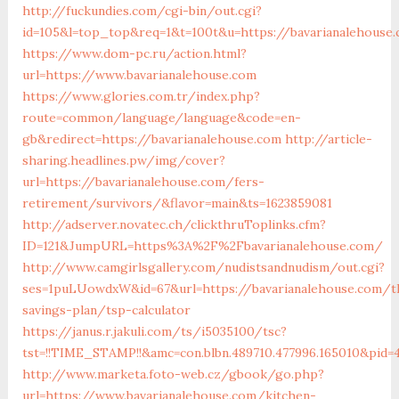
http://fuckundies.com/cgi-bin/out.cgi?
id=105&l=top_top&req=1&t=100t&u=https://bavarianalehouse
https://www.dom-pc.ru/action.html?
url=https://www.bavarianalehouse.com
https://www.glories.com.tr/index.php?
route=common/language/language&code=en-
gb&redirect=https://bavarianalehouse.com
http://article-
sharing.headlines.pw/img/cover?
url=https://bavarianalehouse.com/fers-
retirement/survivors/&flavor=main&ts=1623859081
http://adserver.novatec.ch/clickthruToplinks.cfm?
ID=121&JumpURL=https%3A%2F%2Fbavarianalehouse.com/
http://www.camgirlsgallery.com/nudistsandnudism/out.cgi?
ses=1puLUowdxW&id=67&url=https://bavarianalehouse.com/th
savings-plan/tsp-calculator
https://janus.r.jakuli.com/ts/i5035100/tsc?
tst=!!TIME_STAMP!!&amc=con.blbn.489710.477996.165010&pid
http://www.marketa.foto-web.cz/gbook/go.php?
url=https://www.bavarianalehouse.com/kitchen-