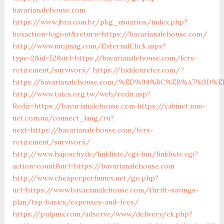
bavarianalehouse.com
https://www.jbra.com.br/pkg_usuarios/index.php?
boxaction=logout&return=https://bavarianalehouse.com/
http://www.mojmag.com/ExternalClick.aspx?
type=2&id=52&url=https://bavarianalehouse.com/fers-
retirement/survivors/
https://hiddenrefer.com/?
https://bavarianalehouse.com/%ED%94%BC%EB%A7%9
http://www.tatcs.org.tw/web/redir.asp?
Redir=https://bavarianalehouse.com
https://cabinet.nim-
net.com.ua/connect_lang/ru?
next=https://bavarianalehouse.com/fers-
retirement/survivors/
http://www.hajoschy.de/linkliste/cgi-bin/linkliste.cgi?
action=count&url=https://bavarianalehouse.com
http://www.cheaperperfumes.net/go.php?
url=https://www.bavarianalehouse.com/thrift-savings-
plan/tsp-basics/expenses-and-fees/
https://pulpmx.com/adserve/www/delivery/ck.php?