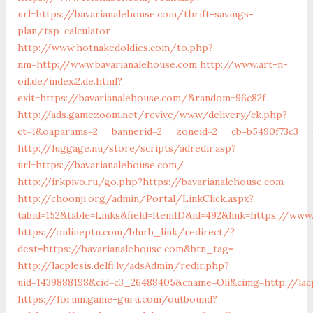
url=https://bavarianalehouse.com/thrift-savings-
plan/tsp-calculator
http://www.hotnakedoldies.com/to.php?
nm=http://www.bavarianalehouse.com
http://www.art-n-
oil.de/index.2.de.html?
exit=https://bavarianalehouse.com/&random=96c82f
http://ads.gamezoom.net/revive/www/delivery/ck.php?
ct=1&oaparams=2__bannerid=2__zoneid=2__cb=b5490f73c3__o
http://luggage.nu/store/scripts/adredir.asp?
url=https://bavarianalehouse.com/
http://irkpivo.ru/go.php?https://bavarianalehouse.com
http://choonji.org/admin/Portal/LinkClick.aspx?
tabid=152&table=Links&field=ItemID&id=492&link=https://www
https://onlineptn.com/blurb_link/redirect/?
dest=https://bavarianalehouse.com&btn_tag=
http://lacplesis.delfi.lv/adsAdmin/redir.php?
uid=1439888198&cid=c3_26488405&cname=Oli&cimg=http://lacp
https://forum.game-guru.com/outbound?