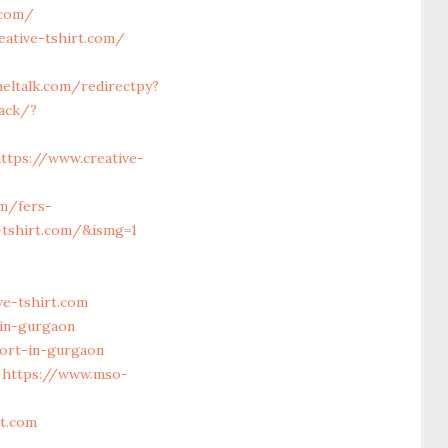
.com/
eative-tshirt.com/
eltalk.com/redirectpy?
rack/?
ttps://www.creative-
m/fers-
e-tshirt.com/&ismg=1
e-tshirt.com
-in-gurgaon
ort-in-gurgaon
https://www.mso-
t.com