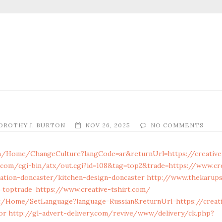
OROTHY J. BURTON
NOV 26, 2025
NO COMMENTS
m/Home/ChangeCulture?langCode=ar&returnUrl=https://creative
.com/cgi-bin/atx/out.cgi?id=108&tag=top2&trade=https://www.cr
ation-doncaster/kitchen-design-doncaster
http://www.thekarups
g=toptrade=https://www.creative-tshirt.com/
t/Home/SetLanguage?language=Russian&returnUrl=https://creativ
or
http://gl-advert-delivery.com/revive/www/delivery/ck.php?