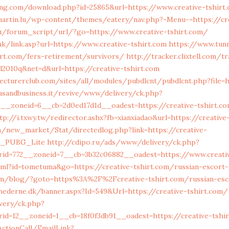
ng.com/download.php?id=25865&url=https://www.creative-tshirt
tmartin.lu/wp-content/themes/eatery/nav.php?-Menu-=https://cr
ru/forum_script/url/?go=https://www.creative-tshirt.com/
nk/link.asp?url=https://www.creative-tshirt.com
https://www.tunn
hirt.com/fers-retirement/survivors/
http://tracker.clixtell.com/t
2010q&net=d&url=https://creative-tshirt.com
ecturerclub.com/sites/all/modules/pubdlcnt/pubdlcnt.php?file=h
easandbusiness.it/revive/www/delivery/ck.php?
__zoneid=6__cb=2d0ed17d1d__oadest=https://creative-tshirt.co
tp://i.txwy.tw/redirector.ashx?fb=xianxiadao&url=https://creativ
om/new_market/Stat/directedlog.php?link=https://creative-
n_PUBG_Lite
http://cdipo.ru/ads/www/delivery/ck.php?
id=772__zoneid=7__cb=3b32c06882__oadest=https://www.creativ
tml?id=tometuma&go=https://creative-tshirt.com/russian-escort
m/blog/?goto=https%3A%2F%2Fcreative-tshirt.com/russian-esc
ederne.dk/banner.aspx?Id=549&Url=https://creative-tshirt.com/
very/ck.php?
id=12__zoneid=1__cb=18f0f3db91__oadest=https://creative-tshir
ActionCall/EmailLink?