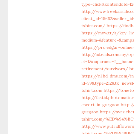
type=click&kontendoId=12
http://www.freekaasale.c
client_id=18662&seller_
tshirt.com/
https://find
https://my.w.tt/a/key_
medium=&feature=&campai
https://pro.edgar-onlin
http://ad.eads.com.my/o
ct=1&oaparams=2__banner
retirement/survivors/
ht
https://nl.hd-dms.com/i
id=59&type=212&tx_newsle
tshirt.com
https://toneto
http://fastid.photomatic
escort-in-gurgaon
http:/
gurgaon
https://svrz.ebe
tshirt.com/%ED%94%
http://www.putridflower
tshirt.com/%ED%94%