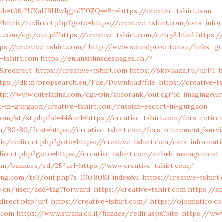
b=t06i2UXaU8HIwJgjtdT0ZQ==&r=https://creative-tshirt.com
/bitrix/redirect.php?goto=https://creative-tshirt.com/csrs-info
.com/cgi/out.pl?https://creative-tshirt.com/entry2.html
https:/
s://creative-tshirt.com/
http://www.soundproector.su/links_g
-tshirt.com
https://en.auxfilmsdespages.ch/?
redirect=https://creative-tshirt.com
https://skavkaza.ru/url?l=h
tps://dk.m7propsearch.eu/File/Download?file=https://creative-t
tp://www.cutelatina.com/cgi-bin/autorank/out.cgi?id=imaging&url
t-in-gurgaon/creative-tshirt.com/russian-escort-in-gurgaon
com/st/st.php?id=44&url=https://creative-tshirt.com/fers-retir
.vn/80×80/?ext=https://creative-tshirt.com/fers-retirement/surv
rix/redirect.php?goto=https://creative-tshirt.com/csrs-informat
irect.php?goto=https://creative-tshirt.com/airbnb-management
mn/banners/rd/25?url=https://www.creative-tshirt.com/
ng.com/te3/out.php?s=100,80&l=index&u=https://creative-tshirt
.cn/user/add-tag?forward=https://creative-tshirt.com
https://sp
irect.php?url=https://creative-tshirt.com/
https://ojomistico.c
t.com
https://www.strana.co.il/finance/redir.aspx?site=https://ww