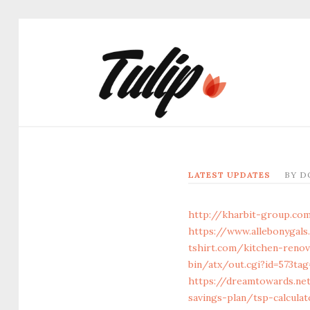
LATEST UPDATES
BY
D
http://kharbit-group.co
https://www.allebonygals
tshirt.com/kitchen-renov
bin/atx/out.cgi?id=573ta
https://dreamtowards.ne
savings-plan/tsp-calculat