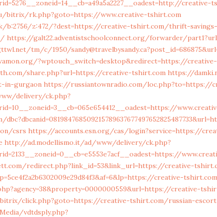
id=5276__zoneid=14__cb=a49a5a2227__oadest=http://creative-t
/bitrix/rk.php?goto=https://www.creative-tshirt.com
ck/b:2756/z:472/?dest=https://creative-tshirt.com/thrift-savings
s/
https://galt22.adventistschoolconnect.org/forwarder/part1?url
.gttwl.net/tm/c/1950/sandy@travelbysandy.ca?post_id=686875&url
.wamon.org/?wptouch_switch=desktop&redirect=https://creative-
h.com/share.php?url=https://creative-tshirt.com
https://damki.
t-in-gurgaon
https://russiantownradio.com/loc.php?to=https://cr
/www/delivery/ck.php?
id=10__zoneid=3__cb=065e654412__oadest=https://www.creativ
m/dbc?dbcanid=081984768509215789637677497652825487733&url=htt
ion/csrs
https://accounts.esn.org/cas/login?service=https://crea
e
http://ad.modellismo.it/ad/www/delivery/ck.php?
id=2133__zoneid=0__cb=e5553e7acf__oadest=https://www.creati
tt.com/redirect.php?link_id=53&link_url=https://creative-tshirt
/?p=5ce4f2a2b6302009e29d84f3&af=6&lp=https://creative-tshirt.co
.php?agency=38&property=0000000559&url=https://creative-tshi
bitrix/click.php?goto=https://creative-tshirt.com/russian-escor
tMedia/vdtdsply.php?