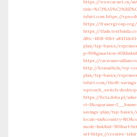
https://wx.wcar.net.cn/a
title=%C3%A5%C2%BE%
tshirt.com
https://epu.e
https://frasergroup.org/
https://tfads.testfunda.
d81c-4818-81b1-a8413dc61
plan/tsp-basics/expense
p=90&gmaction=40&linkid=
https://caravanevaillanc
http://koisushi.lu/wp-co
plan/tsp-basics/expense
tshirt.com/thrift-savings
wptouch_switch=desktop&
https://beta.doba.pl/ad
ct=1&oaparams=2__banner
savings-plan/tsp-basics
locale=nn&country=NO&cu
mode=link&id=780&url=htt
url=https://creative-tshi