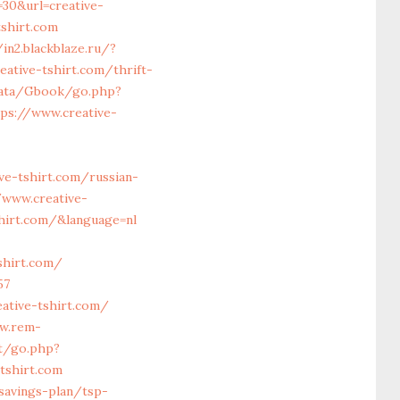
30&url=creative-
shirt.com
/in2.blackblaze.ru/?
eative-tshirt.com/thrift-
data/Gbook/go.php?
tps://www.creative-
ve-tshirt.com/russian-
www.creative-
hirt.com/&language=nl
shirt.com/
57
eative-tshirt.com/
w.rem-
et/go.php?
tshirt.com
-savings-plan/tsp-