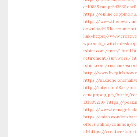
c=1083&camp=34363&encSu
https://online.coppmo.ru
https://www.thenewsvault
download=1&kcccount=http
link=https://www.creative
wptouch_switch=desktop&
tshirt.com/entry2.html
ht
retirement/survivors/
ht
tshirt.com/russian-escor
http://www.livegirlshow.
https://s1.cache.onemall
http://intercom18.ru/bit
северпрод.рф/bitrix/red
133899219/
https://peak.
https://www.teenagefucki
https://miao.wondershare
offers.online/common/red
id=https://creative-tshir