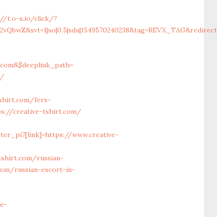
//t.o-s.io/click/?
vQbwZ&svt=1|so|0.5|sdu|1549570240238&tag=REVX_TAG&redirect_
t.com&$deeplink_path=
m/
hirt.com/fers-
s://creative-tshirt.com/
ter_pi7[link]=https://www.creative-
tshirt.com/russian-
com/russian-escort-in-
ve-