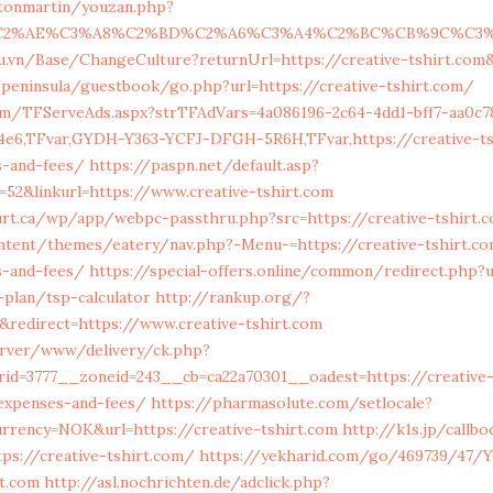
stonmartin/youzan.php?
C2%AE%C3%A8%C2%BD%C2%A6%C3%A4%C2%BC%CB%9C%C3%A5%E2
du.vn/Base/ChangeCulture?returnUrl=https://creative-tshirt.com
peninsula/guestbook/go.php?url=https://creative-tshirt.com/
com/TFServeAds.aspx?strTFAdVars=4a086196-2c64-4dd1-bff7-aa0c78
4e6,TFvar,GYDH-Y363-YCFJ-DFGH-5R6H,TFvar,https://creative-tsh
s-and-fees/
https://paspn.net/default.asp?
52&linkurl=https://www.creative-tshirt.com
ourt.ca/wp/app/webpc-passthru.php?src=https://creative-tshirt.
ntent/themes/eatery/nav.php?-Menu-=https://creative-tshirt.co
s-and-fees/
https://special-offers.online/common/redirect.php?u
-plan/tsp-calculator
http://rankup.org/?
redirect=https://www.creative-tshirt.com
server/www/delivery/ck.php?
id=3777__zoneid=243__cb=ca22a70301__oadest=https://creative-t
/expenses-and-fees/
https://pharmasolute.com/setlocale?
rrency=NOK&url=https://creative-tshirt.com
http://k1s.jp/callb
ps://creative-tshirt.com/
https://yekharid.com/go/469739/47/
rt.com
http://asl.nochrichten.de/adclick.php?