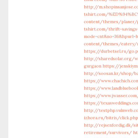
http://m.shopinsanjose.c
tshirt.com/%ED%94%
content/themes/planer/g
tshirt.com/thrift-saving
mode=cnt&no=36&hpurl=ht
content/themes/eatery/na
https://durbetsel.ru/go.
http://sharedsolar.org/
gurgaon
https://jenskiy
http://soosan.kr/shop/ba
https://www.chachich.com
https://www.landbluebook
https://www.jwasser.com
https://texasweddings.c
http://testphp.vulnweb.c
izhora.ru/bitrix/click.ph
http://rejsenfordig.dk/s
retirement/survivors/
ht