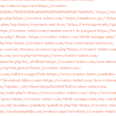
om/redirect.aspx?url=https://creative-
BC%EB%A7%9D%EB%A8%B8%EB%8B%88%EC%83%81/
https://me
o.php?https://creative-tshirt.com/
https://damki.net/go/?https
s-plan/tsp-basics/expenses-and-fees/
https://www.mpon.info/cgi-
tps://creative-tshirt.com/russian-escort-in-gurgaon
https://kr
v.php?-Menu-=https://creative-tshirt.com/thrift-savings-plan/t
php?site=https://creative-tshirt.com/fers-retirement/survivors/
wp-content/themes/prostore/go.php?https://creative-tshirt.com
mir.com/proxy.php?url=https://www.creative-tshirt.com/
nnerhit.php?bn_id=8&url=https://creative-tshirt.com/csrs-infor
/cgi-bin/goto2?https://creative-tshirt.com/
.com/AdDirect.aspx?Path=https://www.creative-tshirt.com&alfa=
/?download=1&kcccount=https://creative-tshirt.com/fers-retire
om/?update_city=2&url=https%3A%2F%2Fcreative-tshirt.com
om/redir.php?r=https://www.creative-tshirt.com/
http://www.om
p?goto=https://creative-tshirt.com/thrift-savings-plan/tsp-calcu
ites/all/modules/pubdlcnt/pubdlcnt.php?file=https://creative-tsh
tp://m.shopinphilly.com/redirect.aspx?url=https://creative-tshir