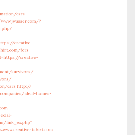
rmation/csrs
/www.jwasser.com/?
o.php?
ttps://creative-
shirt.com/fers-
=https://creative-
ement/survivors/
ivors/
ion/csrs
http://
-companies/ideal-homes-
.com
ecial-
om/link_ex.php?
w.www.creative-tshirt.com