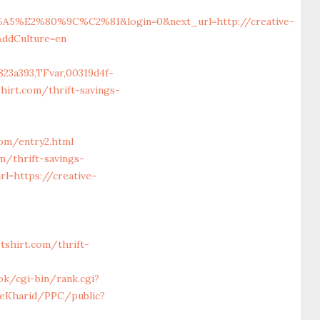
%80%9C%C2%81&login=0&next_url=http://creative-
&ddCulture=en
23a393,TFvar,00319d4f-
irt.com/thrift-savings-
com/entry2.html
m/thrift-savings-
rl=https://creative-
shirt.com/thrift-
ook/cgi-bin/rank.cgi?
YeKharid/PPC/public?