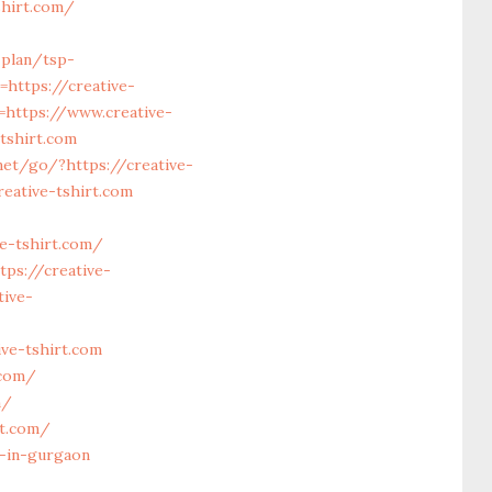
shirt.com/
-plan/tsp-
=https://creative-
=https://www.creative-
tshirt.com
net/go/?https://creative-
eative-tshirt.com
e-tshirt.com/
ps://creative-
tive-
ve-tshirt.com
.com/
m/
rt.com/
t-in-gurgaon