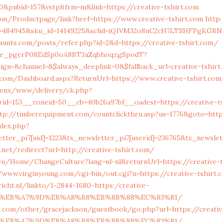
0&pubid=157&vstpltfrm=m&link=https://creative-tshirt.com
om/Productpage/link?href=https://www.creative-tshirt.com
http:
id=484945&sku_id=14149225&sclid=iQ1VM32o8uC2cH7LTSHFPgKGBN2
haunts.com/posts/refer.php?id=2&d=https://creative-tshirt.com/
live_pgerP08EdSp0oA8BT3aZqbhoqzgSpodT?
gn=&channel=&$always_deeplink=0&$fallback_url=creative-tshir
e.com/Dashboard.aspx?ReturnUrl=https://www.creative-tshirt.co
penx/www/delivery/ck.php?
id=153__zoneid=50__cb=40b26a97bf__oadest=https://creative-ts
tp://timberequipment.com/countclickthru.asp?us=1776&goto=http
ndex.php?
tter_pi7[uid]=1223&tx_newsletter_pi7[userid]=236765&tx_newslet
.net/redirect?url=http://creative-tshirt.com/
.eu/Home/ChangeCulture?lang=nl-nl&returnUrl=https://creative-
/www.virginyoung.com/cgi-bin/out.cgi?u=https://creative-tshirt.
richt.nl/linkto/1-2844-1680-https:/creative-
BC%EB%A7%9D%EB%A8%B8%EB%8B%88%EC%83%81/
s.com/other/gracejackson/guestbook/go.php?url=https://creati
BC%EB%A7%9D%EB%A8%B8%EB%8B%88%EC%83%81/