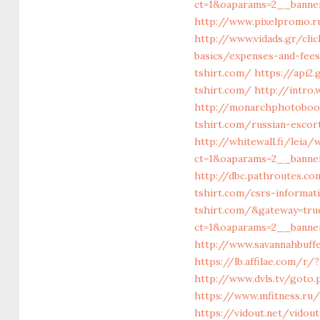
ct=1&oaparams=2__banner
http://www.pixelpromo.ru
http://www.vidads.gr/cli
basics/expenses-and-fee
tshirt.com/
https://api2
tshirt.com/
http://intro
http://monarchphotoboot
tshirt.com/russian-escor
http://whitewall.fi/leia
ct=1&oaparams=2__banner
http://dbc.pathroutes.co
tshirt.com/csrs-informat
tshirt.com/&gateway=tru
ct=1&oaparams=2__banner
http://www.savannahbuffe
https://lb.affilae.com/r
http://www.dvls.tv/goto
https://www.mfitness.ru/
https://vidout.net/vidou