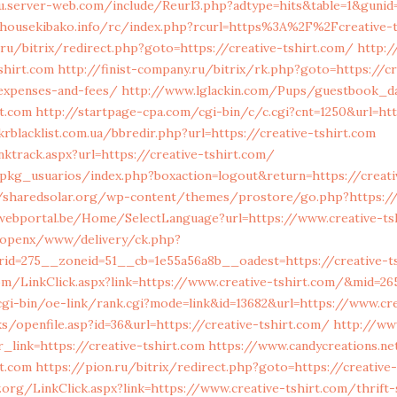
u.server-web.com/include/Reurl3.php?adtype=hits&table=1&gunid=
housekibako.info/rc/index.php?rcurl=https%3A%2F%2Fcreative-t
u/bitrix/redirect.php?goto=https://creative-tshirt.com/
http:/
shirt.com
http://finist-company.ru/bitrix/rk.php?goto=https://cr
/expenses-and-fees/
http://www.lglackin.com/Pups/guestbook_
rt.com
http://startpage-cpa.com/cgi-bin/c/c.cgi?cnt=1250&url=ht
rblacklist.com.ua/bbredir.php?url=https://creative-tshirt.com
inktrack.aspx?url=https://creative-tshirt.com/
pkg_usuarios/index.php?boxaction=logout&return=https://creati
//sharedsolar.org/wp-content/themes/prostore/go.php?https://
-webportal.be/Home/SelectLanguage?url=https://www.creative-ts
/openx/www/delivery/ck.php?
id=275__zoneid=51__cb=1e55a56a8b__oadest=https://creative-t
m/LinkClick.aspx?link=https://www.creative-tshirt.com/&mid=26
cgi-bin/oe-link/rank.cgi?mode=link&id=13682&url=https://www.cr
ks/openfile.asp?id=36&url=https://creative-tshirt.com/
http://ww
_link=https://creative-tshirt.com
https://www.candycreations.n
rt.com
https://pion.ru/bitrix/redirect.php?goto=https://creative-
.org/LinkClick.aspx?link=https://www.creative-tshirt.com/thrift