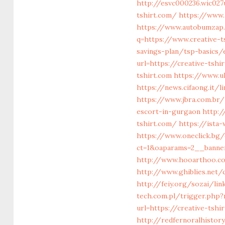
http://esvc000236.wic027
tshirt.com/
https://www.
https://www.autobumzap.r
q=https://www.creative-t
savings-plan/tsp-basics
url=https://creative-tshi
tshirt.com
https://www.uk
https://news.cifaong.it/l
https://www.jbra.com.br/
escort-in-gurgaon
http:
tshirt.com/
https://ista
https://www.oneclick.bg
ct=1&oaparams=2__banner
http://www.hooarthoo.co
http://www.ghiblies.net/
http://feiy.org/sozai/lin
tech.com.pl/trigger.php?r
url=https://creative-tshi
http://redfernoralhistory