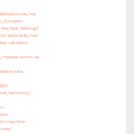
diataylor.com/wp-
://creative-
bin/link/link3.cgi?
eta-luebeck.de/wp-
sp-calculator
/russian-escort-in-
mation/csrs
4423
ment/survivors/
z-
lator
irt.com/fers-
t.com/