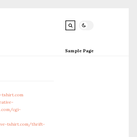
Sample Page
-tshirt.com
eative-
.com/cgi-
e-tshirt.com/thrift-