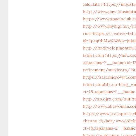
calculator
https://modski
http://www.pavillonsain
https://www.spacioclub.
http://www.mydigi.net/li
rurl=https://creative-ts
id=4prq0hMwXB&kw=jukitl
http://hrdevelopmenteu.l
tshirt.com
https://adv.id
oaparams=2__bannerid=12
retirement/survivors/
ht
https://stat.microvirt.c
tshirt.com&from=blog_e
ct=1&oaparams=2__banner
http://sp.ojrz.com/out.h
http://www.abcwoman.co
https://www.transportnyh
chrono.ch/ads/www/deli
ct=1&oaparams=2__banner
https://publicinput.com/