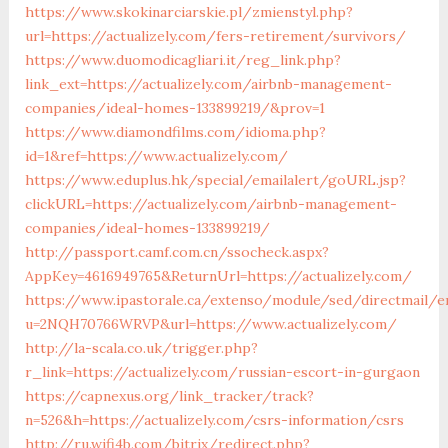
https://www.skokinarciarskie.pl/zmienstyl.php?
url=https://actualizely.com/fers-retirement/survivors/
https://www.duomodicagliari.it/reg_link.php?
link_ext=https://actualizely.com/airbnb-management-
companies/ideal-homes-133899219/&prov=1
https://www.diamondfilms.com/idioma.php?
id=1&ref=https://www.actualizely.com/
https://www.eduplus.hk/special/emailalert/goURL.jsp?
clickURL=https://actualizely.com/airbnb-management-
companies/ideal-homes-133899219/
http://passport.camf.com.cn/ssocheck.aspx?
AppKey=4616949765&ReturnUrl=https://actualizely.com/
https://www.ipastorale.ca/extenso/module/sed/directmail/e
u=2NQH70766WRVP&url=https://www.actualizely.com/
http://la-scala.co.uk/trigger.php?
r_link=https://actualizely.com/russian-escort-in-gurgaon
https://capnexus.org/link_tracker/track?
n=526&h=https://actualizely.com/csrs-information/csrs
http://ru.wifi4b.com/bitrix/redirect.php?