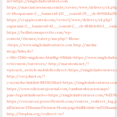
url=https://singledadventures.com
https://marciatravessoni.com.br/revive/www/delivery/ck.ph
ct=1&oaparams=2__bannerid=113__zoneid=29__cb=8091b8a2fb
https://crappiecentral.com/revive3/www/delivery/ck.php?
oaparams=2__bannerid=42__zoneid=2__cb=f848cb40cf__oades
https://hollistonsuperette.com/wp-
content/themes/eatery/nav.php?-Menu-
=https://www.singledadventures.com
http://media-
mx.jp/links.do?
c=1&t=25&h=imgdemo.html&g=0&link=https://www.singledadv
retirement/survivors/
http://marutomi.net/?
wptouch_switch=mobile&redirect=https://singledadventures
http://v.wcj.dns4.cn/?
c=scene&a=link&id=8833621&url=https://singledadventures.co
https://www.edicionesjournal.com/cambiarubicacion.aspx?
pais=Argentina&vuelvo=https://singledadventures.c
https://resources.powerflexweb.com/centers_redirect_log.
idDivision=25&nameDivision=Homepage&idModule=m551&name
http://httpbin.org/redirect-to?