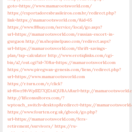
goto=https://www.mamarootsworld.com/
https://exportadoresbrasileiros.com.br/redirect.php?
link=https://mamarootsworld.com/&id=65
https://www.88say.com/service/local/go.aspx?
url=https://mamarootsworld.com/russian-escort-in-
gurgaon
http://m.shopinelpaso.com/redirect.aspx?
url=https://mamarootsworld.com/thrift-savings-
plan/tsp-calculator
http://www.erotiqlinks.com/cgi-
bin/a2/out.cgi?id=70&u=https://mamarootsworld.com
https://www.piregwan-genesis.com/liens/redirect.php?
url=https://www.mamarootsworld.com
https://r.turn.com/r/click?
id=f6wz9fvWpSEJ7QEA4QUBAA&url=http://mamarootsworld.
http://lificonsultores.com/?
wptouch_switch=desktop&redirect=https://mamarootsworld
https://www.fourten.org.uk/gbook/go.php?
url=https://mamarootsworld.com/fers-
retirement/survivors/
https://ru-