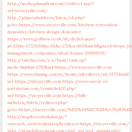
http://m.shopinsanfran.com/redirect.aspx?
url=steyerville.com/
http://planetahobby.ru/bitrix/rk.php?
goto=https://www.steyerville.com/kitchen-renovation-
doncaster/kitchen-design-doncaster
https://www.golfnow.co.uk/dt/dtclick.aspx?
af=531&r=21721559&o=55&c=272&cr=602&ad=9&gnred=https://st
management-companies/ideal-homes-133899219/
http://takehp.com/y-s/html/rank.cgi?
mode=link&id=2292&url=https://www.steyerville.com
https://www.fuming.com.tw/home/adredirect/ad/1573.html?
url=https://steyerville.com
https://www.savoir-et-
patrimoine.com/countclick20.php?
url=https://steyerville.com
https://bdb-
mebel.ru/bitrix/redirect.php?
goto=https://steyerville.com/%ED%94%BC%EB%A7%9D
http://nogiku.youtokukai.jp/?
wptouch_switch=desktop&redirect=https://steyerville.com/
http://m.mobilegempak.com/wap_api/get_msisdn.php?