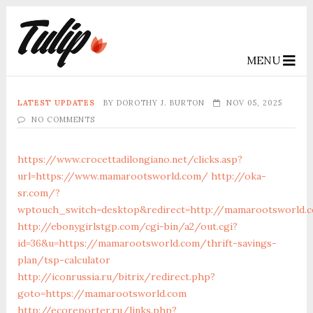
MENU
LATEST UPDATES
BY
DOROTHY J. BURTON
NOV 05, 2025
NO COMMENTS
https://www.crocettadilongiano.net/clicks.asp?
url=https://www.mamarootsworld.com/
http://oka-
sr.com/?
wptouch_switch=desktop&redirect=http://mamarootsworld.
http://ebonygirlstgp.com/cgi-bin/a2/out.cgi?
id=36&u=https://mamarootsworld.com/thrift-savings-
plan/tsp-calculator
http://iconrussia.ru/bitrix/redirect.php?
goto=https://mamarootsworld.com
http://ecoreporter.ru/links.php?