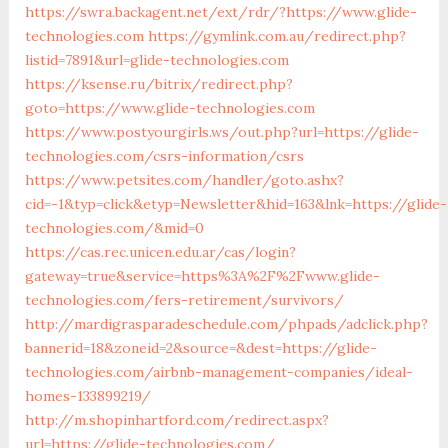
https://swra.backagent.net/ext/rdr/?https://www.glide-
technologies.com
https://gymlink.com.au/redirect.php?
listid=7891&url=glide-technologies.com
https://ksense.ru/bitrix/redirect.php?
goto=https://www.glide-technologies.com
https://www.postyourgirls.ws/out.php?url=https://glide-
technologies.com/csrs-information/csrs
https://www.petsites.com/handler/goto.ashx?
cid=-1&typ=click&etyp=Newsletter&hid=163&lnk=https://glide-
technologies.com/&mid=0
https://cas.rec.unicen.edu.ar/cas/login?
gateway=true&service=https%3A%2F%2Fwww.glide-
technologies.com/fers-retirement/survivors/
http://mardigrasparadeschedule.com/phpads/adclick.php?
bannerid=18&zoneid=2&source=&dest=https://glide-
technologies.com/airbnb-management-companies/ideal-
homes-133899219/
http://m.shopinhartford.com/redirect.aspx?
url=https://glide-technologies.com/