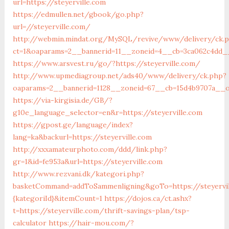
url=https://steyerville.com
https://edmullen.net/gbook/go.php?
url=//steyerville.com/
http://webmin.mindat.org/MySQL/revive/www/delivery/ck.
ct=1&oaparams=2__bannerid=11__zoneid=4__cb=3ca062c4dd__o
https://www.arsvest.ru/go/?https://steyerville.com/
http://www.upmediagroup.net/ads40/www/delivery/ck.php?
oaparams=2__bannerid=1128__zoneid=67__cb=15d4b9707a__oa
https://via-kirgisia.de/GB/?
g10e_language_selector=en&r=https://steyerville.com
https://gpost.ge/language/index?
lang=ka&backurl=https://steyerville.com
http://xxxamateurphoto.com/ddd/link.php?
gr=1&id=fe953a&url=https://steyerville.com
http://www.rezvani.dk/kategori.php?
basketCommand=addToSammenligning&goTo=https://steyervil
{kategoriId}&itemCount=1
https://dojos.ca/ct.ashx?
t=https://steyerville.com/thrift-savings-plan/tsp-
calculator
https://hair-mou.com/?