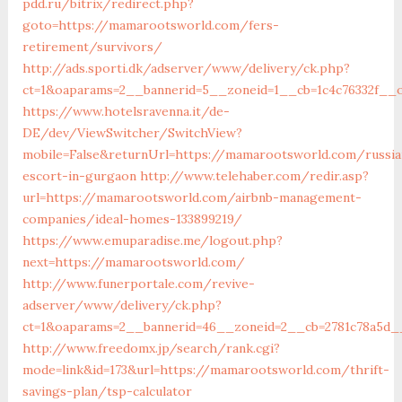
pdd.ru/bitrix/redirect.php?
goto=https://mamarootsworld.com/fers-
retirement/survivors/
http://ads.sporti.dk/adserver/www/delivery/ck.php?
ct=1&oaparams=2__bannerid=5__zoneid=1__cb=1c4c76332f_
https://www.hotelsravenna.it/de-
DE/dev/ViewSwitcher/SwitchView?
mobile=False&returnUrl=https://mamarootsworld.com/russia
escort-in-gurgaon
http://www.telehaber.com/redir.asp?
url=https://mamarootsworld.com/airbnb-management-
companies/ideal-homes-133899219/
https://www.emuparadise.me/logout.php?
next=https://mamarootsworld.com/
http://www.funerportale.com/revive-
adserver/www/delivery/ck.php?
ct=1&oaparams=2__bannerid=46__zoneid=2__cb=2781c78a5d_
http://www.freedomx.jp/search/rank.cgi?
mode=link&id=173&url=https://mamarootsworld.com/thrift-
savings-plan/tsp-calculator