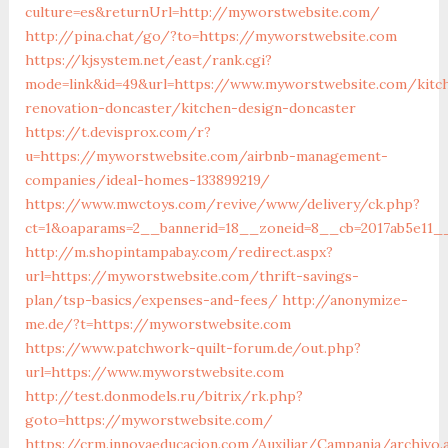
culture=es&returnUrl=http://myworstwebsite.com/
http://pina.chat/go/?to=https://myworstwebsite.com
https://kjsystem.net/east/rank.cgi?
mode=link&id=49&url=https://www.myworstwebsite.com/kitc
renovation-doncaster/kitchen-design-doncaster
https://t.devisprox.com/r?
u=https://myworstwebsite.com/airbnb-management-
companies/ideal-homes-133899219/
https://www.mwctoys.com/revive/www/delivery/ck.php?
ct=1&oaparams=2__bannerid=18__zoneid=8__cb=2017ab5e11_
http://m.shopintampabay.com/redirect.aspx?
url=https://myworstwebsite.com/thrift-savings-
plan/tsp-basics/expenses-and-fees/
http://anonymize-
me.de/?t=https://myworstwebsite.com
https://www.patchwork-quilt-forum.de/out.php?
url=https://www.myworstwebsite.com
http://test.donmodels.ru/bitrix/rk.php?
goto=https://myworstwebsite.com/
https://crm.innovaeducacion.com/Auxiliar/Campania/archivo.