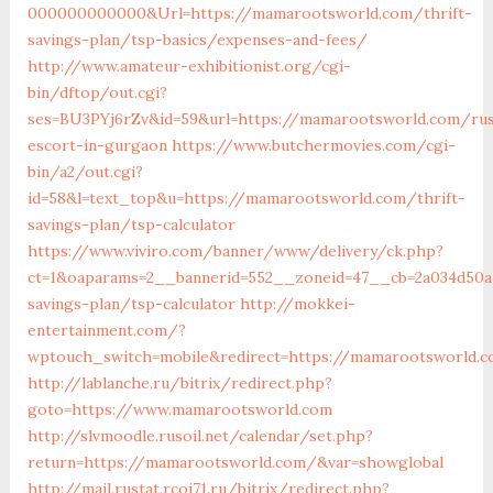
000000000000&Url=https://mamarootsworld.com/thrift-
savings-plan/tsp-basics/expenses-and-fees/
http://www.amateur-exhibitionist.org/cgi-
bin/dftop/out.cgi?
ses=BU3PYj6rZv&id=59&url=https://mamarootsworld.com/rus
escort-in-gurgaon
https://www.butchermovies.com/cgi-
bin/a2/out.cgi?
id=58&l=text_top&u=https://mamarootsworld.com/thrift-
savings-plan/tsp-calculator
https://www.viviro.com/banner/www/delivery/ck.php?
ct=1&oaparams=2__bannerid=552__zoneid=47__cb=2a034d50a
savings-plan/tsp-calculator
http://mokkei-
entertainment.com/?
wptouch_switch=mobile&redirect=https://mamarootsworld.
http://lablanche.ru/bitrix/redirect.php?
goto=https://www.mamarootsworld.com
http://slvmoodle.rusoil.net/calendar/set.php?
return=https://mamarootsworld.com/&var=showglobal
http://mail.rustat.rcoi71.ru/bitrix/redirect.php?