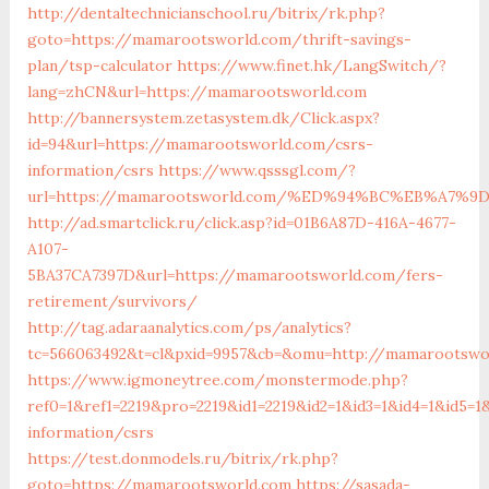
http://dentaltechnicianschool.ru/bitrix/rk.php?
goto=https://mamarootsworld.com/thrift-savings-
plan/tsp-calculator
https://www.finet.hk/LangSwitch/?
lang=zhCN&url=https://mamarootsworld.com
http://bannersystem.zetasystem.dk/Click.aspx?
id=94&url=https://mamarootsworld.com/csrs-
information/csrs
https://www.qsssgl.com/?
url=https://mamarootsworld.com/%ED%94%BC%EB%A7
http://ad.smartclick.ru/click.asp?id=01B6A87D-416A-4677-
A107-
5BA37CA7397D&url=https://mamarootsworld.com/fers-
retirement/survivors/
http://tag.adaraanalytics.com/ps/analytics?
tc=566063492&t=cl&pxid=9957&cb=&omu=http://mamarootswo
https://www.igmoneytree.com/monstermode.php?
ref0=1&ref1=2219&pro=2219&id1=2219&id2=1&id3=1&id4=1&id5=
information/csrs
https://test.donmodels.ru/bitrix/rk.php?
goto=https://mamarootsworld.com
https://sasada-