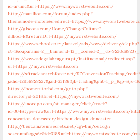
id=aruinc&url=https://www.myworstwebsite.com/
http://marillion.com/forum/index.php?
thememode=mobile&redirect=https://www.myworstwebsite.c
http://glscons.com/Home/ChangeCulture?
dilkod=E&returnUrl=https://myworstwebsite.com/
https://www.school.co.tz/laravel/ads/www/delivery/ck.php?
ct=1&oaparams=2__bannerid=13__zoneid=2__cb=9520d88237_
https://www.adegalabrugeira.pt/institucional/redirect.asp?
url=https://myworstwebsite.com
https://sftrack.searchforce.net/SFConversionTracking/redir
jadid=12956858527&jaid=33186&jk=trading&jmt=1_p_&jp=&js=1
https://hometutorbd.com/goto.php?
directoryid=201&href=https://myworstwebsite.com/
https://inorepo.com/st-manager/click/track?
id=304&type=raw&url=https://www.myworstwebsite.com/kitc
renovation-doncaster/kitchen-design-doncaster
http://best.amateursecrets.net/cgi-bin/out.cgi?
ses=onmfsqgs6c&id=318&url=https://myworstwebsite.com/rus