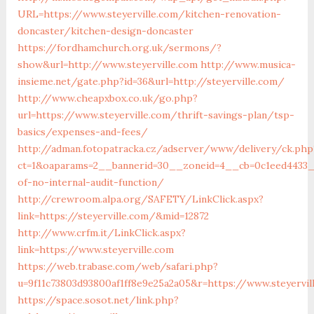
URL=https://www.steyerville.com/kitchen-renovation-
doncaster/kitchen-design-doncaster
https://fordhamchurch.org.uk/sermons/?
show&url=http://www.steyerville.com
http://www.musica-
insieme.net/gate.php?id=36&url=http://steyerville.com/
http://www.cheapxbox.co.uk/go.php?
url=https://www.steyerville.com/thrift-savings-plan/tsp-
basics/expenses-and-fees/
http://adman.fotopatracka.cz/adserver/www/delivery/ck.php
ct=1&oaparams=2__bannerid=30__zoneid=4__cb=0c1eed4433__o
of-no-internal-audit-function/
http://crewroom.alpa.org/SAFETY/LinkClick.aspx?
link=https://steyerville.com/&mid=12872
http://www.crfm.it/LinkClick.aspx?
link=https://www.steyerville.com
https://web.trabase.com/web/safari.php?
u=9f11c73803d93800af1ff8e9e25a2a05&r=https://www.steyervil
https://space.sosot.net/link.php?