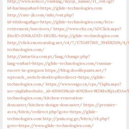
http://www.aoki.cc/ranking/myoji_namae/rl_out.cgi?
id=harimaya&url=https://glide-technologies.com
http://cute-jk.com/mkr/out.php?
id=titidouga&go=https://glide-technologies.com/fers-
retirement/survivors/
https://www.ehz.cn/ADClick.aspx?
SiteID=206&ADID=1&URL=http://glide-technologies.com
http://click.em.stcatalog.net/c4/?/1751497369_394582106/
technologies.com/
http://antartica.com.pt/lang/change.php?
lang=en&url=https://glide-technologies.com/russian-
escort-in-gurgaon
https://blog.doodlepants.net/?
wptouch_switch=desktop&redirect=https://glide-
technologies.com/
https://www.vsigo.cn/cps/Yiqifa.aspx?
src=yiqifa&website_id=430603&cid=4092&wi=NDMwNjAzfDA
technologies.com/kitchen-renovation-
doncaster/kitchen-design-doncaster/
https://premier-
av.ru/bitrix/redirect.php?goto=https://glide-
technologies.com
http://pain.org.ge/bitrix/rk.php?
goto=https://www.glide-technologies.com/