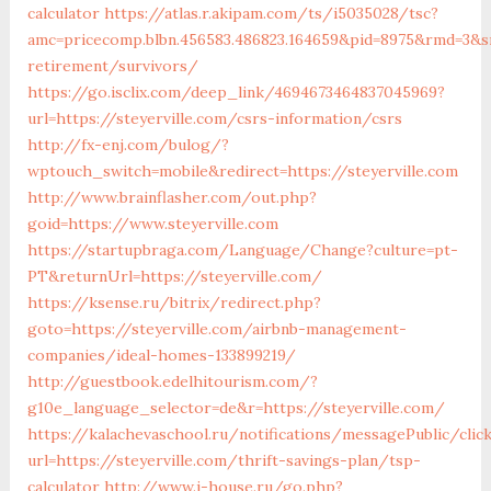
calculator
https://atlas.r.akipam.com/ts/i5035028/tsc?
amc=pricecomp.blbn.456583.486823.164659&pid=8975&rmd=3&
retirement/survivors/
https://go.isclix.com/deep_link/4694673464837045969?
url=https://steyerville.com/csrs-information/csrs
http://fx-enj.com/bulog/?
wptouch_switch=mobile&redirect=https://steyerville.com
http://www.brainflasher.com/out.php?
goid=https://www.steyerville.com
https://startupbraga.com/Language/Change?culture=pt-
PT&returnUrl=https://steyerville.com/
https://ksense.ru/bitrix/redirect.php?
goto=https://steyerville.com/airbnb-management-
companies/ideal-homes-133899219/
http://guestbook.edelhitourism.com/?
g10e_language_selector=de&r=https://steyerville.com/
https://kalachevaschool.ru/notifications/messagePublic/cli
url=https://steyerville.com/thrift-savings-plan/tsp-
calculator
http://www.i-house.ru/go.php?