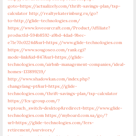
goto=https://actualizely.com/thrift-savings-plan/tsp-
calculator
http://realtyekaterinburg.ru/go?
to=http://glide-technologies.com/
https://www.loveourcraft.com/Product/Affiliate?
productId=594b8592-a9bd-4dad-9bec-
e71e70c0224d&url=https://www.glide-technologies.com
https://www.sougoseo.com/rank.cgi?
mode=link&id=847&url=https://glide-
technologies.com/airbnb-management-companies/ideal-
homes-133899219/
http://www.shadowkan.com/index.php?
changelang=pt&url=https://glide-
technologies.com/thrift-savings-plan/tsp-calculator
https://fcs-group.com/?
wptouch_switch=desktop&redirect=https://www.glide-
technologies.com
https://myboard.com.ua/go/?
url=https://glide-technologies.com/fers-
retirement/survivors/