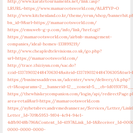
http://www.karatetournaments.net/link7.asp?
LRURL=https://www.mamarootsworld.com/&LRTYP=O
http://www.kitchenland.co.kr/theme/erun/shop/bannerhit.p
bn_id=9&url=https://mamarootsworld.com/
https://emu.web-g-p.com/info/link/href.cgi?
https://mamarootsworld.com/airbnb-management-
companies/ideal-homes-133899219/
http://www.cheapledtelevisions.co.uk/go.php?
url=https://mamarootsworld.com/
http://trace.zhiziyun.com/sac.do?
zzid=1337190324484706304&siteid=1337190324484706305&turl
https://businessaddress.us/adcenter/www/delivery/ck.php?
ct=1&oaparams=2__bannerid=12__zoneid=5__cb=1d0193f716_
https://thewhiskeycompanion.com/login/api/redirectPage.p
area=retail&url=https://mamarootsworld.com
https://nyhetsbrev.andremedvanner.se/Services/Letter/LinkC
Letter_Id=709b5953-9f04-4c94-94e1-
4dfb9048b796&Content_Id=4197&Link_Id=1&Receiver_Id=000
0000-0000-0000-