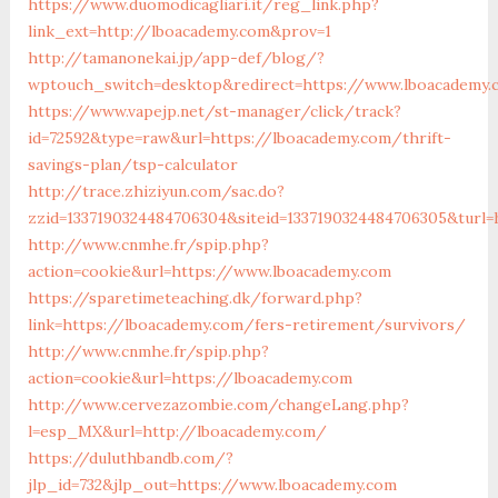
https://www.duomodicagliari.it/reg_link.php?
link_ext=http://lboacademy.com&prov=1
http://tamanonekai.jp/app-def/blog/?
wptouch_switch=desktop&redirect=https://www.lboacademy.
https://www.vapejp.net/st-manager/click/track?
id=72592&type=raw&url=https://lboacademy.com/thrift-
savings-plan/tsp-calculator
http://trace.zhiziyun.com/sac.do?
zzid=1337190324484706304&siteid=1337190324484706305&turl
http://www.cnmhe.fr/spip.php?
action=cookie&url=https://www.lboacademy.com
https://sparetimeteaching.dk/forward.php?
link=https://lboacademy.com/fers-retirement/survivors/
http://www.cnmhe.fr/spip.php?
action=cookie&url=https://lboacademy.com
http://www.cervezazombie.com/changeLang.php?
l=esp_MX&url=http://lboacademy.com/
https://duluthbandb.com/?
jlp_id=732&jlp_out=https://www.lboacademy.com