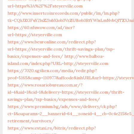
url=https%3A%2F%2Fsteyerville.com
http://www.insertcoinrecords.com/public/lm/lm.php?
tk=CQkJZGFuY2luZ2lubXlob3VzZUBob3RtYWlsLmNvbQlTZXJna
https://60.nfuwow.com/ad/incr?
url=https://steyerville.com
https://www.beuronline.com/redirect.php?
url=https://steyerville.com/thrift-savings-plan/tsp-
basics/expenses-and-fees/
http://www.balboa-
island.com/index.php?URL=http://steyerville.com
https://7020.xg4ken.com/media/redir.php?
prof=5165&camp=110977&affcode&inhURL&url=https://steyerv
https://www.rosariobureau.com.ar/?
id=4&aid=1&cid=1&delivery=https://steyerville.com/thrift-
savings-plan/tsp-basics/expenses-and-fees/
https://www.premium.bg/ads/www/delivery/ck.php?
ct=1&oaparams=2__bannerid=64__zoneid=4__cb=0c4e2158e5__o
retirement/survivors/
https://www.estaxi.ru/bitrix/redirect.php?