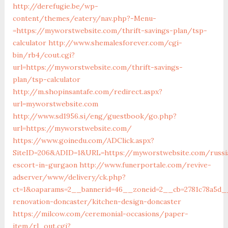
http://derefugie.be/wp-
content/themes/eatery/nav.php?-Menu-
=https://myworstwebsite.com/thrift-savings-plan/tsp-
calculator
http://www.shemalesforever.com/cgi-
bin/rb4/cout.cgi?
url=https://myworstwebsite.com/thrift-savings-
plan/tsp-calculator
http://m.shopinsantafe.com/redirect.aspx?
url=myworstwebsite.com
http://www.sd1956.si/eng/guestbook/go.php?
url=https://myworstwebsite.com/
https://www.goinedu.com/ADClick.aspx?
SiteID=206&ADID=1&URL=https://myworstwebsite.com/russi
escort-in-gurgaon
http://www.funerportale.com/revive-
adserver/www/delivery/ck.php?
ct=1&oaparams=2__bannerid=46__zoneid=2__cb=2781c78a5d_
renovation-doncaster/kitchen-design-doncaster
https://milcow.com/ceremonial-occasions/paper-
item/rl_out.cgi?