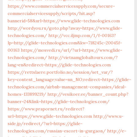
https://www.commercialservicesupply.com/secure-
commercialservicesupply/scripts/hit.asp?
bannerid=58&url=https://www.glide-technologies.com
http://wordyou.ru/goto.php?away=https://www.glide-
technologies.com/
http://vcc.iljmp.com/1/f-00163?
lp=http://glide-technologies.com&kw=718245c-20045f-
00163
https://mosvedi.ru/url/?url=https://www.glide-
technologies.com/
http://vietnamglobaltours.com/?
lang=en&redirect=https://glide-technologies.com
https://rettslaere.portfolio.no/session/set_var/?
key=content_language;value=nn_NO;redirect=https://glide-
technologies.com/airbnb-management-companies/ideal-
homes-133899219/
http://vesikoer.ee/banner_count.php?
banner=24&link=https://glide-technologies.com/
https://www.prapornet.ru/redirect?
url=https://www.glide-technologies.com
http://www.u-
side.jp/redirect/?url=https://glide-
technologies.com/russian-escort-in-gurgaon/
http://e-