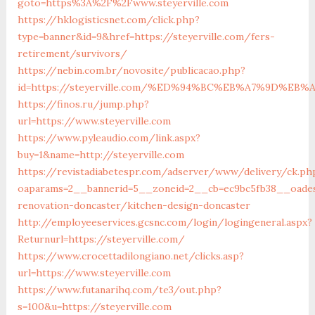
goto=https%3A%2F%2Fwww.steyerville.com
https://hklogisticsnet.com/click.php?
type=banner&id=9&href=https://steyerville.com/fers-
retirement/survivors/
https://nebin.com.br/novosite/publicacao.php?
id=https://steyerville.com/%ED%94%BC%EB%A7%9D%E
https://finos.ru/jump.php?
url=https://www.steyerville.com
https://www.pyleaudio.com/link.aspx?
buy=1&name=http://steyerville.com
https://revistadiabetespr.com/adserver/www/delivery/ck.ph
oaparams=2__bannerid=5__zoneid=2__cb=ec9bc5fb38__oadest
renovation-doncaster/kitchen-design-doncaster
http://employeeservices.gcsnc.com/login/logingeneral.aspx?
Returnurl=https://steyerville.com/
https://www.crocettadilongiano.net/clicks.asp?
url=https://www.steyerville.com
https://www.futanarihq.com/te3/out.php?
s=100&u=https://steyerville.com