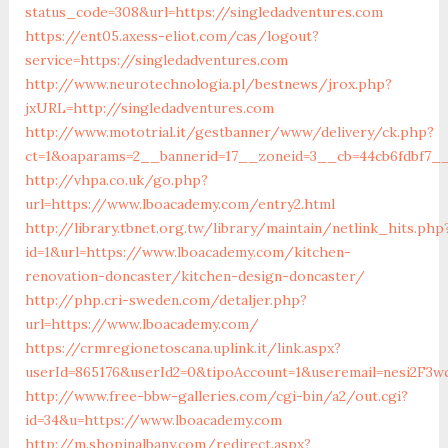
status_code=308&url=https://singledadventures.com
https://ent05.axess-eliot.com/cas/logout?
service=https://singledadventures.com
http://www.neurotechnologia.pl/bestnews/jrox.php?
jxURL=http://singledadventures.com
http://www.mototrial.it/gestbanner/www/delivery/ck.php?
ct=1&oaparams=2__bannerid=17__zoneid=3__cb=44cb6fdbf7__
http://vhpa.co.uk/go.php?
url=https://www.lboacademy.com/entry2.html
http://library.tbnet.org.tw/library/maintain/netlink_hits.php
id=1&url=https://www.lboacademy.com/kitchen-
renovation-doncaster/kitchen-design-doncaster/
http://php.cri-sweden.com/detaljer.php?
url=https://www.lboacademy.com/
https://crmregionetoscana.uplink.it/link.aspx?
userId=865176&userId2=0&tipoAccount=1&useremail=nesi2F3
http://www.free-bbw-galleries.com/cgi-bin/a2/out.cgi?
id=34&u=https://www.lboacademy.com
http://m.shopinalbany.com/redirect.aspx?