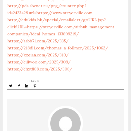
http://pda.abcnet.ru/prg/counter.php?
id=242342&url=https://www.steyerville.com
http://edukids.hk/special/emailalert/goURL.jsp?
clickURL=https://steyerville.com/airbnb-management-
companies/ideal-homes-133899219/
https://aabb71.com/2025/335/
https://218dl1.com/thomas-a-follmer/2025/1062/
https://xzqian.com/2025/310/
https://ciliwoo.com/2025/309/
https://chxt888.com/2025/308/
SHARE