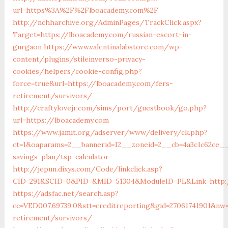
url=https%3A%2F%2Flboacademy.com%2F
http://nchharchive.org/AdminPages/TrackClick.aspx?
Target=https://lboacademy.com/russian-escort-in-
gurgaon
https://www.valentinalabstore.com/wp-
content/plugins/stileinverso-privacy-
cookies/helpers/cookie-config.php?
force=true&url=https://lboacademy.com/fers-
retirement/survivors/
http://craftylovejr.com/sims/port/guestbook/go.php?
url=https://lboacademy.com
https://www.jamit.org/adserver/www/delivery/ck.php?
ct=1&oaparams=2__bannerid=12__zoneid=2__cb=4a3c1c62ce__o
savings-plan/tsp-calculator
http://jepun.dixys.com/Code/linkclick.asp?
CID=291&SCID=0&PID=&MID=51304&ModuleID=PL&Link=http:
https://adsfac.net/search.asp?
cc=VED007.69739.0&stt=creditreporting&gid=27061741901&nw
retirement/survivors/