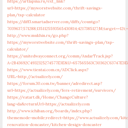
https://artlapina.ru/ext_link?
url=https://myworstwebsite.com/thrift-savings-
plan/tsp-calculator
https://diff3.smartadserver.com/diffx/countgo?
7039637;571288;1351125593565430814;4217385127;M;target==12t;
http://www.mukhin.ru/go.php?
https://myworstwebsite.com/thrift-savings-plan/tsp-
calculator/
https://unitedwayconnect.org/comm/AndarTrack.jsp?
A=2B43692C4932325274577E3E&U=657565563C30362C63747E3E
https://www.tientai.com.cn/ADClick.aspx?
URL=http://actualizely.com/
https://forum.30.com.tw/banner/adredirect.asp?
url=https://actualizely.com/fers-retirement/survivors/
https://eatart.dk/Home/ChangeCulture?
lang=da&returnUrl=https://actualizely.com
http://www.ichiban.org/boards/index.php?
thememode=mobile;redirect=https://www.actualizely.com/kit
renovation-doncaster/kitchen-design-doncaster