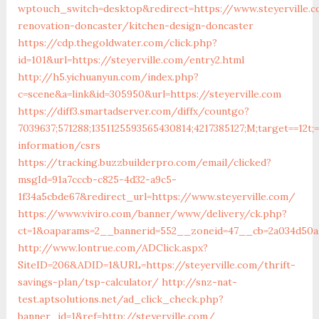
wptouch_switch=desktop&redirect=https://www.steyerville.
renovation-doncaster/kitchen-design-doncaster
https://cdp.thegoldwater.com/click.php?
id=101&url=https://steyerville.com/entry2.html
http://h5.yichuanyun.com/index.php?
c=scene&a=link&id=305950&url=https://steyerville.com
https://diff3.smartadserver.com/diffx/countgo?
7039637;571288;1351125593565430814;4217385127;M;target==12t;
information/csrs
https://tracking.buzzbuilderpro.com/email/clicked?
msgId=91a7cccb-c825-4d32-a9c5-
1f34a5cbde67&redirect_url=https://www.steyerville.com/
https://www.viviro.com/banner/www/delivery/ck.php?
ct=1&oaparams=2__bannerid=552__zoneid=47__cb=2a034d50a7
http://www.lontrue.com/ADClick.aspx?
SiteID=206&ADID=1&URL=https://steyerville.com/thrift-
savings-plan/tsp-calculator/
http://snz-nat-
test.aptsolutions.net/ad_click_check.php?
banner_id=1&ref=http://steyerville.com/