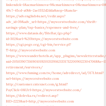
linkendok=1&acmarkinnova=9&cmarkinnova=0&emarkinnova=0&
49c7-45cd-a0bb-2ae1552d2dda&nop=1&ancla=
https://adv.english4u.net/redir.aspx?
adv_id=39&adv_url=https://myworstwebsite.com/thrift-
savings-plan/tsp-basics/expenses-and-fees/
https://www.datasis.de/SiteBar/go.php?
id=302&url=%20https://myworstwebsite.com
https://cgi.pege.org/cgi-bin/service.pl?
T=http://myworstwebsite.com
https://www.wanderhotels.at/app_plugins/newsletterstudio/
nid=205039073169010192013139162133171220090223047068&e=1
retirement/survivors/
https://www.fuming.com.tw/home/adredirect/ad/3171.html?
url=https://myworstwebsite.com
http://customer.cntexnet.com/g.html?
PayClick=0&Url=https://myworstwebsite.com/
https://dolevka.ru/redirect.asp?
BID=2223&url=http://myworstwebsite.com