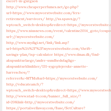
escort-in-gurgaon
http://www.cheaperperfumes.net/go.php?
url=https://www.myworstwebsite.com/fers-
retirement/survivors/
http://ss.spawn.jp/?
wptouch_switch=desktop&redirect=https://myworstwebsite.
https://www.niusnews.com/event/valentine2014_goto/coupo
url=//myworstwebsite.com/
http://www.mydigi.net/link/link.asp?
url=https%3A%2F%2Fmyworstwebsite.com/thrift-
savings-plan/tsp-calculator
https://www.dmas.dk/find-
akupunkturlaege/andre-sundhedsfaglige-
akupunkturklinikker/131-sygeplejerske-annette-
harreschou/?
referrer&c=MTMx&url=https://myworstwebsite.com/
http://educateam.fr/?
wptouch_switch=desktop&redirect=https://www.myworstweb
http://www.stad-tv.com/banner_full_size/?
id=20&link=http://myworstwebsite.com/
https://portal.wellaway.com/Base/SetCulture?