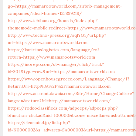
go=https://mamarootsworld.com/airbnb-management-
companies/ideal-homes-133899219/
http://www.ichiban.org/boards/index.php?
thememode=mobile;redirect=https://www.mamarootsworld.c
http://www.techno-press.org/sqlYG5/url.php?
url=https://www.mamarootsworld.com
https://karir.imslogistics.com/language/en?
return=https://www.mamarootsworld.com
https://inorepo.com/st-manager/click/track?
id=304&type=raw&url=https://mamarootsworld.com
https://www.openhousegreece.com/Language/Change/1?
ReturnUrl=http%3A%2F%2Fmamarootsworld.com
http://www.account.dawaia.com/Site/Home/ChangeCulture?
lang=en&returnUrl=http://mamarootsworld.com/
https://rodeoclassifieds.com/adpeeps/adpeeps.php?
bfunction=clickad&uid=100000&bzone=miscellaneousbottom&b
https://clearmind.jp/link.php?
id=N0000002&s_adwares=SA000003&url=https://mamaroots