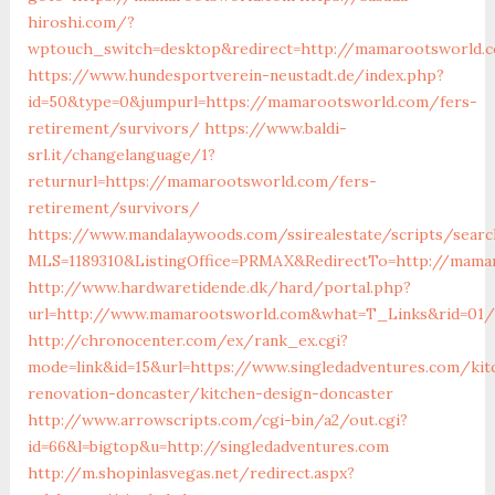
hiroshi.com/?
wptouch_switch=desktop&redirect=http://mamarootsworld.
https://www.hundesportverein-neustadt.de/index.php?
id=50&type=0&jumpurl=https://mamarootsworld.com/fers-
retirement/survivors/
https://www.baldi-
srl.it/changelanguage/1?
returnurl=https://mamarootsworld.com/fers-
retirement/survivors/
https://www.mandalaywoods.com/ssirealestate/scripts/search
MLS=1189310&ListingOffice=PRMAX&RedirectTo=http://mama
http://www.hardwaretidende.dk/hard/portal.php?
url=http://www.mamarootsworld.com&what=T_Links&rid=01/
http://chronocenter.com/ex/rank_ex.cgi?
mode=link&id=15&url=https://www.singledadventures.com/kit
renovation-doncaster/kitchen-design-doncaster
http://www.arrowscripts.com/cgi-bin/a2/out.cgi?
id=66&l=bigtop&u=http://singledadventures.com
http://m.shopinlasvegas.net/redirect.aspx?