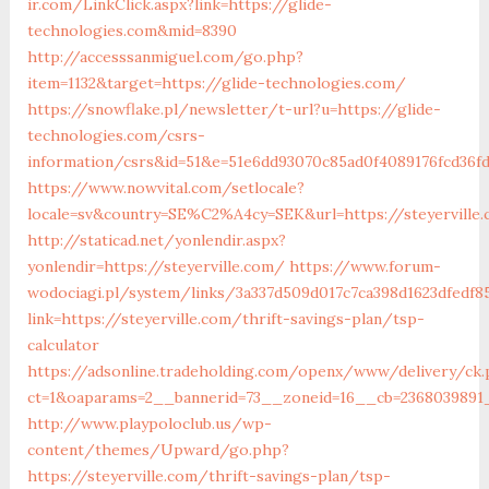
ir.com/LinkClick.aspx?link=https://glide-
technologies.com&mid=8390
http://accesssanmiguel.com/go.php?
item=1132&target=https://glide-technologies.com/
https://snowflake.pl/newsletter/t-url?u=https://glide-
technologies.com/csrs-
information/csrs&id=51&e=51e6dd93070c85ad0f4089176fcd3
https://www.nowvital.com/setlocale?
locale=sv&country=SE%C2%A4cy=SEK&url=https://steyerville
http://staticad.net/yonlendir.aspx?
yonlendir=https://steyerville.com/
https://www.forum-
wodociagi.pl/system/links/3a337d509d017c7ca398d1623dfedf8
link=https://steyerville.com/thrift-savings-plan/tsp-
calculator
https://adsonline.tradeholding.com/openx/www/delivery/ck
ct=1&oaparams=2__bannerid=73__zoneid=16__cb=2368039891__
http://www.playpoloclub.us/wp-
content/themes/Upward/go.php?
https://steyerville.com/thrift-savings-plan/tsp-