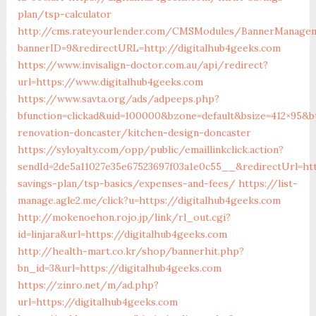
plan/tsp-calculator
http://cms.rateyourlender.com/CMSModules/BannerManage
bannerID=9&redirectURL=http://digitalhub4geeks.com
https://www.invisalign-doctor.com.au/api/redirect?
url=https://www.digitalhub4geeks.com
https://www.savta.org/ads/adpeeps.php?
bfunction=clickad&uid=100000&bzone=default&bsize=412×95&b
renovation-doncaster/kitchen-design-doncaster
https://syloyalty.com/opp/public/emaillinkclick.action?
sendId=2de5a11027e35e67523697f03a1e0c55__&redirectUrl=htt
savings-plan/tsp-basics/expenses-and-fees/
https://list-
manage.agle2.me/click?u=https://digitalhub4geeks.com
http://mokenoehon.rojo.jp/link/rl_out.cgi?
id=linjara&url=https://digitalhub4geeks.com
http://health-mart.co.kr/shop/bannerhit.php?
bn_id=3&url=https://digitalhub4geeks.com
https://zinro.net/m/ad.php?
url=https://digitalhub4geeks.com