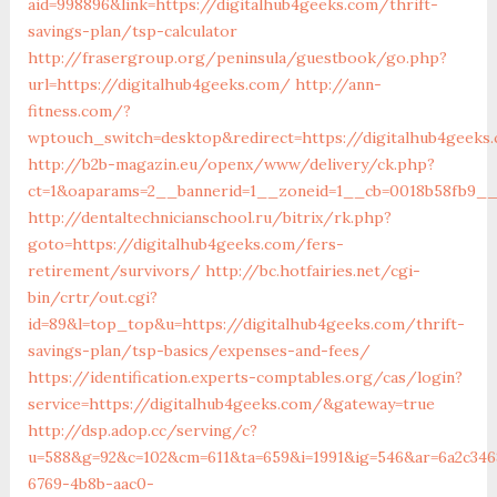
aid=998896&link=https://digitalhub4geeks.com/thrift-
savings-plan/tsp-calculator
http://frasergroup.org/peninsula/guestbook/go.php?
url=https://digitalhub4geeks.com/
http://ann-
fitness.com/?
wptouch_switch=desktop&redirect=https://digitalhub4geeks
http://b2b-magazin.eu/openx/www/delivery/ck.php?
ct=1&oaparams=2__bannerid=1__zoneid=1__cb=0018b58fb9__o
http://dentaltechnicianschool.ru/bitrix/rk.php?
goto=https://digitalhub4geeks.com/fers-
retirement/survivors/
http://bc.hotfairies.net/cgi-
bin/crtr/out.cgi?
id=89&l=top_top&u=https://digitalhub4geeks.com/thrift-
savings-plan/tsp-basics/expenses-and-fees/
https://identification.experts-comptables.org/cas/login?
service=https://digitalhub4geeks.com/&gateway=true
http://dsp.adop.cc/serving/c?
u=588&g=92&c=102&cm=611&ta=659&i=1991&ig=546&ar=6a2c346
6769-4b8b-aac0-