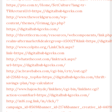
https://pto.com.tr/Home/SetCulture?lang=tr-
TR&returnUrl=https://digitalhub4geeks.com
http://www.theworldguru.com/wp-
content/themes/Grimag/go.php?
https://digitalhub4geeks.com/
http://throttlecrm.com/resources/webcomponents/link.php
realm=aftermarket&dealergroup=A5002T&link=https://digita
http://www.colpito.org/LinkClick.aspx?
link=https://digitalhub4geeks.com
http://whatsthecost.com/linktrack.aspx?
url=https://digitalhub4geeks.com/
http://ac.bravebabes.com/cgi-bin/crtr/out.cgi?
id=226&l=top_top&u=https://digitalhub4geeks.com/thrift-
savings-plan/tsp-calculator
http://www.hajoschy.de/linkliste/cgi-bin/linkliste.cgi?
action=count&url=https://digitalhub4geeks.com/
http://in16.zog.link/in/click/?
campaign_id=8569&banner_id=2174&banner_creative_id=4409&