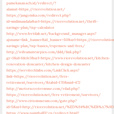
pamekasan.sch.id/redirect/?
alamat=https://riorevolution.net/
https://jangoinka.com/redirect.php?
id=midimandala&url=https://riorevolution.net/thrift-
savings-plan/tsp-calculator
http://www.fertilab.net/background_manager.aspx?
ajxname=link_banner&id_banner=50&url=https://riorevolution
savings-plan/tsp-basics/expenses-and-fees/
http://wifeamateurpics.com/ddd/link.php?
gr=1&id=fdefe3&url=https://www.riorevolution.net/kitchen-
renovation-doncaster/kitchen-design-doncaster
https://servitechlabs.com/LinkClick.aspx?
link=https://riorevolution.net/fers-
retirement/survivors/&tabid=170&mid=472
http://motorscootermuse.com/rdad.php?
https://riorevolution.net/fers-retirement/survivors/
http://www.ciriomuseum.com/gate.php?
id=5&url=http://riorevolution.net/%ED%94%BC%EB%A
https://www.paintball32.ru/redirect.html?