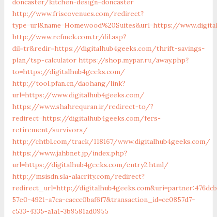
doncaster/kitchen-design-doncaster
http://www.friscovenues.com/redirect?
type=url&name=Homewood%20Suites&url=https://www.digita
http://www.refmek.com.tr/dil.asp?
dil=tr&redir=https://digitalhub4geeks.com/thrift-savings-
plan/tsp-calculator
https://shop.mypar.ru/away.php?
to=https://digitalhub4geeks.com/
http://tool.pfan.cn/daohang/link?
url=https://www.digitalhub4geeks.com/
https://www.shahrequran.ir/redirect-to/?
redirect=https://digitalhub4geeks.com/fers-
retirement/survivors/
http://chtbl.com/track/118167/www.digitalhub4geeks.com/
https://www.jahbnet.jp/index.php?
url=https://digitalhub4geeks.com/entry2.html/
http://msisdn.sla-alacrity.com/redirect?
redirect_url=http://digitalhub4geeks.com&uri=partner:476dcb
57e0-4921-a7ca-caccc0baf6f7&transaction_id=ce0857d7-
c533-4335-a1a1-3b9581ad0955