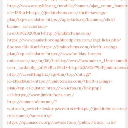
http://www.atopylife.org/module/banner/ajax_count_banner
idx=18&url=https://jimkitchens.com/thrift-savings-
plan/tsp-calculator
https://aptekirls.ru/banners/click?
banner_id=valeriana-
heel01062020&url=http://jimkitchens.com/
https://www.paulsthoroughbredpicks.com/logClicks.php?
SponsorId=1&url=https://jimkitchens.com/thrift-savings-
plan/tsp-calculator
https://www.holiday-homes-
online.com/nc/en/66/holiday/fewo/Besondere_Unterkuenf
user_cwdmobj_pi1%5Burl%5D=https%3A%2F%2Fjimkitchens
http://facesitting.biz/cgi-bin/top/out.cgi?
id=kkkkk&url=https://jimkitchens.com/thrift-savings-
plan/tsp-calculator
http://wo.icfpa.cn/link.php?
url=https://www.jimkitchens.com/
http://numerodeux.net/?
wptouch_switch=desktop&redirect=https://jimkitchens.com/
retirement/survivors/
https://quimacova.org/newsletters/public/track_urls?