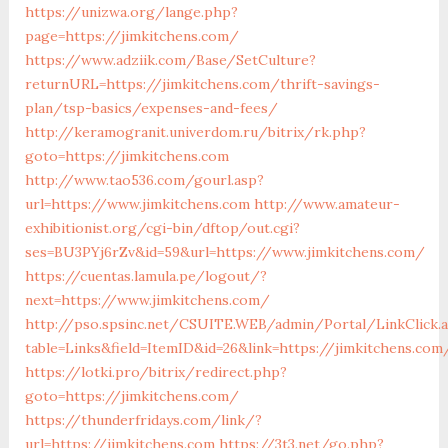
https://unizwa.org/lange.php?
page=https://jimkitchens.com/
https://www.adziik.com/Base/SetCulture?
returnURL=https://jimkitchens.com/thrift-savings-
plan/tsp-basics/expenses-and-fees/
http://keramogranit.univerdom.ru/bitrix/rk.php?
goto=https://jimkitchens.com
http://www.tao536.com/gourl.asp?
url=https://www.jimkitchens.com
http://www.amateur-
exhibitionist.org/cgi-bin/dftop/out.cgi?
ses=BU3PYj6rZv&id=59&url=https://www.jimkitchens.com/
https://cuentas.lamula.pe/logout/?
next=https://www.jimkitchens.com/
http://pso.spsinc.net/CSUITE.WEB/admin/Portal/LinkClick.
table=Links&field=ItemID&id=26&link=https://jimkitchens.com
https://lotki.pro/bitrix/redirect.php?
goto=https://jimkitchens.com/
https://thunderfridays.com/link/?
url=https://jimkitchens.com
https://3t3.net/go.php?