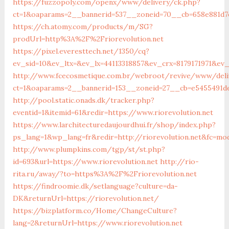
https://fuzzopoly.com/openx/www/delivery/ck.php?
ct=1&oaparams=2__bannerid=537__zoneid=70__cb=658e881d7e
https://ch.atomy.com/products/m/SG?
prodUrl=http%3A%2F%2Friorevolution.net
https://pixel.everesttech.net/1350/cq?
ev_sid=10&ev_ltx=&ev_lx=44113318857&ev_crx=8179171971&ev
http://www.fcecosmetique.com.br/webroot/revive/www/deli
ct=1&oaparams=2__bannerid=153__zoneid=27__cb=e5455491de
http://pool.static.onads.dk/tracker.php?
eventid=1&itemid=61&redir=https://www.riorevolution.net
https://www.larchitecturedaujourdhui.fr/shop/index.php?
ps_lang=1&wp_lang=fr&redir=http://riorevolution.net&fc=mo
http://www.plumpkins.com/tgp/st/st.php?
id=693&url=https://www.riorevolution.net
http://rio-
rita.ru/away/?to=https%3A%2F%2Friorevolution.net
https://findroomie.dk/setlanguage?culture=da-
DK&returnUrl=https://riorevolution.net/
https://bizplatform.co/Home/ChangeCulture?
lang=2&returnUrl=https://www.riorevolution.net