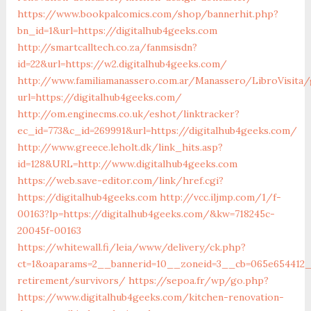
https://www.bookpalcomics.com/shop/bannerhit.php?
bn_id=1&url=https://digitalhub4geeks.com
http://smartcalltech.co.za/fanmsisdn?
id=22&url=https://w2.digitalhub4geeks.com/
http://www.familiamanassero.com.ar/Manassero/LibroVisita
url=https://digitalhub4geeks.com/
http://om.enginecms.co.uk/eshot/linktracker?
ec_id=773&c_id=269991&url=https://digitalhub4geeks.com/
http://www.greece.leholt.dk/link_hits.asp?
id=128&URL=http://www.digitalhub4geeks.com
https://web.save-editor.com/link/href.cgi?
https://digitalhub4geeks.com
http://vcc.iljmp.com/1/f-
00163?lp=https://digitalhub4geeks.com/&kw=718245c-
20045f-00163
https://whitewall.fi/leia/www/delivery/ck.php?
ct=1&oaparams=2__bannerid=10__zoneid=3__cb=065e654412__
retirement/survivors/
https://sepoa.fr/wp/go.php?
https://www.digitalhub4geeks.com/kitchen-renovation-