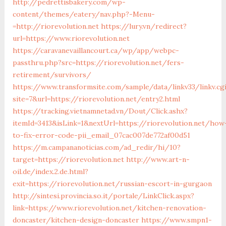
http://pedrettisbakery.com/wp-
content/themes/eatery/nav.php?-Menu-
=http://riorevolution.net
https://lury.vn/redirect?
url=https://www.riorevolution.net
https://caravanevaillancourt.ca/wp/app/webpc-
passthru.php?src=https://riorevolution.net/fers-
retirement/survivors/
https://www.transformsite.com/sample/data/linkv33/linkv.cg
site=7&url=https://riorevolution.net/entry2.html
https://tracking.vietnamnetad.vn/Dout/Click.ashx?
itemId=3413&isLink=1&nextUrl=https://riorevolution.net/how
to-fix-error-code-pii_email_07cac007de772af00d51
https://m.campananoticias.com/ad_redir/hi/10?
target=https://riorevolution.net
http://www.art-n-
oil.de/index.2.de.html?
exit=https://riorevolution.net/russian-escort-in-gurgaon
http://sintesi.provincia.so.it/portale/LinkClick.aspx?
link=https://www.riorevolution.net/kitchen-renovation-
doncaster/kitchen-design-doncaster
https://www.smpn1-