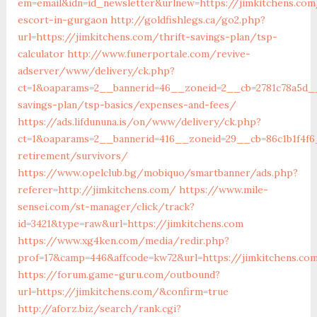
em=email&idn=id_newsletter&urlnew=https://jimkitchens.com
escort-in-gurgaon
http://goldfishlegs.ca/go2.php?
url=https://jimkitchens.com/thrift-savings-plan/tsp-
calculator
http://www.funerportale.com/revive-
adserver/www/delivery/ck.php?
ct=1&oaparams=2__bannerid=46__zoneid=2__cb=2781c78a5d__o
savings-plan/tsp-basics/expenses-and-fees/
https://ads.lifdununa.is/on/www/delivery/ck.php?
ct=1&oaparams=2__bannerid=416__zoneid=29__cb=86c1b1f4f6_
retirement/survivors/
https://www.opelclub.bg/mobiquo/smartbanner/ads.php?
referer=http://jimkitchens.com/
https://www.mile-
sensei.com/st-manager/click/track?
id=3421&type=raw&url=https://jimkitchens.com
https://www.xg4ken.com/media/redir.php?
prof=17&camp=446&affcode=kw72&url=https://jimkitchens.co
https://forum.game-guru.com/outbound?
url=https://jimkitchens.com/&confirm=true
http://aforz.biz/search/rank.cgi?