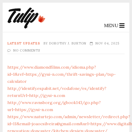
MENU
LATEST UPDATES
BY
DOROTHY J. BURTON
NOV 04, 2025
NO COMMENTS
https://www.diamondfilms.com/idioma.php?
id=1&ref=https://gyui-n.com/thrift-savings-plan/tsp-
calculator
http://identify.espabit.net/vodafone/es/identify?
returnUrl=http://gyui-n.com
http://www.ravnsborg.org/gbook143/go.php?
url=https://gyui-n.com
https://www.naturtejo.com/admin/newsletter/redirect.php?
id=11&email=joaocsilveira@gmail.com&url=https://www.digita
renovation-doncaster/kitchen-design-doncaster/