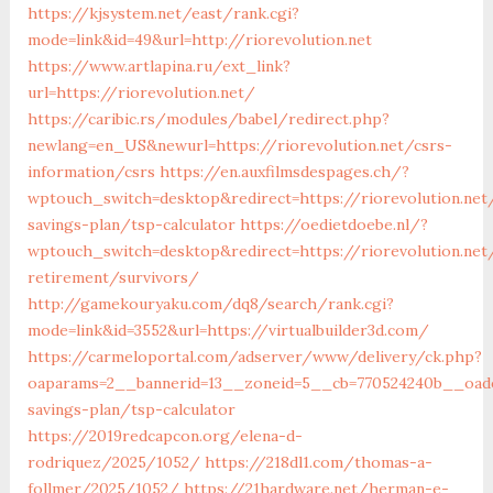
https://kjsystem.net/east/rank.cgi?
mode=link&id=49&url=http://riorevolution.net
https://www.artlapina.ru/ext_link?
url=https://riorevolution.net/
https://caribic.rs/modules/babel/redirect.php?
newlang=en_US&newurl=https://riorevolution.net/csrs-
information/csrs
https://en.auxfilmsdespages.ch/?
wptouch_switch=desktop&redirect=https://riorevolution.net/
savings-plan/tsp-calculator
https://oedietdoebe.nl/?
wptouch_switch=desktop&redirect=https://riorevolution.net
retirement/survivors/
http://gamekouryaku.com/dq8/search/rank.cgi?
mode=link&id=3552&url=https://virtualbuilder3d.com/
https://carmeloportal.com/adserver/www/delivery/ck.php?
oaparams=2__bannerid=13__zoneid=5__cb=770524240b__oadest
savings-plan/tsp-calculator
https://2019redcapcon.org/elena-d-
rodriquez/2025/1052/
https://218dl1.com/thomas-a-
follmer/2025/1052/
https://21hardware.net/herman-e-