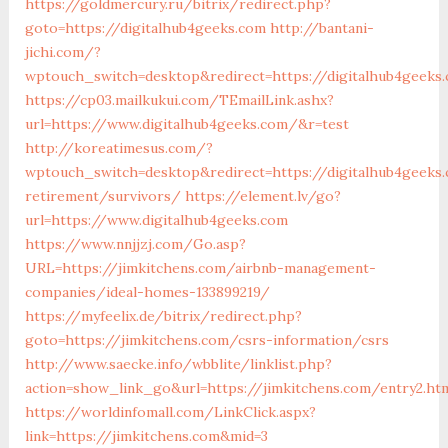
https://goldmercury.ru/bitrix/redirect.php?
goto=https://digitalhub4geeks.com
http://bantani-
jichi.com/?
wptouch_switch=desktop&redirect=https://digitalhub4geeks
https://cp03.mailkukui.com/TEmailLink.ashx?
url=https://www.digitalhub4geeks.com/&r=test
http://koreatimesus.com/?
wptouch_switch=desktop&redirect=https://digitalhub4geeks
retirement/survivors/
https://element.lv/go?
url=https://www.digitalhub4geeks.com
https://www.nnjjzj.com/Go.asp?
URL=https://jimkitchens.com/airbnb-management-
companies/ideal-homes-133899219/
https://myfeelix.de/bitrix/redirect.php?
goto=https://jimkitchens.com/csrs-information/csrs
http://www.saecke.info/wbblite/linklist.php?
action=show_link_go&url=https://jimkitchens.com/entry2.ht
https://worldinfomall.com/LinkClick.aspx?
link=https://jimkitchens.com&mid=3