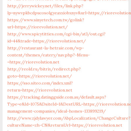
http://jerrywickey.net/files/link.php?
lp=nywvpkbcdpucosolgyeaxxiobxnyv&url=https://riorevolution
https://www.sinyetech.com.tw/golink?
url=https://riorevolution.net/
http://www.spicytitties.com/cgi-bin/at3/out.cgi?
id=44&trade=https://riorevolution.net/
http://restaurant-la-hetraie.com/wp-
content/themes/eatery/nav.php?-Menu-
=https://riorevolution.net
http://reold.ru/bitrix/redirect.php?
goto=https://riorevolution.net/
https://sso.siteo.com/index.xml?
return=https://riorevolution.net
https://tracking.datingguide.com.au/default.aspx?
Type=e&Id=1075&DsiteId=1&DestURL=https://riorevolution.ne
management-companies/ideal-homes-133899219/
http://www.zjdylawyer.com/AbpLocalization/ChangeCulture?
cultureName=zh-CN&returnUrl=https://riorevolution.net