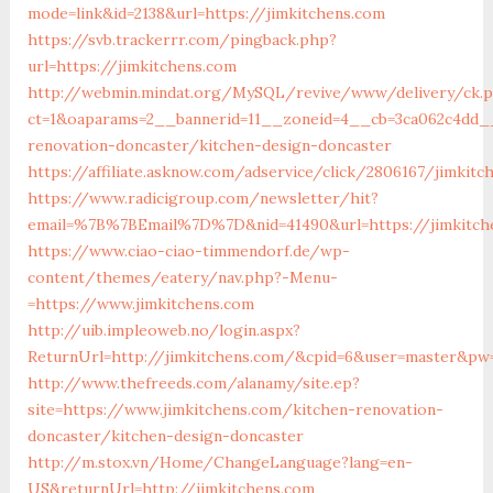
mode=link&id=2138&url=https://jimkitchens.com
https://svb.trackerrr.com/pingback.php?
url=https://jimkitchens.com
http://webmin.mindat.org/MySQL/revive/www/delivery/ck.
ct=1&oaparams=2__bannerid=11__zoneid=4__cb=3ca062c4dd__
renovation-doncaster/kitchen-design-doncaster
https://affiliate.asknow.com/adservice/click/2806167/jimkitc
https://www.radicigroup.com/newsletter/hit?
email=%7B%7BEmail%7D%7D&nid=41490&url=https://jimkitch
https://www.ciao-ciao-timmendorf.de/wp-
content/themes/eatery/nav.php?-Menu-
=https://www.jimkitchens.com
http://uib.impleoweb.no/login.aspx?
ReturnUrl=http://jimkitchens.com/&cpid=6&user=master&pw
http://www.thefreeds.com/alanamy/site.ep?
site=https://www.jimkitchens.com/kitchen-renovation-
doncaster/kitchen-design-doncaster
http://m.stox.vn/Home/ChangeLanguage?lang=en-
US&returnUrl=http://jimkitchens.com