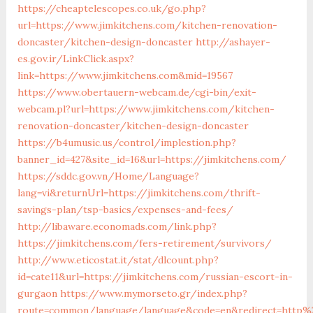
https://cheaptelescopes.co.uk/go.php?
url=https://www.jimkitchens.com/kitchen-renovation-
doncaster/kitchen-design-doncaster
http://ashayer-
es.gov.ir/LinkClick.aspx?
link=https://www.jimkitchens.com&mid=19567
https://www.obertauern-webcam.de/cgi-bin/exit-
webcam.pl?url=https://www.jimkitchens.com/kitchen-
renovation-doncaster/kitchen-design-doncaster
https://b4umusic.us/control/implestion.php?
banner_id=427&site_id=16&url=https://jimkitchens.com/
https://sddc.gov.vn/Home/Language?
lang=vi&returnUrl=https://jimkitchens.com/thrift-
savings-plan/tsp-basics/expenses-and-fees/
http://libaware.economads.com/link.php?
https://jimkitchens.com/fers-retirement/survivors/
http://www.eticostat.it/stat/dlcount.php?
id=cate11&url=https://jimkitchens.com/russian-escort-in-
gurgaon
https://www.mymorseto.gr/index.php?
route=common/language/language&code=en&redirect=http%