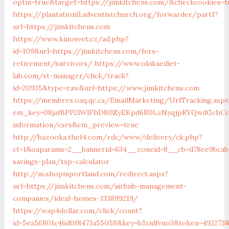
optin=true&target=https://jimkitchens.com/&checkcookies=t
https://plantationfl.adventistchurch.org/forwarder/part1?
url=https://jimkitchens.com
https://www.kinosvet.cz/ad.php?
id=109&url=https://jimkitchens.com/fers-
retirement/survivors/
https://www.okikaediet-
lab.com/st-manager/click/track?
id=20935&type=raw&url=https://www.jimkitchens.com
https://membres.oaq.qc.ca/EmailMarketing/UrlTracking.aspx
em_key=08jafBPP2lWlFhDB0ZyEKpd6R0LzNyqjpRYQwdGchCo
information/csrs&em_preview=true
http://bazooka.thef4.com/rdc/www/delivery/ck.php?
ct=1&oaparams=2__bannerid=634__zoneid=8__cb=d78ee9bcab_
savings-plan/tsp-calculator
http://m.shopinportland.com/redirect.aspx?
url=https://jimkitchens.com/airbnb-management-
companies/ideal-homes-133899219/
https://wap4dollar.com/click/count?
id=5ea56801c46d0f8473a55058&key=b3zidfvno3&token=492273&