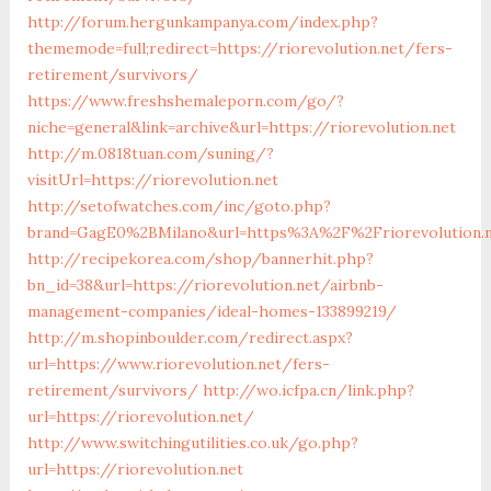
http://forum.hergunkampanya.com/index.php?
thememode=full;redirect=https://riorevolution.net/fers-
retirement/survivors/
https://www.freshshemaleporn.com/go/?
niche=general&link=archive&url=https://riorevolution.net
http://m.0818tuan.com/suning/?
visitUrl=https://riorevolution.net
http://setofwatches.com/inc/goto.php?
brand=GagE0%2BMilano&url=https%3A%2F%2Friorevolution.
http://recipekorea.com/shop/bannerhit.php?
bn_id=38&url=https://riorevolution.net/airbnb-
management-companies/ideal-homes-133899219/
http://m.shopinboulder.com/redirect.aspx?
url=https://www.riorevolution.net/fers-
retirement/survivors/
http://wo.icfpa.cn/link.php?
url=https://riorevolution.net/
http://www.switchingutilities.co.uk/go.php?
url=https://riorevolution.net