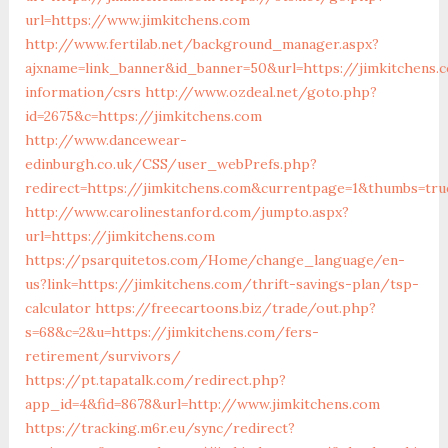
url=https://www.jimkitchens.com
http://www.fertilab.net/background_manager.aspx?
ajxname=link_banner&id_banner=50&url=https://jimkitchens.
information/csrs
http://www.ozdeal.net/goto.php?
id=2675&c=https://jimkitchens.com
http://www.dancewear-
edinburgh.co.uk/CSS/user_webPrefs.php?
redirect=https://jimkitchens.com&currentpage=1&thumbs=tr
http://www.carolinestanford.com/jumpto.aspx?
url=https://jimkitchens.com
https://psarquitetos.com/Home/change_language/en-
us?link=https://jimkitchens.com/thrift-savings-plan/tsp-
calculator
https://freecartoons.biz/trade/out.php?
s=68&c=2&u=https://jimkitchens.com/fers-
retirement/survivors/
https://pt.tapatalk.com/redirect.php?
app_id=4&fid=8678&url=http://www.jimkitchens.com
https://tracking.m6r.eu/sync/redirect?