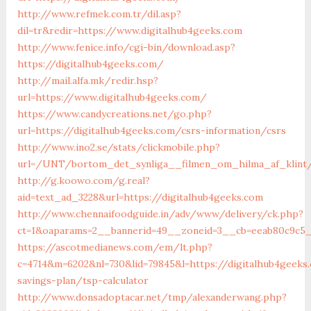
http://www.refmek.com.tr/dil.asp?
dil=tr&redir=https://www.digitalhub4geeks.com
http://www.fenice.info/cgi-bin/download.asp?
https://digitalhub4geeks.com/
http://mail.alfa.mk/redir.hsp?
url=https://www.digitalhub4geeks.com/
https://www.candycreations.net/go.php?
url=https://digitalhub4geeks.com/csrs-information/csrs
http://www.ino2.se/stats/clickmobile.php?
url=/UNT/bortom_det_synliga__filmen_om_hilma_af_klint/
http://g.koowo.com/g.real?
aid=text_ad_3228&url=https://digitalhub4geeks.com
http://www.chennaifoodguide.in/adv/www/delivery/ck.php?
ct=1&oaparams=2__bannerid=49__zoneid=3__cb=eeab80c9c5__
https://ascotmedianews.com/em/lt.php?
c=4714&m=6202&nl=730&lid=79845&l=https://digitalhub4geeks.
savings-plan/tsp-calculator
http://www.donsadoptacar.net/tmp/alexanderwang.php?