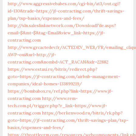
http://www.aggressivebabes.com/cgi-bin/at3/out.cgi?
id=130&trade=https://jf-contracting.com/thrift-savings-
plan/tsp-basics/expenses-and-fees/
http://sln.saleslinknetwork.com/DownloadFile.aspx?
email=$&mt=$&tag=Email&view_link=https://jf-
contracting.com
http://www.grcactedev.fr/ACTEDEV_WEB/FR/emailing_cliqu
AWP=oui&url=http://jf-
contracting.com&nombd=ACT_RACAN&idr=22882
https://www.estaxi.ru/bitrix/redirect.php?
goto=https://jf-contracting.com/airbnb-management-
companies/ideal-homes-133899219/
https://bombabox.ru/ref.php?link=https://www.jf-
contracting.com
http://www.rem-
tech.com.pl/trigger.php?r_link=https://www.jf-
contracting.com
https://berkenwood.ru/bitrix/rk.php?
goto=https://jf-contracting.com/thrift-savings-plan/tsp-
basics/expenses-and-fees/
https://throttlecrm.com/resources/webcomponents/link.ph