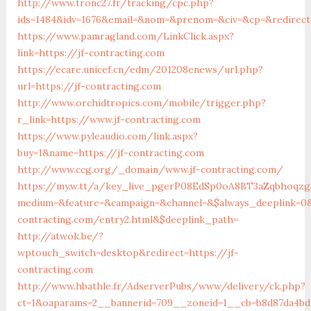
http://www.tronc27.fr/tracking/cpc.php?
ids=1484&idv=1676&email=&nom=&prenom=&civ=&cp=&redirect=
https://www.pamragland.com/LinkClick.aspx?
link=https://jf-contracting.com
https://ecare.unicef.cn/edm/201208enews/url.php?
url=https://jf-contracting.com
http://www.orchidtropics.com/mobile/trigger.php?
r_link=https://www.jf-contracting.com
https://www.pyleaudio.com/link.aspx?
buy=1&name=https://jf-contracting.com
http://www.ccg.org/_domain/www.jf-contracting.com/
https://my.w.tt/a/key_live_pgerP08EdSp0oA8BT3aZqbhoqz
medium=&feature=&campaign=&channel=&$always_deeplink=0&$
contracting.com/entry2.html&$deeplink_path=
http://atwok.be/?
wptouch_switch=desktop&redirect=https://jf-
contracting.com
http://www.hbathle.fr/AdserverPubs/www/delivery/ck.php?
ct=1&oaparams=2__bannerid=709__zoneid=1__cb=b8d87da4bd_