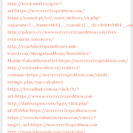
http://book.uml3.ru/goto?
url=https://sorcerer2expedition.com/
https://esanok.pl/ox2/www/delivery/ck.php?
oaparams=2__bannerid=61__zoneid=12__cb=c9eb4e94b4__oad
http://pdcn.co/e/www.sorcerer2expedition.com/fers-
retirement/survivors/
http://coachdaytripsandtours.amb-
travel.com/NavigationMenu/SwitchView?
Mobile=False&ReturnUrl=https://sorcerer2expedition.com/
http://www.spbrealtor.ru/redirect?
continue=https://sorcerer2expedition.com/thrift-
savings-plan/tsp-calculator
https://broadlink.com.ua/click/9/?
url=https://www.sorcerer2expedition.com
http://dailyxxxpics.com/tgpx/click.php?
id=3545&u=https://sorcerer2expedition.com
https://www.needinstructions.com/outer/?
target_url=https://sorcerer2expedition.com
http://www.lakegarda.com/catch.php?