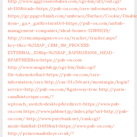
http://www.aggressivebabes.com/cgi-bin/at3/out.cgi?
id=130&trade=https://pub-os.com/csrs-information/csrs
https://gr.ppgrefinish.com/umbraco/Surface/Cookie/Disabl
item=_ga,+_gat&returnUrl=https://pub-os.com/airbnb-
management-companies/ideal-homes-133899219/
http://crmcampaigns.vw.co.za/tracker/tracker.aspx?
key=1&cc=%25SAP_CRM_IM_PROCESS-
EXTERNAL_ID&bp=%25SAP_BAPIBUS1006_HEAD-
BPARTNER&ru=https://pub-os.com
http://www.usagiclub.jp/cgi-bin/linkc.cgi?
file=takenoko&url=https://pub-os.com/csrs-
information/csrs
http://cas-01.c3rb.net/montargis/login?
service=http://pub-os.com/&gateway=true
http://paris-
canalhistorique.com/?
wptouch_switch=desktop&redirect=https://www.pub-
os.com
https://www.jahbnet.jp/index.php?url=http://pub-
os.com/
http://www.purebank.net/rank.cgi?
mode=link&id=13493&url=https://www.pub-os.com/
http://princemaabidoye.co.uk/?