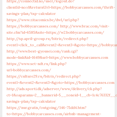
https://connectid.no/user/logout.do?
clientId=no.vl&returnUrl=https://bobbycarcasses.com/thrift-
savings-plan/tsp-calculator
https://www.zitacomics.be/dwl/url.php?
https://bobbycarcasses.com/
http://www.brac.com/visit-
site.cfm?id=6585&site=https://w2.bobbycarcasses.com/
http://sp.april-group.ru/bitrix/redirect.php?
event1=click_to_call&event2=&event3=&goto=https://bobbyca
http://www.best-gyousei.com/rank.cgi?
mode=link&id=1649&url=https://www.bobbycarcasses.com
https://www.set-ndt.ru/link.php?
url=bobbycarcasses.com/
https://culture29.ru/bitrix/redirect.php?
event1=&event2=&event3=&goto=https://bobbycarcasses.com
http://ads.sporti.dk/adserver/www/delivery/ck.php?
ct=1&oaparams=2__bannerid=5__zoneid=1__cb=1c4c76332f__oa
savings-plan/tsp-calculator
https://nur.gratis/outgoing/146-75dd4.htm?
to=https://bobbycarcasses.com/airbnb-management-