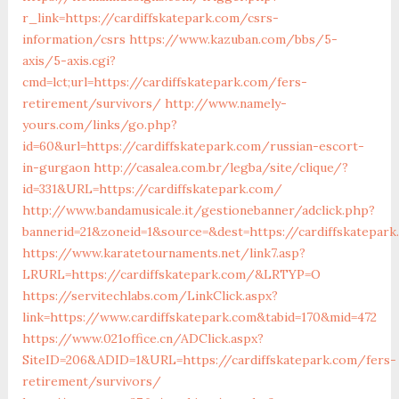
r_link=https://cardiffskatepark.com/csrs-
information/csrs
https://www.kazuban.com/bbs/5-
axis/5-axis.cgi?
cmd=lct;url=https://cardiffskatepark.com/fers-
retirement/survivors/
http://www.namely-
yours.com/links/go.php?
id=60&url=https://cardiffskatepark.com/russian-escort-
in-gurgaon
http://casalea.com.br/legba/site/clique/?
id=331&URL=https://cardiffskatepark.com/
http://www.bandamusicale.it/gestionebanner/adclick.php?
bannerid=21&zoneid=1&source=&dest=https://cardiffskatepark
https://www.karatetournaments.net/link7.asp?
LRURL=https://cardiffskatepark.com/&LRTYP=O
https://servitechlabs.com/LinkClick.aspx?
link=https://www.cardiffskatepark.com&tabid=170&mid=472
https://www.021office.cn/ADClick.aspx?
SiteID=206&ADID=1&URL=https://cardiffskatepark.com/fers-
retirement/survivors/