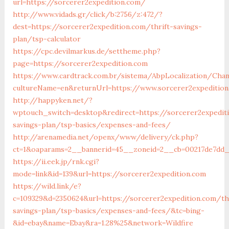
url=https://sorcerer2expedition.com/
http://www.vidads.gr/click/b:2756/z:472/?
dest=https://sorcerer2expedition.com/thrift-savings-
plan/tsp-calculator
https://cpc.devilmarkus.de/settheme.php?
page=https://sorcerer2expedition.com
https://www.cardtrack.com.br/sistema/AbpLocalization/Cha
cultureName=en&returnUrl=https://www.sorcerer2expeditio
http://happyken.net/?
wptouch_switch=desktop&redirect=https://sorcerer2expediti
savings-plan/tsp-basics/expenses-and-fees/
http://arenamedia.net/openx/www/delivery/ck.php?
ct=1&oaparams=2__bannerid=45__zoneid=2__cb=00217de7dd__
https://ii.eek.jp/rnk.cgi?
mode=link&id=139&url=https://sorcerer2expedition.com
https://wild.link/e?
c=109329&d=2350624&url=https://sorcerer2expedition.com/thr
savings-plan/tsp-basics/expenses-and-fees/&tc=bing-
&id=ebay&name=Ebay&ra=1.28%25&network=Wildfire