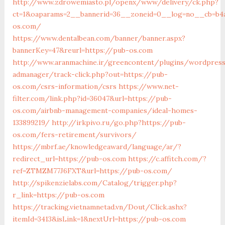
http://www.zdrowemiasto.pl/openx/www/delivery/ck.php?
ct=1&oaparams=2__bannerid=36__zoneid=0__log=no__cb=b4a
os.com/
https://www.dentalbean.com/banner/banner.aspx?
bannerKey=47&reurl=https://pub-os.com
http://www.aranmachine.ir/greencontent/plugins/wordpres
admanager/track-click.php?out=https://pub-
os.com/csrs-information/csrs
https://www.net-
filter.com/link.php?id=36047&url=https://pub-
os.com/airbnb-management-companies/ideal-homes-
133899219/
http://irkpivo.ru/go.php?https://pub-
os.com/fers-retirement/survivors/
https://mbrf.ae/knowledgeaward/language/ar/?
redirect_url=https://pub-os.com
https://c.affitch.com/?
ref=ZTMZM77J6FXT&url=https://pub-os.com/
http://spikenzielabs.com/Catalog/trigger.php?
r_link=https://pub-os.com
https://tracking.vietnamnetad.vn/Dout/Click.ashx?
itemId=3413&isLink=1&nextUrl=https://pub-os.com