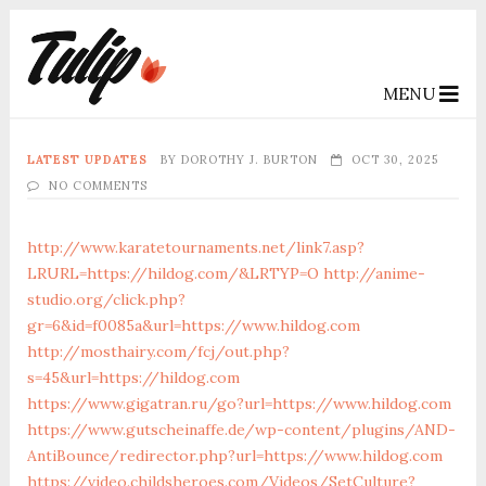
MENU
LATEST UPDATES
BY
DOROTHY J. BURTON
OCT 30, 2025
NO COMMENTS
http://www.karatetournaments.net/link7.asp?
LRURL=https://hildog.com/&LRTYP=O
http://anime-
studio.org/click.php?
gr=6&id=f0085a&url=https://www.hildog.com
http://mosthairy.com/fcj/out.php?
s=45&url=https://hildog.com
https://www.gigatran.ru/go?url=https://www.hildog.com
https://www.gutscheinaffe.de/wp-content/plugins/AND-
AntiBounce/redirector.php?url=https://www.hildog.com
https://video.childsheroes.com/Videos/SetCulture?