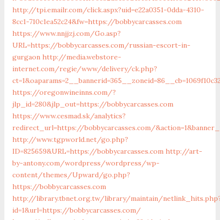
http://tpi.emailr.com/click.aspx?uid=e22a0351-0dda-4310-
8cc1-710c1ea52c24&fw=https://bobbycarcasses.com
https://www.nnjjzj.com/Go.asp?
URL=https://bobbycarcasses.com/russian-escort-in-
gurgaon
http://media.webstore-
internet.com/regie/www/delivery/ck.php?
ct=1&oaparams=2__bannerid=365__zoneid=86__cb=1069f10c32
https://oregonwineinns.com/?
jlp_id=280&jlp_out=https://bobbycarcasses.com
https://www.cesmad.sk/analytics?
redirect_url=https://bobbycarcasses.com/&action=1&banner
http://www.tgpworld.net/go.php?
ID=825659&URL=https://bobbycarcasses.com
http://art-
by-antony.com/wordpress/wordpress/wp-
content/themes/Upward/go.php?
https://bobbycarcasses.com
http://library.tbnet.org.tw/library/maintain/netlink_hits.php
id=1&url=https://bobbycarcasses.com/