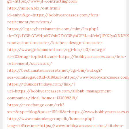
go=https://www.jf-contracting.com
http://aniten.biz/out.html?
id=aniyu&go=https://bobbycarcasses.com/fers-
retirement/survivors/
https://legacy.harrismartin.com/mlm/lm.php?
tk=CQkJY3BsYWNpdGVsbGFAY3BybGF3LmNvbQlIYXJyaXNNYXJ
renovation-doncaster/kitchen-design-doncaster
http://www.girlsinmood.com/cgi-bin/at3/out.cgi?
id=203&tag=toplist&trade=https://bobbycarcasses.com/fers-
retirement/survivors/
http://best.amateursecrets.net/cgi-bin/out.cgi?
ses=onmfsqgs6c&id=318&url=https://www.bobbycarcasses.co
https://thunderfridays.com/link/?
url=https://bobbycarcasses.com/airbnb-management-
companies/ideal-homes-133899219/
https://r.cochange.com/trk?
src=&type=blog&post=15948&t=https://www.bobbycarcasses.
http://www.aminodangroup.dk/bounce.php?
lang=ro&return=https://www.bobbycarcasses.com/kitchen-