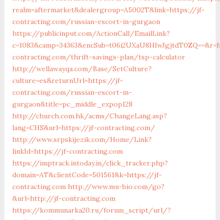
realm=aftermarket&dealergroup=A5002T&link=https://jf-
contracting.com/russian-escort-in-gurgaon
https://publicinput.com/ActionCall/EmailLink?
c=1083&camp=34363&encSub=t06i2UXaU8HIwJgjtdT0ZQ==&r=ht
contracting.com/thrift-savings-plan/tsp-calculator
http://wellawayqa.com/Base/SetCulture?
culture=es&returnUrl=https://jf-
contracting.com/russian-escort-in-
gurgaon&title=pc_middle_expop128
http://church.com.hk/acms/ChangeLang.asp?
lang=CHS&url=https://jf-contracting.com/
http://www.srpskijezik.com/Home/Link?
linkId=https://jf-contracting.com
https://imptrack.intoday.in/click_tracker.php?
domain=AT&clientCode=501561&k=https://jf-
contracting.com
http://www.mu-bio.com/go?
&url=http://jf-contracting.com
https://kommunarka20.ru/forum_script/url/?