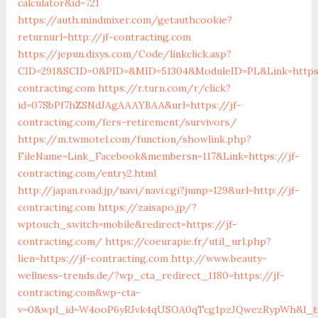
calculator&id=721
https://auth.mindmixer.com/getauthcookie?
returnurl=http://jf-contracting.com
https://jepun.dixys.com/Code/linkclick.asp?
CID=291&SCID=0&PID=&MID=51304&ModuleID=PL&Link=https:
contracting.com
https://r.turn.com/r/click?
id=07SbPf7hZSNdJAgAAAYBAA&url=https://jf-
contracting.com/fers-retirement/survivors/
https://m.twmotel.com/function/showlink.php?
FileName=Link_Facebook&membersn=117&Link=https://jf-
contracting.com/entry2.html
http://japan.road.jp/navi/navi.cgi?jump=129&url=http://jf-
contracting.com
https://zaisapo.jp/?
wptouch_switch=mobile&redirect=https://jf-
contracting.com/
https://coeurapie.fr/util_url.php?
lien=https://jf-contracting.com
http://www.beauty-
wellness-trends.de/?wp_cta_redirect_1180=https://jf-
contracting.com&wp-cta-
v=0&wpl_id=W4ooP6yRJvk4qUSOA0qTcg1pzJQwezRypWh&l_ty