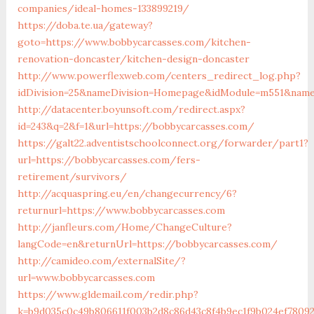
companies/ideal-homes-133899219/
https://doba.te.ua/gateway?
goto=https://www.bobbycarcasses.com/kitchen-
renovation-doncaster/kitchen-design-doncaster
http://www.powerflexweb.com/centers_redirect_log.php?
idDivision=25&nameDivision=Homepage&idModule=m551&name
http://datacenter.boyunsoft.com/redirect.aspx?
id=243&q=2&f=1&url=https://bobbycarcasses.com/
https://galt22.adventistschoolconnect.org/forwarder/part1?
url=https://bobbycarcasses.com/fers-
retirement/survivors/
http://acquaspring.eu/en/changecurrency/6?
returnurl=https://www.bobbycarcasses.com
http://janfleurs.com/Home/ChangeCulture?
langCode=en&returnUrl=https://bobbycarcasses.com/
http://camideo.com/externalSite/?
url=www.bobbycarcasses.com
https://www.gldemail.com/redir.php?
k=b9d035c0c49b806611f003b2d8c86d43c8f4b9ec1f9b024ef78092