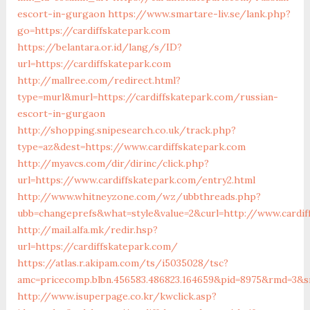
escort-in-gurgaon
https://www.smartare-liv.se/lank.php?
go=https://cardiffskatepark.com
https://belantara.or.id/lang/s/ID?
url=https://cardiffskatepark.com
http://mallree.com/redirect.html?
type=murl&murl=https://cardiffskatepark.com/russian-
escort-in-gurgaon
http://shopping.snipesearch.co.uk/track.php?
type=az&dest=https://www.cardiffskatepark.com
http://myavcs.com/dir/dirinc/click.php?
url=https://www.cardiffskatepark.com/entry2.html
http://www.whitneyzone.com/wz/ubbthreads.php?
ubb=changeprefs&what=style&value=2&curl=http://www.cardif
http://mail.alfa.mk/redir.hsp?
url=https://cardiffskatepark.com/
https://atlas.r.akipam.com/ts/i5035028/tsc?
amc=pricecomp.blbn.456583.486823.164659&pid=8975&rmd=3
http://www.isuperpage.co.kr/kwclick.asp?