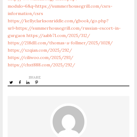
modulo=6&q=https://summerhousegrill.com/csrs-
information/csrs
https://kellyclarksonriddle.com/gbook/go.php?
url=https://summerhousegrill.com/russian-escort-in-
gurgaon
https://aabb71.com/2025/312/
https://218dl1.com/thomas-a-follmer/2025/1028/
https://xzqian.com/2025/292/
https://ciliwoo.com/2025/293/
https://chxt888.com/2025/292/
SHARE