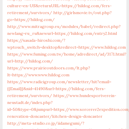
culture=en-US&returnURL=https://hildog.com/fers-
retirement/survivors/
http://girlsmovie.tv/out.php?
go=https://hildog.com/
http://www.mitragroup.eu/modules/babel/redirect.php?
newlang=ru_ru&newurl=https://hildog.com/entry2.html
https://sasada-hiroshi.com/?
wptouch_switch=desktop&redirect=https://www.hildog.com
https://www.fuming.com.tw/home/adredirect/ad/3171.html?
url=http://hildog.com/
https://www.prairieoutdoors.com/lt.php?
lt=https://www.www.hildog.com
https://www.radicigroup.com/newsletter/hit?email=
{{Email}}&nid=41490&url=https://hildog.com/fers-
retirement/survivors/
https://www.hundesportverein-
neustadt.de/index.php?
id=50&type=0&jumpurl=https://www.sorcerer2expedition.com
renovation-doncaster/kitchen-design-doncaster
http://meta-studio.co.jp/iidamegumi/?