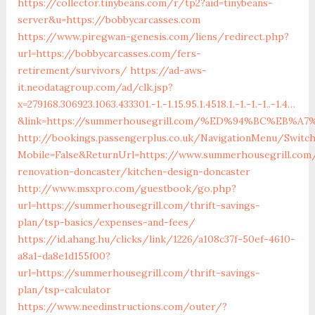
https://collector.tinybeans.com/r/tp2?aid=tinybeans-
server&u=https://bobbycarcasses.com
https://www.piregwan-genesis.com/liens/redirect.php?
url=https://bobbycarcasses.com/fers-
retirement/survivors/
https://ad-aws-
it.neodatagroup.com/ad/clk.jsp?
x=279168.306923.1063.433301.-1.-1.15.95.1.4518.1.-1.-1.-1..-1.4…
&link=https://summerhousegrill.com/%ED%94%BC%EB
http://bookings.passengerplus.co.uk/NavigationMenu/Switc
Mobile=False&ReturnUrl=https://www.summerhousegrill.com
renovation-doncaster/kitchen-design-doncaster
http://www.msxpro.com/guestbook/go.php?
url=https://summerhousegrill.com/thrift-savings-
plan/tsp-basics/expenses-and-fees/
https://id.ahang.hu/clicks/link/1226/a108c37f-50ef-4610-
a8a1-da8e1d155f00?
url=https://summerhousegrill.com/thrift-savings-
plan/tsp-calculator
https://www.needinstructions.com/outer/?