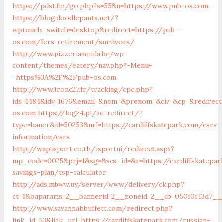
https://pdst.fm/go.php?s=55&u=https://www.pub-os.com
https://blog.doodlepants.net/?
wptouch_switch=desktop&redirect=https://pub-
os.com/fers-retirement/survivors/
http://www.pizzeriaaquila.be/wp-
content/themes/eatery/nav.php?-Menu-
=https%3A%2F%2Fpub-os.com
http://www.tronc27.fr/tracking/cpc.php?
ids=1484&idv=1676&email=&nom=&prenom=&civ=&cp=&redirect
os.com
https://log24.pl/ad-redirect/?
type=baner&id=50253&url=https://cardiffskatepark.com/csrs-
information/csrs
http://wap.isport.co.th/isportui/redirect.aspx?
mp_code=0025&prj=1&sg=&scs_id=&r=https://cardiffskatepar
savings-plan/tsp-calculator
http://ads.mbww.uy/server/www/delivery/ck.php?
ct=1&oaparams=2__bannerid=2__zoneid=2__cb=050f0f43d7__o
http://www.savannahbuffett.com/redirect.php?
link_id=53&link_url=https://cardiffskatepark.com/russian-