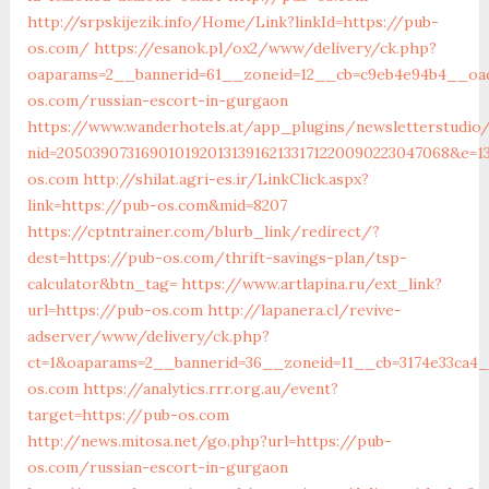
http://srpskijezik.info/Home/Link?linkId=https://pub-
os.com/
https://esanok.pl/ox2/www/delivery/ck.php?
oaparams=2__bannerid=61__zoneid=12__cb=c9eb4e94b4__oad
os.com/russian-escort-in-gurgaon
https://www.wanderhotels.at/app_plugins/newsletterstudio/
nid=205039073169010192013139162133171220090223047068&e=1
os.com
http://shilat.agri-es.ir/LinkClick.aspx?
link=https://pub-os.com&mid=8207
https://cptntrainer.com/blurb_link/redirect/?
dest=https://pub-os.com/thrift-savings-plan/tsp-
calculator&btn_tag=
https://www.artlapina.ru/ext_link?
url=https://pub-os.com
http://lapanera.cl/revive-
adserver/www/delivery/ck.php?
ct=1&oaparams=2__bannerid=36__zoneid=11__cb=3174e33ca4_
os.com
https://analytics.rrr.org.au/event?
target=https://pub-os.com
http://news.mitosa.net/go.php?url=https://pub-
os.com/russian-escort-in-gurgaon