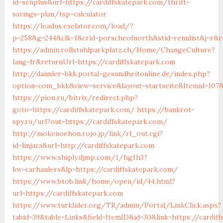
id=senplus&url=https://cardiffskatepark.com/thrift-
savings-plan/tsp-calculator
https://loadus.exelator.com/load/?
p=258&g=244&clk=1&crid=porscheofnorth&stid=rennlist&j=r&r
https://admin.rollstuhlparkplatz.ch/Home/ChangeCulture?
lang=fr&returnUrl=https://cardiffskatepark.com
http://daimler-bkk.portal-gesundheitonline.de/index.php?
option=com_bkk&view=service&layout=startseite&Itemid=107&t
https://pion.ru/bitrix/redirect.php?
goto=https://cardiffskatepark.com/
https://bankrot-
spy.ru/url?out=https://cardiffskatepark.com/
http://mokenoehon.rojo.jp/link/rl_out.cgi?
id=linjara&url=http://cardiffskatepark.com
https://www.shiply.iljmp.com/1/hgfh3?
kw=carhaulers&lp=https://cardiffskatepark.com/
https://www.btob.link/home/open/id/44.html?
url=https://cardiffskatepark.com
https://www.turklider.org/TR/admin/Portal/LinkClick.aspx?
tabid=39&table=Links&field=ItemID&id=30&link=https://cardif