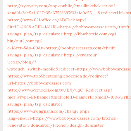
http://syloyalty.com/opp/public/emaillinkclick.action?
sendId=2de5a11027e35e67523697f03a1e0c55__&redirectUrl=ht
https://www.021office.cn/ADClick.aspx?
SiteID=206&ADID=1&URL=https://bobbycarcasses.com/thrift
savings-plan/tsp-calculator
http://bbwhottie.com/cgi-
bin/out2/out.cgi?
c=1&rtt=5&s=60&u=https://bobbycarcasses.com/thrift-
savings-plan/tsp-calculator
https://createur-
u.co.jp/blog/?
wptouch_switch=mobile&redirect=https://www.bobbycarcass
https://www.top5bestesingleboersen.de/redirect?
url=https://bobbycarcasses.com
http://www.wemodel.com.tw/EN/ugC_Redirect.asp?
hidTBType=ENBanner&hidFieldID=BannerID&hidID=100&UrlLoc
savings-plan/tsp-calculator
https://www.rongjiann.com/change.php?
lang=en&url=https://www.bobbycarcasses.com/kitchen-
renovation-doncaster/kitchen-design-doncaster