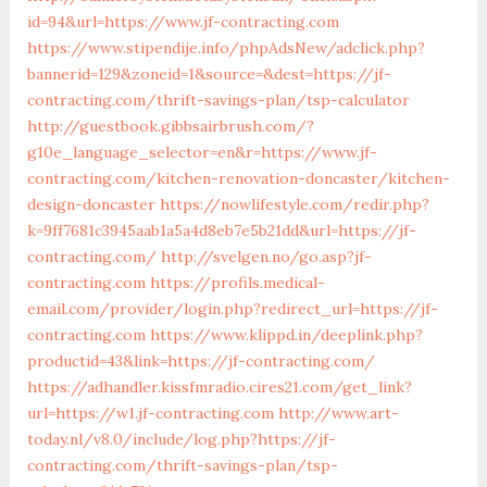
id=94&url=https://www.jf-contracting.com
https://www.stipendije.info/phpAdsNew/adclick.php?
bannerid=129&zoneid=1&source=&dest=https://jf-
contracting.com/thrift-savings-plan/tsp-calculator
http://guestbook.gibbsairbrush.com/?
g10e_language_selector=en&r=https://www.jf-
contracting.com/kitchen-renovation-doncaster/kitchen-
design-doncaster
https://nowlifestyle.com/redir.php?
k=9ff7681c3945aab1a5a4d8eb7e5b21dd&url=https://jf-
contracting.com/
http://svelgen.no/go.asp?jf-
contracting.com
https://profils.medical-
email.com/provider/login.php?redirect_url=https://jf-
contracting.com
https://www.klippd.in/deeplink.php?
productid=43&link=https://jf-contracting.com/
https://adhandler.kissfmradio.cires21.com/get_link?
url=https://w1.jf-contracting.com
http://www.art-
today.nl/v8.0/include/log.php?https://jf-
contracting.com/thrift-savings-plan/tsp-