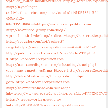
wptouch_switch=mobile&redirect=https://sorcerer2expediti
http://myhaflinger-
archiv.haflingereins.com/news/ct.ashx?id=54265861-f82d-
450a-a1d2-
68a33955b180&url=https://sorcerer2expedition.com
http://www.tidos-group.com/blog/?
wptouch_switch=desktop&redirect=https://sorcerer2expedit
http://spoggler.com/api/redirect?
target=https://sorcerer2expedition.com&visit_id=16431
http://pub.europelectronics.net/rban728clicWEB.php?
u=https://sorcerer2expedition.com
http://muscatmediagroup.com/urltracking/track.php?
capmname=rangetimes&lang=1&page=http://sorcerer2expedit
http://bitrix24.askaron.ru/bitrix/redirect.php?
goto=https://sorcerer2expedition.com
http://www.visitdomaso.com/click.asp?
lnk=https://www.sorcerer2expedition.com&key=KPFEP
https://heroesworld.ru/out.php?
link=https%3A%2F%2Fsorcerer2expedition.com