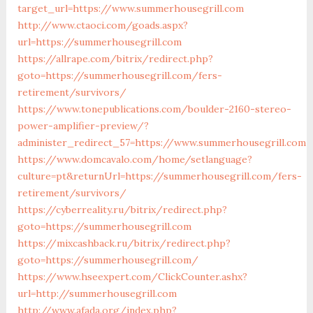
target_url=https://www.summerhousegrill.com
http://www.ctaoci.com/goads.aspx?
url=https://summerhousegrill.com
https://allrape.com/bitrix/redirect.php?
goto=https://summerhousegrill.com/fers-
retirement/survivors/
https://www.tonepublications.com/boulder-2160-stereo-
power-amplifier-preview/?
administer_redirect_57=https://www.summerhousegrill.com
https://www.domcavalo.com/home/setlanguage?
culture=pt&returnUrl=https://summerhousegrill.com/fers-
retirement/survivors/
https://cyberreality.ru/bitrix/redirect.php?
goto=https://summerhousegrill.com
https://mixcashback.ru/bitrix/redirect.php?
goto=https://summerhousegrill.com/
https://www.hseexpert.com/ClickCounter.ashx?
url=http://summerhousegrill.com
http://www.afada.org/index.php?