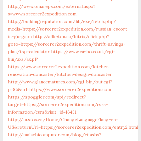
http://www.omareps.com/external.aspx?
s=www.sorcerer2expedition.com
http://buildingreputation.com/lib/exe/fetch.php?
media=https://sorcerer2expedition.com/russian-escort-
in-gurgaon
http://allbeton.ru/bitrix/click.php?
goto=https://sorcerer2expedition.com/thrift-savings-
plan/tsp-calculator
https://www.cazbo.co.uk/cgi-
bin/axs/ax.pl?
https://www.sorcerer2expedition.com/kitchen-
renovation-doncaster/kitchen-design-doncaster
http://www.glancematures.com/cgi-bin/out.cgi?
p=85&url=https://www.sorcerer2expedition.com
https://spoggler.com/api/redirect?
target=https://sorcerer2expedition.com/csrs-
information/csrs&visit_id=16431
http://m.stox.vn/Home/ChangeLanguage?lang=en-
US&returnUrl=https://sorcerer2expedition.com/entry2.html
http://malachicomputer.com/blog/ct.ashx?