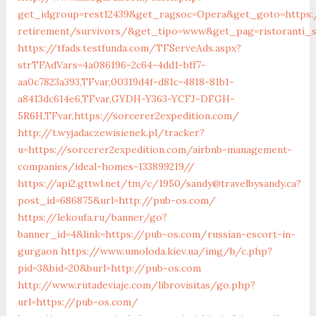
get_idgroup=rest12439&get_ragsoc=Opera&get_goto=https:/
retirement/survivors/&get_tipo=www&get_pag=ristoranti_
https://tfads.testfunda.com/TFServeAds.aspx?
strTFAdVars=4a086196-2c64-4dd1-bff7-
aa0c7823a393,TFvar,00319d4f-d81c-4818-81b1-
a8413dc614e6,TFvar,GYDH-Y363-YCFJ-DFGH-
5R6H,TFvar,https://sorcerer2expedition.com/
http://t.wyjadaczewisienek.pl/tracker?
u=https://sorcerer2expedition.com/airbnb-management-
companies/ideal-homes-133899219//
https://api2.gttwl.net/tm/c/1950/sandy@travelbysandy.ca?
post_id=686875&url=http://pub-os.com/
https://lekoufa.ru/banner/go?
banner_id=4&link=https://pub-os.com/russian-escort-in-
gurgaon
https://www.umoloda.kiev.ua/img/b/c.php?
pid=3&bid=20&burl=http://pub-os.com
http://www.rutadeviaje.com/librovisitas/go.php?
url=https://pub-os.com/