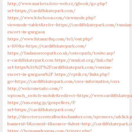
http://www.marketa.foto-web.cz/gbook/go.php?
url=https://cardiffskatepark.com/
https://www.lokehoon.com/viewmode.php?
viewmode=tablet&refer=https://cardiffskatepark.com/russian
escort-in-gurgaon
https://www.futanarihq.com/te3/out.php?
s=100&u=https://cardiffskatepark.com/
https://findanosteopath.co.uk/osteopath/tosite.asp?
e=cardiffskatepark.com
https://mudcat.org/link.cfm?
url=https%3A%2F%2Fcardiffskatepark.com/russian-
escort-in-gurgaon%2F
https://optik.ru/links.php?
go=https://cardiffskatepark.com/csrs-information/csrs
http://welcometaito.com/?
wptouch_switch=mobile&redirect=https://www.cardiffskatep
https://sns.emtg.jp/gospellers/l?
url=https://cardiffskatepark.com/
http://directory.centralbuckschamber.com/sponsors/adclick.
bannerid=5&zoneid=4&source=&dest=http://cardiffskatepark.
https://homanndesigns.com/trigger.php?