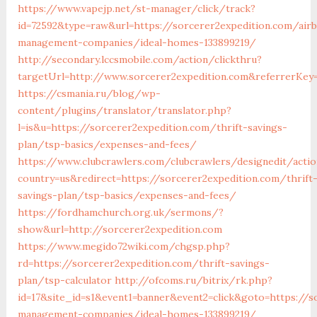
https://www.vapejp.net/st-manager/click/track?
id=72592&type=raw&url=https://sorcerer2expedition.com/air
management-companies/ideal-homes-133899219/
http://secondary.lccsmobile.com/action/clickthru?
targetUrl=http://www.sorcerer2expedition.com&referrer
https://csmania.ru/blog/wp-
content/plugins/translator/translator.php?
l=is&u=https://sorcerer2expedition.com/thrift-savings-
plan/tsp-basics/expenses-and-fees/
https://www.clubcrawlers.com/clubcrawlers/designedit/acti
country=us&redirect=https://sorcerer2expedition.com/thrift
savings-plan/tsp-basics/expenses-and-fees/
https://fordhamchurch.org.uk/sermons/?
show&url=http://sorcerer2expedition.com
https://www.megido72wiki.com/chgsp.php?
rd=https://sorcerer2expedition.com/thrift-savings-
plan/tsp-calculator
http://ofcoms.ru/bitrix/rk.php?
id=17&site_id=s1&event1=banner&event2=click&goto=https://s
management-companies/ideal-homes-133899219/