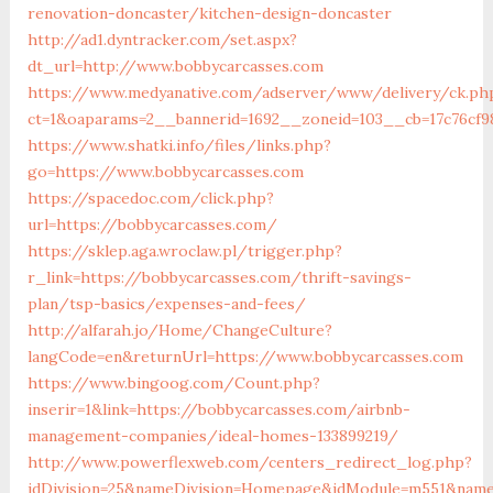
renovation-doncaster/kitchen-design-doncaster
http://ad1.dyntracker.com/set.aspx?
dt_url=http://www.bobbycarcasses.com
https://www.medyanative.com/adserver/www/delivery/ck.ph
ct=1&oaparams=2__bannerid=1692__zoneid=103__cb=17c76cf9
https://www.shatki.info/files/links.php?
go=https://www.bobbycarcasses.com
https://spacedoc.com/click.php?
url=https://bobbycarcasses.com/
https://sklep.aga.wroclaw.pl/trigger.php?
r_link=https://bobbycarcasses.com/thrift-savings-
plan/tsp-basics/expenses-and-fees/
http://alfarah.jo/Home/ChangeCulture?
langCode=en&returnUrl=https://www.bobbycarcasses.com
https://www.bingoog.com/Count.php?
inserir=1&link=https://bobbycarcasses.com/airbnb-
management-companies/ideal-homes-133899219/
http://www.powerflexweb.com/centers_redirect_log.php?
idDivision=25&nameDivision=Homepage&idModule=m551&name