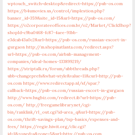
wptouch_switch=desktop&redirect=https://pub-os.com
https://b4umovies.us/control/implestion.php?
banner_id=359&site_id=15&url=https://pub-os.com/
https://o2corporateeoffices.com.br/o2/Market/ClickShop?
shopId=c9ba0468-fc87-4aee-91bb-
e3dcab43a0c2&url=https://pub-os.com/russian-escort-in-
gurgaon
http://m.shopinatlanta.com/redirect.aspx?
url=https://pub-os.com/airbnb-management-
companies/ideal-homes-133899219/
https://striptalk.ru/forum/ubbthreads.php?
ubb=changeprefs&what=style&value=11&curl=http://pub-
os.com
https://www.redirectapp.nl/sf/spar,?
callback=https://pub-os.com/russian-escort-in-gurgaon
http://www.hsgbiz.com/redirect.ib?url=https://pub-
os.com/
http://freegamelibrary.net/cgi-
bin/ranklink/rl_out.cgi?id=area_q&url=https://pub-
os.com/thrift-savings-plan/tsp-basics/expenses-and-
fees/
https://regie.hiwit.org/clic.cgi?
id=1&zoned=a&zone=5&url=http://pub-os.com