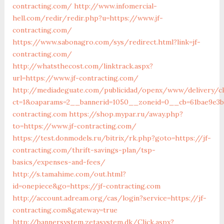
contracting.com/
http://www.infomercial-
hell.com/redir/redir.php?u=https://www.jf-
contracting.com/
https://www.sabonagro.com/sys/redirect.html?link=jf-
contracting.com/
http://whatsthecost.com/linktrack.aspx?
url=https://www.jf-contracting.com/
http://mediadeguate.com/publicidad/openx/www/delivery/c
ct=1&oaparams=2__bannerid=1050__zoneid=0__cb=61bae9e3bb
contracting.com
https://shop.mypar.ru/away.php?
to=https://www.jf-contracting.com/
https://test.donmodels.ru/bitrix/rk.php?goto=https://jf-
contracting.com/thrift-savings-plan/tsp-
basics/expenses-and-fees/
http://s.tamahime.com/out.html?
id=onepiece&go=https://jf-contracting.com
http://account.adream.org/cas/login?service=https://jf-
contracting.com&gateway=true
http://bannersystem.zetasystem.dk/Click.aspx?