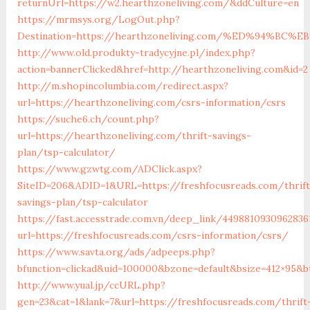
returnUrl=https://w2.hearthzoneliving.com/&ddCulture=en
https://mrmsys.org/LogOut.php?
Destination=https://hearthzoneliving.com/%ED%94%
http://www.old.produkty-tradycyjne.pl/index.php?
action=bannerClicked&href=http://hearthzoneliving.com&id=2
http://m.shopincolumbia.com/redirect.aspx?
url=https://hearthzoneliving.com/csrs-information/csrs
https://suche6.ch/count.php?
url=https://hearthzoneliving.com/thrift-savings-
plan/tsp-calculator/
https://www.gzwtg.com/ADClick.aspx?
SiteID=206&ADID=1&URL=https://freshfocusreads.com/thrift
savings-plan/tsp-calculator
https://fast.accesstrade.com.vn/deep_link/4498810930962836
url=https://freshfocusreads.com/csrs-information/csrs/
https://www.savta.org/ads/adpeeps.php?
bfunction=clickad&uid=100000&bzone=default&bsize=412×95&b
http://www.yual.jp/ccURL.php?
gen=23&cat=1&lank=7&url=https://freshfocusreads.com/thrift