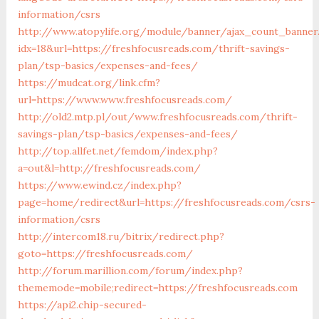
information/csrs
http://www.atopylife.org/module/banner/ajax_count_banner
idx=18&url=https://freshfocusreads.com/thrift-savings-
plan/tsp-basics/expenses-and-fees/
https://mudcat.org/link.cfm?
url=https://www.www.freshfocusreads.com/
http://old2.mtp.pl/out/www.freshfocusreads.com/thrift-
savings-plan/tsp-basics/expenses-and-fees/
http://top.allfet.net/femdom/index.php?
a=out&l=http://freshfocusreads.com/
https://www.ewind.cz/index.php?
page=home/redirect&url=https://freshfocusreads.com/csrs-
information/csrs
http://intercom18.ru/bitrix/redirect.php?
goto=https://freshfocusreads.com/
http://forum.marillion.com/forum/index.php?
thememode=mobile;redirect=https://freshfocusreads.com
https://api2.chip-secured-