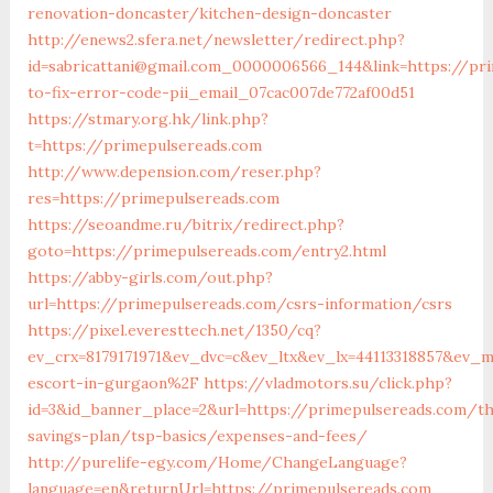
renovation-doncaster/kitchen-design-doncaster
http://enews2.sfera.net/newsletter/redirect.php?
id=sabricattani@gmail.com_0000006566_144&link=https://p
to-fix-error-code-pii_email_07cac007de772af00d51
https://stmary.org.hk/link.php?
t=https://primepulsereads.com
http://www.depension.com/reser.php?
res=https://primepulsereads.com
https://seoandme.ru/bitrix/redirect.php?
goto=https://primepulsereads.com/entry2.html
https://abby-girls.com/out.php?
url=https://primepulsereads.com/csrs-information/csrs
https://pixel.everesttech.net/1350/cq?
ev_crx=8179171971&ev_dvc=c&ev_ltx&ev_lx=44113318857&ev_
escort-in-gurgaon%2F
https://vladmotors.su/click.php?
id=3&id_banner_place=2&url=https://primepulsereads.com/th
savings-plan/tsp-basics/expenses-and-fees/
http://purelife-egy.com/Home/ChangeLanguage?
language=en&returnUrl=https://primepulsereads.com