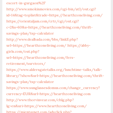
escort-in-gurgaon%2F
http://www.smokinmovies.com/cgi-bin/at3/out.cgi?
id=14&tag=toplist&trade=https://hearthzoneliving.com/
https://orientaljam.com/crtr/cgi/out.cgi?
c=2&s=60&u=https://hearthzoneliving.com/thrift-
savings-plan/tsp-calculator
http://www.dealbada.com/bbs/linkS.php?
url=https://hearthzoneliving.com/
https://abby-
girls.com/out.php?
url=https://hearthzoneliving.com/fers-
retirement/survivors/
https://www.aldersgatetalks.org/lunchtime-talks/talk-
library/?show&url=https://hearthzoneliving.com/thrift-
savings-plan/tsp-calculator
https://www.sunglassesdomus.com/change_currency?
currency=EUR&url=https://hearthzoneliving.com
http://www.thorvinvear.com/chlg.php?
lg=en&uri=https://www.hearthzoneliving.com/
https://mientaynet.com/advclick.php?