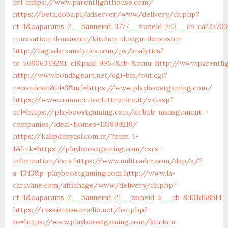
url=https://www.parentlighthouse.com/
https://beta.doba.pl/adserver/www/delivery/ck.php?
ct=1&oaparams=2__bannerid=3777__zoneid=243__cb=ca22a703
renovation-doncaster/kitchen-design-doncaster
http://tag.adaraanalytics.com/ps/analytics?
tc=566063492&t=cl&pxid=9957&cb=&omu=http://www.parentli
http://www.bondageart.net/cgi-bin/out.cgi?
n=comicsin&id=3&url=https://www.playboostgaming.com/
https://www.commercioelettronico.it/vai.asp?
url=https://playboostgaming.com/airbnb-management-
companies/ideal-homes-133899219/
https://kalipdunyasi.com.tr/?num=1-
1&link=https://playboostgaming.com/csrs-
information/csrs
https://www.unlitrader.com/dap/a/?
a=1343&p=playboostgaming.com
http://www.la-
caravane.com/affichage/www/delivery/ck.php?
ct=1&oaparams=2__bannerid=21__zoneid=5__cb=8d01d68bf4_
https://russiantownradio.net/loc.php?
to=https://www.playboostgaming.com/kitchen-