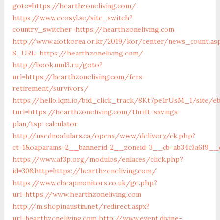
goto=https://hearthzoneliving.com/
https://www.ecosyl.se/site_switch?
country_switcher=https://hearthzoneliving.com
http://www.aiotkorea.or.kr/2019/kor/center/news_count.as
S_URL=https://hearthzoneliving.com/
http://book.uml3.ru/goto?
url=https://hearthzoneliving.com/fers-
retirement/survivors/
https://hello.lqm.io/bid_click_track/8Kt7pe1rUsM_1/site/e
turl=https://hearthzoneliving.com/thrift-savings-
plan/tsp-calculator
http://usedmodulars.ca/openx/www/delivery/ck.php?
ct=1&oaparams=2__bannerid=2__zoneid=3__cb=ab34c3a6f9__o
https://www.af3p.org/modulos/enlaces/click.php?
id=30&http=https://hearthzoneliving.com/
https://www.cheapmonitors.co.uk/go.php?
url=https://www.hearthzoneliving.com
http://m.shopinaustin.net/redirect.aspx?
url=hearthzoneliving.com
http://www.event.divine-