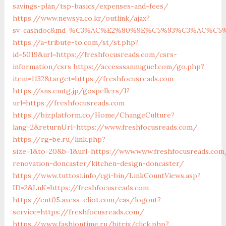
savings-plan/tsp-basics/expenses-and-fees/
https://www.newsya.co.kr/outlink/ajax?
sv=cashdoc&md=%C3%AC%E2%80%9E%C5%93%C3%AC%C5%A
https://a-tribute-to.com/st/st.php?
id=5019&url=https://freshfocusreads.com/csrs-
information/csrs
https://accesssanmiguel.com/go.php?
item=1132&target=https://freshfocusreads.com
https://sns.emtg.jp/gospellers/l?
url=https://freshfocusreads.com
https://bizplatform.co/Home/ChangeCulture?
lang=2&returnUrl=https://www.freshfocusreads.com/
https://rg-be.ru/link.php?
size=1&to=20&b=1&url=https://www.www.freshfocusreads.com
renovation-doncaster/kitchen-design-doncaster/
https://www.tuttosi.info/cgi-bin/LinkCountViews.asp?
ID=2&LnK=https://freshfocusreads.com
https://ent05.axess-eliot.com/cas/logout?
service=https://freshfocusreads.com/
https://www.fashiontime.ru/bitrix/click.php?