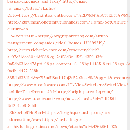
basics/expenses-and-fees/
http://en.me-
forum.ru/bitrix/rk.php?
goto=https://brightparenthq.com/%ED%94%BC%EB%A
http://kurumsalyonetimkutuphanesi.com/Home/SetCulture?
culture=en-
US&returnUrl=https://brightparenthq.com/airbnb-
management-companies/ideal-homes-133899219/
http://recs.richrelevance.com/rrserver/click?
a=07e21dcc8044df08&vg=7ef53d3e-15f3-4359-f3fc-
0a5db631ee47&pti=9&pa=content_6_2&hpi=11851&rti=2&sgs=
0a4b-4477-538b-
865db632df14&s=7l5m5l8urb17hj2r57o3uae9k2&pg=-1&p=conte
https://www.opsoftware.com/IT/ViewSwitcher/SwitchView?
mobile=True&returnUrl=http://brightparenthq.com/
http://www.atomicannie.com/news/ct.ashx?id=f2d12591-
1512-4ce9-8ddb-
e658eebe914e&url=https://brightparenthq.com/csrs-
information/csrs
https://myhaflinger-
archiv.haflingereins.com/news/ct.ashx?id=54265861-f82d-