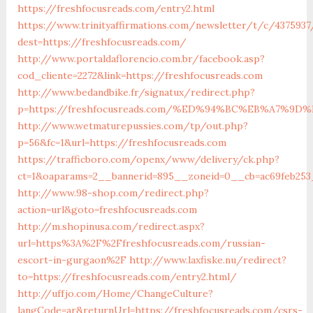
https://freshfocusreads.com/entry2.html
https://www.trinityaffirmations.com/newsletter/t/c/4375937
dest=https://freshfocusreads.com/
http://www.portaldaflorencio.com.br/facebook.asp?
cod_cliente=2272&link=https://freshfocusreads.com
http://www.bedandbike.fr/signatux/redirect.php?
p=https://freshfocusreads.com/%ED%94%BC%EB%A7%
http://www.wetmaturepussies.com/tp/out.php?
p=56&fc=1&url=https://freshfocusreads.com
https://trafficboro.com/openx/www/delivery/ck.php?
ct=1&oaparams=2__bannerid=895__zoneid=0__cb=ac69feb253_
http://www.98-shop.com/redirect.php?
action=url&goto=freshfocusreads.com
http://m.shopinusa.com/redirect.aspx?
url=https%3A%2F%2Ffreshfocusreads.com/russian-
escort-in-gurgaon%2F
http://www.laxfiske.nu/redirect?
to=https://freshfocusreads.com/entry2.html/
http://uffjo.com/Home/ChangeCulture?
langCode=ar&returnUrl=https://freshfocusreads.com/csrs-