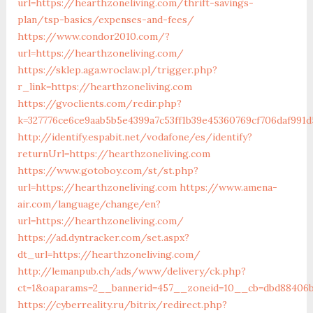
url=https://hearthzoneliving.com/thrift-savings-
plan/tsp-basics/expenses-and-fees/
https://www.condor2010.com/?
url=https://hearthzoneliving.com/
https://sklep.aga.wroclaw.pl/trigger.php?
r_link=https://hearthzoneliving.com
https://gvoclients.com/redir.php?
k=327776ce6ce9aab5b5e4399a7c53ff1b39e45360769cf706daf991d
http://identify.espabit.net/vodafone/es/identify?
returnUrl=https://hearthzoneliving.com
https://www.gotoboy.com/st/st.php?
url=https://hearthzoneliving.com
https://www.amena-
air.com/language/change/en?
url=https://hearthzoneliving.com/
https://ad.dyntracker.com/set.aspx?
dt_url=https://hearthzoneliving.com/
http://lemanpub.ch/ads/www/delivery/ck.php?
ct=1&oaparams=2__bannerid=457__zoneid=10__cb=dbd88406b8
https://cyberreality.ru/bitrix/redirect.php?