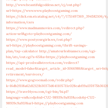
http://www.beautifulgoddess.net/cj/out.php?
url=https://www.www.playboostgaming.com
https://click.em.stcatalog.net/c4/?/1751497369_394582106
information/csrs
https://www.madmanmovies.com/redirect.php?
action=url&goto=playboostgaming.com/
https://www.postyourgirls.ws/out.php?
url=https://playboostgaming.com/thrift-savings-
plan/tsp-calculator
http://amateurlesbiansex.com/cgi-
bin/atx/out.cgi?s=65&u=https://playboostgaming.com
https://api-prod.wallstreetcn.com/redirect?
read_model=false&target_article_id=3066986&target_uri=h
retirement/survivors/
https://www.gogvoemail.com/redir.php?
k=16db2f118a62d12121b30373d641105711e028eabf19a135975b361
https://travel4you.com/cgi-bin/hi.pl?
language=en&codjobid=CU2-98939c9a93J&codobj=CU2-
98939c9a93J&url=https://playboostgaming.com