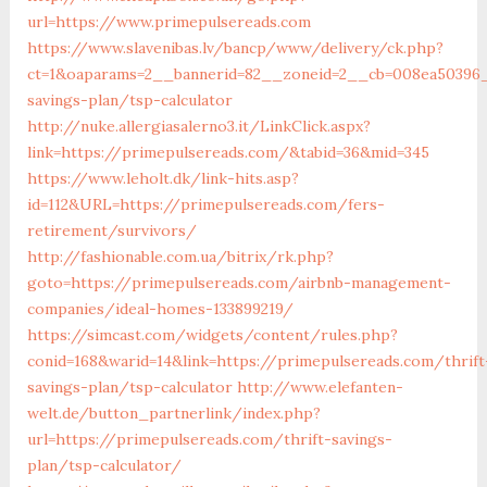
url=https://www.primepulsereads.com
https://www.slavenibas.lv/bancp/www/delivery/ck.php?
ct=1&oaparams=2__bannerid=82__zoneid=2__cb=008ea50396__
savings-plan/tsp-calculator
http://nuke.allergiasalerno3.it/LinkClick.aspx?
link=https://primepulsereads.com/&tabid=36&mid=345
https://www.leholt.dk/link-hits.asp?
id=112&URL=https://primepulsereads.com/fers-
retirement/survivors/
http://fashionable.com.ua/bitrix/rk.php?
goto=https://primepulsereads.com/airbnb-management-
companies/ideal-homes-133899219/
https://simcast.com/widgets/content/rules.php?
conid=168&warid=14&link=https://primepulsereads.com/thrift
savings-plan/tsp-calculator
http://www.elefanten-
welt.de/button_partnerlink/index.php?
url=https://primepulsereads.com/thrift-savings-
plan/tsp-calculator/