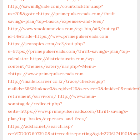
http://sawmillguide.com/countclickthru.asp?
us=205&goto=https://primepulsereads.com/thrift-
savings-plan/tsp-basics/expenses-and-fees/
http://www.smokinmovies.com/cgi-bin/at3/out.cgi?
id=14&trade=https://www.primepulsereads.com
https://jeanspics.com/te3/out.php?
u=https://primepulsereads.com/thrift-savings-plan/tsp-
calculator
https://districtaustin.com/wp-
content/themes/eatery/nav.php?-Menu-
=https://www.primepulsereads.com
http://imailer.career.co.kr/trace/checker.jsp?
mailidx=586&linkno=3&seqidx=126&service=0&dmidx=0&emidx=0
retirement/survivors/
http://www.mein-
sonntag.de/redirect.php?
seite=https://www.primepulsereads.com/thrift-savings-
plan/tsp-basics/expenses-and-fees/
https://adsfac.net/search.asp?
cc=VED007.69739.0&stt=creditreporting&gid=27061741901&nw