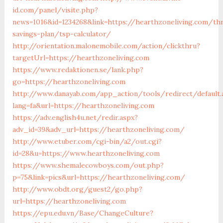
id.com/panel/visite.php?
news=1016&id=1234268&link=https://hearthzoneliving.com/thr
savings-plan/tsp-calculator/
http://orientation.malonemobile.com/action/clickthru?
targetUrl=https://hearthzoneliving.com
https://www.redaktionen.se/lank.php?
go=https://hearthzoneliving.com
http://www.danayab.com/app_action/tools/redirect/default.
lang=fa&url=https://hearthzoneliving.com
https://adv.english4u.net/redir.aspx?
adv_id=39&adv_url=https://hearthzoneliving.com/
http://www.etuber.com/cgi-bin/a2/out.cgi?
id=28&u=https://www.hearthzoneliving.com
https://www.shemalecowboys.com/out.php?
p=75&link=pics&url=https://hearthzoneliving.com/
http://www.obdt.org/guest2/go.php?
url=https://hearthzoneliving.com
https://epu.edu.vn/Base/ChangeCulture?