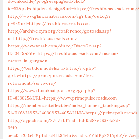
download.de/progresspagead/click?
id=63&pid=chipderedesign&url=https://freshfocusreads.com/&
http://www.glancematures.com/cgi-bin/out.cgi?
p=85&url=https://freshfocusreads.com
http://archive.cym.org/conference/gotoads.asp?
url=http://freshfocusreads.com/
https://www.yeaah.com/disco/DiscoGo.asp?
ID=3435&Site=https://freshfocusreads.com/russian-
escort-in-gurgaon
https://test.donmodels.ru/bitrix/rk.php?
goto=https://primepulsereads.com/fers-
retirement/survivors/
https://www.thumbnailporn.org/go.php?
ID=838825&URL=https://www.primepulsereads.com
https://members.siteffect.be/index_banner_tracking.asp?
S1=HOWM&S2=34686&S3=405&LINK=https://primepulse
http://c.ypcdn.com/2/c/rtd?rid=ffc1d0d8-e593-4a8d-
9f40-
aecd5a203a43&ptid=cf4fk84vhr&vrid=CYYhIBp8X1ApLY/ei7cwIa