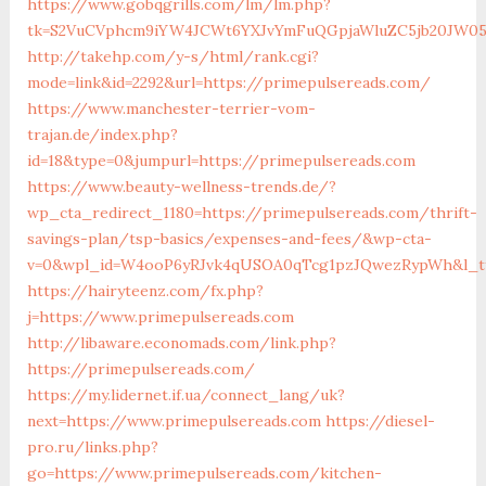
https://www.gobqgrills.com/lm/lm.php?
tk=S2VuCVphcm9iYW4JCWt6YXJvYmFuQGpjaWluZC5jb20JW05v
http://takehp.com/y-s/html/rank.cgi?
mode=link&id=2292&url=https://primepulsereads.com/
https://www.manchester-terrier-vom-
trajan.de/index.php?
id=18&type=0&jumpurl=https://primepulsereads.com
https://www.beauty-wellness-trends.de/?
wp_cta_redirect_1180=https://primepulsereads.com/thrift-
savings-plan/tsp-basics/expenses-and-fees/&wp-cta-
v=0&wpl_id=W4ooP6yRJvk4qUSOA0qTcg1pzJQwezRypWh&l_ty
https://hairyteenz.com/fx.php?
j=https://www.primepulsereads.com
http://libaware.economads.com/link.php?
https://primepulsereads.com/
https://my.lidernet.if.ua/connect_lang/uk?
next=https://www.primepulsereads.com
https://diesel-
pro.ru/links.php?
go=https://www.primepulsereads.com/kitchen-