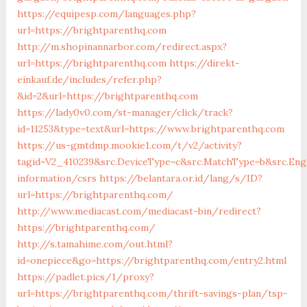
https://equipesp.com/languages.php?
url=https://brightparenthq.com
http://m.shopinannarbor.com/redirect.aspx?
url=https://brightparenthq.com
https://direkt-
einkauf.de/includes/refer.php?
&id=2&url=https://brightparenthq.com
https://lady0v0.com/st-manager/click/track?
id=11253&type=text&url=https://www.brightparenthq.com
https://us-gmtdmp.mookie1.com/t/v2/activity?
tagid=V2_410239&src.DeviceType=c&src.MatchType=b&src.Eng
information/csrs
https://belantara.or.id/lang/s/ID?
url=https://brightparenthq.com/
http://www.mediacast.com/mediacast-bin/redirect?
https://brightparenthq.com/
http://s.tamahime.com/out.html?
id=onepiece&go=https://brightparenthq.com/entry2.html
https://padlet.pics/1/proxy?
url=https://brightparenthq.com/thrift-savings-plan/tsp-