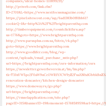
companies/ideal-homes-133899219/
http://priweb.com/link.cfm?
ID=2701&L=https://www.nextfocusmagazine.com/
https://pixel.sitescout.com/iap/6ad1383b0f81bb61?
cookieQ=1&r=http%3A%2F%2Fbrightparenthq.com
http://timberequipment.com/countclickthru.asp?
us=1776&goto=https://www.brightparenthq.com
http://www.parusplus.com.ua/bitrix/rk.php?
goto=https://www.brightparenthq.com
http://www.goodlifer.com/blog/wp-
content/uploads/email_purchase_mtiv.php?
url=https://brightparenthq.com/csrs-information/csrs
https://newsletter.gewerbeverein.at/lm/lm.php?
tk=T3JnYW5pc2F0aW9uCcOWR1YJCW9yZ2FuaXNhdGlvbkBnZXd
renovation-doncaster/kitchen-design-doncaster
https://www.domoway.ru/go.php?
url=https://brightparenthq.com/
https://rmselapplication.com/site.php?
pageID=315&bannerID=19&vmoment=1576858959&url=https://b