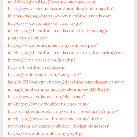
id=01010&go=http://freshfocusreads.com/
http://www.criespana.com/modulos/midioma.php?
idioma=en&pag=https://www.freshfocusreads.com
https://www.remark-service.ru/go?
url=https://freshfocusreads.com/thrift-savings-
plan/tsp-calculator
https://www.beuronline.com/redirect.php?
url=https://freshfocusreads.com/csrs-information/csrs
https://centroarts.com/go.php?
http://freshfocusreads.com
https://onlinetajer.com/Language?
langId=EN&backurl=https://freshfocusreads.com/airbnb-
management-companies/ideal-homes-133899219/
http://www.ecolistas.com/clicks.asp?
url=https://www.freshfocusreads.com/
http://airfieldmodels.com/visitor_feedback/go.php?
url=https://www.freshfocusreads.com/kitchen-
renovation-doncaster/kitchen-design-doncaster
https://www.depmode.com/go.php?