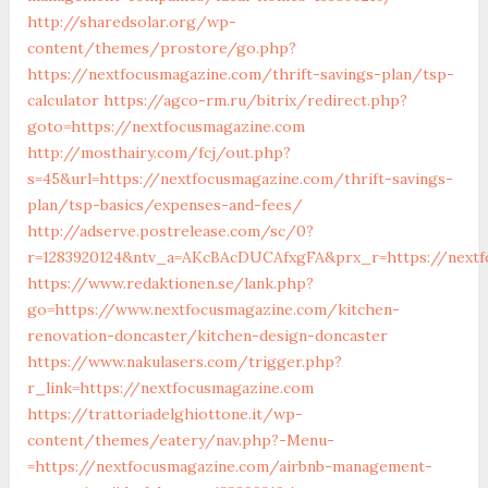
http://sharedsolar.org/wp-
content/themes/prostore/go.php?
https://nextfocusmagazine.com/thrift-savings-plan/tsp-
calculator
https://agco-rm.ru/bitrix/redirect.php?
goto=https://nextfocusmagazine.com
http://mosthairy.com/fcj/out.php?
s=45&url=https://nextfocusmagazine.com/thrift-savings-
plan/tsp-basics/expenses-and-fees/
http://adserve.postrelease.com/sc/0?
r=1283920124&ntv_a=AKcBAcDUCAfxgFA&prx_r=https://nextf
https://www.redaktionen.se/lank.php?
go=https://www.nextfocusmagazine.com/kitchen-
renovation-doncaster/kitchen-design-doncaster
https://www.nakulasers.com/trigger.php?
r_link=https://nextfocusmagazine.com
https://trattoriadelghiottone.it/wp-
content/themes/eatery/nav.php?-Menu-
=https://nextfocusmagazine.com/airbnb-management-