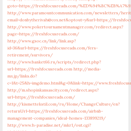
goto=https://freshfocusreads.com/%ED%94%BC%EB%A
http://www.paramountcommunication.com/newsletters/herita
email=donbytherivah@cox.net&optout=y&url=https://
http://www.pokertournamentmanager.com/redirect.aspx?
page=https://freshfocusreads.com/
http://www.gsoc.cn/link/link.asp?
id=36&url=https://freshfocusreads.com/fers-
retirement/survivors/
http://www.banket66.ru/scripts/redirect.php?
url=https://freshfocusreads.com
http://media-
mx.jp/links.do?
c=1&t=25&h=imgdemo.html&g=0&link=https://www.freshfocus
http://m.shopinkansascity.com/redirect.aspx?
url=https://freshfocusreads.com/
http://kismettekstil.com/ru/Home/ChangeCulture/en?
returnUrl=https://freshfocusreads.com/airbnb-
management-companies/ideal-homes-133899219/
http://www.h-paradise.net/mkr1/out.cgi?