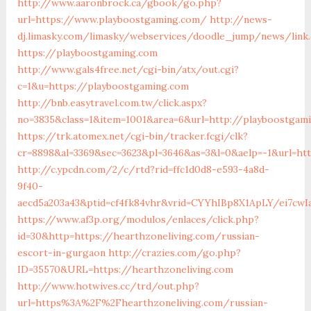
http://www.aaronbrock.ca/gbook/go.php?
url=https://www.playboostgaming.com/
http://news-
dj.limasky.com/limasky/webservices/doodle_jump/news/link
https://playboostgaming.com
http://www.gals4free.net/cgi-bin/atx/out.cgi?
c=1&u=https://playboostgaming.com
http://bnb.easytravel.com.tw/click.aspx?
no=3835&class=1&item=1001&area=6&url=http://playboostgam
https://trk.atomex.net/cgi-bin/tracker.fcgi/clk?
cr=8898&al=3369&sec=3623&pl=3646&as=3&l=0&aelp=-1&url=ht
http://c.ypcdn.com/2/c/rtd?rid=ffc1d0d8-e593-4a8d-
9f40-
aecd5a203a43&ptid=cf4fk84vhr&vrid=CYYhIBp8X1ApLY/ei7cwIa
https://www.af3p.org/modulos/enlaces/click.php?
id=30&http=https://hearthzoneliving.com/russian-
escort-in-gurgaon
http://crazies.com/go.php?
ID=35570&URL=https://hearthzoneliving.com
http://www.hotwives.cc/trd/out.php?
url=https%3A%2F%2Fhearthzoneliving.com/russian-