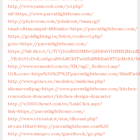
http://www.yanncook.com/yci.php?
uif=https://www.parentlighthouse.com/
http://pfa.levexis.com/johnlewis/tman.cgi?
tmad=c&tmcampid=48&tmloc=https://parentlighthouse.com/
https://goldlighting.ru/bitrix/redirect.php?
goto=https://parentlighthouse.com/
https://fub.direct/1/IYVj3vAiR6X0MSwQiHd1uVfJtSNSQMx
_VRckUOzDvlLzii5gvaS9vLNCbfTuA6Sa8NBRmYRTQeMv84/htt
http://www.wemodel.com.tw/EN/ugC_Redirect.asp?
UrlLocate=https%3A%2F%2Fparentlighthouse.com/&hidFiel
http://www.genex.es/modulos/midioma.php?
idioma=en&pag=https://www.parentlighthouse.com/kitchen-
renovation-doncaster/kitchen-design-doncaster
http://w2003.thenet.com.tw/LinkClick.aspx?
link=https://parentlighthouse.com/
http://www.eticostat.it/stat/dlcount.php?
id=cate11&url=http://parentlighthouse.com%20
http://www.msxpro.com/guestbook/go.php?