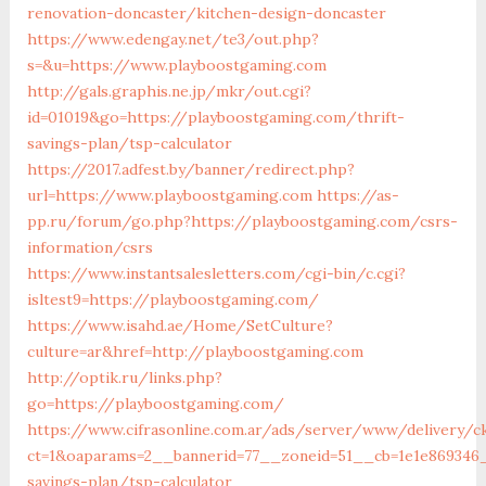
renovation-doncaster/kitchen-design-doncaster
https://www.edengay.net/te3/out.php?
s=&u=https://www.playboostgaming.com
http://gals.graphis.ne.jp/mkr/out.cgi?
id=01019&go=https://playboostgaming.com/thrift-
savings-plan/tsp-calculator
https://2017.adfest.by/banner/redirect.php?
url=https://www.playboostgaming.com
https://as-
pp.ru/forum/go.php?https://playboostgaming.com/csrs-
information/csrs
https://www.instantsalesletters.com/cgi-bin/c.cgi?
isltest9=https://playboostgaming.com/
https://www.isahd.ae/Home/SetCulture?
culture=ar&href=http://playboostgaming.com
http://optik.ru/links.php?
go=https://playboostgaming.com/
https://www.cifrasonline.com.ar/ads/server/www/delivery/c
ct=1&oaparams=2__bannerid=77__zoneid=51__cb=1e1e869346_
savings-plan/tsp-calculator