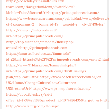
https://coachdaytripsandtours.amb-
travel.com/NavigationMenu/SwitchView?
Mobile=False&ReturnUrl=https://primepulsereads.com/
https://www.buscatucaravana.com/publicidad/www/delivery/
ct=1&oaparams=2__bannerid=15__zoneid=2__cb=d37f9b4c2f__
https://ibmp.ir/link/redirect?
url=https://primepulsereads.com/
http://top.allfet.net/femdom/index.php?
a=out&l=http://primepulsereads.com
https://smartcalltech.co.za/fanmsisdn?
id=22&url=https%3A%2F%2Fprimepulsereads.com/entry2.html
https://www.911days.com/bannerlink.php?
url=https://primepulsereads.com/thrift-savings-
plan/tsp-calculator
https://www.coach4career.com.br/en-
US/Home/ChangeCulture?newCulture=en-
US&returnUrl=https://www.primepulsereads.com/
https://zbozi.blesk.cz/exit?
offer_id=4739425169&product_id=1074426435&target_url=http
http://www.lzmfjj.com/Go.asp?