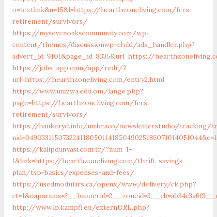
o=textlink&u=15&l=https://hearthzoneliving.com/fers-
retirement/survivors/
https://mysevenoakscommunity.com/wp-
content/themes/discussionwp-child/ads_handler.php?
advert_id=9101&page_id=8335&url=https://hearthzoneliving.
https://jobs-app.com/app/redr/?
url=https://hearthzoneliving.com/entry2.html
https://www.unizwa.edu.om/lange.php?
page=https://hearthzoneliving.com/fers-
retirement/survivors/
https://bankeryd.info/umbraco/newsletterstudio/tracking/tr
nid=049033115073224118050114185049025186071014051044&e=18
https://kalipdunyasi.com.tr/?num=1-
1&link=https://hearthzoneliving.com/thrift-savings-
plan/tsp-basics/expenses-and-fees/
https://usedmodulars.ca/openx/www/delivery/ck.php?
ct=1&oaparams=2__bannerid=2__zoneid=3__cb=ab34c3a6f9__o
http://www.lp.kampfl.eu/externURL.php?