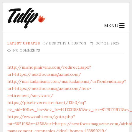
MENU
LATEST UPDATES
BY
DOROTHY J. BURTON
OCT 24, 2025
NO COMMENTS
http://m.shopinirvine.com/redirect.aspx?
url=https://nextfocusmagazine.com/
http://markadanisma.com/markadanisma/urlYonlendir.asp?
url=https://nextfocusmagazine.com/fers-
retirement/survivors/
https://pixel.everesttech.net/1350/cq?
ev_sid=10&ev_ltx=&ev_lx=44113318857&ev_crx=8179171971&ev
https://www.oahi.com/goto.php?
mt=365198&v=4356&url=https://nextfocusmagazine.com/airbn
management-companies/ideal-homes-133899219/