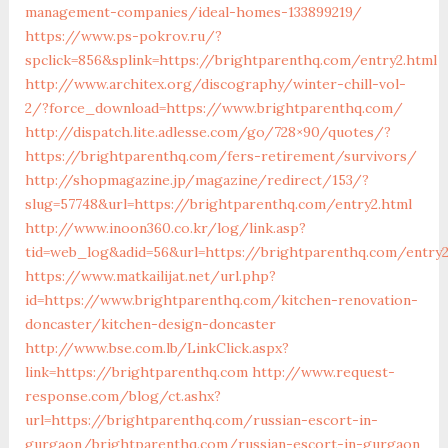
management-companies/ideal-homes-133899219/
https://www.ps-pokrov.ru/?
spclick=856&splink=https://brightparenthq.com/entry2.html
http://www.architex.org/discography/winter-chill-vol-
2/?force_download=https://www.brightparenthq.com/
http://dispatch.lite.adlesse.com/go/728×90/quotes/?
https://brightparenthq.com/fers-retirement/survivors/
http://shopmagazine.jp/magazine/redirect/153/?
slug=57748&url=https://brightparenthq.com/entry2.html
http://www.inoon360.co.kr/log/link.asp?
tid=web_log&adid=56&url=https://brightparenthq.com/entry2
https://www.matkailijat.net/url.php?
id=https://www.brightparenthq.com/kitchen-renovation-
doncaster/kitchen-design-doncaster
http://www.bse.com.lb/LinkClick.aspx?
link=https://brightparenthq.com
http://www.request-
response.com/blog/ct.ashx?
url=https://brightparenthq.com/russian-escort-in-
gurgaon/brightparenthq.com/russian-escort-in-gurgaon