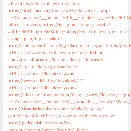
URL=https://hearthlinevictory.com/
https://ics.filanco.ru/openx/www/delivery/ck.php?
ct=1&oaparams=2__bannerid=416__zoneid=52__cb=7b57901da0_
information/csrs
https://imagemin.da-services.ch/?
width=960&height=588&img=https://hearthlinevictory.com/th
savings-plan/tsp-calculator
http://smilingdeath.com/RigorSardonicous/guestbook/go.p
url=https://www.hearthlinevictory.com/kitchen-
renovation-doncaster/kitchen-design-doncaster
http://appsbuilder.jp/getrssfeed/?
url=https://hearthlinevictory.com
https://www.ezdubai.ae/download/12?
url=https://hearthlinevictory.com/
https://elektronikforumet.com/images/www/delivery/ck.ph
ct=1&oaparams=2__bannerid=32__zoneid=1__cb=1a6d288dec__o
http://ritmolatino.slypee.com/mobile/language?
switchlang=pk&url=https://www.hearthlinevictory.com
http://pedrettisbakery.com/wp-
content/themes/eatery/nav.php?-Menu-