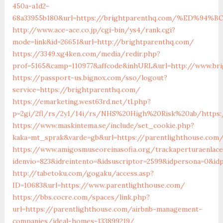
450a-a1d2-
68a33955b180&url=https://brightparenthq.com/%ED
http://www.ace-ace.co.jp/cgi-bin/ys4/rank.cgi?
mode=link&id=26651&url=http://brightparenthq.com/
https://3349.xg4ken.com/media/redir.php?
prof=5165&camp=110977&affcode&inhURL&url=http://www.bri
https://passport-us.bignox.com/sso/logout?
service=https://brightparenthq.com/
https://emarketing.west63rd.net/tl.php?
p=2gi/2fl/rs/2y1/14i/rs/NHS%20High%20Risk%20ab/https:/
https://www.maskintema.se/include/set_cookie.php?
kaka=mt_sprak&varde=gb&url=https://parentlighthouse.com/
https://www.amigosmuseoreinasofia.org/trackaperturaenlace
idenvio=823&idreintento=&idsuscriptor=2599&idpersona=0&id
http://tabetoku.com/gogaku/access.asp?
ID=10683&url=https://www.parentlighthouse.com/
https://bbs.cocre.com/spaces/link.php?
url=https://parentlighthouse.com/airbnb-management-
companies/ideal-homes-133899219/