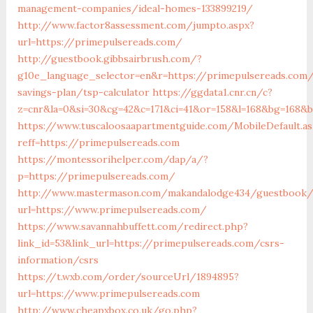
management-companies/ideal-homes-133899219/
http://www.factor8assessment.com/jumpto.aspx?
url=https://primepulsereads.com/
http://guestbook.gibbsairbrush.com/?
g10e_language_selector=en&r=https://primepulsereads.com/
savings-plan/tsp-calculator
https://ggdata1.cnr.cn/c?
z=cnr&la=0&si=30&cg=42&c=171&ci=41&or=158&l=168&bg=168&b
https://www.tuscaloosaapartmentguide.com/MobileDefault.as
reff=https://primepulsereads.com
https://montessorihelper.com/dap/a/?
p=https://primepulsereads.com/
http://www.mastermason.com/makandalodge434/guestbook/
url=https://www.primepulsereads.com/
https://www.savannahbuffett.com/redirect.php?
link_id=53&link_url=https://primepulsereads.com/csrs-
information/csrs
https://t.wxb.com/order/sourceUrl/1894895?
url=https://www.primepulsereads.com
http://www.cheapxbox.co.uk/go.php?