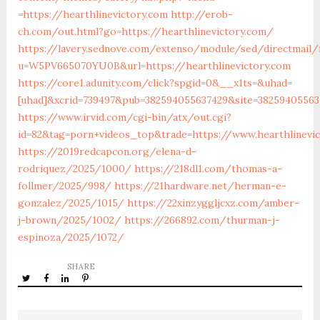
=https://hearthlinevictory.com
http://erob-
ch.com/out.html?go=https://hearthlinevictory.com/
https://lavery.sednove.com/extenso/module/sed/directmail/f
u=W5PV665070YU0B&url=https://hearthlinevictory.com
https://core1.adunity.com/click?spgid=0&__x1ts=&uhad=
[uhad]&xcrid=739497&pub=382594055637429&site=38259405563
https://www.irvid.com/cgi-bin/atx/out.cgi?
id=82&tag=porn+videos_top&trade=https://www.hearthlinevic
https://2019redcapcon.org/elena-d-
rodriquez/2025/1000/
https://218dl1.com/thomas-a-
follmer/2025/998/
https://21hardware.net/herman-e-
gonzalez/2025/1015/
https://22xinzyggljcxz.com/amber-
j-brown/2025/1002/
https://266892.com/thurman-j-
espinoza/2025/1072/
SHARE