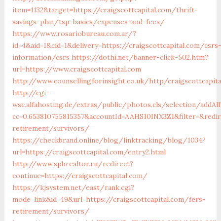
item=1132&target=https://craigscottcapital.com/thrift-
savings-plan/tsp-basics/expenses-and-fees/
https://www.rosariobureau.com.ar/?
id=4&aid=1&cid=1&delivery=https://craigscottcapital.com/csrs
information/csrs
https://dothi.net/banner-click-502.htm?
url=https://www.craigscottcapital.com
http://www.counsellingforinsight.co.uk/http/craigscottcapit
http://cgi-
wsc.alfahosting.de/extras/public/photos.cls/selection/addAll
cc=0.653810755815357&accountId=AAHS10INX3Z1&filter=&redire
retirement/survivors/
https://checkbrand.online/blog/linktracking/blog/1034?
url=https://craigscottcapital.com/entry2.html
http://www.spbrealtor.ru/redirect?
continue=https://craigscottcapital.com/
https://kjsystem.net/east/rank.cgi?
mode=link&id=49&url=https://craigscottcapital.com/fers-
retirement/survivors/