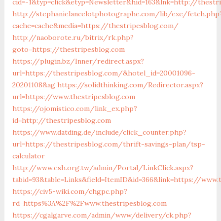
cid=-1&typ=click&etyp=Newsletter&hid=163&lnk=http://thest
http://stephanielancelotphotographe.com/lib/exe/fetch.php
cache=cache&media=https://thestripesblog.com/
http://naoborote.ru/bitrix/rk.php?
goto=https://thestripesblog.com
https://plugin.bz/Inner/redirect.aspx?
url=https://thestripesblog.com/&hotel_id=20001096-
20201108&ag
https://solidthinking.com/Redirector.aspx?
url=https://www.thestripesblog.com
https://ojomistico.com/link_ex.php?
id=http://thestripesblog.com
https://www.datding.de/include/click_counter.php?
url=https://thestripesblog.com/thrift-savings-plan/tsp-
calculator
http://www.esh.org.tw/admin/Portal/LinkClick.aspx?
tabid=93&table=Links&field=ItemID&id=366&link=https://www.
https://civ5-wiki.com/chgpc.php?
rd=https%3A%2F%2Fwww.thestripesblog.com
https://cgalgarve.com/admin/www/delivery/ck.php?