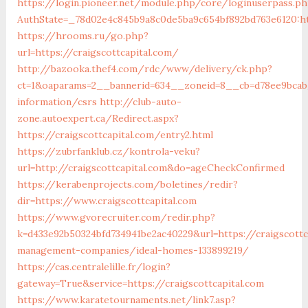
https://login.pioneer.net/module.php/core/loginuserpass.p
AuthState=_78d02e4c845b9a8c0de5ba9c654bf892bd763e6
https://hrooms.ru/go.php?
url=https://craigscottcapital.com/
http://bazooka.thef4.com/rdc/www/delivery/ck.php?
ct=1&oaparams=2__bannerid=634__zoneid=8__cb=d78ee9bcab__
information/csrs
http://club-auto-
zone.autoexpert.ca/Redirect.aspx?
https://craigscottcapital.com/entry2.html
https://zubrfanklub.cz/kontrola-veku?
url=http://craigscottcapital.com&do=ageCheckConfirmed
https://kerabenprojects.com/boletines/redir?
dir=https://www.craigscottcapital.com
https://www.gvorecruiter.com/redir.php?
k=d433e92b50324bfd734941be2ac40229&url=https://craigscottc
management-companies/ideal-homes-133899219/
https://cas.centralelille.fr/login?
gateway=True&service=https://craigscottcapital.com
https://www.karatetournaments.net/link7.asp?