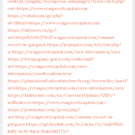
content/plugins/wordpress-admanager/track-click.php?
out=https://www.craigscottcapital.com
https://rahal.com/go.php?
id=28&url=https://www.craigscottcapital.com
https://infosort.ru/go?
url=https%3A%2F%2Fcraigscottcapital.com/russian-
escort-in-gurgaon
https://jeanspics.com/te3/out.php?
u=https://craigscottcapital.com/csrs-information/csrs
https://forum.game-guru.com/outbound?
url=https://craigscottcapital.com/csrs-
information/csrs&confirm=true
https://plantationfl.adventistchurch.org/forwarder/part1?
url=https://craigscottcapital.com/csrs-information/csrs
https://klabhouse.com/en/CurrencyUpdate/USD/?
urlRedirect=https://www.craigscottcapital.com/
https://jenskiymir.com/proxy.php?
url=http://craigscottcapital.com/russian-escort-in-
gurgaon
https://api.heylink.com/tr/clicks/v1/3aab35bd-
8df5-4e19-9dcd-76ab248f777c?