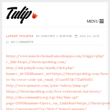
MENU
LATEST UPDATES
BY
DOROTHY J. BURTON
AUG 04, 2025
NO COMMENTS
https://www.musclechemadvancedsupps.com/trigger.php?
r_link=https://thestripesblog.com/
http://ads.pukpik.com/myads/click.php?
banner_id=316&banner_url=https://thestripesblog.com/how-
to-fix-error-code-pii_email_07cac007de772af00d51
http://www.spmario.com/patio-tuhou/jump.cgi?
https://thestripesblog.com/fers-retirement/survivors/
http://abccommunity.org/cgi-bin/lime.cgi?
page=2000&namme=Opera_via_Links&url=https://thestripesb
http://nguyenson137.vn/Web/ChangeLanguage?