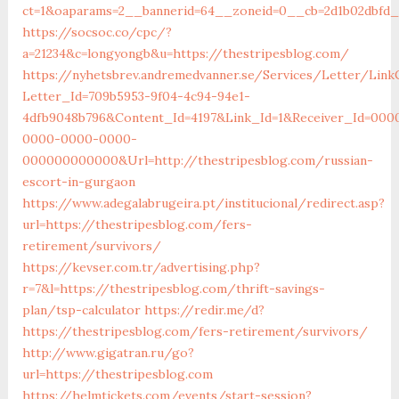
ct=1&oaparams=2__bannerid=64__zoneid=0__cb=2d1b02dbfd_
https://socsoc.co/cpc/?
a=21234&c=longyongb&u=https://thestripesblog.com/
https://nyhetsbrev.andremedvanner.se/Services/Letter/LinkC
Letter_Id=709b5953-9f04-4c94-94e1-
4dfb9048b796&Content_Id=4197&Link_Id=1&Receiver_Id=000
0000-0000-0000-
000000000000&Url=http://thestripesblog.com/russian-
escort-in-gurgaon
https://www.adegalabrugeira.pt/institucional/redirect.asp?
url=https://thestripesblog.com/fers-
retirement/survivors/
https://kevser.com.tr/advertising.php?
r=7&l=https://thestripesblog.com/thrift-savings-
plan/tsp-calculator
https://redir.me/d?
https://thestripesblog.com/fers-retirement/survivors/
http://www.gigatran.ru/go?
url=https://thestripesblog.com
https://helmtickets.com/events/start-session?