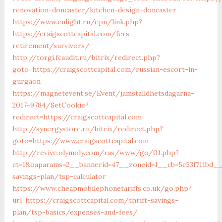
renovation-doncaster/kitchen-design-doncaster
https://www.enlight.ru/epn/link.php?
https://craigscottcapital.com/fers-
retirement/survivors/
http://torgi.fcaudit.ru/bitrix/redirect.php?
goto=https://craigscottcapital.com/russian-escort-in-
gurgaon
https://magnetevent.se/Event/jamstalldhetsdagarna-
2017-9784/SetCookie?
redirect=https://craigscottcapital.com
http://synergystore.ru/bitrix/redirect.php?
goto=https://www.craigscottcapital.com
http://revive.olymoly.com/ras/www/go/01.php?
ct=1&oaparams=2__bannerid=47__zoneid=1__cb=5c53f711bd__oa
savings-plan/tsp-calculator
https://www.cheapmobilephonetariffs.co.uk/go.php?
url=https://craigscottcapital.com/thrift-savings-
plan/tsp-basics/expenses-and-fees/