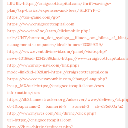
LRURL=https://craigscottcapital.com/thrift-savings-
plan/tsp-basics/expenses-and-fees/&LRTYP=O
https://tes-game.com/go?
https://www.craigscottcapital.com
http://www.ino2.se/stats/clickmobile.php?
url=/UNT/bortom_det_synliga__filmen_om_hilma_af_klint/m
management-companies/ideal-homes-133899219/
https://www.event.divine-id.com/panel/visite.php?
news=1016&id=1234268&link=https://www.craigscottcapital.co
http://www.shop-navi.com/link.php?
mode=link&id=192&url=https://craigscottcapital.com
https://www.cervezazombie.com/changeLang.php?
l=esp_MX&url=https://craigscottcapital.com/csrs-
information/csrs
https://db2.bannertracker.org/adserver/www/delivery/ck.ph
ct=1&oaparams=2__bannerid=8__zoneid=3__cb=d85d03a7a2__o
http://www.myavcs.com/dir/dirinc/click.php?
url=https://craigscottcapital.com
http://2b.ru/bitrix/redirect.php?