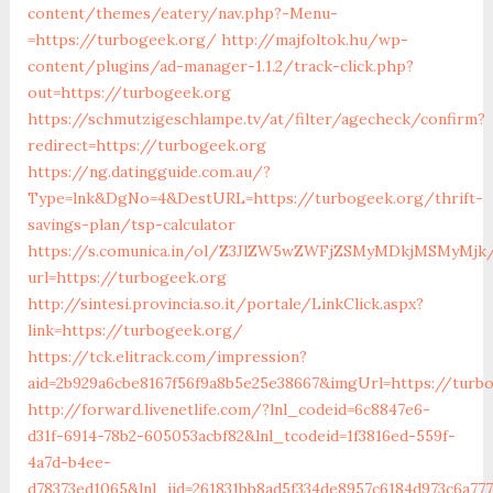
content/themes/eatery/nav.php?-Menu-
=https://turbogeek.org/
http://majfoltok.hu/wp-
content/plugins/ad-manager-1.1.2/track-click.php?
out=https://turbogeek.org
https://schmutzigeschlampe.tv/at/filter/agecheck/confirm?
redirect=https://turbogeek.org
https://ng.datingguide.com.au/?
Type=lnk&DgNo=4&DestURL=https://turbogeek.org/thrift-
savings-plan/tsp-calculator
https://s.comunica.in/ol/Z3JlZW5wZWFjZSMyMDkjMSMyMjk
url=https://turbogeek.org
http://sintesi.provincia.so.it/portale/LinkClick.aspx?
link=https://turbogeek.org/
https://tck.elitrack.com/impression?
aid=2b929a6cbe8167f56f9a8b5e25e38667&imgUrl=https://turb
http://forward.livenetlife.com/?lnl_codeid=6c8847e6-
d31f-6914-78b2-605053acbf82&lnl_tcodeid=1f3816ed-559f-
4a7d-b4ee-
d78373ed1065&lnl_jid=261831bb8ad5f334de8957c6184d973c6a77