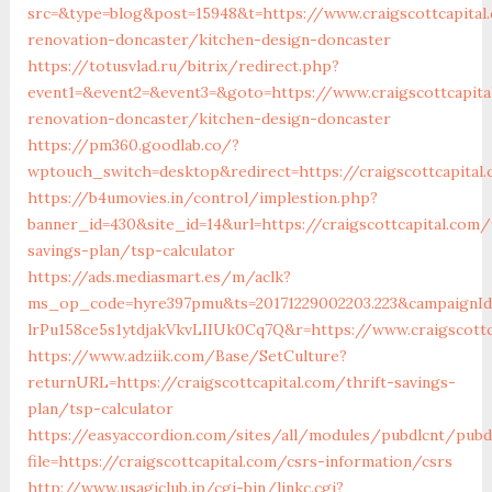
src=&type=blog&post=15948&t=https://www.craigscottcapital
renovation-doncaster/kitchen-design-doncaster
https://totusvlad.ru/bitrix/redirect.php?
event1=&event2=&event3=&goto=https://www.craigscottcapita
renovation-doncaster/kitchen-design-doncaster
https://pm360.goodlab.co/?
wptouch_switch=desktop&redirect=https://craigscottcapital
https://b4umovies.in/control/implestion.php?
banner_id=430&site_id=14&url=https://craigscottcapital.com/
savings-plan/tsp-calculator
https://ads.mediasmart.es/m/aclk?
ms_op_code=hyre397pmu&ts=20171229002203.223&campaignId=
lrPu158ce5s1ytdjakVkvLIIUk0Cq7Q&r=https://www.craigscottc
https://www.adziik.com/Base/SetCulture?
returnURL=https://craigscottcapital.com/thrift-savings-
plan/tsp-calculator
https://easyaccordion.com/sites/all/modules/pubdlcnt/pubd
file=https://craigscottcapital.com/csrs-information/csrs
http://www.usagiclub.jp/cgi-bin/linkc.cgi?