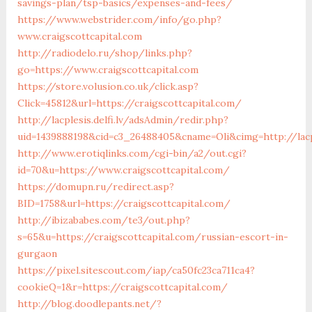
savings-plan/tsp-basics/expenses-and-fees/
https://www.webstrider.com/info/go.php?
www.craigscottcapital.com
http://radiodelo.ru/shop/links.php?
go=https://www.craigscottcapital.com
https://store.volusion.co.uk/click.asp?
Click=45812&url=https://craigscottcapital.com/
http://lacplesis.delfi.lv/adsAdmin/redir.php?
uid=1439888198&cid=c3_26488405&cname=Oli&cimg=http://lacpl
http://www.erotiqlinks.com/cgi-bin/a2/out.cgi?
id=70&u=https://www.craigscottcapital.com/
https://domupn.ru/redirect.asp?
BID=1758&url=https://craigscottcapital.com/
http://ibizababes.com/te3/out.php?
s=65&u=https://craigscottcapital.com/russian-escort-in-
gurgaon
https://pixel.sitescout.com/iap/ca50fc23ca711ca4?
cookieQ=1&r=https://craigscottcapital.com/
http://blog.doodlepants.net/?