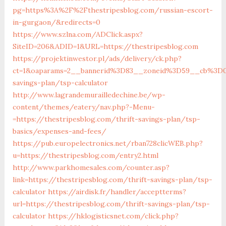
pg=https%3A%2F%2Fthestripesblog.com/russian-escort-
in-gurgaon/&redirects=0
https://www.szlna.com/ADClick.aspx?
SiteID=206&ADID=1&URL=https://thestripesblog.com
https://projektinwestor.pl/ads/delivery/ck.php?
ct=1&oaparams=2__bannerid%3D83__zoneid%3D59__cb%3D05
savings-plan/tsp-calculator
http://www.lagrandemurailledechine.be/wp-
content/themes/eatery/nav.php?-Menu-
=https://thestripesblog.com/thrift-savings-plan/tsp-
basics/expenses-and-fees/
https://pub.europelectronics.net/rban728clicWEB.php?
u=https://thestripesblog.com/entry2.html
http://www.parkhomesales.com/counter.asp?
link=https://thestripesblog.com/thrift-savings-plan/tsp-
calculator
https://airdisk.fr/handler/acceptterms?
url=https://thestripesblog.com/thrift-savings-plan/tsp-
calculator
https://hklogisticsnet.com/click.php?