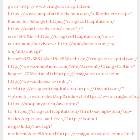
goto=http://www.craigscottcapital.com
https://www.jumpstartblockchain.com/AdRedirector.aspx?
BannerId=7&target=https://craigscottcapital.com/
https://cdn01.veeds.com/resize2/?
size=500&url=https://craigscottcapital.com/fers-
retirement/survivors/
http://spicyfatties.com/cgi-
bin/at3/out.cgi?
l=tmx5x323x68844&c=1&s=55&u=http://craigscottcapital.com/
http://www.onlinetichu.com/Site/Account/ChangeCulture?
lang=el-GR&returnUrl=https://craigscottcapital.com
http://www.sukces.ru/redir/?
url=http://craigscottcapital.com
https://tiwauti.com/?
wptouch_switch=desktop&redirect=https://www.craigscottcap
https://shop.mypar.ru/away.php?
to=https://craigscottcapital.com/thrift-savings-plan/tsp-
basics/expenses-and-fees/
http://kouhei-
ne.jp/link3/link3.cgi?
mode=cnt&no=8&hpurl=https://craigscottcapital.com/thrift-