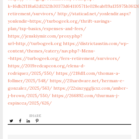
k=16db2f118a62d12121b30373d641105711e028eabf19a135975b3612
retirement/survivors/
http://staticad.net/yonlendir.aspx?
yonlendir=https://turbogeek.org/thrift-savings-
plan/tsp-basics/expenses-and-fees/
https://jenskiymir.com/proxy.php?
url=http://turbogeek.org
https://districtaustin.com/wp-
content/themes/eatery/nav.php?-Menu-
=https://turbogeek.org/fers-retirement/survivors/
https://2019redcapcon.org/elena-d-
rodriquez/2025/550/
https://218dl1.com/thomas-a-
follmer/2025/548/
https://21hardware.net/herman-e-
gonzalez/2025/563/
https://22xinzyggljcxz.com/amber-
j-brown/2025/550/
https://266892.com/thurman-j-
espinoza/2025/626/
SHARE