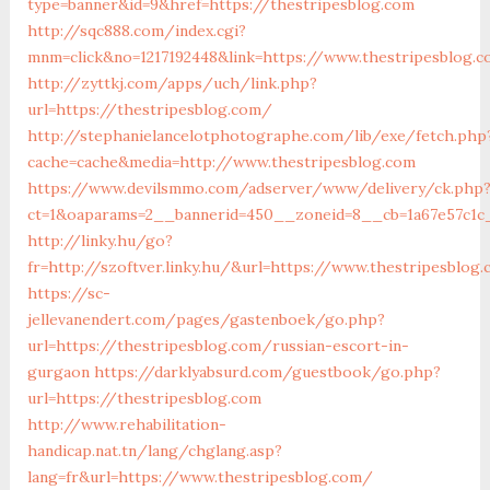
type=banner&id=9&href=https://thestripesblog.com
http://sqc888.com/index.cgi?
mnm=click&no=1217192448&link=https://www.thestripesblog.
http://zyttkj.com/apps/uch/link.php?
url=https://thestripesblog.com/
http://stephanielancelotphotographe.com/lib/exe/fetch.php
cache=cache&media=http://www.thestripesblog.com
https://www.devilsmmo.com/adserver/www/delivery/ck.php
ct=1&oaparams=2__bannerid=450__zoneid=8__cb=1a67e57c1c_
http://linky.hu/go?
fr=http://szoftver.linky.hu/&url=https://www.thestripesblog
https://sc-
jellevanendert.com/pages/gastenboek/go.php?
url=https://thestripesblog.com/russian-escort-in-
gurgaon
https://darklyabsurd.com/guestbook/go.php?
url=https://thestripesblog.com
http://www.rehabilitation-
handicap.nat.tn/lang/chglang.asp?
lang=fr&url=https://www.thestripesblog.com/