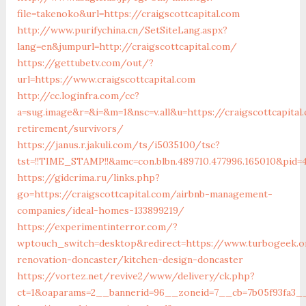
file=takenoko&url=https://craigscottcapital.com
http://www.purifychina.cn/SetSiteLang.aspx?
lang=en&jumpurl=http://craigscottcapital.com/
https://gettubetv.com/out/?
url=https://www.craigscottcapital.com
http://cc.loginfra.com/cc?
a=sug.image&r=&i=&m=1&nsc=v.all&u=https://craigscottcapital
retirement/survivors/
https://janus.r.jakuli.com/ts/i5035100/tsc?
tst=!!TIME_STAMP!!&amc=con.blbn.489710.477996.165010&pid=
https://gidcrima.ru/links.php?
go=https://craigscottcapital.com/airbnb-management-
companies/ideal-homes-133899219/
https://experimentinterror.com/?
wptouch_switch=desktop&redirect=https://www.turbogeek.o
renovation-doncaster/kitchen-design-doncaster
https://vortez.net/revive2/www/delivery/ck.php?
ct=1&oaparams=2__bannerid=96__zoneid=7__cb=7b05f93fa3__