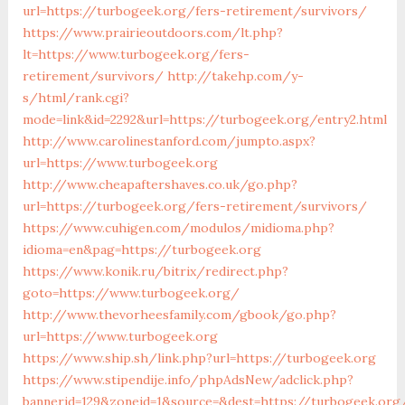
url=https://turbogeek.org/fers-retirement/survivors/
https://www.prairieoutdoors.com/lt.php?
lt=https://www.turbogeek.org/fers-
retirement/survivors/
http://takehp.com/y-
s/html/rank.cgi?
mode=link&id=2292&url=https://turbogeek.org/entry2.html
http://www.carolinestanford.com/jumpto.aspx?
url=https://www.turbogeek.org
http://www.cheapaftershaves.co.uk/go.php?
url=https://turbogeek.org/fers-retirement/survivors/
https://www.cuhigen.com/modulos/midioma.php?
idioma=en&pag=https://turbogeek.org
https://www.konik.ru/bitrix/redirect.php?
goto=https://www.turbogeek.org/
http://www.thevorheesfamily.com/gbook/go.php?
url=https://www.turbogeek.org
https://www.ship.sh/link.php?url=https://turbogeek.org
https://www.stipendije.info/phpAdsNew/adclick.php?
bannerid=129&zoneid=1&source=&dest=https://turbogeek.org