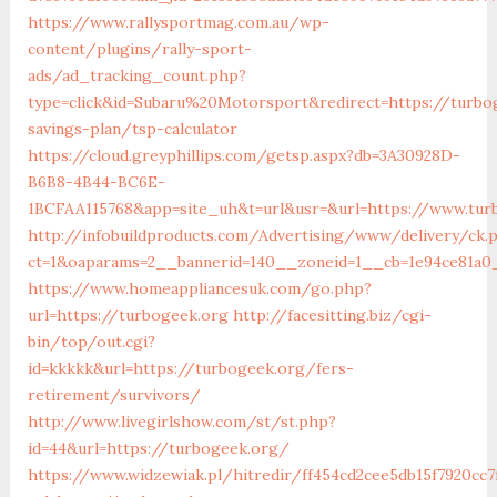
https://www.rallysportmag.com.au/wp-
content/plugins/rally-sport-
ads/ad_tracking_count.php?
type=click&id=Subaru%20Motorsport&redirect=https://turbog
savings-plan/tsp-calculator
https://cloud.greyphillips.com/getsp.aspx?db=3A30928D-
B6B8-4B44-BC6E-
1BCFAA115768&app=site_uh&t=url&usr=&url=https://www.tur
http://infobuildproducts.com/Advertising/www/delivery/ck.
ct=1&oaparams=2__bannerid=140__zoneid=1__cb=1e94ce81a0
https://www.homeappliancesuk.com/go.php?
url=https://turbogeek.org
http://facesitting.biz/cgi-
bin/top/out.cgi?
id=kkkkk&url=https://turbogeek.org/fers-
retirement/survivors/
http://www.livegirlshow.com/st/st.php?
id=44&url=https://turbogeek.org/
https://www.widzewiak.pl/hitredir/ff454cd2cee5db15f7920cc7