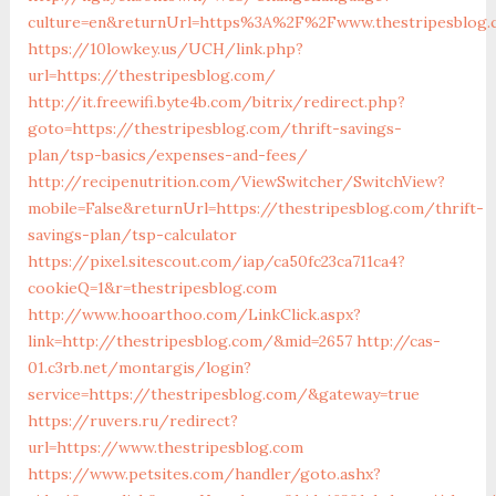
culture=en&returnUrl=https%3A%2F%2Fwww.thestripesblog.
https://10lowkey.us/UCH/link.php?
url=https://thestripesblog.com/
http://it.freewifi.byte4b.com/bitrix/redirect.php?
goto=https://thestripesblog.com/thrift-savings-
plan/tsp-basics/expenses-and-fees/
http://recipenutrition.com/ViewSwitcher/SwitchView?
mobile=False&returnUrl=https://thestripesblog.com/thrift-
savings-plan/tsp-calculator
https://pixel.sitescout.com/iap/ca50fc23ca711ca4?
cookieQ=1&r=thestripesblog.com
http://www.hooarthoo.com/LinkClick.aspx?
link=http://thestripesblog.com/&mid=2657
http://cas-
01.c3rb.net/montargis/login?
service=https://thestripesblog.com/&gateway=true
https://ruvers.ru/redirect?
url=https://www.thestripesblog.com
https://www.petsites.com/handler/goto.ashx?