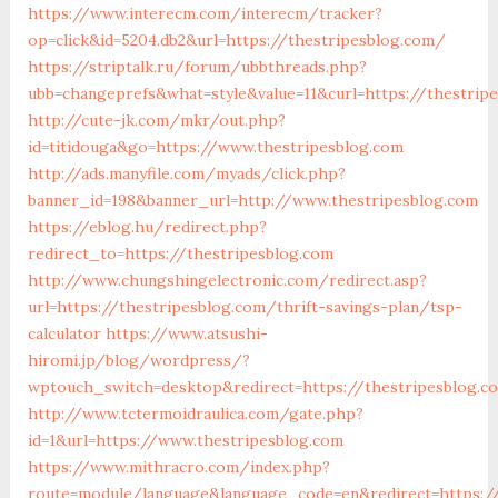
https://www.interecm.com/interecm/tracker?
op=click&id=5204.db2&url=https://thestripesblog.com/
https://striptalk.ru/forum/ubbthreads.php?
ubb=changeprefs&what=style&value=11&curl=https://thestrip
http://cute-jk.com/mkr/out.php?
id=titidouga&go=https://www.thestripesblog.com
http://ads.manyfile.com/myads/click.php?
banner_id=198&banner_url=http://www.thestripesblog.com
https://eblog.hu/redirect.php?
redirect_to=https://thestripesblog.com
http://www.chungshingelectronic.com/redirect.asp?
url=https://thestripesblog.com/thrift-savings-plan/tsp-
calculator
https://www.atsushi-
hiromi.jp/blog/wordpress/?
wptouch_switch=desktop&redirect=https://thestripesblog.c
http://www.tctermoidraulica.com/gate.php?
id=1&url=https://www.thestripesblog.com
https://www.mithracro.com/index.php?
route=module/language&language_code=en&redirect=https://