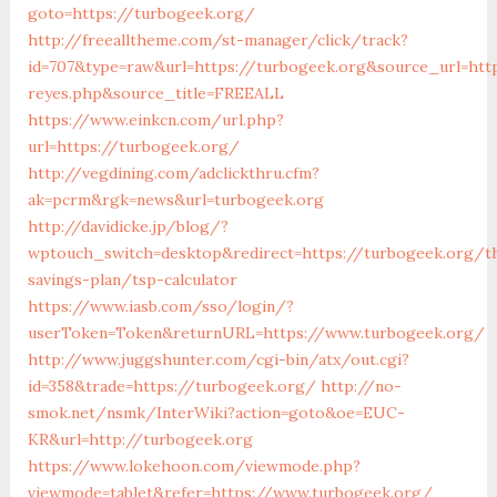
goto=https://turbogeek.org/
http://freealltheme.com/st-manager/click/track?
id=707&type=raw&url=https://turbogeek.org&source_url=https
reyes.php&source_title=FREEALL
https://www.einkcn.com/url.php?
url=https://turbogeek.org/
http://vegdining.com/adclickthru.cfm?
ak=pcrm&rgk=news&url=turbogeek.org
http://davidicke.jp/blog/?
wptouch_switch=desktop&redirect=https://turbogeek.org/th
savings-plan/tsp-calculator
https://www.iasb.com/sso/login/?
userToken=Token&returnURL=https://www.turbogeek.org/
http://www.juggshunter.com/cgi-bin/atx/out.cgi?
id=358&trade=https://turbogeek.org/
http://no-
smok.net/nsmk/InterWiki?action=goto&oe=EUC-
KR&url=http://turbogeek.org
https://www.lokehoon.com/viewmode.php?
viewmode=tablet&refer=https://www.turbogeek.org/