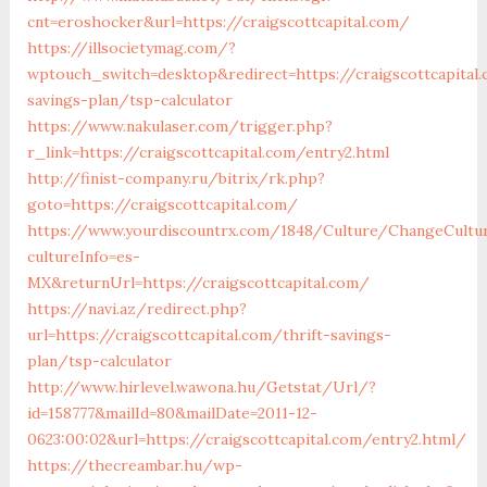
cnt=eroshocker&url=https://craigscottcapital.com/
https://illsocietymag.com/?
wptouch_switch=desktop&redirect=https://craigscottcapital.
savings-plan/tsp-calculator
https://www.nakulaser.com/trigger.php?
r_link=https://craigscottcapital.com/entry2.html
http://finist-company.ru/bitrix/rk.php?
goto=https://craigscottcapital.com/
https://www.yourdiscountrx.com/1848/Culture/ChangeCultu
cultureInfo=es-
MX&returnUrl=https://craigscottcapital.com/
https://navi.az/redirect.php?
url=https://craigscottcapital.com/thrift-savings-
plan/tsp-calculator
http://www.hirlevel.wawona.hu/Getstat/Url/?
id=158777&mailId=80&mailDate=2011-12-
0623:00:02&url=https://craigscottcapital.com/entry2.html/
https://thecreambar.hu/wp-