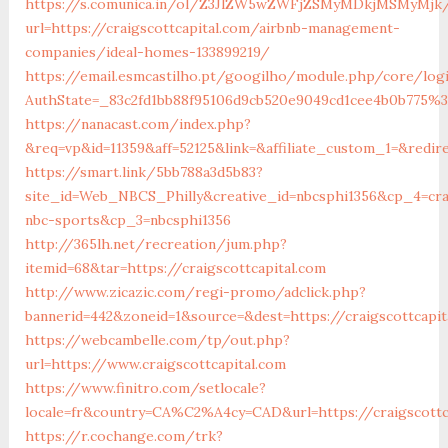
https://s.comunica.in/ol/Z3JlZW5wZWFjZSMyMDkjMSMyMjk
url=https://craigscottcapital.com/airbnb-management-
companies/ideal-homes-133899219/
https://email.esmcastilho.pt/googilho/module.php/core/log
AuthState=_83c2fd1bb88f95106d9cb520e9049cd1cee4b0b775%
https://nanacast.com/index.php?
&req=vp&id=11359&aff=52125&link=&affiliate_custom_1=&redire
https://smart.link/5bb788a3d5b83?
site_id=Web_NBCS_Philly&creative_id=nbcsphi1356&cp_4=cr
nbc-sports&cp_3=nbcsphi1356
http://365lh.net/recreation/jum.php?
itemid=68&tar=https://craigscottcapital.com
http://www.zicazic.com/regi-promo/adclick.php?
bannerid=442&zoneid=1&source=&dest=https://craigscottcapit
https://webcambelle.com/tp/out.php?
url=https://www.craigscottcapital.com
https://www.finitro.com/setlocale?
locale=fr&country=CA%C2%A4cy=CAD&url=https://craigscottc
https://r.cochange.com/trk?