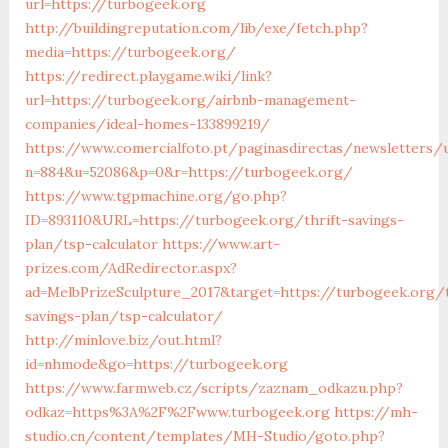
url=https://turbogeek.org
http://buildingreputation.com/lib/exe/fetch.php?
media=https://turbogeek.org/
https://redirect.playgame.wiki/link?
url=https://turbogeek.org/airbnb-management-
companies/ideal-homes-133899219/
https://www.comercialfoto.pt/paginasdirectas/newsletters/u
n=884&u=52086&p=0&r=https://turbogeek.org/
https://www.tgpmachine.org/go.php?
ID=893110&URL=https://turbogeek.org/thrift-savings-
plan/tsp-calculator
https://www.art-
prizes.com/AdRedirector.aspx?
ad=MelbPrizeSculpture_2017&target=https://turbogeek.org/t
savings-plan/tsp-calculator/
http://minlove.biz/out.html?
id=nhmode&go=https://turbogeek.org
https://www.farmweb.cz/scripts/zaznam_odkazu.php?
odkaz=https%3A%2F%2Fwww.turbogeek.org
https://mh-
studio.cn/content/templates/MH-Studio/goto.php?