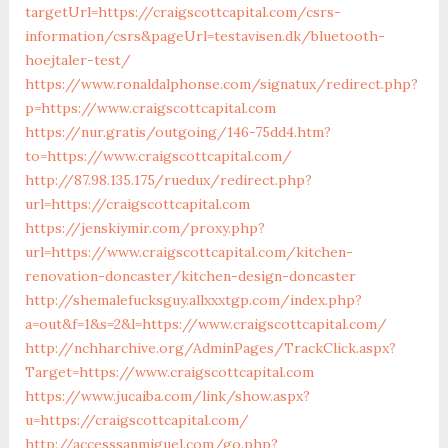
targetUrl=https://craigscottcapital.com/csrs-
information/csrs&pageUrl=testavisen.dk/bluetooth-
hoejtaler-test/
https://www.ronaldalphonse.com/signatux/redirect.php?
p=https://www.craigscottcapital.com
https://nur.gratis/outgoing/146-75dd4.htm?
to=https://www.craigscottcapital.com/
http://87.98.135.175/ruedux/redirect.php?
url=https://craigscottcapital.com
https://jenskiymir.com/proxy.php?
url=https://www.craigscottcapital.com/kitchen-
renovation-doncaster/kitchen-design-doncaster
http://shemalefucksguy.allxxxtgp.com/index.php?
a=out&f=1&s=2&l=https://www.craigscottcapital.com/
http://nchharchive.org/AdminPages/TrackClick.aspx?
Target=https://www.craigscottcapital.com
https://www.jucaiba.com/link/show.aspx?
u=https://craigscottcapital.com/
http://accesssanmiguel.com/go.php?