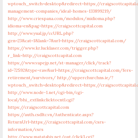
wptouch_switch=desktop&redirect=https://craigscottcapital
management-companies/ideal-homes-133899219/
http://www.criespana.com/modulos/midioma.php?
idioma=en&pag=https://craigscottcapital.com
http://www.yual.jp/ccURL.php?
gen=23&cat=1&lank=7&url=https://craigscottcapital.com/
https://www.kr.lucklaser.com/trigger.php?
r_link=http://craigscottcapital.com
https://www.vapejp.net/st-manager/click/track?
id=72592&type=raw&url=https://craigscottcapital.com/fers-
retirement/survivors/
http://upperchurchns.ie/?
wptouch_switch=desktop&redirect=https://craigscottcapital
http://www.node-1.net/cgi-bin/cgi-
local/bhi_extlinkclicktocntl.cgi?
https://craigscottcapital.com
https://auth.csdltc.vn/Authenticate.aspx?
ReturnUrl=https://craigscottcapital.com/csrs-
information/csrs
http://www.matatabix.net/out/click3.cgi?