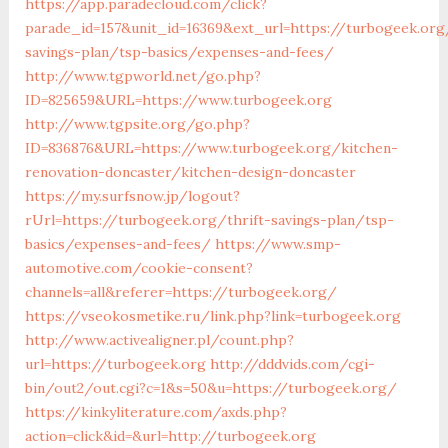
https://app.paradecloud.com/click?
parade_id=157&unit_id=16369&ext_url=https://turbogeek.org/
savings-plan/tsp-basics/expenses-and-fees/
http://www.tgpworld.net/go.php?
ID=825659&URL=https://www.turbogeek.org
http://www.tgpsite.org/go.php?
ID=836876&URL=https://www.turbogeek.org/kitchen-
renovation-doncaster/kitchen-design-doncaster
https://my.surfsnow.jp/logout?
rUrl=https://turbogeek.org/thrift-savings-plan/tsp-
basics/expenses-and-fees/
https://www.smp-
automotive.com/cookie-consent?
channels=all&referer=https://turbogeek.org/
https://vseokosmetike.ru/link.php?link=turbogeek.org
http://www.activealigner.pl/count.php?
url=https://turbogeek.org
http://dddvids.com/cgi-
bin/out2/out.cgi?c=1&s=50&u=https://turbogeek.org/
https://kinkyliterature.com/axds.php?
action=click&id=&url=http://turbogeek.org