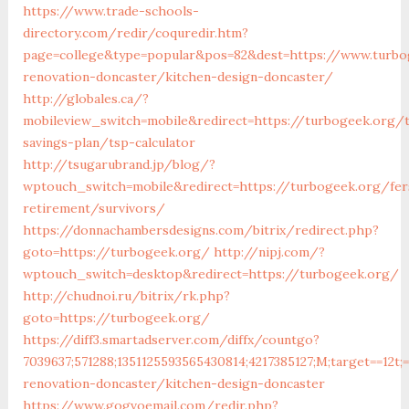
https://www.trade-schools-
directory.com/redir/coquredir.htm?
page=college&type=popular&pos=82&dest=https://www.turbo
renovation-doncaster/kitchen-design-doncaster/
http://globales.ca/?
mobileview_switch=mobile&redirect=https://turbogeek.org/t
savings-plan/tsp-calculator
http://tsugarubrand.jp/blog/?
wptouch_switch=mobile&redirect=https://turbogeek.org/fer
retirement/survivors/
https://donnachambersdesigns.com/bitrix/redirect.php?
goto=https://turbogeek.org/
http://nipj.com/?
wptouch_switch=desktop&redirect=https://turbogeek.org/
http://chudnoi.ru/bitrix/rk.php?
goto=https://turbogeek.org/
https://diff3.smartadserver.com/diffx/countgo?
7039637;571288;1351125593565430814;4217385127;M;target==12t;
renovation-doncaster/kitchen-design-doncaster
https://www.gogvoemail.com/redir.php?