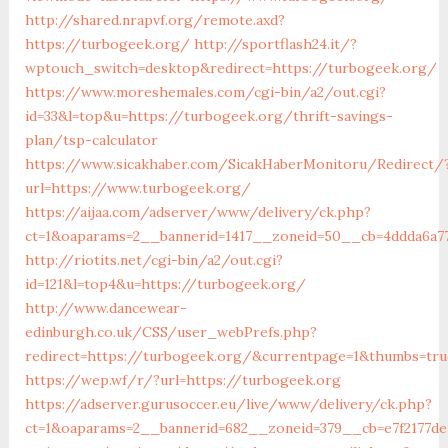
http://shared.nrapvf.org/remote.axd?
https://turbogeek.org/
http://sportflash24.it/?
wptouch_switch=desktop&redirect=https://turbogeek.org/
https://www.moreshemales.com/cgi-bin/a2/out.cgi?
id=33&l=top&u=https://turbogeek.org/thrift-savings-
plan/tsp-calculator
https://www.sicakhaber.com/SicakHaberMonitoru/Redirect/
url=https://www.turbogeek.org/
https://aijaa.com/adserver/www/delivery/ck.php?
ct=1&oaparams=2__bannerid=1417__zoneid=50__cb=4ddda6a7
http://riotits.net/cgi-bin/a2/out.cgi?
id=121&l=top4&u=https://turbogeek.org/
http://www.dancewear-
edinburgh.co.uk/CSS/user_webPrefs.php?
redirect=https://turbogeek.org/&currentpage=1&thumbs=tr
https://wep.wf/r/?url=https://turbogeek.org
https://adserver.gurusoccer.eu/live/www/delivery/ck.php?
ct=1&oaparams=2__bannerid=682__zoneid=379__cb=e7f2177de