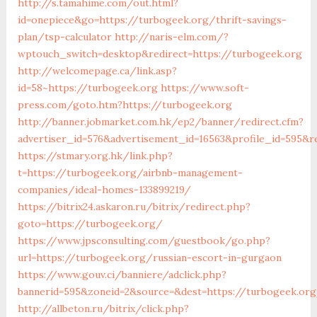
http://s.tamahime.com/out.html?
id=onepiece&go=https://turbogeek.org/thrift-savings-
plan/tsp-calculator
http://naris-elm.com/?
wptouch_switch=desktop&redirect=https://turbogeek.org
http://welcomepage.ca/link.asp?
id=58~https://turbogeek.org
https://www.soft-
press.com/goto.htm?https://turbogeek.org
http://banner.jobmarket.com.hk/ep2/banner/redirect.cfm?
advertiser_id=576&advertisement_id=16563&profile_id=595&r
https://stmary.org.hk/link.php?
t=https://turbogeek.org/airbnb-management-
companies/ideal-homes-133899219/
https://bitrix24.askaron.ru/bitrix/redirect.php?
goto=https://turbogeek.org/
https://www.jpsconsulting.com/guestbook/go.php?
url=https://turbogeek.org/russian-escort-in-gurgaon
https://www.gouv.ci/banniere/adclick.php?
bannerid=595&zoneid=2&source=&dest=https://turbo
http://allbeton.ru/bitrix/click.php?