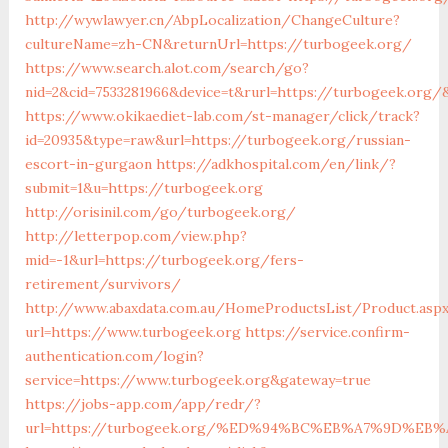
http://wywlawyer.cn/AbpLocalization/ChangeCulture?
cultureName=zh-CN&returnUrl=https://turbogeek.org/
https://www.search.alot.com/search/go?
nid=2&cid=7533281966&device=t&rurl=https://turbogeek.org/
https://www.okikaediet-lab.com/st-manager/click/track?
id=20935&type=raw&url=https://turbogeek.org/russian-
escort-in-gurgaon
https://adkhospital.com/en/link/?
submit=1&u=https://turbogeek.org
http://orisinil.com/go/turbogeek.org/
http://letterpop.com/view.php?
mid=-1&url=https://turbogeek.org/fers-
retirement/survivors/
http://www.abaxdata.com.au/HomeProductsList/Product.asp
url=https://www.turbogeek.org
https://service.confirm-
authentication.com/login?
service=https://www.turbogeek.org&gateway=true
https://jobs-app.com/app/redr/?
url=https://turbogeek.org/%ED%94%BC%EB%A7%9D%E