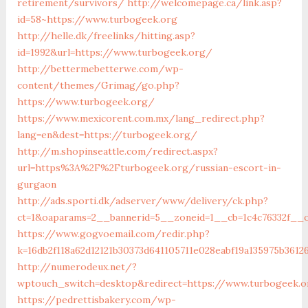
retirement/survivors/
http://welcomepage.ca/link.asp?
id=58~https://www.turbogeek.org
http://helle.dk/freelinks/hitting.asp?
id=1992&url=https://www.turbogeek.org/
http://bettermebetterwe.com/wp-
content/themes/Grimag/go.php?
https://www.turbogeek.org/
https://www.mexicorent.com.mx/lang_redirect.php?
lang=en&dest=https://turbogeek.org/
http://m.shopinseattle.com/redirect.aspx?
url=https%3A%2F%2Fturbogeek.org/russian-escort-in-
gurgaon
http://ads.sporti.dk/adserver/www/delivery/ck.php?
ct=1&oaparams=2__bannerid=5__zoneid=1__cb=1c4c76332f__o
https://www.gogvoemail.com/redir.php?
k=16db2f118a62d12121b30373d641105711e028eabf19a1359
http://numerodeux.net/?
wptouch_switch=desktop&redirect=https://www.turbogeek.o
https://pedrettisbakery.com/wp-