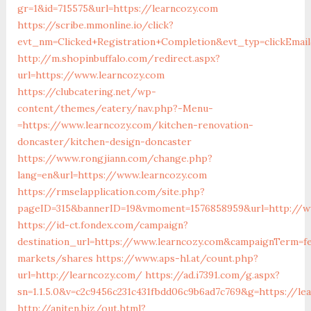
gr=1&id=715575&url=https://learncozy.com
https://scribe.mmonline.io/click?
evt_nm=Clicked+Registration+Completion&evt_typ=clickEm
http://m.shopinbuffalo.com/redirect.aspx?
url=https://www.learncozy.com
https://clubcatering.net/wp-
content/themes/eatery/nav.php?-Menu-
=https://www.learncozy.com/kitchen-renovation-
doncaster/kitchen-design-doncaster
https://www.rongjiann.com/change.php?
lang=en&url=https://www.learncozy.com
https://rmselapplication.com/site.php?
pageID=315&bannerID=19&vmoment=1576858959&url=http://w
https://id-ct.fondex.com/campaign?
destination_url=https://www.learncozy.com&campaignTerm=
markets/shares
https://www.aps-hl.at/count.php?
url=http://learncozy.com/
https://ad.i7391.com/g.aspx?
sn=1.1.5.0&v=c2c9456c231c431fbdd06c9b6ad7c769&g=https://le
http://aniten.biz/out.html?