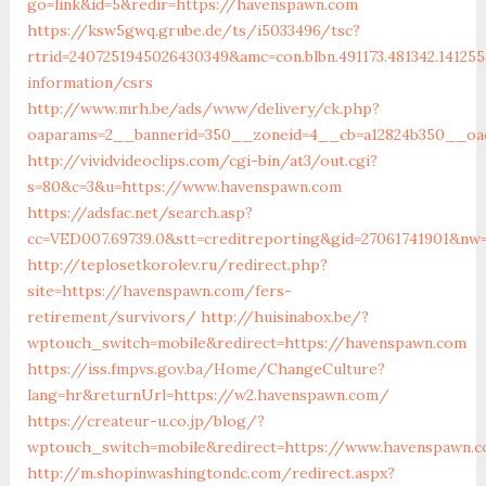
go=link&id=5&redir=https://havenspawn.com
https://ksw5gwq.grube.de/ts/i5033496/tsc?
rtrid=2407251945026430349&amc=con.blbn.491173.481342.14
information/csrs
http://www.mrh.be/ads/www/delivery/ck.php?
oaparams=2__bannerid=350__zoneid=4__cb=a12824b350__oa
http://vividvideoclips.com/cgi-bin/at3/out.cgi?
s=80&c=3&u=https://www.havenspawn.com
https://adsfac.net/search.asp?
cc=VED007.69739.0&stt=creditreporting&gid=27061741901&nw
http://teplosetkorolev.ru/redirect.php?
site=https://havenspawn.com/fers-
retirement/survivors/
http://huisinabox.be/?
wptouch_switch=mobile&redirect=https://havenspawn.com
https://iss.fmpvs.gov.ba/Home/ChangeCulture?
lang=hr&returnUrl=https://w2.havenspawn.com/
https://createur-u.co.jp/blog/?
wptouch_switch=mobile&redirect=https://www.havenspawn.
http://m.shopinwashingtondc.com/redirect.aspx?