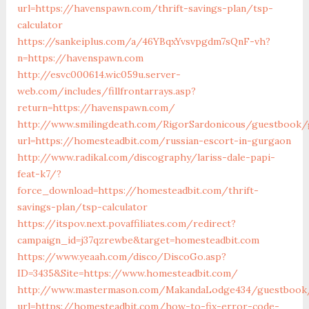
url=https://havenspawn.com/thrift-savings-plan/tsp-
calculator
https://sankeiplus.com/a/46YBqxYvsvpgdm7sQnF-vh?
n=https://havenspawn.com
http://esvc000614.wic059u.server-
web.com/includes/fillfrontarrays.asp?
return=https://havenspawn.com/
http://www.smilingdeath.com/RigorSardonicous/guestbook/
url=https://homesteadbit.com/russian-escort-in-gurgaon
http://www.radikal.com/discography/lariss-dale-papi-
feat-k7/?
force_download=https://homesteadbit.com/thrift-
savings-plan/tsp-calculator
https://itspov.next.povaffiliates.com/redirect?
campaign_id=j37qzrewbe&target=homesteadbit.com
https://www.yeaah.com/disco/DiscoGo.asp?
ID=3435&Site=https://www.homesteadbit.com/
http://www.mastermason.com/MakandaLodge434/guestbook
url=https://homesteadbit.com/how-to-fix-error-code-