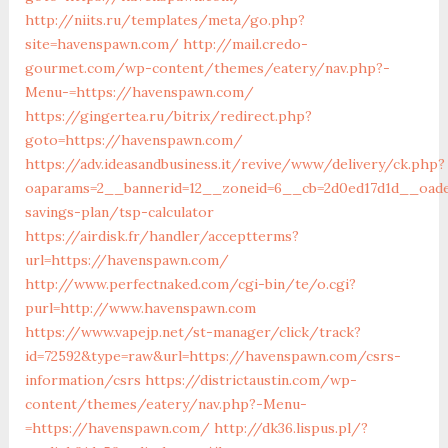
http://niits.ru/templates/meta/go.php?
site=havenspawn.com/
http://mail.credo-
gourmet.com/wp-content/themes/eatery/nav.php?-
Menu-=https://havenspawn.com/
https://gingertea.ru/bitrix/redirect.php?
goto=https://havenspawn.com/
https://adv.ideasandbusiness.it/revive/www/delivery/ck.php?
oaparams=2__bannerid=12__zoneid=6__cb=2d0ed17d1d__oades
savings-plan/tsp-calculator
https://airdisk.fr/handler/acceptterms?
url=https://havenspawn.com/
http://www.perfectnaked.com/cgi-bin/te/o.cgi?
purl=http://www.havenspawn.com
https://www.vapejp.net/st-manager/click/track?
id=72592&type=raw&url=https://havenspawn.com/csrs-
information/csrs
https://districtaustin.com/wp-
content/themes/eatery/nav.php?-Menu-
=https://havenspawn.com/
http://dk36.lispus.pl/?