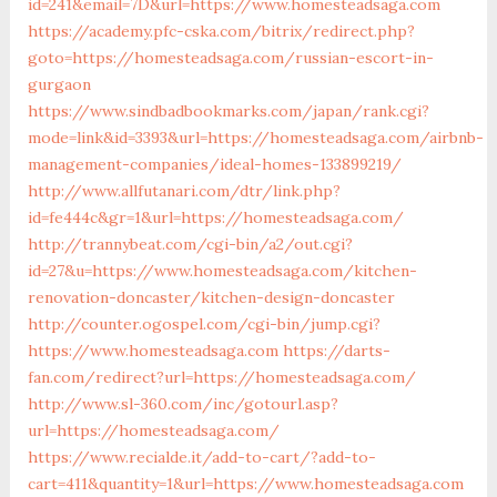
id=241&email=7D&url=https://www.homesteadsaga.com
https://academy.pfc-cska.com/bitrix/redirect.php?
goto=https://homesteadsaga.com/russian-escort-in-
gurgaon
https://www.sindbadbookmarks.com/japan/rank.cgi?
mode=link&id=3393&url=https://homesteadsaga.com/airbnb-
management-companies/ideal-homes-133899219/
http://www.allfutanari.com/dtr/link.php?
id=fe444c&gr=1&url=https://homesteadsaga.com/
http://trannybeat.com/cgi-bin/a2/out.cgi?
id=27&u=https://www.homesteadsaga.com/kitchen-
renovation-doncaster/kitchen-design-doncaster
http://counter.ogospel.com/cgi-bin/jump.cgi?
https://www.homesteadsaga.com
https://darts-
fan.com/redirect?url=https://homesteadsaga.com/
http://www.sl-360.com/inc/gotourl.asp?
url=https://homesteadsaga.com/
https://www.recialde.it/add-to-cart/?add-to-
cart=411&quantity=1&url=https://www.homesteadsaga.com