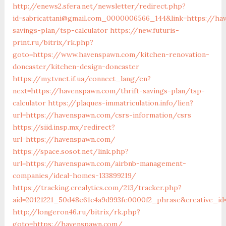
http://enews2.sfera.net/newsletter/redirect.php?
id=sabricattani@gmail.com_0000006566_144&link=https://ha
savings-plan/tsp-calculator
https://new.futuris-
print.ru/bitrix/rk.php?
goto=https://www.havenspawn.com/kitchen-renovation-
doncaster/kitchen-design-doncaster
https://my.tvnet.if.ua/connect_lang/en?
next=https://havenspawn.com/thrift-savings-plan/tsp-
calculator
https://plaques-immatriculation.info/lien?
url=https://havenspawn.com/csrs-information/csrs
https://siid.insp.mx/redirect?
url=https://havenspawn.com/
https://space.sosot.net/link.php?
url=https://havenspawn.com/airbnb-management-
companies/ideal-homes-133899219/
https://tracking.crealytics.com/213/tracker.php?
aid=20121221_50d48e61c4a9d993fe0000f2_phrase&creative_i
http://longeron46.ru/bitrix/rk.php?
goto=https://havenspawn.com/