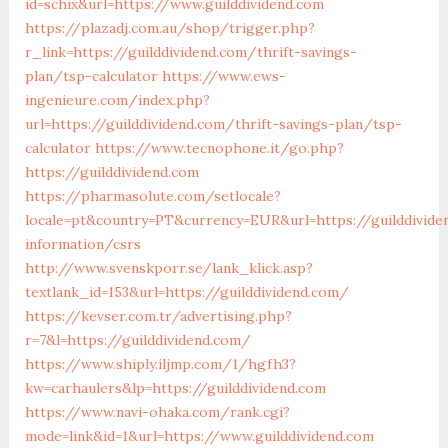
id=schix&url=https://www.guilddividend.com
https://plazadj.com.au/shop/trigger.php?
r_link=https://guilddividend.com/thrift-savings-
plan/tsp-calculator
https://www.ews-
ingenieure.com/index.php?
url=https://guilddividend.com/thrift-savings-plan/tsp-
calculator
https://www.tecnophone.it/go.php?
https://guilddividend.com
https://pharmasolute.com/setlocale?
locale=pt&country=PT&currency=EUR&url=https://guilddivide
information/csrs
http://www.svenskporr.se/lank_klick.asp?
textlank_id=153&url=https://guilddividend.com/
https://kevser.com.tr/advertising.php?
r=7&l=https://guilddividend.com/
https://www.shiply.iljmp.com/1/hgfh3?
kw=carhaulers&lp=https://guilddividend.com
https://www.navi-ohaka.com/rank.cgi?
mode=link&id=1&url=https://www.guilddividend.com