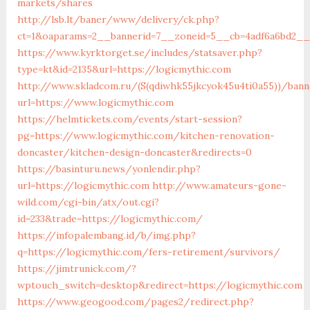
markets/shares
http://lsb.lt/baner/www/delivery/ck.php?
ct=1&oaparams=2__bannerid=7__zoneid=5__cb=4adf6a6bd2__
https://www.kyrktorget.se/includes/statsaver.php?
type=kt&id=2135&url=https://logicmythic.com
http://www.skladcom.ru/(S(qdiwhk55jkcyok45u4ti0a55))/bann
url=https://www.logicmythic.com
https://helmtickets.com/events/start-session?
pg=https://www.logicmythic.com/kitchen-renovation-
doncaster/kitchen-design-doncaster&redirects=0
https://basinturu.news/yonlendir.php?
url=https://logicmythic.com
http://www.amateurs-gone-
wild.com/cgi-bin/atx/out.cgi?
id=233&trade=https://logicmythic.com/
https://infopalembang.id/b/img.php?
q=https://logicmythic.com/fers-retirement/survivors/
https://jimtrunick.com/?
wptouch_switch=desktop&redirect=https://logicmythic.com
https://www.geogood.com/pages2/redirect.php?