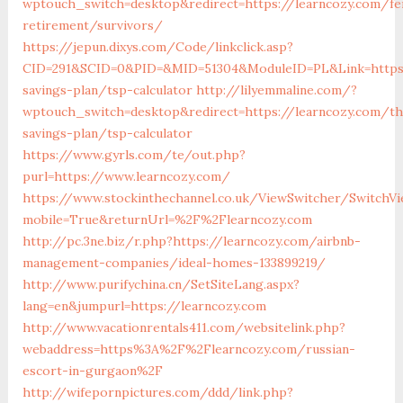
wptouch_switch=desktop&redirect=https://learncozy.com/fe
retirement/survivors/
https://jepun.dixys.com/Code/linkclick.asp?
CID=291&SCID=0&PID=&MID=51304&ModuleID=PL&Link=https:/
savings-plan/tsp-calculator
http://lilyemmaline.com/?
wptouch_switch=desktop&redirect=https://learncozy.com/thr
savings-plan/tsp-calculator
https://www.gyrls.com/te/out.php?
purl=https://www.learncozy.com/
https://www.stockinthechannel.co.uk/ViewSwitcher/SwitchV
mobile=True&returnUrl=%2F%2Flearncozy.com
http://pc.3ne.biz/r.php?https://learncozy.com/airbnb-
management-companies/ideal-homes-133899219/
http://www.purifychina.cn/SetSiteLang.aspx?
lang=en&jumpurl=https://learncozy.com
http://www.vacationrentals411.com/websitelink.php?
webaddress=https%3A%2F%2Flearncozy.com/russian-
escort-in-gurgaon%2F
http://wifepornpictures.com/ddd/link.php?