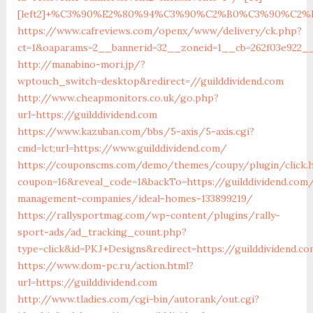
[left2]+%C3%90%E2%80%94%C3%90%C2%B0%C3%90%C2
https://www.cafreviews.com/openx/www/delivery/ck.php?
ct=1&oaparams=2__bannerid=32__zoneid=1__cb=262f03e922__o
http://manabino-mori.jp/?
wptouch_switch=desktop&redirect=//guilddividend.com
http://www.cheapmonitors.co.uk/go.php?
url=https://guilddividend.com
https://www.kazuban.com/bbs/5-axis/5-axis.cgi?
cmd=lct;url=https://www.guilddividend.com/
https://couponscms.com/demo/themes/coupy/plugin/click.
coupon=16&reveal_code=1&backTo=https://guilddividend.com/
management-companies/ideal-homes-133899219/
https://rallysportmag.com/wp-content/plugins/rally-
sport-ads/ad_tracking_count.php?
type=click&id=PKJ+Designs&redirect=https://guilddividend.c
https://www.dom-pc.ru/action.html?
url=https://guilddividend.com
http://www.tladies.com/cgi-bin/autorank/out.cgi?