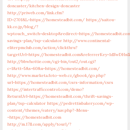
doncaster/kitchen-design-doncaster
http://priweb.com/link.cfm?
ID=2701&L=https://homesteadbit.com/
https://saitou-
kk.co.jp/blog/?
wptouch_switch=desktop&redirect=https://homesteadbit.com
savings-plan/tsp-calculator
http://www.continental-
eliterpmclub.com/action/clickthru?
targetUrl=https://homesteadbit.com&referrerKey=1dSwDH
http://bbwhottie.com/cgi-bin/out2/out.cgi?
c=1&rtt=5&s=60&u=https://homesteadbit.com/
http://www.marketa.foto-web.cz/gbook/go.php?
url=https://homesteadbit.com/csrs-information/csrs
https://intertrafficcontrol.com/demo?
ReturnUrl=https://homesteadbit.com/thrift-savings-
plan/tsp-calculator
https://pedrettisbakery.com/wp-
content/themes/eatery/nav.php?-Menu-
=https://homesteadbit.com
http://m.17ll.com/apply/tourl/?