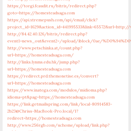
https://torgi.fcaudit.ru/bitrix/redirect.php?
goto=https://homesteadsaga.com
https://api.xtremepush.com/api/email/click?
project_id=1629&action_id=441995533&link=65572&url=http:
http://84.42.40.126/bitrix/redirect.php?
event1=news_out&event2=/upload/iblock/0ae/%
http://www.petschinka.at/count.php?
url=https://homesteadsaga.com/
http://links.lynms.edu.hk/jump.php?
url=https://homesteadsaga.com
https://redirect.prd.themonetise.es/convert?
url=https://homesteadsaga.com
https://www.inatega.com/modulos/midioma.php?
idioma=pt&pag=https://homesteadsaga.com
https://link.getmailspring.com/link/local-80914583-
2b23@Chriss-MacBook-Pro.local/1?
redirect=https://homesteadsaga.com
http://www.256rgb.com/uchome/upload/link.php?