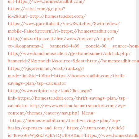
url=https://www.homesteadbit.com/
https://rahal.com/go.php?
id=28&url=http://homesteadbit.com/
https://www.gareitalia.it/ViewSwitcher/SwitchView?
mobile=False&returnUrl=https://homesteadbit.com/
http://adv.softplace.it/live/www/delivery/ck.php?
ct=1&oaparams=2__bannerid=4439__zoneid=36__source=hom
http://www.bandamusicale.it/gestionebanner/adclick.php?
bannerid=21&zoneid=1&source=&dest=http://homesteadbit.co
https://kjsystem.net/east/rank.cgi?
mode=link&id=49&url=https://homesteadbit.com/thrift-
savings-plan/tsp-calculator
http://www.colpito.org/LinkClick.aspx?
link=https://homesteadbit.com/thrift-savings-plan/tsp-
calculator
http://www.westlandfarmersmarket.com/wp-
content/themes/eatery/nav.php?-Menu-
=https://homesteadbit.com/thrift-savings-plan/tsp-
basics/expenses-and-fees/
https://r.turn.com/r/click?
id=f6wz9fvWpSEJ7QEA4QUBAA&url=https://www.homesteadb