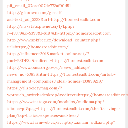
pii_email_07cac007de772af00d51
http://g.koowo.com/g.real?
aid=text_ad_3228&url=http://homesteadbit.com
http://ms-stats.pnvnet.si/l/l.php?
r=48379&c=5398&l=6187&h=https://homesteadbit.com
http://www.spkfree.cz/download_counter.php?
url=https://homesteadbit.com/
http://influencer2018.market-online.net/?
purl=B3DF3a&redirect=https://homesteadbit.com
http://www.tsma.org.tw/c/news_add.asp?
news_no=5365&htm=https://homesteadbit.com/airbnb-
management-companies/ideal-homes-133899219/
https://illsocietymag.com/?
wptouch_switch=desktop&redirect=https://homesteadbit.co
https://www.inatega.com/modulos/midioma.php?
idioma=pt&pag=https://homesteadbit.com/thrift-savings-
plan/tsp-basics/expenses-and-fees/
https://www.farmweb.cz/scripts/zaznam_odkazu.php?