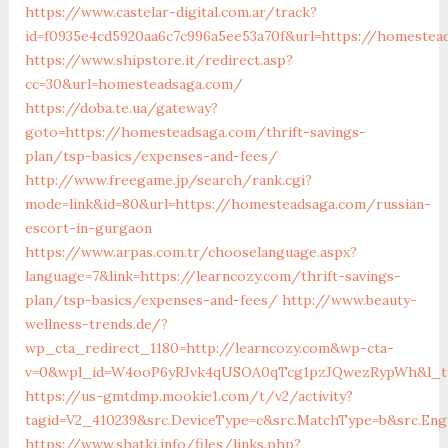
https://www.castelar-digital.com.ar/track?
id=f0935e4cd5920aa6c7c996a5ee53a70f&url=https://homestea
https://www.shipstore.it/redirect.asp?
cc=30&url=homesteadsaga.com/
https://doba.te.ua/gateway?
goto=https://homesteadsaga.com/thrift-savings-
plan/tsp-basics/expenses-and-fees/
http://www.freegame.jp/search/rank.cgi?
mode=link&id=80&url=https://homesteadsaga.com/russian-
escort-in-gurgaon
https://www.arpas.com.tr/chooselanguage.aspx?
language=7&link=https://learncozy.com/thrift-savings-
plan/tsp-basics/expenses-and-fees/
http://www.beauty-
wellness-trends.de/?
wp_cta_redirect_1180=http://learncozy.com&wp-cta-
v=0&wpl_id=W4ooP6yRJvk4qUSOA0qTcg1pzJQwezRypWh&l_ty
https://us-gmtdmp.mookie1.com/t/v2/activity?
tagid=V2_410239&src.DeviceType=c&src.MatchType=b&src.Eng
https://www.shatki.info/files/links.php?