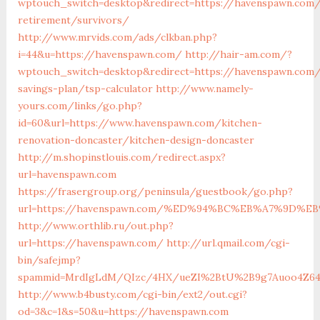
wptouch_switch=desktop&redirect=https://havenspawn.com/
retirement/survivors/
http://www.mrvids.com/ads/clkban.php?
i=44&u=https://havenspawn.com/
http://hair-am.com/?
wptouch_switch=desktop&redirect=https://havenspawn.com/
savings-plan/tsp-calculator
http://www.namely-
yours.com/links/go.php?
id=60&url=https://www.havenspawn.com/kitchen-
renovation-doncaster/kitchen-design-doncaster
http://m.shopinstlouis.com/redirect.aspx?
url=havenspawn.com
https://frasergroup.org/peninsula/guestbook/go.php?
url=https://havenspawn.com/%ED%94%BC%EB%A7%9D%
http://www.orthlib.ru/out.php?
url=https://havenspawn.com/
http://url.qmail.com/cgi-
bin/safejmp?
spammid=MrdIgLdM/QIzc/4HX/ueZI%2BtU%2B9g7Auoo4Z64rU
http://www.b4busty.com/cgi-bin/ext2/out.cgi?
od=3&c=1&s=50&u=https://havenspawn.com