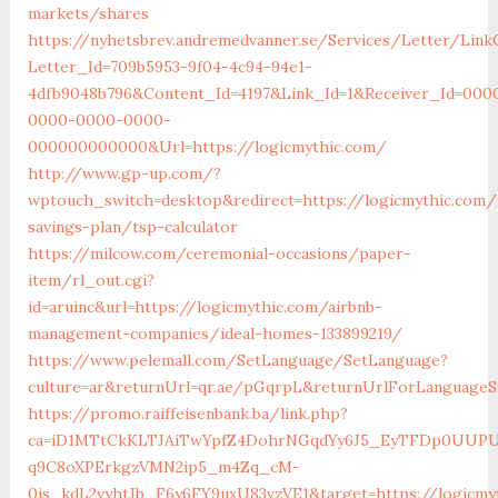
markets/shares
https://nyhetsbrev.andremedvanner.se/Services/Letter/LinkC
Letter_Id=709b5953-9f04-4c94-94e1-
4dfb9048b796&Content_Id=4197&Link_Id=1&Receiver_Id=000
0000-0000-0000-
000000000000&Url=https://logicmythic.com/
http://www.gp-up.com/?
wptouch_switch=desktop&redirect=https://logicmythic.com/t
savings-plan/tsp-calculator
https://milcow.com/ceremonial-occasions/paper-
item/rl_out.cgi?
id=aruinc&url=https://logicmythic.com/airbnb-
management-companies/ideal-homes-133899219/
https://www.pelemall.com/SetLanguage/SetLanguage?
culture=ar&returnUrl=qr.ae/pGqrpL&returnUrlForLanguageS
https://promo.raiffeisenbank.ba/link.php?
ca=iD1MTtCkKLTJAiTwYpfZ4DohrNGqdYy6J5_EyTFDp0UU
q9C8oXPErkgzVMN2ip5_m4Zq_cM-
0is_kdL2vyhtJb_F6y6FY9uxU83vzVE1&target=https://logicmy