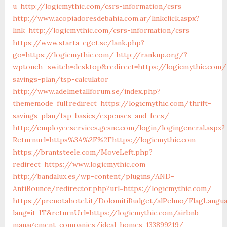
u=http://logicmythic.com/csrs-information/csrs
http://www.acopiadoresdebahia.com.ar/linkclick.aspx?
link=http://logicmythic.com/csrs-information/csrs
https://www.starta-eget.se/lank.php?
go=https://logicmythic.com/
http://rankup.org/?
wptouch_switch=desktop&redirect=https://logicmythic.com/t
savings-plan/tsp-calculator
http://www.adelmetallforum.se/index.php?
thememode=full;redirect=https://logicmythic.com/thrift-
savings-plan/tsp-basics/expenses-and-fees/
http://employeeservices.gcsnc.com/login/logingeneral.aspx?
Returnurl=https%3A%2F%2Fhttps://logicmythic.com
https://brantsteele.com/MoveLeft.php?
redirect=https://www.logicmythic.com
http://bandalux.es/wp-content/plugins/AND-
AntiBounce/redirector.php?url=https://logicmythic.com/
https://prenotahotel.it/DolomitiBudget/alPelmo/FlagLangu
lang=it-IT&returnUrl=https://logicmythic.com/airbnb-
management-companies/ideal-homes-133899219/