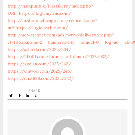
http://hampus.biz/klassikern/index.php?
URL=https://logicmythic.com/
http://m.shopinchicago.com/redirect.aspx?
url=https://logicmythic.com/
http://ad.watchnet.com/ads/www/delivery/ck.php?
ct=1&oaparams=2__bannerid=145__zoneid=0__log=no__cb=08
https://aabb71.com/2025/264/
https://218dl1.com/thomas-a-follmer/2025/932/
https://xzqian.com/2025/242/
https://ciliwoo.com/2025/245/
https://chxt888.com/2025/242/
SHARE