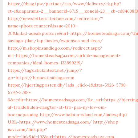
https://dzagi.pw/partner/ras/www/delivery/ck.php?
ct=1&oaparams=2__bannerid=6715__zoneid=23__cb=cd84638f
http://newsletters.itechne.com/redirector/?
name=photocounter&issue=2010-
30&linkid=adealsponsore&url=https://homesteadsaga.com/thr
savings-plan/tsp-basics/expenses-and-fees/
http://m.shopinsandiego.com/redirect.aspx?
url=https://homesteadsaga.com/airbnb-management-
companies/ideal-homes-133899219/
https://tags.clickintext.net/jump/?
go=https://homesteadsaga.com
https://hjertingposten.dk/?ads_click=1&data=5926-5798-
5792-5789-
6&redir=https://homesteadsaga.com/&c_url=https://hjerting
af-troldehulen-naegter-at-tro-paa-ny-lov-om-
boernepasning
http://www.balboa-island.com/index.php?
URL=https://www.homesteadsaga.com/
http://shop-
navi.com/link.php?
mode=link&id=192&url=https://homesteadsaga.com