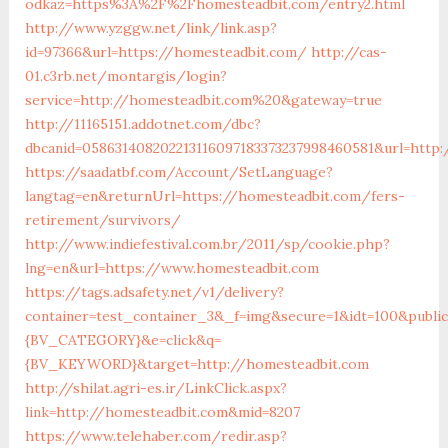
odkaz=https%3A%2F%2Fhomesteadbit.com/entry2.html
http://www.yzggw.net/link/link.asp?
id=97366&url=https://homesteadbit.com/
http://cas-
01.c3rb.net/montargis/login?
service=http://homesteadbit.com%20&gateway=true
http://11165151.addotnet.com/dbc?
dbcanid=058631408202213116097183373237998460581&url=http
https://saadatbf.com/Account/SetLanguage?
langtag=en&returnUrl=https://homesteadbit.com/fers-
retirement/survivors/
http://www.indiefestival.com.br/2011/sp/cookie.php?
lng=en&url=https://www.homesteadbit.com
https://tags.adsafety.net/v1/delivery?
container=test_container_3&_f=img&secure=1&idt=100&pub
{BV_CATEGORY}&e=click&q=
{BV_KEYWORD}&target=http://homesteadbit.com
http://shilat.agri-es.ir/LinkClick.aspx?
link=http://homesteadbit.com&mid=8207
https://www.telehaber.com/redir.asp?