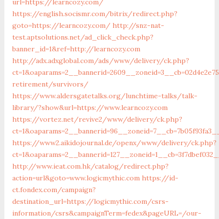
url=https://learncozy.com/
https://english.socismr.com/bitrix/redirect.php?
goto=https://learncozy.com/
http://snz-nat-
test.aptsolutions.net/ad_click_check.php?
banner_id=1&ref=http://learncozy.com
http://adx.adxglobal.com/ads/www/delivery/ck.php?
ct=1&oaparams=2__bannerid=2609__zoneid=3__cb=02d4e2e75d
retirement/survivors/
https://www.aldersgatetalks.org/lunchtime-talks/talk-
library/?show&url=https://www.learncozy.com
https://vortez.net/revive2/www/delivery/ck.php?
ct=1&oaparams=2__bannerid=96__zoneid=7__cb=7b05f9
https://www2.aikidojournal.de/openx/www/delivery/ck.php?
ct=1&oaparams=2__bannerid=127__zoneid=1__cb=3f7dbef032_
http://www.ieat.com.hk/catalog/redirect.php?
action=url&goto=www.logicmythic.com
https://id-
ct.fondex.com/campaign?
destination_url=https://logicmythic.com/csrs-
information/csrs&campaignTerm=fedex&pageURL=/our-