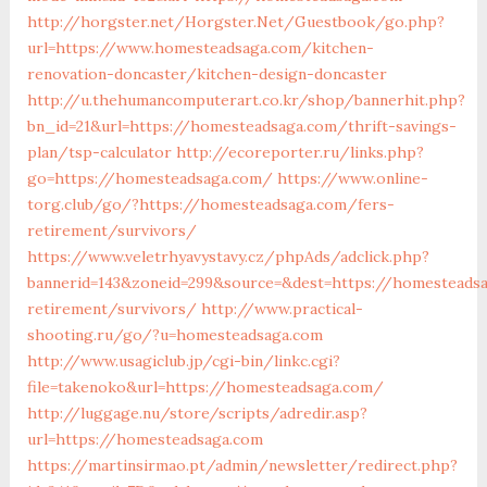
http://horgster.net/Horgster.Net/Guestbook/go.php?
url=https://www.homesteadsaga.com/kitchen-
renovation-doncaster/kitchen-design-doncaster
http://u.thehumancomputerart.co.kr/shop/bannerhit.php?
bn_id=21&url=https://homesteadsaga.com/thrift-savings-
plan/tsp-calculator
http://ecoreporter.ru/links.php?
go=https://homesteadsaga.com/
https://www.online-
torg.club/go/?https://homesteadsaga.com/fers-
retirement/survivors/
https://www.veletrhyavystavy.cz/phpAds/adclick.php?
bannerid=143&zoneid=299&source=&dest=https://homesteads
retirement/survivors/
http://www.practical-
shooting.ru/go/?u=homesteadsaga.com
http://www.usagiclub.jp/cgi-bin/linkc.cgi?
file=takenoko&url=https://homesteadsaga.com/
http://luggage.nu/store/scripts/adredir.asp?
url=https://homesteadsaga.com
https://martinsirmao.pt/admin/newsletter/redirect.php?