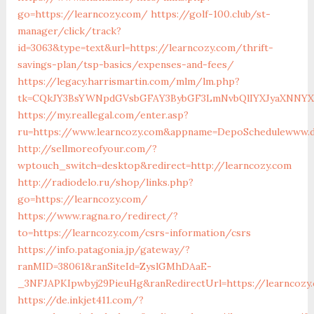
go=https://learncozy.com/
https://golf-100.club/st-
manager/click/track?
id=3063&type=text&url=https://learncozy.com/thrift-
savings-plan/tsp-basics/expenses-and-fees/
https://legacy.harrismartin.com/mlm/lm.php?
tk=CQkJY3BsYWNpdGVsbGFAY3BybGF3LmNvbQlIYXJyaXNNYXJ
https://my.reallegal.com/enter.asp?
ru=https://www.learncozy.com&appname=DepoSchedulewww.
http://sellmoreofyour.com/?
wptouch_switch=desktop&redirect=http://learncozy.com
http://radiodelo.ru/shop/links.php?
go=https://learncozy.com/
https://www.ragna.ro/redirect/?
to=https://learncozy.com/csrs-information/csrs
https://info.patagonia.jp/gateway/?
ranMID=38061&ranSiteId=ZyslGMhDAaE-
_3NFJAPKIpwbyj29PieuHg&ranRedirectUrl=https://learncozy
https://de.inkjet411.com/?