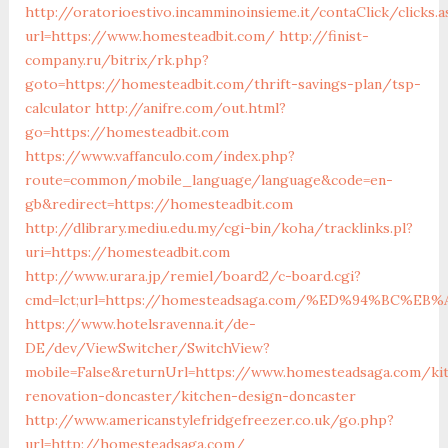
http://oratorioestivo.incamminoinsieme.it/contaClick/clicks.a
url=https://www.homesteadbit.com/
http://finist-
company.ru/bitrix/rk.php?
goto=https://homesteadbit.com/thrift-savings-plan/tsp-
calculator
http://anifre.com/out.html?
go=https://homesteadbit.com
https://www.vaffanculo.com/index.php?
route=common/mobile_language/language&code=en-
gb&redirect=https://homesteadbit.com
http://dlibrary.mediu.edu.my/cgi-bin/koha/tracklinks.pl?
uri=https://homesteadbit.com
http://www.urara.jp/remiel/board2/c-board.cgi?
cmd=lct;url=https://homesteadsaga.com/%ED%94%BC
https://www.hotelsravenna.it/de-
DE/dev/ViewSwitcher/SwitchView?
mobile=False&returnUrl=https://www.homesteadsaga.com/ki
renovation-doncaster/kitchen-design-doncaster
http://www.americanstylefridgefreezer.co.uk/go.php?
url=http://homesteadsaga.com/