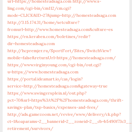
url=https://homesteadsaga.com
http://www.s-
ling.com/cgi-bin/cm112/cm.cgi?
mode=CLICK&ID=27&jump=http://homesteadsaga.com
http://3.15.174.31/home/setculture?
fromurl=http://www.homesteadsaga.com&culture=es
https://en.keraben.com/boletines/redir?
dir=homesteadsaga.com
http://hcpremjer.ru/SportFort/Sites/SwitchView?
mobile=false&returnUrl=https://homesteadsaga.com/
https://www.virginyoung.com/cgi-bin/out.cgi?
u=https://www.homesteadsaga.com
https://portal.ideamart.io/cas/login?
service=http://homesteadsaga.com&gateway=true
https://www.swingersplein.nl/out.php?
pct=70&url=https%3A%2F%2Fhomesteadsaga.com/thrift-
savings-plan/tsp-basics/expenses-and-fees/
http://ads.gamezoom.net/revive/www/delivery/ck.php?
ct=1&oaparams=2__bannerid=2__zoneid=2__cb=b5490f73c3__
retirement/survivors/