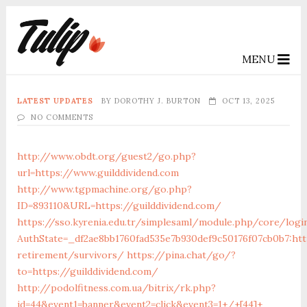
MENU
LATEST UPDATES
BY
DOROTHY J. BURTON
OCT 13, 2025
NO COMMENTS
http://www.obdt.org/guest2/go.php?
url=https://www.guilddividend.com
http://www.tgpmachine.org/go.php?
ID=893110&URL=https://guilddividend.com/
https://sso.kyrenia.edu.tr/simplesaml/module.php/core/logi
AuthState=_df2ae8bb1760fad535e7b930def9c50176f07cb0b7:http
retirement/survivors/
https://pina.chat/go/?
to=https://guilddividend.com/
http://podolfitness.com.ua/bitrix/rk.php?
id=44&event1=banner&event2=click&event3=1+/+[44]+