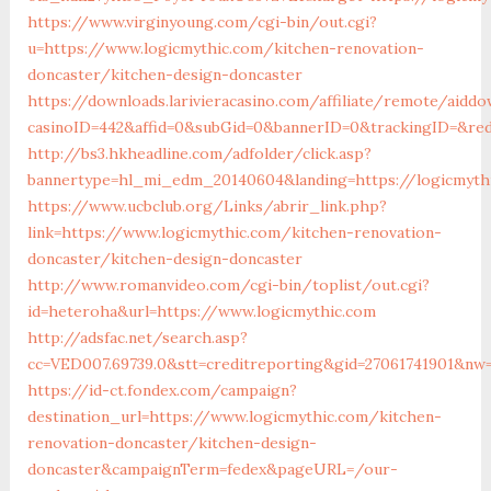
https://www.virginyoung.com/cgi-bin/out.cgi?
u=https://www.logicmythic.com/kitchen-renovation-
doncaster/kitchen-design-doncaster
https://downloads.larivieracasino.com/affiliate/remote/aiddo
casinoID=442&affid=0&subGid=0&bannerID=0&trackingID=&red
http://bs3.hkheadline.com/adfolder/click.asp?
bannertype=hl_mi_edm_20140604&landing=https://logicmyth
https://www.ucbclub.org/Links/abrir_link.php?
link=https://www.logicmythic.com/kitchen-renovation-
doncaster/kitchen-design-doncaster
http://www.romanvideo.com/cgi-bin/toplist/out.cgi?
id=heteroha&url=https://www.logicmythic.com
http://adsfac.net/search.asp?
cc=VED007.69739.0&stt=creditreporting&gid=27061741901&nw=
https://id-ct.fondex.com/campaign?
destination_url=https://www.logicmythic.com/kitchen-
renovation-doncaster/kitchen-design-
doncaster&campaignTerm=fedex&pageURL=/our-