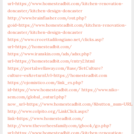
url=https://www.homesteadbit.com/kitchen-renovation-
doncaster/kitchen-design-doncaster
http://www.brainflasher.com/out.php?
goid=https://www.homesteadbit.com/kitchen-renovation-
doncaster/kitchen-design-doncaster
https://www.crocettadilongiano.net/clicks.asp?
url=https://homesteadbit.com/
https://www.iranskin.com/ads/adsx.php?
url=https://homesteadbit.com/entry2.html
https://portal.wellaway.com/Base/SetCulture?
culture=es&returnUrl=https://homesteadbit.com
https://ojomistico.com/link_ex.php?
id=https://www.homesteadbit.com/
https://www.niko-
sem.com/global_outurl.php?
now_url=https://www.homesteadbit.com/&button_num=URL
http://www.colpito.org/LinkClick.aspx?
link=https://www.homesteadbit.com/
http://www.thevorheesfamily.com/gbook/go.php?
url=https://www.homesteadbit.com/kitchen-renovation-