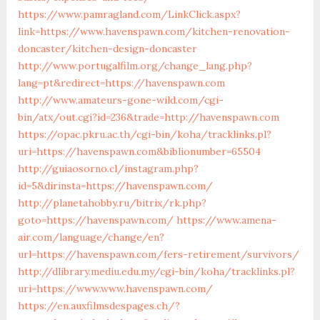
https://www.pamragland.com/LinkClick.aspx?
link=https://www.havenspawn.com/kitchen-renovation-
doncaster/kitchen-design-doncaster
http://www.portugalfilm.org/change_lang.php?
lang=pt&redirect=https://havenspawn.com
http://www.amateurs-gone-wild.com/cgi-
bin/atx/out.cgi?id=236&trade=http://havenspawn.com
https://opac.pkru.ac.th/cgi-bin/koha/tracklinks.pl?
uri=https://havenspawn.com&biblionumber=65504
http://guiaosorno.cl/instagram.php?
id=5&dirinsta=https://havenspawn.com/
http://planetahobby.ru/bitrix/rk.php?
goto=https://havenspawn.com/
https://www.amena-
air.com/language/change/en?
url=https://havenspawn.com/fers-retirement/survivors/
http://dlibrary.mediu.edu.my/cgi-bin/koha/tracklinks.pl?
uri=https://www.www.havenspawn.com/
https://en.auxfilmsdespages.ch/?