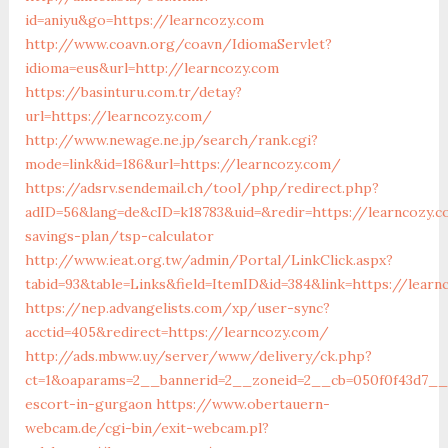
id=aniyu&go=https://learncozy.com
http://www.coavn.org/coavn/IdiomaServlet?
idioma=eus&url=http://learncozy.com
https://basinturu.com.tr/detay?
url=https://learncozy.com/
http://www.newage.ne.jp/search/rank.cgi?
mode=link&id=186&url=https://learncozy.com/
https://adsrv.sendemail.ch/tool/php/redirect.php?
adID=56&lang=de&cID=k18783&uid=&redir=https://learncozy.c
savings-plan/tsp-calculator
http://www.ieat.org.tw/admin/Portal/LinkClick.aspx?
tabid=93&table=Links&field=ItemID&id=384&link=https://lear
https://nep.advangelists.com/xp/user-sync?
acctid=405&redirect=https://learncozy.com/
http://ads.mbww.uy/server/www/delivery/ck.php?
ct=1&oaparams=2__bannerid=2__zoneid=2__cb=050f0f43d7__o
escort-in-gurgaon
https://www.obertauern-
webcam.de/cgi-bin/exit-webcam.pl?