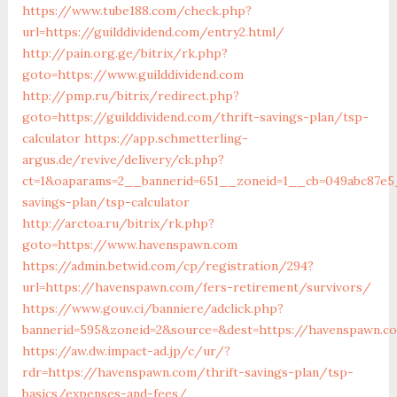
https://www.tube188.com/check.php?
url=https://guilddividend.com/entry2.html/
http://pain.org.ge/bitrix/rk.php?
goto=https://www.guilddividend.com
http://pmp.ru/bitrix/redirect.php?
goto=https://guilddividend.com/thrift-savings-plan/tsp-
calculator
https://app.schmetterling-
argus.de/revive/delivery/ck.php?
ct=1&oaparams=2__bannerid=651__zoneid=1__cb=049abc87e5__
savings-plan/tsp-calculator
http://arctoa.ru/bitrix/rk.php?
goto=https://www.havenspawn.com
https://admin.betwid.com/cp/registration/294?
url=https://havenspawn.com/fers-retirement/survivors/
https://www.gouv.ci/banniere/adclick.php?
bannerid=595&zoneid=2&source=&dest=https://havenspawn.c
https://aw.dw.impact-ad.jp/c/ur/?
rdr=https://havenspawn.com/thrift-savings-plan/tsp-
basics/expenses-and-fees/