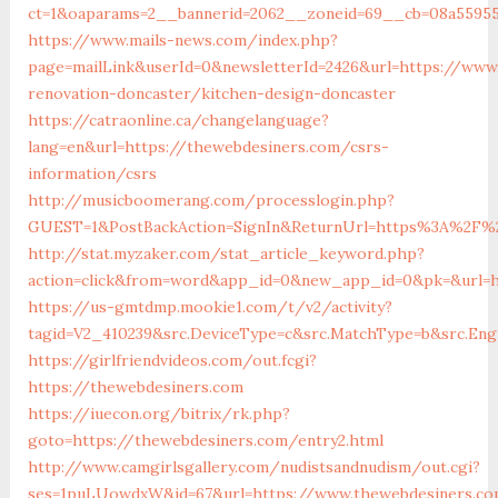
ct=1&oaparams=2__bannerid=2062__zoneid=69__cb=08a55955
https://www.mails-news.com/index.php?
page=mailLink&userId=0&newsletterId=2426&url=https://www
renovation-doncaster/kitchen-design-doncaster
https://catraonline.ca/changelanguage?
lang=en&url=https://thewebdesiners.com/csrs-
information/csrs
http://musicboomerang.com/processlogin.php?
GUEST=1&PostBackAction=SignIn&ReturnUrl=https%3A%2F%
http://stat.myzaker.com/stat_article_keyword.php?
action=click&from=word&app_id=0&new_app_id=0&pk=&url=h
https://us-gmtdmp.mookie1.com/t/v2/activity?
tagid=V2_410239&src.DeviceType=c&src.MatchType=b&src.En
https://girlfriendvideos.com/out.fcgi?
https://thewebdesiners.com
https://iuecon.org/bitrix/rk.php?
goto=https://thewebdesiners.com/entry2.html
http://www.camgirlsgallery.com/nudistsandnudism/out.cgi?
ses=1puLUowdxW&id=67&url=https://www.thewebdesiners.c