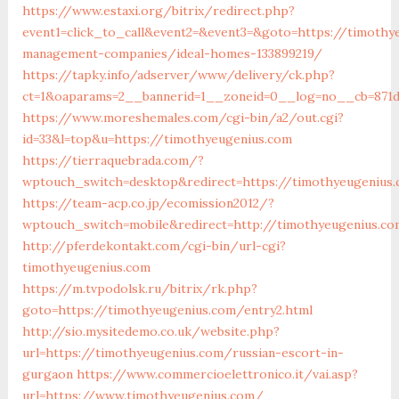
https://www.estaxi.org/bitrix/redirect.php?
event1=click_to_call&event2=&event3=&goto=https://timothy
management-companies/ideal-homes-133899219/
https://tapky.info/adserver/www/delivery/ck.php?
ct=1&oaparams=2__bannerid=1__zoneid=0__log=no__cb=871d
https://www.moreshemales.com/cgi-bin/a2/out.cgi?
id=33&l=top&u=https://timothyeugenius.com
https://tierraquebrada.com/?
wptouch_switch=desktop&redirect=https://timothyeugenius
https://team-acp.co.jp/ecomission2012/?
wptouch_switch=mobile&redirect=http://timothyeugenius.co
http://pferdekontakt.com/cgi-bin/url-cgi?
timothyeugenius.com
https://m.tvpodolsk.ru/bitrix/rk.php?
goto=https://timothyeugenius.com/entry2.html
http://sio.mysitedemo.co.uk/website.php?
url=https://timothyeugenius.com/russian-escort-in-
gurgaon
https://www.commercioelettronico.it/vai.asp?
url=https://www.timothyeugenius.com/