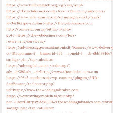
https://www.billhammack.org/cgi/axs/ax.pl?
https://thewebdesiners.com/fers-retirement/survivors/
https://www.mile-sensei.com/st-manager/click/track?
id=3421&type=raw&url=http://thewebdesiners.com
http://centerit.com.ua/bitrix/rk.php?
goto=https://thewebdesiners.com/fers-
retirement/survivors/
https://adv.messaggerosantantonio.it/banners/www/delivery
ct=1&oaparams=2__bannerid=345__zoneid=3__cb=dbb1981de7_
savings-plan/tsp-calculator
https://adv.english4u.net/redir.aspx?
adv_id=39&adv_url=https://www.thewebdesiners.com
https://0345-numbers.uk/wp-content/plugins/AND-
AntiBounce/redirector.php?
url=https://www.theweddingmistakes.com
https://www.swingersplein.nl/out.php?
pct=70&url=https%3A%2F%2Ftheweddingmistakes.com/thrift
savings-plan/tsp-calculator