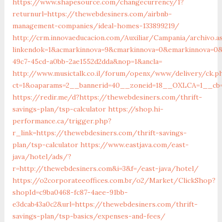
https://www.shapesource.com/changecurrency/1?
returnurl=https://thewebdesiners.com/airbnb-
management-companies/ideal-homes-133899219/
http://crm.innovaeducacion.com/Auxiliar/Campania/archivo.a
linkendok=1&acmarkinnova=9&cmarkinnova=0&emarkinnova=0&
49c7-45cd-a0bb-2ae1552d2dda&nop=1&ancla=
http://www.musictalk.co.il/forum/openx/www/delivery/ck.p
ct=1&oaparams=2__bannerid=40__zoneid=18__OXLCA=1__cb=
https://redir.me/d?https://thewebdesiners.com/thrift-
savings-plan/tsp-calculator
https://shop.hi-
performance.ca/trigger.php?
r_link=https://thewebdesiners.com/thrift-savings-
plan/tsp-calculator
https://www.eastjava.com/east-
java/hotel/ads/?
r=http://thewebdesiners.com&i=3&f=/east-java/hotel/
https://o2corporateeoffices.com.br/o2/Market/ClickShop?
shopId=c9ba0468-fc87-4aee-91bb-
e3dcab43a0c2&url=https://thewebdesiners.com/thrift-
savings-plan/tsp-basics/expenses-and-fees/