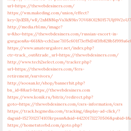
url=https://thewebdesiners.com/
https://wm.makeding.com/union/effect?
key=3jvZSB/wR/2nMNNqvVs3kN9kv7OV68OI2NJf57Ulj9W2oU7l
http://media.rbl.ms/image?
u=&ho=https://thewebdesiners.com/russian-escort-in-
gurgaon&s=661&h=ccb2aae7105c601f73ef9d34f3fb828b5f999a6e
https://www.amateurgalore.net/index.php?
ctr=track_out&trade_url=https://thewebdesiners.com/
http://www.tech2select.com/tracker.php?
url=https://thewebdesiners.com/fers-
retirement/survivors/
http://soosan.kr/shop/bannerhit.php?
bn_id=8&url=https://thewebdesiners.com
https://www.konik.ru/bitrix/redirect.php?
goto=https://thewebdesiners.com/csrs-information/csrs
https://track.hcgmedia.com/tracking/display-ad-click/?
daguid=1527012374103krpsun&dsid=442201732270506&pubid=1&
https://hometutorbd.com/goto.php?