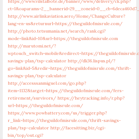
https://www.vilstalbote.de/banner/www/delivery/ck.php?
ct=1&oaparams=2__bannerid=29__zoneid=0__cb=6deca460d7__
http://www.airlinkaviation.aero/Home/ChangeCulture?
lang=en-us&returnurl=https://theguildofmisrule.com/
http://photo.tetsumania.net/search/rank.cgi?
mode=link&id=10&url=https://theguildofmisrule.com
http://marutomi.net/?
wptouch_switch=mobile&redirect=https://theguildofmisrule.
savings-plan/tsp-calculator
http://dk36.lispus.pl/?
go=link&id=5&redir=https://theguildofmisrule.com/thrift-
savings-plan/tsp-calculator
http://accesssanmiguel.com/go.php?
item=1132&target=https://theguildofmisrule.com/fers-
retirement/survivors/
https://heytracking.info/r.php?
url=https://theguildofmisrule.com/
https://www.powbattery.com/us/trigger.php?
r_link=https://theguildofmisrule.com/thrift-savings-
plan/tsp-calculator
http://facesitting.biz/cgi-
bin/top/out.cgi?