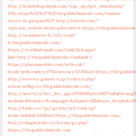
http://m.mobilegempak.com/wap_api/get_msisdn.php?
URL=https%3A%2F%2Ftheguildofmisrule.com/russian-
escort-in-gurgaon%2F
http://esitem.com/?
wptouch_switch=desktop&redirect=https://theguildofmisrul
http://tn.vidalnews.fr/trk/r.emt?
h=theguildofmisrule.com/
https://worldinfomall.com/LinkClick.aspx?
link=http://theguildofmisrule.com&mid=3
https://pharmasolute.com/setlocale?
locale=pt&country=PT&currency=EUR&url=https://theguildof
http://www.wa-gunnet.co.jp/redirect.php?
action=url&goto=theguildofmisrule.com/
http://my.w.tt/a/key_live_pgerP08EdSp0oA8BT3aZqbhoqzg
medium=&feature=&campaign=&channel=&$always_deeplink=0&$
http://kank.o.oo7.jp/cgi-bin/ys4/rank.cgi?
mode=link&id=569&url=https://theguildofmisrule.com/
http://vdiagnostike.ru/forum/go.php?
https://theguildofmisrule.com