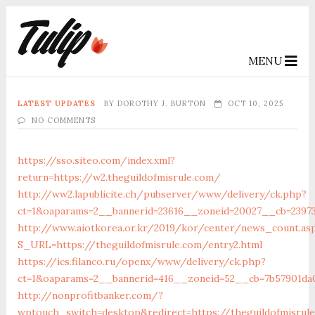
MENU
LATEST UPDATES
BY
DOROTHY J. BURTON
OCT 10, 2025
NO COMMENTS
https://sso.siteo.com/index.xml?
return=https://w2.theguildofmisrule.com/
http://ww2.lapublicite.ch/pubserver/www/delivery/ck.php?
ct=1&oaparams=2__bannerid=23616__zoneid=20027__cb=23973
http://www.aiotkorea.or.kr/2019/kor/center/news_count.as
S_URL=https://theguildofmisrule.com/entry2.html
https://ics.filanco.ru/openx/www/delivery/ck.php?
ct=1&oaparams=2__bannerid=416__zoneid=52__cb=7b57901da0
http://nonprofitbanker.com/?
wptouch_switch=desktop&redirect=https://theguildofmisrul