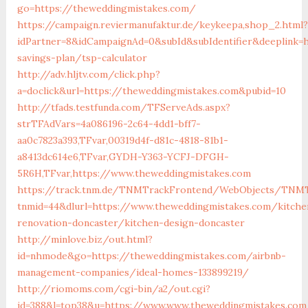
go=https://theweddingmistakes.com/
https://campaign.reviermanufaktur.de/keykeepa,shop_2.html?
idPartner=8&idCampaignAd=0&subId&subIdentifier&deeplink=h
savings-plan/tsp-calculator
http://adv.hljtv.com/click.php?
a=doclick&url=https://theweddingmistakes.com&pubid=10
http://tfads.testfunda.com/TFServeAds.aspx?
strTFAdVars=4a086196-2c64-4dd1-bff7-
aa0c7823a393,TFvar,00319d4f-d81c-4818-81b1-
a8413dc614e6,TFvar,GYDH-Y363-YCFJ-DFGH-
5R6H,TFvar,https://www.theweddingmistakes.com
https://track.tnm.de/TNMTrackFrontend/WebObjects/TNMT
tnmid=44&dlurl=https://www.theweddingmistakes.com/kitche
renovation-doncaster/kitchen-design-doncaster
http://minlove.biz/out.html?
id=nhmode&go=https://theweddingmistakes.com/airbnb-
management-companies/ideal-homes-133899219/
http://riomoms.com/cgi-bin/a2/out.cgi?
id=388&l=top38&u=https://www.www.theweddingmistakes.com