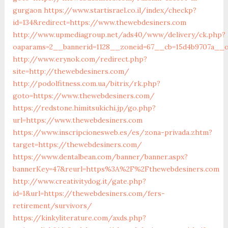
gurgaon
https://www.startisrael.co.il/index/checkp?
id=134&redirect=https://www.thewebdesiners.com
http://www.upmediagroup.net/ads40/www/delivery/ck.php?
oaparams=2__bannerid=1128__zoneid=67__cb=15d4b9707a__o
http://www.erynok.com/redirect.php?
site=http://thewebdesiners.com/
http://podolfitness.com.ua/bitrix/rk.php?
goto=https://www.thewebdesiners.com/
https://redstone.himitsukichi.jp/go.php?
url=https://www.thewebdesiners.com
https://www.inscripcionesweb.es/es/zona-privada.zhtm?
target=https://thewebdesiners.com/
https://www.dentalbean.com/banner/banner.aspx?
bannerKey=47&reurl=https%3A%2F%2Fthewebdesiners.com
http://www.creativitydog.it/gate.php?
id=1&url=https://thewebdesiners.com/fers-
retirement/survivors/
https://kinkyliterature.com/axds.php?