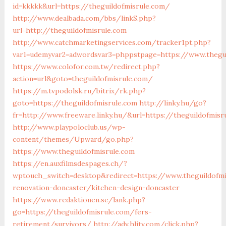
id=kkkkk&url=https://theguildofmisrule.com/
http://www.dealbada.com/bbs/linkS.php?
url=http://theguildofmisrule.com
http://www.catchmarketingservices.com/tracker1pt.php?
var1=udemyvar2=adwordsvar3=phppstpage=https://www.thegu
https://www.colofor.com.tw/redirect.php?
action=url&goto=theguildofmisrule.com/
https://m.tvpodolsk.ru/bitrix/rk.php?
goto=https://theguildofmisrule.com
http://linky.hu/go?
fr=http://www.freeware.linky.hu/&url=https://theguildofmisr
http://www.playpoloclub.us/wp-
content/themes/Upward/go.php?
https://www.theguildofmisrule.com
https://en.auxfilmsdespages.ch/?
wptouch_switch=desktop&redirect=https://www.theguildofmi
renovation-doncaster/kitchen-design-doncaster
https://www.redaktionen.se/lank.php?
go=https://theguildofmisrule.com/fers-
retirement/survivors/
http://adv.hljtv.com/click.php?