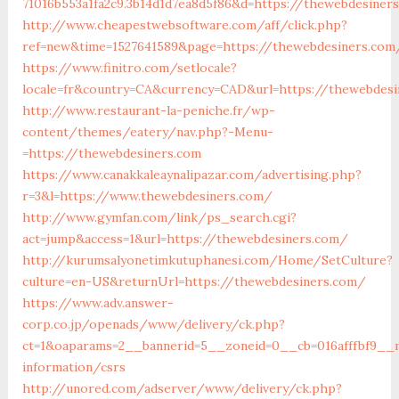
71016b553a1fa2c9.3b14d1d7ea8d5f86&d=https://thewebdesiner
http://www.cheapestwebsoftware.com/aff/click.php?
ref=new&time=1527641589&page=https://thewebdesiners.com
https://www.finitro.com/setlocale?
locale=fr&country=CA&currency=CAD&url=https://thewebdesi
http://www.restaurant-la-peniche.fr/wp-
content/themes/eatery/nav.php?-Menu-
=https://thewebdesiners.com
https://www.canakkaleaynalipazar.com/advertising.php?
r=3&l=https://www.thewebdesiners.com/
http://www.gymfan.com/link/ps_search.cgi?
act=jump&access=1&url=https://thewebdesiners.com/
http://kurumsalyonetimkutuphanesi.com/Home/SetCulture?
culture=en-US&returnUrl=https://thewebdesiners.com/
https://www.adv.answer-
corp.co.jp/openads/www/delivery/ck.php?
ct=1&oaparams=2__bannerid=5__zoneid=0__cb=016afffbf9__m
information/csrs
http://unored.com/adserver/www/delivery/ck.php?