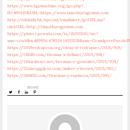
https://www.tgpmachine.org/go.php?
ID=893110&URL=https://www.timothyeugenius.com
http://edukids.hk/special/emailalert/goURL.jsp?
clickURL=http://timothyeugenius.com
https://pluto.r.powuta.com/ts/i5033530/tsc?
amc=con.blbn.489956.478559.14133528&smc=GrandperePuzzle
https://2019redcapcon.org/elena-d-rodriquez/2025/919/
https://218dl1.com/thomas-a-follmer/2025/918/
https://21hardware.net/herman-e-gonzalez/2025/934/
https://22xinzyggljcxz.com/amber-j-brown/2025/922/
https://266892.com/thurman-j-espinoza/2025/991/
SHARE