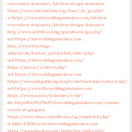
renovation-doncaster/kitchen-design-doncaster
https://www.chromefans.org/base/xh_go.php?
u=https://www.theweddingmistakes.com/kitchen-
renovation-doncaster/kitchen-design-doncaster
http://www.sd1956.si/eng/guestbook/go.php?
url=https://theweddingmistakes.com
http://www.feiertage-
anlaesse.de/button_partnerlink/index.php?
url=https://theweddingmistakes.com/
https://navi.az/redirect.php?
url=https://theweddingmistakes.com
https://www.adegalabrugeira.pt/institucional/redirect.asp?
url=https://www.theweddingmistakes.com
https://www.icav.es/boletines/redir?
dir=https%3A%2F%2Ftheweddingmistakes.com/russian-
escort-in-gurgaon
https://www.ohiocountylibrary.org/emailclick.php?
d=44&r=1781&l=www.theweddingmistakes.com
https://www.lissakay.com/institches/index.php?