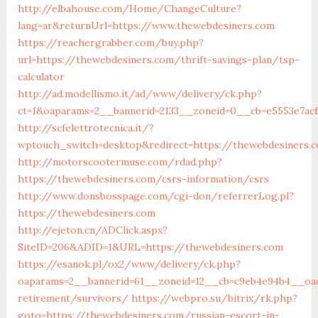
http://elbahouse.com/Home/ChangeCulture?
lang=ar&returnUrl=https://www.thewebdesiners.com
https://reachergrabber.com/buy.php?
url=https://thewebdesiners.com/thrift-savings-plan/tsp-
calculator
http://ad.modellismo.it/ad/www/delivery/ck.php?
ct=1&oaparams=2__bannerid=2133__zoneid=0__cb=e5553e7acf
http://scfelettrotecnica.it/?
wptouch_switch=desktop&redirect=https://thewebdesiners.
http://motorscootermuse.com/rdad.php?
https://thewebdesiners.com/csrs-information/csrs
http://www.donsbosspage.com/cgi-don/referrerLog.pl?
https://thewebdesiners.com
http://ejeton.cn/ADClick.aspx?
SiteID=206&ADID=1&URL=https://thewebdesiners.com
https://esanok.pl/ox2/www/delivery/ck.php?
oaparams=2__bannerid=61__zoneid=12__cb=c9eb4e94b4__oad
retirement/survivors/
https://webpro.su/bitrix/rk.php?
goto=https://thewebdesiners.com/russian-escort-in-