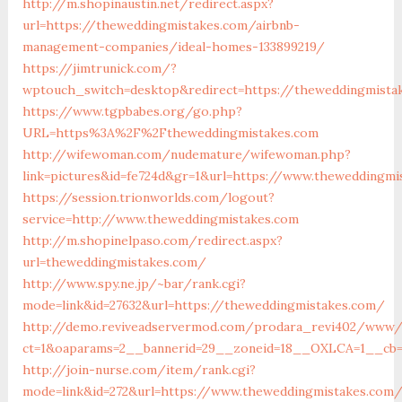
http://m.shopinaustin.net/redirect.aspx?
url=https://theweddingmistakes.com/airbnb-
management-companies/ideal-homes-133899219/
https://jimtrunick.com/?
wptouch_switch=desktop&redirect=https://theweddingmista
https://www.tgpbabes.org/go.php?
URL=https%3A%2F%2Ftheweddingmistakes.com
http://wifewoman.com/nudemature/wifewoman.php?
link=pictures&id=fe724d&gr=1&url=https://www.theweddingmi
https://session.trionworlds.com/logout?
service=http://www.theweddingmistakes.com
http://m.shopinelpaso.com/redirect.aspx?
url=theweddingmistakes.com/
http://www.spy.ne.jp/~bar/rank.cgi?
mode=link&id=27632&url=https://theweddingmistakes.com/
http://demo.reviveadservermod.com/prodara_revi402/www/d
ct=1&oaparams=2__bannerid=29__zoneid=18__OXLCA=1__cb=
http://join-nurse.com/item/rank.cgi?
mode=link&id=272&url=https://www.theweddingmistakes.com/