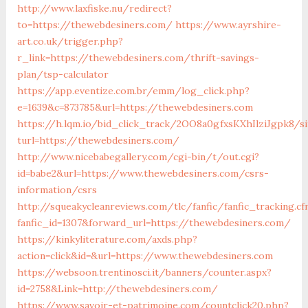
http://www.laxfiske.nu/redirect?
to=https://thewebdesiners.com/
https://www.ayrshire-
art.co.uk/trigger.php?
r_link=https://thewebdesiners.com/thrift-savings-
plan/tsp-calculator
https://app.eventize.com.br/emm/log_click.php?
e=1639&c=873785&url=https://thewebdesiners.com
https://h.lqm.io/bid_click_track/2OO8a0gfxsKXhIlziJgpk8/
turl=https://thewebdesiners.com/
http://www.nicebabegallery.com/cgi-bin/t/out.cgi?
id=babe2&url=https://www.thewebdesiners.com/csrs-
information/csrs
http://squeakycleanreviews.com/tlc/fanfic/fanfic_tracking.cf
fanfic_id=1307&forward_url=https://thewebdesiners.com/
https://kinkyliterature.com/axds.php?
action=click&id=&url=https://www.thewebdesiners.com
https://websoon.trentinosci.it/banners/counter.aspx?
id=2758&Link=http://thewebdesiners.com/
https://www.savoir-et-patrimoine.com/countclick20.php?