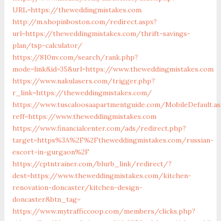
URL=https://theweddingmistakes.com
http://m.shopinboston.com/redirect.aspx?
url=https://theweddingmistakes.com/thrift-savings-
plan/tsp-calculator/
https://810nv.com/search/rank.php?
mode=link&id=35&url=https://www.theweddingmistakes.com
https://www.nakulasers.com/trigger.php?
r_link=https://theweddingmistakes.com/
https://www.tuscaloosaapartmentguide.com/MobileDefault.as
reff=https://www.theweddingmistakes.com
https://www.financialcenter.com/ads/redirect.php?
target=https%3A%2F%2Ftheweddingmistakes.com/russian-
escort-in-gurgaon%2F
https://cptntrainer.com/blurb_link/redirect/?
dest=https://www.theweddingmistakes.com/kitchen-
renovation-doncaster/kitchen-design-
doncaster&btn_tag=
https://www.mytrafficcoop.com/members/clicks.php?