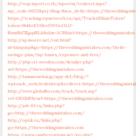
http://wap.isport.co.th/isportui/redirect.aspx?
mp_code=0025&prj=1&sg=&scs_id=&r=https://theweddingmis
https://tracking.wpnetwork.eu/api/TrackAffiliateToken?
token=0bkbrKYtBrvDWGoOLU-
NumNd7ZgqdRLk&skin=ACR&url=https://theweddingmistakes
http://sp.moero.net/out.html?
id=kisspasp&go=https://theweddingmistakes.com/thrift-
savings-plan/tsp-basics/expenses-and-fees/
http://php.cri-sweden.com/detaljer.php?
url=https://theweddingmistakes.com
http://tamanonekai.jp/app-def/blog/?
wptouch_switch=desktop&redirect=https://theweddingmista
http://www.globalbx.com/track/track.asp?
ref=GBXBlP&rurl=https://theweddingmistakes.com
http://job-63.ru/links.php?
go=http://theweddingmistakes.com/
http://optik.ru/links.php?
go=https://theweddingmistakes.com
https://www.candycreations.net/go.php?