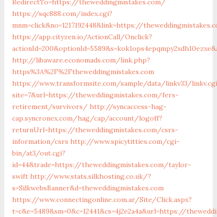
RedirectTo=https://theweddingmistakes.com/
https://sqc888.com/index.cgi?
mnm=click&no=1217192448&link=https://theweddingmistakes.
https://app.cityzen.io/ActionCall/Onclick?
actionId=200&optionId=5589&s=kok1ops4epqmpy2xdh10ezxe&
http://libaware.economads.com/link.php?
https%3A%2F%2Ftheweddingmistakes.com
https://www.transformsite.com/sample/data/linkv33/linkv.cg
site=7&url=https://theweddingmistakes.com/fers-
retirement/survivors/
http://syncaccess-hag-
cap.syncronex.com/hag/cap/account/logoff?
returnUrl=https://theweddingmistakes.com/csrs-
information/csrs
http://www.spicytitties.com/cgi-
bin/at3/out.cgi?
id=44&trade=https://theweddingmistakes.com/taylor-
swift
http://www.stats.silkhosting.co.uk/?
s=SilkwebsBanner&d=theweddingmistakes.com
https://www.connectingonline.com.ar/Site/Click.aspx?
t=c&e=5489&sm=0&c=12441&cs=4j2e2a4a&url=https://thewedd