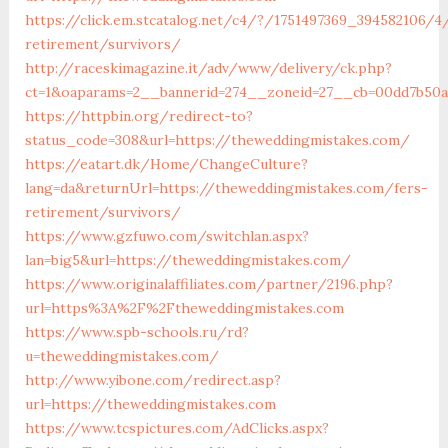
https://click.em.stcatalog.net/c4/?/1751497369_394582106
retirement/survivors/
http://raceskimagazine.it/adv/www/delivery/ck.php?
ct=1&oaparams=2__bannerid=274__zoneid=27__cb=00dd7b50a
https://httpbin.org/redirect-to?
status_code=308&url=https://theweddingmistakes.com/
https://eatart.dk/Home/ChangeCulture?
lang=da&returnUrl=https://theweddingmistakes.com/fers-
retirement/survivors/
https://www.gzfuwo.com/switchlan.aspx?
lan=big5&url=https://theweddingmistakes.com/
https://www.originalaffiliates.com/partner/2196.php?
url=https%3A%2F%2Ftheweddingmistakes.com
https://www.spb-schools.ru/rd?
u=theweddingmistakes.com/
http://www.yibone.com/redirect.asp?
url=https://theweddingmistakes.com
https://www.tcspictures.com/AdClicks.aspx?