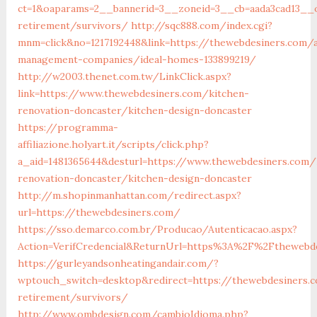
ct=1&oaparams=2__bannerid=3__zoneid=3__cb=aada3cad13__o
retirement/survivors/
http://sqc888.com/index.cgi?
mnm=click&no=1217192448&link=https://thewebdesiners.com/a
management-companies/ideal-homes-133899219/
http://w2003.thenet.com.tw/LinkClick.aspx?
link=https://www.thewebdesiners.com/kitchen-
renovation-doncaster/kitchen-design-doncaster
https://programma-
affiliazione.holyart.it/scripts/click.php?
a_aid=1481365644&desturl=https://www.thewebdesiners.com/
renovation-doncaster/kitchen-design-doncaster
http://m.shopinmanhattan.com/redirect.aspx?
url=https://thewebdesiners.com/
https://sso.demarco.com.br/Producao/Autenticacao.aspx?
Action=VerifCredencial&ReturnUrl=https%3A%2F%2Fthewebd
https://gurleyandsonheatingandair.com/?
wptouch_switch=desktop&redirect=https://thewebdesiners.
retirement/survivors/
http://www.ombdesign.com/cambioIdioma.php?