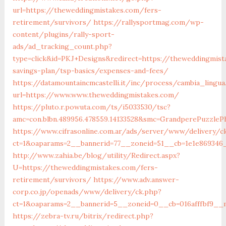
url=https://theweddingmistakes.com/fers-
retirement/survivors/
https://rallysportmag.com/wp-
content/plugins/rally-sport-
ads/ad_tracking_count.php?
type=click&id=PKJ+Designs&redirect=https://theweddingmist
savings-plan/tsp-basics/expenses-and-fees/
https://datamountaincmcastelli.it/inc/process/cambia_lingua
url=https://www.www.theweddingmistakes.com/
https://pluto.r.powuta.com/ts/i5033530/tsc?
amc=con.blbn.489956.478559.14133528&smc=GrandperePuzzle
https://www.cifrasonline.com.ar/ads/server/www/delivery/c
ct=1&oaparams=2__bannerid=77__zoneid=51__cb=1e1e869346
http://www.zahia.be/blog/utility/Redirect.aspx?
U=https://theweddingmistakes.com/fers-
retirement/survivors/
https://www.adv.answer-
corp.co.jp/openads/www/delivery/ck.php?
ct=1&oaparams=2__bannerid=5__zoneid=0__cb=016afffbf9__
https://zebra-tv.ru/bitrix/redirect.php?