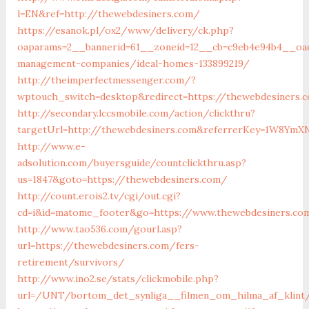
l=EN&ref=http://thewebdesiners.com/
https://esanok.pl/ox2/www/delivery/ck.php?
oaparams=2__bannerid=61__zoneid=12__cb=c9eb4e94b4__oad
management-companies/ideal-homes-133899219/
http://theimperfectmessenger.com/?
wptouch_switch=desktop&redirect=https://thewebdesiners.
http://secondary.lccsmobile.com/action/clickthru?
targetUrl=http://thewebdesiners.com&referrerKey=1W8Ym
http://www.e-
adsolution.com/buyersguide/countclickthru.asp?
us=1847&goto=https://thewebdesiners.com/
http://count.erois2.tv/cgi/out.cgi?
cd=i&id=matome_footer&go=https://www.thewebdesiners.co
http://www.tao536.com/gourl.asp?
url=https://thewebdesiners.com/fers-
retirement/survivors/
http://www.ino2.se/stats/clickmobile.php?
url=/UNT/bortom_det_synliga__filmen_om_hilma_af_klint/