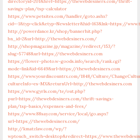
directoryid=201&href=https://thewebdesiners.com/thrift-
savings-plan/tsp-calculator
https://www.petsites.com/handler/goto.ashx?
cid=-1&typ=click&etyp=Newsletter&hid=163&lnk=https://www
http://powerdance.kr/shop/bannerhit.php?
bn_id=2&url=http://thewebdesiners.com/
http://shopmagazine.jp/magazine/redirect/153/?
slug=57748&url=https://thewebdesiners.com
https://flower-photo.w-goods.info/search/rank.cgi?
mode=link&id=6649&url=https://thewebdesiners.com
https://www.yourdiscountrx.com/1848/Culture/ChangeCultu
cultureInfo=es-MX&returnUrl=http://thewebdesiners.com
https://www.gyrls.com/te/out.php?
purl=https://thewebdesiners.com/thrift-savings-
plan/tsp-basics/expenses-and-fees/
https://www.88say.com/service/local/go.aspx?
url=https://thewebdesiners.com/
http://kmatzlaw.com/wp/?
wptouch_switch=desktop&redirect=https://www.thewebdesin