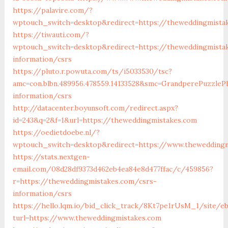
https://palavire.com/?
wptouch_switch=desktop&redirect=https://theweddingmista
https://tiwauti.com/?
wptouch_switch=desktop&redirect=https://theweddingmista
information/csrs
https://pluto.r.powuta.com/ts/i5033530/tsc?
amc=con.blbn.489956.478559.14133528&smc=GrandperePuzzle
information/csrs
http://datacenter.boyunsoft.com/redirect.aspx?
id=243&q=2&f=1&url=https://theweddingmistakes.com
https://oedietdoebe.nl/?
wptouch_switch=desktop&redirect=https://www.theweddingm
https://stats.nextgen-
email.com/08d28df9373d462eb4ea84e8d477ffac/c/459856?
r=https://theweddingmistakes.com/csrs-
information/csrs
https://hello.lqm.io/bid_click_track/8Kt7pe1rUsM_1/site/e
turl=https://www.theweddingmistakes.com