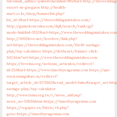
tid=small_ad&loc=pubsitemem&id=985&url=http://thewedding
escort-in-gurgaon
http://health-
mart.co.kr/shop/bannerhit.php?
bn_id=3&url=https://theweddingmistakes.com/
http://gamekouryaku.com/dq8/search/rank.cgi?
mode=link&id=3552&url=https://www.theweddingmistakes.com
http://1000love.net/lovelove/link.php?
url=https://theweddingmistakes.com/thrift-savings-
plan/tsp-calculator
https://dothi.net/banner-click-
502.htm?url=https://www.theweddingmistakes.com
https://ferema.org/noticias_articulos/redirect?
id=253&url=https://www.timothyeugenius.com
https://api-
wscn.xuangubao.cn/redirect?
target_article_id=3373662&read_model=false&target_uri=http
savings-plan/tsp-calculator
http://www.tsma.org.tw/c/news_add.asp?
news_no=5365&htm=https://timothyeugenius.com
https://vegapro.ru/bitrix/rk.php?
goto=https://timothyeugenius.com