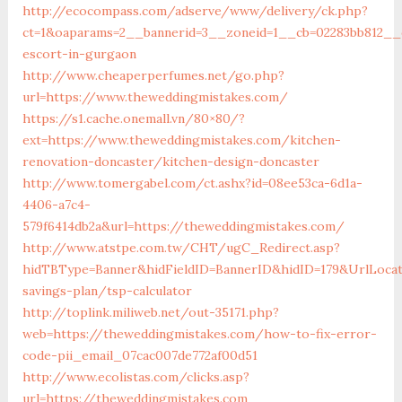
http://ecocompass.com/adserve/www/delivery/ck.php?
ct=1&oaparams=2__bannerid=3__zoneid=1__cb=02283bb812__o
escort-in-gurgaon
http://www.cheaperperfumes.net/go.php?
url=https://www.theweddingmistakes.com/
https://s1.cache.onemall.vn/80×80/?
ext=https://www.theweddingmistakes.com/kitchen-
renovation-doncaster/kitchen-design-doncaster
http://www.tomergabel.com/ct.ashx?id=08ee53ca-6d1a-
4406-a7c4-
579f6414db2a&url=https://theweddingmistakes.com/
http://www.atstpe.com.tw/CHT/ugC_Redirect.asp?
hidTBType=Banner&hidFieldID=BannerID&hidID=179&UrlLocat
savings-plan/tsp-calculator
http://toplink.miliweb.net/out-35171.php?
web=https://theweddingmistakes.com/how-to-fix-error-
code-pii_email_07cac007de772af00d51
http://www.ecolistas.com/clicks.asp?
url=https://theweddingmistakes.com