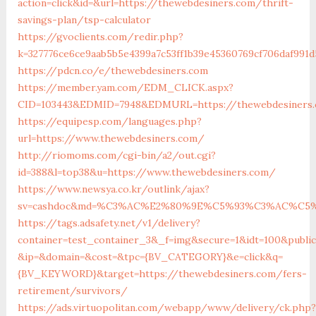
action=click&id=&url=https://thewebdesiners.com/thrift-
savings-plan/tsp-calculator
https://gvoclients.com/redir.php?
k=327776ce6ce9aab5b5e4399a7c53ff1b39e45360769cf706daf991d
https://pdcn.co/e/thewebdesiners.com
https://member.yam.com/EDM_CLICK.aspx?
CID=103443&EDMID=7948&EDMURL=https://thewebdes
https://equipesp.com/languages.php?
url=https://www.thewebdesiners.com/
http://riomoms.com/cgi-bin/a2/out.cgi?
id=388&l=top38&u=https://www.thewebdesiners.com/
https://www.newsya.co.kr/outlink/ajax?
sv=cashdoc&md=%C3%AC%E2%80%9E%C5%93%C3%AC%C5%A
https://tags.adsafety.net/v1/delivery?
container=test_container_3&_f=img&secure=1&idt=100&publi
&ip=&domain=&cost=&tpc={BV_CATEGORY}&e=click&q=
{BV_KEYWORD}&target=https://thewebdesiners.com/fers-
retirement/survivors/
https://ads.virtuopolitan.com/webapp/www/delivery/ck.php?