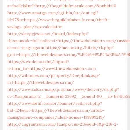
a=doclick&url=http://theguildofmisrule.com/&pubid=10
http://www.omatgp.com/cgi-bin/atc/out.cgi?
id=17&u=https://www.theguildofmisrule.com/thrift-
savings-plan/tsp-calculator
http://sleepyjesus.net/board/index.php?
thememode=full;redirect=https://thewebdesiners.com/russia
escort-in-gurgaon
https://iuecon.org/bitrix/rk.php?
goto=https://thewebdesiners.com/%ED%94%BC%EB%A
https://s.wodemo.com/logout?
return_to=https://www.thewebdesiners.com
http://wihomes.com/property/DeepLink.asp?
url=https://thewebdesiners.com/
http://www.iads.com.np/prachar/www/delivery/ck.php?
ct=1&oaparams=2__bannerid=23692__zoneid=80__cb=b64fc8c
http://www.abrafi.com.br/banner/redirect.php?
bid=124&url=https://thewebdesiners.com/airbnb-
management-companies/ideal-homes-133899219/
http://t.agrantsem.com/tt.aspx?cus=216&eid=1&p=216-2-