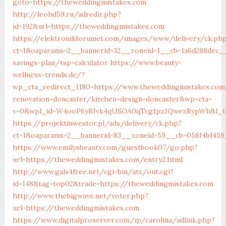
goto=https://theweddingmistakes.com
http://leohd59.ru/adredir.php?
id=192&url=https://theweddingmistakes.com
https://elektronikforumet.com/images/www/delivery/ck.ph
ct=1&oaparams=2__bannerid=32__zoneid=1__cb=1a6d288dec__
savings-plan/tsp-calculator
https://www.beauty-
wellness-trends.de/?
wp_cta_redirect_1180=https://www.theweddingmistakes.com
renovation-doncaster/kitchen-design-doncaster&wp-cta-
v=0&wpl_id=W4ooP6yRJvk4qUSOA0qTcg1pzJQwezRypWh&l_ty
https://projektinwestor.pl/ads/delivery/ck.php?
ct=1&oaparams=2__bannerid=83__zoneid=59__cb=058f4bf459
https://www.emilysbeauty.com/guestbook07/go.php?
url=https://theweddingmistakes.com/entry2.html
http://www.gals4free.net/cgi-bin/atx/out.cgi?
id=148&tag=top02&trade=https://theweddingmistakes.com
http://www.thebigwave.net/voter.php?
url=https://theweddingmistakes.com
https://www.digitalproserver.com/ip/carolina/adlink.php?