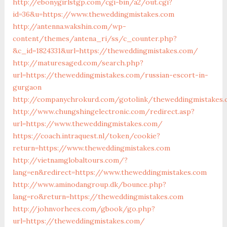
http://ebonygirlstgp.com/cgi-bin/a2/out.cgi?
id=36&u=https://www.theweddingmistakes.com
http://antenna.wakshin.com/wp-
content/themes/antena_ri/ss/c_counter.php?
&c_id=1824331&url=https://theweddingmistakes.com/
http://maturesaged.com/search.php?
url=https://theweddingmistakes.com/russian-escort-in-
gurgaon
http://companychrokurd.com/gotolink/theweddingmistakes.
http://www.chungshingelectronic.com/redirect.asp?
url=https://www.theweddingmistakes.com/
https://coach.intraquest.nl/token/cookie?
return=https://www.theweddingmistakes.com
http://vietnamglobaltours.com/?
lang=en&redirect=https://www.theweddingmistakes.com
http://www.aminodangroup.dk/bounce.php?
lang=ro&return=https://theweddingmistakes.com
http://johnvorhees.com/gbook/go.php?
url=https://theweddingmistakes.com/