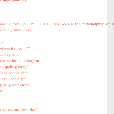
aXRzIHRoZSBjbGFzc2ljICJUaGFuayBZb3UiCTczCVNlcmdpbyBGZXJ
irement/survivors/
m/
-favoriten.com/?
pclorg.com
m/csrs-information/csrs
://uppclorg.com/
clorg.com/airbnb-
uage?locale=pt-
ppclorg.com/fers-
923-
terpop.com/view.php?