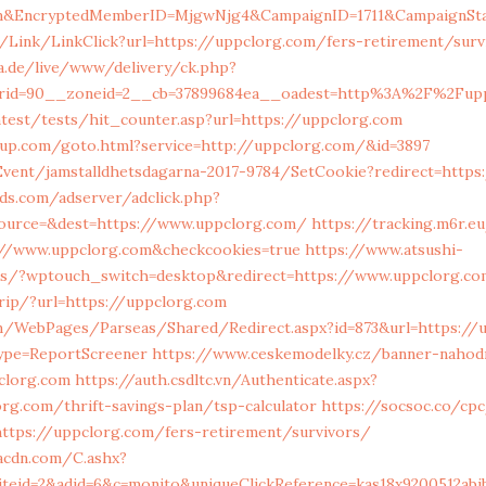
m&EncryptedMemberID=MjgwNjg4&CampaignID=1711&CampaignSta
n/Link/LinkClick?url=https://uppclorg.com/fers-retirement/surv
ia.de/live/www/delivery/ck.php?
erid=90__zoneid=2__cb=37899684ea__oadest=http%3A%2F%2Fup
test/tests/hit_counter.asp?url=https://uppclorg.com
roup.com/goto.html?service=http://uppclorg.com/&id=3897
Event/jamstalldhetsdagarna-2017-9784/SetCookie?redirect=https
ds.com/adserver/adclick.php?
ource=&dest=https://www.uppclorg.com/
https://tracking.m6r.e
://www.uppclorg.com&checkcookies=true
https://www.atsushi-
ss/?wptouch_switch=desktop&redirect=https://www.uppclorg.co
.rip/?url=https://uppclorg.com
m/WebPages/Parseas/Shared/Redirect.aspx?id=873&url=https://
ype=ReportScreener
https://www.ceskemodelky.cz/banner-nahod
clorg.com
https://auth.csdltc.vn/Authenticate.aspx?
rg.com/thrift-savings-plan/tsp-calculator
https://socsoc.co/cp
ttps://uppclorg.com/fers-retirement/survivors/
eacdn.com/C.ashx?
iteid=2&adid=6&c=monito&uniqueClickReference=kas18x9200512ab