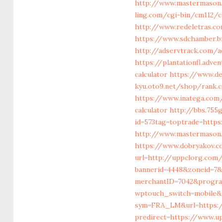
http://www.mastermason
ling.com/cgi-bin/cm112
http://www.redeletras.co
https://www.sdchamber.b
http://adservtrack.com/
https://plantationfl.adv
calculator
https://www.de
kyu.oto9.net/shop/rank.
https://www.inatega.com
calculator
http://bbs.755
id=573tag=toptrade=https
http://www.mastermason
https://www.dobryakov.c
url=http://uppclorg.com
bannerid=4448&zoneid=7&
merchantID=7042&progra
wptouch_switch=mobile&r
sym=FRA_LM&url=https:/
predirect=https://www.u