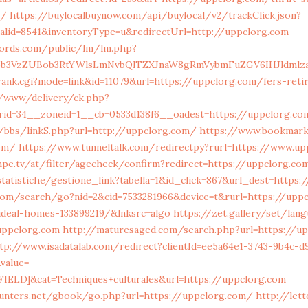
s/
https://buylocalbuynow.com/api/buylocal/v2/trackClick.json?
nalid=8541&inventoryType=u&redirectUrl=http://uppclorg.com
cords.com/public/lm/lm.php?
lob3VzZUBob3RtYWlsLmNvbQlTZXJnaW8gRmVybmFuZGV6IHJldmlz
rank.cgi?mode=link&id=11079&url=https://uppclorg.com/fers-ret
ve/www/delivery/ck.php?
rid=34__zoneid=1__cb=0533d138f6__oadest=https://uppclorg.co
/bbs/linkS.php?url=http://uppclorg.com/
https://www.bookmark
com/
https://www.tunneltalk.com/redirectpy?rurl=https://www.up
pe.tv/at/filter/agecheck/confirm?redirect=https://uppclorg.co
tatistiche/gestione_link?tabella=1&id_click=867&url_dest=https
.com/search/go?nid=2&cid=7533281966&device=t&rurl=https://upp
deal-homes-133899219/&lnksrc=algo
https://zet.gallery/set/lang
uppclorg.com
http://maturesaged.com/search.php?url=https://u
tp://www.isadatalab.com/redirect?clientId=ee5a64e1-3743-9b4c-d
value=
ELD]&cat=Techniques+culturales&url=https://uppclorg.com
unters.net/gbook/go.php?url=https://uppclorg.com/
http://let