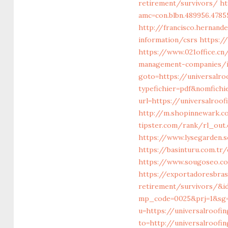
retirement/survivors/
ht
amc=con.blbn.489956.478
http://francisco.hernan
information/csrs
https:/
https://www.021office.c
management-companies/i
goto=https://universalro
typefichier=pdf&nomfichi
url=https://universalroo
http://m.shopinnewark.co
tipster.com/rank/rl_out.
https://www.lysegarden.s
https://basinturu.com.tr
https://www.sougoseo.co
https://exportadoresbras
retirement/survivors/&i
mp_code=0025&prj=1&sg=&
u=https://universalroofi
to=http://universalroofi