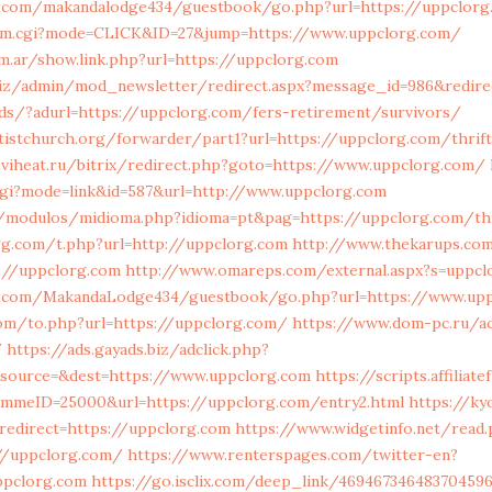
.com/makandalodge434/guestbook/go.php?url=https://uppclorg
/cm.cgi?mode=CLICK&ID=27&jump=https://www.uppclorg.com/
m.ar/show.link.php?url=https://uppclorg.com
iz/admin/mod_newsletter/redirect.aspx?message_id=986&redire
ads/?adurl=https://uppclorg.com/fers-retirement/survivors/
entistchurch.org/forwarder/part1?url=https://uppclorg.com/thrif
viheat.ru/bitrix/redirect.php?goto=https://www.uppclorg.com/
cgi?mode=link&id=587&url=http://www.uppclorg.com
/modulos/midioma.php?idioma=pt&pag=https://uppclorg.com/thr
gg.com/t.php?url=http://uppclorg.com
http://www.thekarups.com
://uppclorg.com
http://www.omareps.com/external.aspx?s=uppcl
.com/MakandaLodge434/guestbook/go.php?url=https://www.upp
om/to.php?url=https://uppclorg.com/
https://www.dom-pc.ru/ac
/
https://ads.gayads.biz/adclick.php?
source=&dest=https://www.uppclorg.com
https://scripts.affiliat
mmeID=25000&url=https://uppclorg.com/entry2.html
https://ky
edirect=https://uppclorg.com
https://www.widgetinfo.net/read
/uppclorg.com/
https://www.renterspages.com/twitter-en?
ppclorg.com
https://go.isclix.com/deep_link/46946734648370459