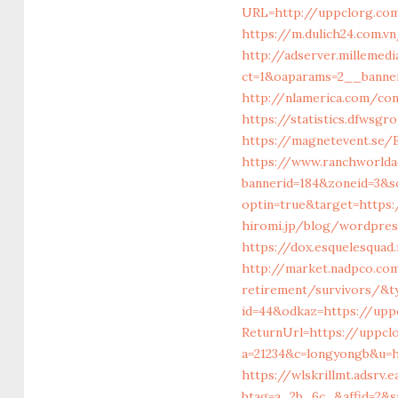
URL=http://uppclorg.co
https://m.dulich24.com.v
http://adserver.millemed
ct=1&oaparams=2__bann
http://nlamerica.com/con
https://statistics.dfwsg
https://magnetevent.se/
https://www.ranchworlda
bannerid=184&zoneid=3&s
optin=true&target=https
hiromi.jp/blog/wordpre
https://dox.esquelesquad
http://market.nadpco.co
retirement/survivors/&t
id=44&odkaz=https://upp
ReturnUrl=https://uppclo
a=21234&c=longyongb&u=h
https://wlskrillmt.adsrv.
btag=a_2b_6c_&affid=2&s