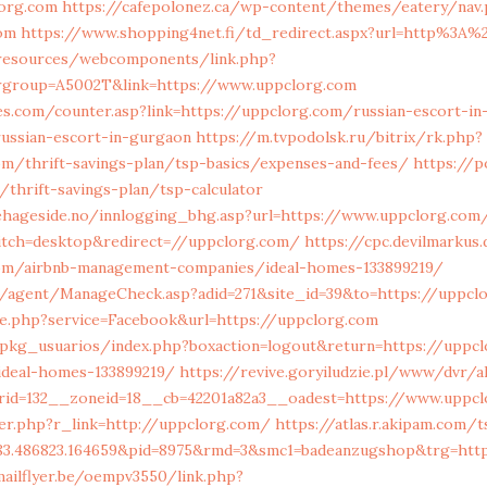
lorg.com
https://cafepolonez.ca/wp-content/themes/eatery/nav
om
https://www.shopping4net.fi/td_redirect.aspx?url=http%3A
/resources/webcomponents/link.php?
rgroup=A5002T&link=https://www.uppclorg.com
s.com/counter.asp?link=https://uppclorg.com/russian-escort-in
ssian-escort-in-gurgaon
https://m.tvpodolsk.ru/bitrix/rk.php?
om/thrift-savings-plan/tsp-basics/expenses-and-fees/
https://p
/thrift-savings-plan/tsp-calculator
ehageside.no/innlogging_bhg.asp?url=https://www.uppclorg.com
tch=desktop&redirect=//uppclorg.com/
https://cpc.devilmarkus
com/airbnb-management-companies/ideal-homes-133899219/
/agent/ManageCheck.asp?adid=271&site_id=39&to=https://uppcl
ie.php?service=Facebook&url=https://uppclorg.com
/pkg_usuarios/index.php?boxaction=logout&return=https://uppcl
deal-homes-133899219/
https://revive.goryiludzie.pl/www/dvr/a
rid=132__zoneid=18__cb=42201a82a3__oadest=https://www.uppcl
er.php?r_link=http://uppclorg.com/
https://atlas.r.akipam.com/
583.486823.164659&pid=8975&rmd=3&smc1=badeanzugshop&trg=ht
mailflyer.be/oempv3550/link.php?