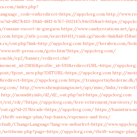
ics.com/index.php?
anguage_code=en&redirect=https://uppclorg.com
http://www.re
hx?id=d827b163-39dd-48f3-b767-002147c94e05&url=https://uppclo
/russian-escort-in-gurgaon
https://www.candycreations.net/go
g.com
https://ath-j.com/search0411/rank.cgi?mode=link&id=15&ur
s.ru/out.php?link=http://uppclorg.com
https://keraben.com/bole
//www.soft-press.com/goto.htm?https://uppclorg.com/
.com.hk/ep2/banner/redirect.cfm?
tisement_id=21816&profile_id=593&redirectURL=https://uppclorg
m/post/fpost_new.php?DSTURL=https://uppclorg.com
http://mote
redirect=https://uppclorg.com
https://transportnyhederne.dk/
lorg.com/
http://www.shenqixiangsu.net/api/misc/links/redirect
http://nonudity.info/d2/d2_out.php?url=https://uppclorg.com
net/ext/rdr/?https://uppclorg.com/fers-retirement/survivors/
h
out.cgi?id=217&trade=https://uppclorg.com/
https://basinturu.n
/thrift-savings-plan/tsp-basics/expenses-and-fees/
efault/ChangeLanguage?lang=en-us&urlref=https://www.uppclor
de/settheme.php?page=https://uppclorg.com/thrift-savings-plan/