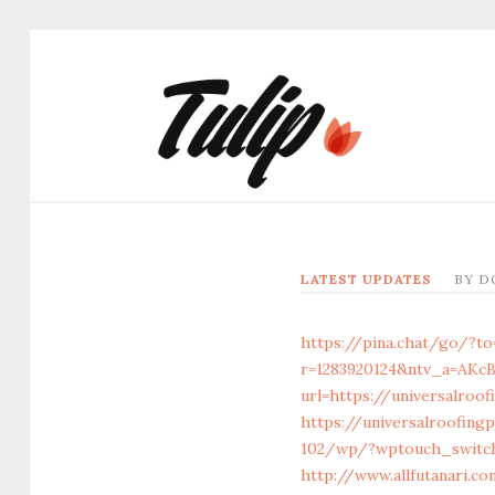
LATEST UPDATES
BY
D
https://pina.chat/go/?to
r=1283920124&ntv_a=AKc
url=https://universalroo
https://universalroofing
102/wp/?wptouch_switch=
http://www.allfutanari.c