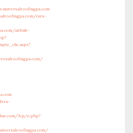
.universalroofingpa.com
salroofingpa.com/csrs-
pa.com/airbnb-
php?
mpte_clic.aspx?
iversalroofingpa.com/
pa.com
fers-
lus.com/3cp/o.php?
universalroofingpa.com/