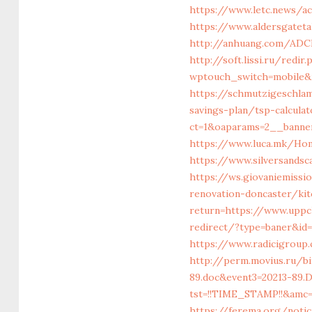
https://www.letc.news/ac
https://www.aldersgateta
http://anhuang.com/ADCl
http://soft.lissi.ru/redi
wptouch_switch=mobile&r
https://schmutzigeschlam
savings-plan/tsp-calculat
ct=1&oaparams=2__banner
https://www.luca.mk/Hom
https://www.silversandsc
https://ws.giovaniemissi
renovation-doncaster/ki
return=https://www.uppc
redirect/?type=baner&id
https://www.radicigroup.
http://perm.movius.ru/b
89.doc&event3=20213-89
tst=!!TIME_STAMP!!&amc=
https://ferema.org/notic