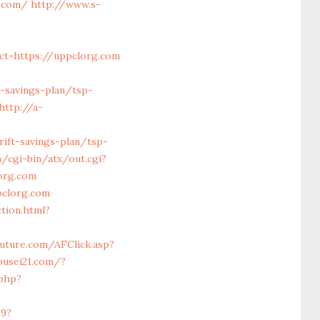
.com/
http://www.s-
ct=https://uppclorg.com
t-savings-plan/tsp-
http://a-
ift-savings-plan/tsp-
/cgi-bin/atx/out.cgi?
org.com
clorg.com
tion.html?
efuture.com/AFClick.asp?
ousei21.com/?
.php?
69?