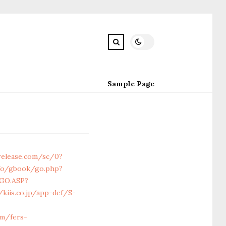
Sample Page
release.com/sc/0?
nfo/gbook/go.php?
/GO.ASP?
/kiis.co.jp/app-def/S-
om/fers-