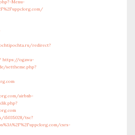
.php?-Menu-
%2F%2Fuppclorg.com/
-
ochtipochta.ru/redirect?
/
https://ogawa-
.de/settheme.php?
org.com
org.com/airbnb-
klik.php?
org.com
ts/i5035028/tsc?
tps%3A%2F%2Fuppclorg.com/csrs-