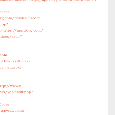
quest-
rg.com/russian-escort-
.php?
l=https://uppclorg.com/
tines/redir?
.com
o.love-skill.net/?
banner.aspx?
?
ttp://www.x-
ews/yonlendir.php?
g.com
tsp-calculator