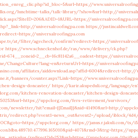
tion_enreg_clic.php?id_bloc=5&url=https://www.universalroofin
lks.org/lunchtime-talks/talk-library/?show&url=http://universa
ick.aspx?SiteID=206&ADID=1&URL=https://universalroofingpa.c
r.php?_link=http://universalroofingpa.com
https://justincaldwell.c
edirect=https://universalroofingpa.com
pe.tv/at/filter/agecheck/confirm?redirect=https://universalroo
or
https://www.schneckenhof.de/ras/www/delivery/ck.php?
id=674__zoneid=2__cb=16c81142a6__oadest=https://universalro
e/ChangeCulture?lang=en&returnUrl=https://universalroofingp
asino.com/affiliates/aiddownload.asp?affid=6004&redirect=http://
one.it/banners/counter.aspx?Link=https://www.universalroofingp
tchen-design-doncaster/
https://karir.akupeduli.org/language/en
lorg.com/kitchen-renovation-doncaster/kitchen-design-doncast
=50253&url=https://uppclorg.com/fers-retirement/survivors/
com/newsletter/hit?email={{Email}}&nid=41490&url=http://uppcl
itrix/redirect.php?event1=news_out&event2=/upload/iblock/4d4
.DOC&goto=https://uppclorg.com/
https://janus.r.jakuli.com/ts/
con.blbn.489710.477996.165010&pid=4071&rmd=3&trg=https://upp
ias_articulos/redirect?id=253&url=https://uppclorg.com/thrift-s