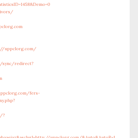
tisticsID=1458&Demo=0
ivors/
pclorg.com
://uppclorg.com/
u/sync/redirect?
m
uppclorg.com/fers-
ny.php?
c/?
ibbaaeiaz&asclurl=http://uppclorg.com/&Auto&AutoR=1