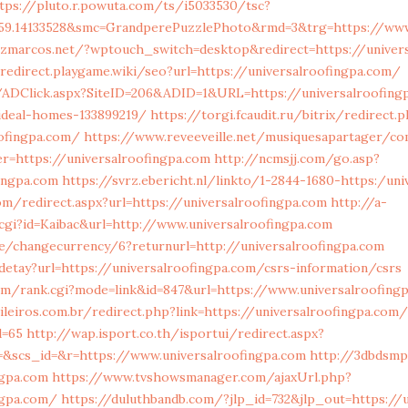
tps://pluto.r.powuta.com/ts/i5033530/tsc?
559.14133528&smc=GrandperePuzzlePhoto&rmd=3&trg=https://www
dezmarcos.net/?wptouch_switch=desktop&redirect=https://univer
/redirect.playgame.wiki/seo?url=https://universalroofingpa.com/
n/ADClick.aspx?SiteID=206&ADID=1&URL=https://universalroofing
deal-homes-133899219/
https://torgi.fcaudit.ru/bitrix/redirect.
ofingpa.com/
https://www.reveeveille.net/musiquesapartager/co
er=https://universalroofingpa.com
http://ncmsjj.com/go.asp?
fingpa.com
https://svrz.ebericht.nl/linkto/1-2844-1680-https:/un
m/redirect.aspx?url=https://universalroofingpa.com
http://a-
cgi?id=Kaibac&url=http://www.universalroofingpa.com
e/changecurrency/6?returnurl=http://universalroofingpa.com
/detay?url=https://universalroofingpa.com/csrs-information/csrs
m/rank.cgi?mode=link&id=847&url=https://www.universalroofing
ileiros.com.br/redirect.php?link=https://universalroofingpa.com/
d=65
http://wap.isport.co.th/isportui/redirect.aspx?
scs_id=&r=https://www.universalroofingpa.com
http://3dbdsmp
ngpa.com
https://www.tvshowsmanager.com/ajaxUrl.php?
ngpa.com/
https://duluthbandb.com/?jlp_id=732&jlp_out=https://