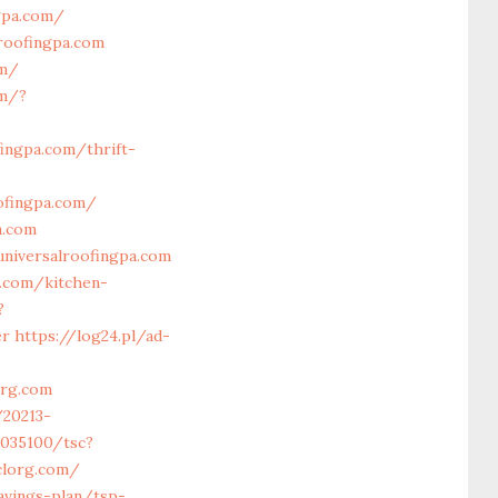
gpa.com/
lroofingpa.com
om/
om/?
fingpa.com/thrift-
ofingpa.com/
a.com
universalroofingpa.com
a.com/kitchen-
?
er
https://log24.pl/ad-
org.com
/20213-
i5035100/tsc?
clorg.com/
avings-plan/tsp-