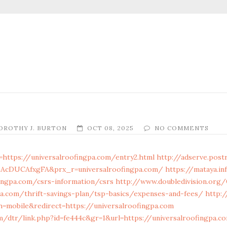
OROTHY J. BURTON
OCT 08, 2025
NO COMMENTS
=https://universalroofingpa.com/entry2.html
http://adserve.post
BAcDUCAfxgFA&prx_r=universalroofingpa.com/
https://mataya.i
fingpa.com/csrs-information/csrs
http://www.doubledivision.org
pa.com/thrift-savings-plan/tsp-basics/expenses-and-fees/
http:/
mobile&redirect=https://universalroofingpa.com
om/dtr/link.php?id=fe444c&gr=1&url=https://universalroofingpa.c