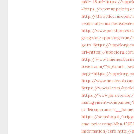
mid=-1&url=https://uppc
=https://www.uppclorg.c
http://throttlecrm.com
realm=aftermarket&deale
http://www.parkhomesale
gurgaon/uppclorg.com/ru
goto=https://uppclorg.c
url=https://uppclorg.com
http://www.timenes.barn
tosen.com/?wptouch_swi
page=https://uppclorg.
http://www.musiceol.com
https://wocial.com/cook
https://www.jbra.com.br
management-companies/i
ct=1&oaparams=2__banne
https://semshop.it/trigg
amc=pricecomp.blbn.456
information/csrs
http://