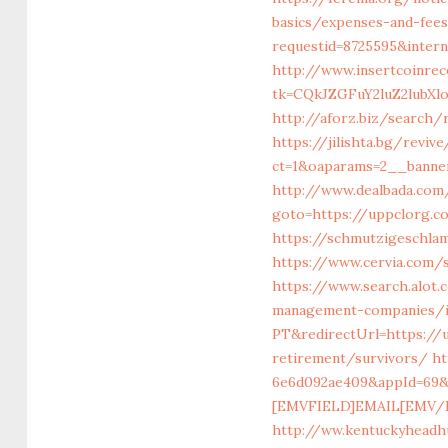
basics/expenses-and-fee
requestid=8725595&inter
http://www.insertcoinre
tk=CQkJZGFuY2luZ2lubX
http://aforz.biz/search/
https://jilishta.bg/revi
ct=1&oaparams=2__banne
http://www.dealbada.com
goto=https://uppclorg.
https://schmutzigeschlam
https://www.cervia.com/s
https://www.search.alot
management-companies/i
PT&redirectUrl=https://
retirement/survivors/
ht
6e6d092ae409&appId=69&
[EMVFIELD]EMAIL[EMV/FI
http://ww.kentuckyheadh