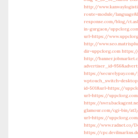
http://www.kanwaylogist
route=module/language&l
response.com/blog/ct.as
in-gurgaon/uppclorg.com
url=https://www.uppclor
http://www.seo.matrixplu
dir=uppclorg.com
https:
http://banner.jobmarket
advertiser_id=956&adver
https://securelypay.co
wptouch_switch=desktop&
id=501&url=https://uppc
url=https://uppclorg.com
https://swra.backagent.
glamour.com/cgi-bin/at3/
url=https://uppclorg.com
https://www.radnet.co/D
https://cpc.devilmarkus.