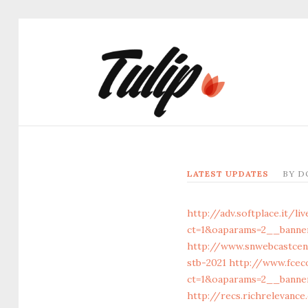
LATEST UPDATES
BY
D
http://adv.softplace.it/l
ct=1&oaparams=2__banne
http://www.snwebcastcen
stb-2021
http://www.fcec
ct=1&oaparams=2__banner
http://recs.richrelevanc