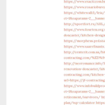
https://www.exacti.com.b
https://www.rosarioburea
https://whitewall.fi/lei
ct=1&oaparams=2__banner
http://sportfort.ru/AHL
https://www.fourten.org
doncaster/kitchen-desig
https://morpheus.prd.st
https://www.saarefinants
http://centerit.com.ua/bi
contracting.com/%E
http://neoromance.info/l
renovation-doncaster/ki
contracting.com/kitchen
url=https://jf-contracti
https://www.infobuildpro
ct=1&oaparams=2__banner
retirement/survivors/
ht
plan/tsp-calculator
https