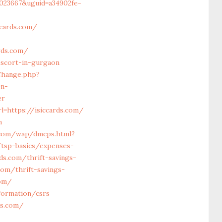
023667&uguid=a34902fe-
cards.com/
rds.com/
escort-in-gurgaon
Change.php?
en-
er
=https://isiccards.com/
m
.com/wap/dmcps.html?
/tsp-basics/expenses-
rds.com/thrift-savings-
com/thrift-savings-
com/
formation/csrs
ds.com/