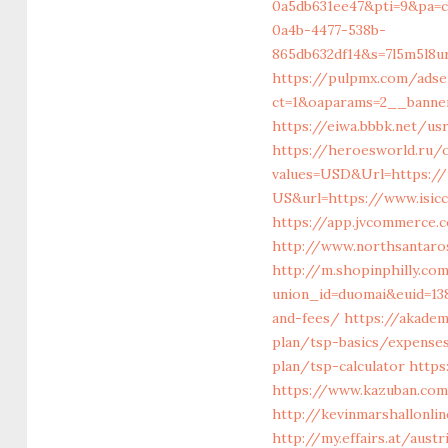
0a5db631ee47&pti=9&pa=
0a4b-4477-538b-
865db632df14&s=7l5m5l8u
https://pulpmx.com/ads
ct=1&oaparams=2__banner
https://eiwa.bbbk.net/us
https://heroesworld.ru/o
values=USD&Url=https://
US&url=https://www.isic
https://app.jvcommerce.
http://www.northsantaro
http://m.shopinphilly.co
union_id=duomai&euid=138
and-fees/
https://akademi
plan/tsp-basics/expense
plan/tsp-calculator
https
https://www.kazuban.com/
http://kevinmarshallonl
http://my.effairs.at/aust