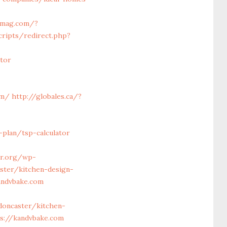
tymag.com/?
cripts/redirect.php?
tor
om/
http://globales.ca/?
-plan/tsp-calculator
ar.org/wp-
ster/kitchen-design-
andvbake.com
doncaster/kitchen-
s://kandvbake.com