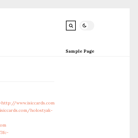
Sample Page
ttp://www.isiccards.com
siccards.com/holostyak-
com
3fc-