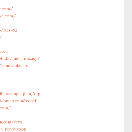
e.com/
ake.com/
p/&rs=&i
/
.com
lt.dk/link_hits.asp?
//kandvbake.com
ift-savings-plan/tsp-
richman.com&req=i-
n.com/
n.com/fers-
n-renovation-