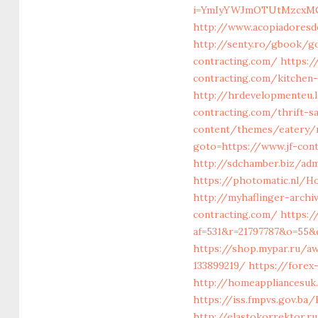
i=YmIyYWJmOTUtMzcxMC
http://www.acopiadoresdeb
http://senty.ro/gbook/go
contracting.com/
https:/
contracting.com/kitchen
http://hrdevelopmenteu.l
contracting.com/thrift-sa
content/themes/eatery/n
goto=https://www.jf-cont
http://sdchamber.biz/ad
https://photomatic.nl/H
http://myhaflinger-archi
contracting.com/
https:/
af=531&r=21797787&o=55&c
https://shop.mypar.ru/a
133899219/
https://forex
http://homeappliancesuk.
https://iss.fmpvs.gov.b
http://elastokorrektor.