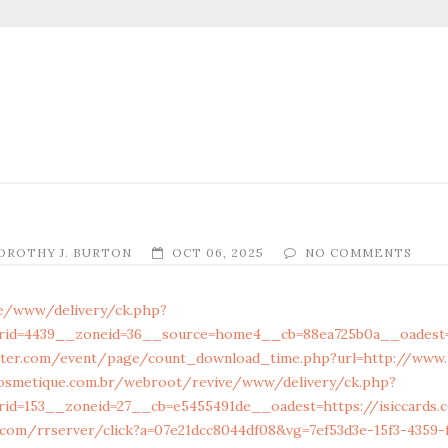
OROTHY J. BURTON
OCT 06, 2025
NO COMMENTS
ive/www/delivery/ck.php?
rid=4439__zoneid=36__source=home4__cb=88ea725b0a__oadest=h
ter.com/event/page/count_download_time.php?url=http://www.i
osmetique.com.br/webroot/revive/www/delivery/ck.php?
id=153__zoneid=27__cb=e5455491de__oadest=https://isiccards.
e.com/rrserver/click?a=07e21dcc8044df08&vg=7ef53d3e-15f3-4359-f