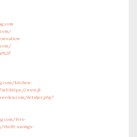
ng.com
g.com/
enovation-
g.com/
om%2F
ng.com/kitchen-
?url=https://www.jf-
-sweden.com/detaljer.php?
ng.com/fers-
/thrift-savings-