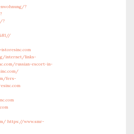
ienwohnung/?
?
c/?
%81//
istoresinc.com
rg/internet/links-
nc.com/russian-escort-in-
sinc.com/
om/fers-
resinc.com
inc.com
.com
om/
https://www.smr-