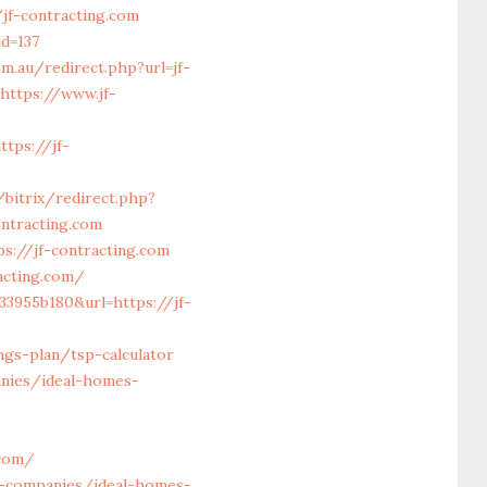
-contracting.com
id=137
m.au/redirect.php?url=jf-
https://www.jf-
tps://jf-
/bitrix/redirect.php?
ontracting.com
s://jf-contracting.com
acting.com/
33955b180&url=https://jf-
ngs-plan/tsp-calculator
anies/ideal-homes-
.com/
t-companies/ideal-homes-