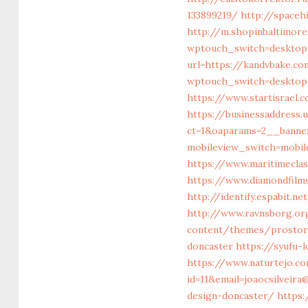
133899219/
http://space
http://m.shopinbaltimore
wptouch_switch=desktop
url=https://kandvbake.c
wptouch_switch=desktop&
https://www.startisrael.
https://businessaddress
ct=1&oaparams=2__banne
mobileview_switch=mobil
https://www.maritimecla
https://www.diamondfilms
http://identify.espabit.
http://www.ravnsborg.or
content/themes/prostore
doncaster
https://syufu-
https://www.naturtejo.c
id=11&email=joaocsilveir
design-doncaster/
https