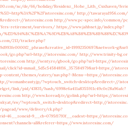
2100.com/nc/de/66/holiday/Residenz_Hohe_Lith_Cuxhaven/fer
l%5D=http%3A%2F%2Fistoresinc.com/
http://tawaraya1956.com/
redirect=//istoresinc.com
http://www.pc-spec.info/common/p
/fers-retirement/survivors/
https://www.jahbnet.jp/index.php?
inc.com/%ED%94%BC%EB%A7%9D%EB%A8%B8%EB%8B%88%EC%83
cs.com/213/tracker.php?
a9d993fe0000f2_phrase&creative_id=19992350697&network=g&url=
book/go.php?url=http://istoresinc.com/
http://www.trinity-bg.o
toresinc.com
http://senty.ro/gbook/go.php?url=https://istoresi
mail/click?id=mmail_5d5c545848f16_357584979&url=https://istore
wp-content/themes/eatery/nav.php?-Menu-=https://istoresinc.c
tp://womanbeauty.jp/?wptouch_switch=desktop&redirect=//isto
xelget/link/pid/43835/hash/6998e6a411a8355911c49c0e28a96afc?
resinc.com
http://www.koreadj.tv/golink.php?url=https://istores
isky.at/sw/?wptouch_switch=desktop&redirect=http://istoresinc
m/pagead/www/delivery/ck.php?
id=46__zoneid=9__cb=0795f1793f__oadest=https://istoresinc.c
onsent?channels=all&referer=https://www.istoresinc.com/