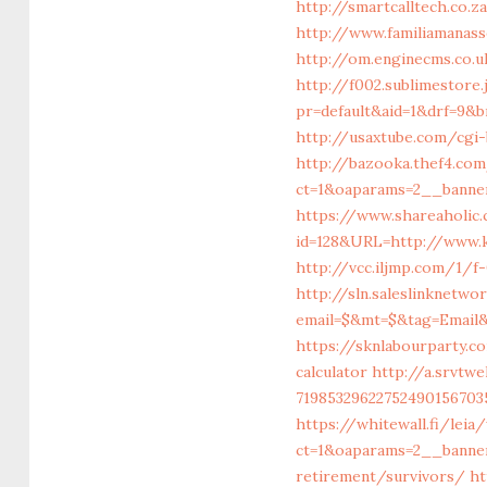
http://smartcalltech.co.
http://www.familiamanas
http://om.enginecms.co.
http://f002.sublimestore.
pr=default&aid=1&drf=9&
http://usaxtube.com/cgi
http://bazooka.thef4.co
ct=1&oaparams=2__banne
https://www.shareaholic
id=128&URL=http://www.
http://vcc.iljmp.com/1/
http://sln.saleslinknetw
email=$&mt=$&tag=Email&
https://sknlabourparty.c
calculator
http://a.srvtw
7198532962275249015670
https://whitewall.fi/lei
ct=1&oaparams=2__banne
retirement/survivors/
ht