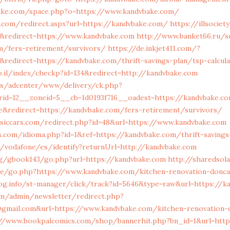
hike.com/space.php?o=https://www.kandvbake.com/
.com/redirect.aspx?url=https://kandvbake.com/
https://illsocie
&redirect=https://www.kandvbake.com
http://www.banket66.ru/s
om/fers-retirement/survivors/
https://de.inkjet411.com/?
redirect=https://kandvbake.com/thrift-savings-plan/tsp-calcula
co.il/index/checkp?id=134&redirect=http://kandvbake.com
.us/adcenter/www/delivery/ck.php?
rid=12__zoneid=5__cb=1d0193f716__oadest=https://kandvbake.c
e&redirect=https://kandvbake.com/fers-retirement/survivors/
ssiccars.com/redirect.php?id=48&url=https://www.kandvbake.com
.com/idioma.php?id=1&ref=https://kandvbake.com/thrift-savings
net/vodafone/es/identify?returnUrl=http://kandvbake.com
g/gbook143/go.php?url=https://kandvbake.com
http://sharedsol
/go.php?https://www.kandvbake.com/kitchen-renovation-donca
log.info/st-manager/click/track?id=5646&type=raw&url=https://k
om/admin/newsletter/redirect.php?
a@gmail.com&url=https://www.kandvbake.com/kitchen-renovation-
://www.bookpalcomics.com/shop/bannerhit.php?bn_id=1&url=http