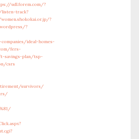
tps://udl.forem.com/?
/listen-track?
/women.shokokai.or.jp/?
/wordpress/?
t-companies/ideal-homes-
.com/fers-
ft-savings-plan/tsp-
on/csrs
retirement/survivors/
ors/
%81/
lick.aspx?
t.cgi?