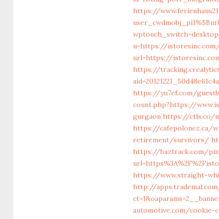
https://www.ferienhaus
user_cwdmobj_pi1%5Bur
wptouch_switch=desktop&
u=https://istoresinc.com
url=https://istores
https://tracking.crealyti
aid=20121221_50d48e61c4
https://yu7ef.com/guest
count.php?https://www.is
gurgaon
https://ctls.co/
https://cafepolonez.ca/
retirement/survivors/
ht
https://baztrack.com/pi
url=https%3A%2F%2Fisto
https://www.straight-wh
http://apps.trademal.co
ct=1&oaparams=2__banner
automotive.com/cookie-c