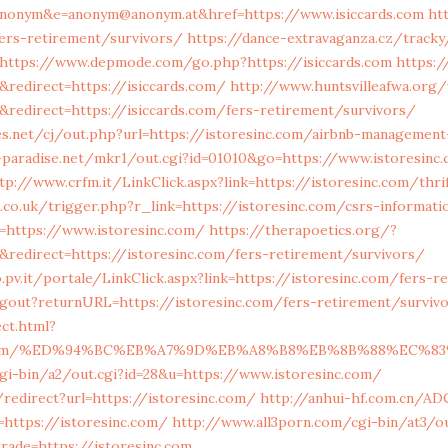
anonym&e=anonym@anonym.at&href=https://www.isiccards.com
ht
fers-retirement/survivors/
https://dance-extravaganza.cz/tracky
https://www.depmode.com/go.php?https://isiccards.com
https:/
redirect=https://isiccards.com/
http://www.huntsvilleafwa.org
redirect=https://isiccards.com/fers-retirement/survivors/
.net/cj/out.php?url=https://istoresinc.com/airbnb-managemen
paradise.net/mkr1/out.cgi?id=01010&go=https://www.istoresinc
tp://www.crfm.it/LinkClick.aspx?link=https://istoresinc.com/thri
a.co.uk/trigger.php?r_link=https://istoresinc.com/csrs-informati
l=https://www.istoresinc.com/
https://therapoetics.org/?
redirect=https://istoresinc.com/fers-retirement/survivors/
o.pv.it/portale/LinkClick.aspx?link=https://istoresinc.com/fers-
ogout?returnURL=https://istoresinc.com/fers-retirement/surviv
ect.html?
sinc.com/%ED%94%BC%EB%A7%9D%EB%A8%B8%EB%8B%88%EC%83
gi-bin/a2/out.cgi?id=28&u=https://www.istoresinc.com/
redirect?url=https://istoresinc.com/
http://anhui-hf.com.cn/ADC
ttps://istoresinc.com/
http://www.all3porn.com/cgi-bin/at3/ou
rade=https://istoresinc.com