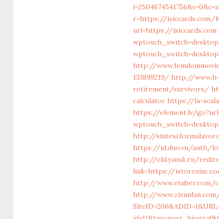
i=2504674541756&v=0&c=
r=https://isiccards.com/
url=https://isiccards.com
wptouch_switch=desktop&
wptouch_switch=desktop&
http://www.femdommovies
133899219/
http://www.h-
retirement/survivors/
ht
calculator
https://la-scal
https://element.lv/go?ur
wptouch_switch=desktop&
http://sintesi.formalavor
https://id.duo.vn/auth/l
http://old.yansk.ru/redir
link=https://istore
http://www.etuber.com/c
http://www.zixunfan.com/
SiteID=206&ADID=1&URL=h
id=11&tag=porr_biograf&t