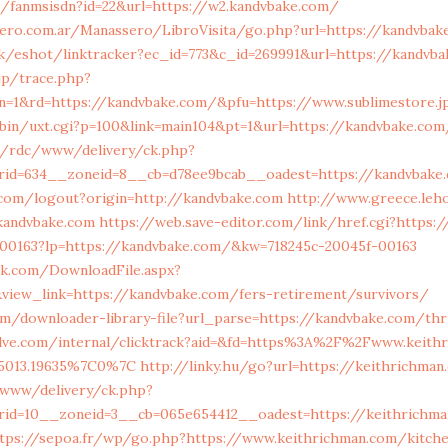
za/fanmsisdn?id=22&url=https://w2.kandvbake.com/
sero.com.ar/Manassero/LibroVisita/go.php?url=https://kandvbak
uk/eshot/linktracker?ec_id=773&c_id=269991&url=https://kandvb
jp/trace.php?
bn=1&rd=https://kandvbake.com/&pfu=https://www.sublimestore.j
-bin/uxt.cgi?p=100&link=main104&pt=1&url=https://kandvbake.com
m/rdc/www/delivery/ck.php?
rid=634__zoneid=8__cb=d78ee9bcab__oadest=https://kandvbake
.com/logout?origin=http://kandvbake.com
http://www.greece.leho
kandvbake.com
https://web.save-editor.com/link/href.cgi?https:
f-00163?lp=https://kandvbake.com/&kw=718245c-20045f-00163
ork.com/DownloadFile.aspx?
view_link=https://kandvbake.com/fers-retirement/survivors/
om/downloader-library-file?url_parse=https://kandvbake.com/thr
elve.com/internal/clicktrack?aid=&fd=https%3A%2F%2Fwww.keith
35013.19635%7C0%7C
http://linky.hu/go?url=https://keithrichma
a/www/delivery/ck.php?
rid=10__zoneid=3__cb=065e654412__oadest=https://keithrichma
tps://sepoa.fr/wp/go.php?https://www.keithrichman.com/kitche