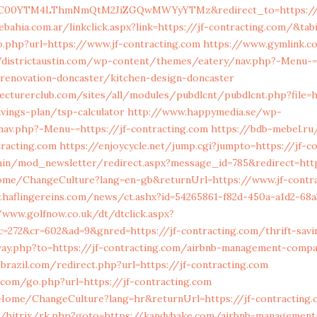
00YTM4LThmNmQtM2JiZGQwMWYyYTMz&redirect_to=https://jf
ahia.com.ar/linkclick.aspx?link=https://jf-contracting.com/&tab
.php?url=https://www.jf-contracting.com
https://www.gymlink.co
/districtaustin.com/wp-content/themes/eatery/nav.php?-Menu-=
-renovation-doncaster/kitchen-design-doncaster
ecturerclub.com/sites/all/modules/pubdlcnt/pubdlcnt.php?file=ht
vings-plan/tsp-calculator
http://www.happymedia.se/wp-
av.php?-Menu-=https://jf-contracting.com
https://bdb-mebel.ru
racting.com
https://enjoycycle.net/jump.cgi?jumpto=https://jf-c
min/mod_newsletter/redirect.aspx?message_id=785&redirect=http
ome/ChangeCulture?lang=en-gb&returnUrl=https://www.jf-contr
v.haflingereins.com/news/ct.ashx?id=54265861-f82d-450a-a1d2-68a
/www.golfnow.co.uk/dt/dtclick.aspx?
=272&cr=602&ad=9&gnred=https://jf-contracting.com/thrift-savi
way.php?to=https://jf-contracting.com/airbnb-management-comp
-brazil.com/redirect.php?url=https://jf-contracting.com
com/go.php?url=https://jf-contracting.com
a/Home/ChangeCulture?lang=hr&returnUrl=https://jf-contracting
ru/bitrix/rk.php?goto=https://kandvbake.com/airbnb-managemen