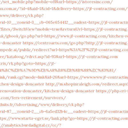
r/set_mobile.php?mobile=off&url=https://istoresinc.com/
u.com.ar/?id=4&aid=1&cid=1&delivery=https://jf-contracting.com/
a/www/delivery/ck.php?
id=10__zoneid=3__cb=065e654412__oadest=https://jf-contracti
/Sites/SwitchView?mobile=true&returnUrl=https://jf-contractin
.uk/gbook/go.php?url=https://www.jf-contracting.com/kitchen-r
n-doncaster
https://centroarts.com/go.php?http://jf-contractin
ampede.ai/public/redirect?url=https%3A%2F%2Fjf-contracting.c
.ee/kataloog/rdrct.asp?id=93&url=https://jf-contracting.com
trix/rk.php?goto=https://jf-
D%94%BC%EB%A7%9D%EB%A8%B8%EB%8B%88%EC%83%81/
ink/rank.cgi?mode=link&id=26&url=https://www.www.jf-contracti
tchen-design-doncaster
http://m.shopinraleigh.com/redirect.aspx
-renovation-doncaster/kitchen-design-doncaster
https://php.cri
ng.com/fers-retirement/survivors/
duits.fr/Advertising/www/delivery/ck.php?
id=87__zoneid=2__cb=6a5ed32b4c__oadest=https://jf-contracti
tps://www.starta-eget.se/lank.php?go=https://jf-contracting.com
://analytics.burdadigital.cz/cc/?