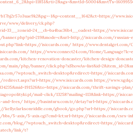
content_6_2&hpi=11851&rti=2&sgs=&mvtId=50004&mvtTs=1609955
rb17hj2r57o3uae9k2&pg=-1&p=content__1642&ct=https://www.isic
erve/www/delivery/ck.php?
id=33__zoneid=24__cb=ba4bac36b4__oadest=https://www.isicca
r/banner.php?pid=219&mode=c&url=http://isiccards.com/russian-
ut.php?link=https://isiccards.com/
https://www.dentalget.com/
isiccards.com/
https://www.connect24.com/Home/Language?lc=
cards.com/kitchen-renovation-doncaster/kitchen-design-doncast
com/main/php/banner/click.php?sShowAs=list&id=2&item_id=2&url
sa.com/?wptouch_switch=desktop&redirect=https://isiccards.co
m/redirect.aspx?url=https://www.isiccards.com
https://www.xgdq
34235&mid=191526&to=https://isiccards.com/thrift-savings-plan
ageopolityki.pl/mail-click/13258?mailing=113&link=https://isicca
s-and-fees/
https://basinturu.com.tr/detay?url=https://isiccards.
://kellyclarksonriddle.com/gbook/go.php?url=https://isiccards.
bbs/5-axis/5-axis.cgi?cmd=lct;url=https://isiccards.com/csrs-in
ine.com/blog/?wptouch_switch=desktop&redirect=https://isiccar
riatech/link/t?