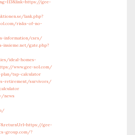
ing=113&link=https://gee-
ktionen.se/lank.php?
sol.com/risks-of-no-
s-information/csrs/
a-insieme.net/gate.php?
ies/ideal-homes-
=https://www.gee-sol.com/
-plan/tsp-calculator
s-retirement/survivors/
alculator
m=/news
m/
T&returnUrl=https://gee-
fcs-group.com/?