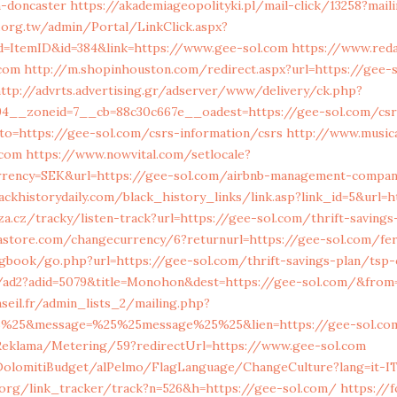
n-doncaster
https://akademiageopolityki.pl/mail-click/13258?mail
.org.tw/admin/Portal/LinkClick.aspx?
ld=ItemID&id=384&link=https://www.gee-sol.com
https://www.reda
.com
http://m.shopinhouston.com/redirect.aspx?url=https://gee-
ttp://advrts.advertising.gr/adserver/www/delivery/ck.php?
4__zoneid=7__cb=88c30c667e__oadest=https://gee-sol.com/csr
?to=https://gee-sol.com/csrs-information/csrs
http://www.music
.com
https://www.nowvital.com/setlocale?
rrency=SEK&url=https://gee-sol.com/airbnb-management-compan
ackhistorydaily.com/black_history_links/link.asp?link_id=5&url
a.cz/tracky/listen-track?url=https://gee-sol.com/thrift-savings
tore.com/changecurrency/6?returnurl=https://gee-sol.com/fer
book/go.php?url=https://gee-sol.com/thrift-savings-plan/tsp-c
k/ad2?adid=5079&title=Monohon&dest=https://gee-sol.com/&fro
eil.fr/admin_lists_2/mailing.php?
5%25&message=%25%25message%25%25&lien=https://gee-sol.co
Reklama/Metering/59?redirectUrl=https://www.gee-sol.com
/DolomitiBudget/alPelmo/FlagLanguage/ChangeCulture?lang=it-I
.org/link_tracker/track?n=526&h=https://gee-sol.com/
https://