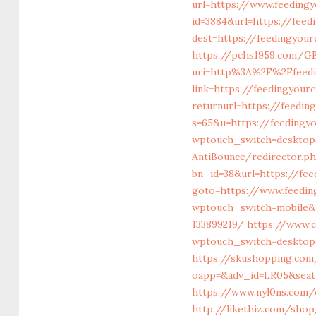
url=https://www.feedingy
id=3884&url=https://feed
dest=https://feedingyou
https://pchs1959.com/GB
uri=http%3A%2F%2Ffeedi
link=https://feedingyour
returnurl=https://feedin
s=65&u=https://feedingyo
wptouch_switch=desktop&
AntiBounce/redirector.ph
bn_id=38&url=https://fee
goto=https://www.feedin
wptouch_switch=mobile&r
133899219/
https://www.
wptouch_switch=desktop&
https://skushopping.co
oapp=&adv_id=LR05&seatid
https://www.nyl0ns.com/c
http://likethiz.com/shop