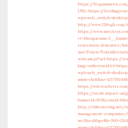
https://fergananews.com
URL=https://feedingyour
wptouch_switch=desktop&
http://www.256rgb.com/u
https://www.mwctoys.co
ct=1&oaparams=2__banner
renovation-doncaster/ki
userToken=Token&returnU
webcam.pl?url=https://ww
lang=en&returnUrl=https
wptouch_switch=desktop&
mnm=click&no=1217192448&
https://svb.trackerrr.co
https://aw.dw.impact-ad.
bannerid=101&zoneid=6&s
http://clubcatering.net
management-companies/i
m=2&a=difape&b=300×250&
mnm=click&no=1217192448&