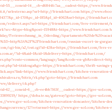
id=55__zoneid=14__cb=d6844fc7aa__oadest=https://www.friend
t.it/urlesterno.asp?url=http://friendchart.com
https://www.eboo
934377&p_id=170&pc_id=185&pl_id=4062&url=https://friendchart.
om/redirect.aspx?url=https://friendchart.com/fers-retirement/
trk?src=&type=blog&post=15948&t=https://www.friendchart.com
h
liday/Ferienwohnung_in_Oderding/Apartamento%20de%20vacac
%5D=http%3A%2F%2Ffriendchart.com/russian-escort-in-gurga
com/cgi-bin/a2/out.cgi?id=42&u=https://friendchart.com/fers-r
.com.ar/?id=4&aid=1&cid=1&delivery=https://friendchart.com/
index.php?route=common/language/lang&code=en-gb&redirect=http
ut.php?id=titidouga&go=https://friendchart.com/thrift-savings-p
lick.aspx?link=https://www.friendchart.com/kitchen-renovation-
dshivalova.ru/bitrix/rk.php?goto=https://friendchart.com
www/delivery/ck.php?
rid=62__zoneid=6__cb=ee4bb7163f__oadest=https://gee-sol.com
133899219/
https://doba.te.ua/gateway?goto=https://gee-sol.com
s://www.gee-sol.com/kitchen-renovation-doncaster/kitchen-des
hangecurrency/12?returnurl=https://www.gee-sol.com/kitchen-r