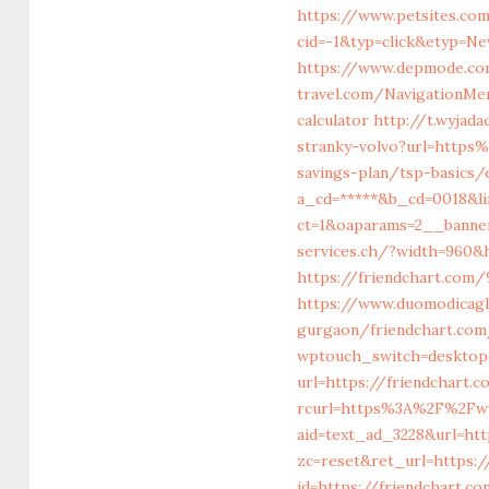
https://www.petsites.co
cid=-1&typ=click&etyp=Ne
https://www.depmode.co
travel.com/NavigationMe
calculator
http://t.wyjada
stranky-volvo?url=http
savings-plan/tsp-basics
a_cd=*****&b_cd=0018&li
ct=1&oaparams=2__banner
services.ch/?width=960&
https://friendchart
https://www.duomodicagli
gurgaon/friendchart.com
wptouch_switch=desktop&
url=https://friendchart.c
rcurl=https%3A%2F%2Fww
aid=text_ad_3228&url=htt
zc=reset&ret_url=https:/
id=https://friendchart.co