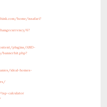
chink.com/home/issafari?
changecurrency/6?
content/plugins/AND-
p/bannerhit.php?
anies/ideal-homes-
ors/
tsp-calculator
/