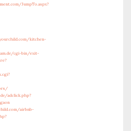
sment.com/JumpTo.aspx?
ourchild.com/kitchen-
am.de/cgi-bin/exit-
ure?
.cgi?
ors/
.de/adclick.php?
rgaon
hild.com/airbnb-
php?