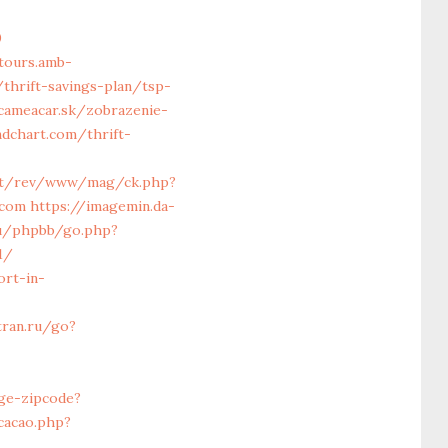
0
tours.amb-
thrift-savings-plan/tsp-
.cameacar.sk/zobrazenie-
endchart.com/thrift-
net/rev/www/mag/ck.php?
.com
https://imagemin.da-
ru/phpbb/go.php?
1/
ort-in-
tran.ru/go?
ge-zipcode?
cacao.php?