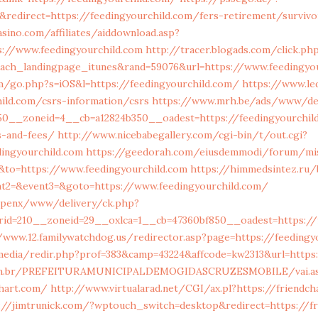
redirect=https://feedingyourchild.com/fers-retirement/surviv
sino.com/affiliates/aiddownload.asp?
s://www.feedingyourchild.com
http://tracer.blogads.com/click.ph
each_landingpage_itunes&rand=59076&url=https://www.feedingyo
m/go.php?s=iOS&l=https://feedingyourchild.com/
https://www.le
hild.com/csrs-information/csrs
https://www.mrh.be/ads/www/del
0__zoneid=4__cb=a12824b350__oadest=https://feedingyourchild
s-and-fees/
http://www.nicebabegallery.com/cgi-bin/t/out.cgi?
dingyourchild.com
https://geedorah.com/eiusdemmodi/forum/mi
&to=https://www.feedingyourchild.com
https://himmedsintez.ru/b
ent2=&event3=&goto=https://www.feedingyourchild.com/
openx/www/delivery/ck.php?
id=210__zoneid=29__oxlca=1__cb=47360bf850__oadest=https://f
/www.12.familywatchdog.us/redirector.asp?page=https://feedingy
media/redir.php?prof=383&camp=43224&affcode=kw2313&url=https
e.com.br/PREFEITURAMUNICIPALDEMOGIDASCRUZESMOBILE/vai.a
chart.com/
http://www.virtualarad.net/CGI/ax.pl?https://friendch
://jimtrunick.com/?wptouch_switch=desktop&redirect=https://fr