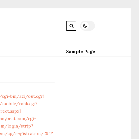
Sample Page
/cgi-bin/at3/out.cgi?
mobile/rank.cgi?
rect.aspx?
annybeat.com/cgi-
om/login/strip?
com/cp/registration/294?