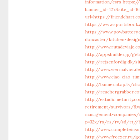
information/csrs
https:/
banner_id=427&site_id=16
url=https://friendchart.
https://www.sportsbook.
https://www.powbattery.
doncaster/kitchen-desig
http://www.rutadeviaje.c
http://appsbuilder.jp/ge
http://rejsenfordig.dk/s
http://www.viermalvier.
http://www.ciao-ciao-ti
http://banner.ntop.tv/cl
http://reachergrabber.co
http://estudio.neturity.
retirement/survivors/&v
management-companies/i
p=32x/rs/rs/rv/sd/rt//ht
http://www.completeinsur
http://www.freezer.ru/go