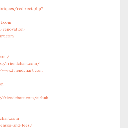
briques/redirect.php?
rt.com
-renovation-
art.com
.com/
://friendchart.com/
/www.friendchart.com
on
//friendchart.com/airbnb-
dchart.com
penses-and-fees/