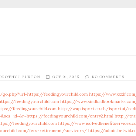
OROTHY J. BURTON
OCT 01, 2025
NO COMMENTS
/go.php?url=https://feedingyourchild.com
https://www.xxxlf.com
https://feedingyourchild.com
https://www.sindbadbookmarks.com/
tps://feedingyourchild.com
http://wap.isport.co.th/isportui/redi
scs_id=&r=https://feedingyourchild.com/entry2.html
http://tr
ttps://feedingyourchild.com
https://www.isolvedbenefitservices.c
yourchild.com/fers-retirement/survivors/
https://admin.betwid.