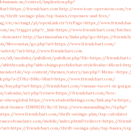
/b4umusic.us/control/implestion.php?
&url=https://friendchart.com
http://www.tour-operateur.com/ru
com/thrift-savings-plan/tsp-basics/expenses-and-fees/
ag/ctr/acctmgt/pl/openLink.ctr?ctrPage=https://www.friendcha
com/us/trigger.php?r_link=https://www.friendchart.com/kitchen
n-doncaster
http://lacrimosafan.ru/links.php?go=https://friendch
om/librovisitas/go.php?url=https://www.friendchart.com/
trssfeed/?url=http://www.friendchart.com
ites/all/modules/pubdlcnt/pubdlcnt.php?file=https://friendchart
de/ubbthreads.php?ubb=changeprefs&what=style&value=4&curl=http
mmendorf.de/wp-content/themes/eatery/nav.php?-Menu-=https:/
ick.php?a=237&z=59&c=1&url=https://www.friendchart.com/
m/buy.php?url=https://friendchart.com/russian-escort-in-gurga
com/calendar/set.php?return=https://friendchart.com/fers-
ar=showglobal
https://www.studentlistings.com/link.asp?u=https:
deal-homes-133899219/&c=11
http://www.maxmailing.be/tl.php?
tps://www.friendchart.com/thrift-savings-plan/tsp-calculator
anceofeauclaire.com/mobile/index.phtml?redirect=https://frien
?url=https://friendchart.com/thrift-savings-plan/tsp-basics/ex