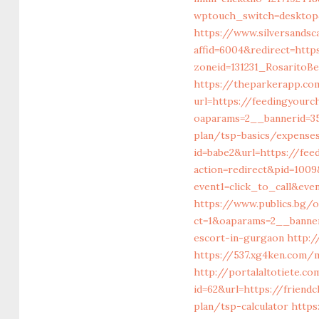
wptouch_switch=desktop&
https://www.silversandsca
affid=6004&redirect=http
zoneid=131231_RosaritoB
https://theparkerapp.co
url=https://feedingyourc
oaparams=2__bannerid=35
plan/tsp-basics/expense
id=babe2&url=https://fee
action=redirect&pid=1009
event1=click_to_call&ev
https://www.publics.bg/
ct=1&oaparams=2__banner
escort-in-gurgaon
http:/
https://537.xg4ken.com/
http://portalaltotiet
id=62&url=https://friend
plan/tsp-calculator
https