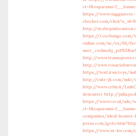
ct=1&oaparams=2__banner
https://www.viagginrete-i
checker.com/click?a_id=
http://m.shopinhouston.c
https://r.cochange.com/
online.com/nc/es/66/ho
user_cwdmobj_pi1%5Burl
http://www.trannypower.
http://www.rosariobureau
https://test.irun.toys/
http://cute-jk.com/mkr/o
http://www.crfm.it/LinkC
doncaster
http://julia.po
https://www.vzr.nl/ads/
ct=1&oaparams=2__banne
companies/ideal-homes-
press.com/goto.htm?http
https://www.xs-kw.com/c