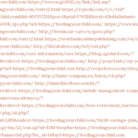
ourchild.com
https://www.scgz1942.cn/link/link.asp?
ingyourchild.com/entry2.html
https://r.ypcdn.com/1/c/rtd?
rchild.com&lid=469707251&poi=1&ptid=YWSIR&vrid=42bd4a9nfamto
OOK/go.php?url=https://feedingyourchild.com/
https://www.ki
ngyourchild.com/
http://forum.car-care.ru/goto.php?
child.com/entry2.html
https://southsideonlinepublishing.com/en/
gyourchild.com/
http://ibizababes.com/te3/out.php?
urchild.com/csrs-information/csrs
https://blog.cgodard.com/?
redirect=https://feedingyourchild.com/
http://popel.info/wp-
p?url=https://feedingyourchild.com
http://recipekorea.com/sho
dingyourchild.com/
http://finist-company.ru/bitrix/rk.php?
gyourchild.com/
http://daniellavelloso.com.br/?
edirect=https://feedingyourchild.com/airbnb-management-comp
cameronacademy.ca/?
redirect=https://feedingyourchild.com/fers-retirement/surviv
m/php/ak.php?
=LR5&oadest=https://feedingyourchild.com/thrift-savings-plan/
gi-bin/a2/out.cgi?id=43&l=btop&u=https://feedingyourchild.com
/bannerhit.php?bn_id=14&url=https://feedingyourchild.com