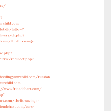
ors/
p?
urchild.com
det.dk/follow?
ivery/ck.php?
.com/thrift-savings-
sc.php?
itrix/redirect.php?
eedingyourchild.com/russian-
ourchild.com
://www.friendchart.com/
sp?
art.com/thrift-savings-
iendchart.com/csrs-