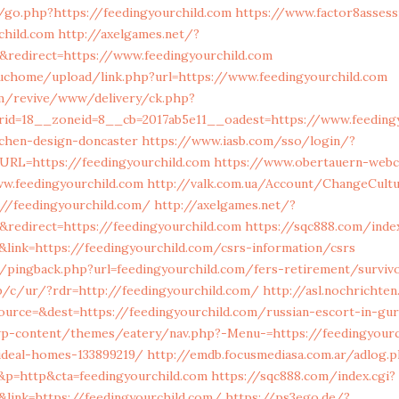
/go.php?https://feedingyourchild.com
https://www.factor8asses
child.com
http://axelgames.net/?
redirect=https://www.feedingyourchild.com
chome/upload/link.php?url=https://www.feedingyourchild.com
m/revive/www/delivery/ck.php?
id=18__zoneid=8__cb=2017ab5e11__oadest=https://www.feedingy
tchen-design-doncaster
https://www.iasb.com/sso/login/?
RL=https://feedingyourchild.com
https://www.obertauern-webc
w.feedingyourchild.com
http://valk.com.ua/Account/ChangeCult
://feedingyourchild.com/
http://axelgames.net/?
redirect=https://feedingyourchild.com
https://sqc888.com/index
link=https://feedingyourchild.com/csrs-information/csrs
m/pingback.php?url=feedingyourchild.com/fers-retirement/surviv
jp/c/ur/?rdr=http://feedingyourchild.com/
http://asl.nochrichten
ource=&dest=https://feedingyourchild.com/russian-escort-in-gu
/wp-content/themes/eatery/nav.php?-Menu-=https://feedingyourc
deal-homes-133899219/
http://emdb.focusmediasa.com.ar/adlog.
p=http&cta=feedingyourchild.com
https://sqc888.com/index.cgi?
link=https://feedingyourchild.com/
https://ps3ego.de/?