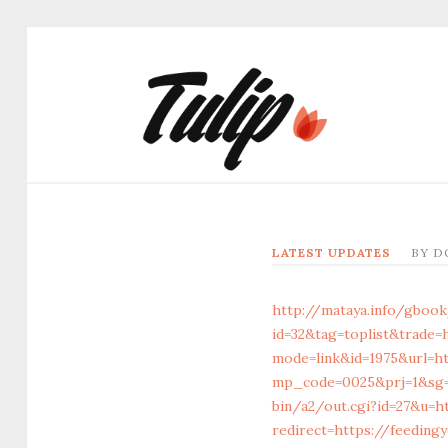
LATEST UPDATES
BY
D
http://mataya.info/gbook
id=32&tag=toplist&trade=
mode=link&id=1975&url=ht
mp_code=0025&prj=1&sg=&
bin/a2/out.cgi?id=27&u=h
redirect=https://feeding