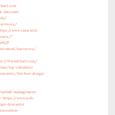
chart.com
k-discount-
com/
survivors/
ttps://www.casarural-
iones/?
on%2F
etirement/survivors/
s://friendchart.com/
lan/tsp-calculator
doncaster/kitchen-design-
/airbnb-management-
/
https://www.soft-
ign-doncaster
enovation-