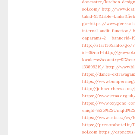
doncaster/kitchen-desig
sol.com/
http://www.ieat
tabid=93&table=Links&fie
go=https://www.gee-sol
internal-audit-function/
h
oaparams=2__bannerid=19
http://start365.info/go/
id=36&url=http://gee-sol
locale=sv&country=SE&cu
133899219/
http://www.bl
https://dance-extravaganz
https://www.bumpermegas
http://johnvorhees.com/g
https://www.jetaa.org.u
https://www.oxygene-cons
uniqId=%25%25UniqId%2
https://www.csts.cz/cs/
https://prenotahotel.it
sol.com
https://capnexus