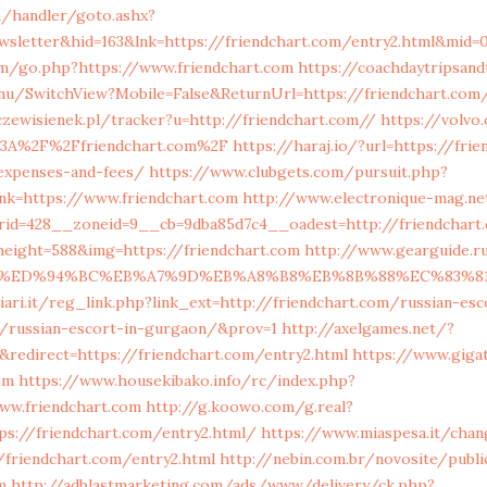
m/handler/goto.ashx?
wsletter&hid=163&lnk=https://friendchart.com/entry2.html&mid=
m/go.php?https://www.friendchart.com
https://coachdaytripsand
nu/SwitchView?Mobile=False&ReturnUrl=https://friendchart.com/
czewisienek.pl/tracker?u=http://friendchart.com//
https://volvo
s%3A%2F%2Ffriendchart.com%2F
https://haraj.io/?url=https://fri
/expenses-and-fees/
https://www.clubgets.com/pursuit.php?
nk=https://www.friendchart.com
http://www.electronique-mag.
id=428__zoneid=9__cb=9dba85d7c4__oadest=http://friendchart
height=588&img=https://friendchart.com
http://www.gearguide.
.com/%ED%94%BC%EB%A7%9D%EB%A8%B8%EB%8B%88%EC%83%8
ari.it/reg_link.php?link_ext=http://friendchart.com/russian-esc
/russian-escort-in-gurgaon/&prov=1
http://axelgames.net/?
redirect=https://friendchart.com/entry2.html
https://www.giga
om
https://www.housekibako.info/rc/index.php?
w.friendchart.com
http://g.koowo.com/g.real?
ps://friendchart.com/entry2.html/
https://www.miaspesa.it/chan
/friendchart.com/entry2.html
http://nebin.com.br/novosite/publi
m
http://adblastmarketing.com/ads/www/delivery/ck.php?