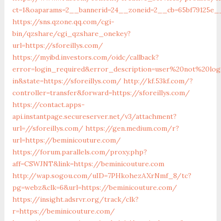
ct=1&oaparams=2__bannerid=24__zoneid=2__cb=65bf79125e__o
https://sns.qzone.qq.com/cgi-
bin/qzshare/cgi_qzshare_onekey?
url=https://sforeillys.com/
https://myibd.investors.com/oidc/callback?
error=login_required&error_description=user%20not%20lo
in&state=https://sforeillys.com/
http://kf.53kf.com/?
controller=transfer&forward=https://sforeillys.com/
https://contact.apps-
api.instantpage.secureserver.net/v3/attachment?
url=//sforeillys.com/
https://gen.medium.com/r?
url=https://beminicouture.com/
https://forum.parallels.com/proxy.php?
aff=CSWJNT&link=https://beminicouture.com
http://wap.sogou.com/uID=7PHkohezAXrNmf_8/tc?
pg=webz&clk=6&url=https://beminicouture.com/
https://insight.adsrvr.org/track/clk?
r=https://beminicouture.com/