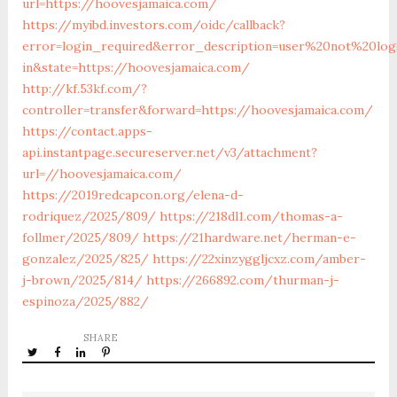
url=https://hoovesjamaica.com/
https://myibd.investors.com/oidc/callback?
error=login_required&error_description=user%20not%20lo
in&state=https://hoovesjamaica.com/
http://kf.53kf.com/?
controller=transfer&forward=https://hoovesjamaica.com/
https://contact.apps-
api.instantpage.secureserver.net/v3/attachment?
url=//hoovesjamaica.com/
https://2019redcapcon.org/elena-d-
rodriquez/2025/809/
https://218dl1.com/thomas-a-
follmer/2025/809/
https://21hardware.net/herman-e-
gonzalez/2025/825/
https://22xinzyggljcxz.com/amber-
j-brown/2025/814/
https://266892.com/thurman-j-
espinoza/2025/882/
SHARE