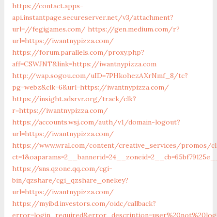
https://contact.apps-
api.instantpage.secureserver.net/v3/attachment?
url=//fegigames.com/
https://gen.medium.com/r?
url=https://iwantnypizza.com/
https://forum.parallels.com/proxy.php?
aff=CSWJNT&link=https://iwantnypizza.com
http://wap.sogou.com/uID=7PHkohezAXrNmf_8/tc?
pg=webz&clk=6&url=https://iwantnypizza.com/
https://insight.adsrvr.org/track/clk?
r=https://iwantnypizza.com/
https://accounts.wsj.com/auth/v1/domain-logout?
url=https://iwantnypizza.com/
https://www.wral.com/content/creative_services/promos/cl
ct=1&oaparams=2__bannerid=24__zoneid=2__cb=65bf79125e__
https://sns.qzone.qq.com/cgi-
bin/qzshare/cgi_qzshare_onekey?
url=https://iwantnypizza.com/
https://myibd.investors.com/oidc/callback?
error=login_required&error_description=user%20not%20lo