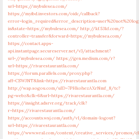
url=https://mybulesea.com/
https://myibd.investors.com/oidc/callback?
error=login_required&error_description=user%20not%20lo
in&state=https://mybulesea.com/
http://kf.53kf.com/?
controller=transfer&forward=https://mybulesea.com/
https://contact.apps-
api.instantpage.secureserver.net/v3/attachment?
url=//mybulesea.com/
https://gen.medium.com/r?
url=https://rivarestaurantla.com/
https://forum.parallels.com/proxy.php?
aff=CSWJNT&link=https://rivarestaurantla.com
http://wap.sogou.com/uID=7PHkohezAXrNmf_8/tc?
pg=webz&clk=6&url=https://rivarestaurantla.com/
https://insight.adsrvr.org/track/clk?
r=https://rivarestaurantla.com/
https://accounts.wsj.com/auth/v1/domain-logout?
url=https://rivarestaurantla.com/
https://www.wral.com/content/creative_services/promos/cl