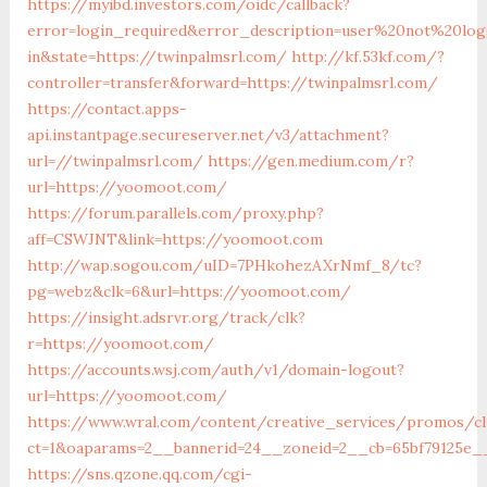
https://myibd.investors.com/oidc/callback?
error=login_required&error_description=user%20not%20lo
in&state=https://twinpalmsrl.com/
http://kf.53kf.com/?
controller=transfer&forward=https://twinpalmsrl.com/
https://contact.apps-
api.instantpage.secureserver.net/v3/attachment?
url=//twinpalmsrl.com/
https://gen.medium.com/r?
url=https://yoomoot.com/
https://forum.parallels.com/proxy.php?
aff=CSWJNT&link=https://yoomoot.com
http://wap.sogou.com/uID=7PHkohezAXrNmf_8/tc?
pg=webz&clk=6&url=https://yoomoot.com/
https://insight.adsrvr.org/track/clk?
r=https://yoomoot.com/
https://accounts.wsj.com/auth/v1/domain-logout?
url=https://yoomoot.com/
https://www.wral.com/content/creative_services/promos/cl
ct=1&oaparams=2__bannerid=24__zoneid=2__cb=65bf79125e_
https://sns.qzone.qq.com/cgi-