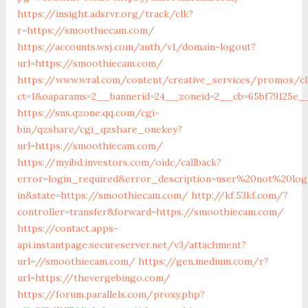
https://insight.adsrvr.org/track/clk?
r=https://smoothiecam.com/
https://accounts.wsj.com/auth/v1/domain-logout?
url=https://smoothiecam.com/
https://www.wral.com/content/creative_services/promos/cl
ct=1&oaparams=2__bannerid=24__zoneid=2__cb=65bf79125e_
https://sns.qzone.qq.com/cgi-
bin/qzshare/cgi_qzshare_onekey?
url=https://smoothiecam.com/
https://myibd.investors.com/oidc/callback?
error=login_required&error_description=user%20not%20lo
in&state=https://smoothiecam.com/
http://kf.53kf.com/?
controller=transfer&forward=https://smoothiecam.com/
https://contact.apps-
api.instantpage.secureserver.net/v3/attachment?
url=//smoothiecam.com/
https://gen.medium.com/r?
url=https://thevergebingo.com/
https://forum.parallels.com/proxy.php?