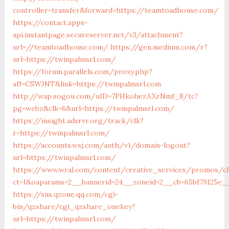
controller=transfer&forward=https://teamtoadhouse.com/
https://contact.apps-
api.instantpage.secureserver.net/v3/attachment?
url=//teamtoadhouse.com/
https://gen.medium.com/r?
url=https://twinpalmsrl.com/
https://forum.parallels.com/proxy.php?
aff=CSWJNT&link=https://twinpalmsrl.com
http://wap.sogou.com/uID=7PHkohezAXrNmf_8/tc?
pg=webz&clk=6&url=https://twinpalmsrl.com/
https://insight.adsrvr.org/track/clk?
r=https://twinpalmsrl.com/
https://accounts.wsj.com/auth/v1/domain-logout?
url=https://twinpalmsrl.com/
https://www.wral.com/content/creative_services/promos/cl
ct=1&oaparams=2__bannerid=24__zoneid=2__cb=65bf79125e__
https://sns.qzone.qq.com/cgi-
bin/qzshare/cgi_qzshare_onekey?
url=https://twinpalmsrl.com/