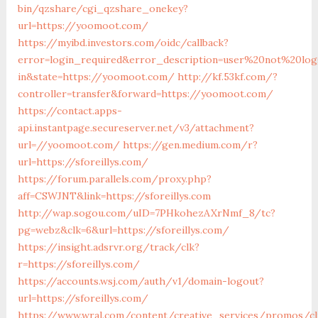
bin/qzshare/cgi_qzshare_onekey?
url=https://yoomoot.com/
https://myibd.investors.com/oidc/callback?
error=login_required&error_description=user%20not%20lo
in&state=https://yoomoot.com/
http://kf.53kf.com/?
controller=transfer&forward=https://yoomoot.com/
https://contact.apps-
api.instantpage.secureserver.net/v3/attachment?
url=//yoomoot.com/
https://gen.medium.com/r?
url=https://sforeillys.com/
https://forum.parallels.com/proxy.php?
aff=CSWJNT&link=https://sforeillys.com
http://wap.sogou.com/uID=7PHkohezAXrNmf_8/tc?
pg=webz&clk=6&url=https://sforeillys.com/
https://insight.adsrvr.org/track/clk?
r=https://sforeillys.com/
https://accounts.wsj.com/auth/v1/domain-logout?
url=https://sforeillys.com/
https://www.wral.com/content/creative_services/promos/cl