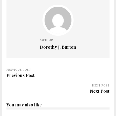
AUTHOR
Dorothy J. Burton
PREVIOUS POST
Previous Post
NEXT POST
Next Post
You may also like