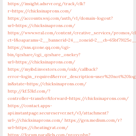
https://insight.adsrvr.org/track/clk?
r=https://chicksinaprons.com/
https://accounts.wsj.com/auth/v1/domain-logout?
url=https://chicksinaprons.com/
https://www.wral.com/content/creative_services/promos/cl
ct=1&oaparams=2__bannerid=24__zoneid=2__cb=65bf79125e__
https://sns.qzone.qq.com/cgi-
bin/qzshare/cgi_qzshare_onekey?
url=https://chicksinaprons.com/
https://myibd.investors.com/oidc/callback?
error=login_required&error_description=user%20not%20lo
in&state=https://chicksinaprons.com/
http://kf.53kf.com/?
controller=transfer&forward=https://chicksinaprons.com/
https://contact.apps-
api.instantpage.secureserver.net/v3/attachment?
url=//chicksinaprons.com/
https://gen.medium.com/r?
url=https://cheatingrat.com/
https://forum.parallels.com/proxy.php?