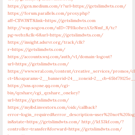
https://gen.medium.com/r?url=https://getslimdwts.com/
https://forum.parallels.com/proxy.php?
aff=CSWJNT&link=https://getslimdwts.com
http://wap.sogou.com/uID=7PHkohezAXrNmf_8/tc?
pg=webz&clk=6&url=https://getslimdwts.com/
https://insight.adsrvr.org/track/clk?
r=https://getslimdwts.com/
https://accounts.wsj.com/auth/v1/domain-logout?
url=https://getslimdwts.com/
https://www.wral.com/content/creative_services/promos/cl
ct=1&oaparams=2__bannerid=24__zoneid=2__cb=65bf79125e__
https://sns.qzone.qq.com/cgi-
bin/qzshare/cgi_qzshare_onekey?
url=https://getslimdwts.com/
https://myibd.investors.com/oidc/callback?
error=login_required&error_description=user%20not%20lo
in&state=https://getslimdwts.com/
http://kf.53kf.com/?
controller=transfer&forward=https://getslimdwts.com/