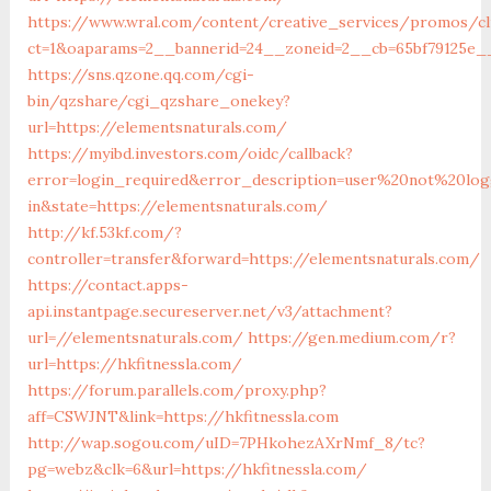
https://www.wral.com/content/creative_services/promos/cl
ct=1&oaparams=2__bannerid=24__zoneid=2__cb=65bf79125e__
https://sns.qzone.qq.com/cgi-
bin/qzshare/cgi_qzshare_onekey?
url=https://elementsnaturals.com/
https://myibd.investors.com/oidc/callback?
error=login_required&error_description=user%20not%20lo
in&state=https://elementsnaturals.com/
http://kf.53kf.com/?
controller=transfer&forward=https://elementsnaturals.com/
https://contact.apps-
api.instantpage.secureserver.net/v3/attachment?
url=//elementsnaturals.com/
https://gen.medium.com/r?
url=https://hkfitnessla.com/
https://forum.parallels.com/proxy.php?
aff=CSWJNT&link=https://hkfitnessla.com
http://wap.sogou.com/uID=7PHkohezAXrNmf_8/tc?
pg=webz&clk=6&url=https://hkfitnessla.com/