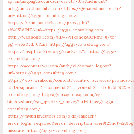
api.instantpage.secureserver.net/v3/attachment?
url=//amcoltlfanclubs.com/
https://gen.medium.com/r?
url=https://agga-consulting.com/
https://forum.parallels.com/proxy.php?
aff=CSWJNT&link=https://agga-consulting.com
http://wap.sogou.com/uID=7PHkohezAXrNmf_8/tc?
pg=webz&clk=6&url=https://agga-consulting.com/
https://insight.adsrvr.org/track/clk?r=https://agga-
consulting.com/
https://accounts.wsj.com/auth/v1/domain-logout?
url=https://agga-consulting.com/
https://www.wral.com/content/creative_services/promos/cl
ct=1&oaparams=2__bannerid=24__zoneid=2__cb=65bf79125e__
consulting.com/
https://sns.qzone.qq.com/cgi-
bin/qzshare/cgi_qzshare_onekey?url=https://agga-
consulting.com/
https://myibd.investors.com/oidc/callback?
error=login_required&error_description=user%20not%20lo
in&state=https://agga-consulting.com/