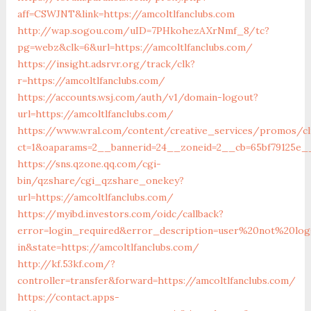
aff=CSWJNT&link=https://amcoltlfanclubs.com
http://wap.sogou.com/uID=7PHkohezAXrNmf_8/tc?
pg=webz&clk=6&url=https://amcoltlfanclubs.com/
https://insight.adsrvr.org/track/clk?
r=https://amcoltlfanclubs.com/
https://accounts.wsj.com/auth/v1/domain-logout?
url=https://amcoltlfanclubs.com/
https://www.wral.com/content/creative_services/promos/cl
ct=1&oaparams=2__bannerid=24__zoneid=2__cb=65bf79125e__
https://sns.qzone.qq.com/cgi-
bin/qzshare/cgi_qzshare_onekey?
url=https://amcoltlfanclubs.com/
https://myibd.investors.com/oidc/callback?
error=login_required&error_description=user%20not%20lo
in&state=https://amcoltlfanclubs.com/
http://kf.53kf.com/?
controller=transfer&forward=https://amcoltlfanclubs.com/
https://contact.apps-