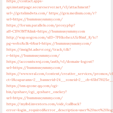
https://contact.apps-
api.instantpage.secureserver.net/v3/attachment?
url=//getslimdwts.com/
https://gen.medium.com/r?
url=https://hummusyummy.com/
https://forum.parallels.com/proxy.php?
aff=CSWJNT&link=https://hummusyummy.com
http://wap.sogou.com/uID=7PHkohezAXrNmf_8/tc?
pg=webz&clk=6&url=https://hummusyummy.com/
https://insight.adsrvr.org/track/clk?
r=https://hummusyummy.com/
https://accounts.wsj.com/auth/v1/domain-logout?
url=https://hummusyummy.com/
https://www.wral.com/content/creative_services/promos/cl
ct=1&oaparams=2__bannerid=24__zoneid=2__cb=65bf79125e
https://sns.qzone.qq.com/cgi-
bin/qzshare/cgi_qzshare_onekey?
url=https://hummusyummy.com/
https://myibd.investors.com/oidc/callback?
error=login_required&error_description=user%20not%20lo