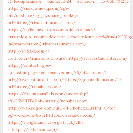
ct=1&oaparams=2__bannerid=24__zoneid=2__cb=65bf79125e__o
https://sns.qzone.qq.com/cgi-
bin/qzshare/cgi_qzshare_onekey?
url=https://rivarestaurantla.com/
https://myibd.investors.com/oidc/callback?
error=login_required&error_description=user%20not%20lo
in&state=https://rivarestaurantla.com/
http://kf.53kf.com/?
controller=transfer&forward=https://rivarestaurantla.com/
https://contact.apps-
api.instantpage.secureserver.net/v3/attachment?
url=//rivarestaurantla.com/
https://gen.medium.com/r?
url=https://rehabcar.com/
https://forum.parallels.com/proxy.php?
aff=CSWJNT&link=https://rehabcar.com
http://wap.sogou.com/uID=7PHkohezAXrNmf_8/tc?
pg=webz&clk=6&url=https://rehabcar.com/
https://insight.adsrvr.org/track/clk?
r=https://rehabcar.com/