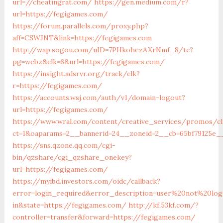
url=//cheatingrat.com/
https://gen.medium.com/r?
url=https://fegigames.com/
https://forum.parallels.com/proxy.php?
aff=CSWJNT&link=https://fegigames.com
http://wap.sogou.com/uID=7PHkohezAXrNmf_8/tc?
pg=webz&clk=6&url=https://fegigames.com/
https://insight.adsrvr.org/track/clk?
r=https://fegigames.com/
https://accounts.wsj.com/auth/v1/domain-logout?
url=https://fegigames.com/
https://www.wral.com/content/creative_services/promos/cl
ct=1&oaparams=2__bannerid=24__zoneid=2__cb=65bf79125e_
https://sns.qzone.qq.com/cgi-
bin/qzshare/cgi_qzshare_onekey?
url=https://fegigames.com/
https://myibd.investors.com/oidc/callback?
error=login_required&error_description=user%20not%20lo
in&state=https://fegigames.com/
http://kf.53kf.com/?
controller=transfer&forward=https://fegigames.com/