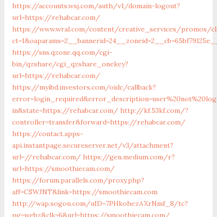
https://accounts.wsj.com/auth/v1/domain-logout?
url=https://rehabcar.com/
https://www.wral.com/content/creative_services/promos/cl
ct=1&oaparams=2__bannerid=24__zoneid=2__cb=65bf79125e__
https://sns.qzone.qq.com/cgi-
bin/qzshare/cgi_qzshare_onekey?
url=https://rehabcar.com/
https://myibd.investors.com/oidc/callback?
error=login_required&error_description=user%20not%20lo
in&state=https://rehabcar.com/
http://kf.53kf.com/?
controller=transfer&forward=https://rehabcar.com/
https://contact.apps-
api.instantpage.secureserver.net/v3/attachment?
url=//rehabcar.com/
https://gen.medium.com/r?
url=https://smoothiecam.com/
https://forum.parallels.com/proxy.php?
aff=CSWJNT&link=https://smoothiecam.com
http://wap.sogou.com/uID=7PHkohezAXrNmf_8/tc?
pg=webz&clk=6&url=https://smoothiecam.com/