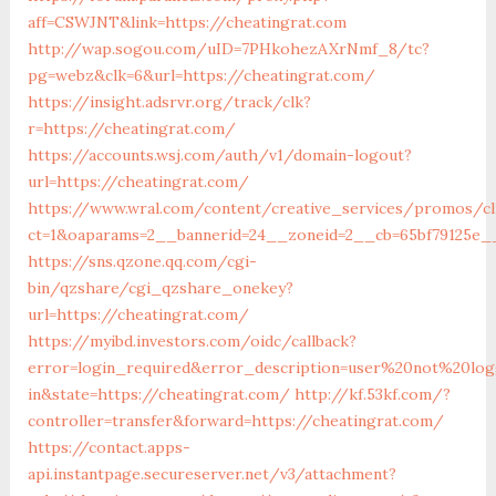
aff=CSWJNT&link=https://cheatingrat.com
http://wap.sogou.com/uID=7PHkohezAXrNmf_8/tc?
pg=webz&clk=6&url=https://cheatingrat.com/
https://insight.adsrvr.org/track/clk?
r=https://cheatingrat.com/
https://accounts.wsj.com/auth/v1/domain-logout?
url=https://cheatingrat.com/
https://www.wral.com/content/creative_services/promos/cl
ct=1&oaparams=2__bannerid=24__zoneid=2__cb=65bf79125e__
https://sns.qzone.qq.com/cgi-
bin/qzshare/cgi_qzshare_onekey?
url=https://cheatingrat.com/
https://myibd.investors.com/oidc/callback?
error=login_required&error_description=user%20not%20lo
in&state=https://cheatingrat.com/
http://kf.53kf.com/?
controller=transfer&forward=https://cheatingrat.com/
https://contact.apps-
api.instantpage.secureserver.net/v3/attachment?