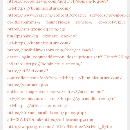
https://accounts.wsj.com/auth/v1/domain-logout?
url=https://beminicouture.com/
https://www.wral.com/content/creative_services/promos/cl
ct=1&oaparams=2__bannerid=24__zoneid=2__cb=65bf79125e__
https://sns.qzone.qq.com/cgi-
bin/qzshare/cgi_qzshare_onekey?
url=https://beminicouture.com/
https://myibd.investors.com/oidc/callback?
error=login_required&error_description=user%20not%20lo
in&state=https://beminicouture.com/
http://kf.53kf.com/?
controller=transfer&forward=https://beminicouture.com/
https://contact.apps-
api.instantpage.secureserver.net/v3/attachment?
url=//beminicouture.com/
https://gen.medium.com/r?
url=https://athicacanopy.com/
https://forum.parallels.com/proxy.php?
aff=CSWJNT&link=https://athicacanopy.com
http://wap.sogou.com/uID=7PHkohezAXrNmf_8/tc?