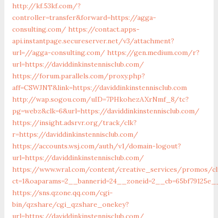
http://kf.53kf.com/?
controller=transfer&forward=https://agga-
consulting.com/
https://contact.apps-
api.instantpage.secureserver.net/v3/attachment?
url=//agga-consulting.com/
https://gen.medium.com/r?
url=https://daviddinkinstennisclub.com/
https://forum.parallels.com/proxy.php?
aff=CSWJNT&link=https://daviddinkinstennisclub.com
http://wap.sogou.com/uID=7PHkohezAXrNmf_8/tc?
pg=webz&clk=6&url=https://daviddinkinstennisclub.com/
https://insight.adsrvr.org/track/clk?
r=https://daviddinkinstennisclub.com/
https://accounts.wsj.com/auth/v1/domain-logout?
url=https://daviddinkinstennisclub.com/
https://www.wral.com/content/creative_services/promos/cl
ct=1&oaparams=2__bannerid=24__zoneid=2__cb=65bf79125e__o
https://sns.qzone.qq.com/cgi-
bin/qzshare/cgi_qzshare_onekey?
url=https://daviddinkinstennisclub.com/