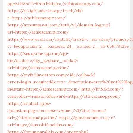
pg=webz&clk=6&url=https://athicacanopy.com/
https://insight.adsrvr.org/track/clk?
r=https://athicacanopy.com/
https://accounts.wsj.com/auth/v1/domain-logout?
url=https://athicacanopy.com/
https://www.wral.com/content/creative_services/promos/cl
ct=1&oaparams=2__bannerid=24__zoneid=2__cb=65bf79125e__
https://sns.qzone.qq.com/cgi-
bin/qzshare/cgi_qzshare_onekey?
url=https://athicacanopy.com/
https://myibd.investors.com/oidc/callback?
error=login_required&error_description=user%20not%20lo
in&state=https://athicacanopy.com/
http://kf.53kf.com/?
controller=transfer&forward=https://athicacanopy.com/
https://contact.apps-
api.instantpage.secureserver.net/v3/attachment?
url=//athicacanopy.com/
https://gen.medium.com/r?
url=https://amcoltlfanclubs.com/
https://forum.parallels.com/proxy.php?