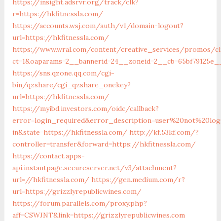
https://insight.adsrvr.org/track/clk?
r=https://hkfitnessla.com/
https://accounts.wsj.com/auth/v1/domain-logout?
url=https://hkfitnessla.com/
https://www.wral.com/content/creative_services/promos/cl
ct=1&oaparams=2__bannerid=24__zoneid=2__cb=65bf79125e__
https://sns.qzone.qq.com/cgi-
bin/qzshare/cgi_qzshare_onekey?
url=https://hkfitnessla.com/
https://myibd.investors.com/oidc/callback?
error=login_required&error_description=user%20not%20lo
in&state=https://hkfitnessla.com/
http://kf.53kf.com/?
controller=transfer&forward=https://hkfitnessla.com/
https://contact.apps-
api.instantpage.secureserver.net/v3/attachment?
url=//hkfitnessla.com/
https://gen.medium.com/r?
url=https://grizzlyrepublicwines.com/
https://forum.parallels.com/proxy.php?
aff=CSWJNT&link=https://grizzlyrepublicwines.com