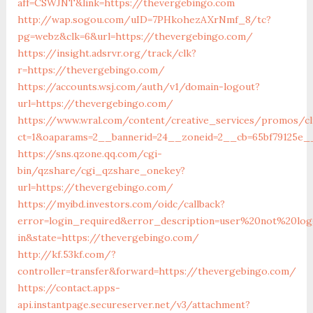
aff=CSWJNT&link=https://thevergebingo.com
http://wap.sogou.com/uID=7PHkohezAXrNmf_8/tc?
pg=webz&clk=6&url=https://thevergebingo.com/
https://insight.adsrvr.org/track/clk?
r=https://thevergebingo.com/
https://accounts.wsj.com/auth/v1/domain-logout?
url=https://thevergebingo.com/
https://www.wral.com/content/creative_services/promos/cl
ct=1&oaparams=2__bannerid=24__zoneid=2__cb=65bf79125e_
https://sns.qzone.qq.com/cgi-
bin/qzshare/cgi_qzshare_onekey?
url=https://thevergebingo.com/
https://myibd.investors.com/oidc/callback?
error=login_required&error_description=user%20not%20lo
in&state=https://thevergebingo.com/
http://kf.53kf.com/?
controller=transfer&forward=https://thevergebingo.com/
https://contact.apps-
api.instantpage.secureserver.net/v3/attachment?