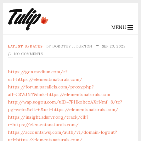
MENU
LATEST UPDATES
BY
DOROTHY J. BURTON
SEP 23, 2025
NO COMMENTS
https://gen.medium.com/r?
url=https://elementsnaturals.com/
https://forum.parallels.com/proxy.php?
aff=CSWJNT&link=https://elementsnaturals.com
http://wap.sogou.com/uID=7PHkohezAXrNmf_8/tc?
pg=webz&clk=6&url=https://elementsnaturals.com/
https://insight.adsrvr.org/track/clk?
r=https://elementsnaturals.com/
https://accounts.wsj.com/auth/v1/domain-logout?
url=https://elementsnaturals.com/