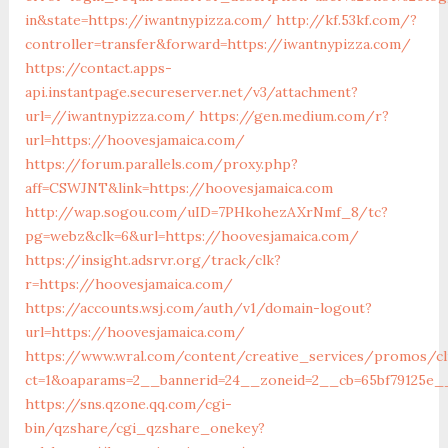
in&state=https://iwantnypizza.com/
http://kf.53kf.com/?
controller=transfer&forward=https://iwantnypizza.com/
https://contact.apps-
api.instantpage.secureserver.net/v3/attachment?
url=//iwantnypizza.com/
https://gen.medium.com/r?
url=https://hoovesjamaica.com/
https://forum.parallels.com/proxy.php?
aff=CSWJNT&link=https://hoovesjamaica.com
http://wap.sogou.com/uID=7PHkohezAXrNmf_8/tc?
pg=webz&clk=6&url=https://hoovesjamaica.com/
https://insight.adsrvr.org/track/clk?
r=https://hoovesjamaica.com/
https://accounts.wsj.com/auth/v1/domain-logout?
url=https://hoovesjamaica.com/
https://www.wral.com/content/creative_services/promos/cl
ct=1&oaparams=2__bannerid=24__zoneid=2__cb=65bf79125e__
https://sns.qzone.qq.com/cgi-
bin/qzshare/cgi_qzshare_onekey?