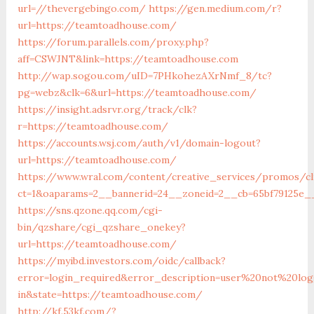
url=//thevergebingo.com/
https://gen.medium.com/r?
url=https://teamtoadhouse.com/
https://forum.parallels.com/proxy.php?
aff=CSWJNT&link=https://teamtoadhouse.com
http://wap.sogou.com/uID=7PHkohezAXrNmf_8/tc?
pg=webz&clk=6&url=https://teamtoadhouse.com/
https://insight.adsrvr.org/track/clk?
r=https://teamtoadhouse.com/
https://accounts.wsj.com/auth/v1/domain-logout?
url=https://teamtoadhouse.com/
https://www.wral.com/content/creative_services/promos/cl
ct=1&oaparams=2__bannerid=24__zoneid=2__cb=65bf79125e_
https://sns.qzone.qq.com/cgi-
bin/qzshare/cgi_qzshare_onekey?
url=https://teamtoadhouse.com/
https://myibd.investors.com/oidc/callback?
error=login_required&error_description=user%20not%20lo
in&state=https://teamtoadhouse.com/
http://kf.53kf.com/?