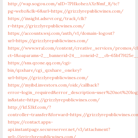
http://wap.sogou.com/uID=7PHkohezAXrNmf_8/tc?
pg=webz&clk=6&url=https://grizzlyrepublicwines.com/
https://insight.adsrvr.org/track/clk?
r=https://grizzlyrepublicwines.com/
https://accounts.wsj.com/auth/v1/domain-logout?
url=https://grizzlyrepublicwines.com/
https://www.wral.com/content/creative_services/promos/cl
ct=1&oaparams=2__bannerid=24__zoneid=2__cb=65bf79125e__o
https://sns.qzone.qq.com/cgi-
bin/qzshare/cgi_qzshare_onekey?
url=https://grizzlyrepublicwines.com/
https://myibd.investors.com/oidc/callback?
error=login_required&error_description=user%20not%20lo
in&state=https://grizzlyrepublicwines.com/
http://kf.53kf.com/?
controller=transfer&forward=https://grizzlyrepublicwines.c
https://contact.apps-
api.instantpage.secureserver.net/v3/attachment?
url=//grizzlyrepublicwines.com/