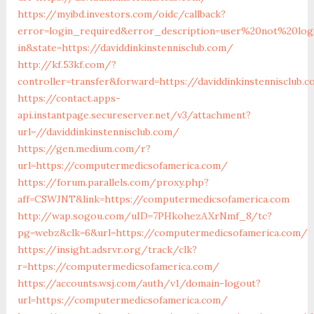
https://myibd.investors.com/oidc/callback?
error=login_required&error_description=user%20not%20lo
in&state=https://daviddinkinstennisclub.com/
http://kf.53kf.com/?
controller=transfer&forward=https://daviddinkinstennisclub.
https://contact.apps-
api.instantpage.secureserver.net/v3/attachment?
url=//daviddinkinstennisclub.com/
https://gen.medium.com/r?
url=https://computermedicsofamerica.com/
https://forum.parallels.com/proxy.php?
aff=CSWJNT&link=https://computermedicsofamerica.com
http://wap.sogou.com/uID=7PHkohezAXrNmf_8/tc?
pg=webz&clk=6&url=https://computermedicsofamerica.com/
https://insight.adsrvr.org/track/clk?
r=https://computermedicsofamerica.com/
https://accounts.wsj.com/auth/v1/domain-logout?
url=https://computermedicsofamerica.com/