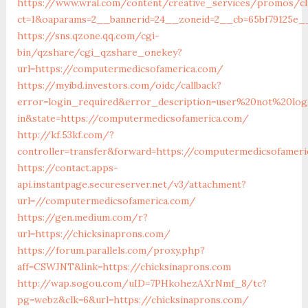
https://www.wral.com/content/creative_services/promos/cl
ct=1&oaparams=2__bannerid=24__zoneid=2__cb=65bf79125e_
https://sns.qzone.qq.com/cgi-
bin/qzshare/cgi_qzshare_onekey?
url=https://computermedicsofamerica.com/
https://myibd.investors.com/oidc/callback?
error=login_required&error_description=user%20not%20lo
in&state=https://computermedicsofamerica.com/
http://kf.53kf.com/?
controller=transfer&forward=https://computermedicsofamer
https://contact.apps-
api.instantpage.secureserver.net/v3/attachment?
url=//computermedicsofamerica.com/
https://gen.medium.com/r?
url=https://chicksinaprons.com/
https://forum.parallels.com/proxy.php?
aff=CSWJNT&link=https://chicksinaprons.com
http://wap.sogou.com/uID=7PHkohezAXrNmf_8/tc?
pg=webz&clk=6&url=https://chicksinaprons.com/