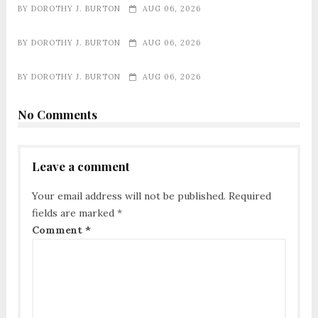
BY
DOROTHY J. BURTON
AUG 06, 2026
BY
DOROTHY J. BURTON
AUG 06, 2026
BY
DOROTHY J. BURTON
AUG 06, 2026
No Comments
Leave a comment
Your email address will not be published.
Required
fields are marked
*
Comment
*