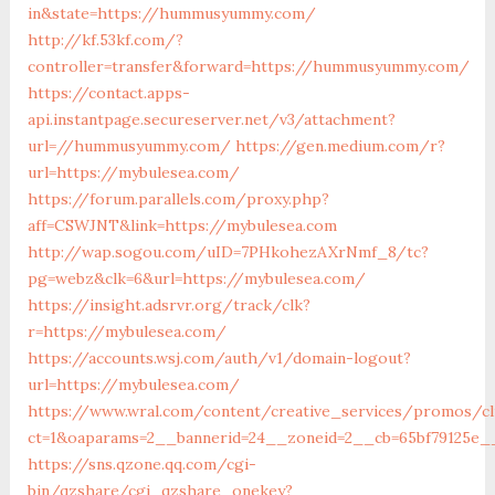
in&state=https://hummusyummy.com/
http://kf.53kf.com/?
controller=transfer&forward=https://hummusyummy.com/
https://contact.apps-
api.instantpage.secureserver.net/v3/attachment?
url=//hummusyummy.com/
https://gen.medium.com/r?
url=https://mybulesea.com/
https://forum.parallels.com/proxy.php?
aff=CSWJNT&link=https://mybulesea.com
http://wap.sogou.com/uID=7PHkohezAXrNmf_8/tc?
pg=webz&clk=6&url=https://mybulesea.com/
https://insight.adsrvr.org/track/clk?
r=https://mybulesea.com/
https://accounts.wsj.com/auth/v1/domain-logout?
url=https://mybulesea.com/
https://www.wral.com/content/creative_services/promos/cl
ct=1&oaparams=2__bannerid=24__zoneid=2__cb=65bf79125e_
https://sns.qzone.qq.com/cgi-
bin/qzshare/cgi_qzshare_onekey?