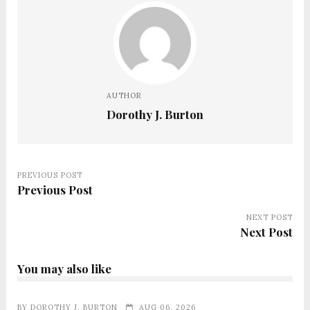
AUTHOR
Dorothy J. Burton
PREVIOUS POST
Previous Post
NEXT POST
Next Post
You may also like
BY
DOROTHY J. BURTON
AUG 06, 2026