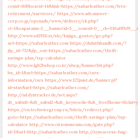
conid=168&warid=14&link=https://saharleather.com/fers-
retirement/survivors/
https://www.adv.answer-
corp.co.jp/openads/www/delivery/ck.php?
ct=1&oaparams=2__bannerid=5__zoneid=0__cb=016afffbf9__m
http://www.sd1956.si/slo/knjiga_gostov/go.php?
url=https://saharleather.com
https://duluthbandb.com/?
jlp_id=732&jlp_out=https://saharleather.com/thrift-
savings-plan/tsp-calculator
http://www.lgb2bshop.co.kr/shop/bannerhit.php?
bn_id=1&url=https://saharleather.com/csrs-
information/csrs
https://www.123juist.de/banner.pl?
id=stuv&url=https://saharleather.com/
http://ad.dyntracker.de/set.aspx?
dt_subid1=&dt_subid2=&dt_keywords=&dt_freeSkeme+Solid+y
https://en.techwiregroup.ru/bitrix/redirect.php?
goto=https://saharleather.com/thrift-savings-plan/tsp-
calculator
http://www.ciriomuseum.com/gate.php?
id=5&url=http://saharleather.com
http://syncaccess-hag-