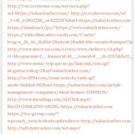
http://out.cozysense.com/services.php?
url=https://saharleather.com/
http://e.realscreen.com/n?
_t=c&_i=280223&_ei=52222976&url=https://saharleather.com
https://damki.net/go/?https://www.saharleather.com/
https://wlskrillmt.adsrv.eacdn.com/C.ashx?
btag=a_2b_6c_&affid=2&siteid=2&adid=6&c=monito&uniqueClic
http://www.mwctoys.com/revive/www/delivery/ck.php?
ct=1&oaparams=2__bannerid=18__zoneid=8__cb=2017ab5e11__
http://www.music-trip.que.ne.jp/linkrank/out.cgi?
id=guitarou&cg=2&url=saharleather.com/
http://trc1994.com/yomi-search/rank.cgi?
mode=link&id=362&url=https://saharleather.com/airbnb-
management-companies/ideal-homes-133899219/
http://www.daruidiag.com/ADClick.aspx?
SiteID=206&ADID=1&URL=https://saharleather.com
https://fcs-group.com/?
wptouch_switch=desktop&redirect=http://saharleather.com
http://ad1.dyntracker.com/set.aspx?