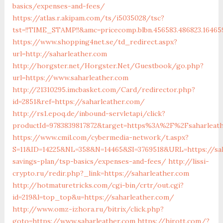
basics/expenses-and-fees/
https://atlas.r.akipam.com/ts/i5035028/tsc?
tst=!!TIME_STAMP!!&amc=pricecomp.blbn.456583.486823.1646
https://www.shopping4net.se/td_redirect.aspx?
url=http://saharleather.com
http://horgster.net/Horgster.Net/Guestbook/go.php?
url=https://www.saharleather.com
http://21310295.imcbasket.com/Card/redirector.php?
id=2851&ref=https://saharleather.com/
http://rs1.epoq.de/inbound-servletapi/click?
productId=9783839817872&target=https%3A%2F%2Fsaharleathe
https://www.cmil.com/cybermedia-network/t.aspx?
S=11&ID=14225&NL=358&N=14465&SI=3769518&URL=https://sah
savings-plan/tsp-basics/expenses-and-fees/
http://lissi-
crypto.ru/redir.php?_link=https://saharleather.com
http://hotmaturetricks.com/cgi-bin/crtr/out.cgi?
id=219&l=top_top&u=https://saharleather.com/
http://www.omz-izhora.ru/bitrix/click.php?
goto=https://www.saharleather.com
https://hirott.com/?