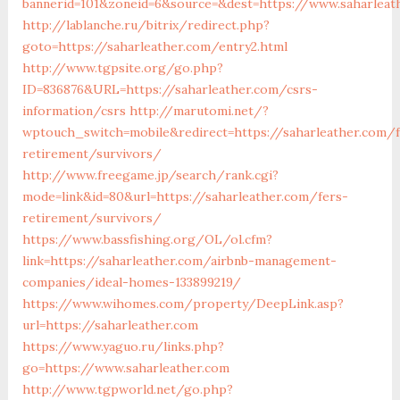
bannerid=101&zoneid=6&source=&dest=https://www.saharleat
http://lablanche.ru/bitrix/redirect.php?
goto=https://saharleather.com/entry2.html
http://www.tgpsite.org/go.php?
ID=836876&URL=https://saharleather.com/csrs-
information/csrs
http://marutomi.net/?
wptouch_switch=mobile&redirect=https://saharleather.com/f
retirement/survivors/
http://www.freegame.jp/search/rank.cgi?
mode=link&id=80&url=https://saharleather.com/fers-
retirement/survivors/
https://www.bassfishing.org/OL/ol.cfm?
link=https://saharleather.com/airbnb-management-
companies/ideal-homes-133899219/
https://www.wihomes.com/property/DeepLink.asp?
url=https://saharleather.com
https://www.yaguo.ru/links.php?
go=https://www.saharleather.com
http://www.tgpworld.net/go.php?