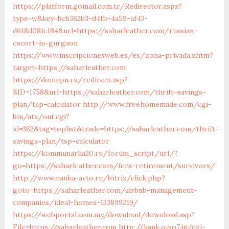
https://platform.gomail.com.tr/Redirector.aspx?
type=w&key=bcb362b3-d4fb-4a59-af43-
d618d08fc184&url=https://saharleather.com/russian-
escort-in-gurgaon
https://www.inscripcionesweb.es/es/zona-privada.zhtm?
target=https://saharleather.com
https://domupn.ru/redirect.asp?
BID=1758&url=https://saharleather.com/thrift-savings-
plan/tsp-calculator
http://www.freehomemade.com/cgi-
bin/atx/out.cgi?
id=362&tag=toplist&trade=https://saharleather.com/thrift-
savings-plan/tsp-calculator
https://kommunarka20.ru/forum_script/url/?
go=https://saharleather.com/fers-retirement/survivors/
http://www.nauka-avto.ru/bitrix/click.php?
goto=https://saharleather.com/airbnb-management-
companies/ideal-homes-133899219/
https://webportal.com.my/download/download.asp?
File=https://saharleather.com
http://kank.o.oo7.jp/cgi-