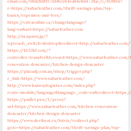
email.com/08d28df9373d462eb4ea84e8d477ffac/c/459856?
r=https://saharleather.com/thrift-savings-plan/tsp-
basics/expenses-and-fees/
https://catraonline.ca/changelanguage?
lang=en&url=https://saharleather.com
http://ss.spawn.jp/?
wptouch_switch=desktop&redirect=http://saharleather.com/
https://kf.53kf.com/?
controller=transfer&forward=https://www.saharleather.com/
renovation-doncaster/kitchen-design-doncaster
https://plazadj.com.au/shop/trigger.php?
r_link=https://www.saharleather.com/
http://www.kanwaylogistics.com/index.php?
route=module/language&language_code=en&redirect=https://
https://padlet.pics/1/proxy?
url=https://www.saharleather.com/kitchen-renovation-
doncaster/kitchen-design-doncaster
https://www.deviheat.ru/bitrix/redirect.php?
goto=https://saharleather.com/thrift-savings-plan/tsp-