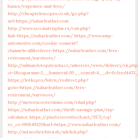
basics/expenses-and-fees/
http://cheaptelescopes.co.uk/go.php?
url=https://saharleather.com
http://www.seo.matrixplus.ru/out.php?
link=https://saharleather.com/
https://www.smp-
automotive.com/cookie-consent?
channels=all&referer=https://saharleather.com/fers-
retirement/survivors/
http://adman.fotopatracka.cz/adserver/www/delivery/ck.php
ct=1&oaparams=2__bannerid=30__zoneid=4__cb=0c1eed4433__
https://lotki.pro/bitrix/redirect.php?
goto=https://saharleather.com/fers-
retirement/survivors/
http://motorscootermuse.com/rdad.php?
https://saharleather.com/thrift-savings-plan/tsp-
calculator
https://pixel.everesttech.net/3571/cq?
ev_cx=190649120&url=https://www.saharleather.com/
http://asl.nochrichten.de/adclick.php?