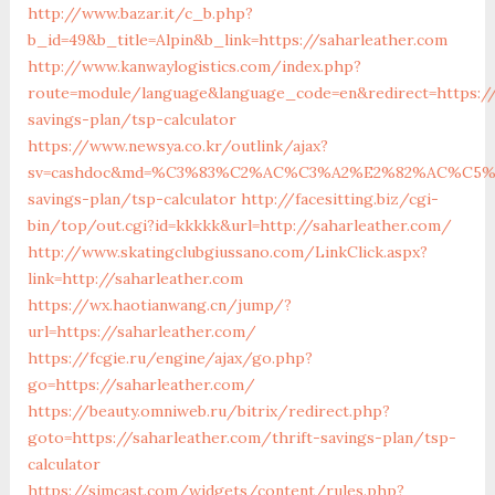
http://www.bazar.it/c_b.php?
b_id=49&b_title=Alpin&b_link=https://saharleather.com
http://www.kanwaylogistics.com/index.php?
route=module/language&language_code=en&redirect=https://
savings-plan/tsp-calculator
https://www.newsya.co.kr/outlink/ajax?
sv=cashdoc&md=%C3%83%C2%AC%C3%A2%E2%82%AC%C5%
savings-plan/tsp-calculator
http://facesitting.biz/cgi-
bin/top/out.cgi?id=kkkkk&url=http://saharleather.com/
http://www.skatingclubgiussano.com/LinkClick.aspx?
link=http://saharleather.com
https://wx.haotianwang.cn/jump/?
url=https://saharleather.com/
https://fcgie.ru/engine/ajax/go.php?
go=https://saharleather.com/
https://beauty.omniweb.ru/bitrix/redirect.php?
goto=https://saharleather.com/thrift-savings-plan/tsp-
calculator
https://simcast.com/widgets/content/rules.php?