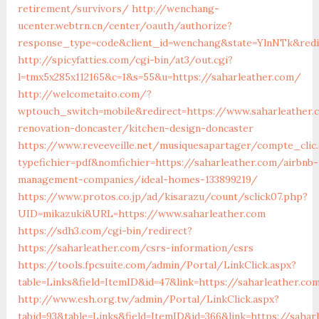
retirement/survivors/
http://wenchang-
ucenter.webtrn.cn/center/oauth/authorize?
response_type=code&client_id=wenchang&state=YlnNTk&redir
http://spicyfatties.com/cgi-bin/at3/out.cgi?
l=tmx5x285x112165&c=1&s=55&u=https://saharleather.com/
http://welcometaito.com/?
wptouch_switch=mobile&redirect=https://www.saharleather.
renovation-doncaster/kitchen-design-doncaster
https://www.reveeveille.net/musiquesapartager/compte_clic.
typefichier=pdf&nomfichier=https://saharleather.com/airbnb-
management-companies/ideal-homes-133899219/
https://www.protos.co.jp/ad/kisarazu/count/sclick07.php?
UID=mikazuki&URL=https://www.saharleather.com
https://sdh3.com/cgi-bin/redirect?
https://saharleather.com/csrs-information/csrs
https://tools.fpcsuite.com/admin/Portal/LinkClick.aspx?
table=Links&field=ItemID&id=47&link=https://saharleather.co
http://www.esh.org.tw/admin/Portal/LinkClick.aspx?
tabid=93&table=Links&field=ItemID&id=366&link=https://sahar