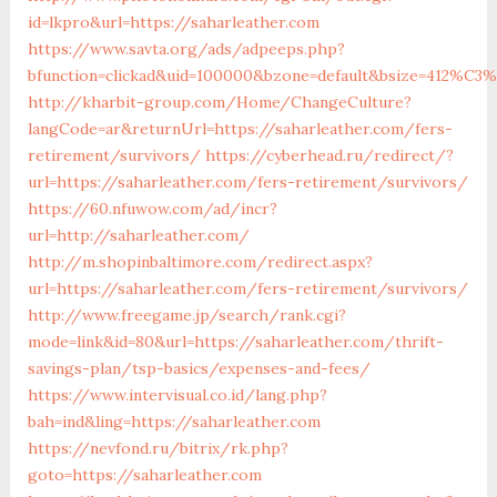
id=lkpro&url=https://saharleather.com
https://www.savta.org/ads/adpeeps.php?
bfunction=clickad&uid=100000&bzone=default&bsize=412%C3%
http://kharbit-group.com/Home/ChangeCulture?
langCode=ar&returnUrl=https://saharleather.com/fers-
retirement/survivors/
https://cyberhead.ru/redirect/?
url=https://saharleather.com/fers-retirement/survivors/
https://60.nfuwow.com/ad/incr?
url=http://saharleather.com/
http://m.shopinbaltimore.com/redirect.aspx?
url=https://saharleather.com/fers-retirement/survivors/
http://www.freegame.jp/search/rank.cgi?
mode=link&id=80&url=https://saharleather.com/thrift-
savings-plan/tsp-basics/expenses-and-fees/
https://www.intervisual.co.id/lang.php?
bah=ind&ling=https://saharleather.com
https://nevfond.ru/bitrix/rk.php?
goto=https://saharleather.com