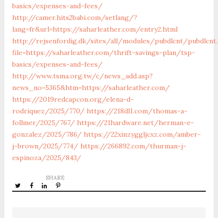
basics/expenses-and-fees/
http://camer.hits2babi.com/setlang/?
lang=fr&url=https://saharleather.com/entry2.html
http://rejsenfordig.dk/sites/all/modules/pubdlcnt/pubdlcnt
file=https://saharleather.com/thrift-savings-plan/tsp-
basics/expenses-and-fees/
http://www.tsma.org.tw/c/news_add.asp?
news_no=5365&htm=https://saharleather.com/
https://2019redcapcon.org/elena-d-
rodriquez/2025/770/
https://218dl1.com/thomas-a-
follmer/2025/767/
https://21hardware.net/herman-e-
gonzalez/2025/786/
https://22xinzyggljcxz.com/amber-
j-brown/2025/774/
https://266892.com/thurman-j-
espinoza/2025/843/
SHARE