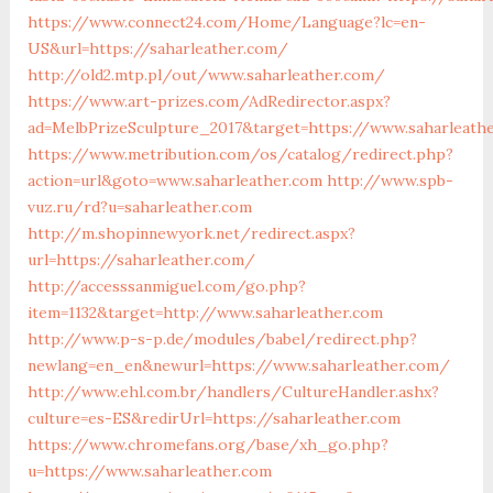
https://www.connect24.com/Home/Language?lc=en-
US&url=https://saharleather.com/
http://old2.mtp.pl/out/www.saharleather.com/
https://www.art-prizes.com/AdRedirector.aspx?
ad=MelbPrizeSculpture_2017&target=https://www.saharleath
https://www.metribution.com/os/catalog/redirect.php?
action=url&goto=www.saharleather.com
http://www.spb-
vuz.ru/rd?u=saharleather.com
http://m.shopinnewyork.net/redirect.aspx?
url=https://saharleather.com/
http://accesssanmiguel.com/go.php?
item=1132&target=http://www.saharleather.com
http://www.p-s-p.de/modules/babel/redirect.php?
newlang=en_en&newurl=https://www.saharleather.com/
http://www.ehl.com.br/handlers/CultureHandler.ashx?
culture=es-ES&redirUrl=https://saharleather.com
https://www.chromefans.org/base/xh_go.php?
u=https://www.saharleather.com