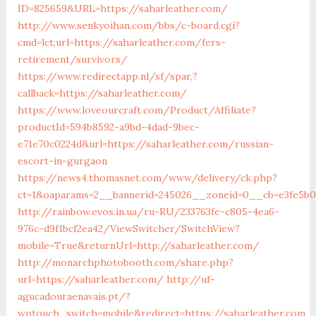
ID=825659&URL=https://saharleather.com/
http://www.senkyoihan.com/bbs/c-board.cgi?
cmd=lct;url=https://saharleather.com/fers-
retirement/survivors/
https://www.redirectapp.nl/sf/spar,?
callback=https://saharleather.com/
https://www.loveourcraft.com/Product/Affiliate?
productId=594b8592-a9bd-4dad-9bec-
e71e70c0224d&url=https://saharleather.com/russian-
escort-in-gurgaon
https://news4.thomasnet.com/www/delivery/ck.php?
ct=1&oaparams=2__bannerid=245026__zoneid=0__cb=e3fe5b07
http://rainbow.evos.in.ua/ru-RU/233763fe-c805-4ea6-
976c-d9f1bcf2ea42/ViewSwitcher/SwitchView?
mobile=True&returnUrl=http://saharleather.com/
http://monarchphotobooth.com/share.php?
url=https://saharleather.com/
http://uf-
agucadouraenavais.pt/?
wptouch_switch=mobile&redirect=https://saharleather.com