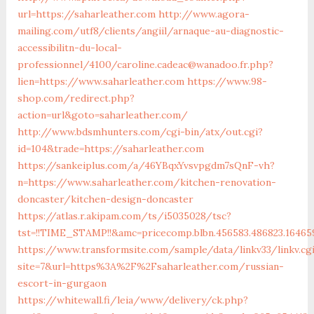
url=https://saharleather.com
http://www.agora-
mailing.com/utf8/clients/angiil/arnaque-au-diagnostic-
accessibilitn-du-local-
professionnel/4100/caroline.cadeac@wanadoo.fr.php?
lien=https://www.saharleather.com
https://www.98-
shop.com/redirect.php?
action=url&goto=saharleather.com/
http://www.bdsmhunters.com/cgi-bin/atx/out.cgi?
id=104&trade=https://saharleather.com
https://sankeiplus.com/a/46YBqxYvsvpgdm7sQnF-vh?
n=https://www.saharleather.com/kitchen-renovation-
doncaster/kitchen-design-doncaster
https://atlas.r.akipam.com/ts/i5035028/tsc?
tst=!!TIME_STAMP!!&amc=pricecomp.blbn.456583.486823.164
https://www.transformsite.com/sample/data/linkv33/linkv.cg
site=7&url=https%3A%2F%2Fsaharleather.com/russian-
escort-in-gurgaon
https://whitewall.fi/leia/www/delivery/ck.php?