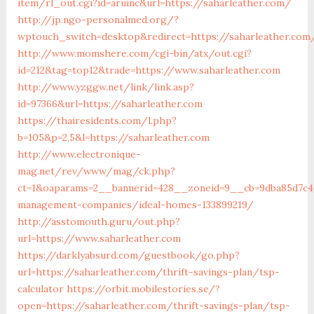
item/rl_out.cgi?id=aruinc&url=https://saharleather.com/
http://jp.ngo-personalmed.org/?
wptouch_switch=desktop&redirect=https://saharleather.com
http://www.momshere.com/cgi-bin/atx/out.cgi?
id=212&tag=top12&trade=https://www.saharleather.com
http://www.yzggw.net/link/link.asp?
id=97366&url=https://saharleather.com
https://thairesidents.com/l.php?
b=105&p=2,5&l=https://saharleather.com
http://www.electronique-
mag.net/rev/www/mag/ck.php?
ct=1&oaparams=2__bannerid=428__zoneid=9__cb=9dba85d7c4_
management-companies/ideal-homes-133899219/
http://asstomouth.guru/out.php?
url=https://www.saharleather.com
https://darklyabsurd.com/guestbook/go.php?
url=https://saharleather.com/thrift-savings-plan/tsp-
calculator
https://orbit.mobilestories.se/?
open=https://saharleather.com/thrift-savings-plan/tsp-