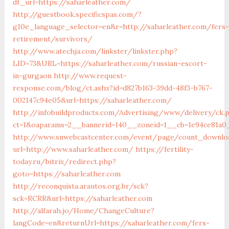
dt_url=https://saharleather.com/
http://guestbook.specificspas.com/?
g10e_language_selector=en&r=http://saharleather.com/fers-
retirement/survivors/
http://www.atechja.com/linkster/linkster.php?
LID=73&URL=https://saharleather.com/russian-escort-
in-gurgaon
http://www.request-
response.com/blog/ct.ashx?id=d827b163-39dd-48f3-b767-
002147c94e05&url=https://saharleather.com/
http://infobuildproducts.com/Advertising/www/delivery/ck.
ct=1&oaparams=2__bannerid=140__zoneid=1__cb=1e94ce81a0_
http://www.snwebcastcenter.com/event/page/count_downlo
url=http://www.saharleather.com/
https://fertility-
today.ru/bitrix/redirect.php?
goto=https://saharleather.com
http://reconquista.arautos.org.br/sck?
sck=RCRR&url=https://saharleather.com
http://alfarah.jo/Home/ChangeCulture?
langCode=en&returnUrl=https://saharleather.com/fers-