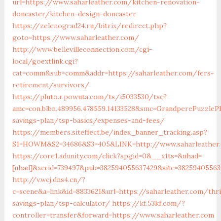
url=https://www.saharleather.com/kitchen-renovation-
doncaster/kitchen-design-doncaster
https://zelenograd24.ru/bitrix/redirect.php?
goto=https://www.saharleather.com/
http://www.bellevilleconnection.com/cgi-
local/goextlink.cgi?
cat=comm&sub=comm&addr=https://saharleather.com/fers-
retirement/survivors/
https://pluto.r.powuta.com/ts/i5033530/tsc?
amc=con.blbn.489956.478559.14133528&smc=GrandperePuzzleP
savings-plan/tsp-basics/expenses-and-fees/
https://members.siteffect.be/index_banner_tracking.asp?
S1=HOWM&S2=34686&S3=405&LINK=http://www.saharleather
https://core1.adunity.com/click?spgid=0&__x1ts=&uhad=
[uhad]&xcrid=739497&pub=382594055637429&site=3825940556
http://v.wcj.dns4.cn/?
c=scene&a=link&id=8833621&url=https://saharleather.com/thri
savings-plan/tsp-calculator/
https://kf.53kf.com/?
controller=transfer&forward=https://www.saharleather.com