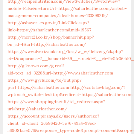
http://recipenutrition.com/ViewSwitcher/SwitchView?
mobile=False&returnUrl=https://saharleather.com/airbnb-
management-companies/ideal-homes-133899219/
http://ashayer-es.gov.ir/LinkClick.aspx?
link=https://saharleather.com&mid=19567
http://merit21.co.kr/shop/bannerhit.php?
bn_id=4&url=http://saharleather.com/
https://www.dverizamki.org/brs/w_w/delivery/ck.php?
ct=1&oaparams=2__bannerid=59__zoneid=3__cb=9c0fc364d0__
http://g.koowo.com/g.real?
aid=text_ad_3228&url=http://www.saharleather.com
https://www.gyrls.com/te/out.php?
purl=https://saharleather.com
http://scotslawblog.com/?
wptouch_switch=desktop&redirect=https://saharleather.com
https://www.shopping4net.fi/td_redirect.aspx?
url=http://saharleather.com/
https://account.piranya.dk/users/authorize?
client_id=client_26b86420-5e76-49a4-99ed-
a69081aae076&response_type=code&prompt=consent&scope=op