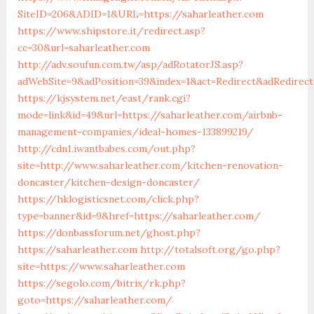
SiteID=206&ADID=1&URL=https://saharleather.com
https://www.shipstore.it/redirect.asp?
cc=30&url=saharleather.com
http://adv.soufun.com.tw/asp/adRotatorJS.asp?
adWebSite=9&adPosition=39&index=1&act=Redirect&adRedirect
https://kjsystem.net/east/rank.cgi?
mode=link&id=49&url=https://saharleather.com/airbnb-
management-companies/ideal-homes-133899219/
http://cdn1.iwantbabes.com/out.php?
site=http://www.saharleather.com/kitchen-renovation-
doncaster/kitchen-design-doncaster/
https://hklogisticsnet.com/click.php?
type=banner&id=9&href=https://saharleather.com/
https://donbassforum.net/ghost.php?
https://saharleather.com
http://totalsoft.org/go.php?
site=https://www.saharleather.com
https://segolo.com/bitrix/rk.php?
goto=https://saharleather.com/