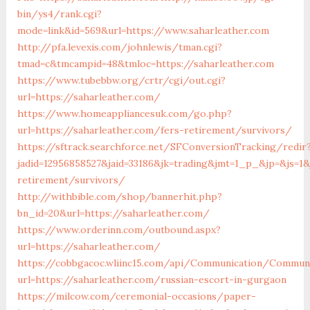
bin/ys4/rank.cgi?
mode=link&id=569&url=https://www.saharleather.com
http://pfa.levexis.com/johnlewis/tman.cgi?
tmad=c&tmcampid=48&tmloc=https://saharleather.com
https://www.tubebbw.org/crtr/cgi/out.cgi?
url=https://saharleather.com/
https://www.homeappliancesuk.com/go.php?
url=https://saharleather.com/fers-retirement/survivors/
https://sftrack.searchforce.net/SFConversionTracking/redir
jadid=12956858527&jaid=33186&jk=trading&jmt=1_p_&jp=&js=1&j
retirement/survivors/
http://withbible.com/shop/bannerhit.php?
bn_id=20&url=https://saharleather.com/
https://www.orderinn.com/outbound.aspx?
url=https://saharleather.com/
https://cobbgacoc.wliinc15.com/api/Communication/Communi
url=https://saharleather.com/russian-escort-in-gurgaon
https://milcow.com/ceremonial-occasions/paper-