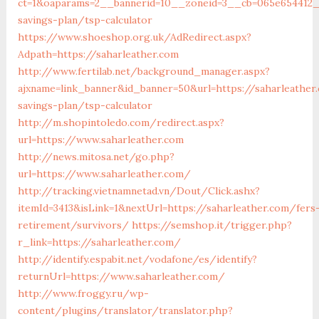
ct=1&oaparams=2__bannerid=10__zoneid=3__cb=065e654412__
savings-plan/tsp-calculator
https://www.shoeshop.org.uk/AdRedirect.aspx?
Adpath=https://saharleather.com
http://www.fertilab.net/background_manager.aspx?
ajxname=link_banner&id_banner=50&url=https://saharleather.
savings-plan/tsp-calculator
http://m.shopintoledo.com/redirect.aspx?
url=https://www.saharleather.com
http://news.mitosa.net/go.php?
url=https://www.saharleather.com/
http://tracking.vietnamnetad.vn/Dout/Click.ashx?
itemId=3413&isLink=1&nextUrl=https://saharleather.com/fers
retirement/survivors/
https://semshop.it/trigger.php?
r_link=https://saharleather.com/
http://identify.espabit.net/vodafone/es/identify?
returnUrl=https://www.saharleather.com/
http://www.froggy.ru/wp-
content/plugins/translator/translator.php?