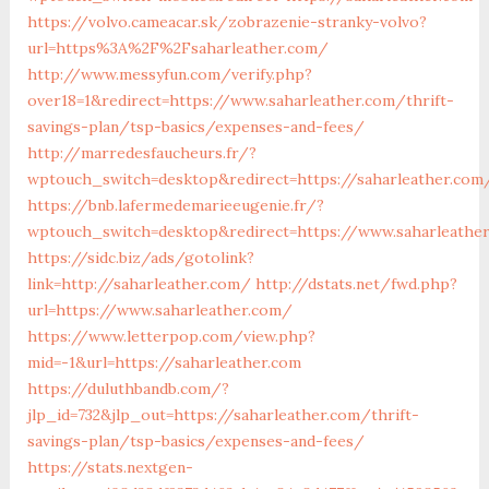
https://volvo.cameacar.sk/zobrazenie-stranky-volvo?
url=https%3A%2F%2Fsaharleather.com/
http://www.messyfun.com/verify.php?
over18=1&redirect=https://www.saharleather.com/thrift-
savings-plan/tsp-basics/expenses-and-fees/
http://marredesfaucheurs.fr/?
wptouch_switch=desktop&redirect=https://saharleather.com
https://bnb.lafermedemarieeugenie.fr/?
wptouch_switch=desktop&redirect=https://www.saharleathe
https://sidc.biz/ads/gotolink?
link=http://saharleather.com/
http://dstats.net/fwd.php?
url=https://www.saharleather.com/
https://www.letterpop.com/view.php?
mid=-1&url=https://saharleather.com
https://duluthbandb.com/?
jlp_id=732&jlp_out=https://saharleather.com/thrift-
savings-plan/tsp-basics/expenses-and-fees/
https://stats.nextgen-