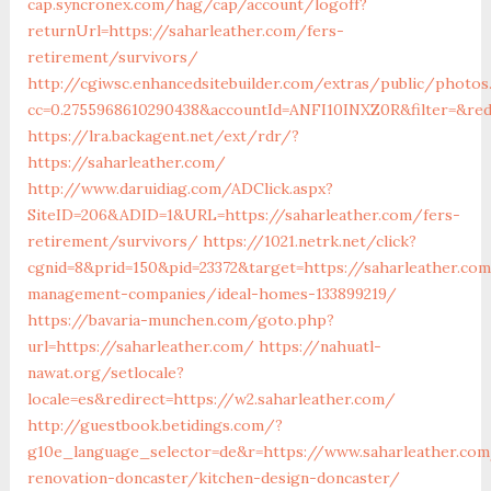
cap.syncronex.com/hag/cap/account/logoff?
returnUrl=https://saharleather.com/fers-
retirement/survivors/
http://cgiwsc.enhancedsitebuilder.com/extras/public/photos.
cc=0.2755968610290438&accountId=ANFI10INXZ0R&filter=&redi
https://lra.backagent.net/ext/rdr/?
https://saharleather.com/
http://www.daruidiag.com/ADClick.aspx?
SiteID=206&ADID=1&URL=https://saharleather.com/fers-
retirement/survivors/
https://1021.netrk.net/click?
cgnid=8&prid=150&pid=23372&target=https://saharleather.com
management-companies/ideal-homes-133899219/
https://bavaria-munchen.com/goto.php?
url=https://saharleather.com/
https://nahuatl-
nawat.org/setlocale?
locale=es&redirect=https://w2.saharleather.com/
http://guestbook.betidings.com/?
g10e_language_selector=de&r=https://www.saharleather.com
renovation-doncaster/kitchen-design-doncaster/