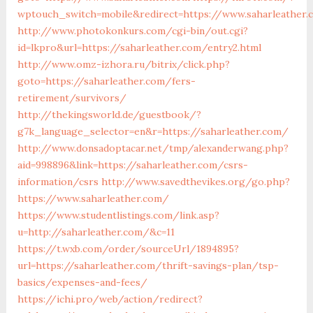
wptouch_switch=mobile&redirect=https://www.saharleather.
http://www.photokonkurs.com/cgi-bin/out.cgi?
id=lkpro&url=https://saharleather.com/entry2.html
http://www.omz-izhora.ru/bitrix/click.php?
goto=https://saharleather.com/fers-
retirement/survivors/
http://thekingsworld.de/guestbook/?
g7k_language_selector=en&r=https://saharleather.com/
http://www.donsadoptacar.net/tmp/alexanderwang.php?
aid=998896&link=https://saharleather.com/csrs-
information/csrs
http://www.savedthevikes.org/go.php?
https://www.saharleather.com/
https://www.studentlistings.com/link.asp?
u=http://saharleather.com/&c=11
https://t.wxb.com/order/sourceUrl/1894895?
url=https://saharleather.com/thrift-savings-plan/tsp-
basics/expenses-and-fees/
https://ichi.pro/web/action/redirect?