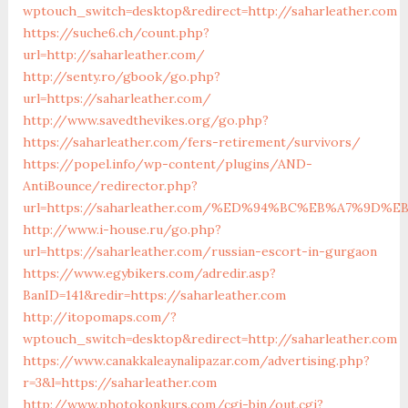
wptouch_switch=desktop&redirect=http://saharleather.com
https://suche6.ch/count.php?
url=http://saharleather.com/
http://senty.ro/gbook/go.php?
url=https://saharleather.com/
http://www.savedthevikes.org/go.php?
https://saharleather.com/fers-retirement/survivors/
https://popel.info/wp-content/plugins/AND-
AntiBounce/redirector.php?
url=https://saharleather.com/%ED%94%BC%EB%A7%9D
http://www.i-house.ru/go.php?
url=https://saharleather.com/russian-escort-in-gurgaon
https://www.egybikers.com/adredir.asp?
BanID=141&redir=https://saharleather.com
http://itopomaps.com/?
wptouch_switch=desktop&redirect=http://saharleather.com
https://www.canakkaleaynalipazar.com/advertising.php?
r=3&l=https://saharleather.com
http://www.photokonkurs.com/cgi-bin/out.cgi?