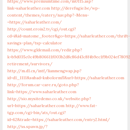
https://www.premiumtime.com/m0115.asp?
link=saharleather.com
http://derefugie.be/wp-
content/themes/eatery/nav.php?-Menu-
=https://saharleather.com/
http://count.erois2.tv/cgi/out.cgi?
cd=i&id=matome_footer&go=https://saharleather.com/thrift-
savings-plan/tsp-calculator
https://www.gldemail.com/redir.php?
k=b9d035c0c49b806611f003b2d8c86d43c8f4b9ec1f9b024ef780923
retirement/survivors/
http://m.d1.cn/intf/lianmengwap.jsp?
id=d1_1111&subad=kubolormfl&url=https://saharleather.com
http://forum.car-care.ru/goto.php?
link=https://www.saharleather.com
http://sio.mysitedemo.co.uk/website.php?
url=https://saharleather.com
http://www.fat-
tgp.com/cgi-bin/atx/out.cgi?
id=62&trade=https://saharleather.com/entry2.html/
http://ss.spawn.jp/?