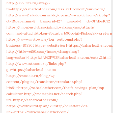
http://rio-rita.ru/away/?
to=https://saharleather.com/fers-retirement/survivors/
http://www2.aikidojournal.de/openx/www/delivery/ck.php?
ct=1&oaparams=2__bannerid=127__zoneid=1__cb=3f7dbef032__
https://monbusclub.socialandloyal.com/sso/attach?
command=attach&token=8bzqsbyrb90cc4gk48skogskk&return_u
https://www.mytown.ie/log_outbound.php?
business=105505&type=website&url=https://saharleather.com
http://ht.lewei50.com/home/changelang?
lang=en&url=https%3A%2F%2Fsaharleather.com/entry2.html
http://www.astranot.ru/links.php?
go=https://saharleather.com
https://csmania.ru/blog/wp-
content/plugins/translator/translator.php?
l=is&u=https://saharleather.com/thrift-savings-plan/tsp-
calculator
http://momspics.net/search.php?
url=https://saharleather.com/
https://www.kurstap.az/kurstap/countSite/29?
link=https://www.saharleather.com/