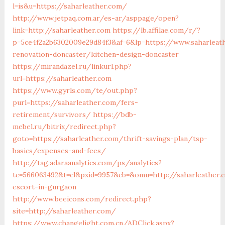
l=is&u=https://saharleather.com/
http://www.jetpaq.com.ar/es-ar/asppage/open?
link=http://saharleather.com
https://lb.affilae.com/r/?
p=5ce4f2a2b6302009e29d84f3&af=6&lp=https://www.saharleat
renovation-doncaster/kitchen-design-doncaster
https://mirandazel.ru/linkurl.php?
url=https://saharleather.com
https://www.gyrls.com/te/out.php?
purl=https://saharleather.com/fers-
retirement/survivors/
https://bdb-
mebel.ru/bitrix/redirect.php?
goto=https://saharleather.com/thrift-savings-plan/tsp-
basics/expenses-and-fees/
http://tag.adaraanalytics.com/ps/analytics?
tc=566063492&t=cl&pxid=9957&cb=&omu=http://saharleather.
escort-in-gurgaon
http://www.beeicons.com/redirect.php?
site=http://saharleather.com/
https://www.changelight.com.cn/ADClick.aspx?