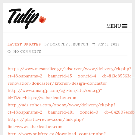
MENU
LATEST UPDATES
BY
DOROTHY J. BURTON
SEP 15, 2025
NO COMMENTS
https://www.mesaralive.gr/adserver/www/delivery/ck.php?
ct=1&oaparams=2__bannerid=15__zoneid=4__cb=813e85563e__
renovation-doncaster/kitchen-design-doncaster
http://www.omatgp.com/cgi-bin/atc/out.cgi?
id=17&u=https://saharleather.com
http://ads.rohea.com/openx/www/delivery/ck.php?
ct=1&oaparams=2__bannerid=181__zoneid=0__cb=0428074cdb_
https://plastic-review.com/link.php?
link=www.saharleather.com
http://www.spkfree.cz/download_counter.php?