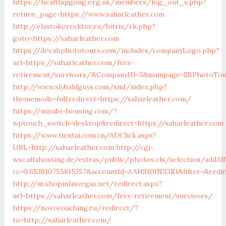
https://healthqigong.org.uk/members/log_out_s.php?
return_page=https://www.saharleather.com
http://elastokorrektor.ru/bitrix/rk.php?
goto=https://saharleather.com
https://dev.sbphototours.com/includes/companyLogo.php?
url=https://saharleather.com/fers-
retirement/survivors/&CompanyID=3&mainpage=SBPhotoTou
http://www.slybaldguys.com/smf/index.php?
thememode=full;redirect=https://saharleather.com/
https://miyabi-housing.com/?
wptouch_switch=desktop&redirect=https://saharleather.com
https://www.tientai.com.cn/ADClick.aspx?
URL=http://saharleather.com
http://cgi-
wsc.alfahosting.de/extras/public/photos.cls/selection/addAll
cc=0.653810755815357&accountId=AAHS10INX3Z1&filter=&redir
http://m.shopinlasvegas.net/redirect.aspx?
url=https://saharleather.com/fers-retirement/survivors/
https://novocoaching.ru/redirect/?
to=http://saharleather.com/