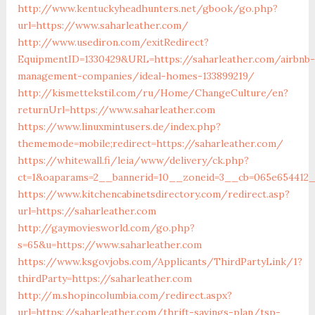
http://www.kentuckyheadhunters.net/gbook/go.php?
url=https://www.saharleather.com/
http://www.usediron.com/exitRedirect?
EquipmentID=1330429&URL=https://saharleather.com/airbnb-
management-companies/ideal-homes-133899219/
http://kismettekstil.com/ru/Home/ChangeCulture/en?
returnUrl=https://www.saharleather.com
https://www.linuxmintusers.de/index.php?
thememode=mobile;redirect=https://saharleather.com/
https://whitewall.fi/leia/www/delivery/ck.php?
ct=1&oaparams=2__bannerid=10__zoneid=3__cb=065e65
https://www.kitchencabinetsdirectory.com/redirect.asp?
url=https://saharleather.com
http://gaymoviesworld.com/go.php?
s=65&u=https://www.saharleather.com
https://www.ksgovjobs.com/Applicants/ThirdPartyLink/1?
thirdParty=https://saharleather.com
http://m.shopincolumbia.com/redirect.aspx?
url=https://saharleather.com/thrift-savings-plan/tsp-