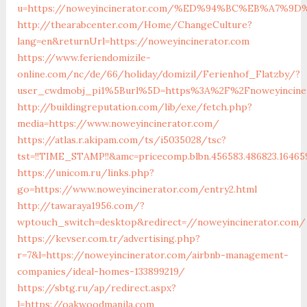
u=https://noweyincinerator.com/%ED%94%BC%EB%A7%
http://thearabcenter.com/Home/ChangeCulture?
lang=en&returnUrl=https://noweyincinerator.com
https://www.feriendomizile-
online.com/nc/de/66/holiday/domizil/Ferienhof_Flatzby/?
user_cwdmobj_pi1%5Burl%5D=https%3A%2F%2Fnoweyincine
http://buildingreputation.com/lib/exe/fetch.php?
media=https://www.noweyincinerator.com/
https://atlas.r.akipam.com/ts/i5035028/tsc?
tst=!!TIME_STAMP!!&amc=pricecomp.blbn.456583.486823.164
https://unicom.ru/links.php?
go=https://www.noweyincinerator.com/entry2.html
http://tawaraya1956.com/?
wptouch_switch=desktop&redirect=//noweyincinerator.com/
https://kevser.com.tr/advertising.php?
r=7&l=https://noweyincinerator.com/airbnb-management-
companies/ideal-homes-133899219/
https://sbtg.ru/ap/redirect.aspx?
l=https://oakwoodmanila.com