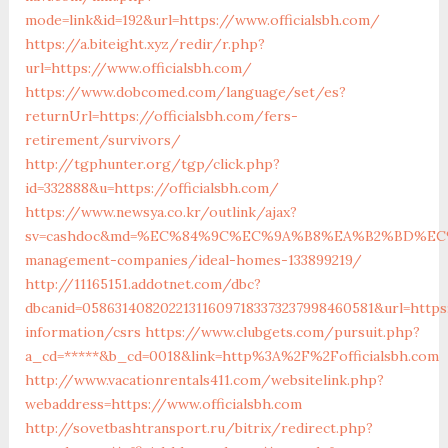
mode=link&id=192&url=https://www.officialsbh.com/
https://a.biteight.xyz/redir/r.php?
url=https://www.officialsbh.com/
https://www.dobcomed.com/language/set/es?
returnUrl=https://officialsbh.com/fers-
retirement/survivors/
http://tgphunter.org/tgp/click.php?
id=332888&u=https://officialsbh.com/
https://www.newsya.co.kr/outlink/ajax?
sv=cashdoc&md=%EC%84%9C%EC%9A%B8%EA%B2%BD%EC%A0%9
management-companies/ideal-homes-133899219/
http://11165151.addotnet.com/dbc?
dbcanid=058631408202213116097183373237998460581&url=https:
information/csrs
https://www.clubgets.com/pursuit.php?
a_cd=*****&b_cd=0018&link=http%3A%2F%2Fofficialsbh.com
http://www.vacationrentals411.com/websitelink.php?
webaddress=https://www.officialsbh.com
http://sovetbashtransport.ru/bitrix/redirect.php?