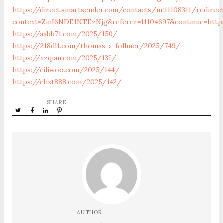
https://direct.smartsender.com/contacts/m:11108311/redirec
context=ZmI6NDE1NTEzNjg&referer=11104697&continue=http
https://aabb71.com/2025/150/
https://218dl1.com/thomas-a-follmer/2025/749/
https://xzqian.com/2025/139/
https://ciliwoo.com/2025/144/
https://chxt888.com/2025/142/
SHARE
AUTHOR