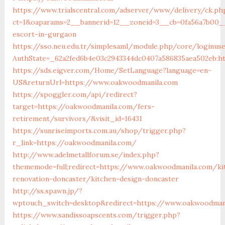
https://www.trialscentral.com/adserver/www/delivery/ck.ph
ct=1&oaparams=2__bannerid=12__zoneid=3__cb=0fa56a7b00__
escort-in-gurgaon
https://sso.neu.edu.tr/simplesaml/module.php/core/loginus
AuthState=_62a2fed6b4e03c2943344dc0407a586835aea502eb:h
https://sds.eigver.com/Home/SetLanguage?language=en-
US&returnUrl=https://www.oakwoodmanila.com
https://spoggler.com/api/redirect?
target=https://oakwoodmanila.com/fers-
retirement/survivors/&visit_id=16431
https://sunriseimports.com.au/shop/trigger.php?
r_link=https://oakwoodmanila.com/
http://www.adelmetallforum.se/index.php?
thememode=full;redirect=https://www.oakwoodmanila.com/ki
renovation-doncaster/kitchen-design-doncaster
http://ss.spawn.jp/?
wptouch_switch=desktop&redirect=https://www.oakwoodman
https://www.sandissoapscents.com/trigger.php?