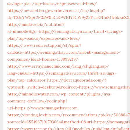
savings-plan/tsp-basics/expenses-and-fees/
https://newsletter.gewerbeverein.at/lm/lm.php?
tk=T3JnYW5pc2F0aW9uCcOWR1YJCW9yZ2FuaXNhdGlvbkBnZX
http://minlove.biz/out.html?
id=nhmode&go=https://semangatkayu.com/thrift-savings-
plan/tsp-basics/expenses-and-fees/
https://www.redirectapp.nl/sf/spar,?
callback=https://semangatkayu.com/airbnb-management-
companies/ideal-homes-133899219/
http://www.errayhaneclinic.com/lang/chglang.asp?
lang=en&url=https://semangatkayu.com/thrift-savings-
plan/tsp-calculator
https://tierraquebrada.com/?
wptouch_switch=desktop&redirect=https://www.semangatka
http://minhducwater.com/wp-content/plugins/nya-
comment-dofollow/redir.php?
url=https://www.semangatkayu.com
https://dondog.lezhin.com/recommendations/picks/5068847
sourceId=6551967191793664&method=0&url=https://semangat
https://www.tarc.or.th/sites/all/modules/pubdlcnt/pubdlcnt