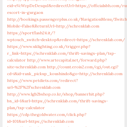
eid=eVcWzpDeDexqu1&redirectUrl=https://officialsbh.com/ru
escort-in-gurgaon
http://bookings.passengerplus.co.uk/NavigationMenu/Switc
Mobile=False&ReturnUrl=http://schrenklab.com
https://sportflash24.it/?
wptouch_switch=desktop&redirect=https://schrenklab.com/
https://www.uklighting.co.uk/trigger.php?
r_link=https://schrenklab.com/thrift-savings-plan/tsp-
calculator
http://www.artecapital.net/forward.php?
site=schrenklab.com
http://count.erois2.com/cgi/out.cgi?
cd=i&id=rank_pickup_koushindo&go=http://schrenklab.com
https://www.petdiets.com/redirect?
url=%2F%2Fschrenklab.com
http://www.lgb2bshop.co.kr/shop/bannerhit.php?
bn_id=1&url=https://schrenklab.com/thrift-savings-
plan/tsp-calculator
https://cdp.thegoldwater.com/click.php?
id=101&url=https://schrenklab.com