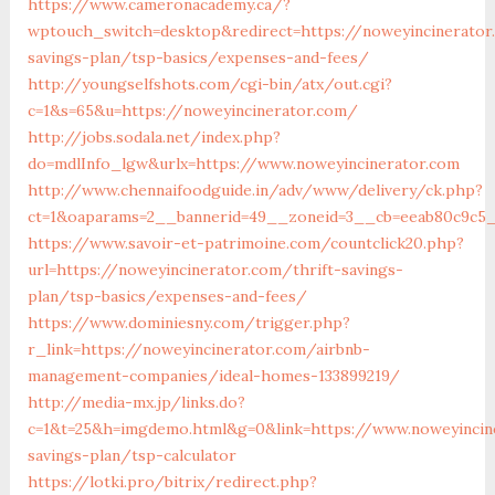
https://www.cameronacademy.ca/?
wptouch_switch=desktop&redirect=https://noweyincinerator
savings-plan/tsp-basics/expenses-and-fees/
http://youngselfshots.com/cgi-bin/atx/out.cgi?
c=1&s=65&u=https://noweyincinerator.com/
http://jobs.sodala.net/index.php?
do=mdlInfo_lgw&urlx=https://www.noweyincinerator.com
http://www.chennaifoodguide.in/adv/www/delivery/ck.php?
ct=1&oaparams=2__bannerid=49__zoneid=3__cb=eeab80c9c5_
https://www.savoir-et-patrimoine.com/countclick20.php?
url=https://noweyincinerator.com/thrift-savings-
plan/tsp-basics/expenses-and-fees/
https://www.dominiesny.com/trigger.php?
r_link=https://noweyincinerator.com/airbnb-
management-companies/ideal-homes-133899219/
http://media-mx.jp/links.do?
c=1&t=25&h=imgdemo.html&g=0&link=https://www.noweyincine
savings-plan/tsp-calculator
https://lotki.pro/bitrix/redirect.php?