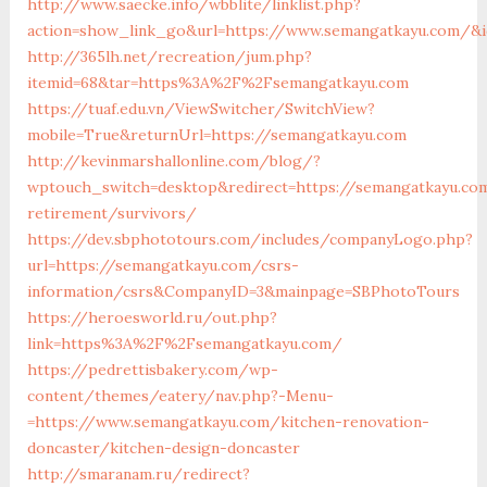
http://www.saecke.info/wbblite/linklist.php?
action=show_link_go&url=https://www.semangatkayu.com/&i
http://365lh.net/recreation/jum.php?
itemid=68&tar=https%3A%2F%2Fsemangatkayu.com
https://tuaf.edu.vn/ViewSwitcher/SwitchView?
mobile=True&returnUrl=https://semangatkayu.com
http://kevinmarshallonline.com/blog/?
wptouch_switch=desktop&redirect=https://semangatkayu.co
retirement/survivors/
https://dev.sbphototours.com/includes/companyLogo.php?
url=https://semangatkayu.com/csrs-
information/csrs&CompanyID=3&mainpage=SBPhotoTours
https://heroesworld.ru/out.php?
link=https%3A%2F%2Fsemangatkayu.com/
https://pedrettisbakery.com/wp-
content/themes/eatery/nav.php?-Menu-
=https://www.semangatkayu.com/kitchen-renovation-
doncaster/kitchen-design-doncaster
http://smaranam.ru/redirect?