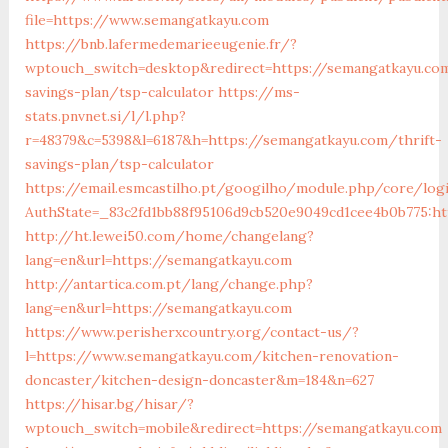
file=https://www.semangatkayu.com
https://bnb.lafermedemarieeugenie.fr/?
wptouch_switch=desktop&redirect=https://semangatkayu.com
savings-plan/tsp-calculator
https://ms-
stats.pnvnet.si/l/l.php?
r=48379&c=5398&l=6187&h=https://semangatkayu.com/thrift-
savings-plan/tsp-calculator
https://email.esmcastilho.pt/googilho/module.php/core/log
AuthState=_83c2fd1bb88f95106d9cb520e9049cd1cee4b0b775:ht
http://ht.lewei50.com/home/changelang?
lang=en&url=https://semangatkayu.com
http://antartica.com.pt/lang/change.php?
lang=en&url=https://semangatkayu.com
https://www.perisherxcountry.org/contact-us/?
l=https://www.semangatkayu.com/kitchen-renovation-
doncaster/kitchen-design-doncaster&m=184&n=627
https://hisar.bg/hisar/?
wptouch_switch=mobile&redirect=https://semangatkayu.com