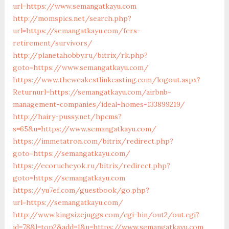
url=https://www.semangatkayu.com
http://momspics.net/search.php?
url=https://semangatkayu.com/fers-
retirement/survivors/
http://planetahobby.ru/bitrix/rk.php?
goto=https://www.semangatkayu.com/
https://www.theweakestlinkcasting.com/logout.aspx?
Returnurl=https://semangatkayu.com/airbnb-
management-companies/ideal-homes-133899219/
http://hairy-pussy.net/hpcms?
s=65&u=https://www.semangatkayu.com/
https://immetatron.com/bitrix/redirect.php?
goto=https://semangatkayu.com/
https://ecorucheyok.ru/bitrix/redirect.php?
goto=https://semangatkayu.com
https://yu7ef.com/guestbook/go.php?
url=https://semangatkayu.com/
http://www.kingsizejuggs.com/cgi-bin/out2/out.cgi?
id=78&l=top2&add=1&u=https://www.semangatkayu.com