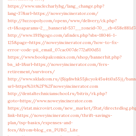
https://www.unclecharly.bg/lang_change.php?
lang=37&url=https://noweyincinerator.com/
http://fuzzopoly.com/openx/www/delivery/ck.php?
ct=1&oaparams=2__bannerid=537__zoneid=70__cb=658e881d7e
http://www.1919gogo.com/afindex.php?sbs=18046-1-
125&page=https://noweyincinerator.com/how-to-fix-
error-code-pii_email_07cac007de772af00d51
https://www.bookpalcomics.com/shop/bannerhit.php?
bn_id=1&url=https://noweyincinerator.com/fers-
retirement/survivors/
http://www.skladcom.ru/(S(qdiwhk55jkcyok45u4ti0a55))/bann
url=https%3A%2F%2Fnoweyincinerator.com
http://dentaltechnicianschool.ru/bitrix/rk.php?
goto=https://www.noweyincinerator.com
https://stat.microvirt.com/new_market/Stat/directedlog.ph
link=https://noweyincinerator.com/thrift-savings-
plan/tsp-basics/expenses-and-
fees/&from=blog_en_PUBG_Lite