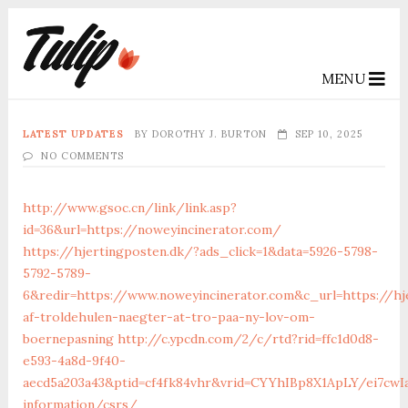
MENU
LATEST UPDATES
BY
DOROTHY J. BURTON
SEP 10, 2025
NO COMMENTS
http://www.gsoc.cn/link/link.asp?
id=36&url=https://noweyincinerator.com/
https://hjertingposten.dk/?ads_click=1&data=5926-5798-
5792-5789-
6&redir=https://www.noweyincinerator.com&c_url=https://hj
af-troldehulen-naegter-at-tro-paa-ny-lov-om-
boernepasning
http://c.ypcdn.com/2/c/rtd?rid=ffc1d0d8-
e593-4a8d-9f40-
aecd5a203a43&ptid=cf4fk84vhr&vrid=CYYhIBp8X1ApLY/ei7cwIa
information/csrs/