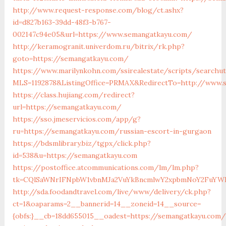
http://www.request-response.com/blog/ct.ashx?
id=d827b163-39dd-48f3-b767-
002147c94e05&url=https://www.semangatkayu.com/
http://keramogranit.univerdom.ru/bitrix/rk.php?
goto=https://semangatkayu.com/
https://www.marilynkohn.com/ssirealestate/scripts/searchuti
MLS=1192878&ListingOffice=PRMAX&RedirectTo=http://www.
https://class.hujiang.com/redirect?
url=https://semangatkayu.com/
https://sso.jmeservicios.com/app/g?
ru=https://semangatkayu.com/russian-escort-in-gurgaon
https://bdsmlibrary.biz/tgpx/click.php?
id=538&u=https://semangatkayu.com
https://postoffice.atcommunications.com/lm/lm.php?
tk=CQlSaWNrIFNpbW1vbnMJa2VuYkBncmlwY2xpbmNoY2FuYWR
http://sda.foodandtravel.com/live/www/delivery/ck.php?
ct=1&oaparams=2__bannerid=14__zoneid=14__source=
{obfs:}__cb=18dd655015__oadest=https://semangatkayu.com/t