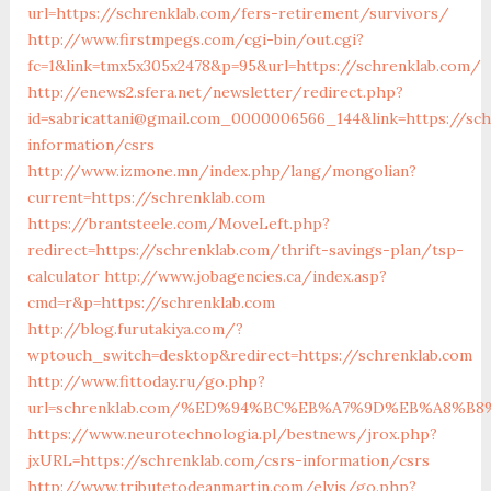
url=https://schrenklab.com/fers-retirement/survivors/
http://www.firstmpegs.com/cgi-bin/out.cgi?
fc=1&link=tmx5x305x2478&p=95&url=https://schrenklab.com/
http://enews2.sfera.net/newsletter/redirect.php?
id=sabricattani@gmail.com_0000006566_144&link=https://sch
information/csrs
http://www.izmone.mn/index.php/lang/mongolian?
current=https://schrenklab.com
https://brantsteele.com/MoveLeft.php?
redirect=https://schrenklab.com/thrift-savings-plan/tsp-
calculator
http://www.jobagencies.ca/index.asp?
cmd=r&p=https://schrenklab.com
http://blog.furutakiya.com/?
wptouch_switch=desktop&redirect=https://schrenklab.com
http://www.fittoday.ru/go.php?
url=schrenklab.com/%ED%94%BC%EB%A7%9D%EB%A8%B
https://www.neurotechnologia.pl/bestnews/jrox.php?
jxURL=https://schrenklab.com/csrs-information/csrs
http://www.tributetodeanmartin.com/elvis/go.php?