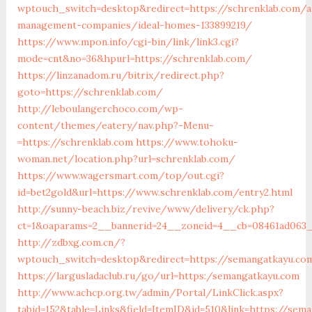
wptouch_switch=desktop&redirect=https://schrenklab.com/a
management-companies/ideal-homes-133899219/
https://www.mpon.info/cgi-bin/link/link3.cgi?
mode=cnt&no=36&hpurl=https://schrenklab.com/
https://linzanadom.ru/bitrix/redirect.php?
goto=https://schrenklab.com/
http://leboulangerchoco.com/wp-
content/themes/eatery/nav.php?-Menu-
=https://schrenklab.com
https://www.tohoku-
woman.net/location.php?url=schrenklab.com/
https://www.wagersmart.com/top/out.cgi?
id=bet2gold&url=https://www.schrenklab.com/entry2.html
http://sunny-beach.biz/revive/www/delivery/ck.php?
ct=1&oaparams=2__bannerid=24__zoneid=4__cb=08461ad063__
http://zdbxg.com.cn/?
wptouch_switch=desktop&redirect=https://semangatkayu.co
https://largusladaclub.ru/go/url=https:/semangatkayu.com
http://www.achcp.org.tw/admin/Portal/LinkClick.aspx?
tabid=152&table=Links&field=ItemID&id=510&link=https://sem