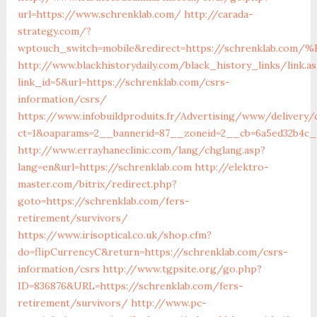
url=https://www.schrenklab.com/
http://carada-
strategy.com/?
wptouch_switch=mobile&redirect=https://schrenkla
http://www.blackhistorydaily.com/black_history_links/link.a
link_id=5&url=https://schrenklab.com/csrs-
information/csrs/
https://www.infobuildproduits.fr/Advertising/www/delivery/
ct=1&oaparams=2__bannerid=87__zoneid=2__cb=6a5ed32b4c__
http://www.errayhaneclinic.com/lang/chglang.asp?
lang=en&url=https://schrenklab.com
http://elektro-
master.com/bitrix/redirect.php?
goto=https://schrenklab.com/fers-
retirement/survivors/
https://www.irisoptical.co.uk/shop.cfm?
do=flipCurrencyC&return=https://schrenklab.com/csrs-
information/csrs
http://www.tgpsite.org/go.php?
ID=836876&URL=https://schrenklab.com/fers-
retirement/survivors/
http://www.pc-