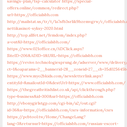
savings-plan/tsp-calculator
https://special-
offers.online/common/redirect.php?
url=https://officialsbh.com
http://mailstat.us/tr/t/la7sfb3srlik9hzemvgrw/c/officialsb
nettikasinot-syksy-2020.html
http://top.allfet.net/femdom/index.php?
a=out&l=https://officialsbh.com/
https://www.021office.cn/ADClick.aspx?
SiteID=206&ADID=1&URL=https://officialsbh.com
https://revive.technologiesprung.de/adserver/www/delivery
ct=1&oaparams=2__bannerid=28__zoneid=27__cb=35d025645b_
https://www.myo2bkids.com/newsletterlink.aspx?
entityId=&mailoutId=0&destUrl=https://www.officialsbh.com/
https://thegreatbritishlist.co.uk/api/clickthrough.php?
type=business&id=300&url=https://officialsbh.com
http://ebonygirlstgp.com/cgi-bin/a2/out.cgi?
id=36&u=https://officialsbh.com/csrs-information/csrs
https://pcbtool.tw/Home/ChangeLang?
lang=3&returnurl=https://officialsbh.com/russian-escort-