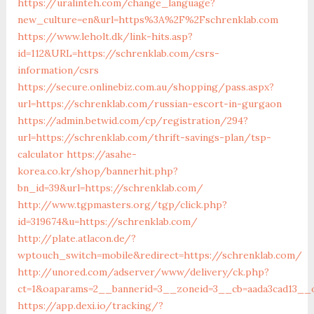
https://uralinteh.com/change_language?
new_culture=en&url=https%3A%2F%2Fschrenklab.com
https://www.leholt.dk/link-hits.asp?
id=112&URL=https://schrenklab.com/csrs-
information/csrs
https://secure.onlinebiz.com.au/shopping/pass.aspx?
url=https://schrenklab.com/russian-escort-in-gurgaon
https://admin.betwid.com/cp/registration/294?
url=https://schrenklab.com/thrift-savings-plan/tsp-
calculator
https://asahe-
korea.co.kr/shop/bannerhit.php?
bn_id=39&url=https://schrenklab.com/
http://www.tgpmasters.org/tgp/click.php?
id=319674&u=https://schrenklab.com/
http://plate.atlacon.de/?
wptouch_switch=mobile&redirect=https://schrenklab.com/
http://unored.com/adserver/www/delivery/ck.php?
ct=1&oaparams=2__bannerid=3__zoneid=3__cb=aada3cad13__o
https://app.dexi.io/tracking/?