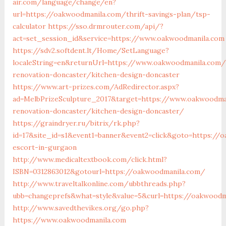
air.com/language/change/en?
url=https://oakwoodmanila.com/thrift-savings-plan/tsp-
calculator
https://sso.drmrouter.com/api/?
act=set_session_id&service=https://www.oakwoodmanila.com
https://sdv2.softdent.lt/Home/SetLanguage?
localeString=en&returnUrl=https://www.oakwoodmanila.com/
renovation-doncaster/kitchen-design-doncaster
https://www.art-prizes.com/AdRedirector.aspx?
ad=MelbPrizeSculpture_2017&target=https://www.oakwoodma
renovation-doncaster/kitchen-design-doncaster/
https://graindryer.ru/bitrix/rk.php?
id=17&site_id=s1&event1=banner&event2=click&goto=https://
escort-in-gurgaon
http://www.medicaltextbook.com/click.html?
ISBN=0312863012&gotourl=https://oakwoodmanila.com/
http://www.traveltalkonline.com/ubbthreads.php?
ubb=changeprefs&what=style&value=5&curl=https://oakwoodm
http://www.savedthevikes.org/go.php?
https://www.oakwoodmanila.com