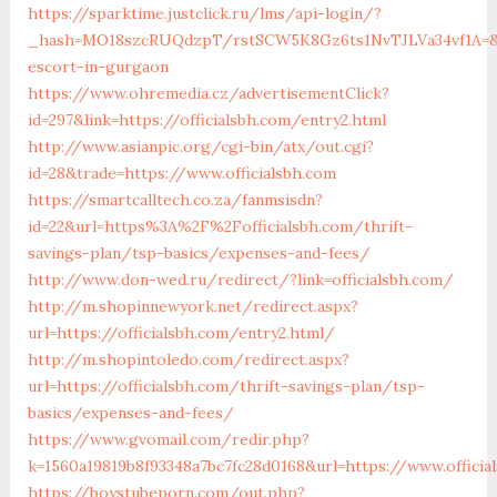
https://sparktime.justclick.ru/lms/api-login/?
_hash=MO18szcRUQdzpT/rstSCW5K8Gz6ts1NvTJLVa34vf1A=&auth
escort-in-gurgaon
https://www.ohremedia.cz/advertisementClick?
id=297&link=https://officialsbh.com/entry2.html
http://www.asianpic.org/cgi-bin/atx/out.cgi?
id=28&trade=https://www.officialsbh.com
https://smartcalltech.co.za/fanmsisdn?
id=22&url=https%3A%2F%2Fofficialsbh.com/thrift-
savings-plan/tsp-basics/expenses-and-fees/
http://www.don-wed.ru/redirect/?link=officialsbh.com/
http://m.shopinnewyork.net/redirect.aspx?
url=https://officialsbh.com/entry2.html/
http://m.shopintoledo.com/redirect.aspx?
url=https://officialsbh.com/thrift-savings-plan/tsp-
basics/expenses-and-fees/
https://www.gvomail.com/redir.php?
k=1560a19819b8f93348a7bc7fc28d0168&url=https://www.officia
https://boystubeporn.com/out.php?