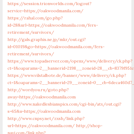
https://session.trionworlds.com/logout?
service=https://oakwoodmanila.com/
https://rahal.com/go.php?
id=28&url=https://oakwoodmanila.com/fers-
retirement/survivors/
http://gals.graphis.ne.jp/mkr/out.cgi?
id=01019&go=https://oakwoodmanila.com/fers-
retirement/survivors/
https://www.topadserver.com/openx/www/delivery/ck.php?
ct=1&oaparams=2__bannerid=2198__zoneid=28__cb=8379f951c
https://www.vilstalbote.de/banner/www/delivery/ck.php?
ct=1&oaparams=2__bannerid=29__zoneid=0__cb=6deca460d7_
http://wordyou.ru/goto.php?
away=https://oakwoodmanila.com
http://www.nakedlesbianspics.com/cgi-bin/atx/out.cgi?
s=65&u=https://oakwoodmanila.com
http://www.cnpsy.net/zxsh/link.php?
url=https://oakwoodmanila.com/
http://shop-
navi.com/link.php?