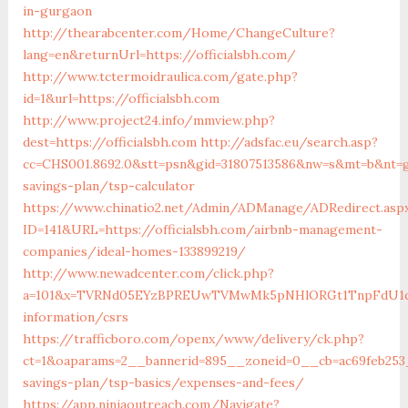
in-gurgaon
http://thearabcenter.com/Home/ChangeCulture?
lang=en&returnUrl=https://officialsbh.com/
http://www.tctermoidraulica.com/gate.php?
id=1&url=https://officialsbh.com
http://www.project24.info/mmview.php?
dest=https://officialsbh.com
http://adsfac.eu/search.asp?
cc=CHS001.8692.0&stt=psn&gid=31807513586&nw=s&mt=b&nt=g&u
savings-plan/tsp-calculator
https://www.chinatio2.net/Admin/ADManage/ADRedirect.asp
ID=141&URL=https://officialsbh.com/airbnb-management-
companies/ideal-homes-133899219/
http://www.newadcenter.com/click.php?
a=101&x=TVRNd05EYzBPREUwTVMwMk5pNHlORGt1TnpFdU1qVXg=&
information/csrs
https://trafficboro.com/openx/www/delivery/ck.php?
ct=1&oaparams=2__bannerid=895__zoneid=0__cb=ac69feb253__
savings-plan/tsp-basics/expenses-and-fees/
https://app.ninjaoutreach.com/Navigate?