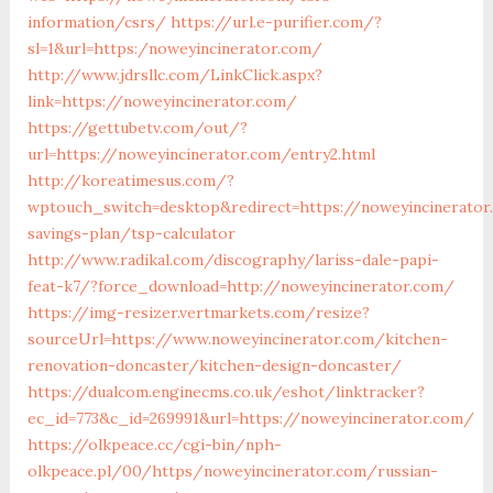
information/csrs/
https://url.e-purifier.com/?
sl=1&url=https:/noweyincinerator.com/
http://www.jdrsllc.com/LinkClick.aspx?
link=https://noweyincinerator.com/
https://gettubetv.com/out/?
url=https://noweyincinerator.com/entry2.html
http://koreatimesus.com/?
wptouch_switch=desktop&redirect=https://noweyincinerator
savings-plan/tsp-calculator
http://www.radikal.com/discography/lariss-dale-papi-
feat-k7/?force_download=http://noweyincinerator.com/
https://img-resizer.vertmarkets.com/resize?
sourceUrl=https://www.noweyincinerator.com/kitchen-
renovation-doncaster/kitchen-design-doncaster/
https://dualcom.enginecms.co.uk/eshot/linktracker?
ec_id=773&c_id=269991&url=https://noweyincinerator.com/
https://olkpeace.cc/cgi-bin/nph-
olkpeace.pl/00/https/noweyincinerator.com/russian-