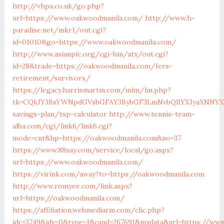
http://vhpa.co.uk/go.php?
url=https://www.oakwoodmanila.com/
http://www.h-
paradise.net/mkr1/out.cgi?
id=01010&go=https://www.oakwoodmanila.com/
http://www.asianpic.org/cgi-bin/atx/out.cgi?
id=28&trade=https://oakwoodmanila.com/fers-
retirement/survivors/
https://legacy.harrismartin.com/mlm/lm.php?
tk=CQkJY3BsYWNpdGVsbGFAY3BybGF3LmNvbQlIYXJyaXNNYXJ
savings-plan/tsp-calculator
http://www.tennis-team-
alba.com/cgi/link6/link6.cgi?
mode=cnt&hp=https://oakwoodmanila.com&no=37
https://www.88say.com/service/local/go.aspx?
url=https://www.oakwoodmanila.com/
https://virink.com/away?to=https://oakwoodmanila.com
http://www.romyee.com/link.aspx?
url=https://oakwoodmanila.com/
https://affiliation.webmediarm.com/clic.php?
idc=3749&idv=0&type=1&cand=267691&mydata&url=https://ww