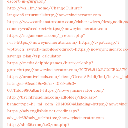
escort-in-gurgaon/
http://ws.1.fm/home/ChangeCulture?
lang=en&returnurl=http://noweyincinerator.com
https://www.caribanatoronto.com/clubcrawlers/designedit/a
country=ca&redirect=https://noweyincinerator.com
https://m.gamemeca.com/_return.php?
rurl=https://noweyincinerator.com/
https://c-pat.co.jp/?
wptouch_switch=mobile&redirect=https://noweyincinerator.c
savings-plan/tsp-calculator
https://media.delphic.games/bitrix/rk.php?
goto=https://noweyincinerator.com/%ED%94%BC%EB%
https://avantiveleads.com/client/GreatAPubli/lm1/lm/rs_lin
listingid=93ead49c-8c75-4083-a9c3-
037f1dd5980a&url=https://noweyincinerator.com/
http://bs3.hkheadline.com/adfolder/click.asp?
bannertype=hl_mi_edm_20140604&landing=https://noweyinci
https://adv.english4u.net/redir.aspx?
adv_id=39&adv_url=https://noweyincinerator.com
http://she66.com/te3/out.php?