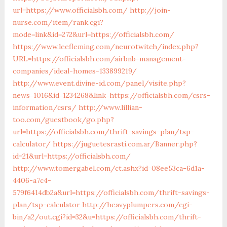
url=https://www.officialsbh.com/
http://join-
nurse.com/item/rank.cgi?
mode=link&id=272&url=https://officialsbh.com/
https://www.leefleming.com/neurotwitch/index.php?
URL=https://officialsbh.com/airbnb-management-
companies/ideal-homes-133899219/
http://www.event.divine-id.com/panel/visite.php?
news=1016&id=1234268&link=https://officialsbh.com/csrs-
information/csrs/
http://www.lillian-
too.com/guestbook/go.php?
url=https://officialsbh.com/thrift-savings-plan/tsp-
calculator/
https://juguetesrasti.com.ar/Banner.php?
id=21&url=https://officialsbh.com/
http://www.tomergabel.com/ct.ashx?id=08ee53ca-6d1a-
4406-a7c4-
579f6414db2a&url=https://officialsbh.com/thrift-savings-
plan/tsp-calculator
http://heavyplumpers.com/cgi-
bin/a2/out.cgi?id=32&u=https://officialsbh.com/thrift-