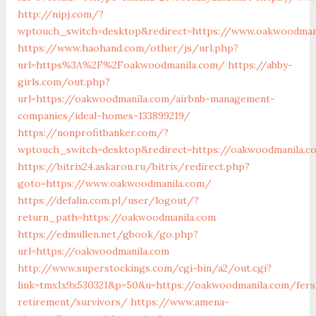
http://nipj.com/?
wptouch_switch=desktop&redirect=https://www.oakwoodman
https://www.haohand.com/other/js/url.php?
url=https%3A%2F%2Foakwoodmanila.com/
https://abby-
girls.com/out.php?
url=https://oakwoodmanila.com/airbnb-management-
companies/ideal-homes-133899219/
https://nonprofitbanker.com/?
wptouch_switch=desktop&redirect=https://oakwoodmanila.c
https://bitrix24.askaron.ru/bitrix/redirect.php?
goto=https://www.oakwoodmanila.com/
https://defalin.com.pl/user/logout/?
return_path=https://oakwoodmanila.com
https://edmullen.net/gbook/go.php?
url=https://oakwoodmanila.com
http://www.superstockings.com/cgi-bin/a2/out.cgi?
link=tmx1x9x530321&p=50&u=https://oakwoodmanila.com/fers
retirement/survivors/
https://www.amena-