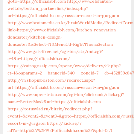
goto=https://officialsbh.com
http://www.elefanten-
welt.de/button_partnerlink/index.php?
url=https://officialsbh.com/russian-escort-in-gurgaon
http://www.brainmedia.co.kr/brainWorldMedia/RedirectForm
link=https://www.officialsbh.com/kitchen-renovation-
doncaster/kitchen-design-
doncaster&isSelect=N&MenuCd=RightThemaSection
http://www.gals4free.net/cgi-bin/atx/out.cgi?
c=1&u=https://officialsbh.com/
https://cairogossip.com/openx/www/delivery/ck.php?
ct=1&oaparams=2__bannerid=540__zoneid=7__cb=452859c847_
http://m.shopinboston.com/redirect.aspx?
url=https://officialsbh.com/russian-escort-in-gurgaon
http://www.super-tetsu.com/cgi-bin/clickrank/click.cgi?
name=BetterMask&url=https://officialsbh.com
https://totusvlad.ru/bitrix/redirect.php?
event1=&event2=&event3=&goto=https://officialsbh.com/russi
escort-in-gurgaon
https://kick.se/?
adTo=http%3A%2F%2Fofficialsbh.com%2F&pId=1371