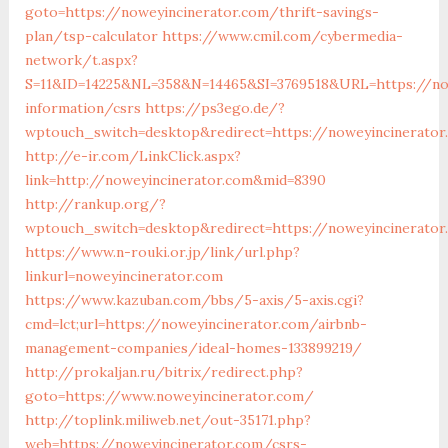
goto=https://noweyincinerator.com/thrift-savings-
plan/tsp-calculator
https://www.cmil.com/cybermedia-
network/t.aspx?
S=11&ID=14225&NL=358&N=14465&SI=3769518&URL=https://now
information/csrs
https://ps3ego.de/?
wptouch_switch=desktop&redirect=https://noweyincinerator
http://e-ir.com/LinkClick.aspx?
link=http://noweyincinerator.com&mid=8390
http://rankup.org/?
wptouch_switch=desktop&redirect=https://noweyincinerato
https://www.n-rouki.or.jp/link/url.php?
linkurl=noweyincinerator.com
https://www.kazuban.com/bbs/5-axis/5-axis.cgi?
cmd=lct;url=https://noweyincinerator.com/airbnb-
management-companies/ideal-homes-133899219/
http://prokaljan.ru/bitrix/redirect.php?
goto=https://www.noweyincinerator.com/
http://toplink.miliweb.net/out-35171.php?
web=https://noweyincinerator.com/csrs-