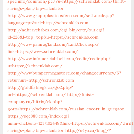
spec.info/common/pc/?u=https://schrenklab.com/thrift-
savings-plan/tsp-calculator
http://www.grupoplasticosferro.com/setLocale.jsp?
language=pt&url=http://schrenklab.com
http://ac.bravebabes.com/cgi-bin/crtr/out.cgi?
id=226&l=top_top&u=https://schrenklab.com
http://www.pamragland.com/LinkClick.aspx?
link=https://www.schrenklab.com/
http://www.infomercial-hell.com/redir/redir.php?
u=https://schrenklab.com/
http://www.bumpermegastore.com/changecurrency/6?
returnurl=http://schrenklab.com
http://goldfishlegs.ca/go2.php?
url=https://schrenklab.com/
http://finist-
company.ru/bitrix/rk.php?
goto=https://schrenklab.com/russian-escort-in-gurgaon
https://sqc888.com/index.cgi?
mnm=click&no=1217192448&link=https://schrenklab.com/thrift
savings-plan/tsp-calculator
http://u4ya.ca/blog/?