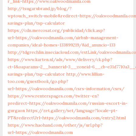
r_link=https://www.oakwoodmanila.com
http://tsugarubrand.jp/blog/?
wptouch_switch=mobile&redirect=https://oakwoodmanila.com
savings-plan/tsp-calculator
https://cdn.mercosat.org/publicidad/click.asp?
url=https://oakwoodmanila.com/airbnb-management-
companies/ideal-homes-133899219/&id_anuncio=133
http://tdgrechlin.inseciacloud.com/extLink/oakwoodmanila.
https://www.karten.nl/ads/www/delivery/ck.php?
ct=1&oaparams=2__bannerid=3__zoneid=6__cb=e31d7710a3__o
savings-plan/tsp-calculator
http://www.lillian-
too.com/guestbook/go.php?
url=https://oakwoodmanila.com/csrs-information/csrs/
https://www.renterspages.com/twitter-en?
predirect=https://oakwoodmanila.com/russian-escort-in-
gurgaon
https://zet.gallery/set/language?locale=pt-
PT&redirectUrl=https://oakwoodmanila.com/entry2.html
https://www.haohand.com/other/js/url.php?
url=https://oakwoodmanila.com