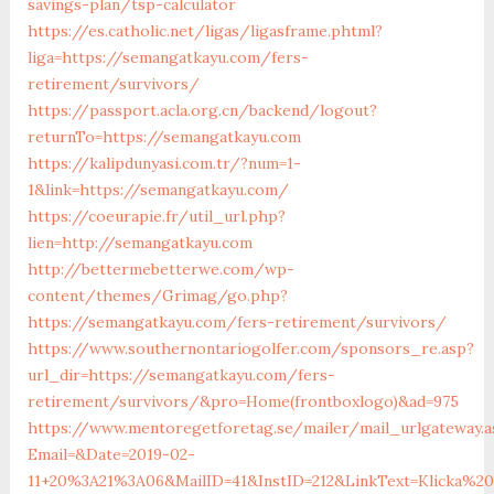
savings-plan/tsp-calculator
https://es.catholic.net/ligas/ligasframe.phtml?
liga=https://semangatkayu.com/fers-
retirement/survivors/
https://passport.acla.org.cn/backend/logout?
returnTo=https://semangatkayu.com
https://kalipdunyasi.com.tr/?num=1-
1&link=https://semangatkayu.com/
https://coeurapie.fr/util_url.php?
lien=http://semangatkayu.com
http://bettermebetterwe.com/wp-
content/themes/Grimag/go.php?
https://semangatkayu.com/fers-retirement/survivors/
https://www.southernontariogolfer.com/sponsors_re.asp?
url_dir=https://semangatkayu.com/fers-
retirement/survivors/&pro=Home(frontboxlogo)&ad=975
https://www.mentoregetforetag.se/mailer/mail_urlgateway.a
Email=&Date=2019-02-
11+20%3A21%3A06&MailID=41&InstID=212&LinkText=Klicka%2