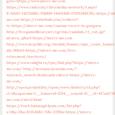
goto=https://www.interx-me.com
https://www.cmil.com/cybermedia-network/t.aspx?
S=11&ID=14225&NL=358&N=14465&SI=3769518&URL=https://in
me.com
https://reshebnik.com/redirect?
to=https://interx-me.com/russian-escort-in-gurgaon
http://freegamelibrary.net/cgi-bin/ranklink/rl_out.cgi?
id=area_q&url=https://interx-me.com
http://www.atopylife.org/module/banner/ajax_count_banner
idx=18&url=https://interx-me.com/fers-
retirement/survivors/
https://www.enlight.ru/epn/link.php?https://interx-
me.com/
http://newspacejournal.com/?
wptouch_switch=desktop&redirect=https://interx-
me.com/
http://open.podatki.biz/open/www/delivery/ck.php?
ct=1&oaparams=2__bannerid=2294__zoneid=41__cb=457aa5741
me.com/entry2.html
https://track.fantasygirlpass.com/hit.php?
s=3&p=3&a=103546&t=71&c=229&u=https://interx-