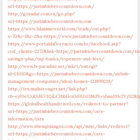
url=https://justinbiebercountdown.com/
http://gosudar.com.ru/go.php?
url=https://justinbiebercountdown.com
https://www.3danimeworld.com/trade/out.php?
s=70&c=1&r=2&u=https://www.justinbiebercountdown.com/
https://www.portaldaflorencio.com.br/facebook.asp?
cod_cliente=2272&link=https://justinbiebercountdown.com/thr
savings-plan/tsp-basics/expenses-and-fees/
http://www.h-paradise.net/mkr1/out.cgi?
id=01010&go=https://justinbiebercountdown.com/airbnb-
management-companies/ideal-homes-133899219/
http://trs.mailstronger.net/link.php?
ch=eyJ0eXAiOiJKV1QiLCJhbGciOiJIUzI1NiJ9.eyJma191c2V
https://globalhealthandtravel.com/redirect-to-partner?
url=https://justinbiebercountdown.com/csrs-
information/csrs
http://www.shenqixiangsu.com/api/misc/links/redirect?
url=https://justinbiebercountdown.com/csrs-