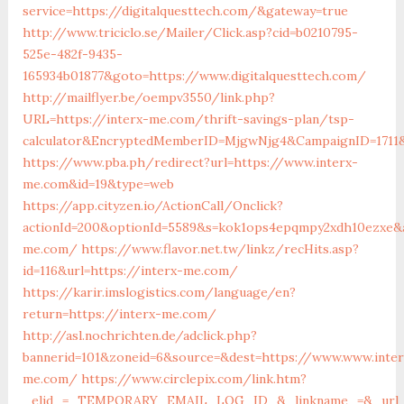
service=https://digitalquesttech.com/&gateway=true
http://www.triciclo.se/Mailer/Click.asp?cid=b0210795-
525e-482f-9435-
165934b01877&goto=https://www.digitalquesttech.com/
http://mailflyer.be/oempv3550/link.php?
URL=https://interx-me.com/thrift-savings-plan/tsp-
calculator&EncryptedMemberID=MjgwNjg4&CampaignID=1711
https://www.pba.ph/redirect?url=https://www.interx-
me.com&id=19&type=web
https://app.cityzen.io/ActionCall/Onclick?
actionId=200&optionId=5589&s=kok1ops4epqmpy2xdh10ezxe&a
me.com/
https://www.flavor.net.tw/linkz/recHits.asp?
id=116&url=https://interx-me.com/
https://karir.imslogistics.com/language/en?
return=https://interx-me.com/
http://asl.nochrichten.de/adclick.php?
bannerid=101&zoneid=6&source=&dest=https://www.www.inter
me.com/
https://www.circlepix.com/link.htm?
_elid_=_TEMPORARY_EMAIL_LOG_ID_&_linkname_=&_url_=h