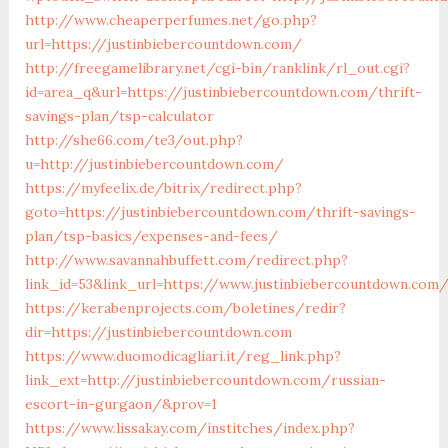
http://www.cheaperperfumes.net/go.php?
url=https://justinbiebercountdown.com/
http://freegamelibrary.net/cgi-bin/ranklink/rl_out.cgi?
id=area_q&url=https://justinbiebercountdown.com/thrift-
savings-plan/tsp-calculator
http://she66.com/te3/out.php?
u=http://justinbiebercountdown.com/
https://myfeelix.de/bitrix/redirect.php?
goto=https://justinbiebercountdown.com/thrift-savings-
plan/tsp-basics/expenses-and-fees/
http://www.savannahbuffett.com/redirect.php?
link_id=53&link_url=https://www.justinbiebercountdown.com
https://kerabenprojects.com/boletines/redir?
dir=https://justinbiebercountdown.com
https://www.duomodicagliari.it/reg_link.php?
link_ext=http://justinbiebercountdown.com/russian-
escort-in-gurgaon/&prov=1
https://www.lissakay.com/institches/index.php?