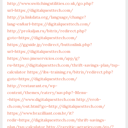
http://www.switchingutilities.co.uk/go.php?
url=https://digitalquesttech.com/
http://ja.linkdata.org/language/change?
lang=en&url=https://digitalquesttech.com/
http://prokaljan.ru/bitrix/redirect.php?
goto=https://digitalquesttech.com/
https://gguide.jp/redirect/buttonlink.php?
url=https://digitalquesttech.com
https://sso.jmeservicios.com/app/g?
ru=https://digitalquesttech.com/thrift-savings-plan/tsp-
calculator
https://ibs-training.ru/bitrix/redirect.php?
goto=https://digitalquesttech.com/
http://restaurant.eu/wp-
content/themes/eatery/nav.php?-Menu-
=https://www.digitalquesttech.com
http://erob-
ch.com/out.html?go=http://digitalquesttech.com/
https://www.brazilliant.com.br/it?
redir=https://digitalquesttech.com/thrift-savings-
plan/tsp-calculator
http://razvitie-agrariev.com/go/?