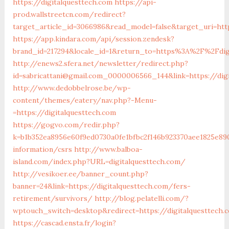
https://digitalquesttech.com
https://api-
prod.wallstreetcn.com/redirect?
target_article_id=3066986&read_model=false&target_uri=http
https://app.kindara.com/api/session.zendesk?
brand_id=217294&locale_id=1&return_to=https%3A%2F%2Fdig
http://enews2.sfera.net/newsletter/redirect.php?
id=sabricattani@gmail.com_0000006566_144&link=https://dig
http://www.dedobbelrose.be/wp-
content/themes/eatery/nav.php?-Menu-
=https://digitalquesttech.com
https://gogvo.com/redir.php?
k=b1b352ea8956e60f9ed0730a0fe1bfbc2f146b923370aee1825e890
information/csrs
http://www.balboa-
island.com/index.php?URL=digitalquesttech.com/
http://vesikoer.ee/banner_count.php?
banner=24&link=https://digitalquesttech.com/fers-
retirement/survivors/
http://blog.pelatelli.com/?
wptouch_switch=desktop&redirect=https://digitalquesttech.
https://cascad.ensta.fr/login?