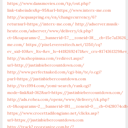
https://www.dansmovies.com/tp/out.php?
link=tubeindex&p=95&url=https://www.interx-me.com
http://acquaspring.eu/en/changecurrency/6?
returnurl=https://interx-me.com/
http://adserver.musik-
heute.com/adserver/www/delivery/ck.php?
ct=1&oaparams=2__bannerid=57__zoneid=38__cb=15e7a13626_
me.com/
https://pixel.everesttech.net/1350/cq?
ev_sid=10&ev_ltx=&ev_lx=44182692471&ev_crx=8174361329&ev
http://m.shopinusa.com/redirect.aspx?
url=http://justinbiebercountdown.com/
http://www.perfectnaked.com/cgi-bin/te/o.cgi?
purl=https://justinbiebercountdown.com
http://trc1994.com/yomi-search/rank.cgi?
mode=link&id=362&url=https://justinbiebercountdown.com/
http://ads.rohea.com/openx/www/delivery/ck.php?
ct=1&oaparams=2__bannerid=181__zoneid=0__cb=0428074cdb_
https://www.crocettadilongiano.net/clicks.asp?
url=https://justinbiebercountdown.com
http://track2.reorganize.com.br/?