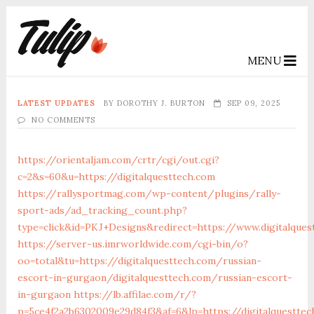
MENU
LATEST UPDATES
BY
DOROTHY J. BURTON
SEP 09, 2025
NO COMMENTS
https://orientaljam.com/crtr/cgi/out.cgi?
c=2&s=60&u=https://digitalquesttech.com
https://rallysportmag.com/wp-content/plugins/rally-
sport-ads/ad_tracking_count.php?
type=click&id=PKJ+Designs&redirect=https://www.digitalques
https://server-us.imrworldwide.com/cgi-bin/o?
oo=total&tu=https://digitalquesttech.com/russian-
escort-in-gurgaon/digitalquesttech.com/russian-escort-
in-gurgaon
https://lb.affilae.com/r/?
p=5ce4f2a2b6302009e29d84f3&af=6&lp=https://digitalquesttec