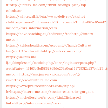
u=http://interx-me.com/thrift-savings-plan/tsp-
calculator
https://whitewall.fi/leia/www/delivery/ck.php?
ct=1&oaparams=2__bannerid=10__zoneid=3__cb=065e654412__
me.com/csrs-information/csrs
https://novocoaching.ru/redirect/?to=http://interx-
me.com
https://kykloshealth.com/Account/ChangeCulture?
lang=fr-CA&returnUrl=http://interx-me.com/
https://aai.nuk.uni-
lj.si/simplesaml/module.php/core/loginuserpass.php?
AuthState=_16163bfbd58628d9de276a0ea3517793f2a437b4b2:http
me.com
https://sso.jmeservicios.com/app/g?
ru=https://www.interx-me.com
https://www.prairieoutdoors.com/lt.php?
lt=https://interx-me.com/russian-escort-in-gurgaon
https://michelleschaefer.com/LinkClick.aspx?
link=https://interx-me.com/csrs-