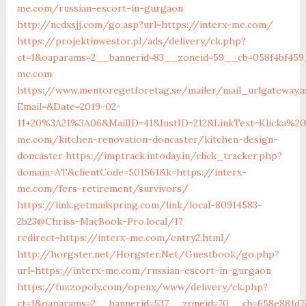
me.com/russian-escort-in-gurgaon
http://ncdxsjj.com/go.asp?url=https://interx-me.com/
https://projektinwestor.pl/ads/delivery/ck.php?
ct=1&oaparams=2__bannerid=83__zoneid=59__cb=058f4bf459_
me.com
https://www.mentoregetforetag.se/mailer/mail_urlgateway.a
Email=&Date=2019-02-
11+20%3A21%3A06&MailID=41&InstID=212&LinkText=Klicka%
me.com/kitchen-renovation-doncaster/kitchen-design-
doncaster
https://imptrack.intoday.in/click_tracker.php?
domain=AT&clientCode=501561&k=https://interx-
me.com/fers-retirement/survivors/
https://link.getmailspring.com/link/local-80914583-
2b23@Chriss-MacBook-Pro.local/1?
redirect=https://interx-me.com/entry2.html/
http://horgster.net/Horgster.Net/Guestbook/go.php?
url=https://interx-me.com/russian-escort-in-gurgaon
https://fuzzopoly.com/openx/www/delivery/ck.php?
ct=1&oaparams=2__bannerid=537__zoneid=70__cb=658e881d7