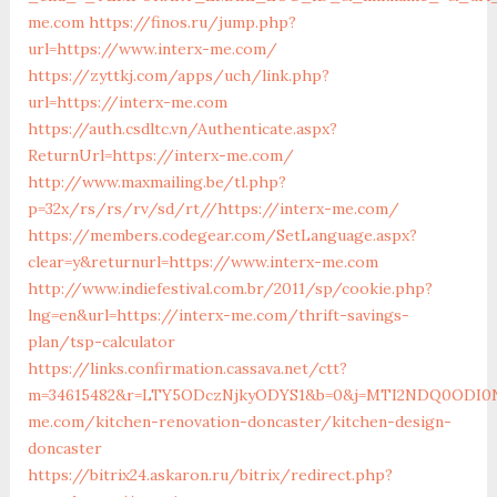
me.com
https://finos.ru/jump.php?
url=https://www.interx-me.com/
https://zyttkj.com/apps/uch/link.php?
url=https://interx-me.com
https://auth.csdltc.vn/Authenticate.aspx?
ReturnUrl=https://interx-me.com/
http://www.maxmailing.be/tl.php?
p=32x/rs/rs/rv/sd/rt//https://interx-me.com/
https://members.codegear.com/SetLanguage.aspx?
clear=y&returnurl=https://www.interx-me.com
http://www.indiefestival.com.br/2011/sp/cookie.php?
lng=en&url=https://interx-me.com/thrift-savings-
plan/tsp-calculator
https://links.confirmation.cassava.net/ctt?
m=34615482&r=LTY5ODczNjkyODYS1&b=0&j=MTI2NDQ0ODI0NQS
me.com/kitchen-renovation-doncaster/kitchen-design-
doncaster
https://bitrix24.askaron.ru/bitrix/redirect.php?