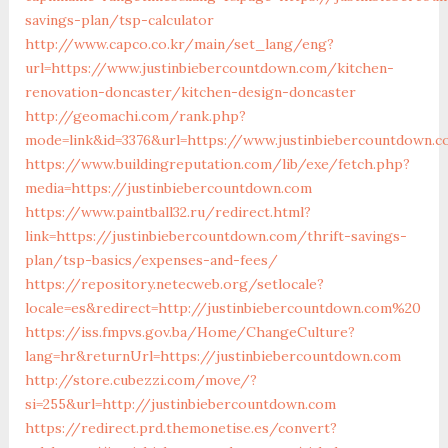
savings-plan/tsp-calculator
http://www.capco.co.kr/main/set_lang/eng?
url=https://www.justinbiebercountdown.com/kitchen-
renovation-doncaster/kitchen-design-doncaster
http://geomachi.com/rank.php?
mode=link&id=3376&url=https://www.justinbiebercountdown.
https://www.buildingreputation.com/lib/exe/fetch.php?
media=https://justinbiebercountdown.com
https://www.paintball32.ru/redirect.html?
link=https://justinbiebercountdown.com/thrift-savings-
plan/tsp-basics/expenses-and-fees/
https://repository.netecweb.org/setlocale?
locale=es&redirect=http://justinbiebercountdown.com%20
https://iss.fmpvs.gov.ba/Home/ChangeCulture?
lang=hr&returnUrl=https://justinbiebercountdown.com
http://store.cubezzi.com/move/?
si=255&url=http://justinbiebercountdown.com
https://redirect.prd.themonetise.es/convert?