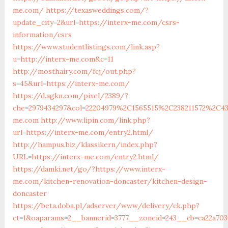
me.com/
https://texasweddings.com/?
update_city=2&url=https://interx-me.com/csrs-
information/csrs
https://www.studentlistings.com/link.asp?
u=http://interx-me.com&c=11
http://mosthairy.com/fcj/out.php?
s=45&url=https://interx-me.com/
https://d.agkn.com/pixel/2389/?
che=2979434297&col=22204979%2C1565515%2C238211572%2C4
me.com
http://www.lipin.com/link.php?
url=https://interx-me.com/entry2.html/
http://hampus.biz/klassikern/index.php?
URL=https://interx-me.com/entry2.html/
https://damki.net/go/?https://www.interx-
me.com/kitchen-renovation-doncaster/kitchen-design-
doncaster
https://beta.doba.pl/adserver/www/delivery/ck.php?
ct=1&oaparams=2__bannerid=3777__zoneid=243__cb=ca22a703