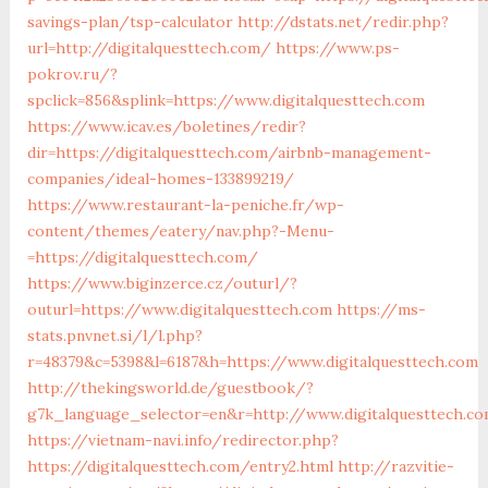
savings-plan/tsp-calculator
http://dstats.net/redir.php?
url=http://digitalquesttech.com/
https://www.ps-
pokrov.ru/?
spclick=856&splink=https://www.digitalquesttech.com
https://www.icav.es/boletines/redir?
dir=https://digitalquesttech.com/airbnb-management-
companies/ideal-homes-133899219/
https://www.restaurant-la-peniche.fr/wp-
content/themes/eatery/nav.php?-Menu-
=https://digitalquesttech.com/
https://www.biginzerce.cz/outurl/?
outurl=https://www.digitalquesttech.com
https://ms-
stats.pnvnet.si/l/l.php?
r=48379&c=5398&l=6187&h=https://www.digitalquesttech.com
http://thekingsworld.de/guestbook/?
g7k_language_selector=en&r=http://www.digitalquesttech.c
https://vietnam-navi.info/redirector.php?
https://digitalquesttech.com/entry2.html
http://razvitie-