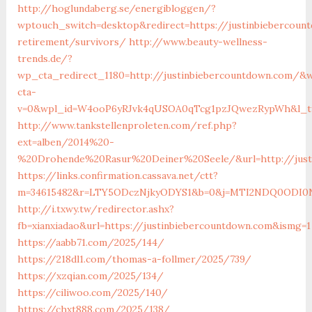
http://hoglundaberg.se/energibloggen/?
wptouch_switch=desktop&redirect=https://justinbiebercoun
retirement/survivors/
http://www.beauty-wellness-
trends.de/?
wp_cta_redirect_1180=http://justinbiebercountdown.com/&
cta-
v=0&wpl_id=W4ooP6yRJvk4qUSOA0qTcg1pzJQwezRypWh&l_ty
http://www.tankstellenproleten.com/ref.php?
ext=alben/2014%20-
%20Drohende%20Rasur%20Deiner%20Seele/&url=http://just
https://links.confirmation.cassava.net/ctt?
m=34615482&r=LTY5ODczNjkyODYS1&b=0&j=MTI2NDQ0ODI0NQS
http://i.txwy.tw/redirector.ashx?
fb=xianxiadao&url=https://justinbiebercountdown.com&ismg=1
https://aabb71.com/2025/144/
https://218dl1.com/thomas-a-follmer/2025/739/
https://xzqian.com/2025/134/
https://ciliwoo.com/2025/140/
https://chxt888.com/2025/138/