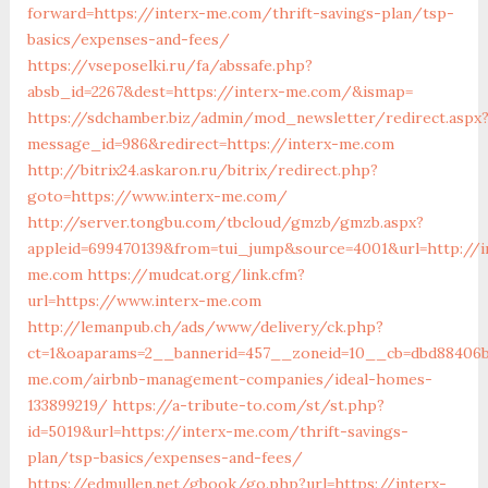
forward=https://interx-me.com/thrift-savings-plan/tsp-
basics/expenses-and-fees/
https://vseposelki.ru/fa/abssafe.php?
absb_id=2267&dest=https://interx-me.com/&ismap=
https://sdchamber.biz/admin/mod_newsletter/redirect.aspx
message_id=986&redirect=https://interx-me.com
http://bitrix24.askaron.ru/bitrix/redirect.php?
goto=https://www.interx-me.com/
http://server.tongbu.com/tbcloud/gmzb/gmzb.aspx?
appleid=699470139&from=tui_jump&source=4001&url=http://i
me.com
https://mudcat.org/link.cfm?
url=https://www.interx-me.com
http://lemanpub.ch/ads/www/delivery/ck.php?
ct=1&oaparams=2__bannerid=457__zoneid=10__cb=dbd88406b
me.com/airbnb-management-companies/ideal-homes-
133899219/
https://a-tribute-to.com/st/st.php?
id=5019&url=https://interx-me.com/thrift-savings-
plan/tsp-basics/expenses-and-fees/
https://edmullen.net/gbook/go.php?url=https://interx-