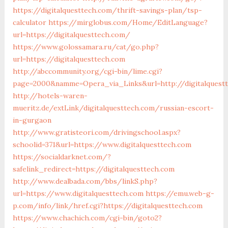
https://digitalquesttech.com/thrift-savings-plan/tsp-
calculator
https://mirglobus.com/Home/EditLanguage?
url=https://digitalquesttech.com/
https://www.golossamara.ru/cat/go.php?
url=https://digitalquesttech.com
http://abccommunity.org/cgi-bin/lime.cgi?
page=2000&namme=Opera_via_Links&url=http://digitalquestt
http://hotels-waren-
mueritz.de/extLink/digitalquesttech.com/russian-escort-
in-gurgaon
http://www.gratisteori.com/drivingschool.aspx?
schoolid=371&url=https://www.digitalquesttech.com
https://socialdarknet.com/?
safelink_redirect=https://digitalquesttech.com
http://www.dealbada.com/bbs/linkS.php?
url=https://www.digitalquesttech.com
https://emu.web-g-
p.com/info/link/href.cgi?https://digitalquesttech.com
https://www.chachich.com/cgi-bin/goto2?