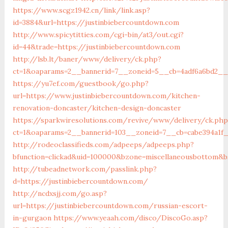
https://www.scgz1942.cn/link/link.asp?
id=3884&url=https://justinbiebercountdown.com
http://www.spicytitties.com/cgi-bin/at3/out.cgi?
id=44&trade=https://justinbiebercountdown.com
http://lsb.lt/baner/www/delivery/ck.php?
ct=1&oaparams=2__bannerid=7__zoneid=5__cb=4adf6a6bd2__o
https://yu7ef.com/guestbook/go.php?
url=https://www.justinbiebercountdown.com/kitchen-
renovation-doncaster/kitchen-design-doncaster
https://sparkwiresolutions.com/revive/www/delivery/ck.php
ct=1&oaparams=2__bannerid=103__zoneid=7__cb=cabe394a1f_
http://rodeoclassifieds.com/adpeeps/adpeeps.php?
bfunction=clickad&uid=100000&bzone=miscellaneousbottom&b
http://tubeadnetwork.com/passlink.php?
d=https://justinbiebercountdown.com/
http://ncdxsjj.com/go.asp?
url=https://justinbiebercountdown.com/russian-escort-
in-gurgaon
https://www.yeaah.com/disco/DiscoGo.asp?