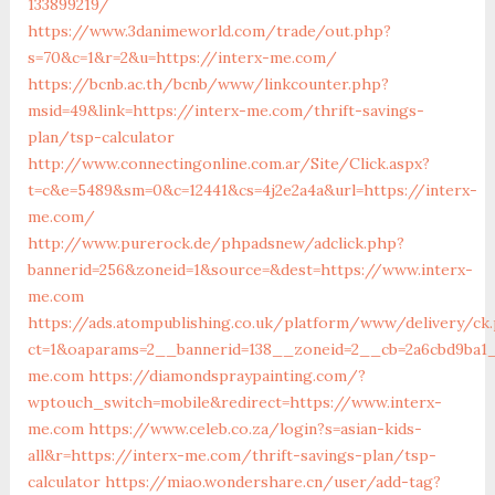
133899219/
https://www.3danimeworld.com/trade/out.php?
s=70&c=1&r=2&u=https://interx-me.com/
https://bcnb.ac.th/bcnb/www/linkcounter.php?
msid=49&link=https://interx-me.com/thrift-savings-
plan/tsp-calculator
http://www.connectingonline.com.ar/Site/Click.aspx?
t=c&e=5489&sm=0&c=12441&cs=4j2e2a4a&url=https://interx-
me.com/
http://www.purerock.de/phpadsnew/adclick.php?
bannerid=256&zoneid=1&source=&dest=https://www.interx-
me.com
https://ads.atompublishing.co.uk/platform/www/delivery/ck
ct=1&oaparams=2__bannerid=138__zoneid=2__cb=2a6cbd9ba1_
me.com
https://diamondspraypainting.com/?
wptouch_switch=mobile&redirect=https://www.interx-
me.com
https://www.celeb.co.za/login?s=asian-kids-
all&r=https://interx-me.com/thrift-savings-plan/tsp-
calculator
https://miao.wondershare.cn/user/add-tag?