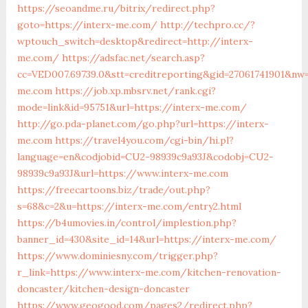
https://seoandme.ru/bitrix/redirect.php?
goto=https://interx-me.com/
http://techpro.cc/?
wptouch_switch=desktop&redirect=http://interx-
me.com/
https://adsfac.net/search.asp?
cc=VED007.69739.0&stt=creditreporting&gid=27061741901&nw=
me.com
https://job.xp.mbsrv.net/rank.cgi?
mode=link&id=95751&url=https://interx-me.com/
http://go.pda-planet.com/go.php?url=https://interx-
me.com
https://travel4you.com/cgi-bin/hi.pl?
language=en&codjobid=CU2-98939c9a93J&codobj=CU2-
98939c9a93J&url=https://www.interx-me.com
https://freecartoons.biz/trade/out.php?
s=68&c=2&u=https://interx-me.com/entry2.html
https://b4umovies.in/control/implestion.php?
banner_id=430&site_id=14&url=https://interx-me.com/
https://www.dominiesny.com/trigger.php?
r_link=https://www.interx-me.com/kitchen-renovation-
doncaster/kitchen-design-doncaster
https://www.geogood.com/pages2/redirect.php?