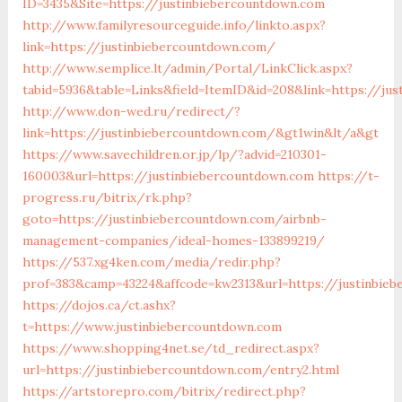
ID=3435&Site=https://justinbiebercountdown.com
http://www.familyresourceguide.info/linkto.aspx?
link=https://justinbiebercountdown.com/
http://www.semplice.lt/admin/Portal/LinkClick.aspx?
tabid=5936&table=Links&field=ItemID&id=208&link=https://ju
http://www.don-wed.ru/redirect/?
link=https://justinbiebercountdown.com/&gt1win&lt/a&gt
https://www.savechildren.or.jp/lp/?advid=210301-
160003&url=https://justinbiebercountdown.com
https://t-
progress.ru/bitrix/rk.php?
goto=https://justinbiebercountdown.com/airbnb-
management-companies/ideal-homes-133899219/
https://537.xg4ken.com/media/redir.php?
prof=383&camp=43224&affcode=kw2313&url=https://justinbie
https://dojos.ca/ct.ashx?
t=https://www.justinbiebercountdown.com
https://www.shopping4net.se/td_redirect.aspx?
url=https://justinbiebercountdown.com/entry2.html
https://artstorepro.com/bitrix/redirect.php?