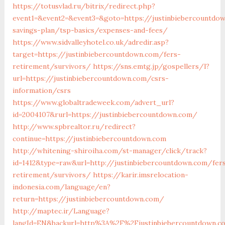
https://totusvlad.ru/bitrix/redirect.php?
event1=&event2=&event3=&goto=https://justinbiebercountdow
savings-plan/tsp-basics/expenses-and-fees/
https://www.sidvalleyhotel.co.uk/adredir.asp?
target=https://justinbiebercountdown.com/fers-
retirement/survivors/
https://sns.emtg.jp/gospellers/l?
url=https://justinbiebercountdown.com/csrs-
information/csrs
https://www.globaltradeweek.com/advert_url?
id=2004107&rurl=https://justinbiebercountdown.com/
http://www.spbrealtor.ru/redirect?
continue=https://justinbiebercountdown.com
http://whitening-shiroiha.com/st-manager/click/track?
id=1412&type=raw&url=http://justinbiebercountdown.com/fer
retirement/survivors/
https://karir.imsrelocation-
indonesia.com/language/en?
return=https://justinbiebercountdown.com/
http://maptec.ir/Language?
langId=EN&backurl=http%3A%2F%2Fjustinbiebercountdown.c