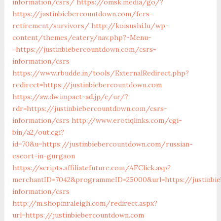
information/csrs/
https://omsk.media/go/?
https://justinbiebercountdown.com/fers-
retirement/survivors/
http://koisushi.lu/wp-
content/themes/eatery/nav.php?-Menu-
=https://justinbiebercountdown.com/csrs-
information/csrs
https://www.rbudde.in/tools/ExternalRedirect.php?
redirect=https://justinbiebercountdown.com
https://aw.dw.impact-ad.jp/c/ur/?
rdr=https://justinbiebercountdown.com/csrs-
information/csrs
http://www.erotiqlinks.com/cgi-
bin/a2/out.cgi?
id=70&u=https://justinbiebercountdown.com/russian-
escort-in-gurgaon
https://scripts.affiliatefuture.com/AFClick.asp?
merchantID=7042&programmeID=25000&url=https://justinbi
information/csrs
http://m.shopinraleigh.com/redirect.aspx?
url=https://justinbiebercountdown.com