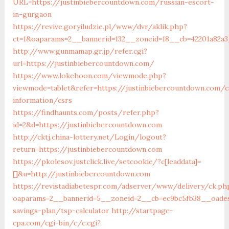
URL=https://justinbiebercountdown.com/russian-escort-
in-gurgaon
https://revive.goryiludzie.pl/www/dvr/aklik.php?
ct=1&oaparams=2__bannerid=132__zoneid=18__cb=42201a82a3
http://www.gunmamap.gr.jp/refer.cgi?
url=https://justinbiebercountdown.com/
https://www.lokehoon.com/viewmode.php?
viewmode=tablet&refer=https://justinbiebercountdown.com/c
information/csrs
https://findhaunts.com/posts/refer.php?
id=2&d=https://justinbiebercountdown.com
http://cktj.china-lottery.net/Login/logout?
return=https://justinbiebercountdown.com
https://pkolesov.justclick.live/setcookie/?c[leaddata]=
[]&u=http://justinbiebercountdown.com
https://revistadiabetespr.com/adserver/www/delivery/ck.ph
oaparams=2__bannerid=5__zoneid=2__cb=ec9bc5fb38__oadest
savings-plan/tsp-calculator
http://startpage-
cpa.com/cgi-bin/c/c.cgi?