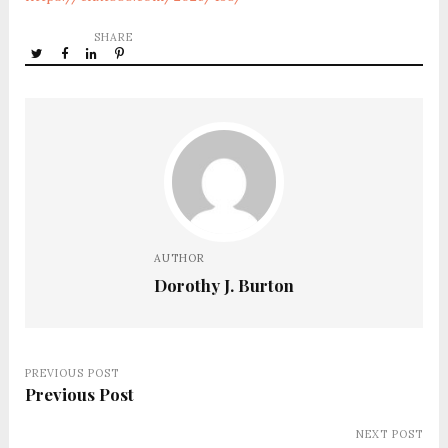
SHARE
AUTHOR
Dorothy J. Burton
PREVIOUS POST
Previous Post
NEXT POST