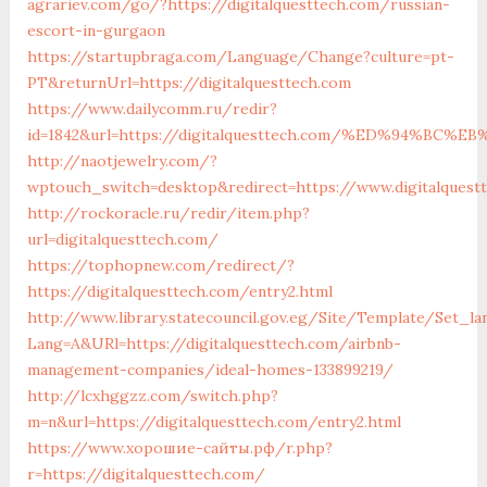
agrariev.com/go/?https://digitalquesttech.com/russian-
escort-in-gurgaon
https://startupbraga.com/Language/Change?culture=pt-
PT&returnUrl=https://digitalquesttech.com
https://www.dailycomm.ru/redir?
id=1842&url=https://digitalquesttech.com/%ED%94%
http://naotjewelry.com/?
wptouch_switch=desktop&redirect=https://www.digitalquest
http://rockoracle.ru/redir/item.php?
url=digitalquesttech.com/
https://tophopnew.com/redirect/?
https://digitalquesttech.com/entry2.html
http://www.library.statecouncil.gov.eg/Site/Template/Set_la
Lang=A&URl=https://digitalquesttech.com/airbnb-
management-companies/ideal-homes-133899219/
http://lcxhggzz.com/switch.php?
m=n&url=https://digitalquesttech.com/entry2.html
https://www.хорошие-сайты.рф/r.php?
r=https://digitalquesttech.com/