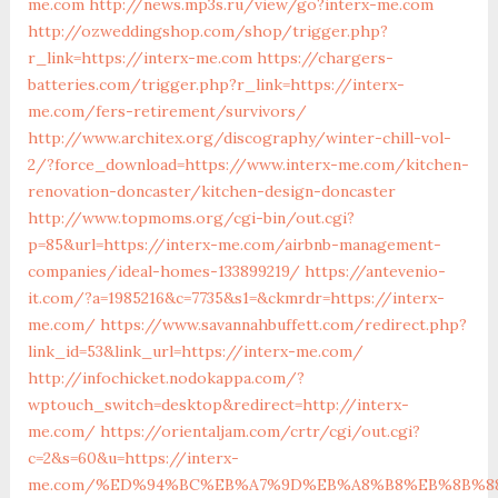
me.com
http://news.mp3s.ru/view/go?interx-me.com
http://ozweddingshop.com/shop/trigger.php?
r_link=https://interx-me.com
https://chargers-
batteries.com/trigger.php?r_link=https://interx-
me.com/fers-retirement/survivors/
http://www.architex.org/discography/winter-chill-vol-
2/?force_download=https://www.interx-me.com/kitchen-
renovation-doncaster/kitchen-design-doncaster
http://www.topmoms.org/cgi-bin/out.cgi?
p=85&url=https://interx-me.com/airbnb-management-
companies/ideal-homes-133899219/
https://antevenio-
it.com/?a=1985216&c=7735&s1=&ckmrdr=https://interx-
me.com/
https://www.savannahbuffett.com/redirect.php?
link_id=53&link_url=https://interx-me.com/
http://infochicket.nodokappa.com/?
wptouch_switch=desktop&redirect=http://interx-
me.com/
https://orientaljam.com/crtr/cgi/out.cgi?
c=2&s=60&u=https://interx-
me.com/%ED%94%BC%EB%A7%9D%EB%A8%B8%EB%8B%8