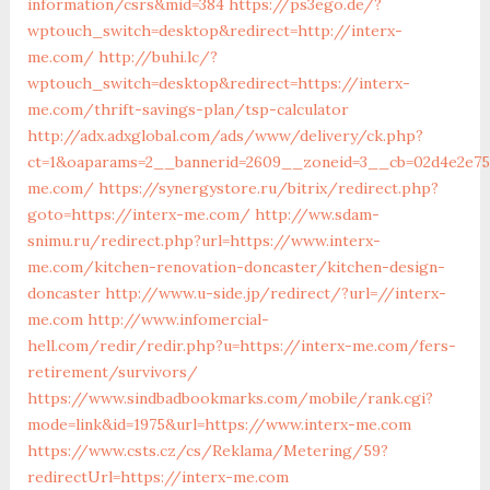
information/csrs&mid=384
https://ps3ego.de/?
wptouch_switch=desktop&redirect=http://interx-
me.com/
http://buhi.lc/?
wptouch_switch=desktop&redirect=https://interx-
me.com/thrift-savings-plan/tsp-calculator
http://adx.adxglobal.com/ads/www/delivery/ck.php?
ct=1&oaparams=2__bannerid=2609__zoneid=3__cb=02d4e2e75d
me.com/
https://synergystore.ru/bitrix/redirect.php?
goto=https://interx-me.com/
http://ww.sdam-
snimu.ru/redirect.php?url=https://www.interx-
me.com/kitchen-renovation-doncaster/kitchen-design-
doncaster
http://www.u-side.jp/redirect/?url=//interx-
me.com
http://www.infomercial-
hell.com/redir/redir.php?u=https://interx-me.com/fers-
retirement/survivors/
https://www.sindbadbookmarks.com/mobile/rank.cgi?
mode=link&id=1975&url=https://www.interx-me.com
https://www.csts.cz/cs/Reklama/Metering/59?
redirectUrl=https://interx-me.com