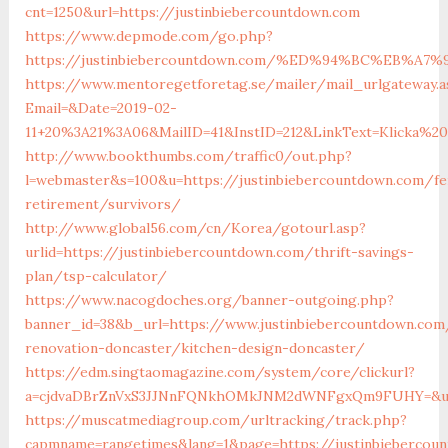
cnt=1250&url=https://justinbiebercountdown.com
https://www.depmode.com/go.php?
https://justinbiebercountdown.com/%ED%94%BC%EB%
https://www.mentoregetforetag.se/mailer/mail_urlgateway.a
Email=&Date=2019-02-
11+20%3A21%3A06&MailID=41&InstID=212&LinkText=Klicka%2
http://www.bookthumbs.com/traffic0/out.php?
l=webmaster&s=100&u=https://justinbiebercountdown.com/fe
retirement/survivors/
http://www.global56.com/cn/Korea/gotourl.asp?
urlid=https://justinbiebercountdown.com/thrift-savings-
plan/tsp-calculator/
https://www.nacogdoches.org/banner-outgoing.php?
banner_id=38&b_url=https://www.justinbiebercountdown.com
renovation-doncaster/kitchen-design-doncaster/
https://edm.singtaomagazine.com/system/core/clickurl?
a=cjdvaDBrZnVxS3JJNnFQNkhOMkJNM2dWNFgxQm9FUHY=&u=ht
https://muscatmediagroup.com/urltracking/track.php?
capmname=rangetimes&lang=1&page=https://justinbiebercoun