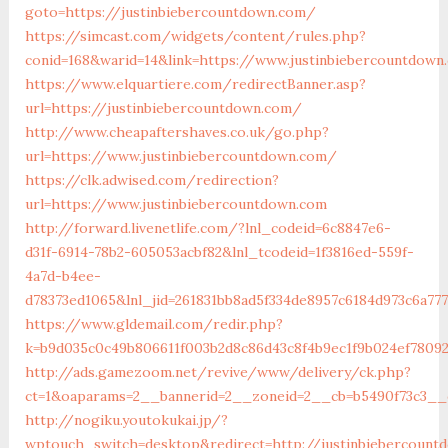
goto=https://justinbiebercountdown.com/
https://simcast.com/widgets/content/rules.php?
conid=168&warid=14&link=https://www.justinbiebercountdown
https://www.elquartiere.com/redirectBanner.asp?
url=https://justinbiebercountdown.com/
http://www.cheapaftershaves.co.uk/go.php?
url=https://www.justinbiebercountdown.com/
https://clk.adwised.com/redirection?
url=https://www.justinbiebercountdown.com
http://forward.livenetlife.com/?lnl_codeid=6c8847e6-
d31f-6914-78b2-605053acbf82&lnl_tcodeid=1f3816ed-559f-
4a7d-b4ee-
d78373ed1065&lnl_jid=261831bb8ad5f334de8957c6184d973c6a77
https://www.gldemail.com/redir.php?
k=b9d035c0c49b806611f003b2d8c86d43c8f4b9ec1f9b024ef78092
http://ads.gamezoom.net/revive/www/delivery/ck.php?
ct=1&oaparams=2__bannerid=2__zoneid=2__cb=b5490f73c3__o
http://nogiku.youtokukai.jp/?
wptouch_switch=desktop&redirect=http://justinbiebercount