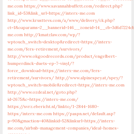
me.com
https://www.savannahbuffett.com/redirect.php?
link_id=53&link_url=https://interx-me.com
http://www.krusttevs.com/a/www/delivery/ck.php?
ct=1&oaparams=2__bannerid=146__zoneid=14__cb=3d6d7224cb
me.com
http://kmatzlaw.com/wp/?
wptouch_switch=desktop&redirect=https://interx-
me.com/fers-retirement/survivors/
http://www.okgoodrecords.com/product/engelbert-
humperdinck-duets-ep-7-vinyl/?
force_download=https://interx-me.com/fers-
retirement/survivors/
http://www.alpinespey.at/spey/?
wptouch_switch=mobile&redirect=https://interx-me.com
http://www.ozdeal.net/goto.php?
id=2675&c=https://interx-me.com/
https://svrz.ebericht.nl/linkto/1-2844-1680-
https:/interx-me.com
https://paspn.net/default.asp?
p=90&gmaction=40&linkid=52&linkurl=https://interx-
me.com/airbnb-management-companies/ideal-homes-