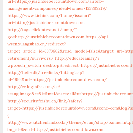
url=https://justinbiebercountdown.com/airbnb-
management-companies/ideal-homes-133899219/
https://www.kichink.com/home/issafari?
uri=http://justinbiebercountdown.com
http://tags.clickintext.net/jump/?
go=http://justinbiebercountdown.com
https://api-
wscn.xuangubao.cn/redirect?
target_article_id=3373662&read_model=false&target_uri=htt
retirement/survivors/
http://educateam.fr/?
wptouch_switch=desktop&redirect=https://justinbiebercoun
http://helle.dk/freelinks/hitting.asp?
id=1992&url=https://justinbiebercountdown.com/
http://cc.loginfra.com/cc?
a=sug.image&r=&i=&m=1&nsc=v.all&u=https://justinbiebercou
http://security.feishu.cn/link/safety?
target=https://justinbiebercountdown.com&scene=ccm&logPa
{
http://www.kitchenland.co.kr/theme/erun/shop/bannerhit.p
bn_id=9&url=http://justinbiebercountdown.com