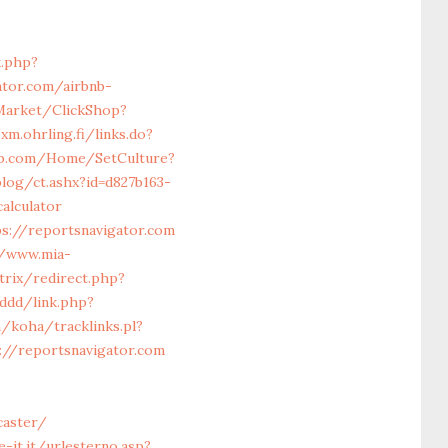
.php?
tor.com/airbnb-
/Market/ClickShop?
xm.ohrling.fi/links.do?
eb.com/Home/SetCulture?
og/ct.ashx?id=d827b163-
alculator
s://reportsnavigator.com
//www.mia-
trix/redirect.php?
/ddd/link.php?
n/koha/tracklinks.pl?
s://reportsnavigator.com
caster/
-it.it/urlesterno.asp?