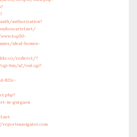
p?
?
/auth/authorization?
buyboxcartel.net/
//www.top50-
anies/ideal-homes-
akke.co/redirect/?
cgi-bin/a2/out.cgi?
6d-823c-
ct.php?
ort-in-gurgaon
l.net
//reportsnavigator.com