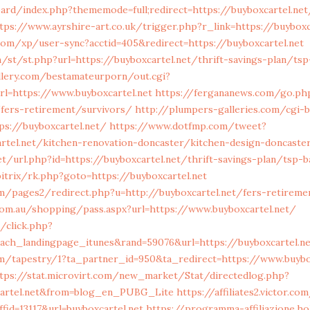
oard/index.php?thememode=full;redirect=https://buyboxcartel.net
tps://www.ayrshire-art.co.uk/trigger.php?r_link=https://buyboxc
.com/xp/user-sync?acctid=405&redirect=https://buyboxcartel.net
st/st.php?url=https://buyboxcartel.net/thrift-savings-plan/tsp-
llery.com/bestamateurporn/out.cgi?
l=https://www.buyboxcartel.net
https://fergananews.com/go.ph
/fers-retirement/survivors/
http://plumpers-galleries.com/cgi-b
ps://buyboxcartel.net/
https://www.dotfmp.com/tweet?
rtel.net/kitchen-renovation-doncaster/kitchen-design-doncaste
net/url.php?id=https://buyboxcartel.net/thrift-savings-plan/tsp-
itrix/rk.php?goto=https://buyboxcartel.net
/pages2/redirect.php?u=http://buyboxcartel.net/fers-retireme
.com.au/shopping/pass.aspx?url=https://www.buyboxcartel.net/
/click.php?
ach_landingpage_itunes&rand=59076&url=https://buyboxcartel.ne
om/tapestry/1?ta_partner_id=950&ta_redirect=https://www.buybo
tps://stat.microvirt.com/new_market/Stat/directedlog.php?
cartel.net&from=blog_en_PUBG_Lite
https://affiliates2.victor.c
id=13117&url=buyboxcartel.net
https://programma-affiliazione.hol