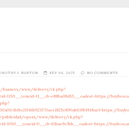
OROTHY J. BURTON
SEP 04, 2025
NO COMMENTS
m/banners/www/delivery/ck.php?
id=1159__zoneid=11__cb=e88ba08d55__oadest=https://buyboxcar
.php?
0a0fe1bfbc2f146b923370aee1825e890ab63f8491&url=https://buybox
/publicidad/openx/www/delivery/ck.php?
id=1050__zoneid=0__cb=61bae9e3bb__oadest=https://buyboxcart