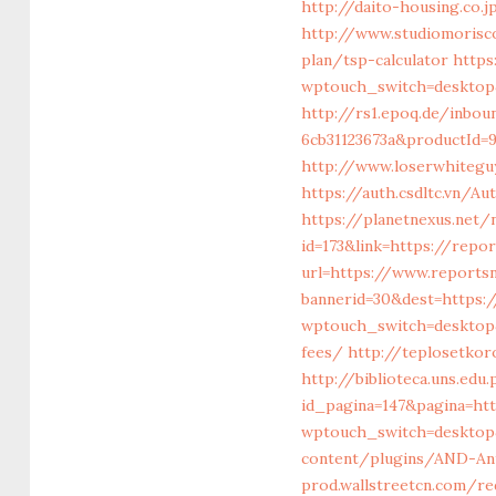
http://daito-housing.co
http://www.studiomorisco
plan/tsp-calculator
https
wptouch_switch=desktop&r
http://rs1.epoq.de/inbou
6cb31123673a&productId=9
http://www.loserwhitegu
https://auth.csdltc.vn/A
https://planetnexus.net
id=173&link=https://repo
url=https://www.reportsn
bannerid=30&dest=https:/
wptouch_switch=desktop&
fees/
http://teplosetkor
http://biblioteca.uns.ed
id_pagina=147&pagina=ht
wptouch_switch=desktop&
content/plugins/AND-Ant
prod.wallstreetcn.com/re