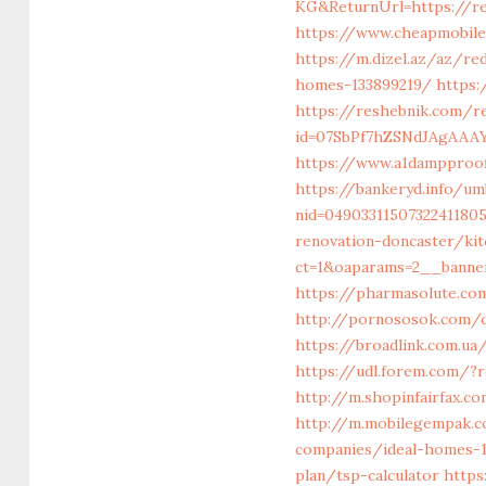
KG&ReturnUrl=https://r
https://www.cheapmobilep
https://m.dizel.az/az/re
homes-133899219/
https:
https://reshebnik.com/re
id=07SbPf7hZSNdJAgAAAY
https://www.a1dampproofi
https://bankeryd.info/um
nid=0490331150732241180
renovation-doncaster/ki
ct=1&oaparams=2__banner
https://pharmasolute.co
http://pornososok.com/c
https://broadlink.com.ua
https://udl.forem.com/?r
http://m.shopinfairfax.c
http://m.mobilegempak.
companies/ideal-homes-
plan/tsp-calculator
https