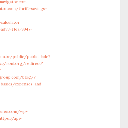
navigator.com
tor.com/thrift-savings-
calculator
-ad58-11ea-9947-
com.br/public/publicidade?
s://ronl.org/redirect?
?
-group.com/blog/?
-basics/expenses-and-
aufen.com/wp-
https://api-