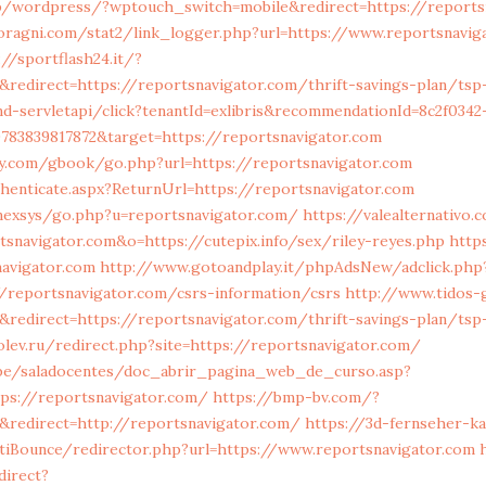
.jp/wordpress/?wptouch_switch=mobile&redirect=https://reports
ragni.com/stat2/link_logger.php?url=https://www.reportsnaviga
://sportflash24.it/?
edirect=https://reportsnavigator.com/thrift-savings-plan/tsp-
nd-servletapi/click?tenantId=exlibris&recommendationId=8c2f0342
783839817872&target=https://reportsnavigator.com
y.com/gbook/go.php?url=https://reportsnavigator.com
uthenticate.aspx?ReturnUrl=https://reportsnavigator.com
/nexsys/go.php?u=reportsnavigator.com/
https://valealternativo.
rtsnavigator.com&o=https://cutepix.info/sex/riley-reyes.php
http
avigator.com
http://www.gotoandplay.it/phpAdsNew/adclick.php
/reportsnavigator.com/csrs-information/csrs
http://www.tidos
redirect=https://reportsnavigator.com/thrift-savings-plan/tsp
olev.ru/redirect.php?site=https://reportsnavigator.com/
u.pe/saladocentes/doc_abrir_pagina_web_de_curso.asp?
tps://reportsnavigator.com/
https://bmp-bv.com/?
redirect=http://reportsnavigator.com/
https://3d-fernseher-k
iBounce/redirector.php?url=https://www.reportsnavigator.com
direct?