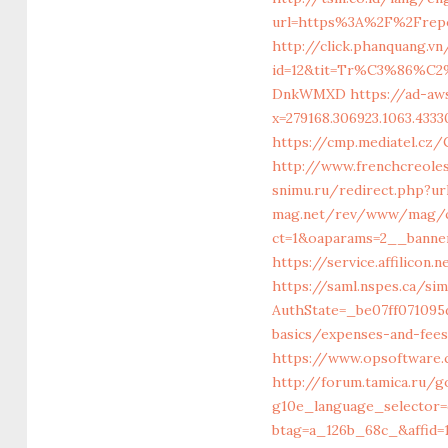
url=https%3A%2F%2Frepo
http://click.phanquang.v
id=12&tit=Tr%C3%86%
DnkWMXD
https://ad-aw
x=279168.306923.1063.43330
https://cmp.mediatel.cz
http://www.frenchcreole
snimu.ru/redirect.php?ur
mag.net/rev/www/mag/c
ct=1&oaparams=2__banne
https://service.affilico
https://saml.nspes.ca/s
AuthState=_be07ff071095d
basics/expenses-and-fee
https://www.opsoftware.
http://forum.tamica.ru/
g10e_language_selector=
btag=a_126b_68c_&affid=1