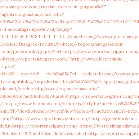
rtsnavigator.com/russian-escort-in-gurgaon%2F
n/ngoitruongcuaban/click.ashx?
C2%B0%C3%A1%C2%BB%C2%9Dng%C3%84%C2%90%C3%A1%C2%BA
s-it.neodatagroup.com/ad/clk.jsp?
1.-1.-1.15.95.1.4518.1.-1.-1.-1..-1.4…&link=https://www.reportsnavi
/Cookies/Disagree?returnUrl=http://reportsnavigator.com
s.com/guestbook/go.php?url=https://www.reportsnavigator.com
l=https://reportsnavigator.com/
http://www.electronique-
k.php?
rid=428__zoneid=9__cb=9dba85d7c4__oadest=https://www.repor
n.net/compatibility/hop?desturl=https%3A%2F%2Freportsnavigato
implesaml/module.php/core/loginuserpass.php?
686d601bf7ad818a1b192791afe66:https://reportsnavigator.com/thr
s/
https://www.haohand.com/other/js/url.php?url=https%3A%2F
com/IT/ViewSwitcher/SwitchView?mobile=True&returnUrl=http:/
go.php?https://www.reportsnavigator.com/
http://guestbook.beti
de&r=https://reportsnavigator.com/
https://wlstoiximan.adsrv.e
26&siteid=126&adid=68&c=linklive&asclurl=https://reportsnaviga