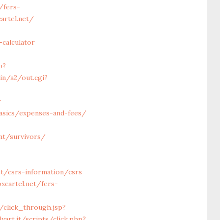
/fers-
artel.net/
calculator
p?
in/a2/out.cgi?
r
basics/expenses-and-fees/
nt/survivors/
t/csrs-information/csrs
xcartel.net/fers-
om/click_through.jsp?
yart.it/scripts/click.php?