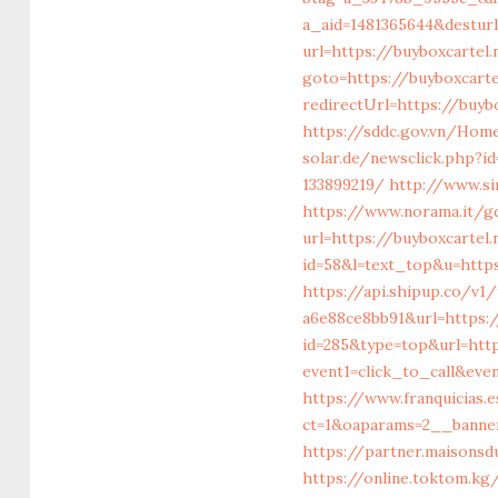
a_aid=1481365644&desturl
url=https://buyboxcartel
goto=https://buyboxcartel
redirectUrl=https://buybo
https://sddc.gov.vn/Hom
solar.de/newsclick.php?i
133899219/
http://www.si
https://www.norama.it/gd
url=https://buyboxcartel
id=58&l=text_top&u=https
https://api.shipup.co/v
a6e88ce8bb91&url=https:/
id=285&type=top&url=htt
event1=click_to_call&ev
https://www.franquicias.
ct=1&oaparams=2__banner
https://partner.maisonsd
https://online.toktom.k