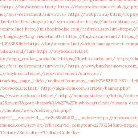
=https://buyboxcartel.net/
https://cheaptelescopes.co.uk/go.ph
.net/fers-retirement/survivors/
https://webpro.su/bitrix/rk.php
.net/thrift-savings-plan/tsp-calculator
https://auth.centram.cz
xcartel.net
http://m.shopinboise.com/redirect.aspx?url=https://
e/Language?lang=vi&returnUrl=https://buyboxcartel.net/
https:
d=109338&link=https://buyboxcartel.net/airbnb-management-comp
nal.eu/send/?url=https://buyboxcartel.net
pr/nega_cookie_social?url=https://buyboxcartel.net/
https://d
.net/fers-retirement/survivors/
https://www.butchermovies.com/
://buyboxcartel.net/fers-retirement/survivors/
1/tracking_page_clicks/redirect?company_uuid=27652190-3874-4e
/buyboxcartel.net/
http://alga-dom.com/scripts/banner.php?
ps://www.buyboxcartel.net/
http://himmedsintez.ru/bitrix/redire
ent2&event3&goto=https%3A%2F%2Fbuyboxcartel.net/russian-esc
es/clientes/www/delivery/ck.php?
id=22__zoneid=14__cb=2a69b6b612__oadest=https://buyboxcarte
umonde.com/servlet/effi.redir?id_compteur=22797254&url=https:
g/Culture/SetCulture?CultureCode=ky-