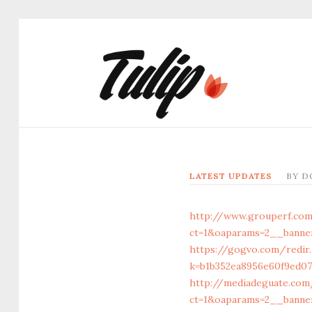
LATEST UPDATES
BY
D
http://www.grouperf.co
ct=1&oaparams=2__banner
https://gogvo.com/redir
k=b1b352ea8956e60f9ed073
http://mediadeguate.com
ct=1&oaparams=2__banner