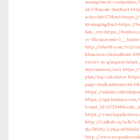
management-companies/i
id=37&mode=link&url=http
schoolid=371&url=https://
id=imaging&url=https://b
link_ext=https://buyboxc
ct=1&oaparams=2__banner
http://she66.com/te3/out
bfunction=clickad&uid=10
escort-in-gurgaon
https:
information/csrs
https:/
plan/tsp-calculator
https
page=mailLink&userId=0&n
https://admin.rollstuhlp
https://app.kindara.com/
brand_id=217294&locale_
https://rmselapplicatio
http://t.adbxb.cn/aclk?s
1bc78595c7c2&ai=60569567
http://www.acopiadoresde