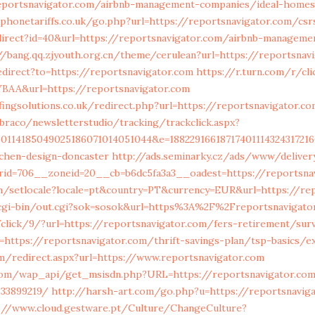
eportsnavigator.com/airbnb-management-companies/ideal-homes
honetariffs.co.uk/go.php?url=https://reportsnavigator.com/csr
direct?id=40&url=https://reportsnavigator.com/airbnb-manageme
//bang.qq.zjyouth.org.cn/theme/cerulean?url=https://reportsnav
direct?to=https://reportsnavigator.com
https://r.turn.com/r/cli
BAA&url=https://reportsnavigator.com
ngsolutions.co.uk/redirect.php?url=https://reportsnavigator.co
braco/newsletterstudio/tracking/trackclick.aspx?
50114185049025186071014051044&e=18822916618717401114324317216
tchen-design-doncaster
http://ads.seminarky.cz/ads/www/deliver
id=706__zoneid=20__cb=b6dc5fa3a3__oadest=https://reportsna
m/setlocale?locale=pt&country=PT&currency=EUR&url=https://rep
gi-bin/out.cgi?sok=sosok&url=https%3A%2F%2Freportsnavigato
/click/9/?url=https://reportsnavigator.com/fers-retirement/sur
=https://reportsnavigator.com/thrift-savings-plan/tsp-basics/
om/redirect.aspx?url=https://www.reportsnavigator.com
com/wap_api/get_msisdn.php?URL=https://reportsnavigator.co
133899219/
http://harsh-art.com/go.php?u=https://reportsnaviga
://www.cloud.gestware.pt/Culture/ChangeCulture?