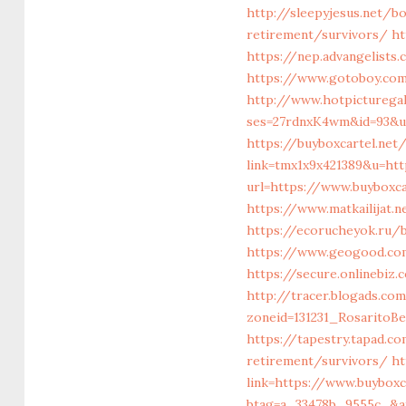
http://sleepyjesus.net/b
retirement/survivors/
ht
https://nep.advangelists
https://www.gotoboy.com/
http://www.hotpicturega
ses=27rdnxK4wm&id=93&ur
https://buyboxcartel.net
link=tmx1x9x421389&u=htt
url=https://www.buyboxca
https://www.matkailijat.
https://ecorucheyok.ru/b
https://www.geogood.com
https://secure.onlinebiz
http://tracer.blogads.com
zoneid=131231_RosaritoBe
https://tapestry.tapad.c
retirement/survivors/
ht
link=https://www.buybox
btag=a_33478b_9555c_&aff