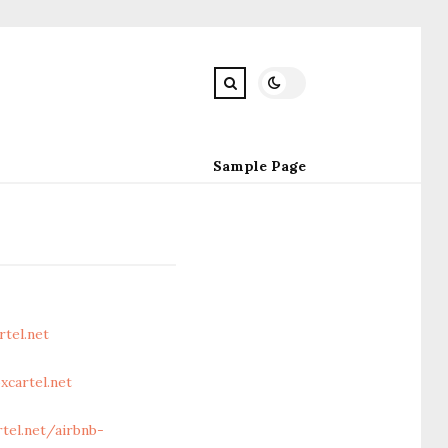
Sample Page
tel.net
cartel.net
el.net/airbnb-