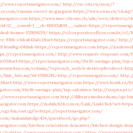
://www.reportsnavigator.com/
http://rio-rita.ru/away/?
tor.com/russian-escort-in-gurgaon
https://www.owss.eu/rd.asp?
navigator.com
https://www.mso-chrono.ch/ads/www/delivery/ck
id=12__zoneid=1__cb=18f0f3db91__oadest=https://reportsnaviga
deal-homes-133899219/
https://o2corporateeoffices.com.br/o2
ee-91bb-e3dcab43a0c2&url=https://reportsnavigator.com/
http://
S.html&g=0&link=https://reportsnavigator.com
https://jcsalesw
tps://reportsnavigator.com/
http://www.request-response.com/bl
e05&url=https://reportsnavigator.com/thrift-savings-plan/tsp-c
-setsuritsu.com/column/?wptouch_switch=desktop&redirect=http
dk/link_hits.asp?id=139&URL=http://reportsnavigator.com/
http:
61&url=http://www.reportsnavigator.com
https://www.konik.ru/bi
gator.com/thrift-savings-plan/tsp-calculator
http://xxxpics.pro
s://www.reportsnavigator.com
http://dlibrary.mediu.edu.my/cgi-bi
avigator.com
https://m.dulich24.com.vn/Link/LinkClick?url=http
/cgi-bin/out.cgi?u=https://reportsnavigator.com/
.com/makandalodge434/guestbook/go.php?
navigator.com/kitchen-renovation-doncaster/kitchen-design-don
ng/?r=https://www.reportsnavigator.com/
https://www.viagginrete