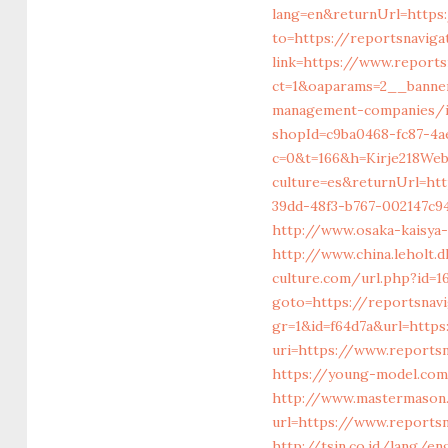
lang=en&returnUrl=https
to=https://reportsnaviga
link=https://www.reports
ct=1&oaparams=2__banner
management-companies/i
shopId=c9ba0468-fc87-4a
c=0&t=166&h=Kirje218Web
culture=es&returnUrl=ht
39dd-48f3-b767-002147c94
http://www.osaka-kaisya
http://www.china.leholt.
culture.com/url.php?id=1
goto=https://reportsnavi
gr=1&id=f64d7a&url=http
uri=https://www.reportsn
https://young-model.com
http://www.mastermason
url=https://www.reports
http://tsin.co.id/lang/e