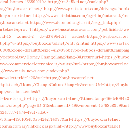
deal-homes-133899219/
http://rs.345kei.net/rank.php?
s://buyboxcartel.net/
http://www.gratisteori.com/drivingschool.
buyboxcartel.net
http://www.cutelatina.com/cgi-bin/autorank/out
uyboxcartel.net
https://www.duomodicagliari.it/reg_link.php?
artel.net&prov=1
https://www.buscatucaravana.com/publicidad/w
id=15__zoneid=2__cb=d37f9b4c2f__oadest=https://buyboxcartel.
.php?u=https://buyboxcartel.net/entry2.html
https://www.savta
0000&bzone=default&bsize=412×95&btype=3&bpos=default&campaign
//pcbtool.tw/Home/ChangeLang?lang=3&returnurl=https://buybox
/www.commercioelettronico.it/vai.asp?url=https://buyboxcartel.ne
://www.mails-news.com/index.php?
ewsletterId=2426&url=https://buyboxcartel.net
arkplatz.ch/Home/ChangeCulture?lang=fr&returnUrl=http://buybo
api/session.zendesk?
id=1&return_to=https://buyboxcartel.net/&timestamp=166540945
n.com/site.php?pageID=315&bannerID=19&vmoment=1576858959&url=
=23243337-1474-49c1-adb0-
5&mi=415610543&si=1242714097&url=https://buyboxcartel.net
bahia.com.ar/linkclick.aspx?link=http://www.buyboxcartel.net