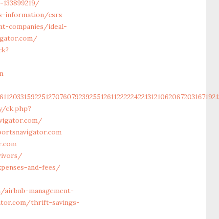
-133899219/
s-information/csrs
nt-companies/ideal-
igator.com/
ck?
m
6112033159225127076079239255126112222242213121062067203167192
y/ck.php?
vigator.com/
ortsnavigator.com
r.com
vivors/
expenses-and-fees/
m/airbnb-management-
tor.com/thrift-savings-