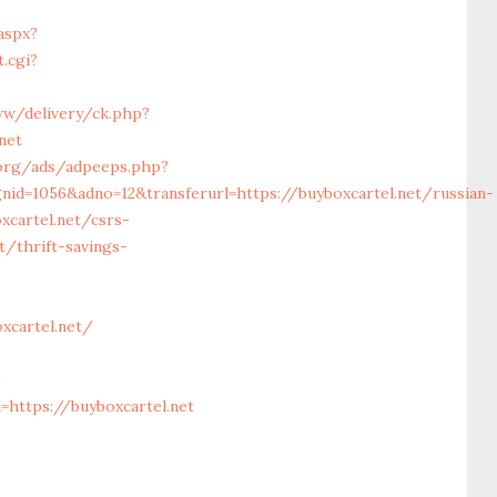
aspx?
.cgi?
ww/delivery/ck.php?
net
.org/ads/adpeeps.php?
id=1056&adno=12&transferurl=https://buyboxcartel.net/russian-
cartel.net/csrs-
t/thrift-savings-
xcartel.net/
0
https://buyboxcartel.net