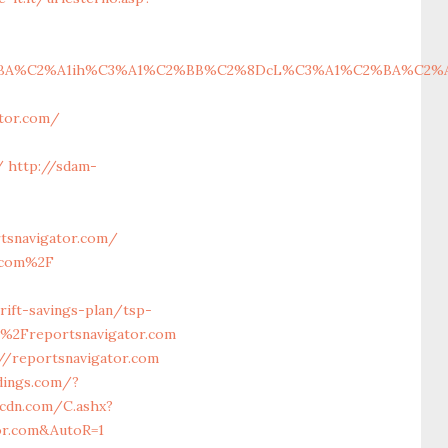
%C2%A1ih%C3%A1%C2%BB%C2%8DcL%C3%A1%C2%BA%C2%A1cH%C
gator.com/
/
http://sdam-
tsnavigator.com/
r.com%2F
ift-savings-plan/tsp-
%2Freportsnavigator.com
/reportsnavigator.com
dings.com/?
acdn.com/C.ashx?
tor.com&AutoR=1