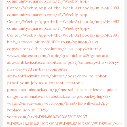
community.squareup.com/t5/Weebly-App-
Center/Weebly-App-of-the-Week-Articoolo/m-p/462993
community.squareup.com/t5/Weebly-App-
Center/Weebly-App-of-the-Week-Articoolo/m-p/462992
community.squareup.com/t5/Weebly-App-
Center/Weebly-App-of-the-Week-Articoolo/m-p/462991
bit.ly/articool
bit.ly/28llESr
rb.ru/opinion/ai-vs-
copywriters/
rb.ru/columns/ai-vs-copywriters/
www.updatestar.com/topic/geschichte%20generator
alrawahfff.wixsite.com/bitcoin/post/someday-this-story-
may-be-written-by-a-computer
alrawahfff.wixsite.com/bitcoin/post/how-to-robot-
proof-your-job-as-a-content-creator-1
genisroca.substack.com/p/ens-substituiran-les-maquines
dangerwomenatwork.substack.com/p/spark-plug-22-
writing-made-easy
vertu.com/lifestyle/will-chatgpt-
replace-seo-in-2025/
vertu.com/ar/%D9%86%D9%85%D8%B7-
%D8%A7%D9%84%D8%AD%D9%8A%D8%A7%D8%A9/will-