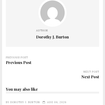
AUTHOR
Dorothy J. Burton
PREVIOUS POST
Previous Post
NEXT POST
Next Post
You may also like
BY
DOROTHY J. BURTON
AUG 06, 2026