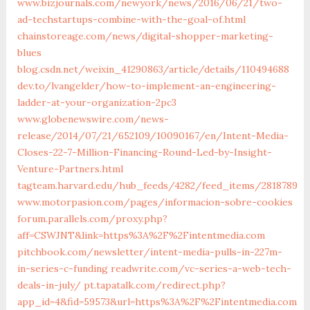
www.bizjournals.com/newyork/news/2016/06/21/two-
ad-techstartups-combine-with-the-goal-of.html
chainstoreage.com/news/digital-shopper-marketing-
blues
blog.csdn.net/weixin_41290863/article/details/110494688
dev.to/lvangelder/how-to-implement-an-engineering-
ladder-at-your-organization-2pc3
www.globenewswire.com/news-
release/2014/07/21/652109/10090167/en/Intent-Media-
Closes-22-7-Million-Financing-Round-Led-by-Insight-
Venture-Partners.html
tagteam.harvard.edu/hub_feeds/4282/feed_items/2818789
www.motorpasion.com/pages/informacion-sobre-cookies
forum.parallels.com/proxy.php?
aff=CSWJNT&link=https%3A%2F%2Fintentmedia.com
pitchbook.com/newsletter/intent-media-pulls-in-227m-
in-series-c-funding
readwrite.com/vc-series-a-web-tech-
deals-in-july/
pt.tapatalk.com/redirect.php?
app_id=4&fid=59573&url=https%3A%2F%2Fintentmedia.com