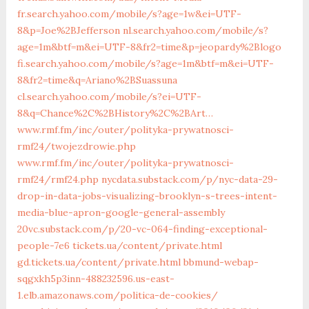
fr.search.yahoo.com/mobile/s?age=1w&ei=UTF-
8&p=Joe%2BJefferson
nl.search.yahoo.com/mobile/s?
age=1m&btf=m&ei=UTF-8&fr2=time&p=jeopardy%2Blogo
fi.search.yahoo.com/mobile/s?age=1m&btf=m&ei=UTF-
8&fr2=time&q=Ariano%2BSuassuna
cl.search.yahoo.com/mobile/s?ei=UTF-
8&q=Chance%2C%2BHistory%2C%2BArt…
www.rmf.fm/inc/outer/polityka-prywatnosci-
rmf24/twojezdrowie.php
www.rmf.fm/inc/outer/polityka-prywatnosci-
rmf24/rmf24.php
nycdata.substack.com/p/nyc-data-29-
drop-in-data-jobs-visualizing-brooklyn-s-trees-intent-
media-blue-apron-google-general-assembly
20vc.substack.com/p/20-vc-064-finding-exceptional-
people-7e6
tickets.ua/content/private.html
gd.tickets.ua/content/private.html
bbmund-webap-
sqgxkh5p3inn-488232596.us-east-
1.elb.amazonaws.com/politica-de-cookies/