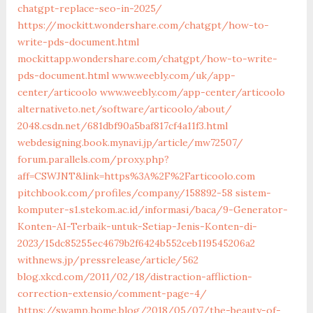
chatgpt-replace-seo-in-2025/
https://mockitt.wondershare.com/chatgpt/how-to-
write-pds-document.html
mockittapp.wondershare.com/chatgpt/how-to-write-
pds-document.html
www.weebly.com/uk/app-
center/articoolo
www.weebly.com/app-center/articoolo
alternativeto.net/software/articoolo/about/
2048.csdn.net/681dbf90a5baf817cf4a11f3.html
webdesigning.book.mynavi.jp/article/mw72507/
forum.parallels.com/proxy.php?
aff=CSWJNT&link=https%3A%2F%2Farticoolo.com
pitchbook.com/profiles/company/158892-58
sistem-
komputer-s1.stekom.ac.id/informasi/baca/9-Generator-
Konten-AI-Terbaik-untuk-Setiap-Jenis-Konten-di-
2023/15dc85255ec4679b2f6424b552ceb119545206a2
withnews.jp/pressrelease/article/562
blog.xkcd.com/2011/02/18/distraction-affliction-
correction-extensio/comment-page-4/
https://swamp.home.blog/2018/05/07/the-beauty-of-