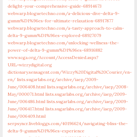
delight-your-comprehensive-guide-68914673
webwarp.bloguetechno.com/a-delicious-dive-delta-9-
gumm%D1%96es-for-ultimate-relaxation-68917877
webwarp.bloguetechno.com/a-tasty-approach-to-calm-
delta-9-gumm%D1%96es-explored-68927079
webwarp.bloguetechno.com/unlocking-wellness-the-
power-of-delta-9-gumm%D1%96es-68916882
www.scga.org/‎Account/AccessDenied.aspx?
URL=wizzydigital.org‎
dictionary.sensagent.com/Wizzy%20Digital%20Courier/en-
en/
lists.sugarlabs.org/‎archive/iaep/2009-
June/006408.html‎
lists.sugarlabs.org/‎archive/iaep/2008-
May/000071.html‎
lists.sugarlabs.org/‎archive/iaep/2009-
June/006486.html‎
lists.sugarlabs.org/‎archive/iaep/2009-
June/006417.html‎
lists.sugarlabs.org/‎archive/iaep/2009-
June/006409.html‎
serpsyncr.livebloggs.com/40196624/navigating-bliss-the-
delta-9-gumm%D1%96es-experience