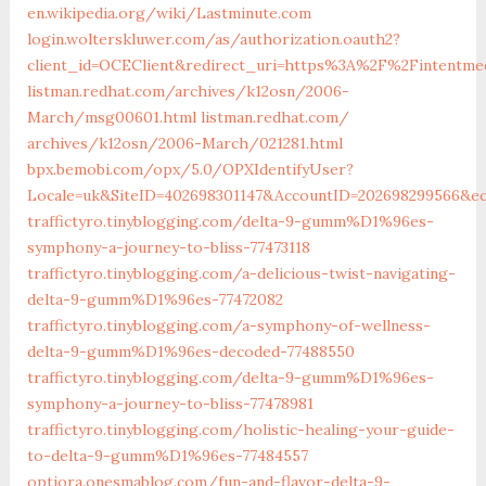
en.wikipedia.org/wiki/Lastminute.com
login.wolterskluwer.com/as/authorization.oauth2?
client_id=OCEClient&redirect_uri=https%3A%2F%2Fintentm
listman.redhat.com/‎archives/k12osn/2006-
March/msg00601.html‎
listman.redhat.com/‎
archives/k12osn/2006-March/021281.html‎
bpx.bemobi.com/‎opx/5.0/OPXIdentifyUser?
Locale=uk&SiteID=402698301147&AccountID=202698299566&e
traffictyro.tinyblogging.com/delta-9-gumm%D1%96es-
symphony-a-journey-to-bliss-77473118
traffictyro.tinyblogging.com/a-delicious-twist-navigating-
delta-9-gumm%D1%96es-77472082
traffictyro.tinyblogging.com/a-symphony-of-wellness-
delta-9-gumm%D1%96es-decoded-77488550
traffictyro.tinyblogging.com/delta-9-gumm%D1%96es-
symphony-a-journey-to-bliss-77478981
traffictyro.tinyblogging.com/holistic-healing-your-guide-
to-delta-9-gumm%D1%96es-77484557
optiora.onesmablog.com/fun-and-flavor-delta-9-