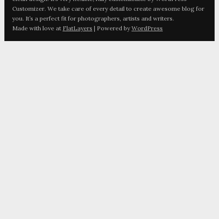
Customizer. We take care of every detail to create awesome blog for
you. It’s a perfect fit for photographers, artists and writers.
Made with love at
FlatLayers
| Powered by
WordPress