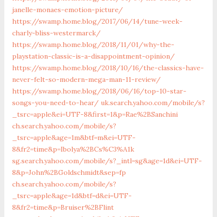
janelle-monaes-emotion-picture/
https://swamp.home.blog/2017/06/14/tune-week-
charly-bliss-westermarck/
https://swamp.home.blog/2018/11/01/why-the-
playstation-classic-is-a-disappointment-opinion/
https://swamp.home.blog/2018/10/16/the-classics-have-
never-felt-so-modern-mega-man-11-review/
https://swamp.home.blog/2018/06/16/top-10-star-
songs-you-need-to-hear/
uk.search.yahoo.com/mobile/s?
_tsrc=apple&ei=UTF-8&first=1&p=Rae%2BSanchini
ch.search.yahoo.com/mobile/s?
_tsrc=apple&age=1m&btf=m&ei=UTF-
8&fr2=time&p=Ibolya%2BCs%C3%A1k
sg.search.yahoo.com/mobile/s?_intl=sg&age=1d&ei=UTF-
8&p=John%2BGoldschmidt&sep=fp
ch.search.yahoo.com/mobile/s?
_tsrc=apple&age=1d&btf=d&ei=UTF-
8&fr2=time&p=Bruiser%2BFlint