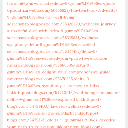
flavorful-your-ultimate-delta-9-gumm%D1%96es-guide‎
optioath.arwebo.com/‎56435821/fun-twist-on-cbd-delta-
9-gumm%D1%96es-for-well-being‎
searchsnap.blogpostie.com/55320370/wellness-journey-
a-flavorful-dive-with-delta-9-gumm%D1%96es
searchsnap.blogpostie.com/55328831/wellness-
symphony-delta-9-gumm%D1%96es-unveiled
searchsnap.blogpostie.com/55327457/delta-9-
gumm%D1%96es-decoded-your-path-to-relaxation
rankroar.blogstival.com/55666395/delta-9-
gumm%D1%96es-delight-your-comprehensive-guide
rankroar.blogstival.com/‎55670335/delta-9-
gumm%D1%96es-symphony-a-journey-to-bliss‎
linkloft.post-blogs.com/‎54750915/well-being-companion-
delta-9-gumm%D1%96es-explored‎
linkloft.post-
blogs.com/‎54751403/flavorful-wellness-delta-9-
gumm%D1%96es-in-the-spotlight‎
linkloft.post-
blogs.com/‎54753735/delta-9-gumm%D1%96es-decoded-
your-path-to-relaxation‎
linkloft.post-blogs.com/‎