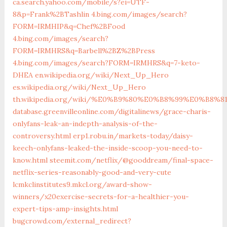
ca.search.yahoo.com/mobile/s?ei=UTF-
8&p=Frank%2BTashlin
4.bing.com/images/search?
FORM=IRMHIP&q=Chef%2BFood
4.bing.com/images/search?
FORM=IRMHRS&q=Barbell%2BZ%2BPress
4.bing.com/images/search?FORM=IRMHRS&q=7-keto-
DHEA
en.wikipedia.org/wiki/Next_Up_Hero
es.wikipedia.org/wiki/Next_Up_Hero
th.wikipedia.org/wiki/%E0%B9%80%E0%B8%99%E0%
database.greenvilleonline.com/digitalinews/grace-charis-
onlyfans-leak-an-indepth-analysis-of-the-
controversy.html
erp1.robu.in/markets-today/daisy-
keech-onlyfans-leaked-the-inside-scoop-you-need-to-
know.html
steemit.com/netflix/@gooddream/final-space-
netflix-series-reasonably-good-and-very-cute
lcmkclinstitutes9.mkcl.org/award-show-
winners/x20exercise-secrets-for-a-healthier-you-
expert-tips-amp-insights.html
bugcrowd.com/external_redirect?