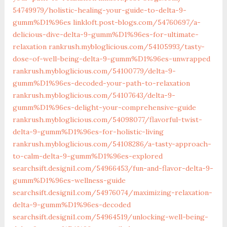
54749979/holistic-healing-your-guide-to-delta-9-
gumm%D1%96es‎
linkloft.post-blogs.com/‎54760697/a-
delicious-dive-delta-9-gumm%D1%96es-for-ultimate-
relaxation‎
rankrush.mybloglicious.com/54105993/tasty-
dose-of-well-being-delta-9-gumm%D1%96es-unwrapped
rankrush.mybloglicious.com/54100779/delta-9-
gumm%D1%96es-decoded-your-path-to-relaxation
rankrush.mybloglicious.com/54107643/delta-9-
gumm%D1%96es-delight-your-comprehensive-guide
rankrush.mybloglicious.com/54098077/flavorful-twist-
delta-9-gumm%D1%96es-for-holistic-living
rankrush.mybloglicious.com/54108286/a-tasty-approach-
to-calm-delta-9-gumm%D1%96es-explored
searchsift.designi1.com/54966453/fun-and-flavor-delta-9-
gumm%D1%96es-wellness-guide
searchsift.designi1.com/54976074/maximizing-relaxation-
delta-9-gumm%D1%96es-decoded
searchsift.designi1.com/54964519/unlocking-well-being-