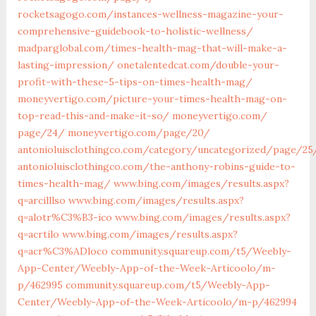
rocketsagogo.com/instances-wellness-magazine-your-
comprehensive-guidebook-to-holistic-wellness/
madparglobal.com/times-health-mag-that-will-make-a-
lasting-impression/
onetalentedcat.com/double-your-
profit-with-these-5-tips-on-times-health-mag/
moneyvertigo.com/picture-your-times-health-mag-on-
top-read-this-and-make-it-so/
moneyvertigo.com/‎
page/24/‎
moneyvertigo.com/‎page/20/‎
antonioluisclothingco.com/category/uncategorized/page/25
antonioluisclothingco.com/the-anthony-robins-guide-to-
times-health-mag/
www.bing.com/images/results.aspx?
q=arcilllso
www.bing.com/images/results.aspx?
q=alotr%C3%B3-ico
www.bing.com/images/results.aspx?
q=acrtilo
www.bing.com/images/results.aspx?
q=acr%C3%ADloco
community.squareup.com/t5/Weebly-
App-Center/Weebly-App-of-the-Week-Articoolo/m-
p/462995
community.squareup.com/t5/Weebly-App-
Center/Weebly-App-of-the-Week-Articoolo/m-p/462994