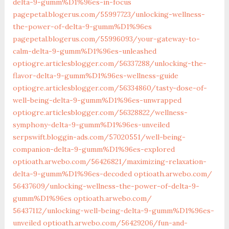
delta-9-gumm%D1%96es-in-focus
pagepetal.blogerus.com/55997723/unlocking-wellness-
the-power-of-delta-9-gumm%D1%96es
pagepetal.blogerus.com/55996093/your-gateway-to-
calm-delta-9-gumm%D1%96es-unleashed
optiogre.articlesblogger.com/56337288/unlocking-the-
flavor-delta-9-gumm%D1%96es-wellness-guide
optiogre.articlesblogger.com/56334860/tasty-dose-of-
well-being-delta-9-gumm%D1%96es-unwrapped
optiogre.articlesblogger.com/56328822/wellness-
symphony-delta-9-gumm%D1%96es-unveiled
serpswift.bloggin-ads.com/57020551/well-being-
companion-delta-9-gumm%D1%96es-explored
optioath.arwebo.com/‎56426821/maximizing-relaxation-
delta-9-gumm%D1%96es-decoded‎
optioath.arwebo.com/‎
56437609/unlocking-wellness-the-power-of-delta-9-
gumm%D1%96es‎
optioath.arwebo.com/‎
56437112/unlocking-well-being-delta-9-gumm%D1%96es-
unveiled‎
optioath.arwebo.com/‎56429206/fun-and-