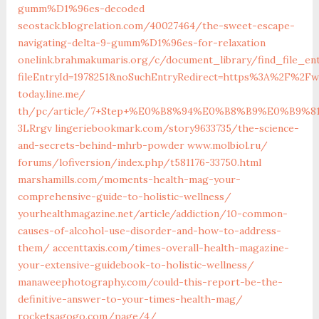
gumm%D1%96es-decoded
seostack.blogrelation.com/40027464/the-sweet-escape-
navigating-delta-9-gumm%D1%96es-for-relaxation
onelink.brahmakumaris.org/c/document_library/find_file_en
fileEntryId=1978251&noSuchEntryRedirect=https%3A%2F%2Fwi
today.line.me/‎
th/pc/article/7+Step+%E0%B8%94%E0%B8%B9%E0
3LRrgv‎
lingeriebookmark.com/‎story9633735/the-science-
and-secrets-behind-mhrb-powder‎
www.molbiol.ru/‎
forums/lofiversion/index.php/t581176-33750.html‎
marshamills.com/moments-health-mag-your-
comprehensive-guide-to-holistic-wellness/
yourhealthmagazine.net/article/addiction/10-common-
causes-of-alcohol-use-disorder-and-how-to-address-
them/
accenttaxis.com/times-overall-health-magazine-
your-extensive-guidebook-to-holistic-wellness/
manaweephotography.com/could-this-report-be-the-
definitive-answer-to-your-times-health-mag/
rocketsagogo.com/page/4/