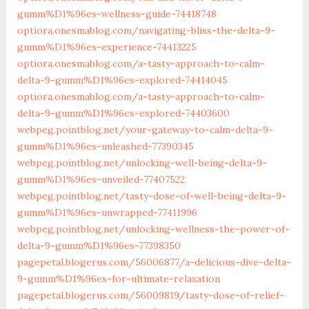
gumm%D1%96es-wellness-guide-74418748
optiora.onesmablog.com/navigating-bliss-the-delta-9-
gumm%D1%96es-experience-74413225
optiora.onesmablog.com/a-tasty-approach-to-calm-
delta-9-gumm%D1%96es-explored-74414045
optiora.onesmablog.com/a-tasty-approach-to-calm-
delta-9-gumm%D1%96es-explored-74403600
webpeg.pointblog.net/‎your-gateway-to-calm-delta-9-
gumm%D1%96es-unleashed-77390345‎
webpeg.pointblog.net/‎unlocking-well-being-delta-9-
gumm%D1%96es-unveiled-77407522‎
webpeg.pointblog.net/‎tasty-dose-of-well-being-delta-9-
gumm%D1%96es-unwrapped-77411996‎
webpeg.pointblog.net/‎unlocking-wellness-the-power-of-
delta-9-gumm%D1%96es-77398350‎
pagepetal.blogerus.com/56006877/a-delicious-dive-delta-
9-gumm%D1%96es-for-ultimate-relaxation
pagepetal.blogerus.com/56009819/tasty-dose-of-relief-