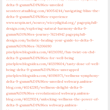
delta-9-gumm%D1%96es-unveiled
seosteer.atualblog.com/40054244/navigating-bliss-the-
delta-9-gumm%D1%96es-experience
www.sexpin.net/source/wizzydigital.org/
pagepiq.full-
design.com/exploring-natural-harmony-delta-9-
gumm%D1%96es-journey-76214942
pagepiq.full-
design.com/holistic-healing-your-guide-to-delta-9-
gumm%D1%96es-76206690
pixelplow.blogsidea.com/40210392/fun-twist-on-cbd-
delta-9-gumm%D1%96es-for-well-being
pixelplow.blogsidea.com/40209604/tasty-dose-of-well-
being-delta-9-gumm%D1%96es-unwrapped
pixelplow.blogsidea.com/40196971/wellness-symphony-
delta-9-gumm%D1%96es-unveiled
webwarp.ambien-
blog.com/40242285/wellness-delight-delta-9-
gumm%D1%96es-revolutionized
webwarp.ambien-
blog.com/40229324/unlocking-wellness-the-power-of-
delta-9-gumm%D1%96es
webwarp.ambien-