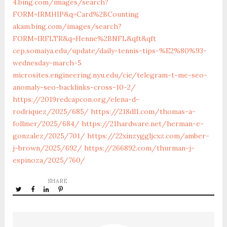
4.bing.com/images/search?
FORM=IRMHIP&q=Card%2BCounting
akam.bing.com/images/search?
FORM=IRFLTR&q=Henne%2BNFL&qft&qft
cep.somaiya.edu/update/daily-tennis-tips-%E2%80%93-
wednesday-march-5
microsites.engineering.nyu.edu/cie/telegram-t-me-seo-
anomaly-seo-backlinks-cross-10-2/
https://2019redcapcon.org/elena-d-
rodriquez/2025/685/
https://218dl1.com/thomas-a-
follmer/2025/684/
https://21hardware.net/herman-e-
gonzalez/2025/701/
https://22xinzyggljcxz.com/amber-
j-brown/2025/692/
https://266892.com/thurman-j-
espinoza/2025/760/
SHARE