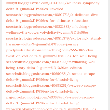
linklyft.bloggerswise.com/41141452/wellness-symphony-
delta-9-gumm%D1%96es-unveiled
seostash.blogproducer.com/40807722/a-delicious-dive-
delta-9-gumm%D1%96es-for-ultimate-relaxation
seostash.blogproducer.com/40822883/unlocking-
wellness-the-power-of-delta-9-gumm%D1%96es
seostash.blogproducer.com/40813379/exploring-natural-
harmony-delta-9-gumm%D1%96es-journey
pixelplush.educationalimpactblog.com/55521822/fun-
twist-on-cbd-delta-9-gumm%D1%96es-for-well-being
searchsift.bloggosite.com/40687353/maximizing-well-
being-tasty-delta-9-gumm%D1%96es-edition
searchsift.bloggosite.com/40690621/a-sweet-escape-
delta-9-gumm%D1%96es-for-blissful-living
searchsift.bloggosite.com/40695261/a-sweet-escape-
delta-9-gumm%D1%96es-for-blissful-living
pagepixel.yomoblog.com/40368496/a-sweet-escape-
delta-9-gumm%D1%96es-for-blissful-living
webwarp.bloguetechno.com/delta-9-gumm%D1%96es-