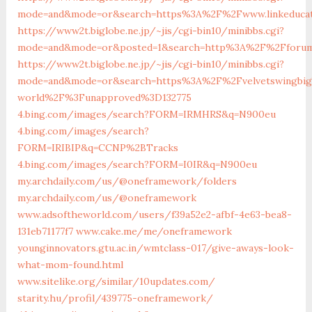
mode=and&mode=or&search=https%3A%2F%2Fwww.linkeduca
https://www2t.biglobe.ne.jp/~jis/cgi-bin10/minibbs.cgi?
mode=and&mode=or&posted=1&search=http%3A%2F%2Fforum.
https://www2t.biglobe.ne.jp/~jis/cgi-bin10/minibbs.cgi?
mode=and&mode=or&search=https%3A%2F%2Fvelvetswingbi
world%2F%3Funapproved%3D132775
4.bing.com/images/search?FORM=IRMHRS&q=N900eu
4.bing.com/images/search?
FORM=IRIBIP&q=CCNP%2BTracks
4.bing.com/images/search?FORM=I0IR&q=N900eu
my.archdaily.com/us/@oneframework/folders
my.archdaily.com/us/@oneframework
www.adsoftheworld.com/users/f39a52e2-afbf-4e63-bea8-
131eb71177f7
www.cake.me/me/oneframework
younginnovators.gtu.ac.in/wmtclass-017/give-aways-look-
what-mom-found.html
www.sitelike.org/similar/10updates.com/
starity.hu/profil/439775-oneframework/