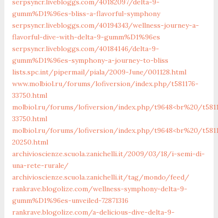
serpsyncr.livebloggs.com/40182097/delta-9-
gumm%D1%96es-bliss-a-flavorful-symphony
serpsyncr.livebloggs.com/40194343/wellness-journey-a-
flavorful-dive-with-delta-9-gumm%D1%96es
serpsyncr.livebloggs.com/40184146/delta-9-
gumm%D1%96es-symphony-a-journey-to-bliss
lists.spc.int/pipermail/piala/2009-June/001128.html
www.molbiol.ru/forums/lofiversion/index.php/t581176-
33750.html
molbiol.ru/forums/lofiversion/index.php/t9648<br%20/t581
33750.html
molbiol.ru/forums/lofiversion/index.php/t9648<br%20/t581
20250.html
archivioscienze.scuola.zanichelli.it/2009/03/18/i-semi-di-
una-rete-rurale/
archivioscienze.scuola.zanichelli.it/tag/mondo/feed/
rankrave.blogolize.com/wellness-symphony-delta-9-
gumm%D1%96es-unveiled-72871316
rankrave.blogolize.com/a-delicious-dive-delta-9-