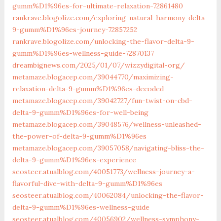
gumm%D1%96es-for-ultimate-relaxation-72861480
rankrave.blogolize.com/exploring-natural-harmony-delta-
9-gumm%D1%96es-journey-72857252
rankrave.blogolize.com/unlocking-the-flavor-delta-9-
gumm%D1%96es-wellness-guide-72870137
dreambignews.com/2025/01/07/wizzydigital-org/
metamaze.blogacep.com/39044770/maximizing-
relaxation-delta-9-gumm%D1%96es-decoded
metamaze.blogacep.com/39042727/fun-twist-on-cbd-
delta-9-gumm%D1%96es-for-well-being
metamaze.blogacep.com/39048576/wellness-unleashed-
the-power-of-delta-9-gumm%D1%96es
metamaze.blogacep.com/39057058/navigating-bliss-the-
delta-9-gumm%D1%96es-experience
seosteer.atualblog.com/40051773/wellness-journey-a-
flavorful-dive-with-delta-9-gumm%D1%96es
seosteer.atualblog.com/40062084/unlocking-the-flavor-
delta-9-gumm%D1%96es-wellness-guide
seosteer.atualblog.com/40056902/wellness-symphony-