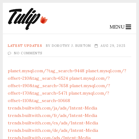
MENU
LATEST UPDATES
BY
DOROTHY J. BURTON
AUG 29, 2025
NO COMMENTS
planet.mysql.com/?tag_search=9448
planet.mysql.com/?
offset=210&tag_search=6524
planet.mysql.com/?
offset=190&tag_search=7658
planet.mysql.com/?
offset=170&tag_search=5471
planet.mysql.com/?
offset=110&tag_search=10668
trends.builtwith.com/ja/ads/Intent-Media
trends.builtwith.com/fr/ads/Intent-Media
trends.builtwith.com/es/ads/Intent-Media
trends.builtwith.com/de/ads/Intent-Media
trends.builtwith.com/ads/Intent-Media