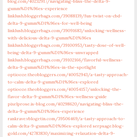
blog.com/40232917/navigating-bliss-the-delta-9-
gumm%D1%96es-experience
linklush.bloggerbags.com/39088139/fun-twist-on-cbd-
delta-9-gumm%D1%96es-for-well-being
linklush.bloggerbags.com/39091683/unlocking-wellness-
with-delicious-delta-9-gumm%D1%96es
linklush.bloggerbags.com/39100953/tasty-dose-of-well-
being-delta-9-gumm%D1%96es-unwrapped
linklush.bloggerbags.com/39102166/flavorful-wellness-
delta-9-gumm%D1%96es-in-the-spotlight
optiooze.theobloggers.com/40052943/a-tasty-approach-
to-calm-delta-9-gumm%D1%96es-explored
optiooze.theobloggers.com/40054157/unlocking-the-
flavor-delta-9-gumm%D1%96es-wellness-guide
pixelprose.is-blog.com/40298620/navigating-bliss-the-
delta-9-gumm%D1%96es-experience
rankrave.vblogetin.com/39506469/a-tasty-approach-to-
calm-delta-9-gumm%D1%96es-explored
serpsage.blog-
gold.com/42783830/maximizing-relaxation-delta-9-