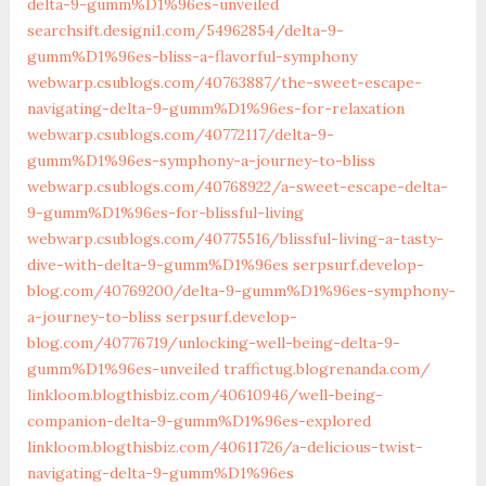
delta-9-gumm%D1%96es-unveiled
searchsift.designi1.com/54962854/delta-9-
gumm%D1%96es-bliss-a-flavorful-symphony
webwarp.csublogs.com/‎40763887/the-sweet-escape-
navigating-delta-9-gumm%D1%96es-for-relaxation‎
webwarp.csublogs.com/‎40772117/delta-9-
gumm%D1%96es-symphony-a-journey-to-bliss‎
webwarp.csublogs.com/‎40768922/a-sweet-escape-delta-
9-gumm%D1%96es-for-blissful-living‎
webwarp.csublogs.com/‎40775516/blissful-living-a-tasty-
dive-with-delta-9-gumm%D1%96es‎
serpsurf.develop-
blog.com/40769200/delta-9-gumm%D1%96es-symphony-
a-journey-to-bliss
serpsurf.develop-
blog.com/40776719/unlocking-well-being-delta-9-
gumm%D1%96es-unveiled
traffictug.blogrenanda.com/
linkloom.blogthisbiz.com/40610946/well-being-
companion-delta-9-gumm%D1%96es-explored
linkloom.blogthisbiz.com/40611726/a-delicious-twist-
navigating-delta-9-gumm%D1%96es