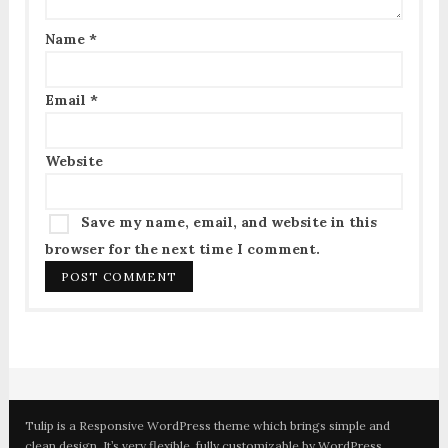
Name
*
Email
*
Website
Save my name, email, and website in this
browser for the next time I comment.
Tulip is a Responsive WordPress theme which brings simple and
clean design. It’s very flexible, fully customizable by WordPress