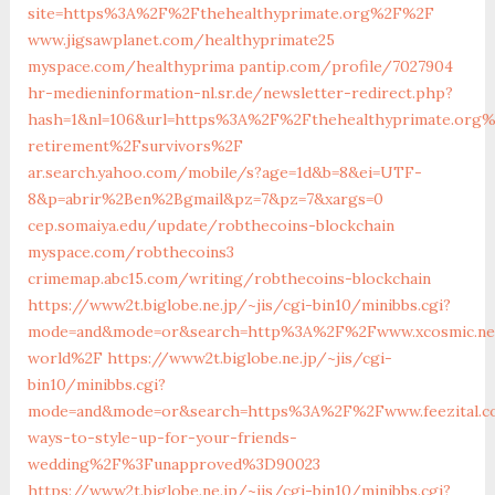
site=https%3A%2F%2Fthehealthyprimate.org%2F%2F
www.jigsawplanet.com/healthyprimate25
myspace.com/healthyprima
pantip.com/profile/7027904
hr-medieninformation-nl.sr.de/newsletter-redirect.php?
hash=1&nl=106&url=https%3A%2F%2Fthehealthyprimate.org%
retirement%2Fsurvivors%2F
ar.search.yahoo.com/mobile/s?age=1d&b=8&ei=UTF-
8&p=abrir%2Ben%2Bgmail&pz=7&pz=7&xargs=0
cep.somaiya.edu/update/robthecoins-blockchain
myspace.com/robthecoins3
crimemap.abc15.com/writing/robthecoins-blockchain
https://www2t.biglobe.ne.jp/~jis/cgi-bin10/minibbs.cgi?
mode=and&mode=or&search=http%3A%2F%2Fwww.xcosmic.ne
world%2F
https://www2t.biglobe.ne.jp/~jis/cgi-
bin10/minibbs.cgi?
mode=and&mode=or&search=https%3A%2F%2Fwww.feezital.
ways-to-style-up-for-your-friends-
wedding%2F%3Funapproved%3D90023
https://www2t.biglobe.ne.jp/~jis/cgi-bin10/minibbs.cgi?