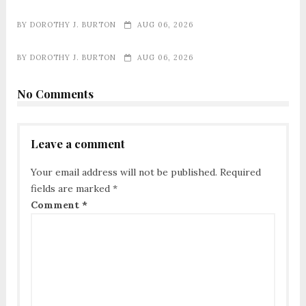
BY
DOROTHY J. BURTON
AUG 06, 2026
BY
DOROTHY J. BURTON
AUG 06, 2026
No Comments
Leave a comment
Your email address will not be published.
Required
fields are marked
*
Comment
*