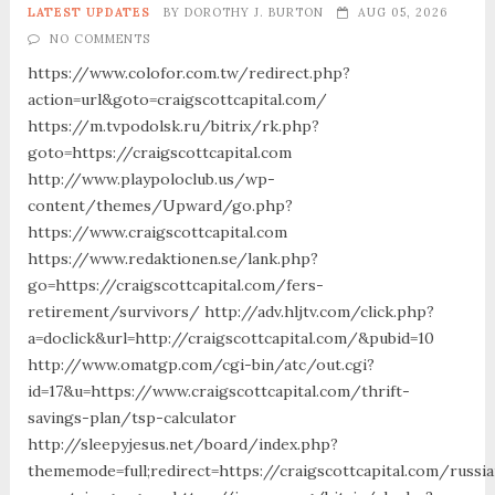
LATEST UPDATES
BY
DOROTHY J. BURTON
AUG 05, 2026
NO COMMENTS
https://www.colofor.com.tw/redirect.php?
action=url&goto=craigscottcapital.com/
https://m.tvpodolsk.ru/bitrix/rk.php?
goto=https://craigscottcapital.com
http://www.playpoloclub.us/wp-
content/themes/Upward/go.php?
https://www.craigscottcapital.com
https://www.redaktionen.se/lank.php?
go=https://craigscottcapital.com/fers-
retirement/survivors/ http://adv.hljtv.com/click.php?
a=doclick&url=http://craigscottcapital.com/&pubid=10
http://www.omatgp.com/cgi-bin/atc/out.cgi?
id=17&u=https://www.craigscottcapital.com/thrift-
savings-plan/tsp-calculator
http://sleepyjesus.net/board/index.php?
thememode=full;redirect=https://craigscottcapital.com/russia