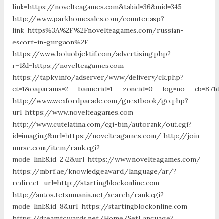
link=https://novelteagames.com&tabid=36&mid=345
http://www.parkhomesales.com/counter.asp?
link=https%3A%2F%2Fnovelteagames.com/russian-
escort-in-gurgaon%2F
https://www.boluobjektif.com/advertising.php?
r=1&l=https://novelteagames.com
https://tapky.info/adserver/www/delivery/ck.php?
ct=1&oaparams=2__bannerid=1__zoneid=0__log=no__cb
http://www.wexfordparade.com/guestbook/go.php?
url=https://www.novelteagames.com
http://www.cutelatina.com/cgi-bin/autorank/out.cgi?
id=imaging&url=https://novelteagames.com/ http://join-
nurse.com/item/rank.cgi?
mode=link&id=272&url=https://www.novelteagames.com/
https://mbrf.ae/knowledgeaward/language/ar/?
redirect_url=http://startingblockonline.com
http://autos.tetsumania.net/search/rank.cgi?
mode=link&id=8&url=https://startingblockonline.com
https://dreamtowards.net/Home/SetLanguage?