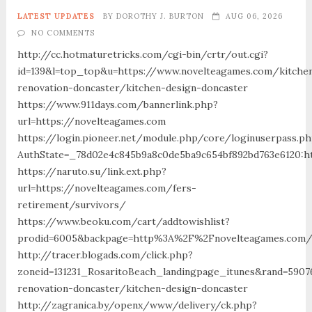
LATEST UPDATES
BY
DOROTHY J. BURTON
AUG 06, 2026
NO COMMENTS
http://cc.hotmaturetricks.com/cgi-bin/crtr/out.cgi?
id=139&l=top_top&u=https://www.novelteagames.com/kitche
renovation-doncaster/kitchen-design-doncaster
https://www.911days.com/bannerlink.php?
url=https://novelteagames.com
https://login.pioneer.net/module.php/core/loginuserpass.p
AuthState=_78d02e4c845b9a8c0de5ba9c654bf892bd763e6120:ht
https://naruto.su/link.ext.php?
url=https://novelteagames.com/fers-
retirement/survivors/
https://www.beoku.com/cart/addtowishlist?
prodid=6005&backpage=http%3A%2F%2Fnovelteagames.com
http://tracer.blogads.com/click.php?
zoneid=131231_RosaritoBeach_landingpage_itunes&rand=5907
renovation-doncaster/kitchen-design-doncaster
http://zagranica.by/openx/www/delivery/ck.php?