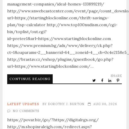
management-companies/ideal-homes-133899219/
http://www.snwebcastcenter.com/event/page/count_downlo
url=https://startingblockonline.com/thrift-savings-
plan/tsp-calculator http://www.top100nudism.com/cgi-
bin/toplist/out.cgi?
id=pretee1&url=https://www.startingblockonline.com
https://www.premium.bg/ads/www/delivery/ck.php?
ct=1&oaparams=2__bannerid=64__zoneid=4__cb=0c4e2158e5__
http://brastav.cz/eshop/plugins/guestbook/go.php?
url=https://www.startingblockonline.com/…
SHARE
CONTINUE READING
LATEST UPDATES
BY
DOROTHY J. BURTON
AUG 06, 2026
NO COMMENTS
https://povar.biz/go/?https://digitalrgs.org/
http://m.shopinraleigh.com/redirect.aspx?