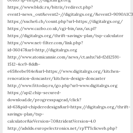
https://www.bkdc.ru/bitrix/redirect.php?
event1=news_out&event2=//digitalrgs.org/&event3=90
https://suche6.ch/count.php?url=https://digitalrgs.org/
https://www.cazbo.co.uk/cgi-bin/axs/ax.pl?
https://digitalrgs.org/thrift-savings-plan/tsp-calculator
https://www.net-filter.com/link.php?
id=36047&url=http://digitalrgs.org
http://www.atomicannie.com/news/ct.ashx?id=f2d12591-
1512-4ce9-8ddb-
e658eebe914e&url=https://www.digitalrgs.org/kitchen-
renovation-doncaster/kitchen-design-doncaster
http://www.fittoday.ru/go.php?url=www.digitalrgs.org
https://api2.chip-secured-
download.de/progresspagead/click?
id=63&pid=chipderedesign&url=https://digitalrgs.org/thrift-
savings-plan/tsp-
calculator&ieVersion=7.0&tridentVersion=4.0
http://adslds.europelectronics.net/rpTTIclicweb.php?