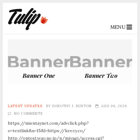
MENU
Banner One
Banner Two
LATEST UPDATES
BY
DOROTHY J. BURTON
AUG 06, 2026
NO COMMENTS
https://mientaynet.com/advclick.php?
o=textlink&u=15&l=https://keezy.co/
http://ontest.wao.ne.jp/n/miyagi/access.cgi?