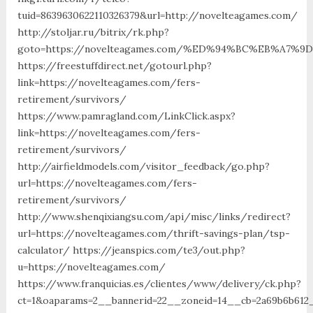
tuid=8639630622110326379&url=http://novelteagames.com/
http://stoljar.ru/bitrix/rk.php?
goto=https://novelteagames.com/%ED%94%BC%EB%A7
https://freestuffdirect.net/gotourl.php?
link=https://novelteagames.com/fers-
retirement/survivors/
https://www.pamragland.com/LinkClick.aspx?
link=https://novelteagames.com/fers-
retirement/survivors/
http://airfieldmodels.com/visitor_feedback/go.php?
url=https://novelteagames.com/fers-
retirement/survivors/
http://www.shenqixiangsu.com/api/misc/links/redirect?
url=https://novelteagames.com/thrift-savings-plan/tsp-
calculator/ https://jeanspics.com/te3/out.php?
u=https://novelteagames.com/
https://www.franquicias.es/clientes/www/delivery/ck.php?
ct=1&oaparams=2__bannerid=22__zoneid=14__cb=2a69b6b612