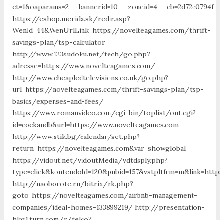
ct=1&oaparams=2__bannerid=10__zoneid=4__cb=2d72c0794f__
https://eshop.merida.sk/redir.asp?
WenId=44&WenUrlLink=https://novelteagames.com/thrift-
savings-plan/tsp-calculator
http://www.123sudoku.net/tech/go.php?
adresse=https://www.novelteagames.com/
http://www.cheapledtelevisions.co.uk/go.php?
url=https://novelteagames.com/thrift-savings-plan/tsp-
basics/expenses-and-fees/
https://www.romanvideo.com/cgi-bin/toplist/out.cgi?
id=cockandb&url=https://www.novelteagames.com
http://www.stik.bg/calendar/set.php?
return=https://novelteagames.com&var=showglobal
https://vidout.net/vidoutMedia/vdtdsply.php?
type=click&kontendoId=120&pubid=157&vstpltfrm=m&link=htt
http://naoborote.ru/bitrix/rk.php?
goto=https://novelteagames.com/airbnb-management-
companies/ideal-homes-133899219/ http://presentation-
hkg1.turn.com/r/telco?