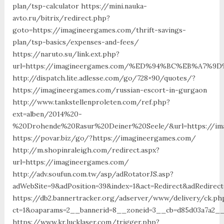
plan/tsp-calculator https://mini.nauka-
avto.ru/bitrix/redirect.php?
goto=https://imagineergames.com/thrift-savings-
plan/tsp-basics/expenses-and-fees/
https://naruto.su/link.ext.php?
url=https://imagineergames.com/%ED%94%BC%EB%A7
http://dispatch.lite.adlesse.com/go/728×90/quotes/?
https://imagineergames.com/russian-escort-in-gurgaon
http://www.tankstellenproleten.com/ref.php?
ext=alben/2014%20-
%20Drohende%20Rasur%20Deiner%20Seele/&url=https://im
https://povar.biz/go/?https://imagineergames.com/
http://m.shopinraleigh.com/redirect.aspx?
url=https://imagineergames.com/
http://adv.soufun.com.tw/asp/adRotatorJS.asp?
adWebSite=9&adPosition=39&index=1&act=Redirect&adRedirec
https://db2.bannertracker.org/adserver/www/delivery/ck.ph
ct=1&oaparams=2__bannerid=8__zoneid=3__cb=d85d03a7a2__
https://www.kr.lucklaser.com/trigger.php?