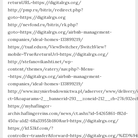
returnURL=https://digitalrgs.org/
http://pmp.ru/bitrix/redirect.php?
goto=https://digitalrgs.org
http://nevfond.ru/bitrix/rk.php?
goto=https://digitalrgs.org/airbnb-management-
companies/ideal-homes-133899219/
https://tuaf.edu.vn/ViewSwitcher/SwitchView?
mobile=True&returnUrl=https://digitalrgs.org/
http://stefanovikashti.net/wp-
content/themes/eatery/nav.php?-Menu-
=https://digitalrgs.org/airbnb-management-
companies/ideal-homes-133899219/
http://www.inzynierbudownictwa.pl/adserver/www/delivery/
ct=1&oaparams=2__bannerid=293__zoneid=212__cb=27fc932ec8
https://myhaflinger-
archiv.haflingereins.com/news/ct.ashx?id=54265861-f82d-
450a-a1d2-68a33955b180&url=https://digitalrgs.org/
https://kf.53kf.com/?
controller=transfer&forward=https://digitalrgs.or