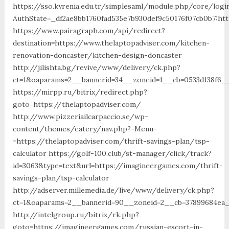
https://sso.kyrenia.edu.tr/simplesaml/module.php/core/logi
AuthState=_df2ae8bb1760fad535e7b930def9c50176f07cb0b7:htt
https://www.pairagraph.com/api/redirect?
destination=https://www.thelaptopadviser.com/kitchen-
renovation-doncaster/kitchen-design-doncaster
http://jilishta.bg/revive/www/delivery/ck.php?
ct=1&oaparams=2__bannerid=34__zoneid=1__cb=0533d138f6__
https://mirpp.ru/bitrix/redirect.php?
goto=https://thelaptopadviser.com/
http://www.pizzeriailcarpaccio.se/wp-
content/themes/eatery/nav.php?-Menu-
=https://thelaptopadviser.com/thrift-savings-plan/tsp-
calculator https://golf-100.club/st-manager/click/track?
id=3063&type=text&url=https://imagineergames.com/thrift-
savings-plan/tsp-calculator
http://adserver.millemedia.de/live/www/delivery/ck.php?
ct=1&oaparams=2__bannerid=90__zoneid=2__cb=37899684ea_
http://intelgroup.ru/bitrix/rk.php?
goto=https://imagineergames.com/russian-escort-in-