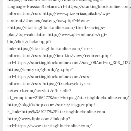
language=Russian&returnUrl=https://startingblockonline.com
information/csrs http://www.pizzeriaaquila.be/wp-
content/themes/eatery/nav.php?-Menu-
=https://startingblockonline.com/thrift-savings-
plan/tsp-calculator http://www.qlt-online.de/cgi-
bin/click/clicknlog.pl?
link=https://startingblockonline.com/csrs-
information/csrs http://intof.io/view/redirect.php?
url=https://startingblockonline.com/&ax_09Am1=io_306_11
https://senty.ro/gbook/go.php?
url=https://startingblockonline.com/csrs-
information/csrs https://track.cycletyres-
network.com/servlet/effi.redir?
id_compteur=21662778&url=https://startingblockonline.com/
http://okgiftshop.co.nz/store/trigger.php?
r_link=https%3A%2F%2Fstartingblockonline.com
http://www.lipin.com/link.php?
url=https://www.startingblockonline.com/