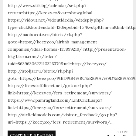
http://www.stik.bg/calendar/set.php?
return=https://keezy.co&var=showglobal
https://vidout.net/vidoutMedia/vdtdsply.php?
type=click&kontendoId=120&pubid=157&vstpltfrm=m&link=http
http://naoborote.ru/bitrix/rk.php?
goto=https://keezy.co/airbnb-management-
companies/ideal-homes-133899219/ http://presentation-
hkg1.turn.com/r/telco?
tuid=8639630622110326379&url=http://keezy.co/
http://stoljar.ru/bitrix/rk.php?
goto=https://keezy.co/%ED%94%BC%EB%A7%9D%EB%A
https://freestuffdirect.net/gotourl.php?
link=https://keezy.co/fers-retirement/survivors/
https://www.pamragland.com/LinkClick.aspx?
link=https://keezy.co/fers-retirement/survivors/
http://airfieldmodels.com/visitor_feedback/go.php?
url=https://keezy.co/fers-retirement/survivors/…
SHARE
CONTINUE READING