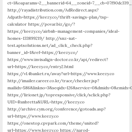
ct=1&oaparams=2__bannerid=64__zoneid=7__cb=07f90dc339__
http://rayadistribution.com/AdRedirect.aspx?
Adpath=https://keezy.co/thrift-savings-plan/tsp-
calculator https://povar.biz/go/?
https://keezy.co/airbnb-management-companies/ideal-
homes-133899219/ http://snz-nat-
test.aptsolutions.net/ad_click_check.php?
banner_id=1&ref=https://keezy.co/
https://www.invisalign-doctor.co.kr/api/redirect?
url=https://keezy.co/entry2.html
https://vl.4banket.ru/away?url=https://www.keezy.co
http://imailer.career.co.kr/trace/checker.jsp?
mailidx=586&linkno=3&seqidx=126&service=0&dmidx=0&emidx=0
https://lirionet.jp/topresponsive/click/sclick.php?
UID=Runbretta&URL=https://keezy.co
http://archive.cym.org/conference/gotoads.asp?
url=https://www.keezy.co
https://onestop.cpvpark.com/theme/united?
url=https://www.keezy.co https://narod-