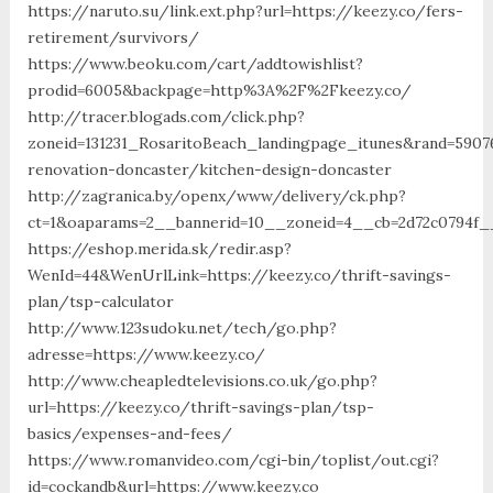
https://naruto.su/link.ext.php?url=https://keezy.co/fers-
retirement/survivors/
https://www.beoku.com/cart/addtowishlist?
prodid=6005&backpage=http%3A%2F%2Fkeezy.co/
http://tracer.blogads.com/click.php?
zoneid=131231_RosaritoBeach_landingpage_itunes&rand=5907
renovation-doncaster/kitchen-design-doncaster
http://zagranica.by/openx/www/delivery/ck.php?
ct=1&oaparams=2__bannerid=10__zoneid=4__cb=2d72c0794f__
https://eshop.merida.sk/redir.asp?
WenId=44&WenUrlLink=https://keezy.co/thrift-savings-
plan/tsp-calculator
http://www.123sudoku.net/tech/go.php?
adresse=https://www.keezy.co/
http://www.cheapledtelevisions.co.uk/go.php?
url=https://keezy.co/thrift-savings-plan/tsp-
basics/expenses-and-fees/
https://www.romanvideo.com/cgi-bin/toplist/out.cgi?
id=cockandb&url=https://www.keezy.co