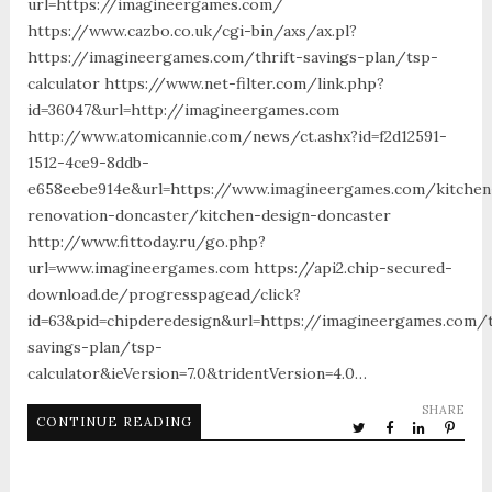
url=https://imagineergames.com/
https://www.cazbo.co.uk/cgi-bin/axs/ax.pl?
https://imagineergames.com/thrift-savings-plan/tsp-
calculator https://www.net-filter.com/link.php?
id=36047&url=http://imagineergames.com
http://www.atomicannie.com/news/ct.ashx?id=f2d12591-
1512-4ce9-8ddb-
e658eebe914e&url=https://www.imagineergames.com/kitchen
renovation-doncaster/kitchen-design-doncaster
http://www.fittoday.ru/go.php?
url=www.imagineergames.com https://api2.chip-secured-
download.de/progresspagead/click?
id=63&pid=chipderedesign&url=https://imagineergames.com/t
savings-plan/tsp-
calculator&ieVersion=7.0&tridentVersion=4.0…
SHARE
CONTINUE READING