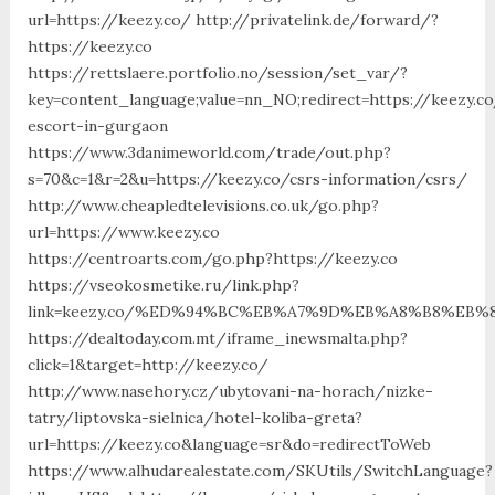
url=https://keezy.co/ http://privatelink.de/forward/?
https://keezy.co
https://rettslaere.portfolio.no/session/set_var/?
key=content_language;value=nn_NO;redirect=https://keezy.co
escort-in-gurgaon
https://www.3danimeworld.com/trade/out.php?
s=70&c=1&r=2&u=https://keezy.co/csrs-information/csrs/
http://www.cheapledtelevisions.co.uk/go.php?
url=https://www.keezy.co
https://centroarts.com/go.php?https://keezy.co
https://vseokosmetike.ru/link.php?
link=keezy.co/%ED%94%BC%EB%A7%9D%EB%A8%B8%EB%
https://dealtoday.com.mt/iframe_inewsmalta.php?
click=1&target=http://keezy.co/
http://www.nasehory.cz/ubytovani-na-horach/nizke-
tatry/liptovska-sielnica/hotel-koliba-greta?
url=https://keezy.co&language=sr&do=redirectToWeb
https://www.alhudarealestate.com/SKUtils/SwitchLanguage?