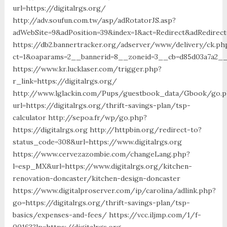
url=https://digitalrgs.org/
http://adv.soufun.com.tw/asp/adRotatorJS.asp?
adWebSite=9&adPosition=39&index=1&act=Redirect&adRedirect=
https://db2.bannertracker.org/adserver/www/delivery/ck.ph
ct=1&oaparams=2__bannerid=8__zoneid=3__cb=d85d03a7a2__o
https://www.kr.lucklaser.com/trigger.php?
r_link=https://digitalrgs.org/
http://www.lglackin.com/Pups/guestbook_data/Gbook/go.
url=https://digitalrgs.org/thrift-savings-plan/tsp-
calculator http://sepoa.fr/wp/go.php?
https://digitalrgs.org http://httpbin.org/redirect-to?
status_code=308&url=https://www.digitalrgs.org
https://www.cervezazombie.com/changeLang.php?
l=esp_MX&url=https://www.digitalrgs.org/kitchen-
renovation-doncaster/kitchen-design-doncaster
https://www.digitalproserver.com/ip/carolina/adlink.php?
go=https://digitalrgs.org/thrift-savings-plan/tsp-
basics/expenses-and-fees/ https://vcc.iljmp.com/1/f-
00163?lp=https://digitalrgs.org