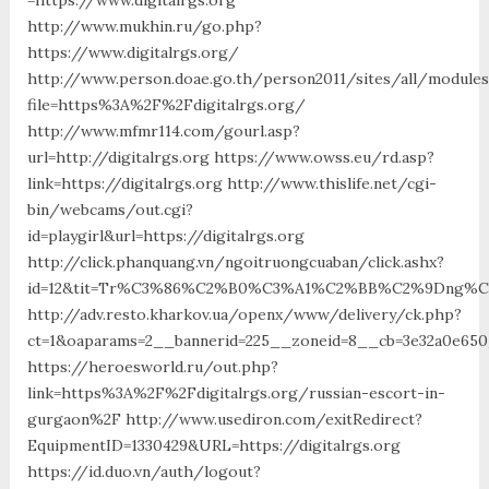
http://www.mukhin.ru/go.php?
https://www.digitalrgs.org/
http://www.person.doae.go.th/person2011/sites/all/module
file=https%3A%2F%2Fdigitalrgs.org/
http://www.mfmr114.com/gourl.asp?
url=http://digitalrgs.org https://www.owss.eu/rd.asp?
link=https://digitalrgs.org http://www.thislife.net/cgi-
bin/webcams/out.cgi?
id=playgirl&url=https://digitalrgs.org
http://click.phanquang.vn/ngoitruongcuaban/click.ashx?
id=12&tit=Tr%C3%86%C2%B0%C3%A1%C2%BB%C2%9Dng%C
http://adv.resto.kharkov.ua/openx/www/delivery/ck.php?
ct=1&oaparams=2__bannerid=225__zoneid=8__cb=3e32a0e650_
https://heroesworld.ru/out.php?
link=https%3A%2F%2Fdigitalrgs.org/russian-escort-in-
gurgaon%2F http://www.usediron.com/exitRedirect?
EquipmentID=1330429&URL=https://digitalrgs.org
https://id.duo.vn/auth/logout?