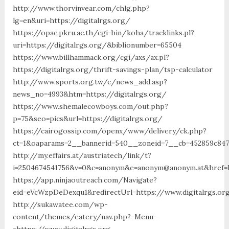
http://www.thorvinvear.com/chlg.php?
lg=en&uri=https://digitalrgs.org/
https://opac.pkru.ac.th/cgi-bin/koha/tracklinks.pl?
uri=https://digitalrgs.org/&biblionumber=65504
https://www.billhammack.org/cgi/axs/ax.pl?
https://digitalrgs.org/thrift-savings-plan/tsp-calculator
http://www.sports.org.tw/c/news_add.asp?
news_no=4993&htm=https://digitalrgs.org/
https://www.shemalecowboys.com/out.php?
p=75&seo=pics&url=https://digitalrgs.org/
https://cairogossip.com/openx/www/delivery/ck.php?
ct=1&oaparams=2__bannerid=540__zoneid=7__cb=452859c847_
http://my.effairs.at/austriatech/link/t?
i=2504674541756&v=0&c=anonym&e=anonym@anonym.at&href=ht
https://app.ninjaoutreach.com/Navigate?
eid=eVcWzpDeDexqu1&redirectUrl=https://www.digitalrgs.or
http://sukawatee.com/wp-
content/themes/eatery/nav.php?-Menu-
=https://www.digitalrgs.org