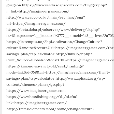
gurgaon https://www.sandissoapscents.com/trigger.php?
r_link=http://imagineergames.com/
http://www.capco.co.kr/main/set_lang/eng?
url=https://imagineergames.com/
https://beta.doba.pl/adserver/www/delivery/ck.php?
ct=1&oaparams=2__bannerid=3777__zoneid=243__cb=ca22a70
https://in.tempus.no/AbpLocalization/ChangeCulture?
cultureName=se&returnUrl=https://imagineergames.com/thri
savings-plan/tsp-calculator http://lnks.io/r.php?
Conf_Source=Globalseo&destURL=https://imagineergames.c
https://kimono-navi.net/old/seek/rank.cgi?
mode=link&id=358&url=https://imagineergames.com/thrift-
savings-plan/tsp-calculator http://www.apfscat.org/wp-
content/themes/planer/go.php?
https://www.imagineergames.com
https://www.bassfishing.org/OL/ol.cfm?
link=https://imagineergames.com/
http://tmm.8elements.mobi/home/changeculture?