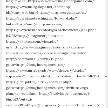
lang=mk&url=https%3A%2F%2Fimagineergames.com/
https://www.malagalopd.net/redir.php?
idaf=ciax_web&url=https://imagineergames.com/
http://sparetimeteaching.dk/forward.php?
link=https://imagineergames.com/
https://www.neurotechnologia.pl/bestnews/jrox.php?
jxURL=http://imagineergames.com
https://kkuicop.com/view.php?
url=https://www.imagineergames.com/kitchen-
renovation-doncaster/kitchen-design-doncaster
http://commaoil.ru/bitrix/rk.php?
goto=https://imagineergames.com/
https://www.mrh.be/ads/www/delivery/ck.php?
oaparams=2__bannerid=350__zoneid=4__cb=a12824b350__oad
https://ru-pdd.ru/bitrix/redirect.php?
goto=https://imagineergames.com/thrift-savings-
plan/tsp-calculator http://vividvideoclips.com/cgi-
bin/at3/out.cgi?
s=80&c=3&u=https://imagineergames.com/thrift-savings-