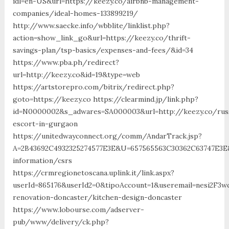
idl=en-US&url=https://keezy.co/airbnb-management-
companies/ideal-homes-133899219/
http://www.saecke.info/wbblite/linklist.php?
action=show_link_go&url=https://keezy.co/thrift-
savings-plan/tsp-basics/expenses-and-fees/&id=34
https://www.pba.ph/redirect?
url=http://keezy.co&id=19&type=web
https://artstorepro.com/bitrix/redirect.php?
goto=https://keezy.co https://clearmind.jp/link.php?
id=N0000002&s_adwares=SA000003&url=http://keezy.co/rus
escort-in-gurgaon
https://unitedwayconnect.org/comm/AndarTrack.jsp?
A=2B43692C4932325274577E3E&U=657565563C30362C63747E3E&
information/csrs
https://crmregionetoscana.uplink.it/link.aspx?
userId=865176&userId2=0&tipoAccount=1&useremail=nesi2F3
renovation-doncaster/kitchen-design-doncaster
https://www.lobourse.com/adserver-
pub/www/delivery/ck.php?