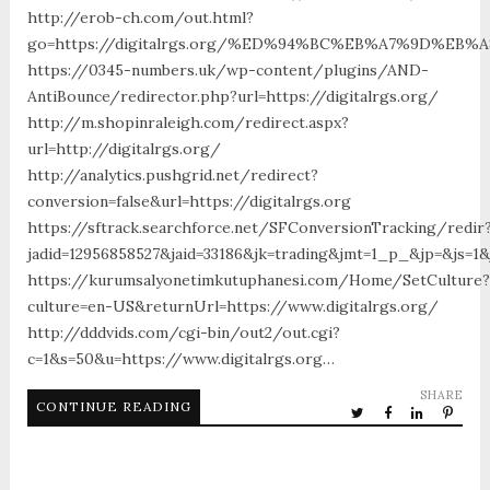
http://erob-ch.com/out.html?
go=https://digitalrgs.org/%ED%94%BC%EB%A7%9D%EB
https://0345-numbers.uk/wp-content/plugins/AND-
AntiBounce/redirector.php?url=https://digitalrgs.org/
http://m.shopinraleigh.com/redirect.aspx?
url=http://digitalrgs.org/
http://analytics.pushgrid.net/redirect?
conversion=false&url=https://digitalrgs.org
https://sftrack.searchforce.net/SFConversionTracking/redir
jadid=12956858527&jaid=33186&jk=trading&jmt=1_p_&jp=&js=1&j
https://kurumsalyonetimkutuphanesi.com/Home/SetCulture?
culture=en-US&returnUrl=https://www.digitalrgs.org/
http://dddvids.com/cgi-bin/out2/out.cgi?
c=1&s=50&u=https://www.digitalrgs.org…
SHARE
CONTINUE READING