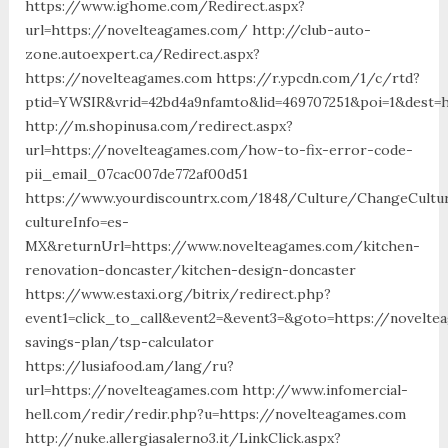
https://www.ighome.com/Redirect.aspx?
url=https://novelteagames.com/ http://club-auto-
zone.autoexpert.ca/Redirect.aspx?
https://novelteagames.com https://r.ypcdn.com/1/c/rtd?
ptid=YWSIR&vrid=42bd4a9nfamto&lid=469707251&poi=1&dest=
http://m.shopinusa.com/redirect.aspx?
url=https://novelteagames.com/how-to-fix-error-code-
pii_email_07cac007de772af00d51
https://www.yourdiscountrx.com/1848/Culture/ChangeCultu
cultureInfo=es-
MX&returnUrl=https://www.novelteagames.com/kitchen-
renovation-doncaster/kitchen-design-doncaster
https://www.estaxi.org/bitrix/redirect.php?
event1=click_to_call&event2=&event3=&goto=https://novelte
savings-plan/tsp-calculator
https://lusiafood.am/lang/ru?
url=https://novelteagames.com http://www.infomercial-
hell.com/redir/redir.php?u=https://novelteagames.com
http://nuke.allergiasalerno3.it/LinkClick.aspx?