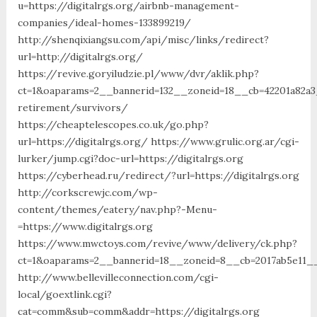
u=https://digitalrgs.org/airbnb-management-
companies/ideal-homes-133899219/
http://shenqixiangsu.com/api/misc/links/redirect?
url=http://digitalrgs.org/
https://revive.goryiludzie.pl/www/dvr/aklik.php?
ct=1&oaparams=2__bannerid=132__zoneid=18__cb=42201a82a3_
retirement/survivors/
https://cheaptelescopes.co.uk/go.php?
url=https://digitalrgs.org/ https://www.grulic.org.ar/cgi-
lurker/jump.cgi?doc-url=https://digitalrgs.org
https://cyberhead.ru/redirect/?url=https://digitalrgs.org
http://corkscrewjc.com/wp-
content/themes/eatery/nav.php?-Menu-
=https://www.digitalrgs.org
https://www.mwctoys.com/revive/www/delivery/ck.php?
ct=1&oaparams=2__bannerid=18__zoneid=8__cb=2017ab5e11__o
http://www.bellevilleconnection.com/cgi-
local/goextlink.cgi?
cat=comm&sub=comm&addr=https://digitalrgs.org