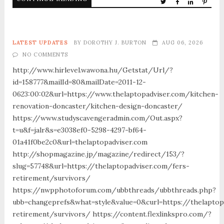
LATEST UPDATES
BY
DOROTHY J. BURTON
AUG 06, 2026
NO COMMENTS
http://www.hirlevel.wawona.hu/Getstat/Url/?
id=158777&mailId=80&mailDate=2011-12-
0623:00:02&url=https://www.thelaptopadviser.com/kitchen-
renovation-doncaster/kitchen-design-doncaster/
https://www.studyscavengeradmin.com/Out.aspx?
t=u&f=jalr&s=e3038ef0-5298-4297-bf64-
01a41f0be2c0&url=thelaptopadviser.com
http://shopmagazine.jp/magazine/redirect/153/?
slug=57748&url=https://thelaptopadviser.com/fers-
retirement/survivors/
https://nwpphotoforum.com/ubbthreads/ubbthreads.php?
ubb=changeprefs&what=style&value=0&curl=https://thelaptop
retirement/survivors/ https://content.flexlinkspro.com/?