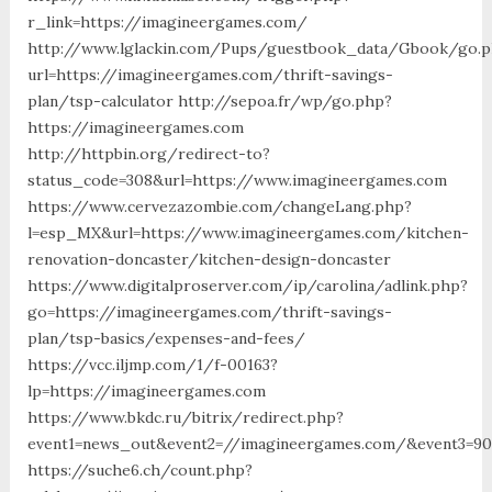
r_link=https://imagineergames.com/
http://www.lglackin.com/Pups/guestbook_data/Gbook/go.
url=https://imagineergames.com/thrift-savings-
plan/tsp-calculator http://sepoa.fr/wp/go.php?
https://imagineergames.com
http://httpbin.org/redirect-to?
status_code=308&url=https://www.imagineergames.com
https://www.cervezazombie.com/changeLang.php?
l=esp_MX&url=https://www.imagineergames.com/kitchen-
renovation-doncaster/kitchen-design-doncaster
https://www.digitalproserver.com/ip/carolina/adlink.php?
go=https://imagineergames.com/thrift-savings-
plan/tsp-basics/expenses-and-fees/
https://vcc.iljmp.com/1/f-00163?
lp=https://imagineergames.com
https://www.bkdc.ru/bitrix/redirect.php?
event1=news_out&event2=//imagineergames.com/&event
https://suche6.ch/count.php?