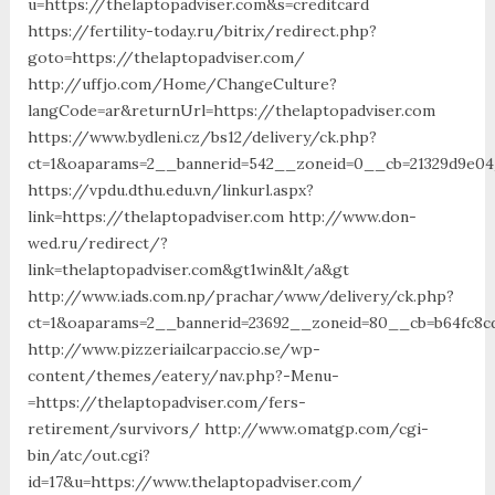
u=https://thelaptopadviser.com&s=creditcard
https://fertility-today.ru/bitrix/redirect.php?
goto=https://thelaptopadviser.com/
http://uffjo.com/Home/ChangeCulture?
langCode=ar&returnUrl=https://thelaptopadviser.com
https://www.bydleni.cz/bs12/delivery/ck.php?
ct=1&oaparams=2__bannerid=542__zoneid=0__cb=21329d9e04_
https://vpdu.dthu.edu.vn/linkurl.aspx?
link=https://thelaptopadviser.com http://www.don-
wed.ru/redirect/?
link=thelaptopadviser.com&gt1win&lt/a&gt
http://www.iads.com.np/prachar/www/delivery/ck.php?
ct=1&oaparams=2__bannerid=23692__zoneid=80__cb=b64fc8cd
http://www.pizzeriailcarpaccio.se/wp-
content/themes/eatery/nav.php?-Menu-
=https://thelaptopadviser.com/fers-
retirement/survivors/ http://www.omatgp.com/cgi-
bin/atc/out.cgi?
id=17&u=https://www.thelaptopadviser.com/