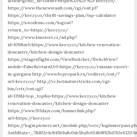
action=go&fl_id=15&url=https%3A%2F%2Fkeezy.co/
https://www.thenewsvault.com/cgi/out.pl?
https://keezy.co/thrift-savings-plan/tsp-calculator
https://s.wodemo.com/logout?
return_to=https://keezy.co/
https://www.kinosvet.cz/ad.php?
id=109&url=https://www.keezy.co/kitchen-renovation-
doncaster/kitchen-design-doncaster
https://stagesflight.com/ViewSwitcher/SwitchView?
mobile=False&returnUrl=https://keezy.co/russian-escort-
in-gurgaon http://www.bcpropark.ru/redirect/out/?
url=keezy.co/ http://cc.hotmaturetricks.com/cgi-
bin/crtr/out.cgi?
id=139&l=top_top&u=https://www.keezy.co/kitchen-
renovation-doncaster/kitchen-design-doncaster
https://www.911days.com/bannerlink.php?
url=https://keezy.co
https://login.pioneer.net/module.php/core/loginuserpass.p
AuthState=_78d02e4c845b9a8c0de5ba9c654bf892bd763e6120:ht