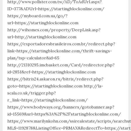
http://www.pollster.com.tw/AD/ToAdUrl.aspx?
ID=377&ADUrl=https://startingblockonline.com/
https://myboard.com.ua/go/?
url=https://startingblockonline.com
http://wihomes.com/property/DeepLink.asp?
url=http://startingblockonline.com
https://exportadoresbrasileiros.com.br/redirect.php?
link=https://startingblockonline.com/thrift-savings-
plan/tsp-calculator&id=65
http://21310295.imcbasket.com/Card/redirector.php?
id=2851&ref=https://startingblockonline.com
https://bitrix24.askaron.ru/bitrix/redirect.php?
goto=https://startingblockonline.com http://la-
scala.co.uk/trigger.php?
r_link=https://startingblockonline.com/
https://www.bodyways.org/banners/gotobanner.asp?
id=15569&url=https%3A%2F%2Fstartingblockonline.com/
https://www.marilynkohn.com/ssirealestate/scripts/searchuti
MLS=1192878&ListingOffice=PRMAX&RedirectTo=https://starti