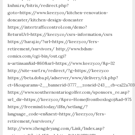
kuhni.ru/bitrix/redirect.php?
goto=https://www.keezy.co/kitchen-renovation-
doncaster/kitchen-design-doncaster
https://intertrafficcontrol.com/demo?
ReturnUrl=https://keezy.co/csrs-information/csrs
https://haraj.io/?url=https://keezy.co/fers-
retirement/survivors/ http://www.bdsm-
comics.com/cgi-bin/out.cgi?
n=artinsan&id=860&url=https://www.keezy.co/&p=32
http://site-surf.ru/redirect/?g=https://keezy.co
https://beta.doba.pl/adserver/www/delivery/ck.php?
ct=1&oaparams=2__bannerid=3777__zoneid=243__cb=ca22a703
https://www.southernontariogolfer.com/sponsors_re.asp?
url_dir=https://keezy.co/&pro=Home(frontboxlogo)&ad=975
https://freemind.today/i18n/setlang/?
language_code=en&next=https://keezy.co/fers-
retirement/survivors/
http://www.zhengdeyang.com/Link/Index.asp?